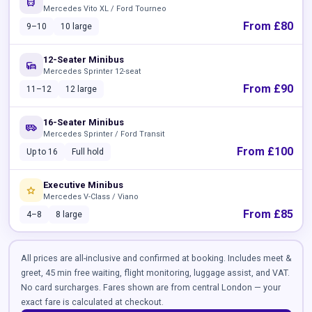
directions_bus
Mercedes Vito XL / Ford Tourneo
From £80
9–10
10 large
12-Seater Minibus
commute
Mercedes Sprinter 12-seat
From £90
11–12
12 large
16-Seater Minibus
airport_shuttle
Mercedes Sprinter / Ford Transit
From £100
Up to 16
Full hold
Executive Minibus
star
Mercedes V-Class / Viano
From £85
4–8
8 large
All prices are all-inclusive and confirmed at booking. Includes meet &
greet, 45 min free waiting, flight monitoring, luggage assist, and VAT.
No card surcharges. Fares shown are from central London — your
exact fare is calculated at checkout.