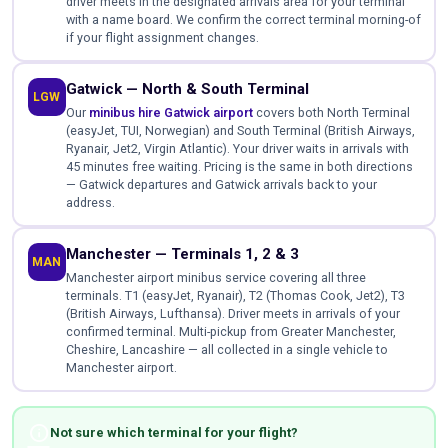
driver meets in the designated arrivals area for your terminal
with a name board. We confirm the correct terminal morning-of
if your flight assignment changes.
Gatwick — North & South Terminal
LGW
Our
minibus hire Gatwick airport
covers both North Terminal
(easyJet, TUI, Norwegian) and South Terminal (British Airways,
Ryanair, Jet2, Virgin Atlantic). Your driver waits in arrivals with
45 minutes free waiting. Pricing is the same in both directions
— Gatwick departures and Gatwick arrivals back to your
address.
Manchester — Terminals 1, 2 & 3
MAN
Manchester airport minibus service covering all three
terminals. T1 (easyJet, Ryanair), T2 (Thomas Cook, Jet2), T3
(British Airways, Lufthansa). Driver meets in arrivals of your
confirmed terminal. Multi-pickup from Greater Manchester,
Cheshire, Lancashire — all collected in a single vehicle to
Manchester airport.
info
Not sure which terminal for your flight?