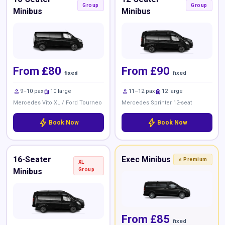
Group
Group
Minibus
Minibus
From £80
From £90
fixed
fixed
person
luggage
person
luggage
9–10 pax
10 large
11–12 pax
12 large
Mercedes Vito XL / Ford Tourneo
Mercedes Sprinter 12-seat
bolt
bolt
Book Now
Book Now
16-Seater
Exec Minibus
⭐ Premium
XL
Minibus
Group
From £85
fixed