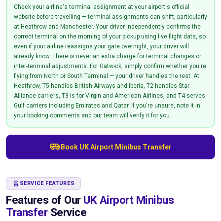
Check your airline's terminal assignment at your airport's official
website before travelling — terminal assignments can shift, particularly
at Heathrow and Manchester. Your driver independently confirms the
correct terminal on the morning of your pickup using live flight data, so
even if your airline reassigns your gate overnight, your driver will
already know. There is never an extra charge for terminal changes or
inter-terminal adjustments. For Gatwick, simply confirm whether you're
flying from North or South Terminal — your driver handles the rest. At
Heathrow, T5 handles British Airways and Iberia, T2 handles Star
Alliance carriers, T3 is for Virgin and American Airlines, and T4 serves
Gulf carriers including Emirates and Qatar. If you're unsure, note it in
your booking comments and our team will verify it for you.
airport_shuttle
Book UK Airport Minibus Transfer
WORKSPACE_PREMIUM
SERVICE FEATURES
Features of Our
UK Airport Minibus
Transfer
Service