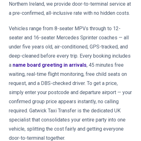
Northern Ireland, we provide door-to-terminal service at
a pre-confirmed, all-inclusive rate with no hidden costs.
Vehicles range from 8-seater MPVs through to 12-
seater and 16-seater Mercedes Sprinter coaches — all
under five years old, air-conditioned, GPS-tracked, and
deep-cleaned before every trip. Every booking includes
a
name board greeting in arrivals
, 45 minutes free
waiting, real-time flight monitoring, free child seats on
request, and a DBS-checked driver. To get a price,
simply enter your postcode and departure airport — your
confirmed group price appears instantly, no calling
required. Gatwick Taxi Transfer is the dedicated UK
specialist that consolidates your entire party into one
vehicle, splitting the cost fairly and getting everyone
door-to-terminal together.