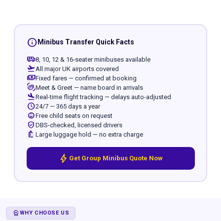
info
Minibus Transfer Quick Facts
airport_shuttle
8, 10, 12 & 16-seater minibuses available
flight_takeoff
All major UK airports covered
payments
Fixed fares — confirmed at booking
waving_hand
Meet & Greet — name board in arrivals
flight_land
Real-time flight tracking — delays auto-adjusted
schedule
24/7 — 365 days a year
child_care
Free child seats on request
verified_user
DBS-checked, licensed drivers
luggage
Large luggage hold — no extra charge
bolt
Get Group Minibus Quote Now
WORKSPACE_PREMIUM
WHY CHOOSE US