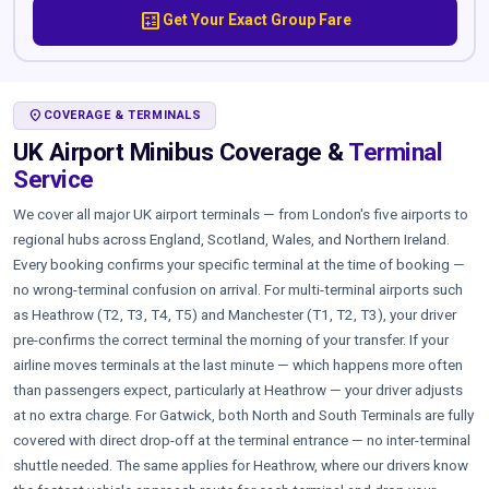
calculate
Get Your Exact Group Fare
LOCATION_ON
COVERAGE & TERMINALS
UK Airport Minibus Coverage &
Terminal
Service
We cover all major UK airport terminals — from London's five airports to
regional hubs across England, Scotland, Wales, and Northern Ireland.
Every booking confirms your specific terminal at the time of booking —
no wrong-terminal confusion on arrival. For multi-terminal airports such
as Heathrow (T2, T3, T4, T5) and Manchester (T1, T2, T3), your driver
pre-confirms the correct terminal the morning of your transfer. If your
airline moves terminals at the last minute — which happens more often
than passengers expect, particularly at Heathrow — your driver adjusts
at no extra charge. For Gatwick, both North and South Terminals are fully
covered with direct drop-off at the terminal entrance — no inter-terminal
shuttle needed. The same applies for Heathrow, where our drivers know