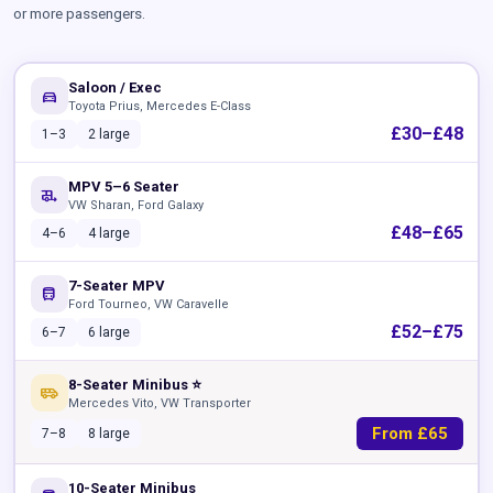
or more passengers.
Saloon / Exec
directions_car
Toyota Prius, Mercedes E-Class
£30–£48
1–3
2 large
MPV 5–6 Seater
rv_hookup
VW Sharan, Ford Galaxy
£48–£65
4–6
4 large
7-Seater MPV
directions_bus
Ford Tourneo, VW Caravelle
£52–£75
6–7
6 large
8-Seater Minibus ⭐
airport_shuttle
Mercedes Vito, VW Transporter
From £65
7–8
8 large
10-Seater Minibus