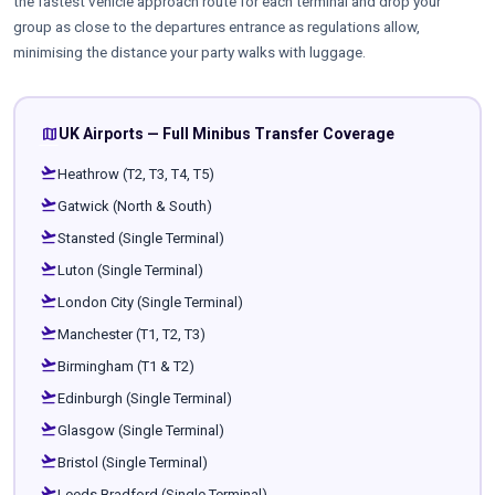
the fastest vehicle approach route for each terminal and drop your
group as close to the departures entrance as regulations allow,
minimising the distance your party walks with luggage.
map
UK Airports — Full Minibus Transfer Coverage
flight_takeoff
Heathrow (T2, T3, T4, T5)
flight_takeoff
Gatwick (North & South)
flight_takeoff
Stansted (Single Terminal)
flight_takeoff
Luton (Single Terminal)
flight_takeoff
London City (Single Terminal)
flight_takeoff
Manchester (T1, T2, T3)
flight_takeoff
Birmingham (T1 & T2)
flight_takeoff
Edinburgh (Single Terminal)
flight_takeoff
Glasgow (Single Terminal)
flight_takeoff
Bristol (Single Terminal)
flight_takeoff
Leeds Bradford (Single Terminal)