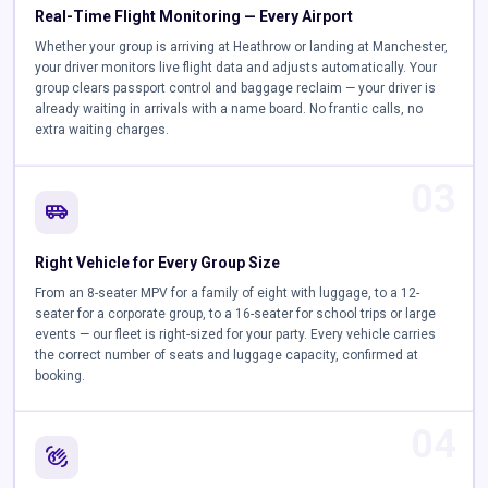
Real-Time Flight Monitoring — Every Airport
Whether your group is arriving at Heathrow or landing at Manchester,
your driver monitors live flight data and adjusts automatically. Your
group clears passport control and baggage reclaim — your driver is
already waiting in arrivals with a name board. No frantic calls, no
extra waiting charges.
03
airport_shuttle
Right Vehicle for Every Group Size
From an 8-seater MPV for a family of eight with luggage, to a 12-
seater for a corporate group, to a 16-seater for school trips or large
events — our fleet is right-sized for your party. Every vehicle carries
the correct number of seats and luggage capacity, confirmed at
booking.
04
waving_hand