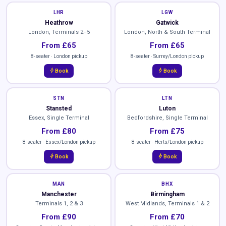
LHR
LGW
Heathrow
Gatwick
London, Terminals 2–5
London, North & South Terminal
From £65
From £65
8-seater · London pickup
8-seater · Surrey/London pickup
bolt
bolt
Book
Book
STN
LTN
Stansted
Luton
Essex, Single Terminal
Bedfordshire, Single Terminal
From £80
From £75
8-seater · Essex/London pickup
8-seater · Herts/London pickup
bolt
bolt
Book
Book
MAN
BHX
Manchester
Birmingham
Terminals 1, 2 & 3
West Midlands, Terminals 1 & 2
From £90
From £70