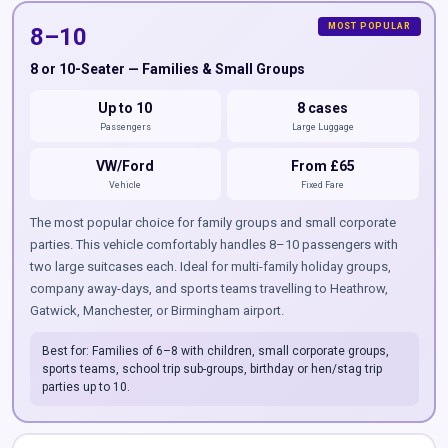
8–10
8 or 10-Seater — Families & Small Groups
Up to 10
8 cases
Passengers
Large Luggage
VW/Ford
From £65
Vehicle
Fixed Fare
The most popular choice for family groups and small corporate
parties. This vehicle comfortably handles 8–10 passengers with
two large suitcases each. Ideal for multi-family holiday groups,
company away-days, and sports teams travelling to Heathrow,
Gatwick, Manchester, or Birmingham airport.
Best for: Families of 6–8 with children, small corporate groups,
sports teams, school trip sub-groups, birthday or hen/stag trip
parties up to 10.