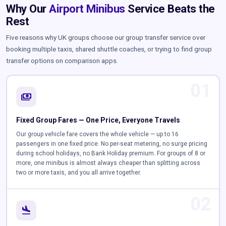
Why Our
Airport Minibus
Service Beats the
Rest
Five reasons why UK groups choose our group transfer service over
booking multiple taxis, shared shuttle coaches, or trying to find group
transfer options on comparison apps.
01
payments
Fixed Group Fares — One Price, Everyone Travels
Our group vehicle fare covers the whole vehicle — up to 16
passengers in one fixed price. No per-seat metering, no surge pricing
during school holidays, no Bank Holiday premium. For groups of 8 or
more, one minibus is almost always cheaper than splitting across
two or more taxis, and you all arrive together.
02
flight_land