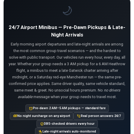
🌙
24/7 Airport Minibus — Pre-Dawn Pickups & Late-
Night Arrivals
Early morning airport departures and late-night arrivals are among
the most common group travel scenarios — and the hardest to
solve with public transport. Our vehicles run every hour, every day, all
year. Whether your group needs a 3 AM pickup for a 6 AM Heathrow
flight, a minibus to meet a late Gatwick charter arriving after
midnight, or a Saturday red-eye Manchester run — the same pre-
confirmed price applies. Same driver quality, same vehicle standard,
same meet & greet. No unsocial hours premium. No
no drivers
available
message when your group needs to travel most.
alarm
Pre-dawn 2 AM–5 AM pickups — standard fare
payments
phone_in_talk
No night surcharge on any airport
Real person answers 24/7
verified_user
DBS-checked drivers every hour
flight_land
Late-night arrivals auto-monitored