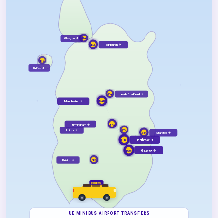
Glasgow ✈
GLA
Edinburgh ✈
EDI
BFS
Belfast ✈
Leeds Bradford ✈
LBA
Manchester ✈
MAN
Birmingham ✈
BHX
Luton ✈
LTN
Stansted ✈
STN
LHR
Heathrow ✈
LGW
Gatwick ✈
Bristol ✈
BRS
MINIBUS
UK MINIBUS AIRPORT TRANSFERS