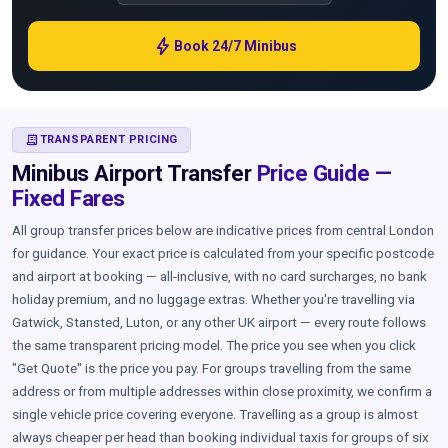
bolt
Book 24/7 Minibus
RECEIPT_LONG
TRANSPARENT PRICING
Minibus Airport Transfer
Price Guide —
Fixed Fares
All group transfer prices below are indicative prices from central London
for guidance. Your exact price is calculated from your specific postcode
and airport at booking — all-inclusive, with no card surcharges, no bank
holiday premium, and no luggage extras. Whether you're travelling via
Gatwick, Stansted, Luton, or any other UK airport — every route follows
the same transparent pricing model. The price you see when you click
"Get Quote" is the price you pay. For groups travelling from the same
address or from multiple addresses within close proximity, we confirm a
single vehicle price covering everyone. Travelling as a group is almost
always cheaper per head than booking individual taxis for groups of six