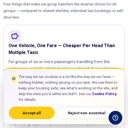
Four things that make our group transfers the smarter choice for UK
groups — compared to shared shuttles, individual taxi bookings, or self-
drive hire.
savings
One Vehicle, One Fare — Cheaper Per Head Than
Multiple Taxis
For groups of six or more passengers travelling from the
same area, a single vehicle booking is almost always cheaper
in total than booking individual taxis or saloon cars. Our pricing
The way we run cookies is a lot like the way we run fares —
🍪
calculator shows you the exact comparison — enter your
nothing hidden, nothing sprung on you later. We use them to
keep your booking safe, see what's working on the site, and
address, group size, and airport, and you'll see the group
skip the ones you'd rather we didn't. See our
Cookie Policy
vehicle price against the cost of booking multiple smaller cars.
for details.
For a family of eight travelling to Heathrow, a single 8-seater
at £65 beats two saloon taxis at £30 each every time — and
Accept all
Reject non-essential
your whole party stays together from door to terminal.
Corporate groups who previously booked separate executive