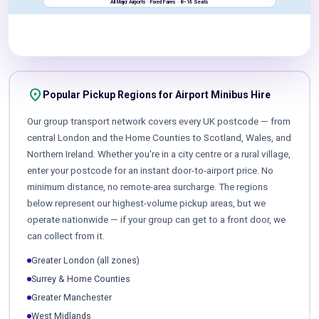
All Major Airports · Fixed Fares · 8–16 Seats
location_on
Popular Pickup Regions for Airport Minibus Hire
Our group transport network covers every UK postcode — from
central London and the Home Counties to Scotland, Wales, and
Northern Ireland. Whether you're in a city centre or a rural village,
enter your postcode for an instant door-to-airport price. No
minimum distance, no remote-area surcharge. The regions
below represent our highest-volume pickup areas, but we
operate nationwide — if your group can get to a front door, we
can collect from it.
Greater London (all zones)
Surrey & Home Counties
Greater Manchester
West Midlands