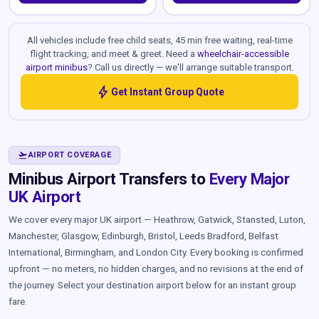
All vehicles include free child seats, 45 min free waiting, real-time
flight tracking, and meet & greet. Need a
wheelchair-accessible
airport minibus
? Call us directly — we'll arrange suitable transport.
bolt
Get Instant Group Quote
FLIGHT_TAKEOFF
AIRPORT COVERAGE
Minibus Airport Transfers to
Every Major
UK Airport
We cover every major UK airport — Heathrow, Gatwick, Stansted, Luton,
Manchester, Glasgow, Edinburgh, Bristol, Leeds Bradford, Belfast
International, Birmingham, and London City. Every booking is confirmed
upfront — no meters, no hidden charges, and no revisions at the end of
the journey. Select your destination airport below for an instant group
fare.