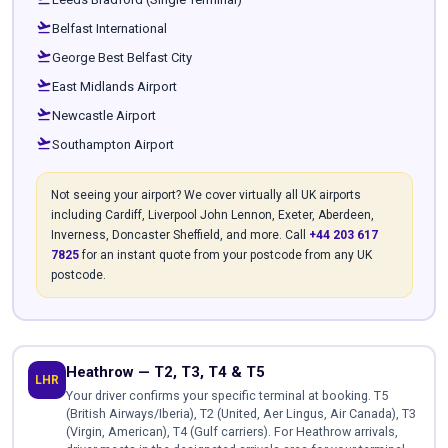
flight_takeoff
Belfast International
flight_takeoff
George Best Belfast City
flight_takeoff
East Midlands Airport
flight_takeoff
Newcastle Airport
flight_takeoff
Southampton Airport
Not seeing your airport? We cover virtually all UK airports
including Cardiff, Liverpool John Lennon, Exeter, Aberdeen,
Inverness, Doncaster Sheffield, and more. Call
+44 203 617
7825
for an instant quote from your postcode from any UK
postcode.
Heathrow — T2, T3, T4 & T5
LHR
Your driver confirms your specific terminal at booking. T5
(British Airways/Iberia), T2 (United, Aer Lingus, Air Canada), T3
(Virgin, American), T4 (Gulf carriers). For Heathrow arrivals,