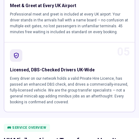
Meet & Greet at Every UK Airport
Professional meet and greet is included at every UK airport. Your
driver stands in the arrivals hall with a name board — no confusion at
multiple exit gates, no lost passengers in unfamiliar terminals. 45
minutes free waiting is included as standard on every booking.
05
verified_user
Licensed, DBS-Checked Drivers UK-Wide
Every driver on our network holds a valid Private Hire Licence, has
passed an enhanced DBS check, and drives a commercially-insured,
fully-licensed vehicle. We are the group transfer specialists — not a
general minicab app adding minibus jobs as an afterthought. Every
booking is confirmed and covered.
🚌 SERVICE OVERVIEW