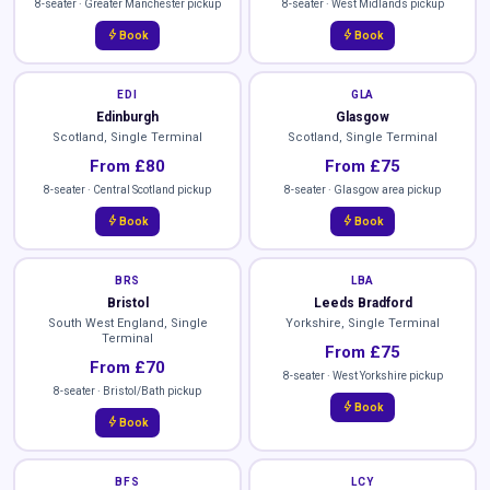
8-seater · Greater Manchester pickup
8-seater · West Midlands pickup
bolt
bolt
Book
Book
EDI
GLA
Edinburgh
Glasgow
Scotland, Single Terminal
Scotland, Single Terminal
From £80
From £75
8-seater · Central Scotland pickup
8-seater · Glasgow area pickup
bolt
bolt
Book
Book
BRS
LBA
Bristol
Leeds Bradford
South West England, Single
Yorkshire, Single Terminal
Terminal
From £75
From £70
8-seater · West Yorkshire pickup
8-seater · Bristol/Bath pickup
bolt
Book
bolt
Book
BFS
LCY