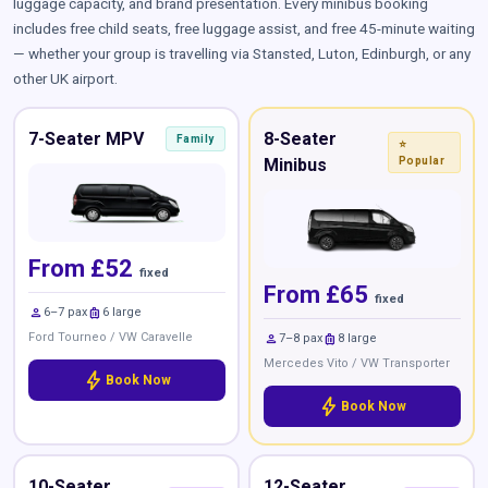
luggage capacity, and brand presentation. Every minibus booking
includes free child seats, free luggage assist, and free 45-minute waiting
— whether your group is travelling via Stansted, Luton, Edinburgh, or any
other UK airport.
7-Seater MPV
8-Seater
Family
⭐
Minibus
Popular
From £52
fixed
From £65
fixed
person
luggage
6–7 pax
6 large
Ford Tourneo / VW Caravelle
person
luggage
7–8 pax
8 large
Mercedes Vito / VW Transporter
bolt
Book Now
bolt
Book Now
10-Seater
12-Seater