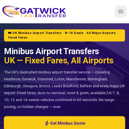
Home
🚌 UK Minibus Airport Transfers · 8–16 Seats · All Major Airports ·
Fixed Fares
Minibus Airport Transfers
UK — Fixed Fares, All Airports
The UK's dedicated minibus airport transfer service — covering
Heathrow, Gatwick, Stansted, Luton, Manchester, Birmingham,
Edinburgh, Glasgow, Bristol, Leeds Bradford, Belfast and every major UK
airport. Fixed fares, door-to-terminal, meet & greet, available 24/7. 8,
10, 12 and 16-seater vehicles confirmed in 60 seconds. No surge
pricing, no hidden charges — ever.
bolt
Get Minibus Quote