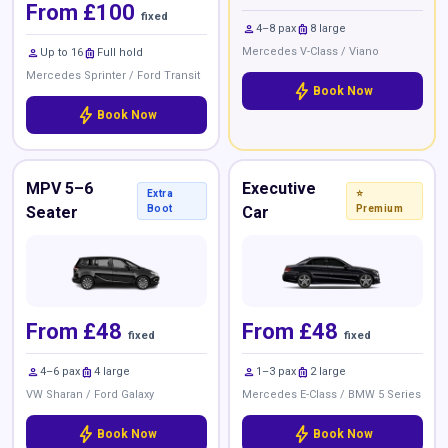
From £100
fixed
person
luggage
4–8 pax
8 large
person
luggage
Mercedes V-Class / Viano
Up to 16
Full hold
Mercedes Sprinter / Ford Transit
bolt
Book Now
bolt
Book Now
MPV 5–6
Executive
Extra
⭐
Seater
Boot
Car
Premium
From £48
From £48
fixed
fixed
person
luggage
person
luggage
4–6 pax
4 large
1–3 pax
2 large
VW Sharan / Ford Galaxy
Mercedes E-Class / BMW 5 Series
bolt
bolt
Book Now
Book Now