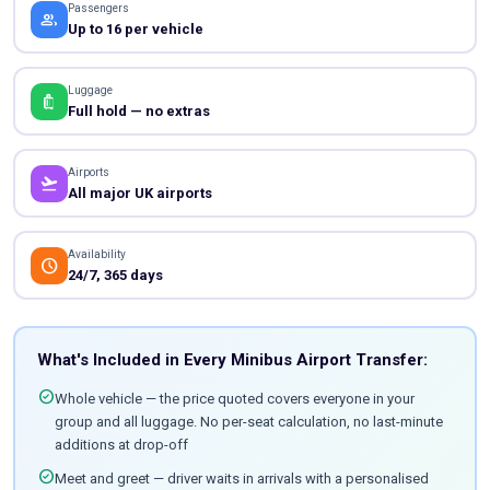
Passengers
people
Up to 16 per vehicle
Luggage
luggage
Full hold — no extras
Airports
flight_takeoff
All major UK airports
Availability
schedule
24/7, 365 days
What's Included in Every Minibus Airport Transfer:
check_circle
Whole vehicle — the price quoted covers everyone in your
group and all luggage. No per-seat calculation, no last-minute
additions at drop-off
check_circle
Meet and greet — driver waits in arrivals with a personalised