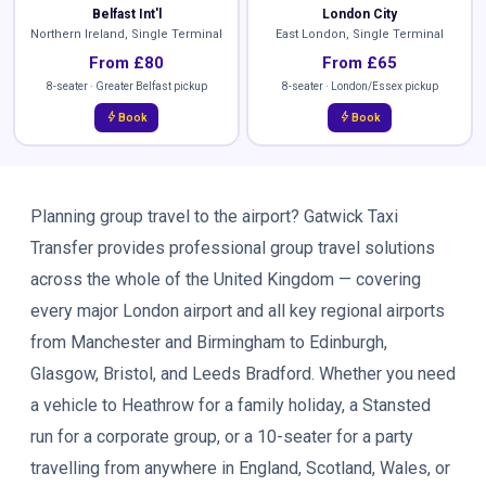
Belfast Int'l
London City
Northern Ireland, Single Terminal
East London, Single Terminal
From £80
From £65
8-seater · Greater Belfast pickup
8-seater · London/Essex pickup
bolt
bolt
Book
Book
Planning group travel to the airport? Gatwick Taxi
Transfer provides professional group travel solutions
across the whole of the United Kingdom — covering
every major London airport and all key regional airports
from Manchester and Birmingham to Edinburgh,
Glasgow, Bristol, and Leeds Bradford. Whether you need
a vehicle to Heathrow for a family holiday, a Stansted
run for a corporate group, or a 10-seater for a party
travelling from anywhere in England, Scotland, Wales, or