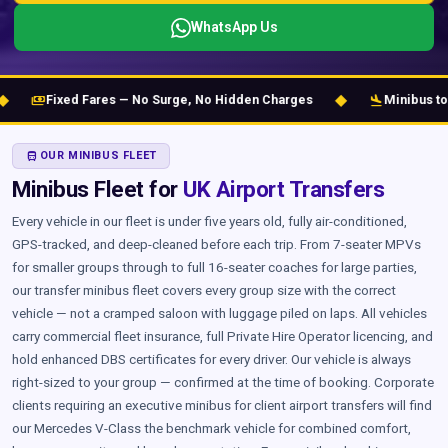
WhatsApp Us
◆
flight_land
Fixed Fares — No Surge, No Hidden Charges
Minibus to Gatwic
DIRECTIONS_BUS
OUR MINIBUS FLEET
Minibus Fleet for
UK Airport Transfers
Every vehicle in our fleet is under five years old, fully air-conditioned,
GPS-tracked, and deep-cleaned before each trip. From 7-seater MPVs
for smaller groups through to full 16-seater coaches for large parties,
our transfer minibus fleet covers every group size with the correct
vehicle — not a cramped saloon with luggage piled on laps. All vehicles
carry commercial fleet insurance, full Private Hire Operator licencing, and
hold enhanced DBS certificates for every driver. Our vehicle is always
right-sized to your group — confirmed at the time of booking. Corporate
clients requiring an executive minibus for client airport transfers will find
our Mercedes V-Class the benchmark vehicle for combined comfort,