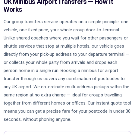
UK Minibus Airport Transfers — How It
Works
Our group transfers service operates on a simple principle: one
vehicle, one fixed price, your whole group door-to-terminal.
Unlike shared coaches where you wait for other passengers or
shuttle services that stop at multiple hotels, our vehicle goes
directly from your pick-up address to your departure terminal —
or collects your whole party from arrivals and drops each
person home in a single run. Booking a minibus for airport
transfer through us covers any combination of postcodes to
any UK airport. We co-ordinate multi-address pickups within the
same region at no extra charge — ideal for groups travelling
together from different homes or offices. Our instant quote tool
means you can get a precise fare for your postcode in under 30
seconds, without phoning anyone.