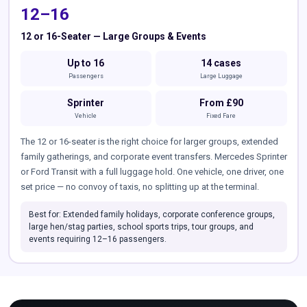
12–16
12 or 16-Seater — Large Groups & Events
Up to 16
14 cases
Passengers
Large Luggage
Sprinter
From £90
Vehicle
Fixed Fare
The 12 or 16-seater is the right choice for larger groups, extended
family gatherings, and corporate event transfers. Mercedes Sprinter
or Ford Transit with a full luggage hold. One vehicle, one driver, one
set price — no convoy of taxis, no splitting up at the terminal.
Best for: Extended family holidays, corporate conference groups,
large hen/stag parties, school sports trips, tour groups, and
events requiring 12–16 passengers.