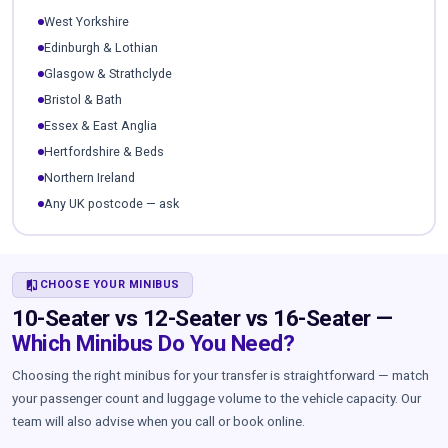
West Yorkshire
Edinburgh & Lothian
Glasgow & Strathclyde
Bristol & Bath
Essex & East Anglia
Hertfordshire & Beds
Northern Ireland
Any UK postcode — ask
COMPARE
CHOOSE YOUR MINIBUS
10-Seater vs 12-Seater vs 16-Seater —
Which Minibus Do You Need?
Choosing the right minibus for your transfer is straightforward — match
your passenger count and luggage volume to the vehicle capacity. Our
team will also advise when you call or book online.