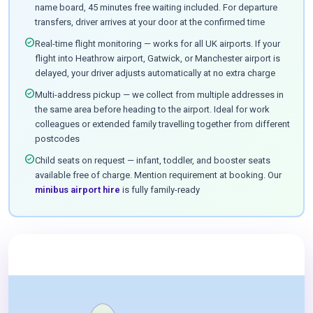
name board, 45 minutes free waiting included. For departure
transfers, driver arrives at your door at the confirmed time
check_circle
Real-time flight monitoring — works for all UK airports. If your
flight into Heathrow airport, Gatwick, or Manchester airport is
delayed, your driver adjusts automatically at no extra charge
check_circle
Multi-address pickup — we collect from multiple addresses in
the same area before heading to the airport. Ideal for work
colleagues or extended family travelling together from different
postcodes
check_circle
Child seats on request — infant, toddler, and booster seats
available free of charge. Mention requirement at booking. Our
minibus airport hire
is fully family-ready