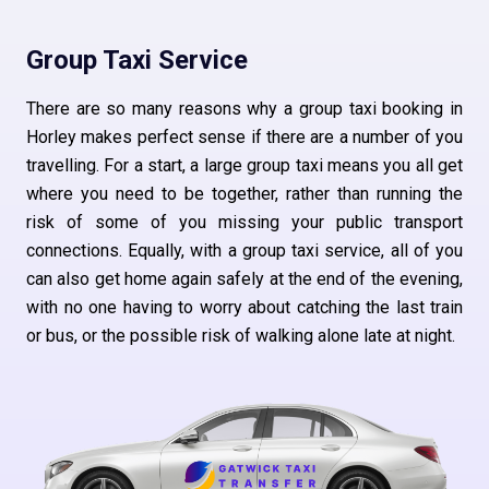
Group Taxi Service
There are so many reasons why a group taxi booking in
Horley makes perfect sense if there are a number of you
travelling. For a start, a large group taxi means you all get
where you need to be together, rather than running the
risk of some of you missing your public transport
connections. Equally, with a group taxi service, all of you
can also get home again safely at the end of the evening,
with no one having to worry about catching the last train
or bus, or the possible risk of walking alone late at night.