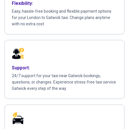
Flexibility:
Easy, hassle-free booking and flexible payment options
for your London to Gatwick taxi. Change plans anytime
with no extra cost.
Support:
24/7 support for your taxi near Gatwick bookings,
questions, or changes. Experience stress-free taxi service
Gatwick every step of the way.