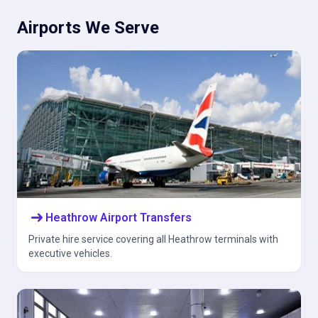
Airports We Serve
arrow_right_alt
Heathrow Airport Transfers
Private hire service covering all Heathrow terminals with
executive vehicles.