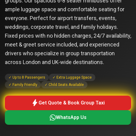
groups. Our spacious 6-8 seater minibuses offer
ample luggage space and comfortable seating for
everyone. Perfect for airport transfers, events,
weddings, corporate travel, and family holidays.
Fixed prices with no hidden charges, 24/7 availability,
meet & greet service included, and experienced
drivers who specialize in group transportation
across London and UK-wide destinations.
✓ Up to 8 Passengers
✓ Extra Luggage Space
✓ Family Friendly
✓ Child Seats Available
bolt
Get Quote & Book Group Taxi
WhatsApp Us