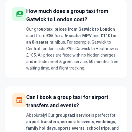
How much does a group taxi from
payments
Gatwick to London cost?
Our
group taxi prices from Gatwick to London
start from
£85 for a 6-seater MPV
and
£110 for
an 8-seater minibus
. For example, Gatwick to
Central London costs £95, Gatwick to Heathrow is
£105. All prices are fixed with no hidden charges
and include meet & greet service, 60 minutes free
waiting time, and flight tracking.
Can I book a group taxi for airport
event
transfers and events?
Absolutely! Our
group taxi service
is perfect for
airport transfers
,
corporate events
,
weddings
,
family holidays
,
sports events
,
school trips
, and