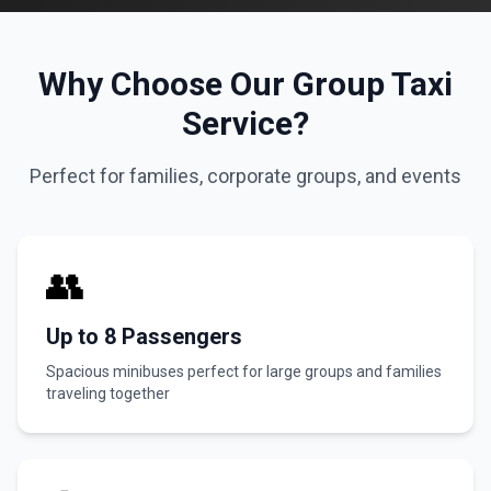
Why Choose Our Group Taxi
Service?
Perfect for families, corporate groups, and events
👥
Up to 8 Passengers
Spacious minibuses perfect for large groups and families
traveling together