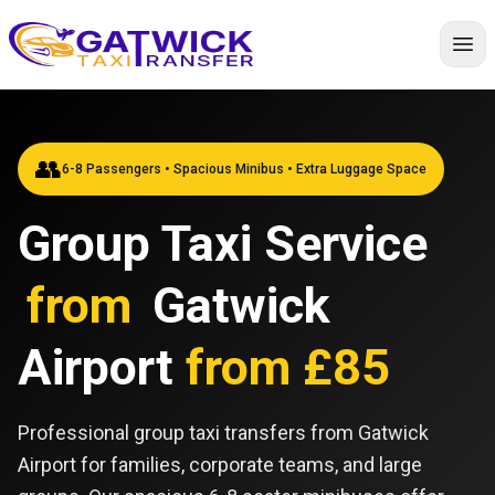
Home
👥
6-8 Passengers • Spacious Minibus • Extra Luggage Space
Group Taxi Service
from
Gatwick
Airport
from £85
Professional group taxi transfers from Gatwick
Airport for families, corporate teams, and large