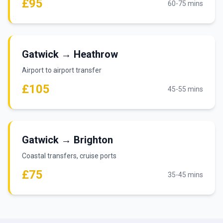
£95
60-75 mins
Gatwick → Heathrow
Airport to airport transfer
£105
45-55 mins
Gatwick → Brighton
Coastal transfers, cruise ports
£75
35-45 mins