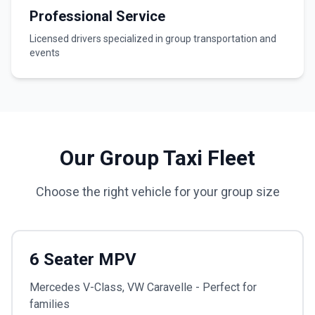
Professional Service
Licensed drivers specialized in group transportation and
events
Our Group Taxi Fleet
Choose the right vehicle for your group size
6 Seater MPV
Mercedes V-Class, VW Caravelle - Perfect for
families