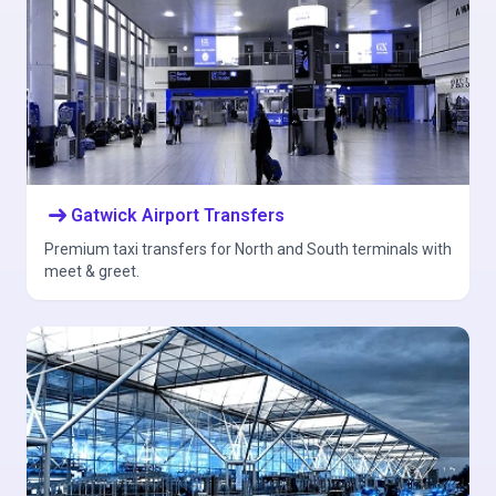
arrow_right_alt
Gatwick Airport Transfers
Premium taxi transfers for North and South terminals with
meet & greet.