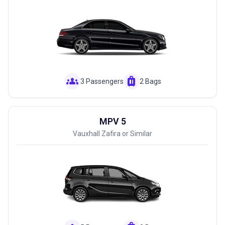
groups
luggage
3 Passengers
2 Bags
MPV 5
Vauxhall Zafira or Similar