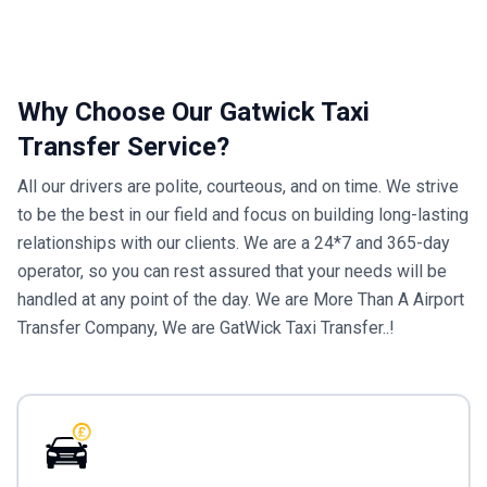
Why Choose Our Gatwick Taxi
Transfer Service?
All our drivers are polite, courteous, and on time. We strive
to be the best in our field and focus on building long-lasting
relationships with our clients. We are a 24*7 and 365-day
operator, so you can rest assured that your needs will be
handled at any point of the day. We are More Than A Airport
Transfer Company, We are GatWick Taxi Transfer..!