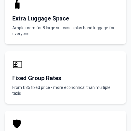
🧳
Extra Luggage Space
Ample room for 8 large suitcases plus hand luggage for
everyone
💷
Fixed Group Rates
From £85 fixed price - more economical than multiple
taxis
🛡️