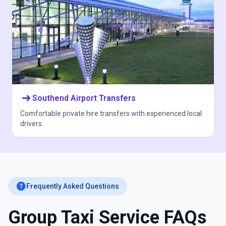
arrow_right_alt
Southend Airport Transfers
Comfortable private hire transfers with experienced local
drivers.
help
Frequently Asked Questions
Group Taxi Service FAQs