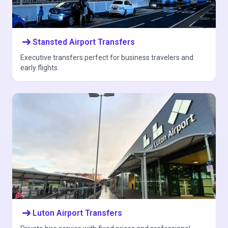
arrow_right_alt
Stansted Airport Transfers
Executive transfers perfect for business travelers and
early flights.
arrow_right_alt
Luton Airport Transfers