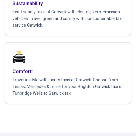
Sustainability
Eco-friendly taxis at Gatwick with electric, zero-emission
vehicles. Travel green and comfy with our sustainable taxi
service Gatwick.
Comfort:
Travel in style with luxury taxis at Gatwick. Choose from
Teslas, Mercedes & more for your Brighton Gatwick taxi or
Tunbridge Wells to Gatwick taxi.