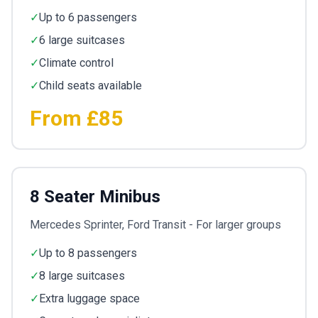
✓
Up to 6 passengers
✓
6 large suitcases
✓
Climate control
✓
Child seats available
From £85
8 Seater Minibus
Mercedes Sprinter, Ford Transit - For larger groups
✓
Up to 8 passengers
✓
8 large suitcases
✓
Extra luggage space