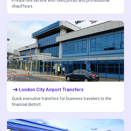
Private hire service with fixed prices and professional
chauffeurs.
arrow_right_alt
London City Airport Transfers
Quick executive transfers for business travelers to the
financial district.