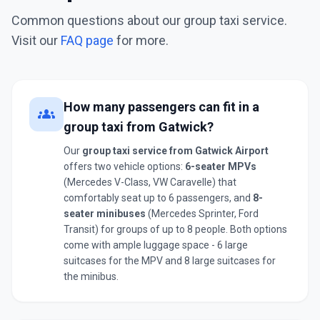
Common questions about our group taxi service.
Visit our
FAQ page
for more.
How many passengers can fit in a
groups
group taxi from Gatwick?
Our
group taxi service from Gatwick Airport
offers two vehicle options:
6-seater MPVs
(Mercedes V-Class, VW Caravelle) that
comfortably seat up to 6 passengers, and
8-
seater minibuses
(Mercedes Sprinter, Ford
Transit) for groups of up to 8 people. Both options
come with ample luggage space - 6 large
suitcases for the MPV and 8 large suitcases for
the minibus.