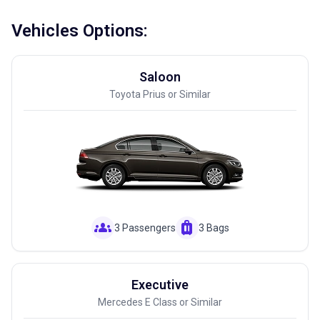
Vehicles Options:
Saloon
Toyota Prius or Similar
groups
luggage
3 Passengers
3 Bags
Executive
Mercedes E Class or Similar