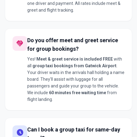
one driver and payment. All rates include meet &
greet and flight tracking.
Do you offer meet and greet service
handshake
for group bookings?
Yes!
Meet & greet service is included FREE
with
all
group taxi bookings from Gatwick Airport
.
Your driver waits in the arrivals hall holding a name
board. They'll assist with luggage for all
passengers and guide your group to the vehicle.
We include
60 minutes free waiting time
from
flight landing.
Can I book a group taxi for same-day
schedule