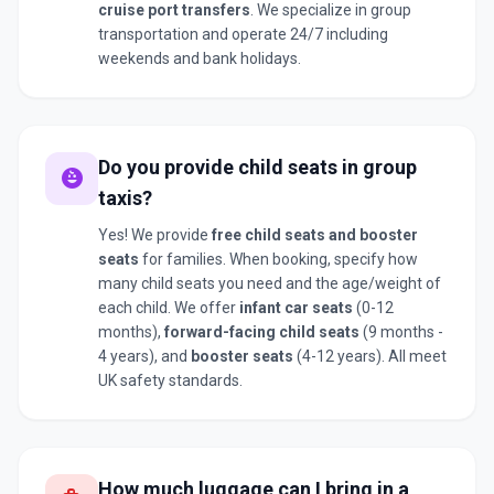
cruise port transfers
. We specialize in group
transportation and operate 24/7 including
weekends and bank holidays.
Do you provide child seats in group
child_care
taxis?
Yes! We provide
free child seats and booster
seats
for families. When booking, specify how
many child seats you need and the age/weight of
each child. We offer
infant car seats
(0-12
months),
forward-facing child seats
(9 months -
4 years), and
booster seats
(4-12 years). All meet
UK safety standards.
How much luggage can I bring in a