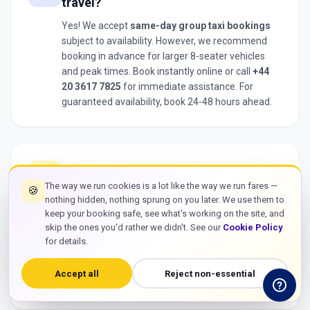
travel?
Yes! We accept
same-day group taxi bookings
subject to availability. However, we recommend
booking in advance for larger 8-seater vehicles
and peak times. Book instantly online or call
+44
20 3617 7825
for immediate assistance. For
guaranteed availability, book 24-48 hours ahead.
What happens if our flight is delayed?
flight
The way we run cookies is a lot like the way we run fares —
🍪
We track all flights in real-time. If your flight is
nothing hidden, nothing sprung on you later. We use them to
delayed, we automatically adjust your pickup time
keep your booking safe, see what's working on the site, and
with
no extra charges
. Your
group taxi
will be
skip the ones you'd rather we didn't. See our
Cookie Policy
waiting whenever you land. We include 60 minutes
for details.
free waiting time from actual landing, giving your
group plenty of time for baggage collection and
Accept all
Reject non-essential
gathering together.