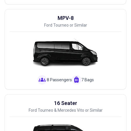
MPV-8
Ford Tourneo or Similar
groups
luggage
8 Passengers
7 Bags
16 Seater
Ford Tourneo & Mercedes Vito or Similar