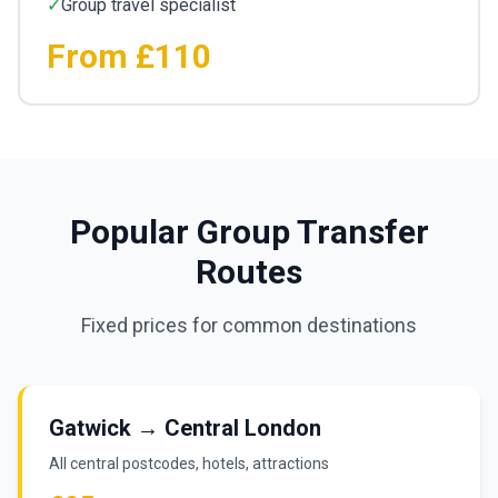
✓
Group travel specialist
From £110
Popular Group Transfer
Routes
Fixed prices for common destinations
Gatwick → Central London
All central postcodes, hotels, attractions