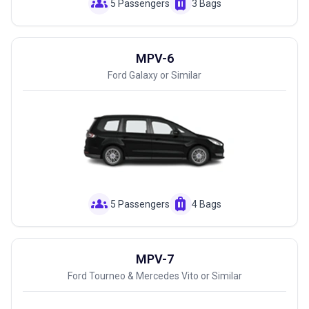
groups
luggage
5 Passengers
3 Bags
MPV-6
Ford Galaxy or Similar
groups
luggage
5 Passengers
4 Bags
MPV-7
Ford Tourneo & Mercedes Vito or Similar