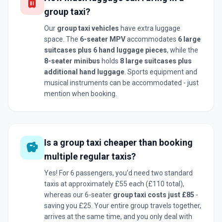
luggage
group taxi?
Our
group taxi vehicles
have extra luggage
space. The
6-seater MPV
accommodates
6 large
suitcases plus 6 hand luggage pieces
, while the
8-seater minibus
holds
8 large suitcases plus
additional hand luggage
. Sports equipment and
musical instruments can be accommodated - just
mention when booking.
Is a group taxi cheaper than booking
savings
multiple regular taxis?
Yes! For 6 passengers, you'd need two standard
taxis at approximately £55 each (£110 total),
whereas our 6-seater
group taxi costs just £85
-
saving you £25. Your entire group travels together,
arrives at the same time, and you only deal with