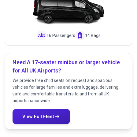
groups
luggage
16 Passengers
14 Bags
Need A 17-seater minibus or larger vehicle
for All UK Airports?
We provide free child seats on request and spacious
vehicles for large families and extra luggage, delivering
safe and comfortable transfers to and from all UK
airports nationwide.
View Full Fleet