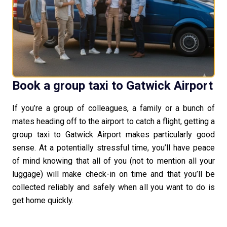
Book a group taxi to Gatwick Airport
If you’re a group of colleagues, a family or a bunch of
mates heading off to the airport to catch a flight, getting a
group taxi to Gatwick Airport makes particularly good
sense. At a potentially stressful time, you’ll have peace
of mind knowing that all of you (not to mention all your
luggage) will make check-in on time and that you’ll be
collected reliably and safely when all you want to do is
get home quickly.