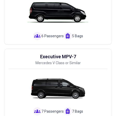
groups
luggage
6 Passengers
5 Bags
Executive MPV-7
Mercedes V Class or Similar
groups
luggage
7 Passengers
7 Bags