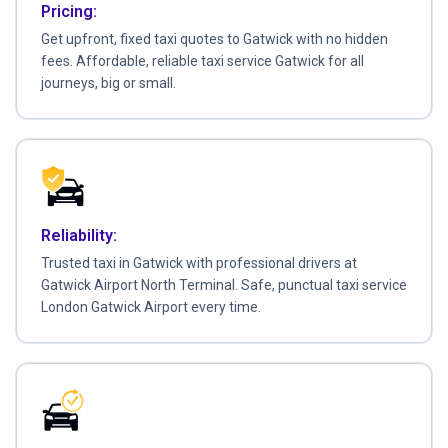
Pricing:
Get upfront, fixed taxi quotes to Gatwick with no hidden
fees. Affordable, reliable taxi service Gatwick for all
journeys, big or small.
Reliability:
Trusted taxi in Gatwick with professional drivers at
Gatwick Airport North Terminal. Safe, punctual taxi service
London Gatwick Airport every time.