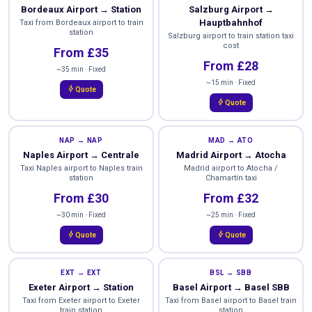
Bordeaux Airport → Station
Salzburg Airport →
Hauptbahnhof
Taxi from Bordeaux airport to train
station
Salzburg airport to train station taxi
cost
From £35
From £28
~35 min · Fixed
~15 min · Fixed
bolt
Quote
bolt
Quote
NAP → NAP
MAD → ATO
Naples Airport → Centrale
Madrid Airport → Atocha
Taxi Naples airport to Naples train
Madrid airport to Atocha /
station
Chamartín taxi
From £30
From £32
~30 min · Fixed
~25 min · Fixed
bolt
bolt
Quote
Quote
EXT → EXT
BSL → SBB
Exeter Airport → Station
Basel Airport → Basel SBB
Taxi from Exeter airport to Exeter
Taxi from Basel airport to Basel train
train station
station