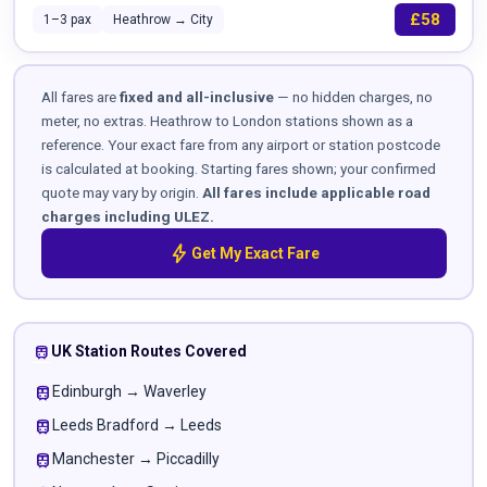
£58
1–3 pax
Heathrow → City
All fares are
fixed and all-inclusive
— no hidden charges, no
meter, no extras. Heathrow to London stations shown as a
reference. Your exact fare from any airport or station postcode
is calculated at booking. Starting fares shown; your confirmed
quote may vary by origin.
All fares include applicable road
charges including ULEZ.
bolt
Get My Exact Fare
train
UK Station Routes Covered
train
Edinburgh → Waverley
train
Leeds Bradford → Leeds
train
Manchester → Piccadilly