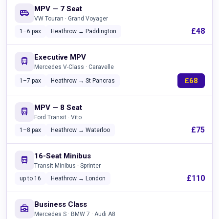
MPV — 7 Seat
airport_shuttle
VW Touran · Grand Voyager
£48
1–6 pax
Heathrow → Paddington
Executive MPV
directions_bus
Mercedes V-Class · Caravelle
£68
1–7 pax
Heathrow → St Pancras
MPV — 8 Seat
directions_bus
Ford Transit · Vito
£75
1–8 pax
Heathrow → Waterloo
16-Seat Minibus
directions_bus
Transit Minibus · Sprinter
£110
up to 16
Heathrow → London
Business Class
business_center
Mercedes S · BMW 7 · Audi A8