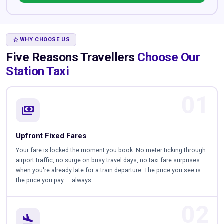
STAR
WHY CHOOSE US
Five Reasons Travellers
Choose Our
Station Taxi
01
payments
Upfront Fixed Fares
Your fare is locked the moment you book. No meter ticking through
airport traffic, no surge on busy travel days, no taxi fare surprises
when you're already late for a train departure. The price you see is
the price you pay — always.
02
flight_land