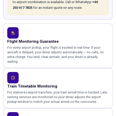
to-airport combination is available. Call or WhatsApp
+44
203 617 7825
for an instant quote on any route.
flight_land
Flight Monitoring Guarantee
For every airport pickup, your flight is tracked in real time. If your
aircraft is delayed, your driver adjusts automatically — no calls, no
extra charge. You land, clear arrivals, and your driver is already
waiting.
schedule
Train Timetable Monitoring
For station-to-airport transfers, your train arrival time is tracked. Late-
running services are monitored so your driver adjusts the airport
pickup window to match your actual arrival on the concourse.