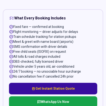
checklist
What Every Booking Includes
check_circle
Fixed fare — confirmed at booking
check_circle
Flight monitoring — driver adjusts for delays
check_circle
Train schedule tracking for station pickups
check_circle
Meet & greet with name board (airports)
check_circle
SMS confirmation with driver details
check_circle
Free child seats (ISOFIX) on request
check_circle
All tolls & road charges included
check_circle
DBS-checked, fully licensed driver
check_circle
Vehicle under 5 years old, air-conditioned
check_circle
24/7 booking — no unsociable hour surcharge
check_circle
No cancellation fee if cancelled 24h prior
train
Get Instant Station Quote
chat
WhatsApp Us Now