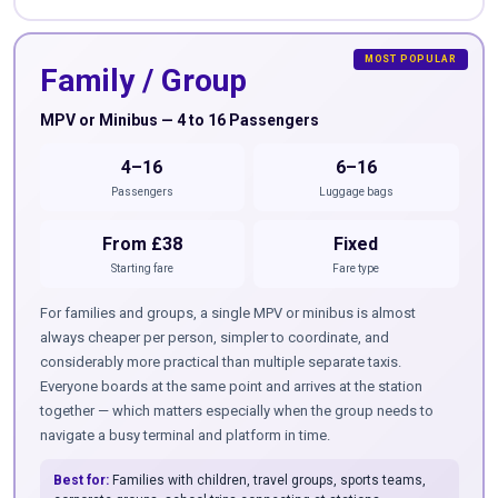
Family / Group
MPV or Minibus — 4 to 16 Passengers
4–16
6–16
Passengers
Luggage bags
From £38
Fixed
Starting fare
Fare type
For families and groups, a single MPV or minibus is almost
always cheaper per person, simpler to coordinate, and
considerably more practical than multiple separate taxis.
Everyone boards at the same point and arrives at the station
together — which matters especially when the group needs to
navigate a busy terminal and platform in time.
Best for:
Families with children, travel groups, sports teams,