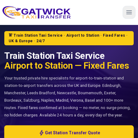
Home
🚖 Train Station Taxi Service · Airport to Station · Fixed Fares ·
UK & Europe · 24/7
Train Station Taxi Service
Airport to Station — Fixed Fares
Your trusted private hire specialists for airport-to-train-station and
station-to-airport transfers across the UK and Europe. Edinburgh,
Manchester, Leeds Bradford, Newcastle, Bournemouth, Exeter,
Bordeaux, Salzburg, Naples, Madrid, Verona, Basel and 100+ more
routes. Fixed fares confirmed at booking — no meter, no surge pricing,
no hidden charges. Available 24 hours a day, every day of the year.
bolt
Get Station Transfer Quote