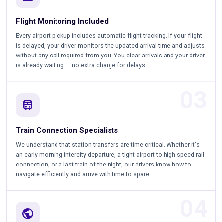
Flight Monitoring Included
Every airport pickup includes automatic flight tracking. If your flight
is delayed, your driver monitors the updated arrival time and adjusts
without any call required from you. You clear arrivals and your driver
is already waiting — no extra charge for delays.
03
train
Train Connection Specialists
We understand that station transfers are time-critical. Whether it's
an early morning intercity departure, a tight airport-to-high-speed-rail
connection, or a last train of the night, our drivers know how to
navigate efficiently and arrive with time to spare.
04
public