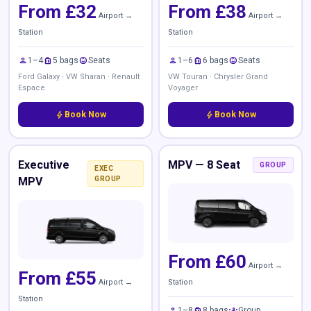
From £32
From £38
Airport →
Airport →
Station
Station
person
luggage
child_care
person
luggage
child_care
1–4
5 bags
Seats
1–6
6 bags
Seats
Ford Galaxy · VW Sharan · Renault
VW Touran · Chrysler Grand
Espace
Voyager
bolt
Book Now
bolt
Book Now
Executive
MPV — 8 Seat
GROUP
EXEC
MPV
GROUP
From £60
Airport →
From £55
Airport →
Station
Station
person
luggage
groups
1–8
8 bags
Group