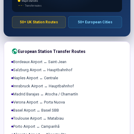
Major stations
Transfer routes
50+ UK Station Routes
50+ European Cities
public
European Station Transfer Routes
Bordeaux Airport ↔ Saint-Jean
Salzburg Airport ↔ Hauptbahnhof
Naples Airport ↔ Centrale
Innsbruck Airport ↔ Hauptbahnhof
Madrid Barajas ↔ Atocha / Chamartín
Verona Airport ↔ Porta Nuova
Basel Airport ↔ Basel SBB
Toulouse Airport ↔ Matabiau
Porto Airport ↔ Campanhã