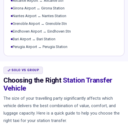
Alicante Airport ↔ Alicante Stn
Girona Airport ↔ Girona Station
Nantes Airport ↔ Nantes Station
Grenoble Airport ↔ Grenoble Stn
Eindhoven Airport ↔ Eindhoven Stn
Bari Airport ↔ Bari Station
Perugia Airport ↔ Perugia Station
COMPARE_ARROWS
SOLO VS GROUP
Choosing the Right
Station Transfer
Vehicle
The size of your travelling party significantly affects which
vehicle delivers the best combination of value, comfort, and
luggage capacity. Here is a quick guide to help you choose the
right taxi for your station transfer.