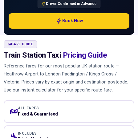
verified_user
Driver Confirmed in Advance
bolt
Book Now
PAYMENTS
FARE GUIDE
Train Station Taxi
Pricing Guide
Reference fares for our most popular UK station route —
Heathrow Airport to London Paddington / Kings Cross /
Victoria. Prices vary by exact origin and destination postcode.
Use our instant calculator for your specific route fare.
ALL FARES
payments
Fixed & Guaranteed
INCLUDES
flight_land