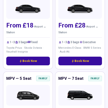
From £18
From £28
Airport →
Airport →
Station
Station
person
luggage
payments
person
luggage
star
1–3
3 bags
Fixed
1–3
3 bags
Executive
Toyota Prius · Skoda Octavia ·
Mercedes E-Class · BMW 5 Series
Vauxhall Insignia
· Audi A6
bolt
Book Now
bolt
Book Now
MPV — 5 Seat
MPV — 7 Seat
FAMILY
FAMILY