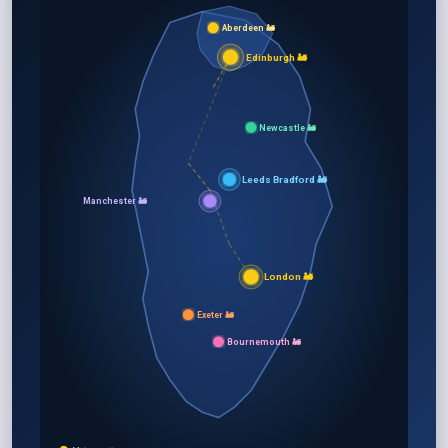
Aberdeen 🚂
Edinburgh 🚂
Newcastle 🚂
Leeds Bradford 🚂
Manchester 🚂
London 🚂
Exeter 🚂
Bournemouth 🚂