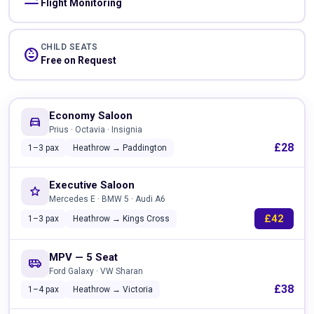
Flight Monitoring
CHILD SEATS
child_care
Free on Request
Economy Saloon
directions_car
Prius · Octavia · Insignia
£28
1–3 pax
Heathrow → Paddington
Executive Saloon
star
Mercedes E · BMW 5 · Audi A6
£42
1–3 pax
Heathrow → Kings Cross
MPV — 5 Seat
airport_shuttle
Ford Galaxy · VW Sharan
£38
1–4 pax
Heathrow → Victoria