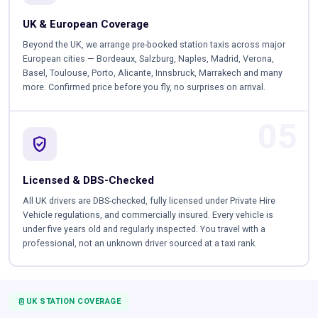
UK & European Coverage
Beyond the UK, we arrange pre-booked station taxis across major
European cities — Bordeaux, Salzburg, Naples, Madrid, Verona,
Basel, Toulouse, Porto, Alicante, Innsbruck, Marrakech and many
more. Confirmed price before you fly, no surprises on arrival.
05
verified_user
Licensed & DBS-Checked
All UK drivers are DBS-checked, fully licensed under Private Hire
Vehicle regulations, and commercially insured. Every vehicle is
under five years old and regularly inspected. You travel with a
professional, not an unknown driver sourced at a taxi rank.
TRAIN
UK STATION COVERAGE