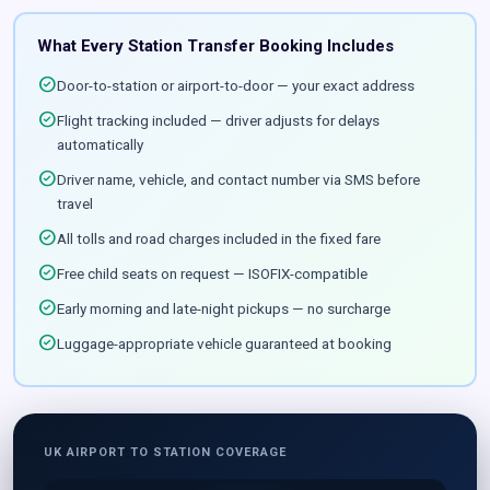
What Every Station Transfer Booking Includes
check_circle
Door-to-station or airport-to-door — your exact address
check_circle
Flight tracking included — driver adjusts for delays
automatically
check_circle
Driver name, vehicle, and contact number via SMS before
travel
check_circle
All tolls and road charges included in the fixed fare
check_circle
Free child seats on request — ISOFIX-compatible
check_circle
Early morning and late-night pickups — no surcharge
check_circle
Luggage-appropriate vehicle guaranteed at booking
UK AIRPORT TO STATION COVERAGE