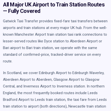
All Major UK Airport to Train Station Routes
— Fully Covered
Gatwick Taxi Transfer provides fixed-fare taxi transfers between
airports and train stations at every major UK hub. From the well-
known Manchester Airport train station taxi rank connections to
lesser-served routes like Dyce station to Aberdeen Airport or
Bari airport to Bari train station, we operate with the same
standard of confirmed-price, tracked-driver service on every
route.
In Scotland, we cover Edinburgh Airport to Edinburgh Waverley,
Aberdeen Airport to Aberdeen, Glasgow Airport to Glasgow
Central, and Inverness Airport to Inverness station. In northern
England, the most frequently booked routes include Leeds
Bradford Airport to Leeds train station, the taxi fare from Leeds
train station to airport (both directions), Newcastle train station