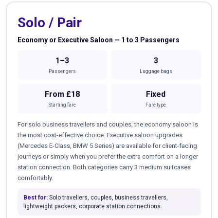
Solo / Pair
Economy or Executive Saloon — 1 to 3 Passengers
1–3
3
Passengers
Luggage bags
From £18
Fixed
Starting fare
Fare type
For solo business travellers and couples, the economy saloon is
the most cost-effective choice. Executive saloon upgrades
(Mercedes E-Class, BMW 5 Series) are available for client-facing
journeys or simply when you prefer the extra comfort on a longer
station connection. Both categories carry 3 medium suitcases
comfortably.
Best for:
Solo travellers, couples, business travellers,
lightweight packers, corporate station connections.