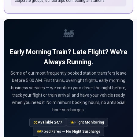
corporate groups, school trips connecting at stations.
🚂
Early Morning Train? Late Flight? We're
Always Running.
Some of our most frequently booked station transfers leave
before 5:00 AM. First trains, overnight flights, early morning
business services — we confirm your driver the night before,
track your flight or train arrival, and have your vehicle ready
when you need it. No minimum booking hours, no antisocial
hour surcharges.
schedule
flight_land
Available 24/7
Flight Monitoring
payments
Fixed Fares — No Night Surcharge