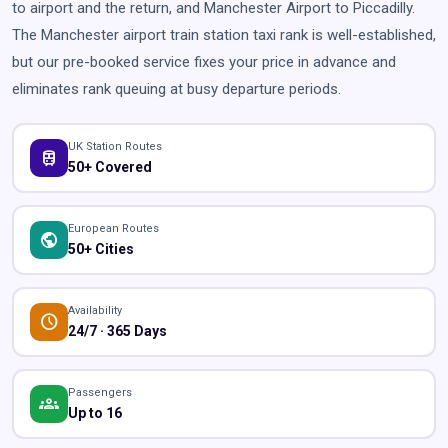
to airport and the return, and Manchester Airport to Piccadilly.
The Manchester airport train station taxi rank is well-established,
but our pre-booked service fixes your price in advance and
eliminates rank queuing at busy departure periods.
UK Station Routes
train
50+ Covered
European Routes
public
50+ Cities
Availability
schedule
24/7 · 365 Days
Passengers
groups
Up to 16