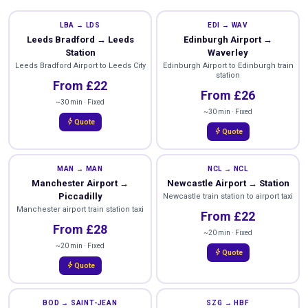
LBA → LDS
EDI → WAV
Leeds Bradford → Leeds
Edinburgh Airport →
Station
Waverley
Leeds Bradford Airport to Leeds City
Edinburgh Airport to Edinburgh train
station
From £22
From £26
~30 min · Fixed
~30 min · Fixed
bolt
Quote
bolt
Quote
MAN → MAN
NCL → NCL
Manchester Airport →
Newcastle Airport → Station
Piccadilly
Newcastle train station to airport taxi
Manchester airport train station taxi
From £22
From £28
~20 min · Fixed
~20 min · Fixed
bolt
Quote
bolt
Quote
BOD → SAINT-JEAN
SZG → HBF