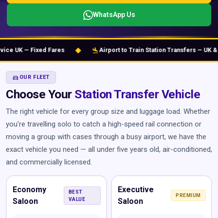
WhatsApp Us
◆
flight_land
e UK — Fixed Fares
Airport to Train Station Transfers — UK & Eu
DIRECTIONS_CAR
OUR FLEET
Choose Your
Station Transfer Vehicle
The right vehicle for every group size and luggage load. Whether
you're travelling solo to catch a high-speed rail connection or
moving a group with cases through a busy airport, we have the
exact vehicle you need — all under five years old, air-conditioned,
and commercially licensed.
Economy
Executive
BEST
PREMIUM
Saloon
VALUE
Saloon