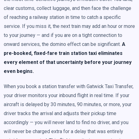
clear customs, collect luggage, and then face the challenge
of reaching a railway station in time to catch a specific
service. If you miss it, the next train may add an hour or more
to your journey — and if you are on a tight connection to
onward services, the domino effect can be significant.
A
pre-booked, fixed-fare train station taxi eliminates
every element of that uncertainty before your journey
even begins.
When you book a station transfer with Gatwick Taxi Transfer,
your driver monitors your inbound flight in real time. If your
aircraft is delayed by 30 minutes, 90 minutes, or more, your
driver tracks the arrival and adjusts their pickup time
accordingly — you will never land to find no driver, and you
will never be charged extra for a delay that was entirely