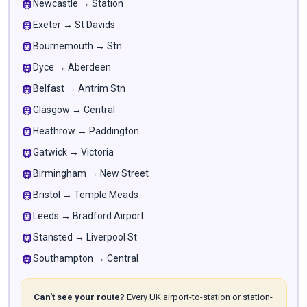
train
Newcastle → Station
train
Exeter → St Davids
train
Bournemouth → Stn
train
Dyce → Aberdeen
train
Belfast → Antrim Stn
train
Glasgow → Central
train
Heathrow → Paddington
train
Gatwick → Victoria
train
Birmingham → New Street
train
Bristol → Temple Meads
train
Leeds → Bradford Airport
train
Stansted → Liverpool St
train
Southampton → Central
Can't see your route?
Every UK airport-to-station or station-