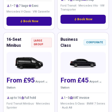
person
luggage
star
1–7
7 bags
Exec
Ford Transit · Mercedes Vito · VW
Transporter
Mercedes V-Class · VW Caravelle
bolt
Book Now
bolt
Book Now
16-Seat
Business
LARGE
CORPORATE
Minibus
GROUP
Class
From £95
From £45
Airport →
Airport →
Station
Station
person
luggage
person
business_center
up to 16
Full hold
1–3
VAT invoice
Ford Transit Minibus · Mercedes
Mercedes S-Class · BMW 7 Series
Sprinter
· Audi A8