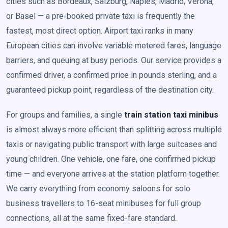
cities such as Bordeaux, Salzburg, Naples, Madrid, Verona,
or Basel — a pre-booked private taxi is frequently the
fastest, most direct option. Airport taxi ranks in many
European cities can involve variable metered fares, language
barriers, and queuing at busy periods. Our service provides a
confirmed driver, a confirmed price in pounds sterling, and a
guaranteed pickup point, regardless of the destination city.
For groups and families, a single
train station taxi minibus
is almost always more efficient than splitting across multiple
taxis or navigating public transport with large suitcases and
young children. One vehicle, one fare, one confirmed pickup
time — and everyone arrives at the station platform together.
We carry everything from economy saloons for solo
business travellers to 16-seat minibuses for full group
connections, all at the same fixed-fare standard.