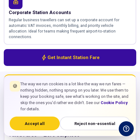
business_center
Corporate Station Accounts
Regular business travellers can set up a corporate account for
automatic VAT invoices, monthly billing, and priority vehicle
allocation. Ideal for teams making frequent airport-to-station
connections.
bolt
Get Instant Station Fare
VERIFIED
SERVICE FEATURES
The way we run cookies is a lot like the way we run fares —
🍪
Everything Included in Your
Station
nothing hidden, nothing sprung on you later. We use them to
keep your booking safe, see what's working on the site, and
Transfer
skip the ones you'd rather we didn't. See our
Cookie Policy
for details.
payments
Accept all
Reject non-essential
Fixed Fares — Zero Surprises