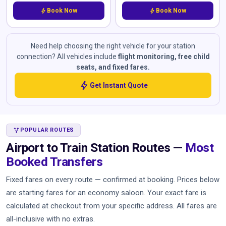
bolt
Book Now
bolt
Book Now
Need help choosing the right vehicle for your station
connection? All vehicles include
flight monitoring, free child
seats, and fixed fares.
bolt
Get Instant Quote
ALT_ROUTE
POPULAR ROUTES
Airport to Train Station Routes —
Most
Booked Transfers
Fixed fares on every route — confirmed at booking. Prices below
are starting fares for an economy saloon. Your exact fare is
calculated at checkout from your specific address. All fares are
all-inclusive with no extras.