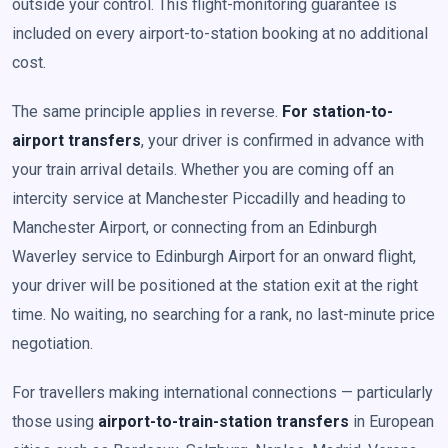
outside your control. This flight-monitoring guarantee is
included on every airport-to-station booking at no additional
cost.
The same principle applies in reverse.
For station-to-
airport transfers
, your driver is confirmed in advance with
your train arrival details. Whether you are coming off an
intercity service at Manchester Piccadilly and heading to
Manchester Airport, or connecting from an Edinburgh
Waverley service to Edinburgh Airport for an onward flight,
your driver will be positioned at the station exit at the right
time. No waiting, no searching for a rank, no last-minute price
negotiation.
For travellers making international connections — particularly
those using
airport-to-train-station transfers
in European