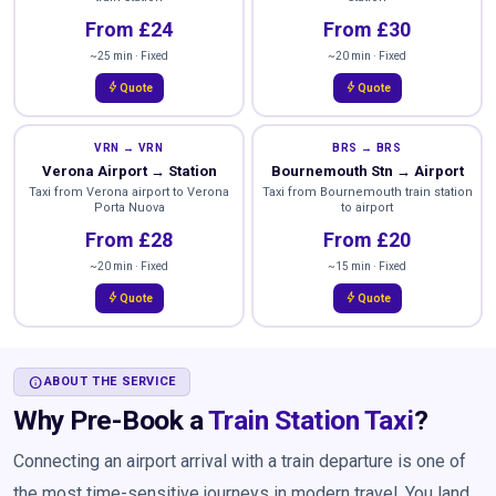
From £24
From £30
~25 min · Fixed
~20 min · Fixed
bolt
bolt
Quote
Quote
VRN → VRN
BRS → BRS
Verona Airport → Station
Bournemouth Stn → Airport
Taxi from Verona airport to Verona
Taxi from Bournemouth train station
Porta Nuova
to airport
From £28
From £20
~20 min · Fixed
~15 min · Fixed
bolt
bolt
Quote
Quote
INFO
ABOUT THE SERVICE
Why Pre-Book a
Train Station Taxi
?
Connecting an airport arrival with a train departure is one of
the most time-sensitive journeys in modern travel. You land,