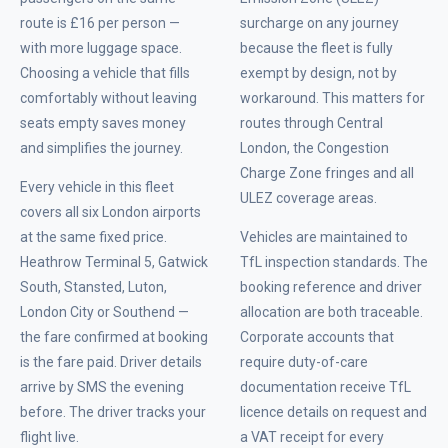
route is £16 per person —
surcharge on any journey
with more luggage space.
because the fleet is fully
Choosing a vehicle that fills
exempt by design, not by
comfortably without leaving
workaround. This matters for
seats empty saves money
routes through Central
and simplifies the journey.
London, the Congestion
Charge Zone fringes and all
Every vehicle in this fleet
ULEZ coverage areas.
covers all six London airports
at the same fixed price.
Vehicles are maintained to
Heathrow Terminal 5, Gatwick
TfL inspection standards. The
South, Stansted, Luton,
booking reference and driver
London City or Southend —
allocation are both traceable.
the fare confirmed at booking
Corporate accounts that
is the fare paid. Driver details
require duty-of-care
arrive by SMS the evening
documentation receive TfL
before. The driver tracks your
licence details on request and
flight live.
a VAT receipt for every