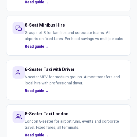
Read guide →
8-Seat Minibus Hire
Groups of 8 for families and corporate teams. All
airports on fixed fares. Per-head savings vs multiple cabs.
Read guide →
6-Seater Taxi with Driver
6-seater MPV for medium groups. Airport transfers and
local hire with professional driver.
Read guide →
8-Seater Taxi London
London 8-seater for airport runs, events and corporate
travel. Fixed fares, all terminals.
Read guide →