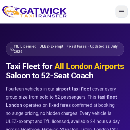
Most Popular
Extra Luggage
Executive
Group Travel
Group Travel
Group Travel
Premium
Large Group
Home
TfL Licensed · ULEZ-Exempt · Fixed Fares · Updated 22 July
2026
Taxi Fleet for
All London Airports
Saloon to 52-Seat Coach
Fourteen vehicles in our
airport taxi fleet
cover every
group size from solo to 52 passengers. This
taxi fleet
London
operates on fixed fares confirmed at booking —
no surge pricing, no hidden charges. Every vehicle is
ULEZ-exempt and TfL licensed, available 24 hours a day
across Heathrow, Gatwick, Stansted, Luton, London City