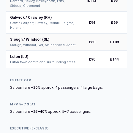
£113
£95
Dartford, Bexley, Bexleyheath, Erith,
Sidcup, Gravesend
Gatwick / Crawley (RH)
£94
£69
Gatwick Airport, Crawley, Redhill, Reigate,
Horsham
Slough / Windsor (SL)
£60
£109
Slough, Windsor, Iver, Maidenhead, Ascot
Luton (LU)
£90
£144
Luton town centre and surrounding areas
ESTATE CAR
Saloon fare
+20%
approx. 4 passengers, 4 large bags.
MPV 5–7 SEAT
Saloon fare
+25–40%
approx. 5–7 passengers.
EXECUTIVE (E-CLASS)