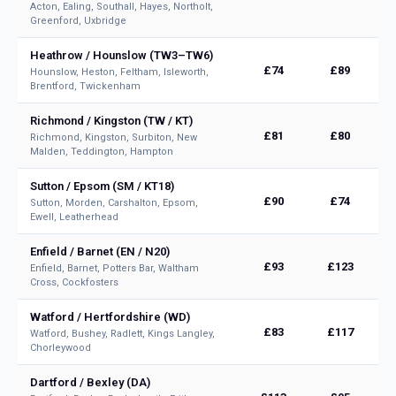
Acton, Ealing, Southall, Hayes, Northolt,
Greenford, Uxbridge
Heathrow / Hounslow (TW3–TW6)
£74
£89
Hounslow, Heston, Feltham, Isleworth,
Brentford, Twickenham
Richmond / Kingston (TW / KT)
£81
£80
Richmond, Kingston, Surbiton, New
Malden, Teddington, Hampton
Sutton / Epsom (SM / KT18)
£90
£74
Sutton, Morden, Carshalton, Epsom,
Ewell, Leatherhead
Enfield / Barnet (EN / N20)
£93
£123
Enfield, Barnet, Potters Bar, Waltham
Cross, Cockfosters
Watford / Hertfordshire (WD)
£83
£117
Watford, Bushey, Radlett, Kings Langley,
Chorleywood
Dartford / Bexley (DA)