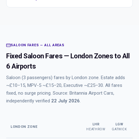
SALOON FARES — ALL AREAS
Fixed Saloon Fares — London Zones to All
6 Airports
Saloon (3 passengers) fares by London zone. Estate adds
~£10–15, MPV-5 ~£15–20, Executive ~£25–30. All fares
fixed, no surge pricing. Source: Britannia Airport Cars,
independently verified
22 July 2026
.
LHR
LGW
LONDON ZONE
HEATHROW
GATWICK
ST