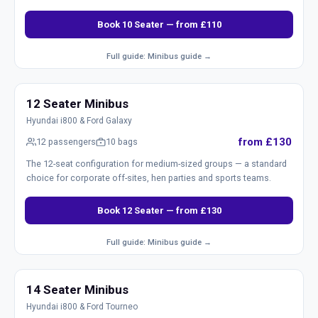
Book 10 Seater — from £110
Full guide: Minibus guide →
12 Seater Minibus
Hyundai i800 & Ford Galaxy
from £130
12 passengers
10 bags
The 12-seat configuration for medium-sized groups — a standard
choice for corporate off-sites, hen parties and sports teams.
Book 12 Seater — from £130
Full guide: Minibus guide →
14 Seater Minibus
Hyundai i800 & Ford Tourneo