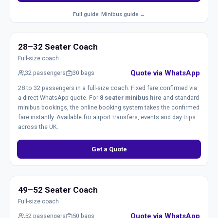
Full guide: Minibus guide →
28–32 Seater Coach
Full-size coach
Quote via WhatsApp
32 passengers
30 bags
28 to 32 passengers in a full-size coach. Fixed fare confirmed via
a direct WhatsApp quote. For
8 seater minibus hire
and standard
minibus bookings, the online booking system takes the confirmed
fare instantly. Available for airport transfers, events and day trips
across the UK.
Get a Quote
49–52 Seater Coach
Full-size coach
Quote via WhatsApp
52 passengers
50 bags