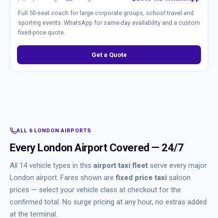
Full 50-seat coach for large corporate groups, school travel and
sporting events. WhatsApp for same-day availability and a custom
fixed-price quote.
Get a Quote
ALL 6 LONDON AIRPORTS
Every London Airport Covered — 24/7
All 14 vehicle types in this
airport taxi fleet
serve every major
London airport. Fares shown are
fixed price taxi
saloon
prices — select your vehicle class at checkout for the
confirmed total. No surge pricing at any hour, no extras added
at the terminal.