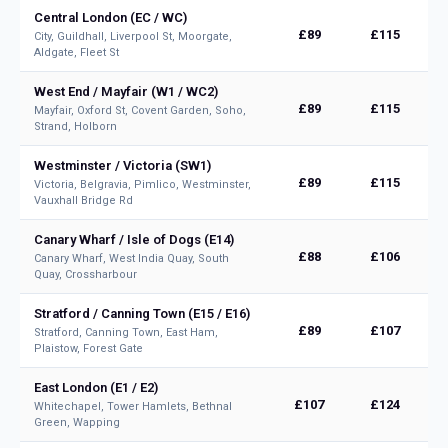
Central London (EC / WC)
£89
£115
City, Guildhall, Liverpool St, Moorgate,
Aldgate, Fleet St
West End / Mayfair (W1 / WC2)
£89
£115
Mayfair, Oxford St, Covent Garden, Soho,
Strand, Holborn
Westminster / Victoria (SW1)
£89
£115
Victoria, Belgravia, Pimlico, Westminster,
Vauxhall Bridge Rd
Canary Wharf / Isle of Dogs (E14)
£88
£106
Canary Wharf, West India Quay, South
Quay, Crossharbour
Stratford / Canning Town (E15 / E16)
£89
£107
Stratford, Canning Town, East Ham,
Plaistow, Forest Gate
East London (E1 / E2)
£107
£124
Whitechapel, Tower Hamlets, Bethnal
Green, Wapping