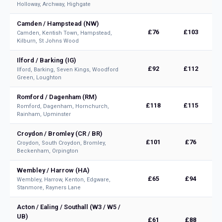
Holloway, Archway, Highgate
Camden / Hampstead (NW)
£76
£103
Camden, Kentish Town, Hampstead,
Kilburn, St Johns Wood
Ilford / Barking (IG)
£92
£112
Ilford, Barking, Seven Kings, Woodford
Green, Loughton
Romford / Dagenham (RM)
£118
£115
Romford, Dagenham, Hornchurch,
Rainham, Upminster
Croydon / Bromley (CR / BR)
£101
£76
Croydon, South Croydon, Bromley,
Beckenham, Orpington
Wembley / Harrow (HA)
£65
£94
Wembley, Harrow, Kenton, Edgware,
Stanmore, Rayners Lane
Acton / Ealing / Southall (W3 / W5 /
UB)
£61
£88