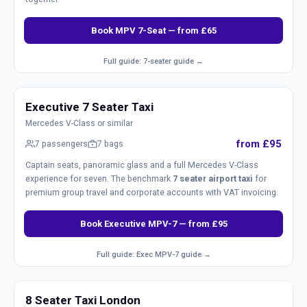
Book MPV 7-Seat — from £65
Full guide: 7-seater guide →
Executive 7 Seater Taxi
Mercedes V-Class or similar
from £95
7 passengers
7 bags
Captain seats, panoramic glass and a full Mercedes V-Class
experience for seven. The benchmark
7 seater airport taxi
for
premium group travel and corporate accounts with VAT invoicing.
Book Executive MPV-7 — from £95
Full guide: Exec MPV-7 guide →
8 Seater Taxi London