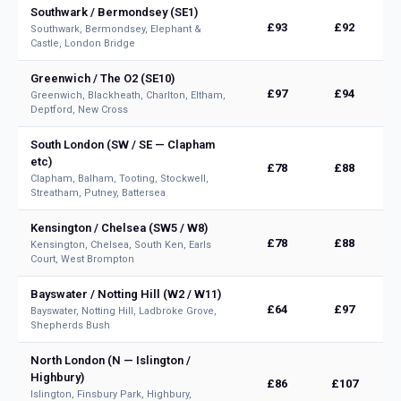
Southwark / Bermondsey (SE1)
£93
£92
Southwark, Bermondsey, Elephant &
Castle, London Bridge
Greenwich / The O2 (SE10)
£97
£94
Greenwich, Blackheath, Charlton, Eltham,
Deptford, New Cross
South London (SW / SE — Clapham
etc)
£78
£88
Clapham, Balham, Tooting, Stockwell,
Streatham, Putney, Battersea
Kensington / Chelsea (SW5 / W8)
£78
£88
Kensington, Chelsea, South Ken, Earls
Court, West Brompton
Bayswater / Notting Hill (W2 / W11)
£64
£97
Bayswater, Notting Hill, Ladbroke Grove,
Shepherds Bush
North London (N — Islington /
Highbury)
£86
£107
Islington, Finsbury Park, Highbury,