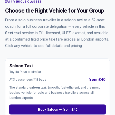
14 VEHICLE CLASSES
Choose the Right Vehicle for Your Group
From a solo business traveller in a saloon taxi to a 52-seat
coach for a full corporate delegation — every vehicle in this
fleet taxi
service is TfL-licensed, ULEZ-exempt, and available
at a confirmed fixed price taxi fare across all London airports.
Click any vehicle to see full details and pricing.
Saloon Taxi
Toyota Prius or similar
from £40
3 passengers
3 bags
The standard
saloon taxi
. Smooth, fuel-efficient, and the most
booked vehicle for solo and business travellers across all
London airports.
Book Saloon — from £40