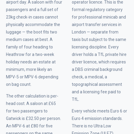
airport day. A saloon with four
operator licence. This is the
passengers and a full set of
formal regulatory category
23kg check-in cases cannot
for professional minicab and
physically accommodate the
airport transfer services in
luggage — the boot fits two
London — separate from
medium cases at best. A
taxis but subject to the same
family of four heading to
licensing discipline. Every
Heathrow for a two-week
driver holds a TfL private hire
holiday needs an estate at
driver licence, which requires
minimum, more likely an
a DBS criminal background
MPV-5 or MPV-6 depending
check, a medical, a
on bag count.
topographical assessment
and a licensing fee paid to
The other calculation is per-
TfL.
head cost. A saloon at £65
for two passengers to
Every vehicle meets Euro 6 or
Gatwick is £32.50 per person.
Euro 4 emission standards.
An MPV-6 at £80 for five
There is no Ultra Low
passengers on the same
Emission Zone (ULEZ)