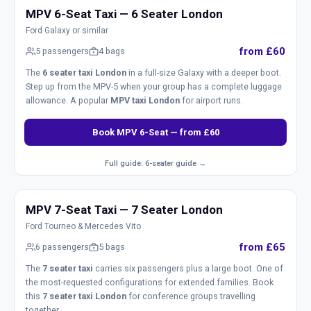
MPV 6-Seat Taxi — 6 Seater London
Ford Galaxy or similar
from £60
5 passengers
4 bags
The
6 seater taxi London
in a full-size Galaxy with a deeper boot.
Step up from the MPV-5 when your group has a complete luggage
allowance. A popular
MPV taxi London
for airport runs.
Book MPV 6-Seat — from £60
Full guide: 6-seater guide →
MPV 7-Seat Taxi — 7 Seater London
Ford Tourneo & Mercedes Vito
from £65
6 passengers
5 bags
The
7 seater taxi
carries six passengers plus a large boot. One of
the most-requested configurations for extended families. Book
this
7 seater taxi London
for conference groups travelling
together.