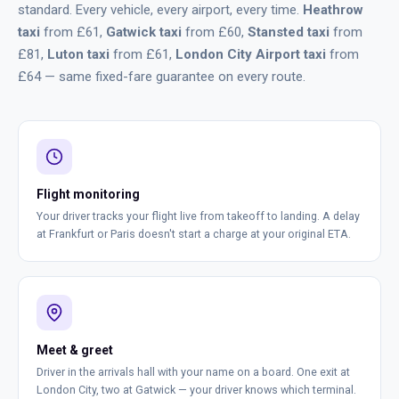
standard. Every vehicle, every airport, every time.
Heathrow
taxi
from £61,
Gatwick taxi
from £60,
Stansted taxi
from
£81,
Luton taxi
from £61,
London City Airport taxi
from
£64 — same fixed-fare guarantee on every route.
Flight monitoring
Your driver tracks your flight live from takeoff to landing. A delay
at Frankfurt or Paris doesn't start a charge at your original ETA.
Meet & greet
Driver in the arrivals hall with your name on a board. One exit at
London City, two at Gatwick — your driver knows which terminal.