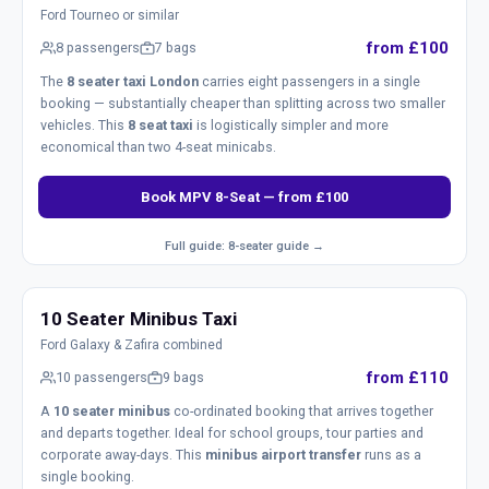
Ford Tourneo or similar
from £100
8 passengers
7 bags
The
8 seater taxi London
carries eight passengers in a single
booking — substantially cheaper than splitting across two smaller
vehicles. This
8 seat taxi
is logistically simpler and more
economical than two 4-seat minicabs.
Book MPV 8-Seat — from £100
Full guide: 8-seater guide →
10 Seater Minibus Taxi
Ford Galaxy & Zafira combined
from £110
10 passengers
9 bags
A
10 seater minibus
co-ordinated booking that arrives together
and departs together. Ideal for school groups, tour parties and
corporate away-days. This
minibus airport transfer
runs as a
single booking.