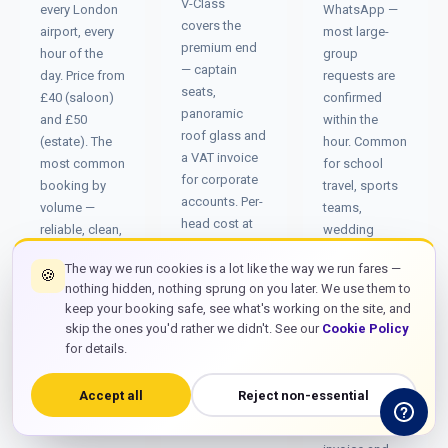
V-Class
every London
WhatsApp —
covers the
airport, every
most large-
premium end
hour of the
group
— captain
day. Price from
requests are
seats,
£40 (saloon)
confirmed
panoramic
and £50
within the
roof glass and
(estate). The
hour. Common
a VAT invoice
most common
for school
for corporate
booking by
travel, sports
accounts. Per-
volume —
teams,
head cost at
reliable, clean,
wedding
six
and on time.
parties,
passengers
The way we run cookies is a lot like the way we run fares —
🍪
conference
nothing hidden, nothing sprung on you later. We use them to
often beats
groups and
keep your booking safe, see what's working on the site, and
two saloons
corporate
skip the ones you'd rather we didn't. See our
Cookie Policy
by 15–20%.
away-days
for details.
requiring a
single
Accept all
Reject non-essential
booking,
single VAT