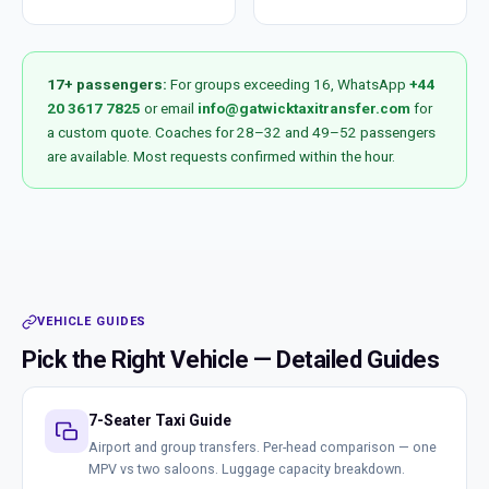
17+ passengers:
For groups exceeding 16, WhatsApp
+44
20 3617 7825
or email
info@gatwicktaxitransfer.com
for
a custom quote. Coaches for 28–32 and 49–52 passengers
are available. Most requests confirmed within the hour.
VEHICLE GUIDES
Pick the Right Vehicle — Detailed Guides
7-Seater Taxi Guide
Airport and group transfers. Per-head comparison — one
MPV vs two saloons. Luggage capacity breakdown.