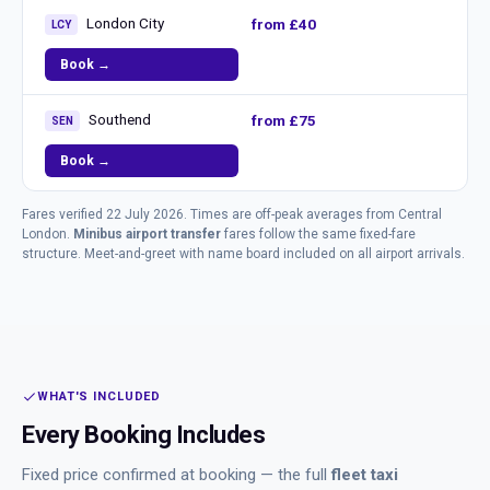
London City
from £40
LCY
Book →
Southend
from £75
SEN
Book →
Fares verified 22 July 2026. Times are off-peak averages from Central
London.
Minibus airport transfer
fares follow the same fixed-fare
structure. Meet-and-greet with name board included on all airport arrivals.
WHAT'S INCLUDED
Every Booking Includes
Fixed price confirmed at booking — the full
fleet taxi