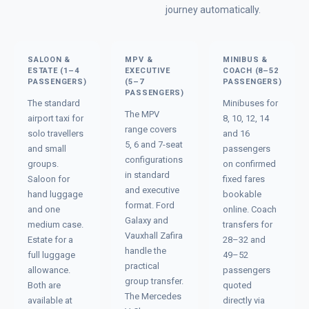
journey automatically.
SALOON &
MPV &
MINIBUS &
ESTATE (1–4
EXECUTIVE
COACH (8–52
PASSENGERS)
(5–7
PASSENGERS)
PASSENGERS)
The standard
Minibuses for
The MPV
airport taxi for
8, 10, 12, 14
range covers
solo travellers
and 16
5, 6 and 7-seat
and small
passengers
configurations
groups.
on confirmed
in standard
Saloon for
fixed fares
and executive
hand luggage
bookable
format. Ford
and one
online. Coach
Galaxy and
medium case.
transfers for
Vauxhall Zafira
Estate for a
28–32 and
handle the
full luggage
49–52
practical
allowance.
passengers
group transfer.
Both are
quoted
The Mercedes
available at
directly via