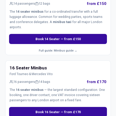
from £150
14 passengers
12 bags
The
14 seater minibus
for a co-ordinated transfer with a full
luggage allowance. Common for wedding parties, sports teams
and conference delegates. A
minibus taxi
for all major London
airports.
Book 14 Seater — from £150
Full guide: Minibus guide →
16 Seater Minibus
Ford Tourneo & Mercedes Vito
from £170
16 passengers
14 bags
The
16 seater minibus
— the largest standard configuration. One
booking, one driver contact, one VAT invoice covering sixteen
passengers to any London airport on a fixed fare.
Book 16 Seater — from £170