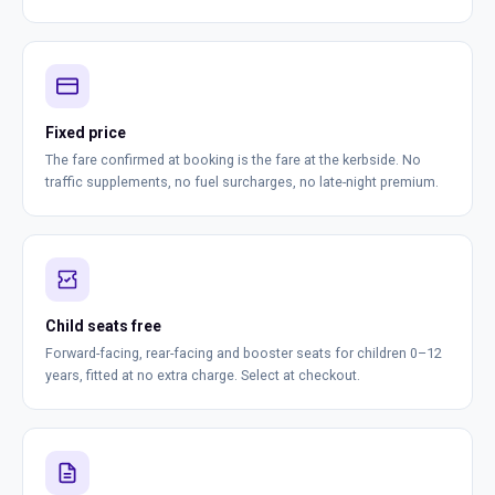
Fixed price
The fare confirmed at booking is the fare at the kerbside. No
traffic supplements, no fuel surcharges, no late-night premium.
Child seats free
Forward-facing, rear-facing and booster seats for children 0–12
years, fitted at no extra charge. Select at checkout.