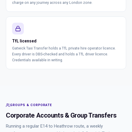
charge on any journey across any London zone.
TfL licensed
Gatwick Taxi Transfer holds a TfL private hire operator licence.
Every driver is DBS-checked and holds a TfL driver licence.
Credentials available in writing.
GROUPS & CORPORATE
Corporate Accounts & Group Transfers
Running a regular E14 to Heathrow route, a weekly