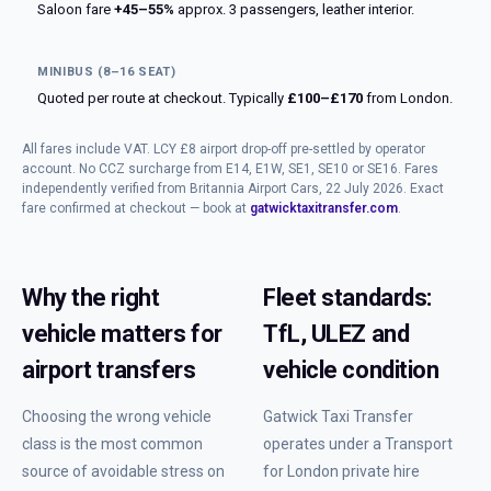
Saloon fare
+45–55%
approx. 3 passengers, leather interior.
MINIBUS (8–16 SEAT)
Quoted per route at checkout. Typically
£100–£170
from London.
All fares include VAT. LCY £8 airport drop-off pre-settled by operator
account. No CCZ surcharge from E14, E1W, SE1, SE10 or SE16. Fares
independently verified from Britannia Airport Cars, 22 July 2026. Exact
fare confirmed at checkout — book at
gatwicktaxitransfer.com
.
Why the right
Fleet standards:
vehicle matters for
TfL, ULEZ and
airport transfers
vehicle condition
Choosing the wrong vehicle
Gatwick Taxi Transfer
class is the most common
operates under a Transport
source of avoidable stress on
for London private hire