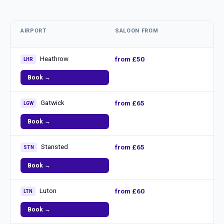
AIRPORT
SALOON FROM
Heathrow
from £50
LHR
Book →
Gatwick
from £65
LGW
Book →
Stansted
from £65
STN
Book →
Luton
from £60
LTN
Book →