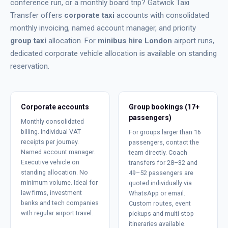
conference run, or a monthly board trip? Gatwick Taxi
Transfer offers
corporate taxi
accounts with consolidated
monthly invoicing, named account manager, and priority
group taxi
allocation. For
minibus hire London
airport runs,
dedicated corporate vehicle allocation is available on standing
reservation.
Corporate accounts
Group bookings (17+
passengers)
Monthly consolidated
billing. Individual VAT
For groups larger than 16
receipts per journey.
passengers, contact the
Named account manager.
team directly. Coach
Executive vehicle on
transfers for 28–32 and
standing allocation. No
49–52 passengers are
minimum volume. Ideal for
quoted individually via
law firms, investment
WhatsApp or email.
banks and tech companies
Custom routes, event
with regular airport travel.
pickups and multi-stop
itineraries available.