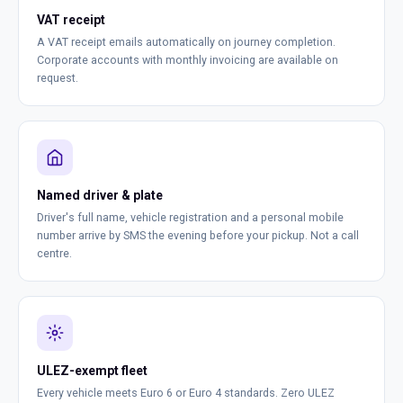
VAT receipt
A VAT receipt emails automatically on journey completion.
Corporate accounts with monthly invoicing are available on
request.
Named driver & plate
Driver's full name, vehicle registration and a personal mobile
number arrive by SMS the evening before your pickup. Not a call
centre.
ULEZ-exempt fleet
Every vehicle meets Euro 6 or Euro 4 standards. Zero ULEZ