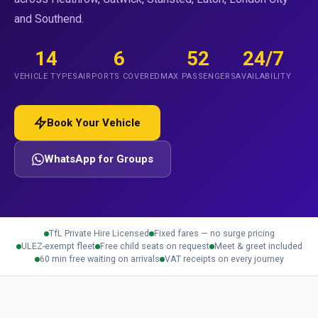
and Southend.
14
6
52
24/7
VEHICLE TYPES
AIRPORTS COVERED
MAX PASSENGERS
AVAILABILITY
Book Your Vehicle
WhatsApp for Groups
TfL Private Hire Licensed
Fixed fares — no surge pricing
ULEZ-exempt fleet
Free child seats on request
Meet & greet included
60 min free waiting on arrivals
VAT receipts on every journey