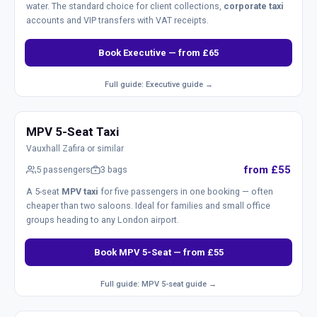
water. The standard choice for client collections,
corporate taxi
accounts and VIP transfers with VAT receipts.
Book Executive — from £65
Full guide: Executive guide →
MPV 5-Seat Taxi
Vauxhall Zafira or similar
from £55
5 passengers
3 bags
A 5-seat
MPV taxi
for five passengers in one booking — often
cheaper than two saloons. Ideal for families and small office
groups heading to any London airport.
Book MPV 5-Seat — from £55
Full guide: MPV 5-seat guide →