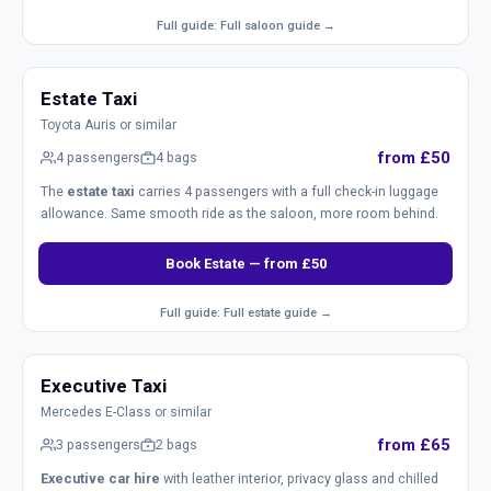
Full guide: Full saloon guide →
Estate Taxi
Toyota Auris or similar
from £50
4 passengers
4 bags
The
estate taxi
carries 4 passengers with a full check-in luggage
allowance. Same smooth ride as the saloon, more room behind.
Book Estate — from £50
Full guide: Full estate guide →
Executive Taxi
Mercedes E-Class or similar
from £65
3 passengers
2 bags
Executive car hire
with leather interior, privacy glass and chilled