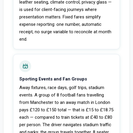
leather seating, climate control, privacy glass —
is used for client-facing journeys where
presentation matters. Fixed fares simplify
expense reporting: one number, automatic
receipt, no surge variable to reconcile at month
end.
stadium
Sporting Events and Fan Groups
Away fixtures, race days, golf trips, stadium
events. A group of 8 football fans travelling
from Manchester to an away match in London
pays £120 to £150 total — that is £15 to £18.75
each — compared to train tickets at £40 to £80
per person. The driver navigates stadium traffic
and parks; the group travels together. 8 seater