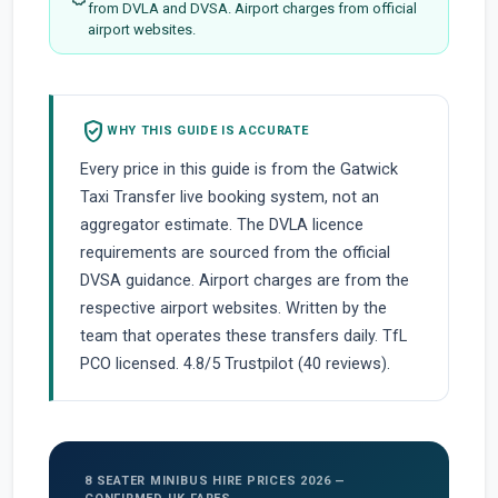
from DVLA and DVSA. Airport charges from official
airport websites.
verified_user
WHY THIS GUIDE IS ACCURATE
Every price in this guide is from the Gatwick
Taxi Transfer live booking system, not an
aggregator estimate. The DVLA licence
requirements are sourced from the official
DVSA guidance. Airport charges are from the
respective airport websites. Written by the
team that operates these transfers daily. TfL
PCO licensed. 4.8/5 Trustpilot (40 reviews).
8 SEATER MINIBUS HIRE PRICES 2026 —