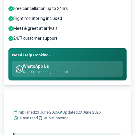
Free cancellation up to 24hrs
Flight monitoring included
Meet & greet at arrivals
24/7 customer support
Need Help Booking?
WhatsApp Us
Quick response guaranteed
calendar_today
update
Published
23 June 2026
Updated
23 June 2026
schedule
directions_bus
10 min read
UK Nationwide