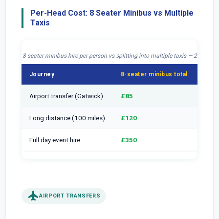
Per-Head Cost: 8 Seater Minibus vs Multiple
Taxis
8 seater minibus hire per person vs splitting into multiple taxis — 2026
Journey
8-seater minibus total
Per h
Airport transfer (Gatwick)
£85
£10.
Long distance (100 miles)
£120
£15
Full day event hire
£350
£43.
flight
AIRPORT TRANSFERS