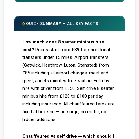
bolt
QUICK SUMMARY — ALL KEY FACTS
How much does 8 seater minibus hire
cost?
Prices start from £39 for short local
transfers under 15 miles. Airport transfers
(Gatwick, Heathrow, Luton, Stansted) from
£85 including all airport charges, meet and
greet, and 45 minutes free waiting. Full-day
hire with driver from £350. Self drive 8 seater
minibus hire from £120 to £180 per day
including insurance. All chauffeured fares are
fixed at booking — no surge, no meter, no
hidden additions.
Chauffeured vs self drive — which should I