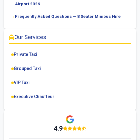
Airport 2026
Frequently Asked Questions — 8 Seater Minibus Hire
Our Services
Private Taxi
Grouped Taxi
VIP Taxi
Executive Chauffeur
4.9