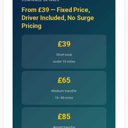
CONFIRMED UK FARES
From £39 — Fixed Price,
Driver Included, No Surge
Pricing
£39
Short local
under 15 miles
£65
Medium transfer
15–40 miles
£85
Airport transfer