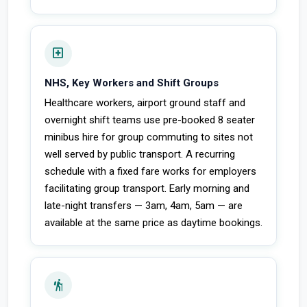
local_hospital
NHS, Key Workers and Shift Groups
Healthcare workers, airport ground staff and
overnight shift teams use pre-booked 8 seater
minibus hire for group commuting to sites not
well served by public transport. A recurring
schedule with a fixed fare works for employers
facilitating group transport. Early morning and
late-night transfers — 3am, 4am, 5am — are
available at the same price as daytime bookings.
hiking