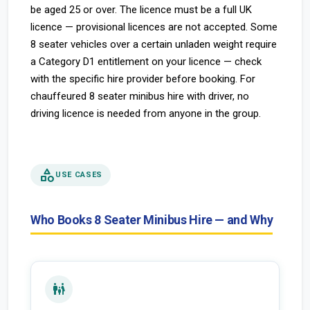
be aged 25 or over. The licence must be a full UK
licence — provisional licences are not accepted. Some
8 seater vehicles over a certain unladen weight require
a Category D1 entitlement on your licence — check
with the specific hire provider before booking. For
chauffeured 8 seater minibus hire with driver, no
driving licence is needed from anyone in the group.
category
USE CASES
Who Books 8 Seater Minibus Hire — and Why
family_restroom