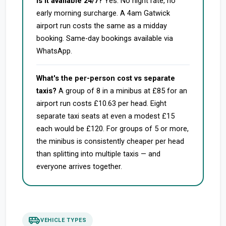
Is it available 24/7?
Yes. No night rate, no
early morning surcharge. A 4am Gatwick
airport run costs the same as a midday
booking. Same-day bookings available via
WhatsApp.
What's the per-person cost vs separate
taxis?
A group of 8 in a minibus at £85 for an
airport run costs £10.63 per head. Eight
separate taxi seats at even a modest £15
each would be £120. For groups of 5 or more,
the minibus is consistently cheaper per head
than splitting into multiple taxis — and
everyone arrives together.
airport_shuttle
VEHICLE TYPES