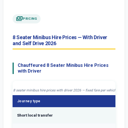
payments
PRICING
8 Seater Minibus Hire Prices — With Driver
and Self Drive 2026
Chauffeured 8 Seater Minibus Hire Prices
with Driver
8 seater minibus hire prices with driver 2026 — fixed fare per vehicle, all c
Journey type
Fi
Short local transfer