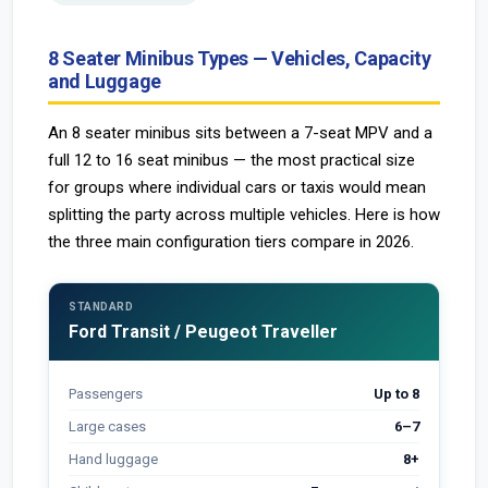
8 Seater Minibus Types — Vehicles, Capacity
and Luggage
An 8 seater minibus sits between a 7-seat MPV and a
full 12 to 16 seat minibus — the most practical size
for groups where individual cars or taxis would mean
splitting the party across multiple vehicles. Here is how
the three main configuration tiers compare in 2026.
STANDARD
Ford Transit / Peugeot Traveller
Passengers
Up to 8
Large cases
6–7
Hand luggage
8+