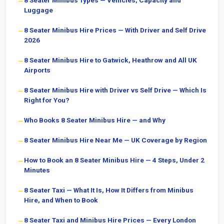
8 Seater Minibus Types — Vehicles, Capacity and
Luggage
8 Seater Minibus Hire Prices — With Driver and Self Drive
2026
8 Seater Minibus Hire to Gatwick, Heathrow and All UK
Airports
8 Seater Minibus Hire with Driver vs Self Drive — Which Is
Right for You?
Who Books 8 Seater Minibus Hire — and Why
8 Seater Minibus Hire Near Me — UK Coverage by Region
How to Book an 8 Seater Minibus Hire — 4 Steps, Under 2
Minutes
8 Seater Taxi — What It Is, How It Differs from Minibus
Hire, and When to Book
8 Seater Taxi and Minibus Hire Prices — Every London