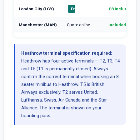
London City (LCY)
£8 included
From £75
Manchester (MAN)
Quote online
Included
Heathrow terminal specification required:
Heathrow has four active terminals — T2, T3, T4
and T5 (T1 is permanently closed). Always
confirm the correct terminal when booking an 8
seater minibus to Heathrow. T5 is British
Airways exclusively. T2 serves United,
Lufthansa, Swiss, Air Canada and the Star
Alliance. The terminal is shown on your
boarding pass.