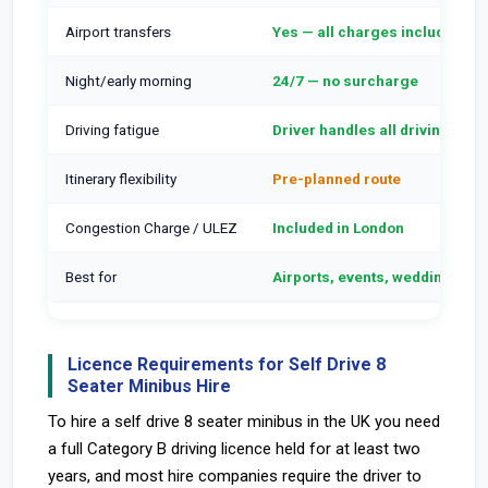
Airport transfers
Yes — all charges included
Night/early morning
24/7 — no surcharge
Driving fatigue
Driver handles all driving
Itinerary flexibility
Pre-planned route
Congestion Charge / ULEZ
Included in London
Best for
Airports, events, weddings, 50
Licence Requirements for Self Drive 8
Seater Minibus Hire
To hire a self drive 8 seater minibus in the UK you need
a full Category B driving licence held for at least two
years, and most hire companies require the driver to