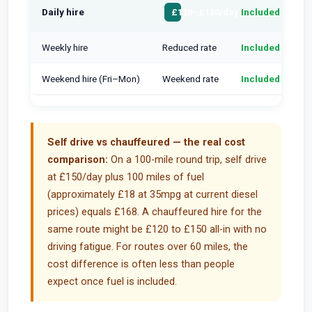
Daily hire
Included
H
£120–£180/day
Weekly hire
Reduced rate
Included
H
Weekend hire (Fri–Mon)
Weekend rate
Included
H
Self drive vs chauffeured — the real cost
comparison:
On a 100-mile round trip, self drive
at £150/day plus 100 miles of fuel
(approximately £18 at 35mpg at current diesel
prices) equals £168. A chauffeured hire for the
same route might be £120 to £150 all-in with no
driving fatigue. For routes over 60 miles, the
cost difference is often less than people
expect once fuel is included.