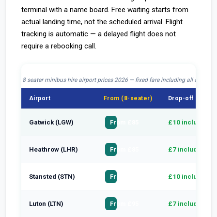
terminal with a name board. Free waiting starts from
actual landing time, not the scheduled arrival. Flight
tracking is automatic — a delayed flight does not
require a rebooking call.
8 seater minibus hire airport prices 2026 — fixed fare including all airport 
Airport
From (8-seater)
Drop-off charge
Gatwick (LGW)
£10 included
From £85
Heathrow (LHR)
£7 included
From £85
Stansted (STN)
£10 included
From £100
Luton (LTN)
£7 included
From £95