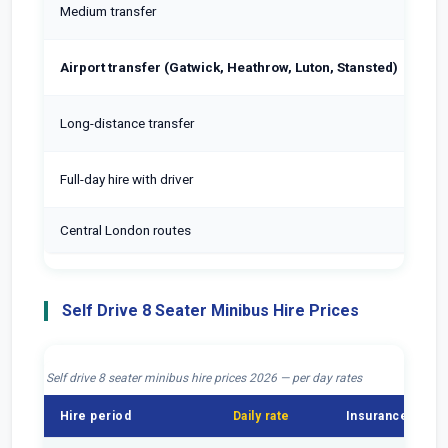
Medium transfer
Airport transfer (Gatwick, Heathrow, Luton, Stansted)
Long-distance transfer
Full-day hire with driver
Central London routes
In
Self Drive 8 Seater Minibus Hire Prices
Self drive 8 seater minibus hire prices 2026 — per day rates
Hire period
Daily rate
Insurance
F