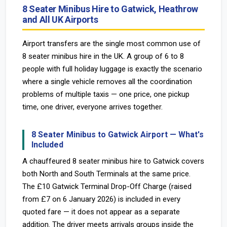
8 Seater Minibus Hire to Gatwick, Heathrow
and All UK Airports
Airport transfers are the single most common use of
8 seater minibus hire in the UK. A group of 6 to 8
people with full holiday luggage is exactly the scenario
where a single vehicle removes all the coordination
problems of multiple taxis — one price, one pickup
time, one driver, everyone arrives together.
8 Seater Minibus to Gatwick Airport — What's
Included
A chauffeured 8 seater minibus hire to Gatwick covers
both North and South Terminals at the same price.
The £10 Gatwick Terminal Drop-Off Charge (raised
from £7 on 6 January 2026) is included in every
quoted fare — it does not appear as a separate
addition. The driver meets arrivals groups inside the