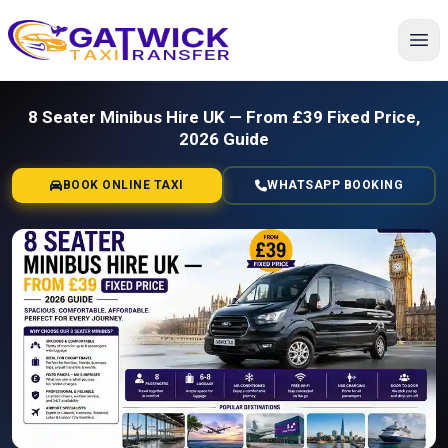
Home
8 Seater Minibus Hire UK — From £39 Fixed Price,
2026 Guide
BOOK ONLINE TAXI
WHATSAPP BOOKING