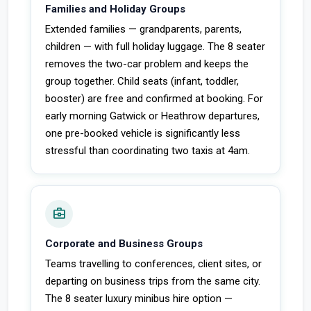
Families and Holiday Groups
Extended families — grandparents, parents,
children — with full holiday luggage. The 8 seater
removes the two-car problem and keeps the
group together. Child seats (infant, toddler,
booster) are free and confirmed at booking. For
early morning Gatwick or Heathrow departures,
one pre-booked vehicle is significantly less
stressful than coordinating two taxis at 4am.
business_center
Corporate and Business Groups
Teams travelling to conferences, client sites, or
departing on business trips from the same city.
The 8 seater luxury minibus hire option —