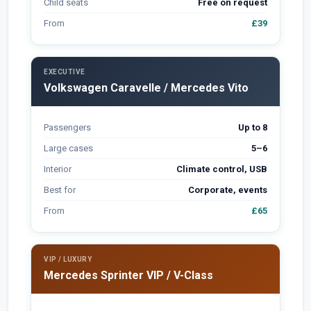
Child seats
Free on request
From
£39
EXECUTIVE
Volkswagen Caravelle / Mercedes Vito
Passengers
Up to 8
Large cases
5–6
Interior
Climate control, USB
Best for
Corporate, events
From
£65
VIP / LUXURY
Mercedes Sprinter VIP / V-Class