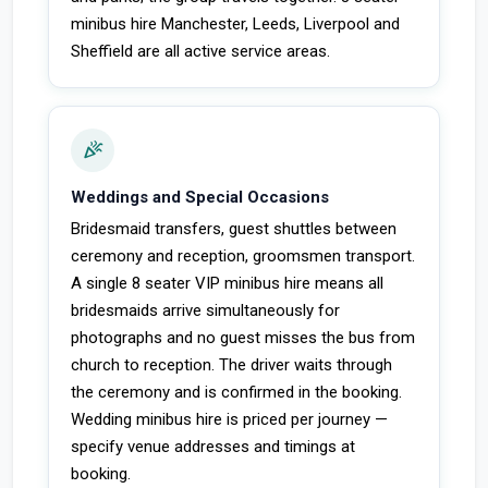
minibus hire Manchester, Leeds, Liverpool and
Sheffield are all active service areas.
celebration
Weddings and Special Occasions
Bridesmaid transfers, guest shuttles between
ceremony and reception, groomsmen transport.
A single 8 seater VIP minibus hire means all
bridesmaids arrive simultaneously for
photographs and no guest misses the bus from
church to reception. The driver waits through
the ceremony and is confirmed in the booking.
Wedding minibus hire is priced per journey —
specify venue addresses and timings at
booking.