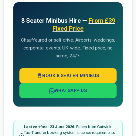
8 Seater Minibus Hire —
From £39
Fixed Price
Chauffeured or self drive. Airports, weddings,
corporate, events. UK-wide. Fixed price, no
surge, 24/7.
directions_bus
BOOK 8 SEATER MINIBUS
WHATSAPP US
Last verified: 23 June 2026.
Prices from Gatwick
Taxi Transfer booking system. Licence requirements
verified