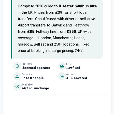
Complete 2026 guide to
8 seater minibus hire
in the UK. Prices from
£39
for short local
transfers. Chauffeured with driver or self drive.
Airport transfers to Gatwick and Heathrow
from
£85
. Full-day hire from
£350
. UK-wide
coverage — London, Manchester, Leeds,
Glasgow, Belfast and 250+ locations. Fixed
price at booking, no surge pricing, 24/7.
TfL PCO
From
verified
payments
Licensed operator
£39 fixed
Capacity
Airports
group
flight_land
Up to 8 people
All 6 covered
Available
schedule
24/7 no surcharge