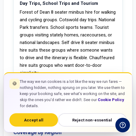
Day Trips, School Trips and Tourism
Forest of Dean 8 seater minibus hire for walking
and cycling groups. Cotswold day trips. National
Park transfers. School sports teams. Tourist
groups visiting stately homes, racecourses, or
national landscapes. Self drive 8 seater minibus
hire suits these groups where someone wants
to drive and the itinerary is flexible. Chauffeured
hire suits groups who want door-to-door
simplicity.
The way we run cookies is a lot like the way we run fares —
🍪
nothing hidden, nothing sprung on you later. We use them to
keep your booking safe, see what's working on the site, and
skip the ones you'd rather we didn't. See our
Cookie Policy
map
for details.
UK COVERAGE
Accept all
Reject non-essential
8 Seater Minibus Hire Near Me — UK
Coverage by Region