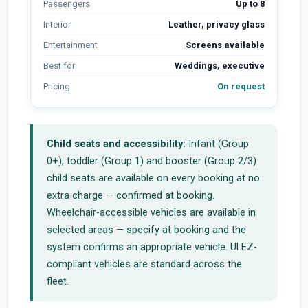
Passengers
Up to 8
Interior
Leather, privacy glass
Entertainment
Screens available
Best for
Weddings, executive
Pricing
On request
Child seats and accessibility:
Infant (Group
0+), toddler (Group 1) and booster (Group 2/3)
child seats are available on every booking at no
extra charge — confirmed at booking.
Wheelchair-accessible vehicles are available in
selected areas — specify at booking and the
system confirms an appropriate vehicle. ULEZ-
compliant vehicles are standard across the
fleet.