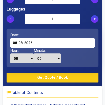
Luggages
−
+
Date:
Hour:
Minute:
Table of Contents