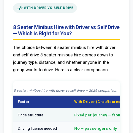
compare_arrows
WITH DRIVER VS SELF DRIVE
8 Seater Minibus Hire with Driver vs Self Drive
— Which Is Right for You?
The choice between 8 seater minibus hire with driver
and self drive 8 seater minibus hire comes down to
journey type, distance, and whether anyone in the
group wants to drive. Here is a clear comparison.
8 seater minibus hire with driver vs self drive — 2026 comparison
Factor
With Driver (Chauffeured)
Price structure
Fixed per journey — from £39
Driving licence needed
No — passengers only