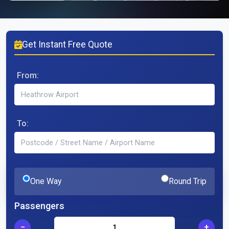
Get Instant Free Quote
From:
To:
One Way
Round Trip
Passengers
−
+