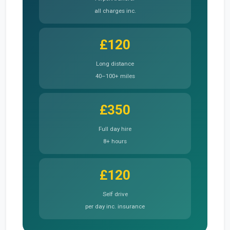
all charges inc.
£120
Long distance
40–100+ miles
£350
Full day hire
8+ hours
£120
Self drive
per day inc. insurance