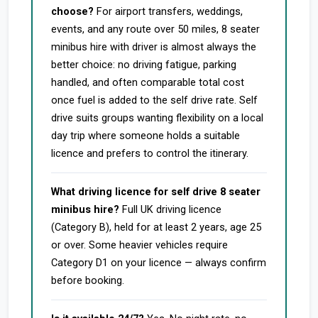
choose?
For airport transfers, weddings,
events, and any route over 50 miles, 8 seater
minibus hire with driver is almost always the
better choice: no driving fatigue, parking
handled, and often comparable total cost
once fuel is added to the self drive rate. Self
drive suits groups wanting flexibility on a local
day trip where someone holds a suitable
licence and prefers to control the itinerary.
What driving licence for self drive 8 seater
minibus hire?
Full UK driving licence
(Category B), held for at least 2 years, age 25
or over. Some heavier vehicles require
Category D1 on your licence — always confirm
before booking.