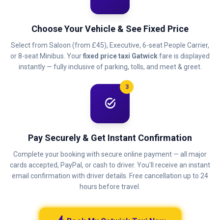
Choose Your Vehicle & See Fixed Price
Select from Saloon (from £45), Executive, 6-seat People Carrier,
or 8-seat Minibus. Your
fixed price taxi Gatwick
fare is displayed
instantly — fully inclusive of parking, tolls, and meet & greet.
3
task_alt
Pay Securely & Get Instant Confirmation
Complete your booking with secure online payment — all major
cards accepted, PayPal, or cash to driver. You'll receive an instant
email confirmation with driver details. Free cancellation up to 24
hours before travel.