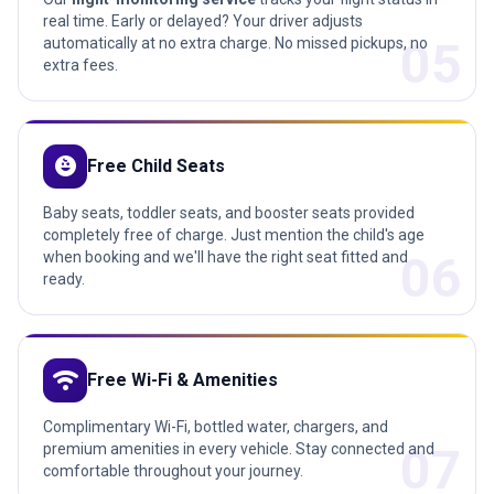
real time. Early or delayed? Your driver adjusts
05
automatically at no extra charge. No missed pickups, no
extra fees.
child_care
Free Child Seats
Baby seats, toddler seats, and booster seats provided
completely free of charge. Just mention the child's age
06
when booking and we'll have the right seat fitted and
ready.
wifi
Free Wi-Fi & Amenities
Complimentary Wi-Fi, bottled water, chargers, and
07
premium amenities in every vehicle. Stay connected and
comfortable throughout your journey.