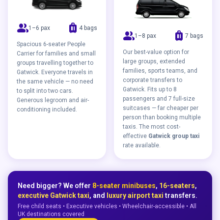
group
luggage
1–6 pax
4 bags
group
luggage
1–8 pax
7 bags
Spacious 6-seater People
Our best-value option for
Carrier for families and small
large groups, extended
groups travelling together to
families, sports teams, and
Gatwick. Everyone travels in
corporate transfers to
the same vehicle — no need
Gatwick. Fits up to 8
to split into two cars.
passengers and 7 full-size
Generous legroom and air-
suitcases — far cheaper per
conditioning included.
person than booking multiple
taxis. The most cost-
effective
Gatwick group taxi
rate available.
Need bigger? We offer
8-seater minibuses
,
16-seaters
,
executive Gatwick taxi
, and
luxury airport taxi
transfers.
Free child seats • Executive vehicles • Wheelchair-accessible • All
UK destinations covered