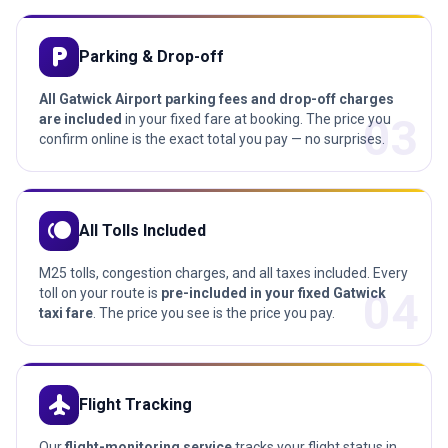
local_parking
Parking & Drop-off
All Gatwick Airport parking fees and drop-off charges
03
are included
in your fixed fare at booking. The price you
confirm online is the exact total you pay — no surprises.
toll
All Tolls Included
M25 tolls, congestion charges, and all taxes included. Every
04
toll on your route is
pre-included in your fixed Gatwick
taxi fare
. The price you see is the price you pay.
flight
Flight Tracking
Our
flight-monitoring service
tracks your flight status in