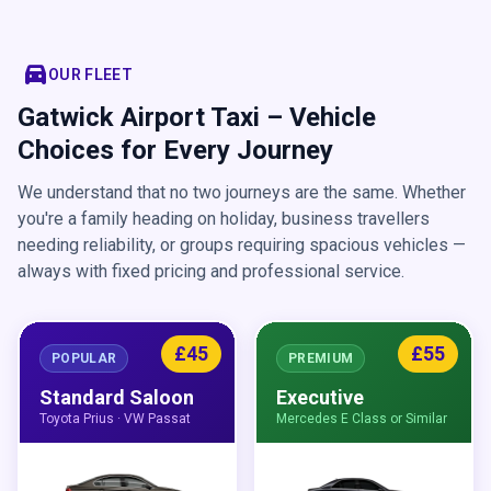
directions_car
OUR FLEET
Gatwick Airport Taxi – Vehicle
Choices for Every Journey
We understand that no two journeys are the same. Whether
you're a family heading on holiday, business travellers
needing reliability, or groups requiring spacious vehicles —
always with fixed pricing and professional service.
£45
£55
POPULAR
PREMIUM
Standard Saloon
Executive
Toyota Prius · VW Passat
Mercedes E Class or Similar