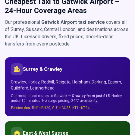
Cheapest Taxi to Gatwick Airport –
24-Hour Coverage Areas
Our professional
Gatwick Airport taxi service
covers all
of Surrey, Sussex, Central London, and destinations across
the UK. Licensed drivers, fixed prices, door-to-door
transfers from every postcode.
location_city
Surrey & Crawley
Crawley, Horley, Redhill, Reigate, Horsham, Dorking, Epsom,
Guildford, Leatherhead
Our most direct routes to Gatwick —
Crawley from just £15
, Horley
under 10 minutes. No surge pricing, 24/7 availability.
Postcodes:
RH1–RH20, GU1–GU35, KT1–KT24
home
East & West Sussex