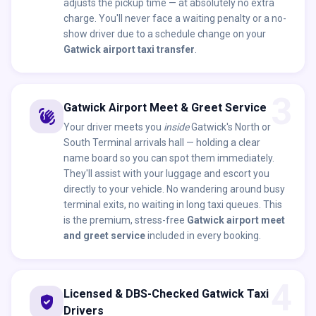
adjusts the pickup time — at absolutely no extra
charge. You'll never face a waiting penalty or a no-
show driver due to a schedule change on your
Gatwick airport taxi transfer
.
3
Gatwick Airport Meet & Greet Service
waving_hand
Your driver meets you
inside
Gatwick's North or
South Terminal arrivals hall — holding a clear
name board so you can spot them immediately.
They'll assist with your luggage and escort you
directly to your vehicle. No wandering around busy
terminal exits, no waiting in long taxi queues. This
is the premium, stress-free
Gatwick airport meet
and greet service
included in every booking.
4
Licensed & DBS-Checked Gatwick Taxi
verified_user
Drivers