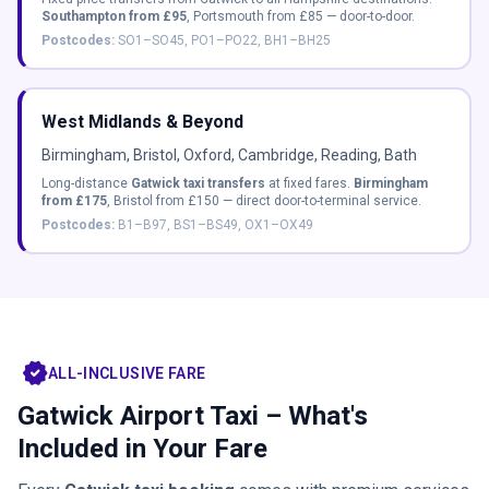
Southampton from £95
, Portsmouth from £85 — door-to-door.
Postcodes:
SO1–SO45, PO1–PO22, BH1–BH25
West Midlands & Beyond
Birmingham, Bristol, Oxford, Cambridge, Reading, Bath
Long-distance
Gatwick taxi transfers
at fixed fares.
Birmingham
from £175
, Bristol from £150 — direct door-to-terminal service.
Postcodes:
B1–B97, BS1–BS49, OX1–OX49
verified
ALL-INCLUSIVE FARE
Gatwick Airport Taxi – What's
Included in Your Fare