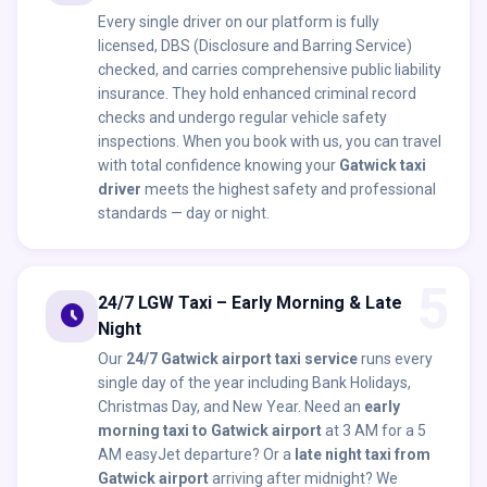
Every single driver on our platform is fully
licensed, DBS (Disclosure and Barring Service)
checked, and carries comprehensive public liability
insurance. They hold enhanced criminal record
checks and undergo regular vehicle safety
inspections. When you book with us, you can travel
with total confidence knowing your
Gatwick taxi
driver
meets the highest safety and professional
standards — day or night.
5
24/7 LGW Taxi – Early Morning & Late
schedule
Night
Our
24/7 Gatwick airport taxi service
runs every
single day of the year including Bank Holidays,
Christmas Day, and New Year. Need an
early
morning taxi to Gatwick airport
at 3 AM for a 5
AM easyJet departure? Or a
late night taxi from
Gatwick airport
arriving after midnight? We