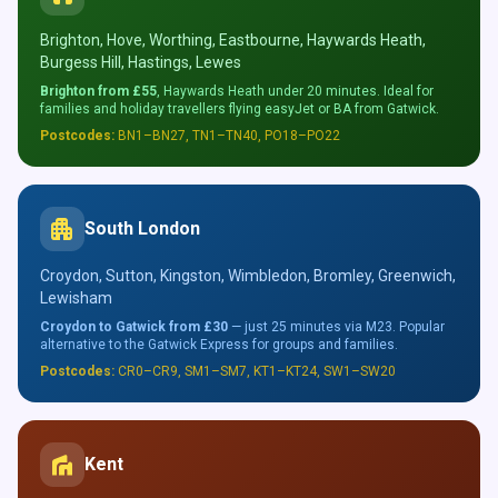
Brighton, Hove, Worthing, Eastbourne, Haywards Heath,
Burgess Hill, Hastings, Lewes
Brighton from £55
, Haywards Heath under 20 minutes. Ideal for
families and holiday travellers flying easyJet or BA from Gatwick.
Postcodes:
BN1–BN27, TN1–TN40, PO18–PO22
apartment
South London
Croydon, Sutton, Kingston, Wimbledon, Bromley, Greenwich,
Lewisham
Croydon to Gatwick from £30
— just 25 minutes via M23. Popular
alternative to the Gatwick Express for groups and families.
Postcodes:
CR0–CR9, SM1–SM7, KT1–KT24, SW1–SW20
villa
Kent