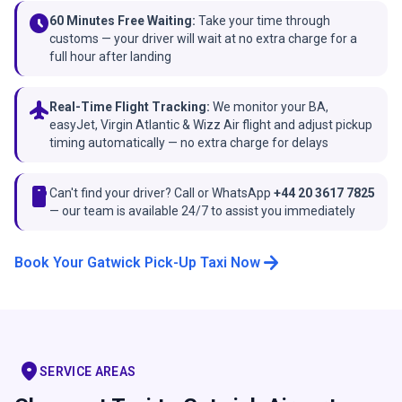
schedule
60 Minutes Free Waiting:
Take your time through
customs — your driver will wait at no extra charge for a
full hour after landing
flight
Real-Time Flight Tracking:
We monitor your BA,
easyJet, Virgin Atlantic & Wizz Air flight and adjust pickup
timing automatically — no extra charge for delays
smartphone
Can't find your driver? Call or WhatsApp
+44 20 3617 7825
— our team is available 24/7 to assist you immediately
arrow_forward
Book Your Gatwick Pick-Up Taxi Now
location_on
SERVICE AREAS