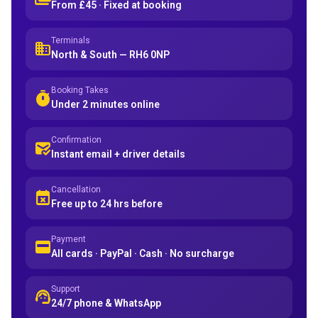
From £45 · Fixed at booking
Terminals
domain
North & South — RH6 0NP
Booking Takes
timer
Under 2 minutes online
Confirmation
mark_email_read
Instant email + driver details
Cancellation
event_busy
Free up to 24 hrs before
Payment
credit_card
All cards · PayPal · Cash · No surcharge
Support
support_agent
24/7 phone & WhatsApp