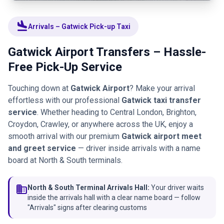
flight_land
Arrivals – Gatwick Pick-up Taxi
Gatwick Airport Transfers – Hassle-
Free Pick-Up Service
Touching down at
Gatwick Airport
? Make your arrival
effortless with our professional
Gatwick taxi transfer
service
. Whether heading to Central London, Brighton,
Croydon, Crawley, or anywhere across the UK, enjoy a
smooth arrival with our premium
Gatwick airport meet
and greet service
— driver inside arrivals with a name
board at North & South terminals.
domain
North & South Terminal Arrivals Hall:
Your driver waits
inside the arrivals hall with a clear name board — follow
"Arrivals" signs after clearing customs