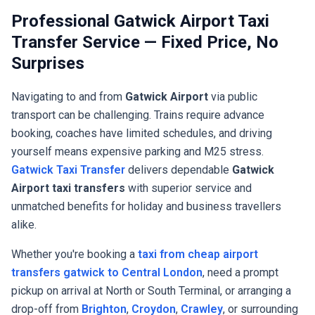
Professional Gatwick Airport Taxi
Transfer Service — Fixed Price, No
Surprises
Navigating to and from
Gatwick Airport
via public
transport can be challenging. Trains require advance
booking, coaches have limited schedules, and driving
yourself means expensive parking and M25 stress.
Gatwick Taxi Transfer
delivers dependable
Gatwick
Airport taxi transfers
with superior service and
unmatched benefits for holiday and business travellers
alike.
Whether you're booking a
taxi from cheap airport
transfers gatwick to Central London
, need a prompt
pickup on arrival at North or South Terminal, or arranging a
drop-off from
Brighton
,
Croydon
,
Crawley
, or surrounding