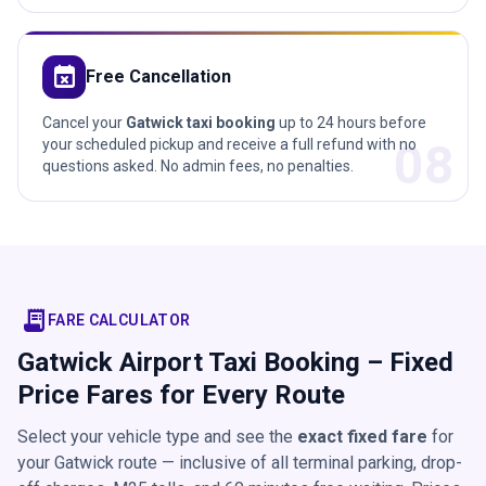
event_busy
Free Cancellation
Cancel your
Gatwick taxi booking
up to 24 hours before
08
your scheduled pickup and receive a full refund with no
questions asked. No admin fees, no penalties.
receipt_long
FARE CALCULATOR
Gatwick Airport Taxi Booking – Fixed
Price Fares for Every Route
Select your vehicle type and see the
exact fixed fare
for
your Gatwick route — inclusive of all terminal parking, drop-