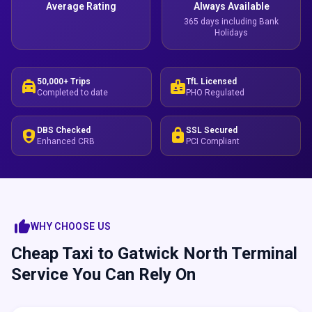
Average Rating
Always Available
365 days including Bank
Holidays
50,000+ Trips
TfL Licensed
local_taxi
badge
Completed to date
PHO Regulated
DBS Checked
SSL Secured
shield_person
lock
Enhanced CRB
PCI Compliant
thumb_up
WHY CHOOSE US
Cheap Taxi to Gatwick North Terminal
Service You Can Rely On