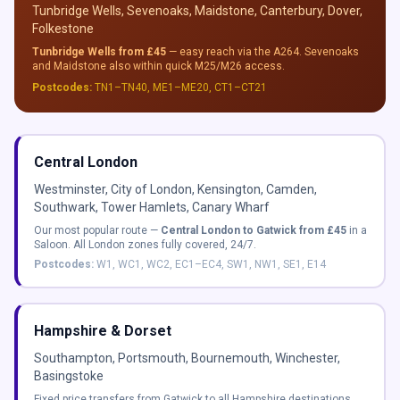
Tunbridge Wells, Sevenoaks, Maidstone, Canterbury, Dover,
Folkestone
Tunbridge Wells from £45
— easy reach via the A264. Sevenoaks
and Maidstone also within quick M25/M26 access.
Postcodes:
TN1–TN40, ME1–ME20, CT1–CT21
Central London
Westminster, City of London, Kensington, Camden,
Southwark, Tower Hamlets, Canary Wharf
Our most popular route —
Central London to Gatwick from £45
in a
Saloon. All London zones fully covered, 24/7.
Postcodes:
W1, WC1, WC2, EC1–EC4, SW1, NW1, SE1, E14
Hampshire & Dorset
Southampton, Portsmouth, Bournemouth, Winchester,
Basingstoke
Fixed price transfers from Gatwick to all Hampshire destinations.