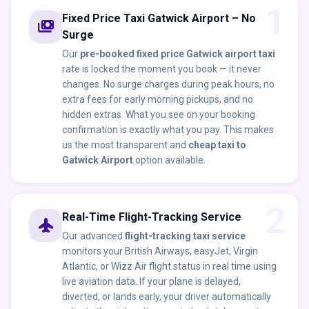
1
Fixed Price Taxi Gatwick Airport – No
payments
Surge
Our
pre-booked fixed price Gatwick airport taxi
rate is locked the moment you book — it never
changes. No surge charges during peak hours, no
extra fees for early morning pickups, and no
hidden extras. What you see on your booking
confirmation is exactly what you pay. This makes
us the most transparent and
cheap taxi to
Gatwick Airport
option available.
2
Real-Time Flight-Tracking Service
flight
Our advanced
flight-tracking taxi service
monitors your British Airways, easyJet, Virgin
Atlantic, or Wizz Air flight status in real time using
live aviation data. If your plane is delayed,
diverted, or lands early, your driver automatically