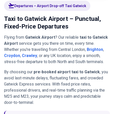
flight_takeoff
Departures – Airport Drop-off Taxi Gatwick
Taxi to Gatwick Airport – Punctual,
Fixed-Price Departures
Flying from
Gatwick Airport
? Our reliable
taxi to Gatwick
Airport
service gets you there on time, every time.
Whether you're travelling from Central London,
Brighton
,
Croydon
,
Crawley
, or any UK location, enjoy a smooth,
stress-free departure to both North and South terminals.
By choosing our
pre-booked airport taxi to Gatwick
, you
avoid last-minute delays, fluctuating fares, and crowded
Gatwick Express services. With fixed price rates,
professional drivers, and real-time traffic planning via the
M25 and M23, your journey stays calm and predictable
door-to-terminal.