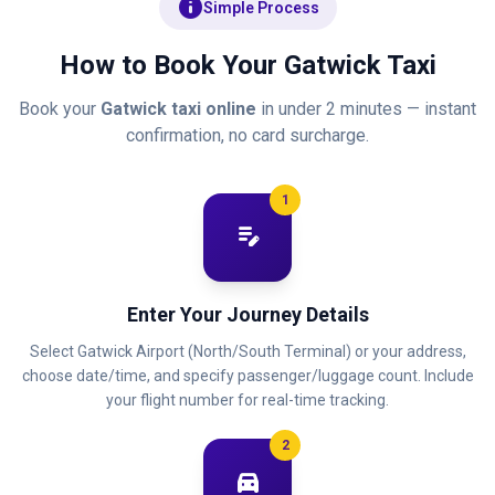
info
Simple Process
How to Book Your Gatwick Taxi
Book your
Gatwick taxi online
in under 2 minutes — instant
confirmation, no card surcharge.
1
edit_note
Enter Your Journey Details
Select Gatwick Airport (North/South Terminal) or your address,
choose date/time, and specify passenger/luggage count. Include
your flight number for real-time tracking.
2
directions_car