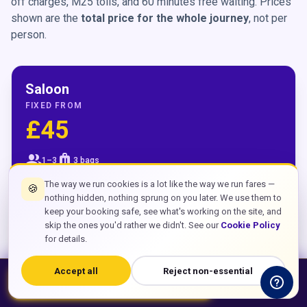
off charges, M25 tolls, and 60 minutes free waiting. Prices
shown are the
total price for the whole journey
, not per
person.
Saloon
FIXED FROM
£45
group
luggage
1–3
3 bags
The way we run cookies is a lot like the way we run fares —
🍪
Central London
£45
nothing hidden, nothing sprung on you later. We use them to
keep your booking safe, see what's working on the site, and
skip the ones you'd rather we didn't. See our
Cookie Policy
Canary Wharf
£65
for details.
Croydon
£30
Accept all
Reject non-essential
bolt
chat
Book Now – From £45
WhatsApp
Crawley
£15