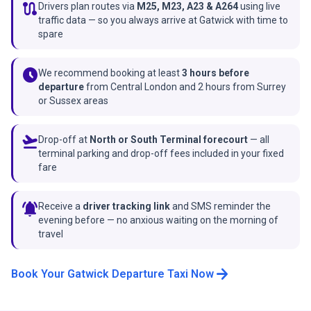
route
Drivers plan routes via
M25, M23, A23 & A264
using live
traffic data — so you always arrive at Gatwick with time to
spare
schedule
We recommend booking at least
3 hours before
departure
from Central London and 2 hours from Surrey
or Sussex areas
flight_takeoff
Drop-off at
North or South Terminal forecourt
— all
terminal parking and drop-off fees included in your fixed
fare
notifications_active
Receive a
driver tracking link
and SMS reminder the
evening before — no anxious waiting on the morning of
travel
arrow_forward
Book Your Gatwick Departure Taxi Now