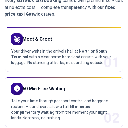
Every
Gatwick taxi booking
comes with premium services
at no extra cost — complete transparency with our
fixed
price taxi Gatwick
rates.
waving_hand
Meet & Greet
Your driver waits in the arrivals hall at
North or South
01
Terminal
with a clear name board and assists with your
luggage. No standing at kerbs, no searching outside.
schedule
60 Min Free Waiting
Take your time through passport control and baggage
reclaim — our drivers allow a full
60 minutes
02
complimentary waiting
from the moment your flight
lands. No stress, no rushing.