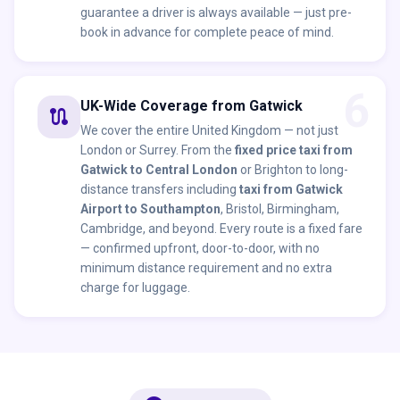
guarantee a driver is always available — just pre-
book in advance for complete peace of mind.
6
UK-Wide Coverage from Gatwick
route
We cover the entire United Kingdom — not just
London or Surrey. From the
fixed price taxi from
Gatwick to Central London
or Brighton to long-
distance transfers including
taxi from Gatwick
Airport to Southampton
, Bristol, Birmingham,
Cambridge, and beyond. Every route is a fixed fare
— confirmed upfront, door-to-door, with no
minimum distance requirement and no extra
charge for luggage.