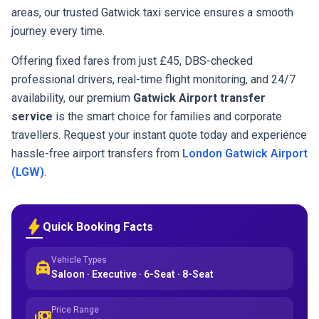
areas, our trusted Gatwick taxi service ensures a smooth
journey every time.
Offering fixed fares from just £45, DBS-checked
professional drivers, real-time flight monitoring, and 24/7
availability, our premium
Gatwick Airport transfer
service
is the smart choice for families and corporate
travellers. Request your instant quote today and experience
hassle-free airport transfers from
London Gatwick Airport
(LGW)
.
bolt
Quick Booking Facts
Vehicle Types
local_taxi
Saloon · Executive · 6-Seat · 8-Seat
Price Range
payments