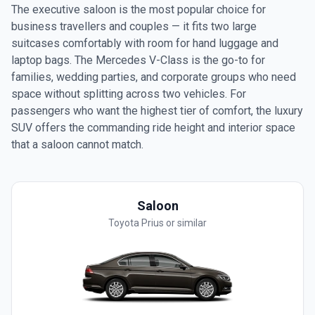
The executive saloon is the most popular choice for
business travellers and couples — it fits two large
suitcases comfortably with room for hand luggage and
laptop bags. The Mercedes V-Class is the go-to for
families, wedding parties, and corporate groups who need
space without splitting across two vehicles. For
passengers who want the highest tier of comfort, the luxury
SUV offers the commanding ride height and interior space
that a saloon cannot match.
Saloon
Toyota Prius or similar