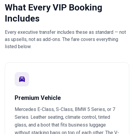
What Every VIP Booking
Includes
Every executive transfer includes these as standard — not
as upsells, not as add-ons. The fare covers everything
listed below.
directions_car
Premium Vehicle
Mercedes E-Class, S-Class, BMW 5 Series, or 7
Series. Leather seating, climate control, tinted
glass, and a boot that fits business luggage
without stacking bags on top of each other. The V-