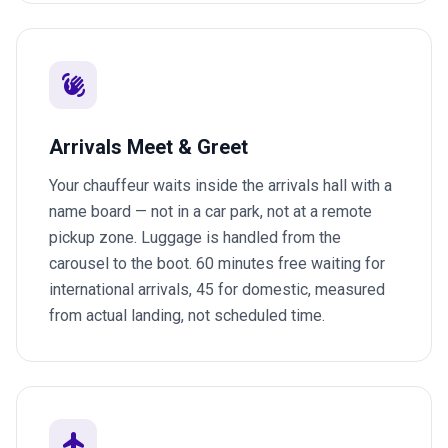
waving_hand
Arrivals Meet & Greet
Your chauffeur waits inside the arrivals hall with a
name board — not in a car park, not at a remote
pickup zone. Luggage is handled from the
carousel to the boot. 60 minutes free waiting for
international arrivals, 45 for domestic, measured
from actual landing, not scheduled time.
flight