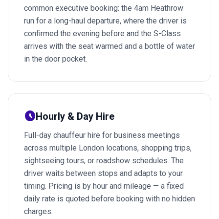
common executive booking: the 4am Heathrow
run for a long-haul departure, where the driver is
confirmed the evening before and the S-Class
arrives with the seat warmed and a bottle of water
in the door pocket.
schedule
Hourly & Day Hire
Full-day chauffeur hire for business meetings
across multiple London locations, shopping trips,
sightseeing tours, or roadshow schedules. The
driver waits between stops and adapts to your
timing. Pricing is by hour and mileage — a fixed
daily rate is quoted before booking with no hidden
charges.