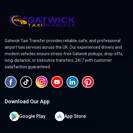
Gatwick Taxi Transfer provides reliable, safe, and professional
airport taxi services across the UK. Our experienced drivers and
modern vehicles ensure stress-free Gatwick pickups, drop-offs,
long-distance, or executive transfers, 24/7 with customer
satisfaction guaranteed.
Download Our App
Google Play
App Store