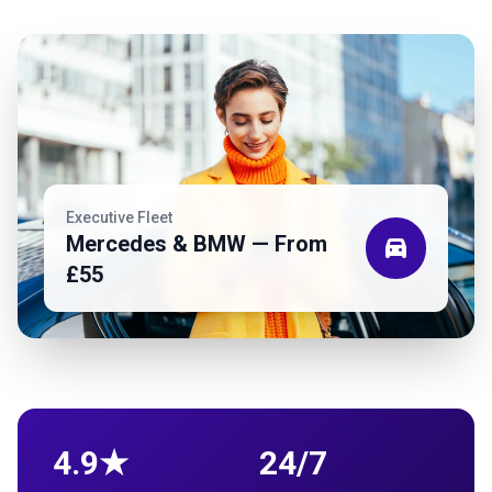
Executive Fleet
Mercedes & BMW — From
directions_car
£55
4.9★
24/7