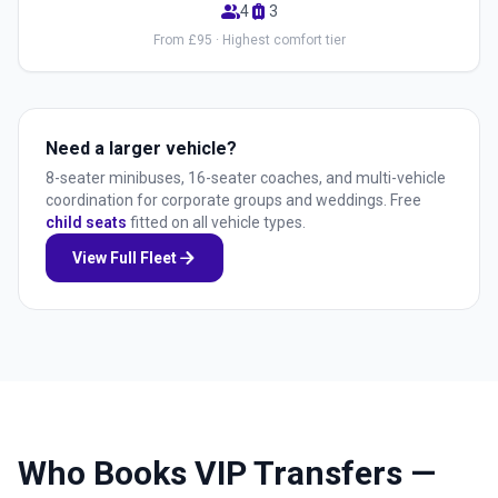
group
luggage
4
3
From £95 · Highest comfort tier
Need a larger vehicle?
8-seater minibuses, 16-seater coaches, and multi-vehicle
coordination for corporate groups and weddings. Free
child seats
fitted on all vehicle types.
arrow_forward
View Full Fleet
Who Books VIP Transfers —