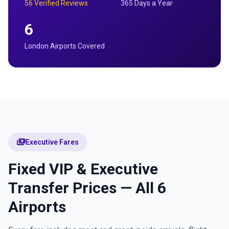
56 Verified Reviews
365 Days a Year
6
London Airports Covered
payments
Executive Fares
Fixed VIP & Executive
Transfer Prices — All 6
Airports