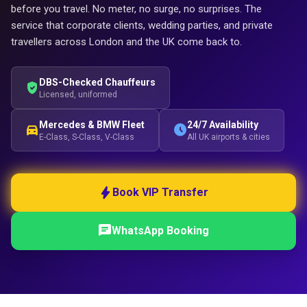
before you travel. No meter, no surge, no surprises. The
service that corporate clients, wedding parties, and private
travellers across London and the UK come back to.
DBS-Checked Chauffeurs
verified_user
Licensed, uniformed
Mercedes & BMW Fleet
24/7 Availability
directions_car
schedule
E-Class, S-Class, V-Class
All UK airports & cities
bolt
Book VIP Transfer
chat
WhatsApp Booking