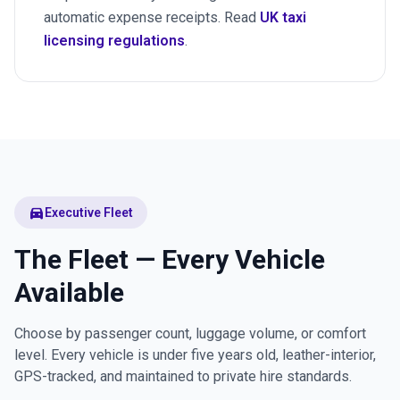
automatic expense receipts. Read
UK taxi
licensing regulations
.
directions_car
Executive Fleet
The Fleet — Every Vehicle
Available
Choose by passenger count, luggage volume, or comfort
level. Every vehicle is under five years old, leather-interior,
GPS-tracked, and maintained to private hire standards.