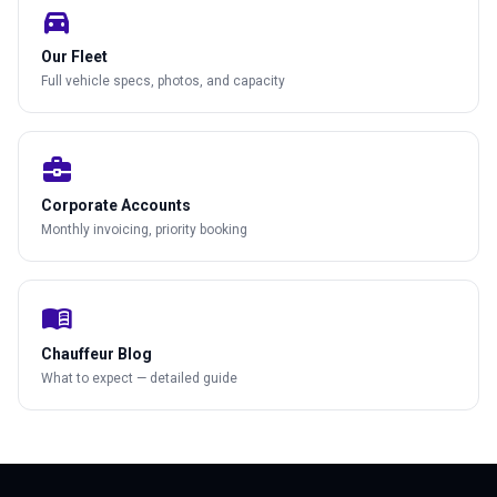
directions_car
Our Fleet
Full vehicle specs, photos, and capacity
business_center
Corporate Accounts
Monthly invoicing, priority booking
menu_book
Chauffeur Blog
What to expect — detailed guide