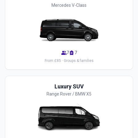
Mercedes V-Class
group
luggage
7
7
From £85 · Groups & families
Luxury SUV
Range Rover / BMW X5