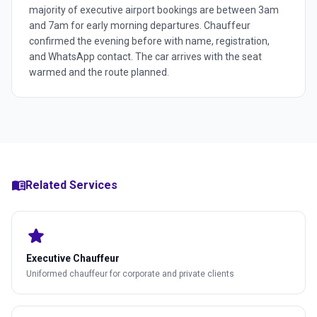
majority of executive airport bookings are between 3am
and 7am for early morning departures. Chauffeur
confirmed the evening before with name, registration,
and WhatsApp contact. The car arrives with the seat
warmed and the route planned.
menu_book
Related Services
star
Executive Chauffeur
Uniformed chauffeur for corporate and private clients