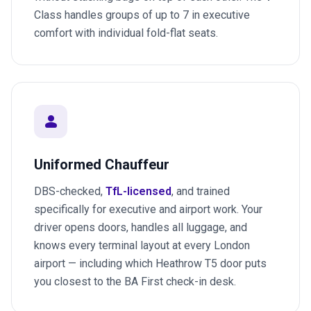
Class handles groups of up to 7 in executive
comfort with individual fold-flat seats.
person
Uniformed Chauffeur
DBS-checked,
TfL-licensed
, and trained
specifically for executive and airport work. Your
driver opens doors, handles all luggage, and
knows every terminal layout at every London
airport — including which Heathrow T5 door puts
you closest to the BA First check-in desk.