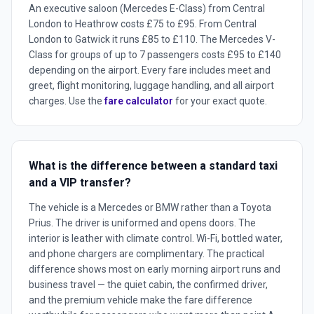
An executive saloon (Mercedes E-Class) from Central
London to Heathrow costs £75 to £95. From Central
London to Gatwick it runs £85 to £110. The Mercedes V-
Class for groups of up to 7 passengers costs £95 to £140
depending on the airport. Every fare includes meet and
greet, flight monitoring, luggage handling, and all airport
charges. Use the
fare calculator
for your exact quote.
What is the difference between a standard taxi
and a VIP transfer?
The vehicle is a Mercedes or BMW rather than a Toyota
Prius. The driver is uniformed and opens doors. The
interior is leather with climate control. Wi-Fi, bottled water,
and phone chargers are complimentary. The practical
difference shows most on early morning airport runs and
business travel — the quiet cabin, the confirmed driver,
and the premium vehicle make the fare difference