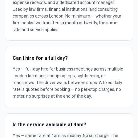
expense receipts, and a dedicated account manager.
Used by law firms, financial institutions, and consulting
companies across London. No minimum — whether your
firm books two transfers a month or twenty, the same
rate and service applies.
Can I hire for a full day?
Yes — full-day hire for business meetings across multiple
London locations, shopping trips, sightseeing, or
roadshows. The driver waits between stops. A fixed daily
rate is quoted before booking — no per-stop charges, no
meter, no surprises at the end of the day.
Is the service available at 4am?
Yes — same fare at 4am as midday. No surcharge. The