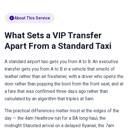
info
About This Service
What Sets a VIP Transfer
Apart From a Standard Taxi
A standard airport taxi gets you from A to B. An executive
transfer gets you from A to B in a vehicle that smells of
leather rather than air freshener, with a driver who opens the
door rather than popping the boot from the front seat, and at
a fare that was confirmed three days ago rather than
calculated by an algorithm that triples at 5am.
The practical differences matter most at the edges of the
day — the 4am Heathrow run for a BA long-haul, the
midnight Stansted arrival on a delayed Ryanair, the 7am