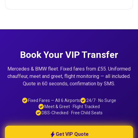
Book Your VIP Transfer
Mercedes & BMW fleet. Fixed fares from £55. Uniformed
chauffeur, meet and greet, flight monitoring — all included.
Quote in 60 seconds, confirmation by SMS.
check_circle
check_circle
Fixed Fares — All 6 Airports
24/7 · No Surge
check_circle
Meet & Greet · Flight Tracked
check_circle
DBS-Checked · Free Child Seats
bolt
Get VIP Quote