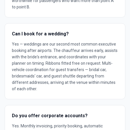
worthwhile for passengers who want more than point A
to point B.
Can I book for a wedding?
Yes — weddings are our second most common executive
booking after airports. The chauffeur arrives early, assists
with the bride's entrance, and coordinates with your
planner on timing. Ribbons fitted free on request. Multi-
vehicle coordination for guest transfers — bridal car,
bridesmaids' car, and guest shuttle departing from
different addresses, arriving at the venue within minutes
of each other.
Do you offer corporate accounts?
Yes. Monthly invoicing, priority booking, automatic