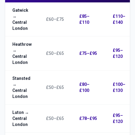
Gatwick
→
£85–
£110–
£60–£75
Central
£110
£140
London
Heathrow
→
£95–
£50–£65
£75–£95
Central
£120
London
Stansted
→
£80–
£100–
£50–£65
Central
£100
£130
London
Luton →
£95–
Central
£50–£65
£78–£95
£120
London