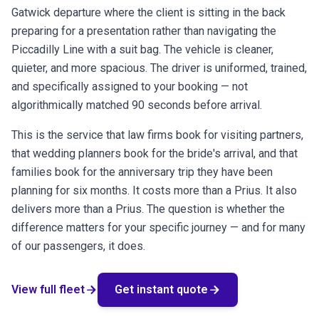
Gatwick departure where the client is sitting in the back
preparing for a presentation rather than navigating the
Piccadilly Line with a suit bag. The vehicle is cleaner,
quieter, and more spacious. The driver is uniformed, trained,
and specifically assigned to your booking — not
algorithmically matched 90 seconds before arrival.
This is the service that law firms book for visiting partners,
that wedding planners book for the bride's arrival, and that
families book for the anniversary trip they have been
planning for six months. It costs more than a Prius. It also
delivers more than a Prius. The question is whether the
difference matters for your specific journey — and for many
of our passengers, it does.
arrow_forward
arrow_forward
View full fleet
Get instant quote