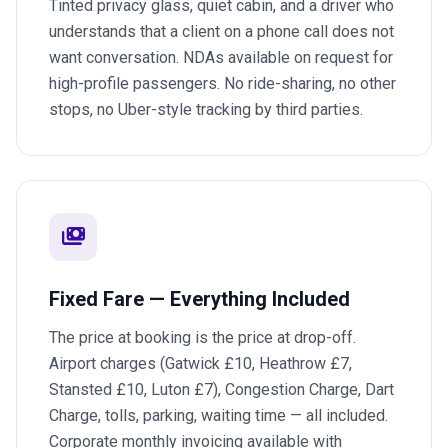
Tinted privacy glass, quiet cabin, and a driver who
understands that a client on a phone call does not
want conversation. NDAs available on request for
high-profile passengers. No ride-sharing, no other
stops, no Uber-style tracking by third parties.
payments
Fixed Fare — Everything Included
The price at booking is the price at drop-off.
Airport charges (Gatwick £10, Heathrow £7,
Stansted £10, Luton £7), Congestion Charge, Dart
Charge, tolls, parking, waiting time — all included.
Corporate monthly invoicing available with