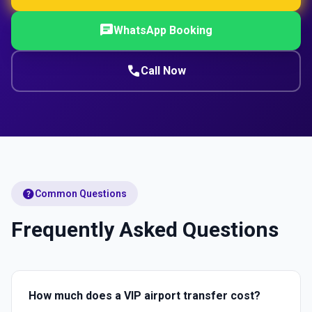
chat
WhatsApp Booking
call
Call Now
help
Common Questions
Frequently Asked Questions
How much does a VIP airport transfer cost?