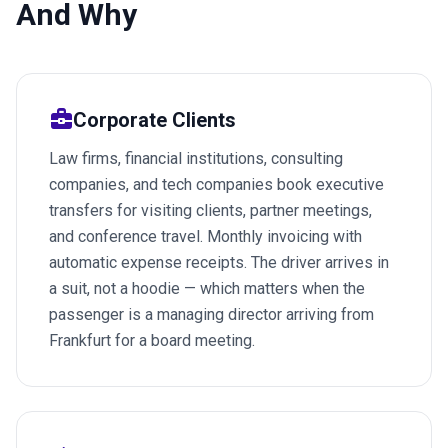
And Why
business_center
Corporate Clients
Law firms, financial institutions, consulting
companies, and tech companies book executive
transfers for visiting clients, partner meetings,
and conference travel. Monthly invoicing with
automatic expense receipts. The driver arrives in
a suit, not a hoodie — which matters when the
passenger is a managing director arriving from
Frankfurt for a board meeting.