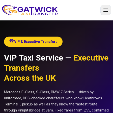
Home
diamond
VIP & Executive Transfers
VIP Taxi Service —
Executive
Transfers
Across the UK
Mercedes E-Class, S-Class, BMW 7 Series — driven by
uniformed, DBS-checked chauffeurs who know Heathrow's
Terminal 5 pickup as well as they know the fastest route
through Knightsbridge at 8am. Fixed fares from £55, confirmed