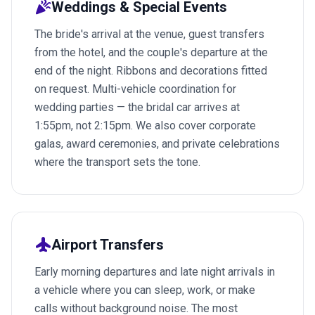
celebration
Weddings & Special Events
The bride's arrival at the venue, guest transfers
from the hotel, and the couple's departure at the
end of the night. Ribbons and decorations fitted
on request. Multi-vehicle coordination for
wedding parties — the bridal car arrives at
1:55pm, not 2:15pm. We also cover corporate
galas, award ceremonies, and private celebrations
where the transport sets the tone.
flight
Airport Transfers
Early morning departures and late night arrivals in
a vehicle where you can sleep, work, or make
calls without background noise. The most