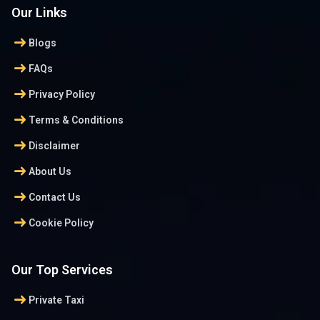
Our Links
arrow_right_alt
Blogs
arrow_right_alt
FAQs
arrow_right_alt
Privacy Policy
arrow_right_alt
Terms & Conditions
arrow_right_alt
Disclaimer
arrow_right_alt
About Us
arrow_right_alt
Contact Us
arrow_right_alt
Cookie Policy
Our Top Services
arrow_right_alt
Private Taxi