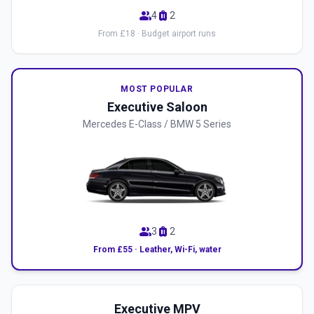
group
luggage
4
2
From £18 · Budget airport runs
MOST POPULAR
Executive Saloon
Mercedes E-Class / BMW 5 Series
group
luggage
3
2
From £55 · Leather, Wi-Fi, water
Executive MPV