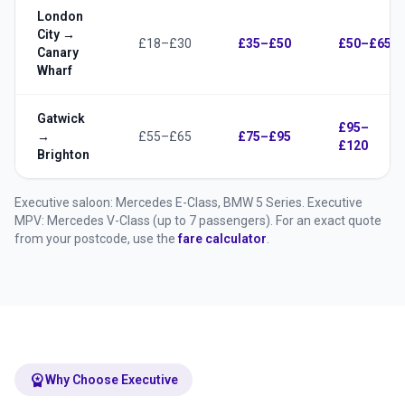
London
City →
£18–£30
£35–£50
£50–£65
Canary
Wharf
Gatwick
£95–
→
£55–£65
£75–£95
£120
Brighton
Executive saloon: Mercedes E-Class, BMW 5 Series. Executive
MPV: Mercedes V-Class (up to 7 passengers). For an exact quote
from your postcode, use the
fare calculator
.
workspace_premium
Why Choose Executive