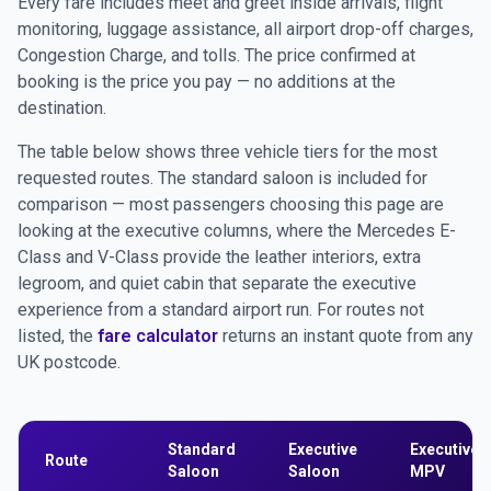
Every fare includes meet and greet inside arrivals, flight
monitoring, luggage assistance, all airport drop-off charges,
Congestion Charge, and tolls. The price confirmed at
booking is the price you pay — no additions at the
destination.
The table below shows three vehicle tiers for the most
requested routes. The standard saloon is included for
comparison — most passengers choosing this page are
looking at the executive columns, where the Mercedes E-
Class and V-Class provide the leather interiors, extra
legroom, and quiet cabin that separate the executive
experience from a standard airport run. For routes not
listed, the
fare calculator
returns an instant quote from any
UK postcode.
Standard
Executive
Executive
Route
Saloon
Saloon
MPV