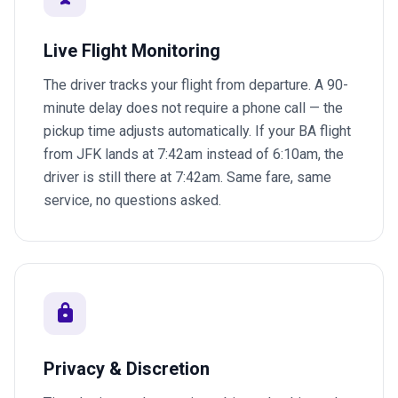
Live Flight Monitoring
The driver tracks your flight from departure. A 90-
minute delay does not require a phone call — the
pickup time adjusts automatically. If your BA flight
from JFK lands at 7:42am instead of 6:10am, the
driver is still there at 7:42am. Same fare, same
service, no questions asked.
lock
Privacy & Discretion