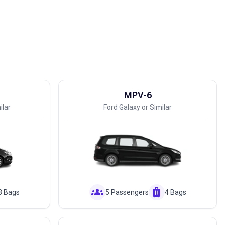
MPV-6
ilar
Ford Galaxy or Similar
groups
luggage
3 Bags
5 Passengers
4 Bags