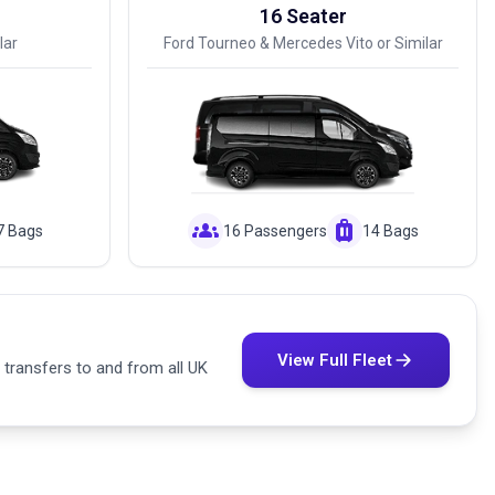
16 Seater
lar
Ford Tourneo & Mercedes Vito or Similar
groups
luggage
7 Bags
16 Passengers
14 Bags
View Full Fleet
 transfers to and from all UK