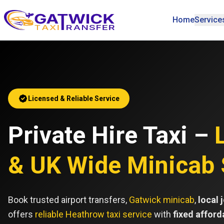
Home
Service
Home
Licensed & Reliable Service
Private Hire Taxi –
& UK Wide Minicab 
Book trusted airport transfers,
Gatwick minicab
,
local 
offers
reliable Heathrow taxi service
with
fixed afford