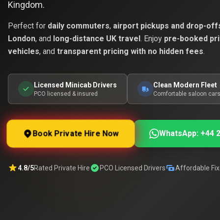
Kingdom.
Perfect for
daily commuters
,
airport pickups and drop-off
London
, and
long-distance UK travel
. Enjoy
pre-booked pri
vehicles
, and
transparent pricing with no hidden fees
.
Licensed Minicab Drivers
Clean Modern Fleet
PCO licensed & insured
Comfortable saloon car
Book Private Hire Now
WhatsApp: +44 2
4.8/5
Rated Private Hire
PCO Licensed Drivers
Affordable Fix