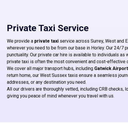
Private Taxi Service
We provide a
private taxi
service across Surrey, West and E
wherever you need to be from our base in Horley. Our 24/7 priv
punctuality. Our private car hire is available to individuals as 
private taxi is often the most convenient and cost-effective 
We cover all major transport hubs, including
Gatwick Airport
return home, our West Sussex taxis ensure a seamless journey
addresses, or any destination you need.
All our drivers are thoroughly vetted, including CRB checks,
giving you peace of mind whenever you travel with us.