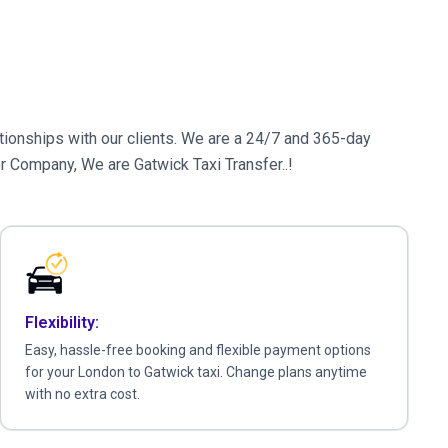
elationships with our clients. We are a 24/7 and 365-day
er Company, We are Gatwick Taxi Transfer..!
Flexibility:
Easy, hassle-free booking and flexible payment options
for your London to Gatwick taxi. Change plans anytime
with no extra cost.