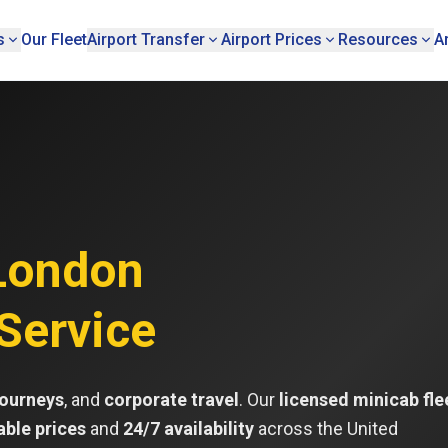
s
Our Fleet
Airport Transfer
Airport Prices
Resources
A
London
Service
journeys
, and
corporate travel
. Our
licensed minicab fle
able prices
and
24/7 availability
across the United