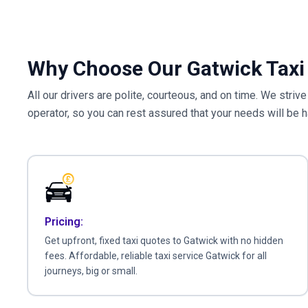
Why Choose Our Gatwick Taxi 
All our drivers are polite, courteous, and on time. We striv
operator, so you can rest assured that your needs will be 
Pricing:
Get upfront, fixed taxi quotes to Gatwick with no hidden
fees. Affordable, reliable taxi service Gatwick for all
journeys, big or small.