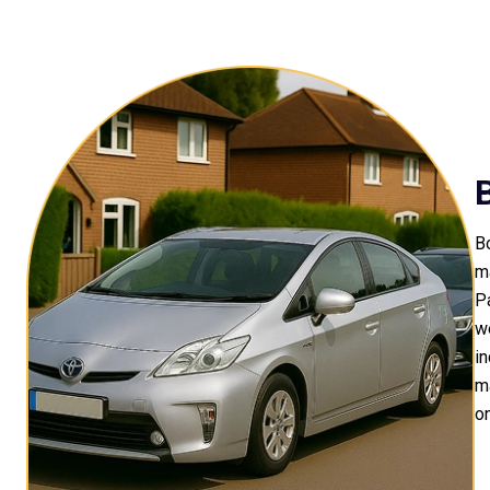
Bo
m
P
we
in
m
on