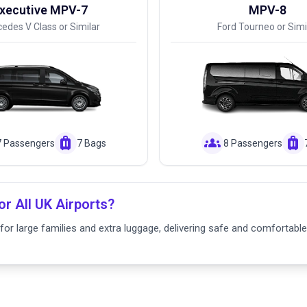
xecutive MPV-7
MPV-8
edes V Class or Similar
Ford Tourneo or Simi
luggage
groups
luggage
7 Passengers
7 Bags
8 Passengers
or All UK Airports?
or large families and extra luggage, delivering safe and comfortable