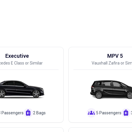
Executive
MPV 5
edes E Class or Similar
Vauxhall Zafira or Sim
luggage
groups
luggage
3 Passengers
2 Bags
5 Passengers