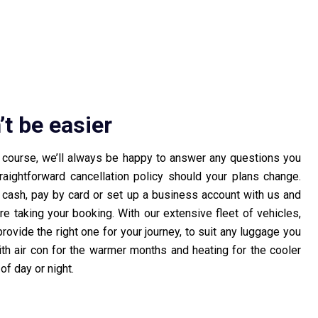
’t be easier
f course, we’ll always be happy to answer any questions you
ightforward cancellation policy should your plans change.
r cash, pay by card or set up a business account with us and
ore taking your booking. With our extensive fleet of vehicles,
rovide the right one for your journey, to suit any luggage you
h air con for the warmer months and heating for the cooler
of day or night.