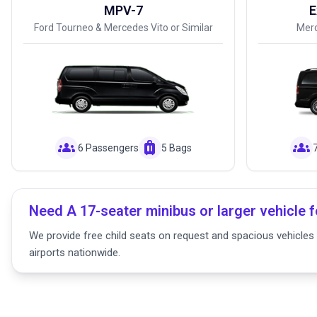
MPV-7
E
Ford Tourneo & Mercedes Vito or Similar
Merc
groups
luggage
groups
6 Passengers
5 Bags
Need A 17-seater minibus or larger vehicle f
We provide free child seats on request and spacious vehicles f
airports nationwide.