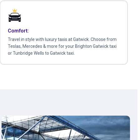
Comfort:
Travel in style with luxury taxis at Gatwick. Choose from
Teslas, Mercedes & more for your Brighton Gatwick taxi
or Tunbridge Wells to Gatwick taxi.