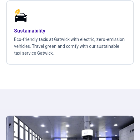
Sustainability
Eco-friendly taxis at Gatwick with electric, zero-emission
vehicles. Travel green and comfy with our sustainable
taxi service Gatwick.