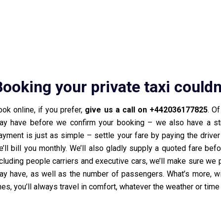
Booking your private taxi couldn
ok online, if you prefer,
give us a call on +442036177825
. O
ay have before we confirm your booking – we also have a stra
ayment is just as simple – settle your fare by paying the drive
’ll bill you monthly. We’ll also gladly supply a quoted fare bef
cluding people carriers and executive cars, we’ll make sure we p
ay have, as well as the number of passengers. What’s more, wit
es, you’ll always travel in comfort, whatever the weather or time 