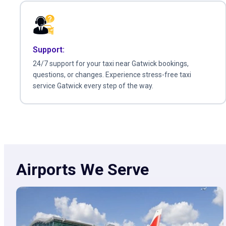
Support:
24/7 support for your taxi near Gatwick bookings,
questions, or changes. Experience stress-free taxi
service Gatwick every step of the way.
Airports We Serve