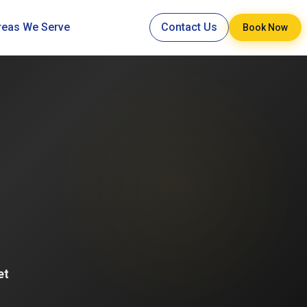
reas We Serve
Contact Us
Book Now
et