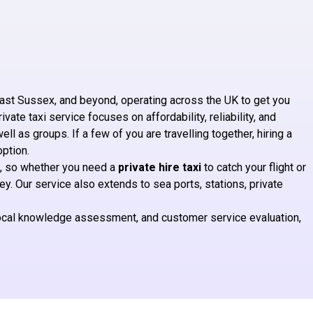
ast Sussex, and beyond, operating across the UK to get you
ate taxi service focuses on affordability, reliability, and
well as groups. If a few of you are travelling together, hiring a
option.
, so whether you need a
private hire taxi
to catch your flight or
. Our service also extends to sea ports, stations, private
 local knowledge assessment, and customer service evaluation,