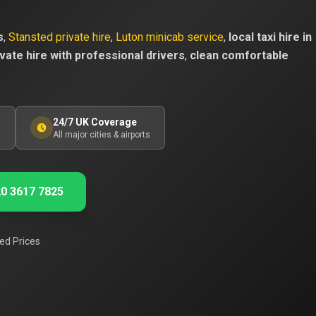
s
,
Stansted private hire
,
Luton minicab service
,
local taxi hire in
vate hire with professional drivers
,
clean comfortable
24/7 UK Coverage
s
All major cities & airports
0 3617 7825
ed Prices