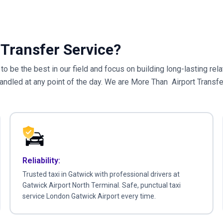
Transfer Service?
e to be the best in our field and focus on building long-lasting r
handled at any point of the day. We are More Than Airport Transf
Reliability:
Trusted taxi in Gatwick with professional drivers at
Gatwick Airport North Terminal. Safe, punctual taxi
service London Gatwick Airport every time.