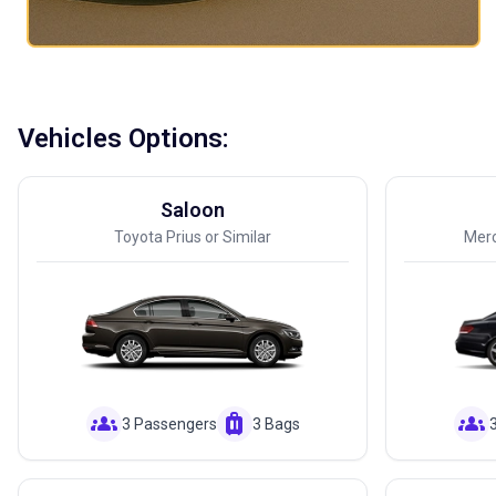
Vehicles Options:
Saloon
Toyota Prius or Similar
Merc
groups
luggage
groups
3 Passengers
3 Bags