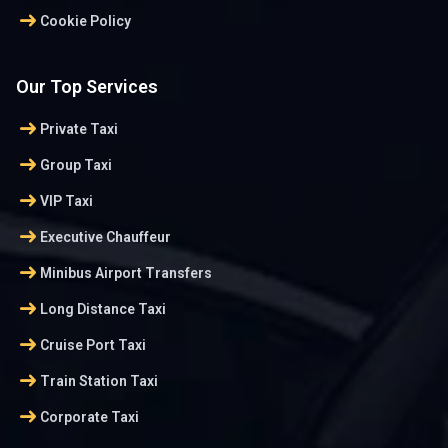
arrow_right_alt
Cookie Policy
Our Top Services
arrow_right_alt
Private Taxi
arrow_right_alt
Group Taxi
arrow_right_alt
VIP Taxi
arrow_right_alt
Executive Chauffeur
arrow_right_alt
Minibus Airport Transfers
arrow_right_alt
Long Distance Taxi
arrow_right_alt
Cruise Port Taxi
arrow_right_alt
Train Station Taxi
arrow_right_alt
Corporate Taxi