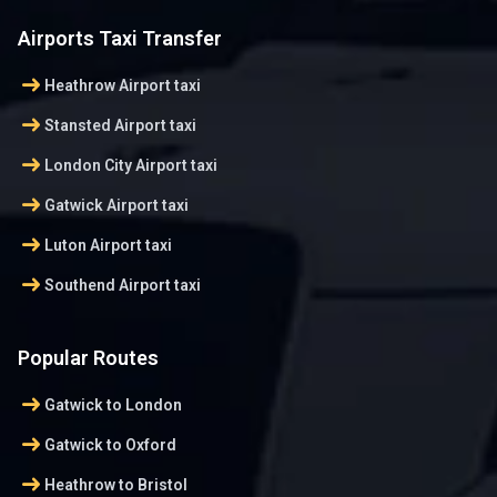
Airports Taxi Transfer
arrow_right_alt
Heathrow Airport taxi
arrow_right_alt
Stansted Airport taxi
arrow_right_alt
London City Airport taxi
arrow_right_alt
Gatwick Airport taxi
arrow_right_alt
Luton Airport taxi
arrow_right_alt
Southend Airport taxi
Popular Routes
arrow_right_alt
Gatwick to London
arrow_right_alt
Gatwick to Oxford
arrow_right_alt
Heathrow to Bristol