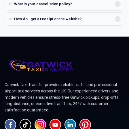
You can reach us 24/7 by phone, live chat, or email. Visit our
What is your cancellation policy?
09
Contact Us page for full details or use the in-app chat option
for instant help.
You can cancel your booking free of charge if done before the
How do I get a receipt on the website?
10
driver is dispatched. Once the driver is on the way or has
arrived at the pickup location, a cancellation fee applies to
Log in to your account, go to "My Bookings" → "Past Trips",
cover time and travel costs.
and click on the specific journey to view or download your
receipt. You can also have it emailed automatically for
business records.
Gatwick Taxi Transfer provides reliable, safe, and professional
airport taxi services across the UK. Our experienced drivers and
modern vehicles ensure stress-free Gatwick pickups, drop-offs,
long-distance, or executive transfers, 24/7 with customer
satisfaction guaranteed.