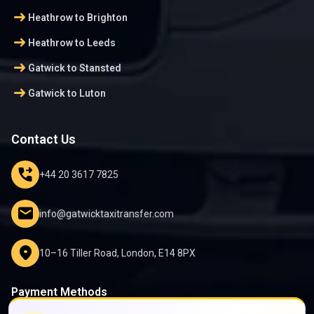
arrow_right_alt
Heathrow to Brighton
arrow_right_alt
Heathrow to Leeds
arrow_right_alt
Gatwick to Stansted
arrow_right_alt
Gatwick to Luton
Contact Us
phone_forwarded
+44 20 3617 7825
mail
info@gatwicktaxitransfer.com
location_on
10–16 Tiller Road, London, E14 8PX
Payment Methods