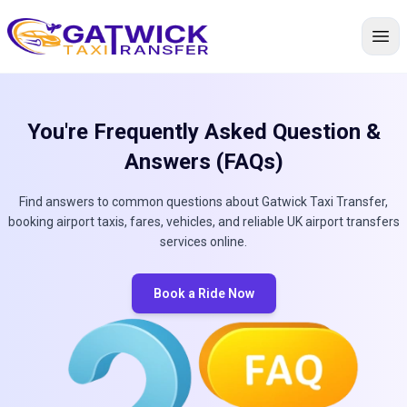
Home
You're Frequently Asked Question &
Answers (FAQs)
Find answers to common questions about Gatwick Taxi Transfer,
booking airport taxis, fares, vehicles, and reliable UK airport transfers
services online.
Book a Ride Now