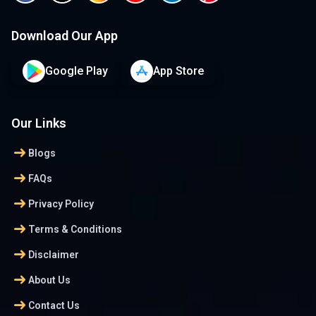
Download Our App
Google Play
App Store
Our Links
arrow_right_alt
Blogs
arrow_right_alt
FAQs
arrow_right_alt
Privacy Policy
arrow_right_alt
Terms & Conditions
arrow_right_alt
Disclaimer
arrow_right_alt
About Us
arrow_right_alt
Contact Us