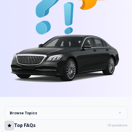
Browse Topics
Top FAQs
10 questions
Top FAQs
10