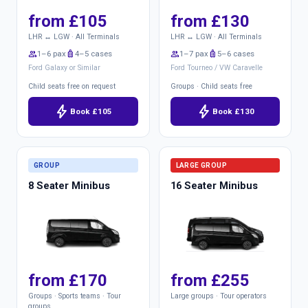
from £105
from £130
LHR ↔ LGW · All Terminals
LHR ↔ LGW · All Terminals
group
1–6 pax
luggage
4–5 cases
group
1–7 pax
luggage
5–6 cases
Ford Galaxy or Similar
Ford Tourneo / VW Caravelle
Child seats free on request
Groups · Child seats free
bolt
bolt
Book £105
Book £130
GROUP
LARGE GROUP
8 Seater Minibus
16 Seater Minibus
from £170
from £255
Groups · Sports teams · Tour
Large groups · Tour operators
groups