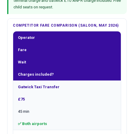
terminal charge and Gatwick £10 ANPR charge included. Free
child seats on request.
COMPETITOR FARE COMPARISON (SALOON, MAY 2026)
Operator
Fare
Wait
Charges included?
Gatwick Taxi Transfer
£75
45 min
✅ Both airports