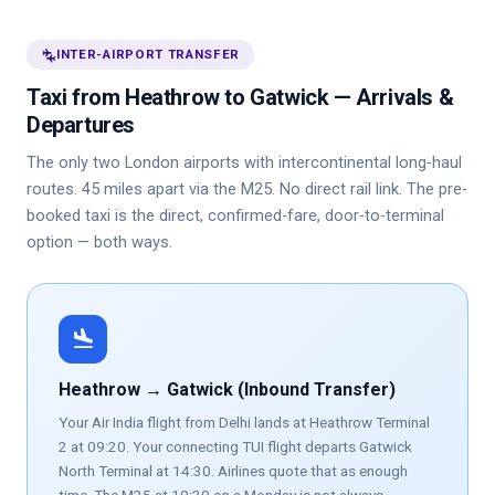
connecting_airports
INTER-AIRPORT TRANSFER
Taxi from Heathrow to Gatwick — Arrivals &
Departures
The only two London airports with intercontinental long-haul
routes. 45 miles apart via the M25. No direct rail link. The pre-
booked taxi is the direct, confirmed-fare, door-to-terminal
option — both ways.
flight_land
Heathrow → Gatwick (Inbound Transfer)
Your Air India flight from Delhi lands at Heathrow Terminal
2 at 09:20. Your connecting TUI flight departs Gatwick
North Terminal at 14:30. Airlines quote that as enough