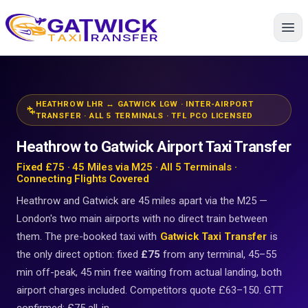
Home
HEATHROW LHR ↔ GATWICK LGW · INTER-AIRPORT
connecting_airports
TRANSFER · ALL 5 TERMINALS · TFL PCO LICENSED
Heathrow to Gatwick Airport Taxi Transfer
Fixed £75 · 45 Miles via M25 · All 5 Terminals ·
Connecting Flights Covered
Heathrow and Gatwick are 45 miles apart via the M25 —
London's two main airports with no direct train between
them. The pre-booked taxi with
Gatwick Taxi Transfer
is
the only direct option: fixed
£75
from any terminal, 45–55
min off-peak, 45 min free waiting from actual landing, both
airport charges included. Competitors quote £63–150. GTT