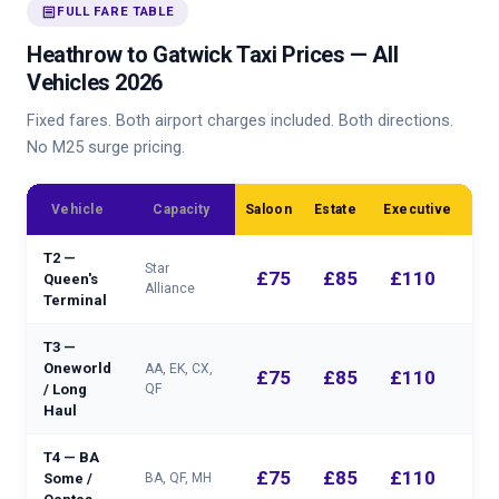
receipt
FULL FARE TABLE
Heathrow to Gatwick Taxi Prices — All
Vehicles 2026
Fixed fares. Both airport charges included. Both directions.
No M25 surge pricing.
MP
Vehicle
Capacity
Saloon
Estate
Executive
T2 —
Star
£75
£85
£110
Queen's
Alliance
Terminal
T3 —
Oneworld
AA, EK, CX,
£75
£85
£110
/ Long
QF
Haul
T4 — BA
£75
£85
£110
Some /
BA, QF, MH