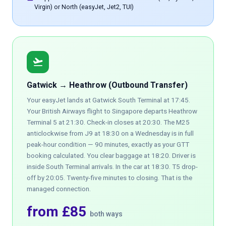
Virgin) or North (easyJet, Jet2, TUI)
flight_takeoff
Gatwick → Heathrow (Outbound Transfer)
Your easyJet lands at Gatwick South Terminal at 17:45.
Your British Airways flight to Singapore departs Heathrow
Terminal 5 at 21:30. Check-in closes at 20:30. The M25
anticlockwise from J9 at 18:30 on a Wednesday is in full
peak-hour condition — 90 minutes, exactly as your GTT
booking calculated. You clear baggage at 18:20. Driver is
inside South Terminal arrivals. In the car at 18:30. T5 drop-
off by 20:05. Twenty-five minutes to closing. That is the
managed connection.
from £85
both ways