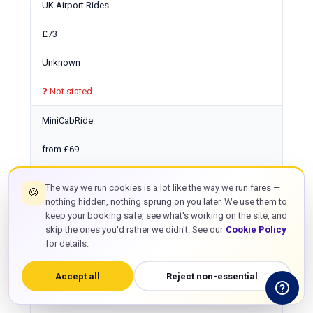
UK Airport Rides
£73
Unknown
❓ Not stated
MiniCabRide
from £69
30 min
The way we run cookies is a lot like the way we run fares —
🍪
nothing hidden, nothing sprung on you later. We use them to
❓ Verify
keep your booking safe, see what's working on the site, and
skip the ones you'd rather we didn't. See our
Cookie Policy
Twelve Transfers
for details.
from £66
Accept all
Reject non-essential
15 min only