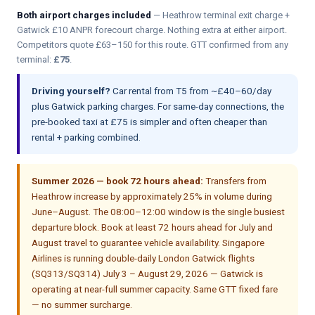
Both airport charges included
— Heathrow terminal exit charge +
Gatwick £10 ANPR forecourt charge. Nothing extra at either airport.
Competitors quote £63–150 for this route. GTT confirmed from any
terminal:
£75
.
Driving yourself?
Car rental from T5 from ~£40–60/day
plus Gatwick parking charges. For same-day connections, the
pre-booked taxi at £75 is simpler and often cheaper than
rental + parking combined.
Summer 2026 — book 72 hours ahead:
Transfers from
Heathrow increase by approximately 25% in volume during
June–August. The 08:00–12:00 window is the single busiest
departure block. Book at least 72 hours ahead for July and
August travel to guarantee vehicle availability. Singapore
Airlines is running double-daily London Gatwick flights
(SQ313/SQ314) July 3 – August 29, 2026 — Gatwick is
operating at near-full summer capacity. Same GTT fixed fare
— no summer surcharge.