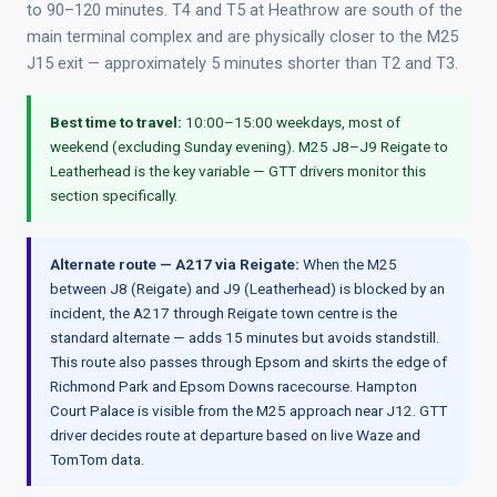
to 90–120 minutes. T4 and T5 at Heathrow are south of the
main terminal complex and are physically closer to the M25
J15 exit — approximately 5 minutes shorter than T2 and T3.
Best time to travel:
10:00–15:00 weekdays, most of
weekend (excluding Sunday evening). M25 J8–J9 Reigate to
Leatherhead is the key variable — GTT drivers monitor this
section specifically.
Alternate route — A217 via Reigate:
When the M25
between J8 (Reigate) and J9 (Leatherhead) is blocked by an
incident, the A217 through Reigate town centre is the
standard alternate — adds 15 minutes but avoids standstill.
This route also passes through Epsom and skirts the edge of
Richmond Park and Epsom Downs racecourse. Hampton
Court Palace is visible from the M25 approach near J12. GTT
driver decides route at departure based on live Waze and
TomTom data.