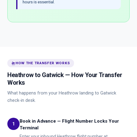
hours is essential.
flight_takeoff
HOW THE TRANSFER WORKS
Heathrow to Gatwick — How Your Transfer
Works
What happens from your Heathrow landing to Gatwick
check-in desk.
Book in Advance — Flight Number Locks Your
1
Terminal
Enter your inbound Heathrow flight number at