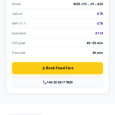
Route
M25 J15→J9→A23
Saloon
£75
MPV 5–7
£75
Executive
£110
Off-peak
45–55 min
Free wait
45 min
bolt
Book Fixed Fare
phone
+44 20 3617 7825