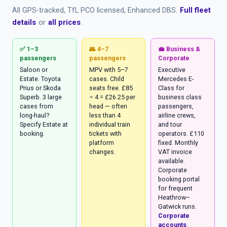
All GPS-tracked, TfL PCO licensed, Enhanced DBS.
Full fleet
details
or
all prices
.
✅ 1–3
👥 4–7
💼 Business &
passengers
passengers
Corporate
Saloon or
MPV with 5–7
Executive
Estate. Toyota
cases. Child
Mercedes E-
Prius or Skoda
seats free. £85
Class for
Superb. 3 large
÷ 4 = £26.25 per
business class
cases from
head — often
passengers,
long-haul?
less than 4
airline crews,
Specify Estate at
individual train
and tour
booking.
tickets with
operators. £110
platform
fixed. Monthly
changes.
VAT invoice
available.
Corporate
booking portal
for frequent
Heathrow–
Gatwick runs.
Corporate
accounts
.