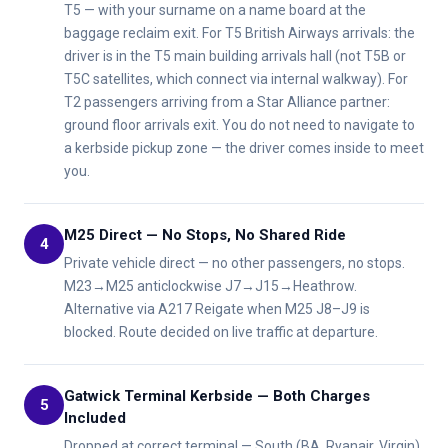
T5 — with your surname on a name board at the
baggage reclaim exit. For T5 British Airways arrivals: the
driver is in the T5 main building arrivals hall (not T5B or
T5C satellites, which connect via internal walkway). For
T2 passengers arriving from a Star Alliance partner:
ground floor arrivals exit. You do not need to navigate to
a kerbside pickup zone — the driver comes inside to meet
you.
M25 Direct — No Stops, No Shared Ride
4
Private vehicle direct — no other passengers, no stops.
M23→M25 anticlockwise J7→J15→Heathrow.
Alternative via A217 Reigate when M25 J8–J9 is
blocked. Route decided on live traffic at departure.
Gatwick Terminal Kerbside — Both Charges
5
Included
Dropped at correct terminal — South (BA, Ryanair, Virgin)