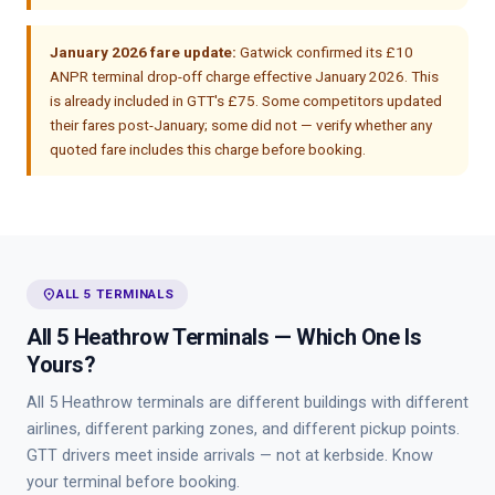
January 2026 fare update:
Gatwick confirmed its £10
ANPR terminal drop-off charge effective January 2026. This
is already included in GTT's £75. Some competitors updated
their fares post-January; some did not — verify whether any
quoted fare includes this charge before booking.
place
ALL 5 TERMINALS
All 5 Heathrow Terminals — Which One Is
Yours?
All 5 Heathrow terminals are different buildings with different
airlines, different parking zones, and different pickup points.
GTT drivers meet inside arrivals — not at kerbside. Know
your terminal before booking.