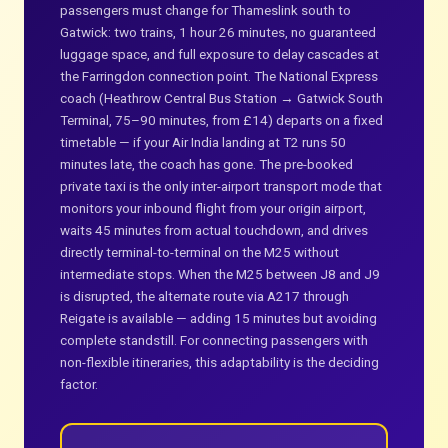
passengers must change for Thameslink south to
Gatwick: two trains, 1 hour 26 minutes, no guaranteed
luggage space, and full exposure to delay cascades at
the Farringdon connection point. The National Express
coach (Heathrow Central Bus Station → Gatwick South
Terminal, 75–90 minutes, from £14) departs on a fixed
timetable — if your Air India landing at T2 runs 50
minutes late, the coach has gone. The pre-booked
private taxi is the only inter-airport transport mode that
monitors your inbound flight from your origin airport,
waits 45 minutes from actual touchdown, and drives
directly terminal-to-terminal on the M25 without
intermediate stops. When the M25 between J8 and J9
is disrupted, the alternate route via A217 through
Reigate is available — adding 15 minutes but avoiding
complete standstill. For connecting passengers with
non-flexible itineraries, this adaptability is the deciding
factor.