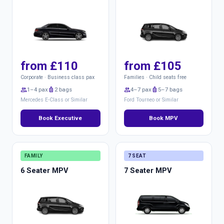
from £110
from £105
Corporate · Business class pax
Families · Child seats free
group
1–4 pax
luggage
2 bags
group
4–7 pax
luggage
5–7 bags
Mercedes E-Class or Similar
Ford Tourneo or Similar
Book Executive
Book MPV
FAMILY
7 SEAT
6 Seater MPV
7 Seater MPV