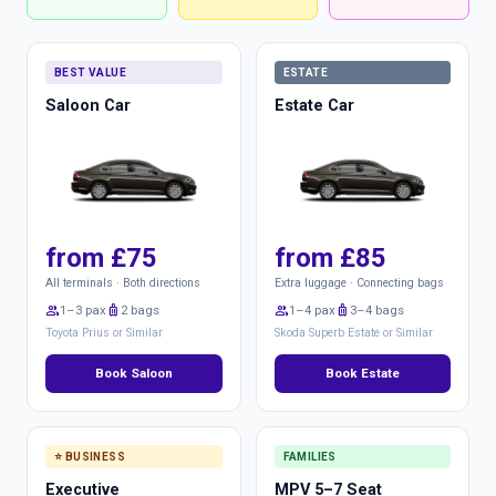
BEST VALUE
ESTATE
Saloon Car
Estate Car
from £75
from £85
All terminals · Both directions
Extra luggage · Connecting bags
group
1–3 pax
luggage
2 bags
group
1–4 pax
luggage
3–4 bags
Toyota Prius or Similar
Skoda Superb Estate or Similar
Book Saloon
Book Estate
⭐ BUSINESS
FAMILIES
Executive
MPV 5–7 Seat