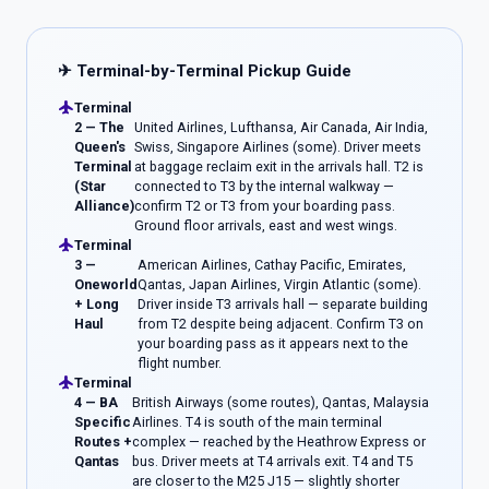
✈ Terminal-by-Terminal Pickup Guide
flight
Terminal
2 — The
United Airlines, Lufthansa, Air Canada, Air India,
Queen's
Swiss, Singapore Airlines (some). Driver meets
Terminal
at baggage reclaim exit in the arrivals hall. T2 is
(Star
connected to T3 by the internal walkway —
Alliance)
confirm T2 or T3 from your boarding pass.
Ground floor arrivals, east and west wings.
flight
Terminal
3 —
American Airlines, Cathay Pacific, Emirates,
Oneworld
Qantas, Japan Airlines, Virgin Atlantic (some).
+ Long
Driver inside T3 arrivals hall — separate building
Haul
from T2 despite being adjacent. Confirm T3 on
your boarding pass as it appears next to the
flight number.
flight
Terminal
4 — BA
British Airways (some routes), Qantas, Malaysia
Specific
Airlines. T4 is south of the main terminal
Routes +
complex — reached by the Heathrow Express or
Qantas
bus. Driver meets at T4 arrivals exit. T4 and T5
are closer to the M25 J15 — slightly shorter