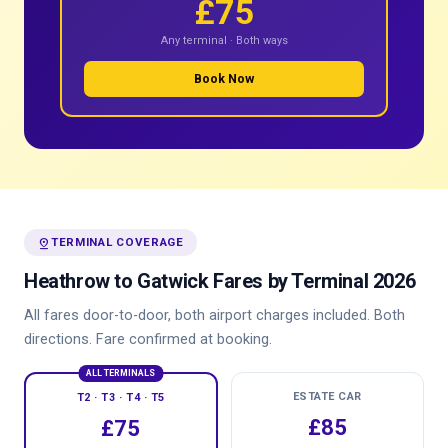
£75
Any terminal · Both ways
Book Now
pin_drop
TERMINAL COVERAGE
Heathrow to Gatwick Fares by Terminal 2026
All fares door-to-door, both airport charges included. Both
directions. Fare confirmed at booking.
ALL TERMINALS
ESTATE CAR
T2 · T3 · T4 · T5
£85
£75