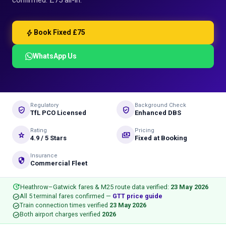
confirmed: £75 all-in.
bolt
Book Fixed £75
WhatsApp Us
Regulatory
Background Check
verified_user
gpp_good
TfL PCO Licensed
Enhanced DBS
Rating
Pricing
star_rate
payments
4.9 / 5 Stars
Fixed at Booking
Insurance
security
Commercial Fleet
update
Heathrow–Gatwick fares & M25 route data verified:
23 May 2026
check_circle
All 5 terminal fares confirmed —
GTT price guide
check_circle
Train connection times verified
23 May 2026
check_circle
Both airport charges verified
2026