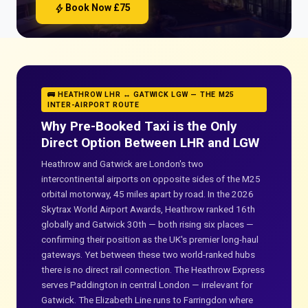
bolt
Book Now £75
🚌 HEATHROW LHR ↔ GATWICK LGW — THE M25
INTER-AIRPORT ROUTE
Why Pre-Booked Taxi is the Only
Direct Option Between LHR and LGW
Heathrow and Gatwick are London's two
intercontinental airports on opposite sides of the M25
orbital motorway, 45 miles apart by road. In the 2026
Skytrax World Airport Awards, Heathrow ranked 16th
globally and Gatwick 30th — both rising six places —
confirming their position as the UK's premier long-haul
gateways. Yet between these two world-ranked hubs
there is no direct rail connection. The Heathrow Express
serves Paddington in central London — irrelevant for
Gatwick. The Elizabeth Line runs to Farringdon where