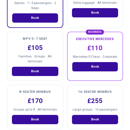
Extra luggage · All terminals
Saloon · 1–3 passengers · 2
bags
Book
Book
BUSINESS
MPV 5–7 SEAT
EXECUTIVE MERCEDES
£105
£110
Families · Groups · All
Mercedes E-Class · Corporate
terminals
Book
Book
8-SEATER MINIBUS
16-SEATER MINIBUS
£170
£255
Groups up to 8 · All terminals
Large groups · 16 passengers
Book
Book