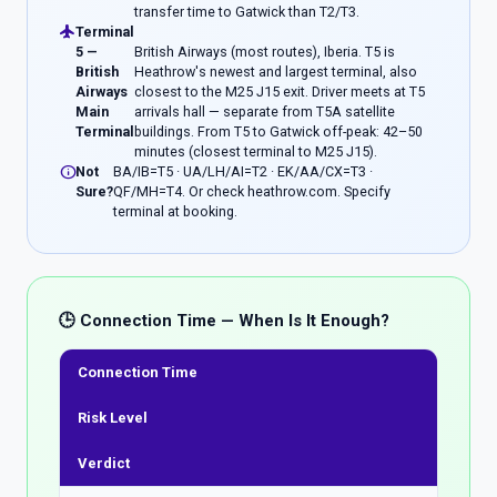
transfer time to Gatwick than T2/T3.
flight
Terminal
5 —
British Airways (most routes), Iberia. T5 is
British
Heathrow's newest and largest terminal, also
Airways
closest to the M25 J15 exit. Driver meets at T5
Main
arrivals hall — separate from T5A satellite
Terminal
buildings. From T5 to Gatwick off-peak: 42–50
minutes (closest terminal to M25 J15).
info
Not
BA/IB=T5 · UA/LH/AI=T2 · EK/AA/CX=T3 ·
Sure?
QF/MH=T4. Or check heathrow.com. Specify
terminal at booking.
🕒 Connection Time — When Is It Enough?
Connection Time
Risk Level
Verdict