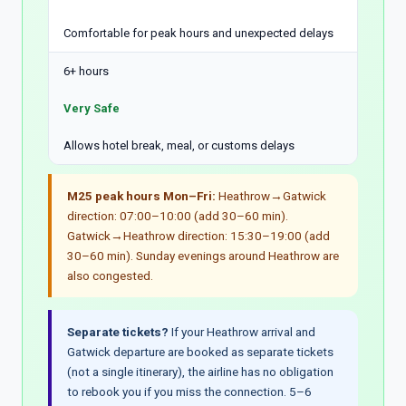
Comfortable for peak hours and unexpected delays
6+ hours
Very Safe
Allows hotel break, meal, or customs delays
M25 peak hours Mon–Fri:
Heathrow→Gatwick
direction: 07:00–10:00 (add 30–60 min).
Gatwick→Heathrow direction: 15:30–19:00 (add
30–60 min). Sunday evenings around Heathrow are
also congested.
Separate tickets?
If your Heathrow arrival and
Gatwick departure are booked as separate tickets
(not a single itinerary), the airline has no obligation
to rebook you if you miss the connection. 5–6