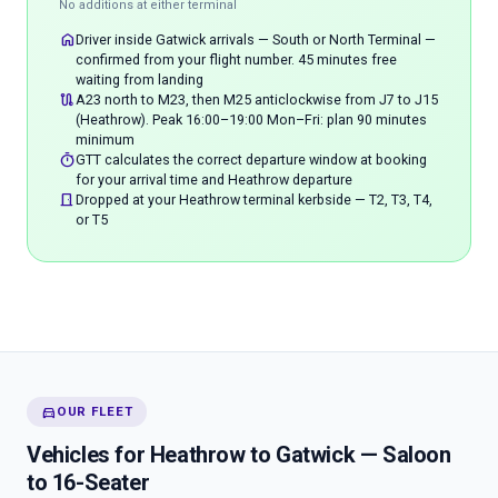
No additions at either terminal
home
Driver inside Gatwick arrivals — South or North Terminal —
confirmed from your flight number. 45 minutes free
waiting from landing
route
A23 north to M23, then M25 anticlockwise from J7 to J15
(Heathrow). Peak 16:00–19:00 Mon–Fri: plan 90 minutes
minimum
timer
GTT calculates the correct departure window at booking
for your arrival time and Heathrow departure
door_front
Dropped at your Heathrow terminal kerbside — T2, T3, T4,
or T5
directions_car
OUR FLEET
Vehicles for Heathrow to Gatwick — Saloon
to 16-Seater