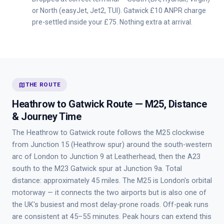
or North (easyJet, Jet2, TUI). Gatwick £10 ANPR charge
pre-settled inside your £75. Nothing extra at arrival.
map
THE ROUTE
Heathrow to Gatwick Route — M25, Distance
& Journey Time
The Heathrow to Gatwick route follows the M25 clockwise
from Junction 15 (Heathrow spur) around the south-western
arc of London to Junction 9 at Leatherhead, then the A23
south to the M23 Gatwick spur at Junction 9a. Total
distance: approximately 45 miles. The M25 is London's orbital
motorway — it connects the two airports but is also one of
the UK's busiest and most delay-prone roads. Off-peak runs
are consistent at 45–55 minutes. Peak hours can extend this