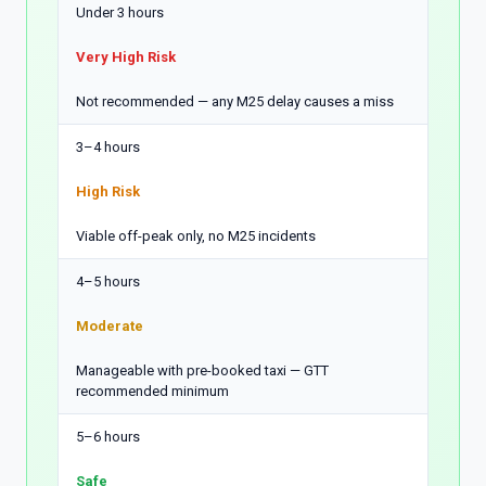
Under 3 hours
Very High Risk
Not recommended — any M25 delay causes a miss
3–4 hours
High Risk
Viable off-peak only, no M25 incidents
4–5 hours
Moderate
Manageable with pre-booked taxi — GTT
recommended minimum
5–6 hours
Safe