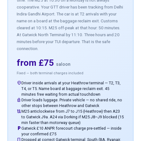
time. The M25 at 10:30 on a Monday is not always
cooperative. Your GTT driver has been tracking from Delhi
Indira Gandhi Airport. The car is at T2 arrivals with your
name on a board at the baggage reclaim exit. Customs
cleared at 10:15. M25 off-peak at that hour: 50 minutes.
At Gatwick North Terminal by 11:10. Three hours and 20
minutes before your TUI departure. That is the safe
connection.
from £75
saloon
Fixed — both terminal charges included
where_to_vote
Driver inside arrivals at your Heathrow terminal — T2, T3,
T4, or T5. Name board at baggage reclaim exit. 45
minutes free waiting from actual touchdown
luggage
Driver loads luggage. Private vehicle — no shared ride, no
other stops between Heathrow and Gatwick
route
M25 anticlockwise from J7 to J15 (Heathrow) then A23
to Gatwick J9a. A24 via Dorking if M25 J8–J9 blocked (15
min faster than motorway queue)
local_parking
Gatwick £10 ANPR forecourt charge pre-settled — inside
your confirmed £75
door_front
Dropped at correct Gatwick terminal: South (BA, Ryanair,