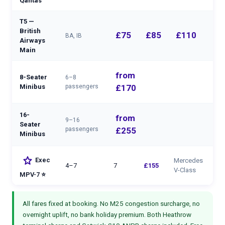
Qantas
T5 —
British
£75
£85
£110
BA, IB
Airways
Main
from
8-Seater
6–8
—
Minibus
passengers
£170
16-
from
9–16
Seater
—
passengers
£255
Minibus
star
Exec
Mercedes
4–7
7
£155
V-Class
MPV-7 ⭐
All fares fixed at booking. No M25 congestion surcharge, no
overnight uplift, no bank holiday premium. Both Heathrow