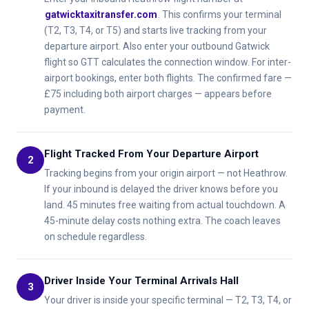
gatwicktaxitransfer.com
. This confirms your terminal
(T2, T3, T4, or T5) and starts live tracking from your
departure airport. Also enter your outbound Gatwick
flight so GTT calculates the connection window. For inter-
airport bookings, enter both flights. The confirmed fare —
£75 including both airport charges — appears before
payment.
Flight Tracked From Your Departure Airport
2
Tracking begins from your origin airport — not Heathrow.
If your inbound is delayed the driver knows before you
land. 45 minutes free waiting from actual touchdown. A
45-minute delay costs nothing extra. The coach leaves
on schedule regardless.
Driver Inside Your Terminal Arrivals Hall
3
Your driver is inside your specific terminal — T2, T3, T4, or