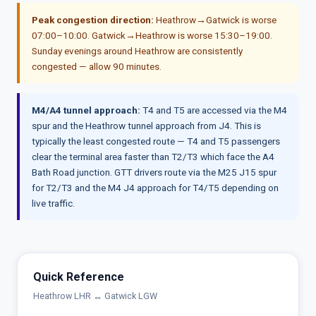
Peak congestion direction:
Heathrow→Gatwick is worse
07:00–10:00. Gatwick→Heathrow is worse 15:30–19:00.
Sunday evenings around Heathrow are consistently
congested — allow 90 minutes.
M4/A4 tunnel approach:
T4 and T5 are accessed via the M4
spur and the Heathrow tunnel approach from J4. This is
typically the least congested route — T4 and T5 passengers
clear the terminal area faster than T2/T3 which face the A4
Bath Road junction. GTT drivers route via the M25 J15 spur
for T2/T3 and the M4 J4 approach for T4/T5 depending on
live traffic.
Quick Reference
Heathrow LHR ↔ Gatwick LGW