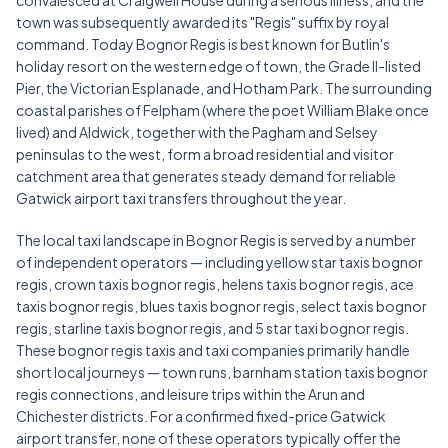
convalesced at Craigweil House during a serious illness, and the
town was subsequently awarded its "Regis" suffix by royal
command. Today Bognor Regis is best known for Butlin's
holiday resort on the western edge of town, the Grade II-listed
Pier, the Victorian Esplanade, and Hotham Park. The surrounding
coastal parishes of Felpham (where the poet William Blake once
lived) and Aldwick, together with the Pagham and Selsey
peninsulas to the west, form a broad residential and visitor
catchment area that generates steady demand for reliable
Gatwick airport taxi transfers throughout the year.
The local taxi landscape in Bognor Regis is served by a number
of independent operators — including yellow star taxis bognor
regis, crown taxis bognor regis, helens taxis bognor regis, ace
taxis bognor regis, blues taxis bognor regis, select taxis bognor
regis, starline taxis bognor regis, and 5 star taxi bognor regis.
These bognor regis taxis and taxi companies primarily handle
short local journeys — town runs, barnham station taxis bognor
regis connections, and leisure trips within the Arun and
Chichester districts. For a confirmed fixed-price Gatwick
airport transfer, none of these operators typically offer the