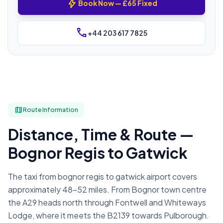
bolt
Book Now — £65 Fixed
phone
+44 203 617 7825
map
Route Information
Distance, Time & Route —
Bognor Regis to Gatwick
The taxi from bognor regis to gatwick airport covers
approximately 48–52 miles. From Bognor town centre
the A29 heads north through Fontwell and Whiteways
Lodge, where it meets the B2139 towards Pulborough.