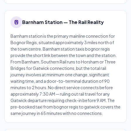
train
Barnham Station — The Rail Reality
Barnham station is the primary mainline connection for
Bognor Regis, situated approximately 3 miles north of
the town centre. Barnham station taxis bognor regis
provide the short link between the town and the station.
From Barnham, Southern Rail runs to Horsham or Three
Bridges for Gatwick connections, but the total rail
journey involves at minimum one change, significant
waiting time, and a door-to-terminal duration of 90
minutes to 2 hours. No direct service connects before
approximately 7:30 AM — ruling out rail travel for any
Gatwick departure requiring check-in before 9 AM. The
pre-booked taxi from bognor regis to gatwick covers the
same journey in 65 minutes with no connections.