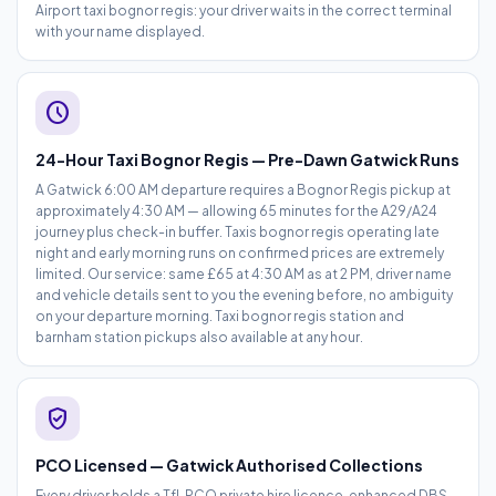
Airport taxi bognor regis: your driver waits in the correct terminal
with your name displayed.
schedule
24-Hour Taxi Bognor Regis — Pre-Dawn Gatwick Runs
A Gatwick 6:00 AM departure requires a Bognor Regis pickup at
approximately 4:30 AM — allowing 65 minutes for the A29/A24
journey plus check-in buffer. Taxis bognor regis operating late
night and early morning runs on confirmed prices are extremely
limited. Our service: same £65 at 4:30 AM as at 2 PM, driver name
and vehicle details sent to you the evening before, no ambiguity
on your departure morning. Taxi bognor regis station and
barnham station pickups also available at any hour.
verified_user
PCO Licensed — Gatwick Authorised Collections
Every driver holds a TfL PCO private hire licence, enhanced DBS