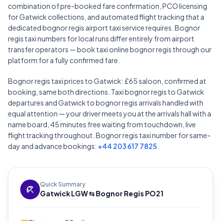
combination of pre-booked fare confirmation, PCO licensing
for Gatwick collections, and automated flight tracking that a
dedicated bognor regis airport taxi service requires. Bognor
regis taxi numbers for local runs differ entirely from airport
transfer operators — book taxi online bognor regis through our
platform for a fully confirmed fare.
Bognor regis taxi prices to Gatwick: £65 saloon, confirmed at
booking, same both directions. Taxi bognor regis to Gatwick
departures and Gatwick to bognor regis arrivals handled with
equal attention — your driver meets you at the arrivals hall with a
name board, 45 minutes free waiting from touchdown, live
flight tracking throughout. Bognor regis taxi number for same-
day and advance bookings:
+44 203 617 7825
.
Quick Summary
beach_access
Gatwick LGW ⇆ Bognor Regis PO21