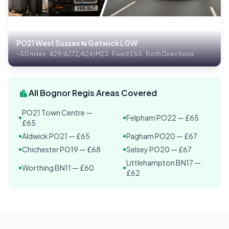
PO21 West Sussex ⇆ Gatwick LGW
~50 miles · A29/A272/A24/M23 · Fixed £65 · Both Directions
location_city
All Bognor Regis Areas Covered
PO21 Town Centre —
Felpham PO22 — £65
•
•
£65
Aldwick PO21 — £65
Pagham PO20 — £67
•
•
Chichester PO19 — £68
Selsey PO20 — £67
•
•
Littlehampton BN17 —
Worthing BN11 — £60
•
•
£62