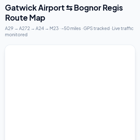
Gatwick Airport ⇆ Bognor Regis
Route Map
A29 → A272 → A24 → M23 · ~50 miles · GPS tracked · Live traffic
monitored