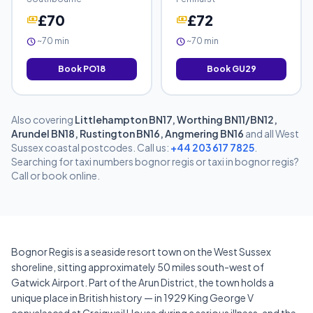
£70
£72
payments
payments
~70 min
~70 min
schedule
schedule
Book PO18
Book GU29
Also covering
Littlehampton BN17, Worthing BN11/BN12,
Arundel BN18, Rustington BN16, Angmering BN16
and all West
Sussex coastal postcodes. Call us:
+44 203 617 7825
.
Searching for taxi numbers bognor regis or taxi in bognor regis?
Call or book online.
Bognor Regis is a seaside resort town on the West Sussex
shoreline, sitting approximately 50 miles south-west of
Gatwick Airport. Part of the Arun District, the town holds a
unique place in British history — in 1929 King George V