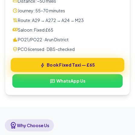
straighten
Distance: ~50 miles
schedule
Journey: 55–70 minutes
route
Route: A29 → A272 → A24 → M23
payments
Saloon: Fixed £65
location_city
PO21/PO22 · Arun District
verified_user
PCO licensed · DBS-checked
Book Fixed Taxi — £65
bolt
WhatsApp Us
chat
workspace_premium
Why Choose Us