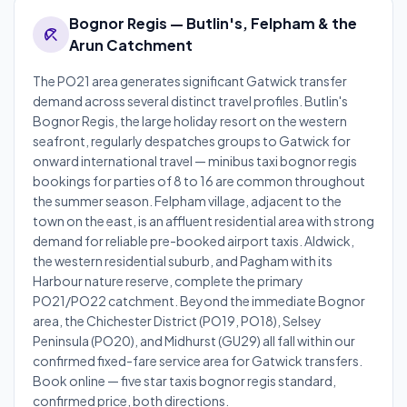
Bognor Regis — Butlin's, Felpham & the
beach_access
Arun Catchment
The PO21 area generates significant Gatwick transfer
demand across several distinct travel profiles. Butlin's
Bognor Regis, the large holiday resort on the western
seafront, regularly despatches groups to Gatwick for
onward international travel — minibus taxi bognor regis
bookings for parties of 8 to 16 are common throughout
the summer season. Felpham village, adjacent to the
town on the east, is an affluent residential area with strong
demand for reliable pre-booked airport taxis. Aldwick,
the western residential suburb, and Pagham with its
Harbour nature reserve, complete the primary
PO21/PO22 catchment. Beyond the immediate Bognor
area, the Chichester District (PO19, PO18), Selsey
Peninsula (PO20), and Midhurst (GU29) all fall within our
confirmed fixed-fare service area for Gatwick transfers.
Book online — five star taxis bognor regis standard,
confirmed price, both directions.