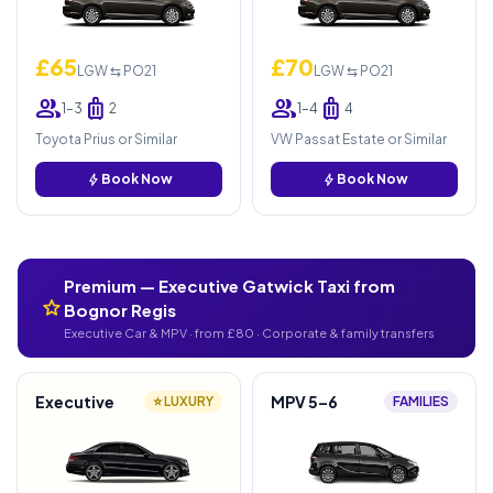
£65
£70
LGW ⇆ PO21
LGW ⇆ PO21
group
luggage
group
luggage
1–3
2
1–4
4
Toyota Prius or Similar
VW Passat Estate or Similar
bolt
Book Now
bolt
Book Now
Premium — Executive Gatwick Taxi from
star
Bognor Regis
Executive Car & MPV · from £80 · Corporate & family transfers
Executive
MPV 5–6
⭐ LUXURY
FAMILIES