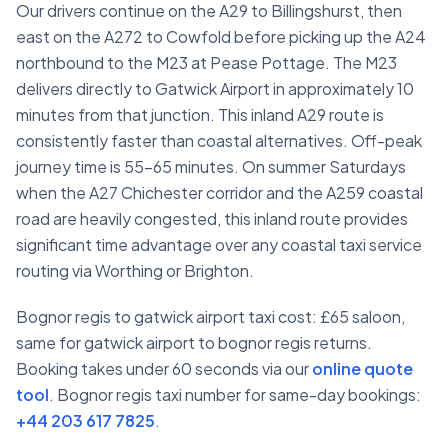
Our drivers continue on the A29 to Billingshurst, then
east on the A272 to Cowfold before picking up the A24
northbound to the M23 at Pease Pottage. The M23
delivers directly to Gatwick Airport in approximately 10
minutes from that junction. This inland A29 route is
consistently faster than coastal alternatives. Off-peak
journey time is 55–65 minutes. On summer Saturdays
when the A27 Chichester corridor and the A259 coastal
road are heavily congested, this inland route provides
significant time advantage over any coastal taxi service
routing via Worthing or Brighton.
Bognor regis to gatwick airport taxi cost: £65 saloon,
same for gatwick airport to bognor regis returns.
Booking takes under 60 seconds via our
online quote
tool
. Bognor regis taxi number for same-day bookings:
+44 203 617 7825
.