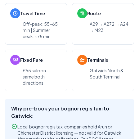
schedule
route
Travel Time
Route
Off-peak: 55–65
A29 → A272 → A24
min | Summer
→ M23
peak: ~75 min
payments
flight_takeoff
Fixed Fare
Terminals
£65 saloon —
Gatwick North &
same both
South Terminal
directions
Why pre-book your bognor regis taxi to
Gatwick:
check_circle
Local bognor regis taxi companies hold Arun or
Chichester District licensing — not valid for Gatwick