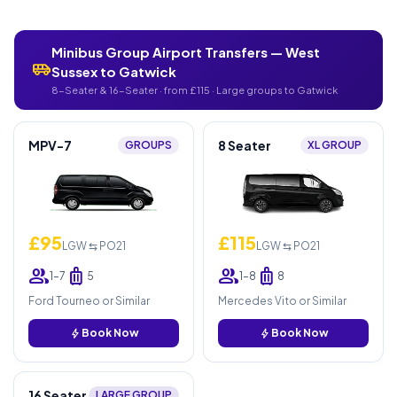
Minibus Group Airport Transfers — West
airport_shuttle
Sussex to Gatwick
8-Seater & 16-Seater · from £115 · Large groups to Gatwick
MPV-7
8 Seater
GROUPS
XL GROUP
£95
£115
LGW ⇆ PO21
LGW ⇆ PO21
group
luggage
group
luggage
1–7
5
1–8
8
Ford Tourneo or Similar
Mercedes Vito or Similar
bolt
Book Now
bolt
Book Now
16 Seater
LARGE GROUP