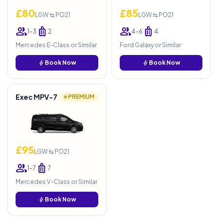
£80
£85
LGW ⇆ PO21
LGW ⇆ PO21
group
luggage
group
luggage
1–3
2
4–6
4
Mercedes E-Class or Similar
Ford Galaxy or Similar
bolt
Book Now
bolt
Book Now
Exec MPV-7
⭐ PREMIUM
£95
LGW ⇆ PO21
group
luggage
1–7
7
Mercedes V-Class or Similar
bolt
Book Now