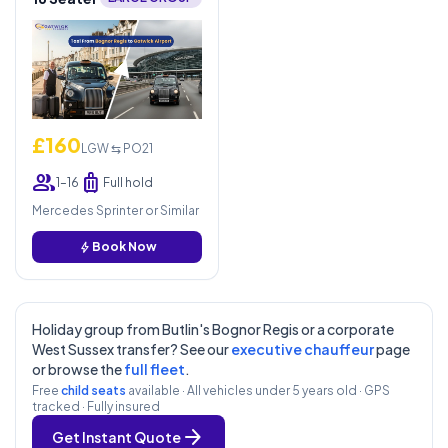
£160
LGW ⇆ PO21
group
luggage
1–16
Full hold
Mercedes Sprinter or Similar
bolt
Book Now
Holiday group from Butlin's Bognor Regis or a corporate
West Sussex transfer? See our
executive chauffeur
page
or browse the
full fleet
.
Free
child seats
available · All vehicles under 5 years old · GPS
tracked · Fully insured
arrow_forward
Get Instant Quote