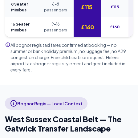
8 Seater
6–8
£115
£115
Minibus
passengers
16 Seater
9–16
£160
£160
Minibus
passengers
info
All bognor regis taxi fares confirmed at booking — no
summer or bank holiday premium, no luggage fee, no A29
congestion charge. Free child seats on request. Helens
airport taxis bognor regis style meet and greet included in
every fare.
info
Bognor Regis — Local Context
West Sussex Coastal Belt — The
Gatwick Transfer Landscape