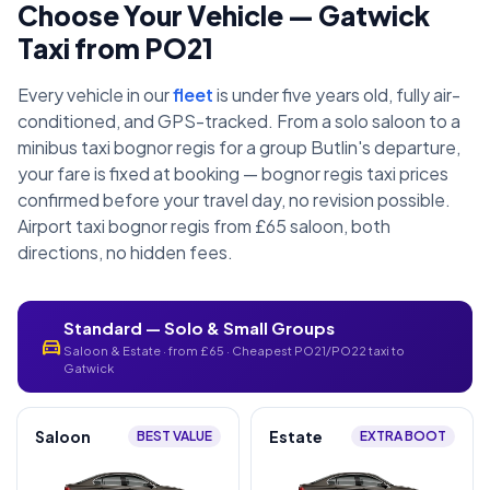
Choose Your Vehicle — Gatwick
Taxi from PO21
Every vehicle in our
fleet
is under five years old, fully air-
conditioned, and GPS-tracked. From a solo saloon to a
minibus taxi bognor regis for a group Butlin's departure,
your fare is fixed at booking — bognor regis taxi prices
confirmed before your travel day, no revision possible.
Airport taxi bognor regis from £65 saloon, both
directions, no hidden fees.
Standard — Solo & Small Groups
directions_car
Saloon & Estate · from £65 · Cheapest PO21/PO22 taxi to
Gatwick
Saloon
Estate
BEST VALUE
EXTRA BOOT