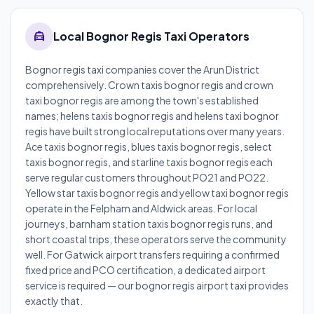
local_taxi
Local Bognor Regis Taxi Operators
Bognor regis taxi companies cover the Arun District
comprehensively. Crown taxis bognor regis and crown
taxi bognor regis are among the town's established
names; helens taxis bognor regis and helens taxi bognor
regis have built strong local reputations over many years.
Ace taxis bognor regis, blues taxis bognor regis, select
taxis bognor regis, and starline taxis bognor regis each
serve regular customers throughout PO21 and PO22.
Yellow star taxis bognor regis and yellow taxi bognor regis
operate in the Felpham and Aldwick areas. For local
journeys, barnham station taxis bognor regis runs, and
short coastal trips, these operators serve the community
well. For Gatwick airport transfers requiring a confirmed
fixed price and PCO certification, a dedicated airport
service is required — our bognor regis airport taxi provides
exactly that.