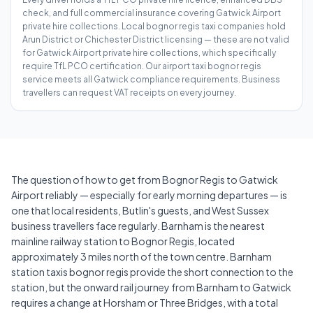
check, and full commercial insurance covering Gatwick Airport
private hire collections. Local bognor regis taxi companies hold
Arun District or Chichester District licensing — these are not valid
for Gatwick Airport private hire collections, which specifically
require TfL PCO certification. Our airport taxi bognor regis
service meets all Gatwick compliance requirements. Business
travellers can request VAT receipts on every journey.
The question of how to get from Bognor Regis to Gatwick
Airport reliably — especially for early morning departures — is
one that local residents, Butlin's guests, and West Sussex
business travellers face regularly. Barnham is the nearest
mainline railway station to Bognor Regis, located
approximately 3 miles north of the town centre. Barnham
station taxis bognor regis provide the short connection to the
station, but the onward rail journey from Barnham to Gatwick
requires a change at Horsham or Three Bridges, with a total