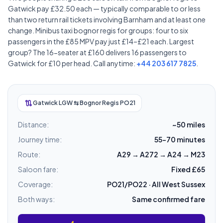
Gatwick pay £32.50 each — typically comparable to or less
than two return rail tickets involving Barnham and at least one
change. Minibus taxi bognor regis for groups: four to six
passengers in the £85 MPV pay just £14–£21 each. Largest
group? The 16-seater at £160 delivers 16 passengers to
Gatwick for £10 per head. Call anytime:
+44 203 617 7825
.
route
Gatwick LGW ⇆ Bognor Regis PO21
Distance:
~50 miles
Journey time:
55–70 minutes
Route:
A29 → A272 → A24 → M23
Saloon fare:
Fixed £65
Coverage:
PO21/PO22 · All West Sussex
Both ways:
Same confirmed fare