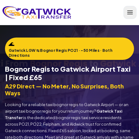
Home
🌊
Gatwick LGW ⇆ Bognor Regis PO21 · ~50 Miles · Both
Directions
Bognor Regis to Gatwick Airport Taxi
| Fixed £65
A29 Direct — No Meter, No Surprises, Both
Ways
Looking for a reliable taxi bognor regis to Gatwick Airport — or an
airport taxi bognor regis for your return journey?
Gatwick Taxi
Transfer
is the dedicated bognor regis taxi service residents
across PO21, PO22, Felpham, and Aldwick trust for confirmed
Gatwick connections. Fixed £65 saloon, locked at booking, same
rate both directions. Meet and greet at Gatwick arrivals with a name