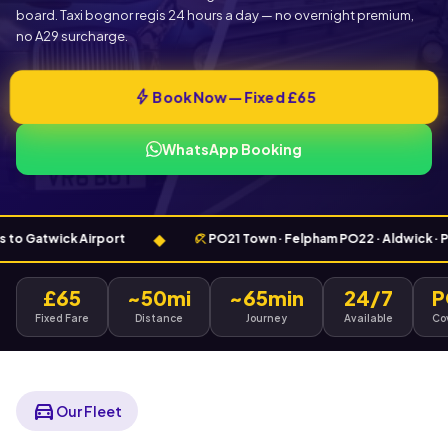
board. Taxi bognor regis 24 hours a day — no overnight premium,
no A29 surcharge.
bolt
Book Now — Fixed £65
WhatsApp Booking
◆
beach_access
Gatwick Airport
PO21 Town · Felpham PO22 · Aldwick · Pagham
£65
~50mi
~65min
24/7
P
Fixed Fare
Distance
Journey
Available
Co
directions_car
Our Fleet