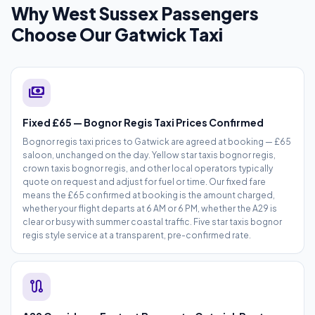
Why West Sussex Passengers
Choose Our Gatwick Taxi
payments
Fixed £65 — Bognor Regis Taxi Prices Confirmed
Bognor regis taxi prices to Gatwick are agreed at booking — £65
saloon, unchanged on the day. Yellow star taxis bognor regis,
crown taxis bognor regis, and other local operators typically
quote on request and adjust for fuel or time. Our fixed fare
means the £65 confirmed at booking is the amount charged,
whether your flight departs at 6 AM or 6 PM, whether the A29 is
clear or busy with summer coastal traffic. Five star taxis bognor
regis style service at a transparent, pre-confirmed rate.
route