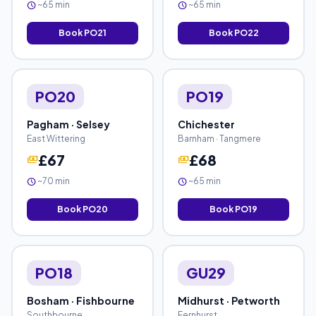
~65 min
~65 min
schedule
schedule
Book PO21
Book PO22
PO20
PO19
Pagham · Selsey
Chichester
East Wittering
Barnham · Tangmere
£67
£68
payments
payments
~70 min
~65 min
schedule
schedule
Book PO20
Book PO19
PO18
GU29
Bosham · Fishbourne
Midhurst · Petworth
Southbourne
Fernhurst