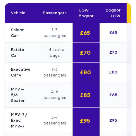
LGW →
Bognor
Vehicle
Passengers
Bognor
→ LGW
Saloon
1–3
£65
£65
Car
passengers
Estate
1–4 + extra
£70
£70
Car
bags
Executive
1–3
£80
£80
Car ⭐
passengers
MPV —
4–6
£85
5/6
£85
passengers
Seater
MPV-7 /
5–7
£95
Exec
£95
passengers
MPV-7