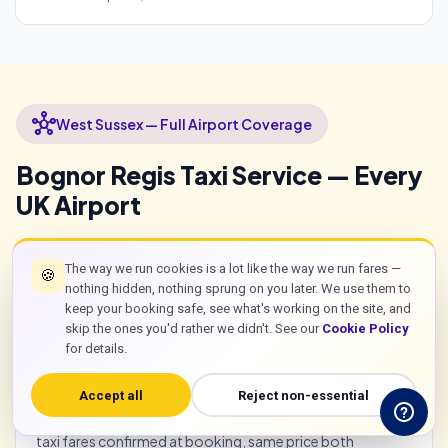
hub
West Sussex — Full Airport Coverage
Bognor Regis Taxi Service — Every
UK Airport
The way we run cookies is a lot like the way we run fares —
🍪
flight
All UK Airports from Bognor Regis
nothing hidden, nothing sprung on you later. We use them to
keep your booking safe, see what's working on the site, and
skip the ones you'd rather we didn't. See our
Cookie Policy
Taxi bognor regis to Gatwick: £65 saloon. To Heathrow
for details.
from the area: approximately £85 saloon via
A27/A3/M25. To Stansted: approximately £120. To
Accept all
Reject non-essential
Luton: approximately £105. Southampton Airport:
approximately £55 via A27 west. All bognor regis airport
taxi fares confirmed at booking, same price both