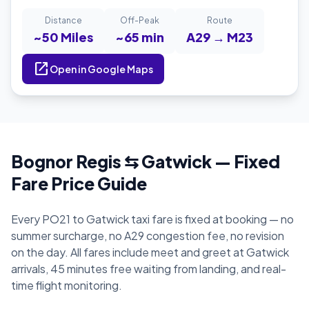
Distance
Off-Peak
Route
~50 Miles
~65 min
A29 → M23
open_in_new
Open in Google Maps
Bognor Regis ⇆ Gatwick — Fixed
Fare Price Guide
Every PO21 to Gatwick taxi fare is fixed at booking — no
summer surcharge, no A29 congestion fee, no revision
on the day. All fares include meet and greet at Gatwick
arrivals, 45 minutes free waiting from landing, and real-
time flight monitoring.