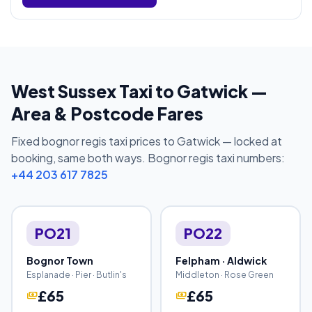
West Sussex Taxi to Gatwick —
Area & Postcode Fares
Fixed bognor regis taxi prices to Gatwick — locked at
booking, same both ways. Bognor regis taxi numbers:
+44 203 617 7825
PO21
PO22
Bognor Town
Felpham · Aldwick
Esplanade · Pier · Butlin's
Middleton · Rose Green
£65
£65
payments
payments