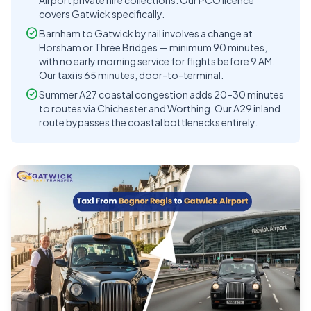
Airport private hire collections. Our PCO licence
covers Gatwick specifically.
check_circle
Barnham to Gatwick by rail involves a change at
Horsham or Three Bridges — minimum 90 minutes,
with no early morning service for flights before 9 AM.
Our taxi is 65 minutes, door-to-terminal.
check_circle
Summer A27 coastal congestion adds 20–30 minutes
to routes via Chichester and Worthing. Our A29 inland
route bypasses the coastal bottlenecks entirely.