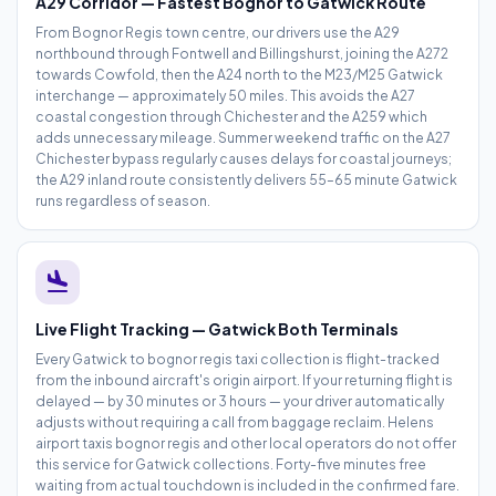
A29 Corridor — Fastest Bognor to Gatwick Route
From Bognor Regis town centre, our drivers use the A29
northbound through Fontwell and Billingshurst, joining the A272
towards Cowfold, then the A24 north to the M23/M25 Gatwick
interchange — approximately 50 miles. This avoids the A27
coastal congestion through Chichester and the A259 which
adds unnecessary mileage. Summer weekend traffic on the A27
Chichester bypass regularly causes delays for coastal journeys;
the A29 inland route consistently delivers 55–65 minute Gatwick
runs regardless of season.
flight_land
Live Flight Tracking — Gatwick Both Terminals
Every Gatwick to bognor regis taxi collection is flight-tracked
from the inbound aircraft's origin airport. If your returning flight is
delayed — by 30 minutes or 3 hours — your driver automatically
adjusts without requiring a call from baggage reclaim. Helens
airport taxis bognor regis and other local operators do not offer
this service for Gatwick collections. Forty-five minutes free
waiting from actual touchdown is included in the confirmed fare.