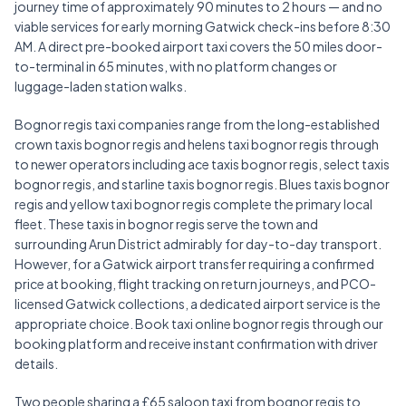
journey time of approximately 90 minutes to 2 hours — and no
viable services for early morning Gatwick check-ins before 8:30
AM. A direct pre-booked airport taxi covers the 50 miles door-
to-terminal in 65 minutes, with no platform changes or
luggage-laden station walks.
Bognor regis taxi companies range from the long-established
crown taxis bognor regis and helens taxi bognor regis through
to newer operators including ace taxis bognor regis, select taxis
bognor regis, and starline taxis bognor regis. Blues taxis bognor
regis and yellow taxi bognor regis complete the primary local
fleet. These taxis in bognor regis serve the town and
surrounding Arun District admirably for day-to-day transport.
However, for a Gatwick airport transfer requiring a confirmed
price at booking, flight tracking on return journeys, and PCO-
licensed Gatwick collections, a dedicated airport service is the
appropriate choice. Book taxi online bognor regis through our
booking platform and receive instant confirmation with driver
details.
Two people sharing a £65 saloon taxi from bognor regis to