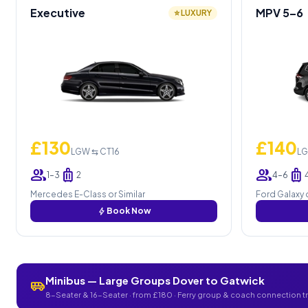
Executive
MPV 5–6
⭐ LUXURY
£130
£140
LGW ⇆ CT16
LG
group
luggage
group
luggage
1–3
2
4–6
Mercedes E-Class or Similar
Ford Galaxy o
bolt
Book Now
Minibus — Large Groups Dover to Gatwick
airport_shuttle
8-Seater & 16-Seater · from £180 · Ferry group & coach connection t