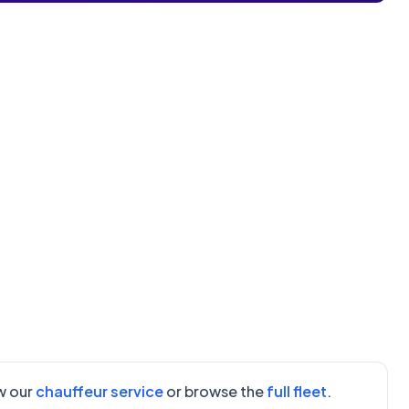
ew our
chauffeur service
or browse the
full fleet
.