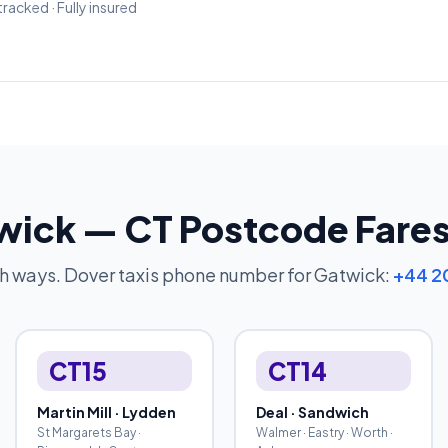
tracked · Fully insured
twick — CT Postcode Fare
th ways. Dover taxis phone number for Gatwick:
+44 2
CT15
CT14
Martin Mill · Lydden
Deal · Sandwich
St Margarets Bay ·
Walmer · Eastry · Worth ·