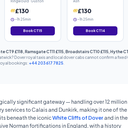
Ringwould · Guston
Ash
£130
£130
payments
payments
~1h 25min
~1h 25min
schedule
schedule
Book CT15
Book CT14
te CT9 £118, Ramsgate CT11 £115, Broadstairs CT10 £115, Hythe 
twick? Dover royal taxis and local dover cabs cannot confirm a fixe
 royal bookings:
+44 203 617 7825
.
gically significant gateway — handling over 12 million
y services to Calais and Dunkirk, making it one of th
sits beneath the iconic
White Cliffs of Dover
and in the
ve Norman fortifications in England, with a history