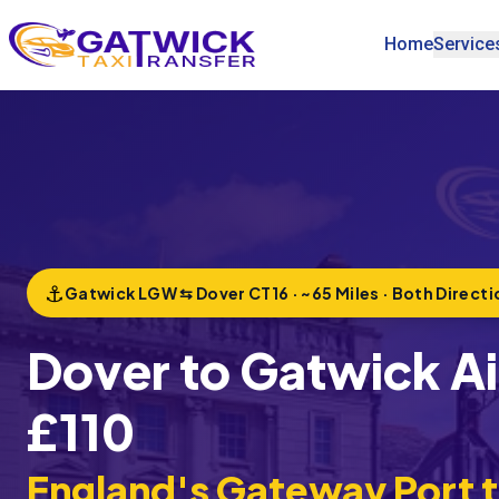
Home
Service
Home
⚓
Gatwick LGW ⇆ Dover CT16 · ~65 Miles · Both Directi
Dover to Gatwick Air
£110
England's Gateway Port 