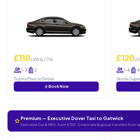
£110
£120
LGW ⇆ CT16
LG
group
luggage
group
luggage
1–3
2
1–4
4
Toyota Prius or Similar
Skoda Superb
bolt
Book Now
Premium — Executive Dover Taxi to Gatwick
star
Executive Car & MPV · from £130 · Corporate & group transfers from a