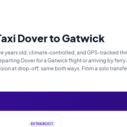
Taxi Dover to Gatwick
ive years old, climate-controlled, and GPS-tracked thr
parting Dover for a Gatwick flight or arriving by ferry
ision at drop-off, same both ways. From a solo transfer
EXTRA BOOT