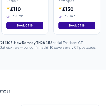
Densole
Newington
£110
£130
payments
payments
~1h 20min
~1h 25min
schedule
schedule
Book CT18
Book CT19
CT21 £108, New Romney TN28 £112
and all East Kent CT
d Gatwick fare — our confirmed £110 covers every CT postcode.
e most