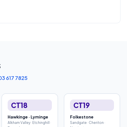
s
03 617 7825
CT18
CT19
Hawkinge · Lyminge
Folkestone
Alkham Valley · Etchinghill ·
Sandgate · Cheriton ·