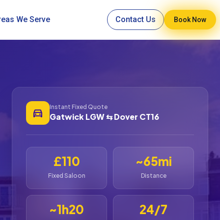
reas We Serve
Contact Us
Book Now
Instant Fixed Quote
directions_car
Gatwick LGW ⇆ Dover CT16
£110
~65mi
Fixed Saloon
Distance
~1h20
24/7