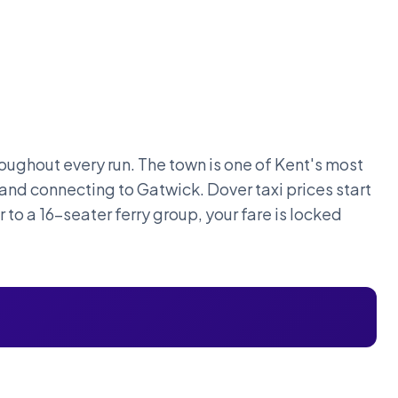
oughout every run. The town is one of Kent's most
 and connecting to Gatwick. Dover taxi prices start
 to a 16-seater ferry group, your fare is locked