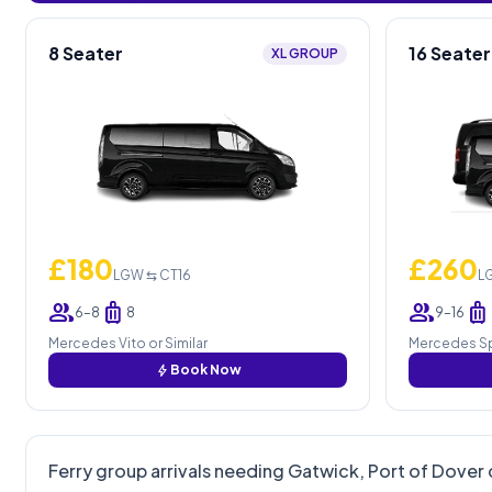
8 Seater
16 Seater
XL GROUP
£180
£260
LGW ⇆ CT16
L
group
luggage
group
luggage
6–8
8
9–16
Mercedes Vito or Similar
Mercedes Spr
bolt
Book Now
Ferry group arrivals needing Gatwick, Port of Dover 