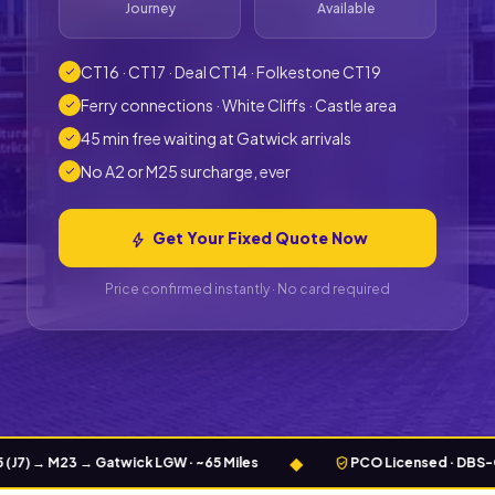
Journey
Available
CT16 · CT17 · Deal CT14 · Folkestone CT19
check
Ferry connections · White Cliffs · Castle area
check
45 min free waiting at Gatwick arrivals
check
No A2 or M25 surcharge, ever
check
Get Your Fixed Quote Now
bolt
Price confirmed instantly · No card required
◆
verified_user
M23 → Gatwick LGW · ~65 Miles
PCO Licensed · DBS-Checked 