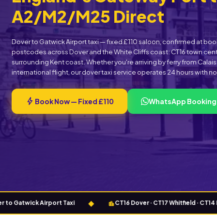
A2/M2/M25 Direct
Dover to Gatwick Airport taxi — fixed £110 saloon, confirmed at b
postcodes across Dover and the White Cliffs coast: CT16 town centr
surrounding Kent coast. Whether you're arriving by ferry from Calai
international flight, our dover taxi service operates 24 hours with n
bolt
Book Now — Fixed £110
WhatsApp Booking
◆
location_city
twick Airport Taxi
CT16 Dover · CT17 Whitfield · CT14 Deal ·