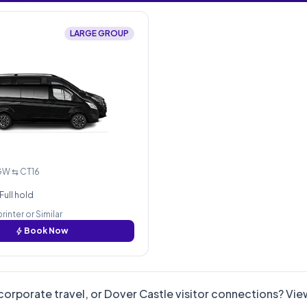
LARGE GROUP
GW ⇆ CT16
Full hold
inter or Similar
bolt
Book Now
corporate travel, or Dover Castle visitor connections? Vi