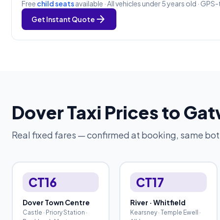
Free
child seats
available · All vehicles under 5 years old · GPS-
arrow_forward
Get Instant Quote
Dover Taxi Prices to Ga
Real fixed fares — confirmed at booking, same bo
CT16
CT17
Dover Town Centre
River · Whitfield
Castle · Priory Station ·
Kearsney · Temple Ewell ·