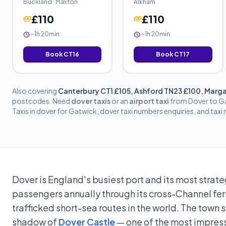
Buckland · Maxton
Alkham
£110
£110
payments
payments
~1h 20min
~1h 20min
schedule
schedule
Book CT16
Book CT17
Also covering
Canterbury CT1 £105, Ashford TN23 £100, Marga
postcodes. Need
dover taxis
or an
airport taxi
from Dover to Ga
Taxis in dover for Gatwick, dover taxi numbers enquiries, and taxi
Dover is England's busiest port and its most strate
passengers annually through its cross-Channel ferr
trafficked short-sea routes in the world. The town 
shadow of
Dover Castle
— one of the most impressi