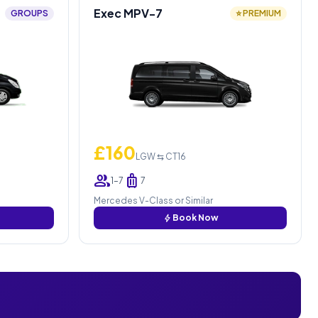
Exec MPV-7
GROUPS
⭐ PREMIUM
£160
LGW ⇆ CT16
group
luggage
1–7
7
Mercedes V-Class or Similar
bolt
Book Now