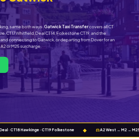
ooking, same both ways.
Gatwick Taxi Transfer
covers all CT
e, CT17 Whitfield, Deal CT14, Folkestone CT19, and the
s and connecting to Gatwick, or departing from Dover for an
o A2 or M25 surcharge.
◆
directions_car
 CT18 Hawkinge · CT19 Folkestone
A2 West → M2 → M25 (J7) → 