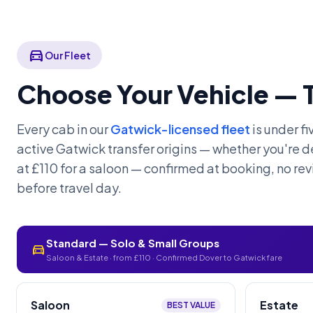
directions_car
Our Fleet
Choose Your Vehicle — 
Every cab in our
Gatwick-licensed fleet
is under f
active Gatwick transfer origins — whether you're de
at £110 for a saloon — confirmed at booking, no rev
before travel day.
Standard — Solo & Small Groups
directions_car
Saloon & Estate · from £110 · Confirmed Dover to Gatwick fare
Saloon
Estate
BEST VALUE