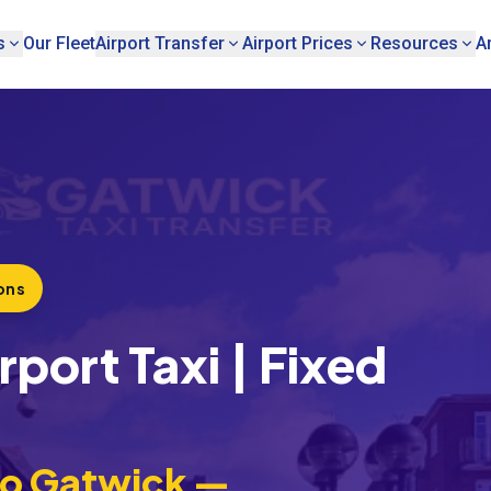
s
Our Fleet
Airport Transfer
Airport Prices
Resources
A
ons
port Taxi | Fixed
to Gatwick —