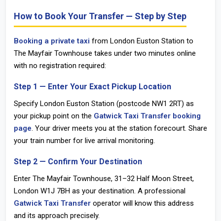
How to Book Your Transfer — Step by Step
Booking a private taxi
from
London Euston Station
to
The Mayfair Townhouse takes under two minutes online
with no registration required:
Step 1 — Enter Your Exact Pickup Location
Specify London Euston Station (postcode
NW1 2RT
) as
your pickup point on the
Gatwick Taxi Transfer booking
page
. Your driver meets you at the station forecourt. Share
your train number for live arrival monitoring.
Step 2 — Confirm Your Destination
Enter The Mayfair Townhouse, 31–32 Half Moon Street,
London
W1J 7BH
as your destination. A professional
Gatwick Taxi Transfer
operator will know this address
and its approach precisely.