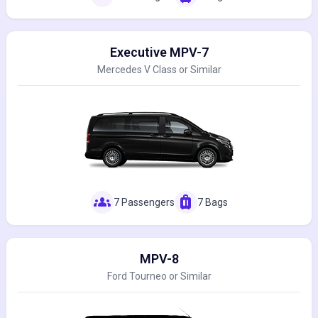
Executive MPV-7
Mercedes V Class or Similar
groups
luggage
7 Passengers
7 Bags
MPV-8
Ford Tourneo or Similar