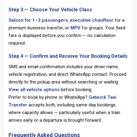
Step 3 — Choose Your Vehicle Class
Saloon for 1–3 passengers
,
executive chauffeur
for a
premium business transfer, or
MPV
for groups. Your fixed
fare is displayed before you confirm — no calculation
required.
Step 4 — Confirm and Receive Your Booking Details
SMS and email confirmation includes your driver name,
vehicle registration, and direct WhatsApp contact. Proceed
directly to the pickup area without searching or waiting.
View all vehicle options
before booking.
Prefer to book by phone or WhatsApp?
Gatwick Taxi
Transfer
accepts both, including same-day bookings
where capacity allows — particularly useful when a train
arrives early or a departure is brought forward.
Frequently Asked Questions