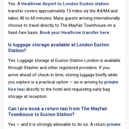
Yes. A
Heathrow Airport to London Euston station
transfer covers approximately 15 miles via the A4/M4 and
takes 40 to 60 minutes. Many guests arriving internationally
choose to travel directly to The Mayfair Townhouse on a
fixed-fare basis.
Book your Heathrow transfer here
.
Is luggage storage available at London Euston
Station?
Yes. Luggage storage at Euston Station London is available
through Stasher and other registered providers. If you
arrive ahead of check-in time, storing luggage briefly while
you explore is a practical option — as is arriving by
private
hire taxi
directly to the hotel and requesting early bag
storage at reception.
Can I pre-book a return taxi from The Mayfair
Townhouse to Euston Station?
Yes — and it is strongly advisable to do so. A return
private