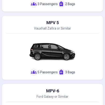
groups
luggage
3 Passengers
2 Bags
MPV 5
Vauxhall Zafira or Similar
groups
luggage
5 Passengers
3 Bags
MPV-6
Ford Galaxy or Similar