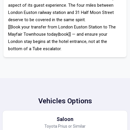
aspect of its guest experience. The four miles between
London Euston railway station
and 31 Half Moon Street
deserve to be covered in the same spirit.
[[Book your transfer from London Euston Station to The
Mayfair Townhouse today|book]]
— and ensure your
London stay begins at the hotel entrance, not at the
bottom of a Tube escalator.
Vehicles Options
Saloon
Toyota Prius or Similar