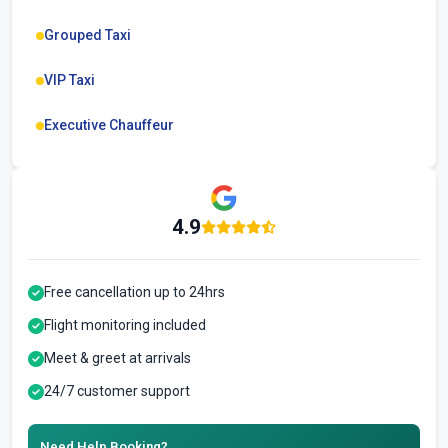
Grouped Taxi
VIP Taxi
Executive Chauffeur
4.9
Free cancellation up to 24hrs
Flight monitoring included
Meet & greet at arrivals
24/7 customer support
Need Help Booking?