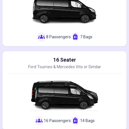
groups
luggage
8 Passengers
7 Bags
16 Seater
Ford Tourneo & Mercedes Vito or Similar
groups
luggage
16 Passengers
14 Bags