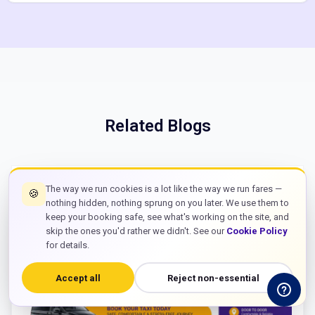
Related Blogs
The way we run cookies is a lot like the way we run fares —
🍪
nothing hidden, nothing sprung on you later. We use them to
keep your booking safe, see what's working on the site, and
skip the ones you'd rather we didn't. See our
Cookie Policy
for details.
Accept all
Reject non-essential