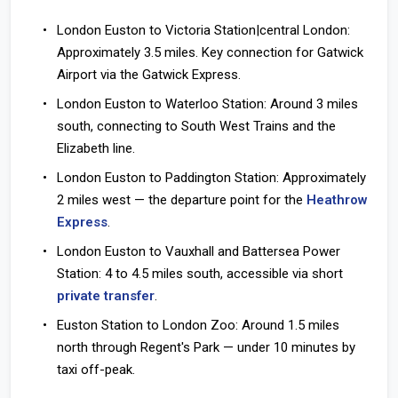
London Euston to Victoria Station|central London:
Approximately 3.5 miles. Key connection for Gatwick
Airport via the Gatwick Express.
London Euston to Waterloo Station:
Around 3 miles
south, connecting to South West Trains and the
Elizabeth line.
London Euston to Paddington Station:
Approximately
2 miles west — the departure point for the
Heathrow
Express
.
London Euston to Vauxhall and Battersea Power
Station:
4 to 4.5 miles south, accessible via short
private transfer
.
Euston Station to London Zoo:
Around 1.5 miles
north through Regent's Park — under 10 minutes by
taxi off-peak.