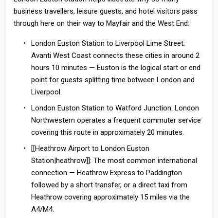
business travellers, leisure guests, and hotel visitors pass
through here on their way to Mayfair and the West End:
London Euston Station to Liverpool Lime Street:
Avanti West Coast connects these cities in around 2
hours 10 minutes — Euston is the logical start or end
point for guests splitting time between London and
Liverpool.
London Euston Station to Watford Junction:
London
Northwestern operates a frequent commuter service
covering this route in approximately 20 minutes.
[[Heathrow Airport to London Euston
Station|heathrow]]:
The most common international
connection — Heathrow Express to Paddington
followed by a short transfer, or a direct taxi from
Heathrow covering approximately 15 miles via the
A4/M4.