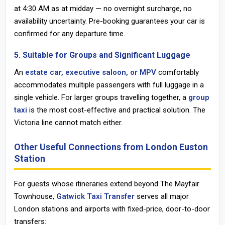
at 4:30 AM as at midday — no overnight surcharge, no
availability uncertainty. Pre-booking guarantees your car is
confirmed for any departure time.
5. Suitable for Groups and Significant Luggage
An
estate car, executive saloon, or MPV
comfortably
accommodates multiple passengers with full luggage in a
single vehicle. For larger groups travelling together, a
group
taxi
is the most cost-effective and practical solution. The
Victoria line cannot match either.
Other Useful Connections from London Euston
Station
For guests whose itineraries extend beyond The Mayfair
Townhouse,
Gatwick Taxi Transfer
serves all major
London stations and airports with fixed-price, door-to-door
transfers: