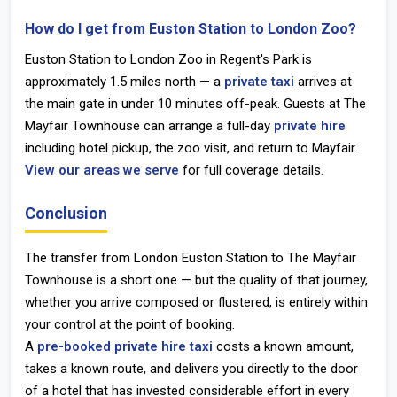
How do I get from Euston Station to London Zoo?
Euston Station to London Zoo
in Regent's Park is
approximately 1.5 miles north — a
private taxi
arrives at
the main gate in under 10 minutes off-peak. Guests at The
Mayfair Townhouse can arrange a full-day
private hire
including hotel pickup, the zoo visit, and return to Mayfair.
View our areas we serve
for full coverage details.
Conclusion
The transfer from
London Euston Station
to
The Mayfair
Townhouse
is a short one — but the quality of that journey,
whether you arrive composed or flustered, is entirely within
your control at the point of booking.
A
pre-booked private hire taxi
costs a known amount,
takes a known route, and delivers you directly to the door
of a hotel that has invested considerable effort in every