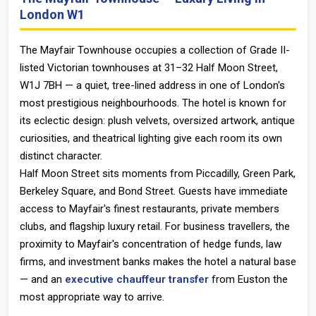
London W1
The Mayfair Townhouse
occupies a collection of Grade II-
listed Victorian townhouses at 31–32 Half Moon Street,
W1J 7BH — a quiet, tree-lined address in one of London's
most prestigious neighbourhoods. The hotel is known for
its eclectic design: plush velvets, oversized artwork, antique
curiosities, and theatrical lighting give each room its own
distinct character.
Half Moon Street sits moments from Piccadilly, Green Park,
Berkeley Square, and Bond Street. Guests have immediate
access to Mayfair's finest restaurants, private members
clubs, and flagship luxury retail. For business travellers, the
proximity to Mayfair's concentration of hedge funds, law
firms, and investment banks makes the hotel a natural base
— and an
executive chauffeur transfer
from Euston the
most appropriate way to arrive.