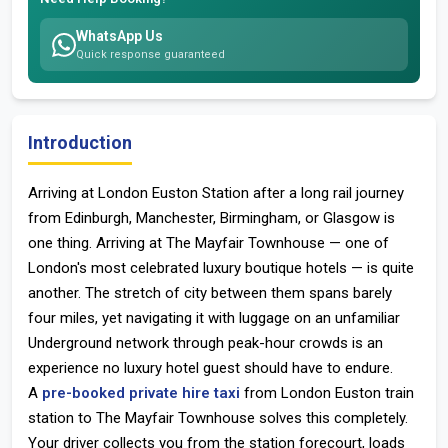
WhatsApp Us
Quick response guaranteed
Introduction
Arriving at
London Euston Station
after a long rail journey
from Edinburgh, Manchester, Birmingham, or Glasgow is
one thing. Arriving at
The Mayfair Townhouse
— one of
London's most celebrated luxury boutique hotels — is quite
another. The stretch of city between them spans barely
four miles, yet navigating it with luggage on an unfamiliar
Underground network through peak-hour crowds is an
experience no luxury hotel guest should have to endure.
A
pre-booked private hire taxi
from
London Euston train
station
to The Mayfair Townhouse solves this completely.
Your driver collects you from the station forecourt, loads