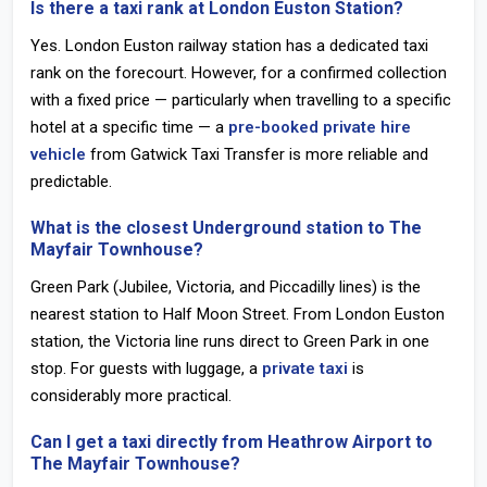
Is there a taxi rank at London Euston Station?
Yes. London Euston railway station has a dedicated taxi
rank on the forecourt. However, for a confirmed collection
with a fixed price — particularly when travelling to a specific
hotel at a specific time — a
pre-booked private hire
vehicle
from Gatwick Taxi Transfer is more reliable and
predictable.
What is the closest Underground station to The
Mayfair Townhouse?
Green Park
(Jubilee, Victoria, and Piccadilly lines) is the
nearest station to Half Moon Street. From
London Euston
station
, the Victoria line runs direct to Green Park in one
stop. For guests with luggage, a
private taxi
is
considerably more practical.
Can I get a taxi directly from Heathrow Airport to
The Mayfair Townhouse?