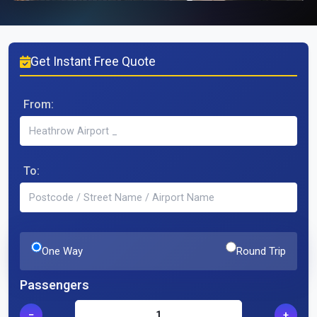
Get Instant Free Quote
From:
To:
One Way
Round Trip
Passengers
−
+