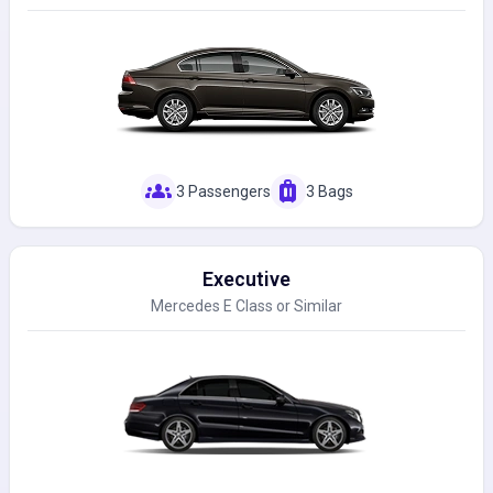
groups
luggage
3 Passengers
3 Bags
Executive
Mercedes E Class or Similar