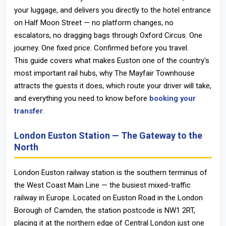
your luggage, and delivers you directly to the hotel entrance
on Half Moon Street — no platform changes, no
escalators, no dragging bags through Oxford Circus. One
journey. One fixed price. Confirmed before you travel.
This guide covers what makes Euston one of the country's
most important rail hubs, why The Mayfair Townhouse
attracts the guests it does, which route your driver will take,
and everything you need to know before
booking your
transfer
.
London Euston Station — The Gateway to the
North
London Euston railway station
is the southern terminus of
the West Coast Main Line — the busiest mixed-traffic
railway in Europe. Located on Euston Road in the London
Borough of Camden, the station postcode is
NW1 2RT
,
placing it at the northern edge of Central London just one