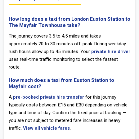
How long does a taxi from London Euston Station to
The Mayfair Townhouse take?
The journey covers 3.5 to 4.5 miles and takes
approximately
20 to 30 minutes off-peak
. During weekday
rush hours allow up to 45 minutes. Your
private hire driver
uses real-time traffic monitoring to select the fastest
route.
How much does a taxi from Euston Station to
Mayfair cost?
A
pre-booked private hire transfer
for this journey
typically costs between
£15 and £30
depending on vehicle
type and time of day. Confirm the fixed price at booking —
you are not subject to metered fare increases in heavy
traffic.
View all vehicle fares
.