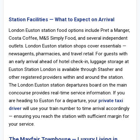
Station Facilities — What to Expect on Arrival
London Euston station food
options include Pret a Manger,
Costa Coffee, M&S Simply Food, and several independent
outlets.
London Euston station shops
cover essentials —
newsagents, pharmacies, and travel retail. For guests with
an early arrival ahead of hotel check-in,
luggage storage at
Euston Station London
is available through Stasher and
other registered providers within and around the station.
The
London Euston station departures
board on the main
concourse provides real-time service information. If you
are heading to Euston for a departure, your
private taxi
driver
will use your train number to time arrival accordingly
— ensuring you reach the station with sufficient margin for
your service.
The Mayfair Townhouse — Luxury Living in