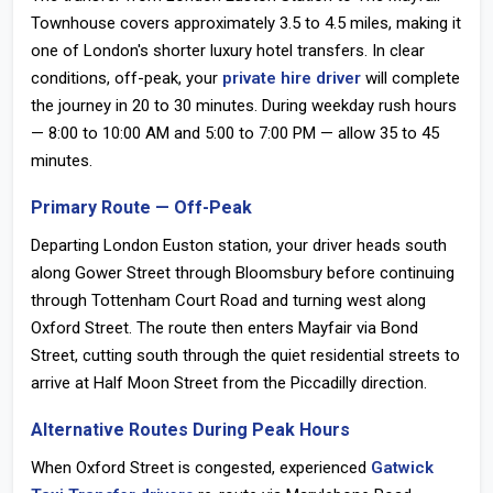
Townhouse covers approximately
3.5 to 4.5 miles
, making it
one of London's shorter luxury hotel transfers. In clear
conditions, off-peak, your
private hire driver
will complete
the journey in
20 to 30 minutes
. During weekday rush hours
— 8:00 to 10:00 AM and 5:00 to 7:00 PM — allow 35 to 45
minutes.
Primary Route — Off-Peak
Departing
London Euston station
, your driver heads south
along Gower Street through Bloomsbury before continuing
through Tottenham Court Road and turning west along
Oxford Street. The route then enters Mayfair via Bond
Street, cutting south through the quiet residential streets to
arrive at Half Moon Street from the Piccadilly direction.
Alternative Routes During Peak Hours
When Oxford Street is congested, experienced
Gatwick