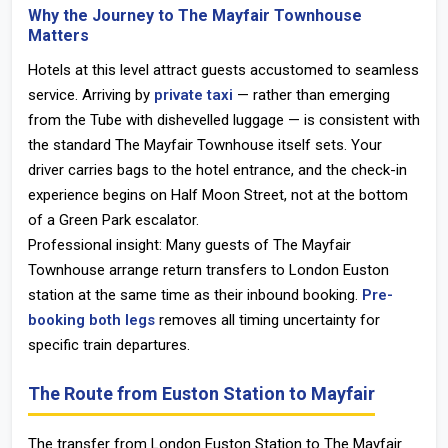
Why the Journey to The Mayfair Townhouse
Matters
Hotels at this level attract guests accustomed to seamless
service. Arriving by
private taxi
— rather than emerging
from the Tube with dishevelled luggage — is consistent with
the standard The Mayfair Townhouse itself sets. Your
driver carries bags to the hotel entrance, and the check-in
experience begins on Half Moon Street, not at the bottom
of a Green Park escalator.
Professional insight: Many guests of The Mayfair
Townhouse arrange return transfers to London Euston
station at the same time as their inbound booking.
Pre-
booking both legs
removes all timing uncertainty for
specific train departures.
The Route from Euston Station to Mayfair
The transfer from
London Euston Station
to The Mayfair