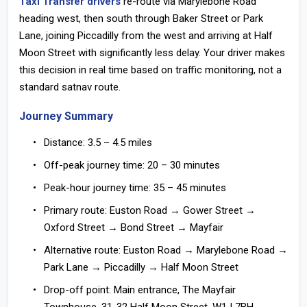
Taxi Transfer drivers
re-route via Marylebone Road
heading west, then south through Baker Street or Park
Lane, joining Piccadilly from the west and arriving at Half
Moon Street with significantly less delay. Your driver makes
this decision in real time based on traffic monitoring, not a
standard satnav route.
Journey Summary
Distance:
3.5 – 4.5 miles
Off-peak journey time:
20 – 30 minutes
Peak-hour journey time:
35 – 45 minutes
Primary route:
Euston Road → Gower Street →
Oxford Street → Bond Street → Mayfair
Alternative route:
Euston Road → Marylebone Road →
Park Lane → Piccadilly → Half Moon Street
Drop-off point:
Main entrance, The Mayfair