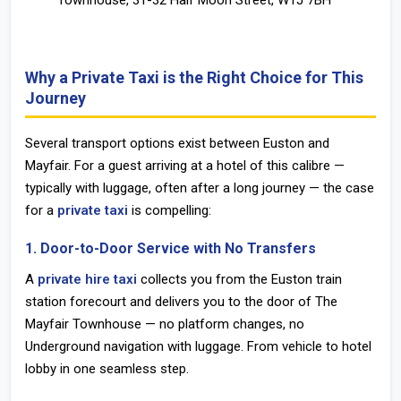
Townhouse, 31-32 Half Moon Street, W1J 7BH
Why a Private Taxi is the Right Choice for This
Journey
Several transport options exist between Euston and
Mayfair. For a guest arriving at a hotel of this calibre —
typically with luggage, often after a long journey — the case
for a
private taxi
is compelling:
1. Door-to-Door Service with No Transfers
A
private hire taxi
collects you from the
Euston train
station
forecourt and delivers you to the door of The
Mayfair Townhouse — no platform changes, no
Underground navigation with luggage. From vehicle to hotel
lobby in one seamless step.