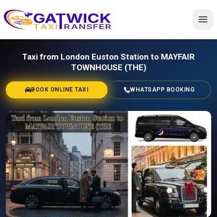
Home
Taxi from London Euston Station to MAYFAIR
TOWNHOUSE (THE)
BOOK ONLINE TAXI
WHATSAPP BOOKING