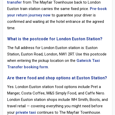
transfer
from The Mayfair Townhouse back to
London
Euston train station
carries the same fixed price.
Pre-book
your return journey now
to guarantee your driver is
confirmed and waiting at the hotel entrance at the agreed
time.
What is the postcode for London Euston Station?
The full address for
London Euston station
is: Euston
Station, Euston Road, London,
NW1 2RT
. Use this postcode
when entering the pickup location on the
Gatwick Taxi
Transfer booking form
.
Are there food and shop options at Euston Station?
Yes.
London Euston station food
options include Pret a
Manger, Costa Coffee, M&S Simply Food, and Caffe Nero.
London Euston station shops
include WH Smith, Boots, and
travel retail — covering everything you might need before
your
private taxi
continues to The Mayfair Townhouse.