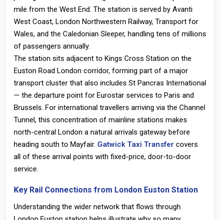
mile from the West End. The station is served by Avanti
West Coast, London Northwestern Railway, Transport for
Wales, and the Caledonian Sleeper, handling tens of millions
of passengers annually.
The station sits adjacent to
Kings Cross Station on the
Euston Road London
corridor, forming part of a major
transport cluster that also includes St Pancras International
— the departure point for Eurostar services to Paris and
Brussels. For international travellers arriving via the Channel
Tunnel, this concentration of mainline stations makes
north-central London a natural arrivals gateway before
heading south to Mayfair.
Gatwick Taxi Transfer
covers
all of these arrival points with fixed-price, door-to-door
service.
Key Rail Connections from London Euston Station
Understanding the wider network that flows through
London Euston station
helps illustrate why so many