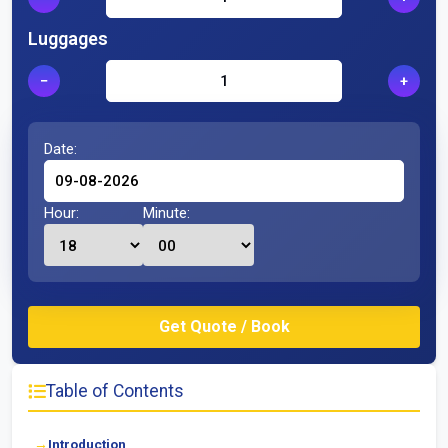
Luggages
−
+
Date:
Hour:
Minute:
Table of Contents
Introduction