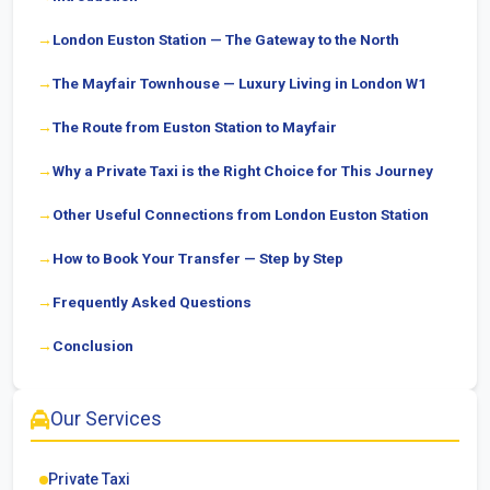
London Euston Station — The Gateway to the North
The Mayfair Townhouse — Luxury Living in London W1
The Route from Euston Station to Mayfair
Why a Private Taxi is the Right Choice for This Journey
Other Useful Connections from London Euston Station
How to Book Your Transfer — Step by Step
Frequently Asked Questions
Conclusion
Our Services
Private Taxi