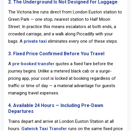
2. The Underground Is Not Designed for Luggage
The Victoria line runs direct from
London Euston station
to
Green Park — one stop, nearest station to Half Moon
Street. In practice this means escalators at both ends, a
crowded carriage, and a walk along Piccadilly with your
bags. A
private taxi
eliminates every one of these steps.
3. Fixed Price Confirmed Before You Travel
A
pre-booked transfer
quotes a fixed fare before the
journey begins. Unlike a metered black cab or a surge-
pricing app, your cost is locked at booking regardless of
traffic or time of day — a material advantage for guests
managing travel expenses.
4. Available 24 Hours — Including Pre-Dawn
Departures
Trains depart and arrive at
London Euston Station
at all
hours.
Gatwick Taxi Transfer
runs on the same fixed price