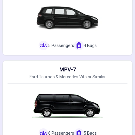
groups
luggage
5 Passengers
4 Bags
MPV-7
Ford Tourneo & Mercedes Vito or Similar
groups
luggage
6 Passengers
5 Bags