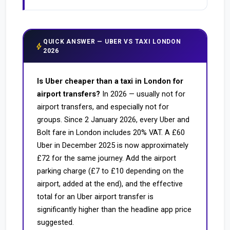
QUICK ANSWER — UBER VS TAXI LONDON
bolt
2026
Is Uber cheaper than a taxi in London for
airport transfers?
In 2026 — usually not for
airport transfers, and especially not for
groups. Since 2 January 2026, every Uber and
Bolt fare in London includes 20% VAT. A £60
Uber in December 2025 is now approximately
£72 for the same journey. Add the airport
parking charge (£7 to £10 depending on the
airport, added at the end), and the effective
total for an Uber airport transfer is
significantly higher than the headline app price
suggested.