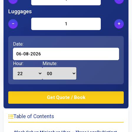
Luggages
−
+
Date:
Hour:
Minute:
Table of Contents