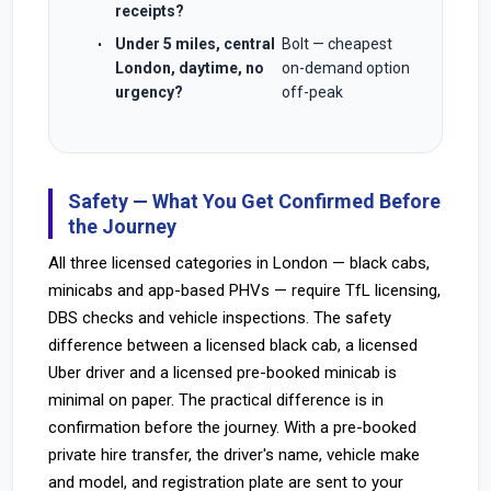
receipts?
Under 5 miles, central
Bolt — cheapest
London, daytime, no
on-demand option
urgency?
off-peak
Safety — What You Get Confirmed Before
the Journey
All three licensed categories in London — black cabs,
minicabs and app-based PHVs — require TfL licensing,
DBS checks and vehicle inspections. The safety
difference between a licensed black cab, a licensed
Uber driver and a licensed pre-booked minicab is
minimal on paper. The practical difference is in
confirmation before the journey. With a pre-booked
private hire transfer, the driver's name, vehicle make
and model, and registration plate are sent to your