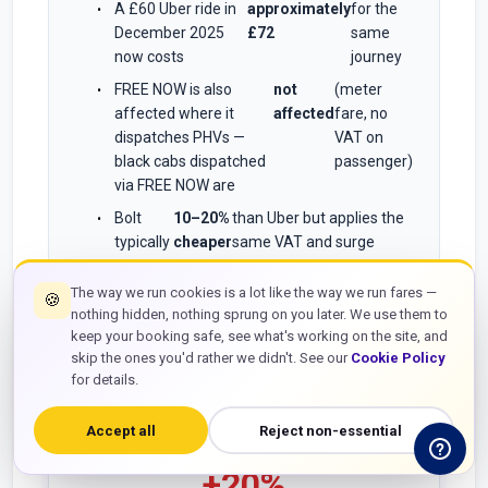
A £60 Uber ride in
approximately
for the
December 2025
£72
same
now costs
journey
FREE NOW is also
not
(meter
affected where it
affected
fare, no
dispatches PHVs —
VAT on
black cabs dispatched
passenger)
via FREE NOW are
Bolt
10–20%
than Uber but applies the
typically
cheaper
same VAT and surge
runs
pricing
The way we run cookies is a lot like the way we run fares —
🍪
Uber Taxi (black
not
— meter rate
nothing hidden, nothing sprung on you later. We use them to
cabs via Uber
affected
applies, no VAT
keep your booking safe, see what's working on the site, and
app) is
surcharge
skip the ones you'd rather we didn't. See our
Cookie Policy
for details.
Accept all
Reject non-essential
+20%