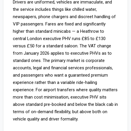
Drivers are uniformed, vehicles are immaculate, and
the service includes things like chilled water,
newspapers, phone chargers and discreet handling of
VIP passengers. Fares are fixed and significantly
higher than standard minicabs — a Heathrow to
central London executive PHV runs £85 to £130
versus £50 for a standard saloon. The VAT change
from January 2026 applies to executive PHVs as to
standard ones. The primary market is corporate
accounts, legal and financial services professionals,
and passengers who want a guaranteed premium
experience rather than a variable ride-hailing
experience. For airport transfers where quality matters
more than cost minimisation, executive PHV sits
above standard pre-booked and below the black cab in
terms of on-demand flexibility, but above both on
vehicle quality and driver formality.