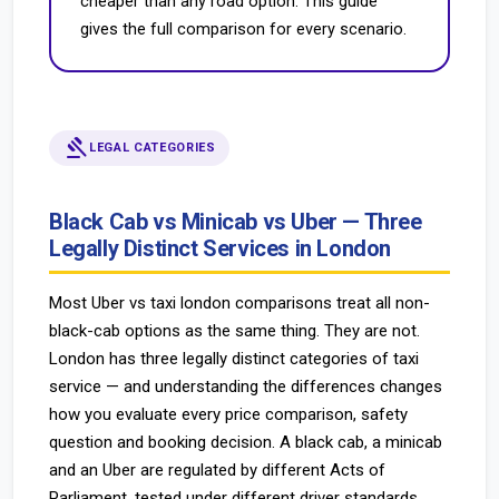
cheaper than any road option. This guide
gives the full comparison for every scenario.
gavel
LEGAL CATEGORIES
Black Cab vs Minicab vs Uber — Three
Legally Distinct Services in London
Most Uber vs taxi london comparisons treat all non-
black-cab options as the same thing. They are not.
London has three legally distinct categories of taxi
service — and understanding the differences changes
how you evaluate every price comparison, safety
question and booking decision. A black cab, a minicab
and an Uber are regulated by different Acts of
Parliament, tested under different driver standards,