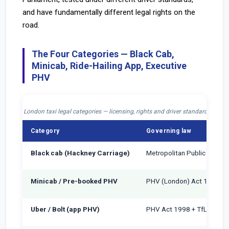
and have fundamentally different legal rights on the
road.
The Four Categories — Black Cab,
Minicab, Ride-Hailing App, Executive
PHV
London taxi legal categories — licensing, rights and driver standards 2026
Category
Governing law
Black cab (Hackney Carriage)
Metropolitan Public Carria
Minicab / Pre-booked PHV
PHV (London) Act 1998
Uber / Bolt (app PHV)
PHV Act 1998 + TfL Operat