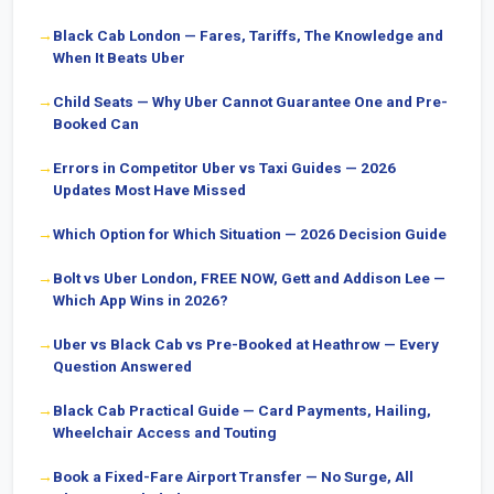
Black Cab London — Fares, Tariffs, The Knowledge and
When It Beats Uber
Child Seats — Why Uber Cannot Guarantee One and Pre-
Booked Can
Errors in Competitor Uber vs Taxi Guides — 2026
Updates Most Have Missed
Which Option for Which Situation — 2026 Decision Guide
Bolt vs Uber London, FREE NOW, Gett and Addison Lee —
Which App Wins in 2026?
Uber vs Black Cab vs Pre-Booked at Heathrow — Every
Question Answered
Black Cab Practical Guide — Card Payments, Hailing,
Wheelchair Access and Touting
Book a Fixed-Fare Airport Transfer — No Surge, All