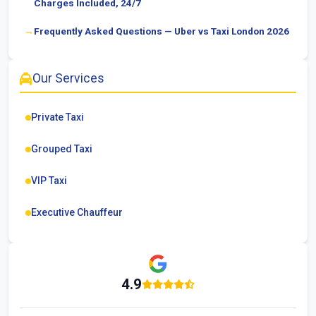
Charges Included, 24/7
Frequently Asked Questions — Uber vs Taxi London 2026
Our Services
Private Taxi
Grouped Taxi
VIP Taxi
Executive Chauffeur
4.9