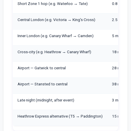
Short Zone 1 hop (e.g. Waterloo → Tate)
0.8 miles
Central London (e.g. Victoria → King's Cross)
2.5 miles
Inner London (e.g. Canary Wharf → Camden)
5 miles
Cross-city (e.g. Heathrow → Canary Wharf)
18 miles
Airport — Gatwick to central
28 miles
Airport — Stansted to central
38 miles
Late night (midnight, after event)
3 miles
Heathrow Express alternative (T5 → Paddington)
15 miles