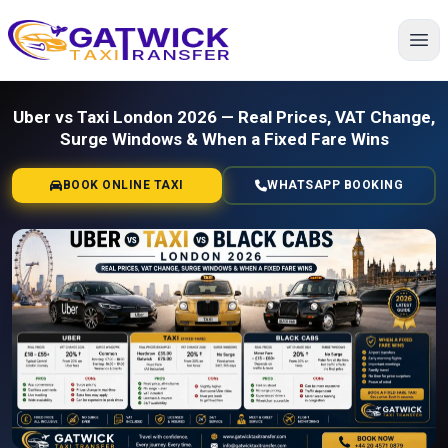
Home
Uber vs Taxi London 2026 — Real Prices, VAT Change,
Surge Windows & When a Fixed Fare Wins
BOOK ONLINE TAXI
WHATSAPP BOOKING