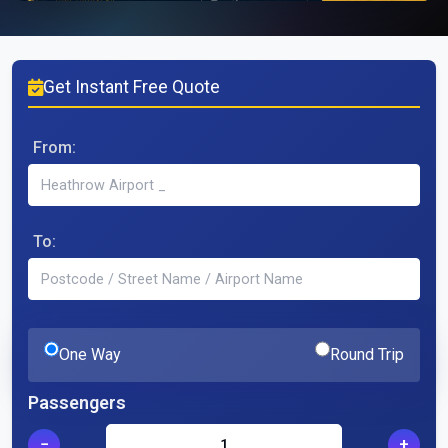
Get Instant Free Quote
From:
To:
One Way
Round Trip
Passengers
−
+