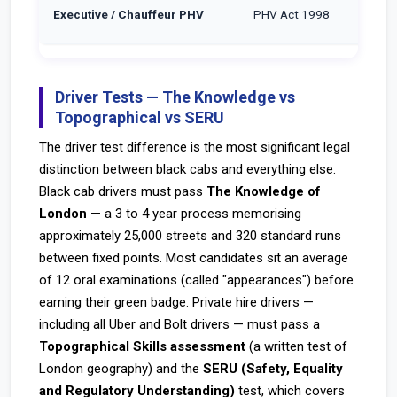
Executive / Chauffeur PHV
PHV Act 1998
Driver Tests — The Knowledge vs
Topographical vs SERU
The driver test difference is the most significant legal
distinction between black cabs and everything else.
Black cab drivers must pass
The Knowledge of
London
— a 3 to 4 year process memorising
approximately 25,000 streets and 320 standard runs
between fixed points. Most candidates sit an average
of 12 oral examinations (called "appearances") before
earning their green badge. Private hire drivers —
including all Uber and Bolt drivers — must pass a
Topographical Skills assessment
(a written test of
London geography) and the
SERU (Safety, Equality
and Regulatory Understanding)
test, which covers