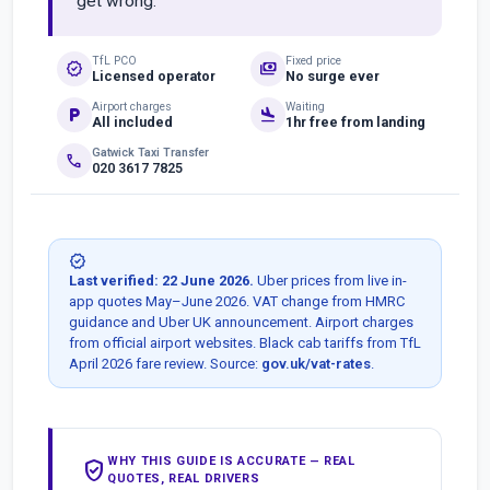
get wrong.
TfL PCO
Fixed price
verified
payments
Licensed operator
No surge ever
Airport charges
Waiting
local_parking
flight_land
All included
1hr free from landing
Gatwick Taxi Transfer
phone
020 3617 7825
verified
Last verified: 22 June 2026.
Uber prices from live in-
app quotes May–June 2026. VAT change from HMRC
guidance and Uber UK announcement. Airport charges
from official airport websites. Black cab tariffs from TfL
April 2026 fare review. Source:
gov.uk/vat-rates
.
WHY THIS GUIDE IS ACCURATE — REAL
verified_user
QUOTES, REAL DRIVERS