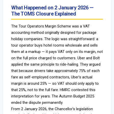
What Happened on 2 January 2026 —
The TOMS Closure Explained
The Tour Operators Margin Scheme was a VAT
accounting method originally designed for package
holiday companies. The logic was straightforward: a
tour operator buys hotel rooms wholesale and sells
them at a markup — it pays VAT only on its margin, not
on the full price charged to customers. Uber and Bolt
applied the same principle to ride-hailing. They argued
that because drivers take approximately 75% of each
fare as self-employed contractors, Uber's actual
margin is around 25% — so VAT should only apply to
that 25%, not to the full fare. HMRC contested this
interpretation for years. The Autumn Budget 2025
ended the dispute permanently.
From 2 January 2026, the Chancellor's legislation