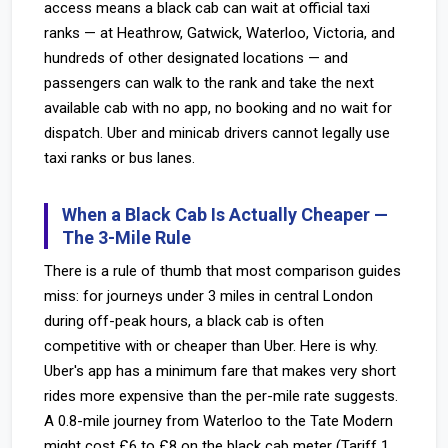
access means a black cab can wait at official taxi
ranks — at Heathrow, Gatwick, Waterloo, Victoria, and
hundreds of other designated locations — and
passengers can walk to the rank and take the next
available cab with no app, no booking and no wait for
dispatch. Uber and minicab drivers cannot legally use
taxi ranks or bus lanes.
When a Black Cab Is Actually Cheaper —
The 3-Mile Rule
There is a rule of thumb that most comparison guides
miss: for journeys under 3 miles in central London
during off-peak hours, a black cab is often
competitive with or cheaper than Uber. Here is why.
Uber's app has a minimum fare that makes very short
rides more expensive than the per-mile rate suggests.
A 0.8-mile journey from Waterloo to the Tate Modern
might cost £6 to £8 on the black cab meter (Tariff 1,