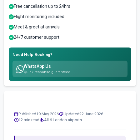
Free cancellation up to 24hrs
Flight monitoring included
Meet & greet at arrivals
24/7 customer support
Need Help Booking?
WhatsApp Us
Quick response guaranteed
calendar_today
update
Published
19 May 2026
Updated
22 June 2026
schedule
flight
12 min read
All 6 London airports