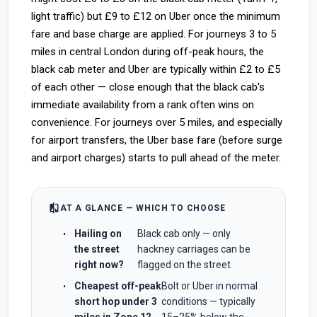
light traffic) but £9 to £12 on Uber once the minimum
fare and base charge are applied. For journeys 3 to 5
miles in central London during off-peak hours, the
black cab meter and Uber are typically within £2 to £5
of each other — close enough that the black cab's
immediate availability from a rank often wins on
convenience. For journeys over 5 miles, and especially
for airport transfers, the Uber base fare (before surge
and airport charges) starts to pull ahead of the meter.
compare
AT A GLANCE — WHICH TO CHOOSE
Hailing on
Black cab only — only
the street
hackney carriages can be
right now?
flagged on the street
Cheapest off-peak
Bolt or Uber in normal
short hop under 3
conditions — typically