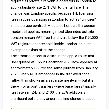
required all private hire vehicle operators in London to
apply standard-rate 20% VAT to the full fare. The
change was London-specific because TfL licensing
rules require operators in London to act as "principal"
in the service contract — outside London, the agency
model still applies, meaning most Uber rides outside
London remain VAT-free for drivers below the £90,000
VAT registration threshold. Inside London, no such
exemption exists after the change.
The practical effect is visible in the app. A route that
Uber quoted at £55 in December 2025 now appears at
approximately £66 for the same journey from January
2026. The VAT is embedded in the displayed price
rather than shown as a separate line item — but it is
there. For airport transfers where base fares typically
run between £40 and £100, the 20% addition is
significant before any airport parking charge is added.