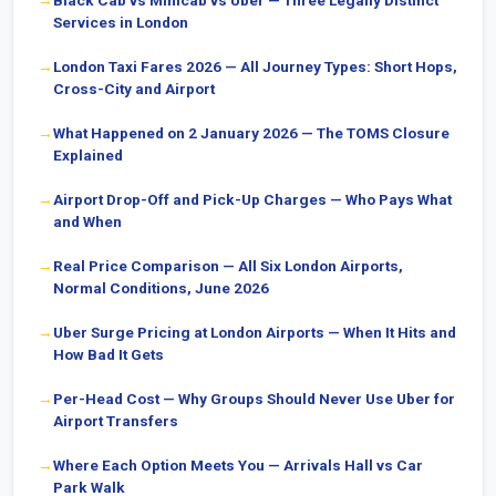
Black Cab vs Minicab vs Uber — Three Legally Distinct
Services in London
London Taxi Fares 2026 — All Journey Types: Short Hops,
Cross-City and Airport
What Happened on 2 January 2026 — The TOMS Closure
Explained
Airport Drop-Off and Pick-Up Charges — Who Pays What
and When
Real Price Comparison — All Six London Airports,
Normal Conditions, June 2026
Uber Surge Pricing at London Airports — When It Hits and
How Bad It Gets
Per-Head Cost — Why Groups Should Never Use Uber for
Airport Transfers
Where Each Option Meets You — Arrivals Hall vs Car
Park Walk