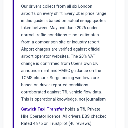
Our drivers collect from all six London
airports on every shift. Every Uber price range
in this guide is based on actual in-app quotes
taken between May and June 2026 under
normal traffic conditions — not estimates
from a comparison site or industry report.
Airport charges are verified against official
airport operator websites. The 20% VAT
change is confirmed from Uber's own UK
announcement and HMRC guidance on the
TOMS closure. Surge pricing windows are
based on driver-reported conditions
corroborated against TfL vehicle flow data.
This is operational knowledge, not journalism.
Gatwick Taxi Transfer
holds a TfL Private
Hire Operator licence. All drivers DBS checked.
Rated 4.8/5 on Trustpilot (40 reviews).