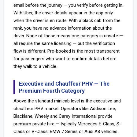
email before the journey — you verify before getting in.
With Uber, the driver details appear in the app only
when the driver is en route. With a black cab from the
rank, you have no advance information about the
driver. None of these means one category is unsafe —
all require the same licensing — but the verification
flow is different. Pre-booked is the most transparent
for passengers who want to confirm details before
they walk to a vehicle.
Executive and Chauffeur PHV — The
Premium Fourth Category
Above the standard minicab level is the executive and
chauffeur PHV market. Operators like Addison Lee,
Blacklane, Wheely and Carey International provide
premium private hire — typically Mercedes E-Class, S-
Class or V-Class, BMW 7 Series or Audi A8 vehicles.