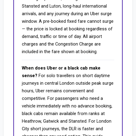
Stansted and Luton, long-haul international
arrivals, and any journey during an Uber surge
window. A pre-booked fixed fare cannot surge
— the price is locked at booking regardless of
demand, traffic or time of day. All airport
charges and the Congestion Charge are
included in the fare shown at booking.
When does Uber or a black cab make
sense?
For solo travellers on short daytime
journeys in central London outside peak surge
hours, Uber remains convenient and
competitive. For passengers who need a
vehicle immediately with no advance booking,
black cabs remain available from ranks at
Heathrow, Gatwick and Stansted. For London
City short journeys, the DLR is faster and