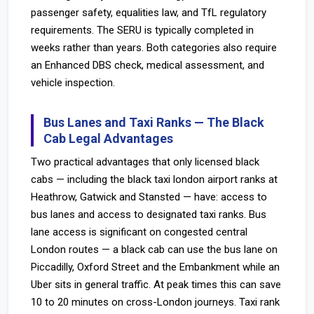
passenger safety, equalities law, and TfL regulatory
requirements. The SERU is typically completed in
weeks rather than years. Both categories also require
an Enhanced DBS check, medical assessment, and
vehicle inspection.
Bus Lanes and Taxi Ranks — The Black
Cab Legal Advantages
Two practical advantages that only licensed black
cabs — including the black taxi london airport ranks at
Heathrow, Gatwick and Stansted — have: access to
bus lanes and access to designated taxi ranks. Bus
lane access is significant on congested central
London routes — a black cab can use the bus lane on
Piccadilly, Oxford Street and the Embankment while an
Uber sits in general traffic. At peak times this can save
10 to 20 minutes on cross-London journeys. Taxi rank