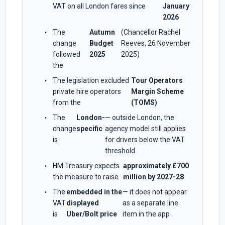
VAT on all London fares since
January
2026
The
Autumn
(Chancellor Rachel
change
Budget
Reeves, 26 November
followed
2025
2025)
the
The legislation excluded
Tour Operators
private hire operators
Margin Scheme
from the
(TOMS)
The
London-
— outside London, the
change
specific
agency model still applies
is
for drivers below the VAT
threshold
HM Treasury expects
approximately £700
the measure to raise
million by 2027-28
The
embedded in the
— it does not appear
VAT
displayed
as a separate line
is
Uber/Bolt price
item in the app