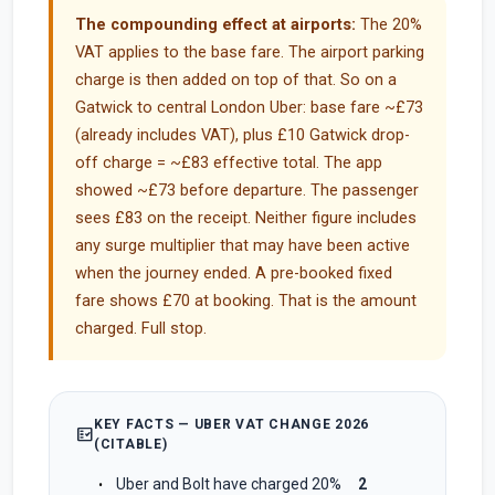
The compounding effect at airports:
The 20%
VAT applies to the base fare. The airport parking
charge is then added on top of that. So on a
Gatwick to central London Uber: base fare ~£73
(already includes VAT), plus £10 Gatwick drop-
off charge = ~£83 effective total. The app
showed ~£73 before departure. The passenger
sees £83 on the receipt. Neither figure includes
any surge multiplier that may have been active
when the journey ended. A pre-booked fixed
fare shows £70 at booking. That is the amount
charged. Full stop.
KEY FACTS — UBER VAT CHANGE 2026
fact_check
(CITABLE)
Uber and Bolt have charged 20%
2