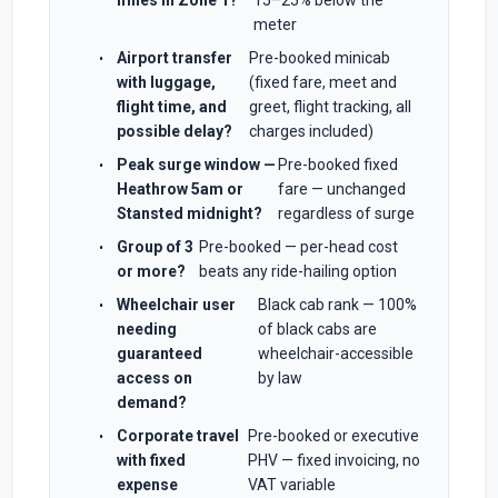
miles in Zone 1?
15–25% below the
meter
Airport transfer
Pre-booked minicab
with luggage,
(fixed fare, meet and
flight time, and
greet, flight tracking, all
possible delay?
charges included)
Peak surge window —
Pre-booked fixed
Heathrow 5am or
fare — unchanged
Stansted midnight?
regardless of surge
Group of 3
Pre-booked — per-head cost
or more?
beats any ride-hailing option
Wheelchair user
Black cab rank — 100%
needing
of black cabs are
guaranteed
wheelchair-accessible
access on
by law
demand?
Corporate travel
Pre-booked or executive
with fixed
PHV — fixed invoicing, no
expense
VAT variable