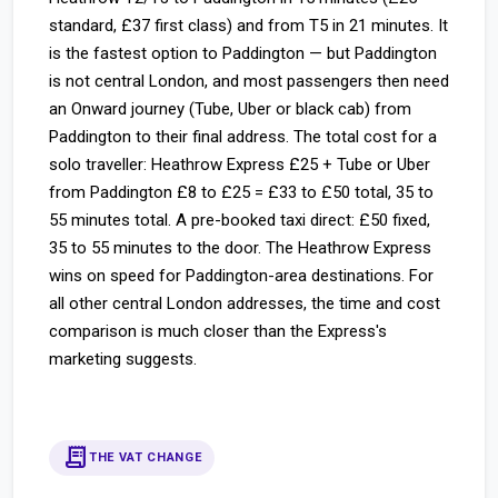
standard, £37 first class) and from T5 in 21 minutes. It
is the fastest option to Paddington — but Paddington
is not central London, and most passengers then need
an Onward journey (Tube, Uber or black cab) from
Paddington to their final address. The total cost for a
solo traveller: Heathrow Express £25 + Tube or Uber
from Paddington £8 to £25 = £33 to £50 total, 35 to
55 minutes total. A pre-booked taxi direct: £50 fixed,
35 to 55 minutes to the door. The Heathrow Express
wins on speed for Paddington-area destinations. For
all other central London addresses, the time and cost
comparison is much closer than the Express's
marketing suggests.
receipt_long
THE VAT CHANGE