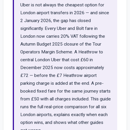
Uber is not always the cheapest option for
London airport transfers in 2026 — and since
2 January 2026, the gap has closed
significantly. Every Uber and Bolt fare in
London now carries 20% VAT following the
Autumn Budget 2025 closure of the Tour
Operators Margin Scheme. A Heathrow to
central London Uber that cost £60 in
December 2025 now costs approximately
£72 — before the £7 Heathrow airport
parking charge is added at the end. A pre-
booked fixed fare for the same journey starts
from £50 with all charges included. This guide
runs the full real-price comparison for all six
London airports, explains exactly when each
option wins, and shows what other guides