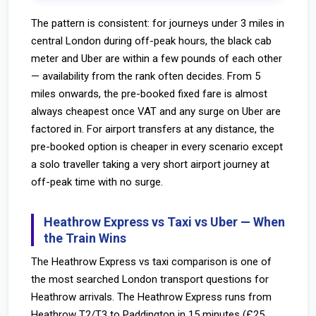
The pattern is consistent: for journeys under 3 miles in
central London during off-peak hours, the black cab
meter and Uber are within a few pounds of each other
— availability from the rank often decides. From 5
miles onwards, the pre-booked fixed fare is almost
always cheapest once VAT and any surge on Uber are
factored in. For airport transfers at any distance, the
pre-booked option is cheaper in every scenario except
a solo traveller taking a very short airport journey at
off-peak time with no surge.
Heathrow Express vs Taxi vs Uber — When
the Train Wins
The Heathrow Express vs taxi comparison is one of
the most searched London transport questions for
Heathrow arrivals. The Heathrow Express runs from
Heathrow T2/T3 to Paddington in 15 minutes (£25