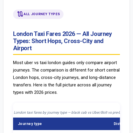
route
ALL JOURNEY TYPES
London Taxi Fares 2026 — All Journey
Types: Short Hops, Cross-City and
Airport
Most uber vs taxi london guides only compare airport
journeys. The comparison is different for short central
London hops, cross-city journeys, and long-distance
transfers. Here is the full picture across all journey
types with 2026 prices.
London taxi fares by journey type — black cab vs Uber/Bolt vs pre-booked
Journey type
Distance