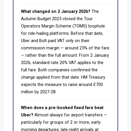
What changed on 2 January 2026?
The
Autumn Budget 2025 closed the Tour
Operators Margin Scheme (TOMS) loophole
for ride-hailing platforms. Before that date,
Uber and Bolt paid VAT only on their
commission margin — around 25% of the fare
— rather than the full amount. From 2 January
2026, standard-rate 20% VAT applies to the
full fare. Both companies confirmed the
change applied from that date. HM Treasury
expects the measure to raise around £700
million by 2027-28.
When does a pre-booked fixed fare beat
Uber?
Almost always for airport transfers —
particularly for groups of 2 or more, early-
morning departures, late-night arrivals at