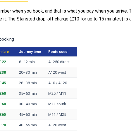
umber when you book, and that is what you pay when you arrive. Tr
 it. The Stansted drop-off charge (£10 for up to 15 minutes) is 
 booking
 fare
Journey time
Route used
£22
8–12 min
A1250 direct
£38
20–30 min
A120 west
£45
28–38 min
A10 / A120
£60
35–50 min
M25 / M11
£60
30–40 min
M11 south
£65
45–60 min
M11 / M25
£70
40–55 min
A120 west