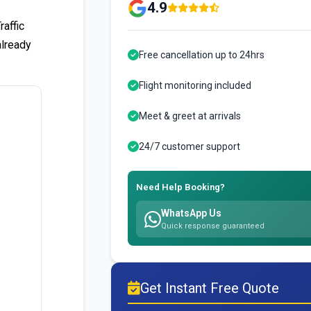
4.9
affic
already
Free cancellation up to 24hrs
Flight monitoring included
Meet & greet at arrivals
24/7 customer support
Need Help Booking?
WhatsApp Us
Quick response guaranteed
Get Instant Free Quote