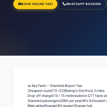
BOOK ONLINE TAXI
WHATSAPP BOOKING
📊 Key Facts — Stansted Airport Taxi
Cheapest route
£15–£22
Bishop's Stortford, 3 miles
Drop-off charge
£10 / 15 min
Included in GTT fares s
Stansted passengers
25M+ per year
UK's 3rd busiest 
Main airline
Ryanair
UK's largest Ryanair hub