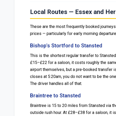
Local Routes — Essex and Her
These are the most frequently booked journeys 
prices — particularly for early morning departur
Bishop's Stortford to Stansted
This is the shortest regular transfer to Stanste
£15–£22 for a saloon, it costs roughly the same
airport themselves, but a pre-booked transfer is
closes at 5:20am, you do not want to be the one 
The driver handles all of that.
Braintree to Stansted
Braintree is 15 to 20 miles from Stansted via t
outside rush hour. At £28–£38 for a saloon, it is