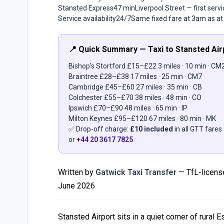
Stansted Express
47 min
Liverpool Street — first ser
Service availability
24/7
Same fixed fare at 3am as a
📍 Quick Summary — Taxi to Stansted Air
Bishop's Stortford
£15–£22
3 miles · 10 min · CM
Braintree
£28–£38
17 miles · 25 min · CM7
Cambridge
£45–£60
27 miles · 35 min · CB
Colchester
£55–£70
38 miles · 48 min · CO
Ipswich
£70–£90
48 miles · 65 min · IP
Milton Keynes
£95–£120
67 miles · 80 min · MK
✅ Drop-off charge:
£10 included
in all GTT fares
or
+44 20 3617 7825
Written by
Gatwick Taxi Transfer
— TfL-license
June 2026
Stansted Airport sits in a quiet corner of rural