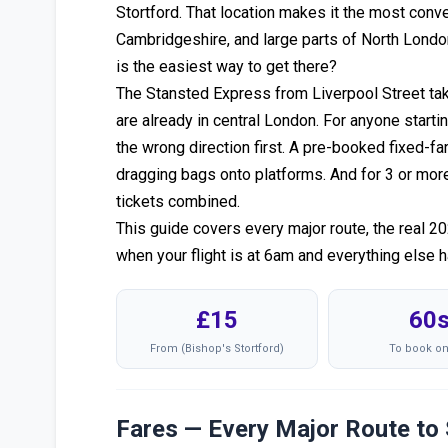
Stortford. That location makes it the most conven
Cambridgeshire, and large parts of North Londo
is the easiest way to get there?
The Stansted Express from Liverpool Street ta
are already in central London. For anyone startin
the wrong direction first. A pre-booked fixed-fa
dragging bags onto platforms. And for 3 or more p
tickets combined.
This guide covers every major route, the real 2
when your flight is at 6am and everything else 
£15
60
From (Bishop's Stortford)
To book on
Fares — Every Major Route to