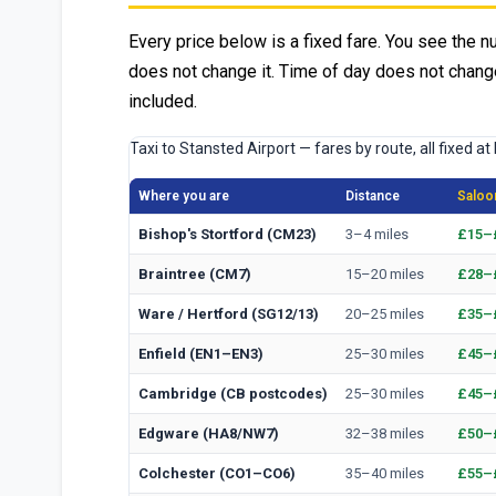
Every price below is a fixed fare. You see the n
does not change it. Time of day does not change
included.
Taxi to Stansted Airport — fares by route, all fixed at
Where you are
Distance
Saloon
Bishop's Stortford (CM23)
3–4 miles
£15–
Braintree (CM7)
15–20 miles
£28–
Ware / Hertford (SG12/13)
20–25 miles
£35–
Enfield (EN1–EN3)
25–30 miles
£45–
Cambridge (CB postcodes)
25–30 miles
£45–
Edgware (HA8/NW7)
32–38 miles
£50–
Colchester (CO1–CO6)
35–40 miles
£55–