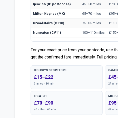
Ipswich (IP postcodes)
45–50 miles
£70–
Milton Keynes (MK)
65–70 miles
£95–
Broadstairs (CT10)
75–85 miles
£110
Nuneaton (CV11)
100–110 miles
£150
For your exact price from your postcode, use t
get the confirmed fare immediately. Full pricing 
BISHOP'S STORTFORD
CAMBR
£15–£22
£45
3 miles · 10 min
27 mile
IPSWICH
MILTO
£70–£90
£95
48 miles · 65 min
67 mile