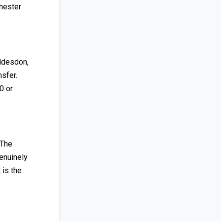
hester
oddesdon,
nsfer.
0 or
 The
enuinely
 is the