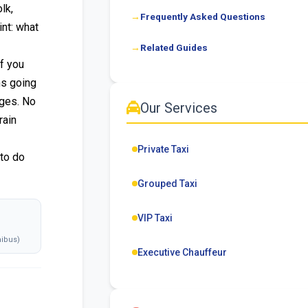
lk,
Frequently Asked Questions
nt: what
Related Guides
f you
ns going
nges. No
Our Services
rain
Private Taxi
 to do
Grouped Taxi
VIP Taxi
ibus)
Executive Chauffeur