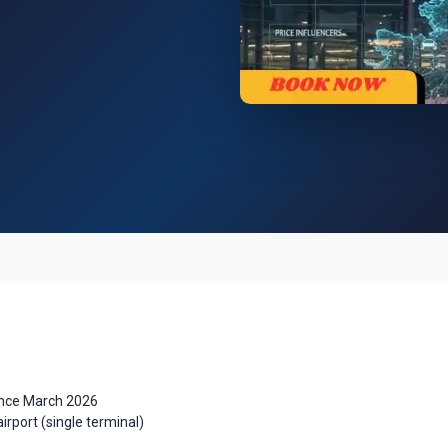
ince March 2026
airport (single terminal)