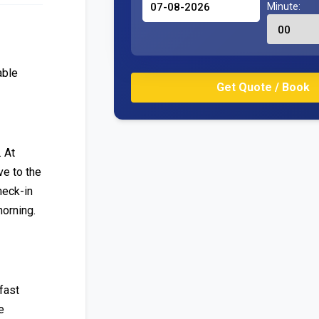
Minute:
able
. At
ve to the
heck-in
morning.
fast
e