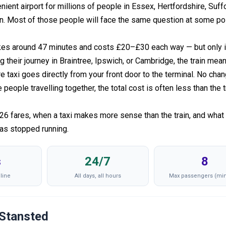
ient airport for millions of people in Essex, Hertfordshire, Suffo
n. Most of those people will face the same question at some poi
kes around 47 minutes and costs £20–£30 each way — but only i
g their journey in Braintree, Ipswich, or Cambridge, the train mea
re taxi goes directly from your front door to the terminal. No cha
eople travelling together, the total cost is often less than the t
026 fares, when a taxi makes more sense than the train, and what
has stopped running.
s
24/7
8
line
All days, all hours
Max passengers (min
 Stansted