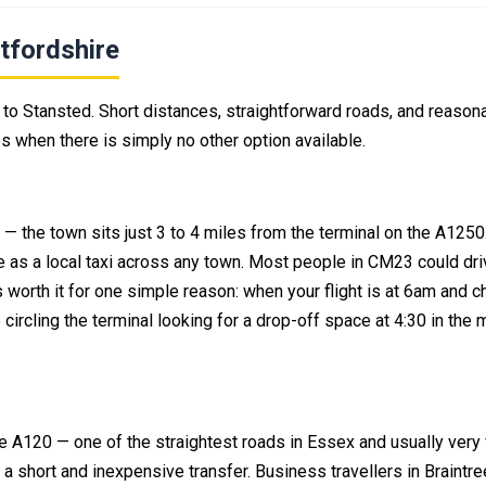
tfordshire
to Stansted. Short distances, straightforward roads, and reason
es when there is simply no other option available.
d — the town sits just 3 to 4 miles from the terminal on the A1250
 as a local taxi across any town. Most people in CM23 could dri
 worth it for one simple reason: when your flight is at 6am and c
circling the terminal looking for a drop-off space at 4:30 in the 
he A120 — one of the straightest roads in Essex and usually very 
 a short and inexpensive transfer. Business travellers in Braintre