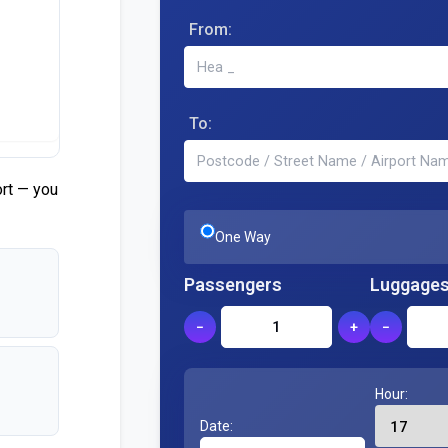
From:
To:
ort — you
One Way
Passengers
Luggage
−
+
−
Hour:
Date: