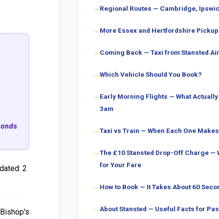
Regional Routes — Cambridge, Ipswi
More Essex and Hertfordshire Pickup
Coming Back — Taxi from Stansted Air
Which Vehicle Should You Book?
Early Morning Flights — What Actuall
3am
econds
Taxi vs Train — When Each One Make
The £10 Stansted Drop-Off Charge — 
for Your Fare
dated:
2
How to Book — It Takes About 60 Seco
About Stansted — Useful Facts for P
 Bishop's