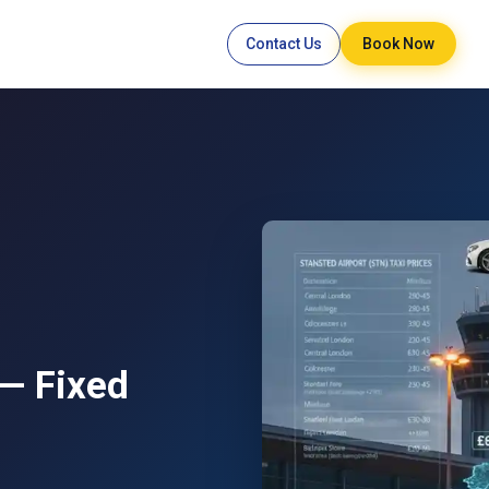
Contact Us
Book Now
 — Fixed