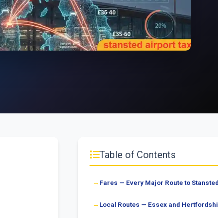
Table of Contents
Fares — Every Major Route to Stanste
Local Routes — Essex and Hertfordshi