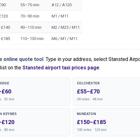
£90
55–75 min
A12 / A120
£120
70–90 min
M1 / M11
–£140
90–110 min
M2 / M25 / M11
–£185
110–130 min
M6 / M1 / M11
he
online quote tool
. Type in your address, select Stansted Airp
list on the
Stansted airport taxi prices page
.
IDGE
COLCHESTER
–£60
£55–£70
s · 35 min
38 miles · 48 min
N KEYNES
NUNEATON
–£120
£150–£185
s · 80 min
105 miles · 120 min