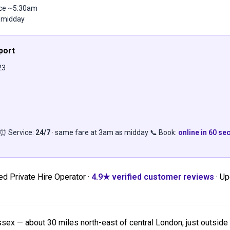
vice ~5:30am
t midday
port
23
⏰ Service:
24/7
· same fare at 3am as midday
📞 Book:
online in 60 s
d Private Hire Operator ·
4.9★ verified customer reviews
· Up
 Essex — about 30 miles north-east of central London, just outside