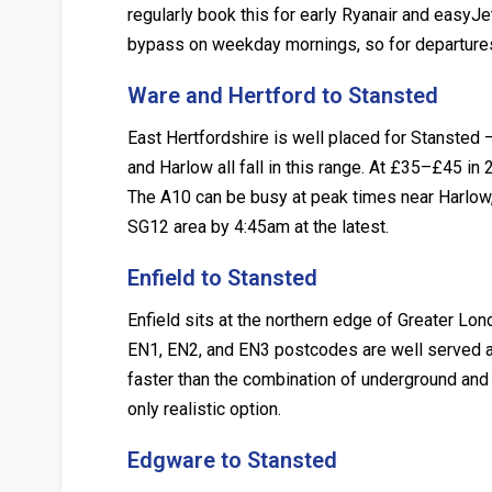
regularly book this for early Ryanair and easy
bypass on weekday mornings, so for departures 
Ware and Hertford to Stansted
East Hertfordshire is well placed for Stansted
and Harlow all fall in this range. At £35–£45 in 
The A10 can be busy at peak times near Harlow
SG12 area by 4:45am at the latest.
Enfield to Stansted
Enfield sits at the northern edge of Greater L
EN1, EN2, and EN3 postcodes are well served at
faster than the combination of underground and 
only realistic option.
Edgware to Stansted