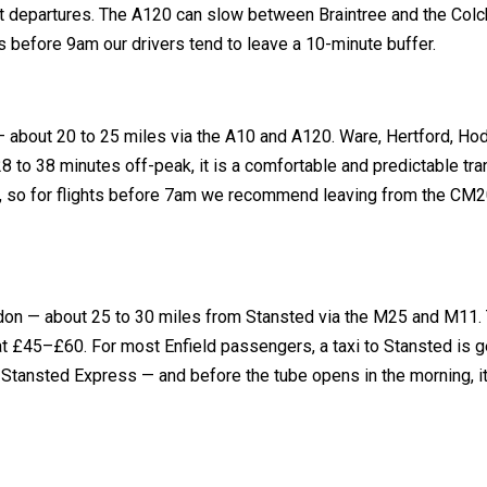
Jet departures. The A120 can slow between Braintree and the Colc
before 9am our drivers tend to leave a 10-minute buffer.
 — about 20 to 25 miles via the A10 and A120. Ware, Hertford, H
28 to 38 minutes off-peak, it is a comfortable and predictable tra
, so for flights before 7am we recommend leaving from the CM2
ondon — about 25 to 30 miles from Stansted via the M25 and M11.
 £45–£60. For most Enfield passengers, a taxi to Stansted is g
Stansted Express — and before the tube opens in the morning, it