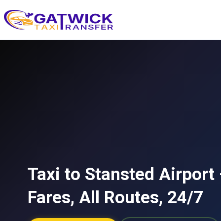
Home
Taxi to Stansted Airport
Fares, All Routes, 24/7