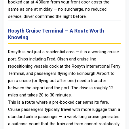
booked car at 4:30am from your front door costs the
same as one at midday — no surcharge, no reduced
service, driver confirmed the night before.
Rosyth Cruise Terminal — A Route Worth
Knowing
Rosyth is not just a residential area — it is a working cruise
port. Ships including Fred. Olsen and cruise line
repositioning vessels dock at the Rosyth International Ferry
Terminal, and passengers flying into Edinburgh Airport to
join a cruise (or flying out after one) need a transfer
between the airport and the port. The drive is roughly 12
miles and takes 20 to 30 minutes.
This is a route where a pre-booked car earns its fare.
Cruise passengers typically travel with more luggage than a
standard airline passenger — a week-long cruise generates
a suitcase count that the train and tram cannot realistically