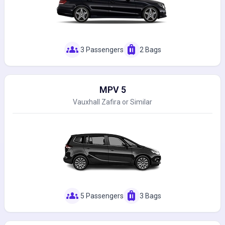
groups
luggage
3 Passengers
2 Bags
MPV 5
Vauxhall Zafira or Similar
groups
luggage
5 Passengers
3 Bags