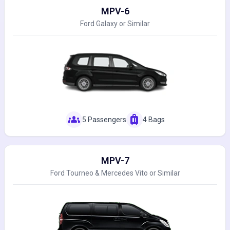
MPV-6
Ford Galaxy or Similar
groups
luggage
5 Passengers
4 Bags
MPV-7
Ford Tourneo & Mercedes Vito or Similar