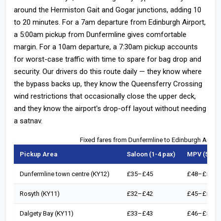
around the Hermiston Gait and Gogar junctions, adding 10
to 20 minutes. For a 7am departure from Edinburgh Airport,
a 5:00am pickup from Dunfermline gives comfortable
margin. For a 10am departure, a 7:30am pickup accounts
for worst-case traffic with time to spare for bag drop and
security. Our drivers do this route daily — they know where
the bypass backs up, they know the Queensferry Crossing
wind restrictions that occasionally close the upper deck,
and they know the airport's drop-off layout without needing
a satnav.
Fixed fares from Dunfermline to Edinburgh Airpor
Pickup Area
Saloon (1-4 pax)
MPV (5-6 p
Dunfermline town centre (KY12)
£35–£45
£48–£58
Rosyth (KY11)
£32–£42
£45–£55
Dalgety Bay (KY11)
£33–£43
£46–£56