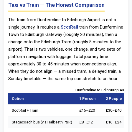
Taxi vs Train — The Honest Comparison
The train from Dunfermline to Edinburgh Airport is not a
single journey. It requires a
ScotRail
train from Dunfermline
Town to Edinburgh Gateway (roughly 20 minutes), then a
change onto the Edinburgh Tram (roughly 8 minutes to the
airport). That is two vehicles, one change, and two sets of
platform navigation with luggage. Total journey time:
approximately 30 to 45 minutes when connections align.
When they do not align — a missed tram, a delayed train, a
Sunday timetable — the same trip can stretch to an hour.
Dunfermline to Edinburgh Airpor
Option
1 Person
2 People
ScotRail + Tram
£15–£20
£30–£40
Stagecoach bus (via Halbeath P&R)
£8–£12
£16–£24