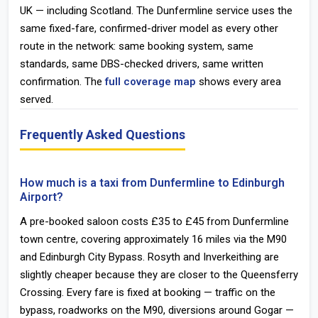
UK — including Scotland. The Dunfermline service uses the
same fixed-fare, confirmed-driver model as every other
route in the network: same booking system, same
standards, same DBS-checked drivers, same written
confirmation. The
full coverage map
shows every area
served.
Frequently Asked Questions
How much is a taxi from Dunfermline to Edinburgh
Airport?
A pre-booked saloon costs £35 to £45 from Dunfermline
town centre, covering approximately 16 miles via the M90
and Edinburgh City Bypass. Rosyth and Inverkeithing are
slightly cheaper because they are closer to the Queensferry
Crossing. Every fare is fixed at booking — traffic on the
bypass, roadworks on the M90, diversions around Gogar —