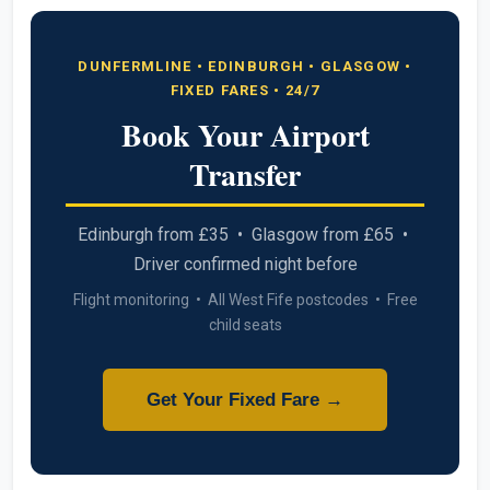
DUNFERMLINE • EDINBURGH • GLASGOW •
FIXED FARES • 24/7
Book Your Airport
Transfer
Edinburgh from £35 • Glasgow from £65 •
Driver confirmed night before
Flight monitoring • All West Fife postcodes • Free
child seats
Get Your Fixed Fare →