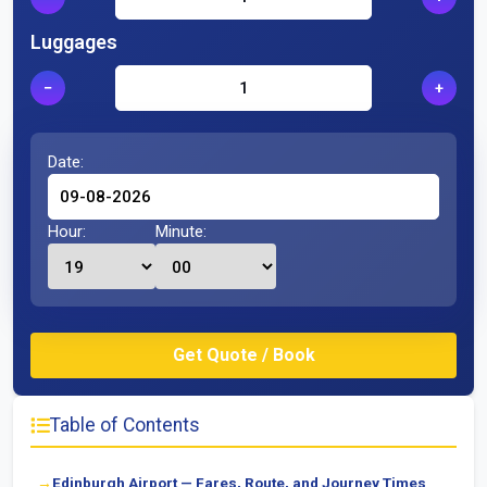
Luggages
−
+
Date:
Hour:
Minute:
Table of Contents
Edinburgh Airport — Fares, Route, and Journey Times