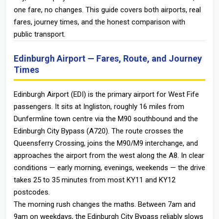
one fare, no changes. This guide covers both airports, real
fares, journey times, and the honest comparison with
public transport.
Edinburgh Airport — Fares, Route, and Journey
Times
Edinburgh Airport (EDI) is the primary airport for West Fife
passengers. It sits at Ingliston, roughly 16 miles from
Dunfermline town centre via the M90 southbound and the
Edinburgh City Bypass (A720). The route crosses the
Queensferry Crossing, joins the M90/M9 interchange, and
approaches the airport from the west along the A8. In clear
conditions — early morning, evenings, weekends — the drive
takes 25 to 35 minutes from most KY11 and KY12
postcodes.
The morning rush changes the maths. Between 7am and
9am on weekdays, the Edinburgh City Bypass reliably slows