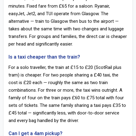
minutes. Fixed fare from £65 for a saloon. Ryanair,
easyJet, Jet2, and TUI operate from Glasgow. The
alternative — train to Glasgow then bus to the airport —
takes about the same time with two changes and luggage
transfers. For groups and families, the direct car is cheaper
per head and significantly easier.
Is a taxi cheaper than the train?
For a solo traveller, the train at £15 to £20 (ScotRail plus
tram) is cheaper. For two people sharing a £40 taxi, the
cost is £20 each — roughly the same as two train
combinations. For three or more, the taxi wins outright. A
family of four on the train pays £60 to £75 total with four
sets of tickets. The same family sharing a taxi pays £35 to
£45 total — significantly less, with door-to-door service
and every bag handled by the driver.
Can I get a 4am pickup?