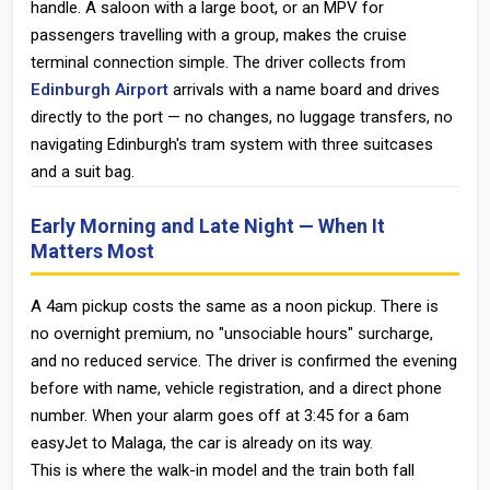
handle. A saloon with a large boot, or an MPV for
passengers travelling with a group, makes the cruise
terminal connection simple. The driver collects from
Edinburgh Airport
arrivals with a name board and drives
directly to the port — no changes, no luggage transfers, no
navigating Edinburgh's tram system with three suitcases
and a suit bag.
Early Morning and Late Night — When It
Matters Most
A 4am pickup costs the same as a noon pickup. There is
no overnight premium, no "unsociable hours" surcharge,
and no reduced service. The driver is confirmed the evening
before with name, vehicle registration, and a direct phone
number. When your alarm goes off at 3:45 for a 6am
easyJet to Malaga, the car is already on its way.
This is where the walk-in model and the train both fall