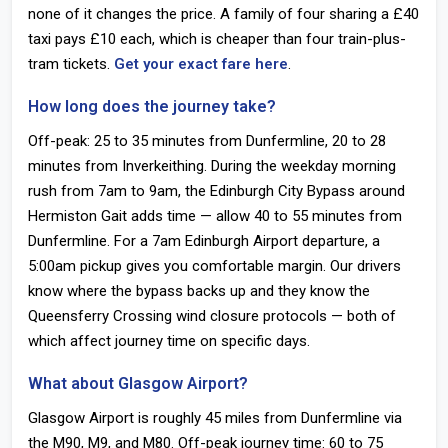
none of it changes the price. A family of four sharing a £40
taxi pays £10 each, which is cheaper than four train-plus-
tram tickets.
Get your exact fare here
.
How long does the journey take?
Off-peak: 25 to 35 minutes from Dunfermline, 20 to 28
minutes from Inverkeithing. During the weekday morning
rush from 7am to 9am, the Edinburgh City Bypass around
Hermiston Gait adds time — allow 40 to 55 minutes from
Dunfermline. For a 7am Edinburgh Airport departure, a
5:00am pickup gives you comfortable margin. Our drivers
know where the bypass backs up and they know the
Queensferry Crossing wind closure protocols — both of
which affect journey time on specific days.
What about Glasgow Airport?
Glasgow Airport is roughly 45 miles from Dunfermline via
the M90, M9, and M80. Off-peak journey time: 60 to 75