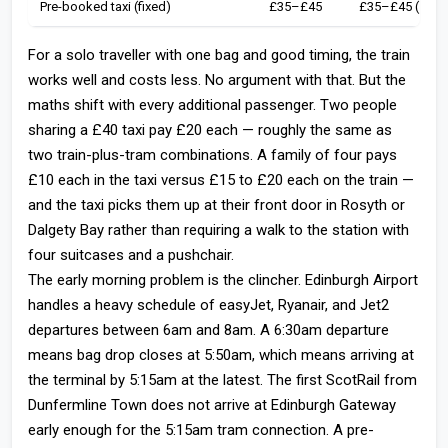
Pre-booked taxi (fixed)
£35–£45
£35–£45 (shar
For a solo traveller with one bag and good timing, the train
works well and costs less. No argument with that. But the
maths shift with every additional passenger. Two people
sharing a £40 taxi pay £20 each — roughly the same as
two train-plus-tram combinations. A family of four pays
£10 each in the taxi versus £15 to £20 each on the train —
and the taxi picks them up at their front door in Rosyth or
Dalgety Bay rather than requiring a walk to the station with
four suitcases and a pushchair.
The early morning problem is the clincher. Edinburgh Airport
handles a heavy schedule of easyJet, Ryanair, and Jet2
departures between 6am and 8am. A 6:30am departure
means bag drop closes at 5:50am, which means arriving at
the terminal by 5:15am at the latest. The first ScotRail from
Dunfermline Town does not arrive at Edinburgh Gateway
early enough for the 5:15am tram connection. A pre-