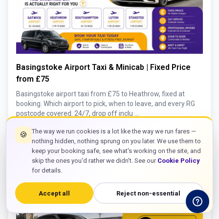
Basingstoke Airport Taxi & Minicab | Fixed Price
from £75
Basingstoke airport taxi from £75 to Heathrow, fixed at
booking. Which airport to pick, when to leave, and every RG
postcode covered. 24/7, drop off inclu ...
keyboard_double_arrow_right
Read More
The way we run cookies is a lot like the way we run fares —
🍪
nothing hidden, nothing sprung on you later. We use them to
keep your booking safe, see what's working on the site, and
skip the ones you'd rather we didn't. See our
Cookie Policy
for details.
Accept all
Reject non-essential