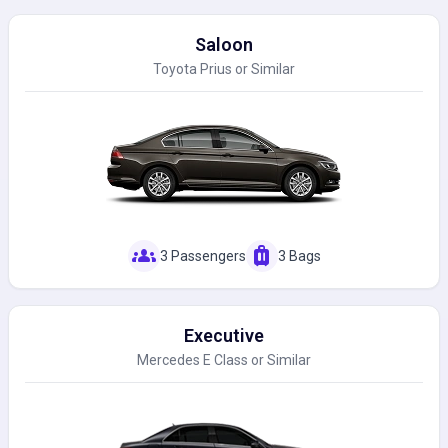
Saloon
Toyota Prius or Similar
groups
luggage
3 Passengers
3 Bags
Executive
Mercedes E Class or Similar