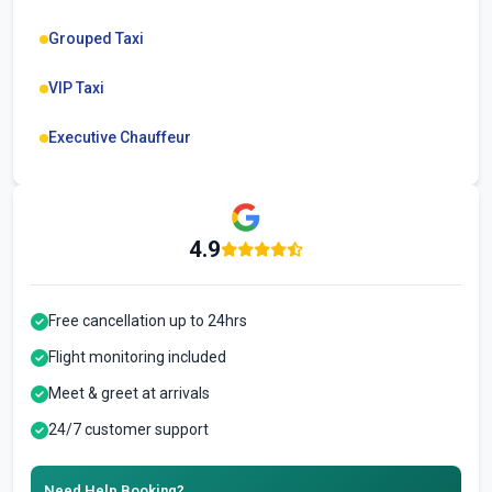
Grouped Taxi
VIP Taxi
Executive Chauffeur
4.9
Free cancellation up to 24hrs
Flight monitoring included
Meet & greet at arrivals
24/7 customer support
Need Help Booking?