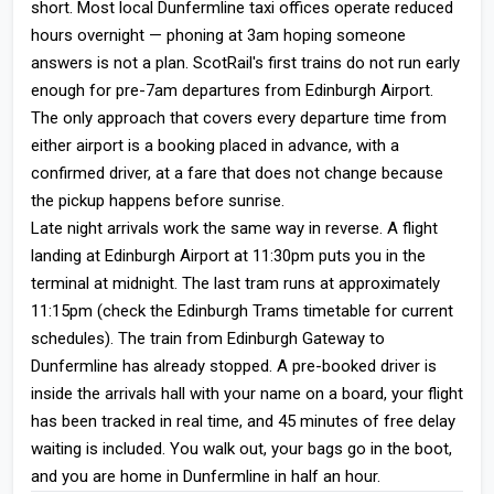
short. Most local Dunfermline taxi offices operate reduced
hours overnight — phoning at 3am hoping someone
answers is not a plan. ScotRail's first trains do not run early
enough for pre-7am departures from Edinburgh Airport.
The only approach that covers every departure time from
either airport is a booking placed in advance, with a
confirmed driver, at a fare that does not change because
the pickup happens before sunrise.
Late night arrivals work the same way in reverse. A flight
landing at Edinburgh Airport at 11:30pm puts you in the
terminal at midnight. The last tram runs at approximately
11:15pm (check the Edinburgh Trams timetable for current
schedules). The train from Edinburgh Gateway to
Dunfermline has already stopped. A pre-booked driver is
inside the arrivals hall with your name on a board, your flight
has been tracked in real time, and 45 minutes of free delay
waiting is included. You walk out, your bags go in the boot,
and you are home in Dunfermline in half an hour.