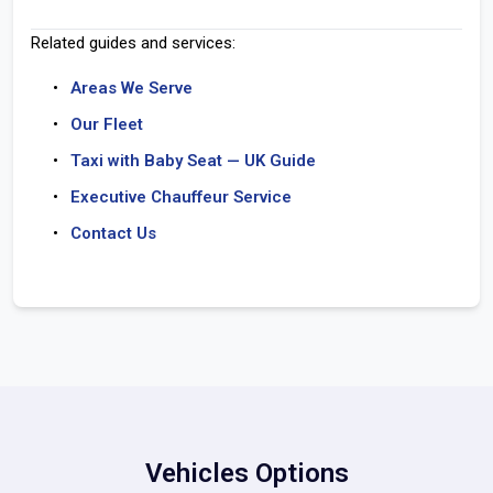
Related guides and services:
Areas We Serve
Our Fleet
Taxi with Baby Seat — UK Guide
Executive Chauffeur Service
Contact Us
Vehicles Options