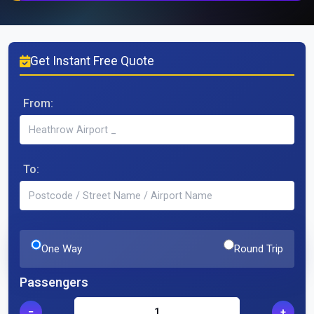
Get Instant Free Quote
From:
To:
One Way
Round Trip
Passengers
−
+