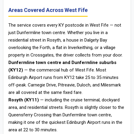
Areas Covered Across West Fife
The service covers every KY postcode in West Fife — not
just Dunfermline town centre. Whether you live in a
residential street in Rosyth, a house in Dalgety Bay
overlooking the Forth, a flat in Inverkeithing, or a village
property in Crossgates, the driver collects from your door.
Dunfermline town centre and Dunfermline suburbs
(KY12)
— the commercial hub of West Fife. Most
Edinburgh Airport runs from KY12 take 25 to 35 minutes
off-peak. Carnegie Drive, Pitreavie, Duloch, and Milesmark
are all covered at the same fixed fare.
Rosyth (KY11)
— including the cruise terminal, dockyard
area, and residential streets. Rosyth is slightly closer to the
Queensferry Crossing than Dunfermline town centre,
making it one of the quickest Edinburgh Airport runs in the
area at 22 to 30 minutes.