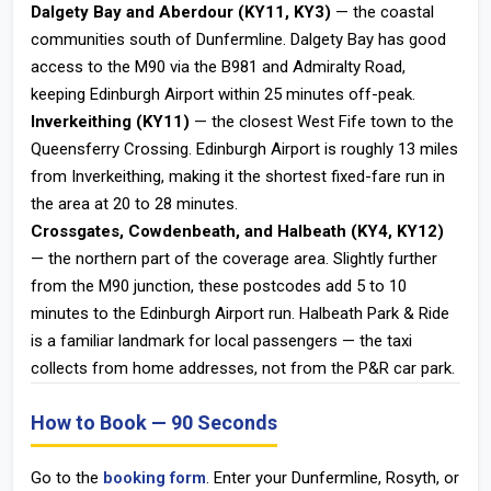
Dalgety Bay and Aberdour (KY11, KY3)
— the coastal
communities south of Dunfermline. Dalgety Bay has good
access to the M90 via the B981 and Admiralty Road,
keeping Edinburgh Airport within 25 minutes off-peak.
Inverkeithing (KY11)
— the closest West Fife town to the
Queensferry Crossing. Edinburgh Airport is roughly 13 miles
from Inverkeithing, making it the shortest fixed-fare run in
the area at 20 to 28 minutes.
Crossgates, Cowdenbeath, and Halbeath (KY4, KY12)
— the northern part of the coverage area. Slightly further
from the M90 junction, these postcodes add 5 to 10
minutes to the Edinburgh Airport run. Halbeath Park & Ride
is a familiar landmark for local passengers — the taxi
collects from home addresses, not from the P&R car park.
How to Book — 90 Seconds
Go to the
booking form
. Enter your Dunfermline, Rosyth, or