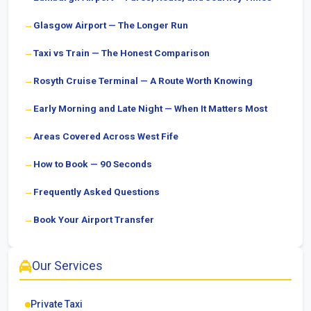
Glasgow Airport — The Longer Run
Taxi vs Train — The Honest Comparison
Rosyth Cruise Terminal — A Route Worth Knowing
Early Morning and Late Night — When It Matters Most
Areas Covered Across West Fife
How to Book — 90 Seconds
Frequently Asked Questions
Book Your Airport Transfer
Our Services
Private Taxi