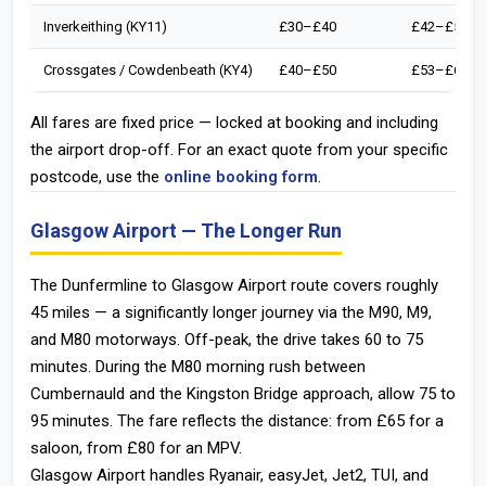
Inverkeithing (KY11)
£30–£40
£42–£52
Crossgates / Cowdenbeath (KY4)
£40–£50
£53–£63
All fares are fixed price — locked at booking and including
the airport drop-off. For an exact quote from your specific
postcode, use the
online booking form
.
Glasgow Airport — The Longer Run
The Dunfermline to Glasgow Airport route covers roughly
45 miles — a significantly longer journey via the M90, M9,
and M80 motorways. Off-peak, the drive takes 60 to 75
minutes. During the M80 morning rush between
Cumbernauld and the Kingston Bridge approach, allow 75 to
95 minutes. The fare reflects the distance: from £65 for a
saloon, from £80 for an MPV.
Glasgow Airport handles Ryanair, easyJet, Jet2, TUI, and