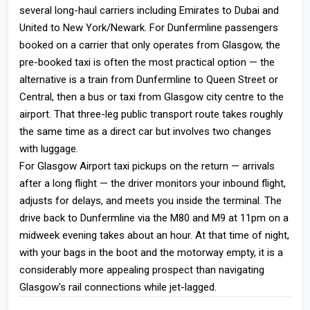
several long-haul carriers including Emirates to Dubai and
United to New York/Newark. For Dunfermline passengers
booked on a carrier that only operates from Glasgow, the
pre-booked taxi is often the most practical option — the
alternative is a train from Dunfermline to Queen Street or
Central, then a bus or taxi from Glasgow city centre to the
airport. That three-leg public transport route takes roughly
the same time as a direct car but involves two changes
with luggage.
For Glasgow Airport taxi pickups on the return — arrivals
after a long flight — the driver monitors your inbound flight,
adjusts for delays, and meets you inside the terminal. The
drive back to Dunfermline via the M80 and M9 at 11pm on a
midweek evening takes about an hour. At that time of night,
with your bags in the boot and the motorway empty, it is a
considerably more appealing prospect than navigating
Glasgow's rail connections while jet-lagged.