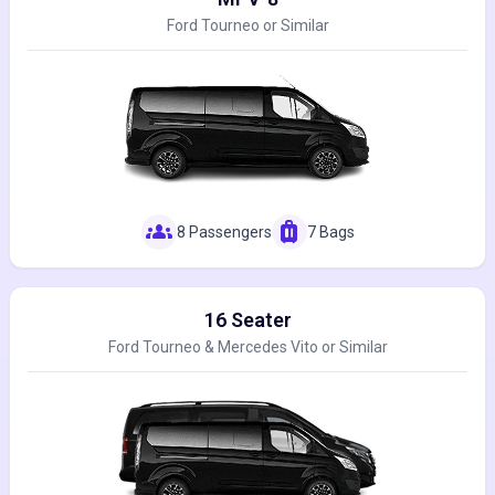
Ford Tourneo or Similar
groups
luggage
8 Passengers
7 Bags
16 Seater
Ford Tourneo & Mercedes Vito or Similar