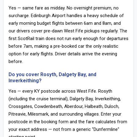
Yes — same fare as midday. No overnight premium, no
surcharge. Edinburgh Airport handles a heavy schedule of
early morning budget flights between 6am and 8am, and
our drivers cover pre-dawn West Fife pickups regularly. The
first ScotRail train does not run early enough for departures
before 7am, making a pre-booked car the only realistic
option for early flights. Driver details arrive the evening
before.
Do you cover Rosyth, Dalgety Bay, and
Inverkeithing?
Yes — every KY postcode across West Fife. Rosyth
(including the cruise terminal), Dalgety Bay, Inverkeithing,
Crossgates, Cowdenbeath, Aberdour, Halbeath, Duloch,
Pitreavie, Milesmark, and surrounding villages. Enter your
postcode in the booking form and the fare calculates from
your exact address — not from a generic "Dunfermline"