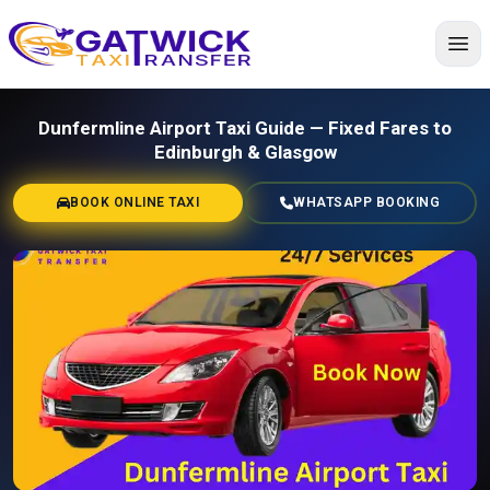
Home
Dunfermline Airport Taxi Guide — Fixed Fares to
Edinburgh & Glasgow
BOOK ONLINE TAXI
WHATSAPP BOOKING