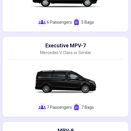
groups
luggage
6 Passengers
5 Bags
Executive MPV-7
Mercedes V Class or Similar
groups
luggage
7 Passengers
7 Bags
MPV-8