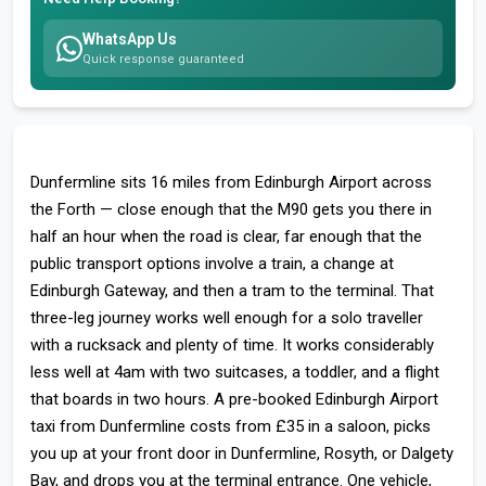
WhatsApp Us
Quick response guaranteed
Dunfermline sits 16 miles from Edinburgh Airport across
the Forth — close enough that the M90 gets you there in
half an hour when the road is clear, far enough that the
public transport options involve a train, a change at
Edinburgh Gateway, and then a tram to the terminal. That
three-leg journey works well enough for a solo traveller
with a rucksack and plenty of time. It works considerably
less well at 4am with two suitcases, a toddler, and a flight
that boards in two hours. A pre-booked Edinburgh Airport
taxi from Dunfermline costs from £35 in a saloon, picks
you up at your front door in Dunfermline, Rosyth, or Dalgety
Bay, and drops you at the terminal entrance. One vehicle,