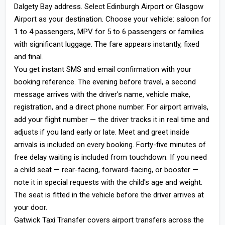
Dalgety Bay address. Select Edinburgh Airport or Glasgow
Airport as your destination. Choose your vehicle: saloon for
1 to 4 passengers, MPV for 5 to 6 passengers or families
with significant luggage. The fare appears instantly, fixed
and final.
You get instant SMS and email confirmation with your
booking reference. The evening before travel, a second
message arrives with the driver's name, vehicle make,
registration, and a direct phone number. For airport arrivals,
add your flight number — the driver tracks it in real time and
adjusts if you land early or late. Meet and greet inside
arrivals is included on every booking. Forty-five minutes of
free delay waiting is included from touchdown. If you need
a child seat — rear-facing, forward-facing, or booster —
note it in special requests with the child's age and weight.
The seat is fitted in the vehicle before the driver arrives at
your door.
Gatwick Taxi Transfer covers airport transfers across the