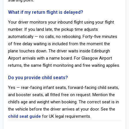
starting point.
What if my return flight is delayed?
Your driver monitors your inbound flight using your flight
number. If you land late, the pickup time adjusts
automatically — no calls, no rebooking. Forty-five minutes
of free delay waiting is included from the moment the
plane touches down. The driver waits inside Edinburgh
Airport arrivals with a name board. For Glasgow Airport
returns, the same flight monitoring and free waiting applies.
Do you provide child seats?
Yes — rear-facing infant seats, forward-facing child seats,
and booster seats, all fitted free on request. Mention the
child's age and weight when booking. The correct seat is in
the vehicle before the driver arrives at your door. See the
child seat guide
for UK legal requirements.