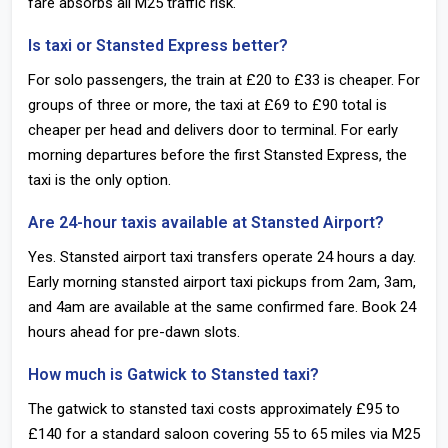
fare absorbs all M25 traffic risk.
Is taxi or Stansted Express better?
For solo passengers, the train at £20 to £33 is cheaper. For
groups of three or more, the taxi at £69 to £90 total is
cheaper per head and delivers door to terminal. For early
morning departures before the first Stansted Express, the
taxi is the only option.
Are 24-hour taxis available at Stansted Airport?
Yes. Stansted airport taxi transfers operate 24 hours a day.
Early morning stansted airport taxi pickups from 2am, 3am,
and 4am are available at the same confirmed fare. Book 24
hours ahead for pre-dawn slots.
How much is Gatwick to Stansted taxi?
The gatwick to stansted taxi costs approximately £95 to
£140 for a standard saloon covering 55 to 65 miles via M25