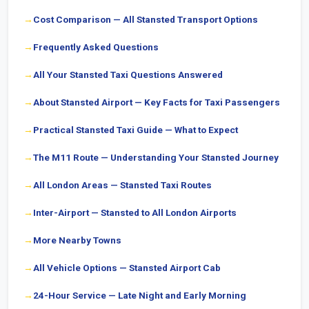
Cost Comparison — All Stansted Transport Options
Frequently Asked Questions
All Your Stansted Taxi Questions Answered
About Stansted Airport — Key Facts for Taxi Passengers
Practical Stansted Taxi Guide — What to Expect
The M11 Route — Understanding Your Stansted Journey
All London Areas — Stansted Taxi Routes
Inter-Airport — Stansted to All London Airports
More Nearby Towns
All Vehicle Options — Stansted Airport Cab
24-Hour Service — Late Night and Early Morning