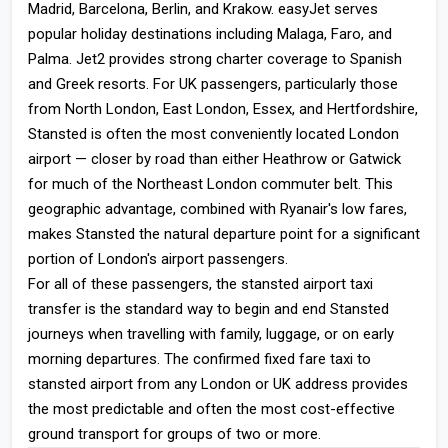
Madrid, Barcelona, Berlin, and Krakow. easyJet serves
popular holiday destinations including Malaga, Faro, and
Palma. Jet2 provides strong charter coverage to Spanish
and Greek resorts. For UK passengers, particularly those
from North London, East London, Essex, and Hertfordshire,
Stansted is often the most conveniently located London
airport — closer by road than either Heathrow or Gatwick
for much of the Northeast London commuter belt. This
geographic advantage, combined with Ryanair's low fares,
makes Stansted the natural departure point for a significant
portion of London's airport passengers.
For all of these passengers, the stansted airport taxi
transfer is the standard way to begin and end Stansted
journeys when travelling with family, luggage, or on early
morning departures. The confirmed fixed fare taxi to
stansted airport from any London or UK address provides
the most predictable and often the most cost-effective
ground transport for groups of two or more.