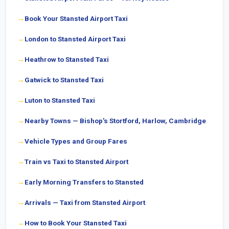
Book Your Stansted Airport Taxi
London to Stansted Airport Taxi
Heathrow to Stansted Taxi
Gatwick to Stansted Taxi
Luton to Stansted Taxi
Nearby Towns — Bishop's Stortford, Harlow, Cambridge
Vehicle Types and Group Fares
Train vs Taxi to Stansted Airport
Early Morning Transfers to Stansted
Arrivals — Taxi from Stansted Airport
How to Book Your Stansted Taxi