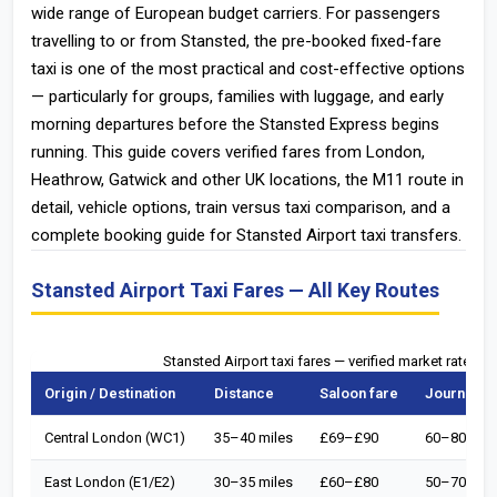
wide range of European budget carriers. For passengers
travelling to or from Stansted, the pre-booked fixed-fare
taxi is one of the most practical and cost-effective options
— particularly for groups, families with luggage, and early
morning departures before the Stansted Express begins
running. This guide covers verified fares from London,
Heathrow, Gatwick and other UK locations, the M11 route in
detail, vehicle options, train versus taxi comparison, and a
complete booking guide for Stansted Airport taxi transfers.
Stansted Airport Taxi Fares — All Key Routes
Stansted Airport taxi fares — verified market rates, 
Origin / Destination
Distance
Saloon fare
Journey t
Central London (WC1)
35–40 miles
£69–£90
60–80 min
East London (E1/E2)
30–35 miles
£60–£80
50–70 min