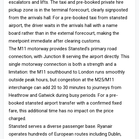
escalators and lifts. The taxi and pre-booked private hire
pickup zone is in the terminal forecourt, clearly signposted
from the arrivals hall. For a pre-booked taxi from stansted
airport, the driver waits in the arrivals hall with a name
board rather than in the external forecourt, making the
meetpoint immediate after clearing customs.
The M11 motorway provides Stansted's primary road
connection, with Junction 8 serving the airport directly. This
single motorway connection is both a strength and a
limitation: the M11 southbound to London runs smoothly
outside peak hours, but congestion at the M25/M11
interchange can add 20 to 30 minutes to journeys from
Heathrow and Gatwick during busy periods. For a pre-
booked stansted airport transfer with a confirmed fixed
fare, this additional time has no impact on the price
charged.
Stansted serves a diverse passenger base. Ryanair
operates hundreds of European routes including Dublin,