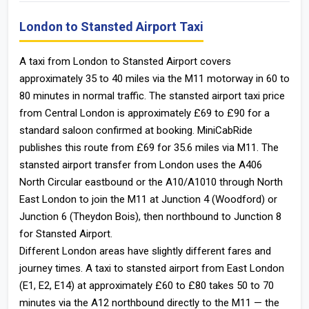
London to Stansted Airport Taxi
A taxi from London to Stansted Airport covers
approximately 35 to 40 miles via the M11 motorway in 60 to
80 minutes in normal traffic. The stansted airport taxi price
from Central London is approximately £69 to £90 for a
standard saloon confirmed at booking. MiniCabRide
publishes this route from £69 for 35.6 miles via M11. The
stansted airport transfer from London uses the A406
North Circular eastbound or the A10/A1010 through North
East London to join the M11 at Junction 4 (Woodford) or
Junction 6 (Theydon Bois), then northbound to Junction 8
for Stansted Airport.
Different London areas have slightly different fares and
journey times. A taxi to stansted airport from East London
(E1, E2, E14) at approximately £60 to £80 takes 50 to 70
minutes via the A12 northbound directly to the M11 — the