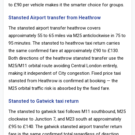
to £90 per vehicle makes it the smarter choice for groups.
Stansted Airport transfer from Heathrow
The stansted airport transfer heathrow covers
approximately 55 to 65 miles via M25 anticlockwise in 75 to
95 minutes. The stansted to heathrow taxi return carries
the same confirmed fare at approximately £90 to £130.
Both directions of the heathrow stansted transfer use the
M25/M11 orbital route avoiding Central London entirely,
making it independent of City congestion. Fixed price taxi
stansted from Heathrow is confirmed at booking — the
M25 orbital traffic risk is absorbed by the fixed fare.
Stansted to Gatwick taxi return
The stansted to gatwick taxi follows M11 southbound, M25
clockwise to Junction 7, and M23 south at approximately
£95 to £140. The gatwick stansted airport transfer return
fare is the same confirmed total regardless of direction.