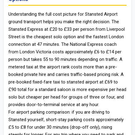
Understanding the full cost picture for Stansted Airport
ground transport helps you make the right decision. The
Stansted Express at £20 to £33 per person from Liverpool
Street is the cheapest solo option and the fastest London
connection at 47 minutes. The National Express coach
from London Victoria costs approximately £6 to £14 per
person but takes 55 to 90 minutes depending on traffic. A
metered taxi at the airport rank costs more than a pre-
booked private hire and carries traffic-based pricing risk. A
pre-booked fixed-fare taxi to stansted airport at £69 to
£90 total for a standard saloon is more expensive per head
solo but cheaper per head for groups of three or four, and
provides door-to-terminal service at any hour.
For airport parking comparison: if you are driving to
Stansted yourself, short-stay parking costs approximately
£5 to £8 for under 30 minutes (drop-off only), rising
steeply for longer. For any trip where you need to park and