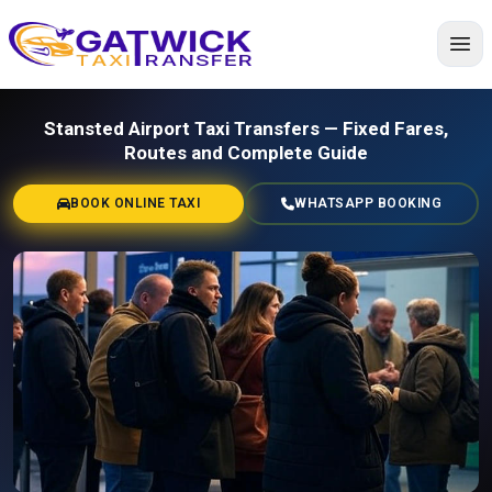
Home
Stansted Airport Taxi Transfers — Fixed Fares,
Routes and Complete Guide
BOOK ONLINE TAXI
WHATSAPP BOOKING