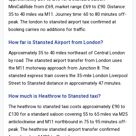
MiniCabRide from £69, market range £69 to £90. Distance:
35 to 40 miles via M11. Journey time: 60 to 80 minutes off-
peak. The london to stansted airport taxi confirmed at
booking carries no additions for traffic.
How far is Stansted Airport from London?
Approximately 35 to 40 miles northeast of Central London
by road. The stansted airport transfer from London uses
the M11 motorway approach from Junction 8. The
stansted express train covers the 35-mile London Liverpool
Street to Stansted distance in approximately 47 minutes.
How much is Heathrow to Stansted taxi?
The heathrow to stansted taxi costs approximately £90 to
£130 for a standard saloon covering 55 to 65 miles via M25
anticlockwise and M11 northbound in 75 to 95 minutes off-
peak. The heathrow stansted airport transfer confirmed