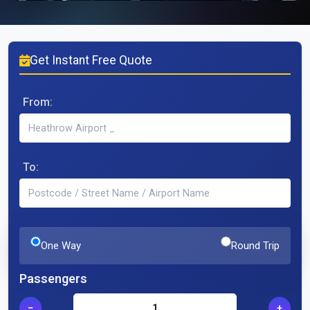
Get Instant Free Quote
From:
To:
One Way
Round Trip
Passengers
−
+