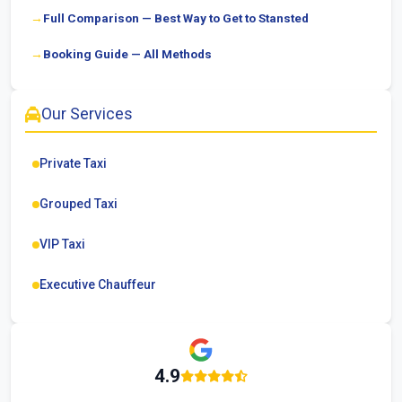
Full Comparison — Best Way to Get to Stansted
Booking Guide — All Methods
Our Services
Private Taxi
Grouped Taxi
VIP Taxi
Executive Chauffeur
4.9