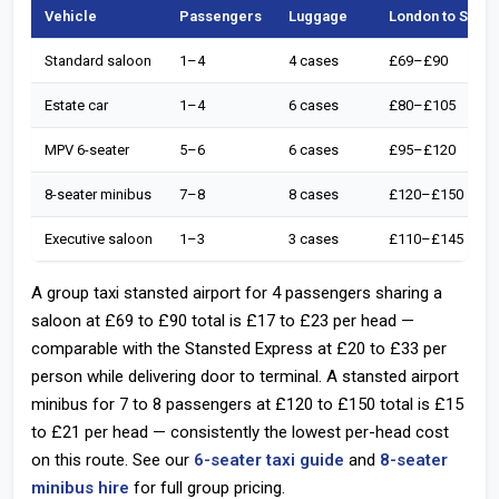
Vehicle
Passengers
Luggage
London to Stans
Standard saloon
1–4
4 cases
£69–£90
Estate car
1–4
6 cases
£80–£105
MPV 6-seater
5–6
6 cases
£95–£120
8-seater minibus
7–8
8 cases
£120–£150
Executive saloon
1–3
3 cases
£110–£145
A group taxi stansted airport for 4 passengers sharing a
saloon at £69 to £90 total is £17 to £23 per head —
comparable with the Stansted Express at £20 to £33 per
person while delivering door to terminal. A stansted airport
minibus for 7 to 8 passengers at £120 to £150 total is £15
to £21 per head — consistently the lowest per-head cost
on this route. See our
6-seater taxi guide
and
8-seater
minibus hire
for full group pricing.