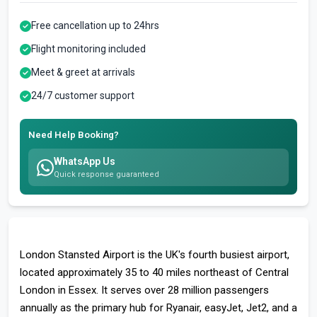
Free cancellation up to 24hrs
Flight monitoring included
Meet & greet at arrivals
24/7 customer support
Need Help Booking?
WhatsApp Us
Quick response guaranteed
London Stansted Airport is the UK's fourth busiest airport,
located approximately 35 to 40 miles northeast of Central
London in Essex. It serves over 28 million passengers
annually as the primary hub for Ryanair, easyJet, Jet2, and a