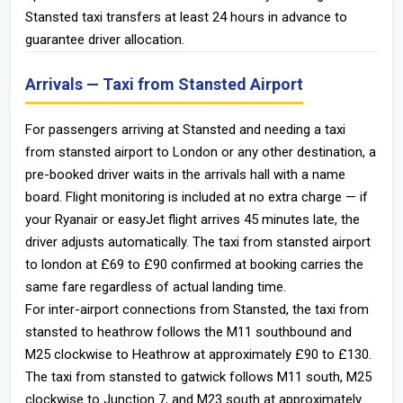
Stansted taxi transfers at least 24 hours in advance to
guarantee driver allocation.
Arrivals — Taxi from Stansted Airport
For passengers arriving at Stansted and needing a taxi
from stansted airport to London or any other destination, a
pre-booked driver waits in the arrivals hall with a name
board. Flight monitoring is included at no extra charge — if
your Ryanair or easyJet flight arrives 45 minutes late, the
driver adjusts automatically. The taxi from stansted airport
to london at £69 to £90 confirmed at booking carries the
same fare regardless of actual landing time.
For inter-airport connections from Stansted, the taxi from
stansted to heathrow follows the M11 southbound and
M25 clockwise to Heathrow at approximately £90 to £130.
The taxi from stansted to gatwick follows M11 south, M25
clockwise to Junction 7, and M23 south at approximately