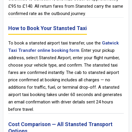
£95 to £140. All return fares from Stansted carry the same
confirmed rate as the outbound journey.
How to Book Your Stansted Taxi
To book a stansted airport taxi transfer, use the
Gatwick
Taxi Transfer online booking form
. Enter your pickup
address, select Stansted Airport, enter your flight number,
choose your vehicle type, and confirm. The stansted taxi
fares are confirmed instantly. The cab to stansted airport
price confirmed at booking includes all charges — no
additions for traffic, fuel, or terminal drop-off. A stansted
airport taxi booking takes under 60 seconds and generates
an email confirmation with driver details sent 24 hours
before travel.
Cost Comparison — All Stansted Transport
Options