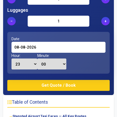
Luggages
−
+
Date:
Hour:
Minute:
Table of Contents
Stansted Airport Taxi Fares — All Key Routes