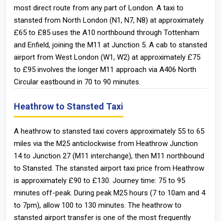
most direct route from any part of London. A taxi to
stansted from North London (N1, N7, N8) at approximately
£65 to £85 uses the A10 northbound through Tottenham
and Enfield, joining the M11 at Junction 5. A cab to stansted
airport from West London (W1, W2) at approximately £75
to £95 involves the longer M11 approach via A406 North
Circular eastbound in 70 to 90 minutes.
Heathrow to Stansted Taxi
A heathrow to stansted taxi covers approximately 55 to 65
miles via the M25 anticlockwise from Heathrow Junction
14 to Junction 27 (M11 interchange), then M11 northbound
to Stansted. The stansted airport taxi price from Heathrow
is approximately £90 to £130. Journey time: 75 to 95
minutes off-peak. During peak M25 hours (7 to 10am and 4
to 7pm), allow 100 to 130 minutes. The heathrow to
stansted airport transfer is one of the most frequently