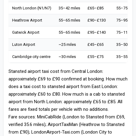
North London (N1/N7)
35–42 miles
£65–£85
55–75 min
Heathrow Airport
55–65 miles
£90–£130
75–95 min
Gatwick Airport
55–65 miles
£95–£140
75–110 mi
Luton Airport
~25 miles
£45–£65
35–50 min
Cambridge city centre
~30 miles
£55–£75
35–55 min
Stansted airport taxi cost from Central London:
approximately £69 to £90 confirmed at booking. How much
does a taxi cost to stansted airport from East London:
approximately £60 to £80. How much is a cab to stansted
airport from North London: approximately £65 to £85. All
fares are fixed totals per vehicle with no additions.
Fare sources: MiniCabRide (London to Stansted from £69,
verified 35.6 miles); AirportTaxiMan (Heathrow to Stansted
from £90); LondonAirport-Taxi.com (London City to