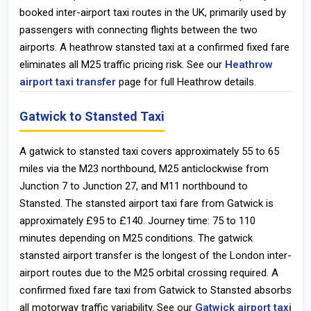
booked inter-airport taxi routes in the UK, primarily used by
passengers with connecting flights between the two
airports. A heathrow stansted taxi at a confirmed fixed fare
eliminates all M25 traffic pricing risk. See our
Heathrow
airport taxi transfer
page for full Heathrow details.
Gatwick to Stansted Taxi
A gatwick to stansted taxi covers approximately 55 to 65
miles via the M23 northbound, M25 anticlockwise from
Junction 7 to Junction 27, and M11 northbound to
Stansted. The stansted airport taxi fare from Gatwick is
approximately £95 to £140. Journey time: 75 to 110
minutes depending on M25 conditions. The gatwick
stansted airport transfer is the longest of the London inter-
airport routes due to the M25 orbital crossing required. A
confirmed fixed fare taxi from Gatwick to Stansted absorbs
all motorway traffic variability. See our
Gatwick airport taxi