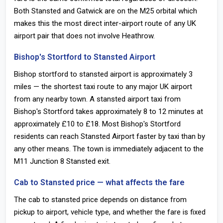
Both Stansted and Gatwick are on the M25 orbital which
makes this the most direct inter-airport route of any UK
airport pair that does not involve Heathrow.
Bishop's Stortford to Stansted Airport
Bishop stortford to stansted airport is approximately 3
miles — the shortest taxi route to any major UK airport
from any nearby town. A stansted airport taxi from
Bishop's Stortford takes approximately 8 to 12 minutes at
approximately £10 to £18. Most Bishop's Stortford
residents can reach Stansted Airport faster by taxi than by
any other means. The town is immediately adjacent to the
M11 Junction 8 Stansted exit.
Cab to Stansted price — what affects the fare
The cab to stansted price depends on distance from
pickup to airport, vehicle type, and whether the fare is fixed