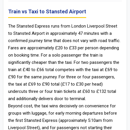
Train vs Taxi to Stansted Airport
The Stansted Express runs from London Liverpool Street
to Stansted Airport in approximately 47 minutes with a
confirmed journey time that does not vary with road traffic.
Fares are approximately £20 to £33 per person depending
on booking time. For a solo passenger the train is
significantly cheaper than the taxi. For two passengers the
train at £40 to £66 total competes with the taxi at £69 to
£90 for the same journey. For three or four passengers,
the taxi at £69 to £90 total (£17 to £30 per head)
undercuts three or four train tickets at £60 to £132 total
and additionally delivers door to terminal.
Beyond cost, the taxi wins decisively on convenience for
groups with luggage, for early morning departures before
the first Stansted Express (approximately 5:10am from
Liverpool Street), and for passengers not starting their