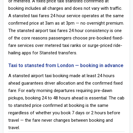
or metered. A fixed price taxi stansted confirmed at
booking includes all charges and does not vary with traffic.
A stansted taxi fares 24 hour service operates at the same
confirmed price at 3am as at 3pm — no overnight premium.
The stansted airport taxi fares 24 hour consistency is one
of the core reasons passengers choose pre-booked fixed-
fare services over metered taxi ranks or surge-priced ride-
hailing apps for Stansted transfers.
Taxi to stansted from London — booking in advance
A stansted airport taxi booking made at least 24 hours
ahead guarantees driver allocation and the confirmed fixed
fare. For early morning departures requiring pre-dawn
pickups, booking 24 to 48 hours ahead is essential. The cab
to stansted price confirmed at booking is the same
regardless of whether you book 7 days or 2 hours before
travel — the fare never changes between booking and
travel.