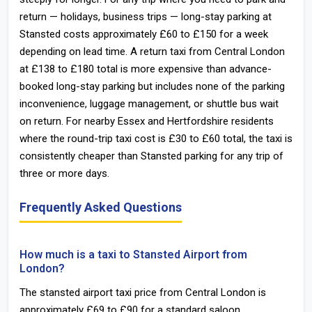
return — holidays, business trips — long-stay parking at
Stansted costs approximately £60 to £150 for a week
depending on lead time. A return taxi from Central London
at £138 to £180 total is more expensive than advance-
booked long-stay parking but includes none of the parking
inconvenience, luggage management, or shuttle bus wait
on return. For nearby Essex and Hertfordshire residents
where the round-trip taxi cost is £30 to £60 total, the taxi is
consistently cheaper than Stansted parking for any trip of
three or more days.
Frequently Asked Questions
How much is a taxi to Stansted Airport from
London?
The stansted airport taxi price from Central London is
approximately £69 to £90 for a standard saloon.