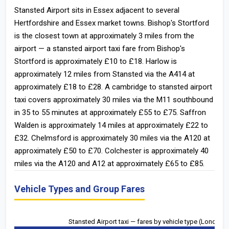
Stansted Airport sits in Essex adjacent to several
Hertfordshire and Essex market towns. Bishop's Stortford
is the closest town at approximately 3 miles from the
airport — a stansted airport taxi fare from Bishop's
Stortford is approximately £10 to £18. Harlow is
approximately 12 miles from Stansted via the A414 at
approximately £18 to £28. A cambridge to stansted airport
taxi covers approximately 30 miles via the M11 southbound
in 35 to 55 minutes at approximately £55 to £75. Saffron
Walden is approximately 14 miles at approximately £22 to
£32. Chelmsford is approximately 30 miles via the A120 at
approximately £50 to £70. Colchester is approximately 40
miles via the A120 and A12 at approximately £65 to £85.
Vehicle Types and Group Fares
Stansted Airport taxi — fares by vehicle type (London