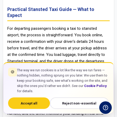
Practical Stansted Taxi Guide — What to
Expect
For departing passengers booking a taxi to stansted
airport, the process is straightforward. You book online,
receive a confirmation with your driver's details 24 hours
before travel, and the driver arrives at your pickup address
at the confirmed time. You load luggage, travel directly to
Stansted terminal, and the driver drops at the departures
entrance. The entire process involves zero connection
The way we run cookies is a lot like the way we run fares —
🍪
points, no luggage transfers between platforms, and a
nothing hidden, nothing sprung on you later. We use them to
confirmed fare that does not change regardless of traffic
keep your booking safe, see what's working on the site, and
skip the ones you'd rather we didn't. See our
Cookie Policy
on the M11 or M25 on the day of travel.
for details.
For arriving passengers needing a taxi from stansted
airport to london or any other destination, the process is
Accept all
Reject non-essential
equally simple. Book before your flight, provide your flight
number, and the driver monitors your landing in real time.