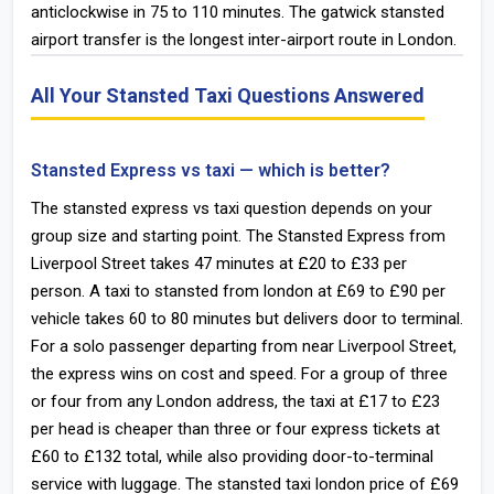
anticlockwise in 75 to 110 minutes. The gatwick stansted
airport transfer is the longest inter-airport route in London.
All Your Stansted Taxi Questions Answered
Stansted Express vs taxi — which is better?
The stansted express vs taxi question depends on your
group size and starting point. The Stansted Express from
Liverpool Street takes 47 minutes at £20 to £33 per
person. A taxi to stansted from london at £69 to £90 per
vehicle takes 60 to 80 minutes but delivers door to terminal.
For a solo passenger departing from near Liverpool Street,
the express wins on cost and speed. For a group of three
or four from any London address, the taxi at £17 to £23
per head is cheaper than three or four express tickets at
£60 to £132 total, while also providing door-to-terminal
service with luggage. The stansted taxi london price of £69