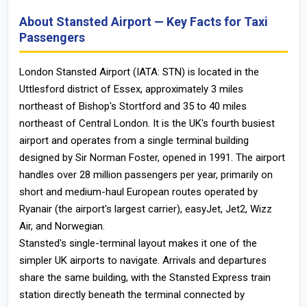
About Stansted Airport — Key Facts for Taxi
Passengers
London Stansted Airport (IATA: STN) is located in the
Uttlesford district of Essex, approximately 3 miles
northeast of Bishop's Stortford and 35 to 40 miles
northeast of Central London. It is the UK's fourth busiest
airport and operates from a single terminal building
designed by Sir Norman Foster, opened in 1991. The airport
handles over 28 million passengers per year, primarily on
short and medium-haul European routes operated by
Ryanair (the airport's largest carrier), easyJet, Jet2, Wizz
Air, and Norwegian.
Stansted's single-terminal layout makes it one of the
simpler UK airports to navigate. Arrivals and departures
share the same building, with the Stansted Express train
station directly beneath the terminal connected by