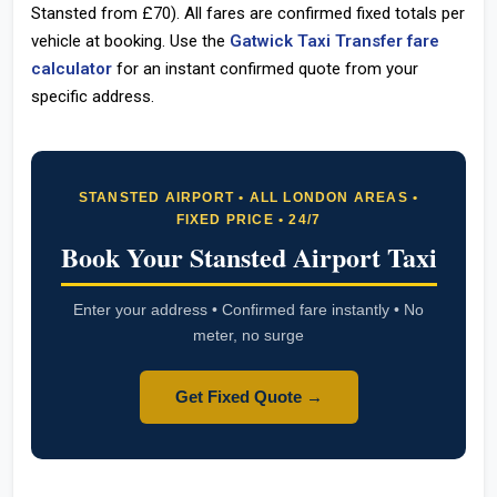
Stansted from £70). All fares are confirmed fixed totals per
vehicle at booking. Use the
Gatwick Taxi Transfer fare
calculator
for an instant confirmed quote from your
specific address.
STANSTED AIRPORT • ALL LONDON AREAS •
FIXED PRICE • 24/7
Book Your Stansted Airport Taxi
Enter your address • Confirmed fare instantly • No
meter, no surge
Get Fixed Quote →