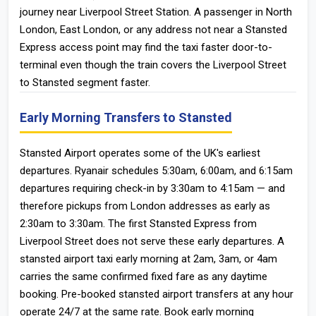
journey near Liverpool Street Station. A passenger in North
London, East London, or any address not near a Stansted
Express access point may find the taxi faster door-to-
terminal even though the train covers the Liverpool Street
to Stansted segment faster.
Early Morning Transfers to Stansted
Stansted Airport operates some of the UK's earliest
departures. Ryanair schedules 5:30am, 6:00am, and 6:15am
departures requiring check-in by 3:30am to 4:15am — and
therefore pickups from London addresses as early as
2:30am to 3:30am. The first Stansted Express from
Liverpool Street does not serve these early departures. A
stansted airport taxi early morning at 2am, 3am, or 4am
carries the same confirmed fixed fare as any daytime
booking. Pre-booked stansted airport transfers at any hour
operate 24/7 at the same rate. Book early morning