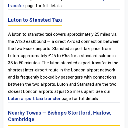
transfer
page for full details.
Luton to Stansted Taxi
A luton to stansted taxi covers approximately 25 miles via
the A120 eastbound — a direct A-road connection between
the two Essex airports. Stansted airport taxi price from
Luton: approximately £45 to £65 for a standard saloon in
35 to 50 minutes. The luton stansted airport transfer is the
shortest inter-airport route in the London airport network
and is frequently booked by passengers with connections
between the two airports. Luton and Stansted are the two
closest London airports at just 25 miles apart. See our
Luton airport taxi transfer
page for full details.
Nearby Towns — Bishop's Stortford, Harlow,
Cambridge