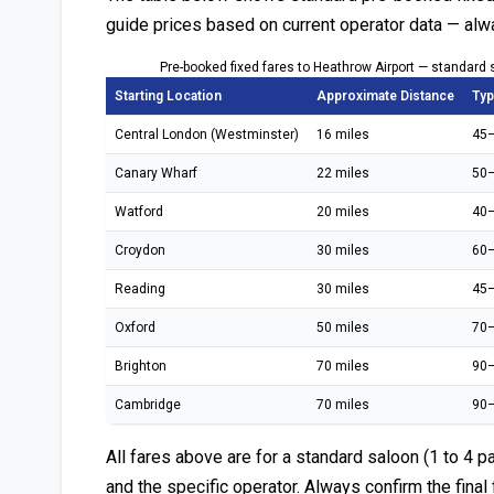
guide prices based on current operator data — alw
Pre-booked fixed fares to Heathrow Airport — standard 
Starting Location
Approximate Distance
Typ
Central London (Westminster)
16 miles
45–
Canary Wharf
22 miles
50–
Watford
20 miles
40–
Croydon
30 miles
60–
Reading
30 miles
45–
Oxford
50 miles
70–
Brighton
70 miles
90–
Cambridge
70 miles
90–
All fares above are for a standard saloon (1 to 4 p
and the specific operator. Always confirm the final 