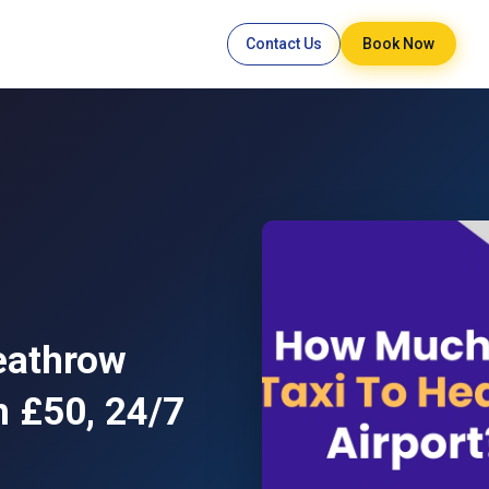
Contact Us
Book Now
eathrow
m £50, 24/7