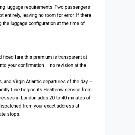
ing luggage requirements. Two passengers
 entirely, leaving no room for error. If there
 the luggage configuration at the time of
ixed fare this premium is transparent at
into your confirmation — no revision at the
, and Virgin Atlantic departures of the day —
dilly Line begins its Heathrow service from
addresses in London adds 20 to 40 minutes of
dispatched from your exact address at
ate stops.