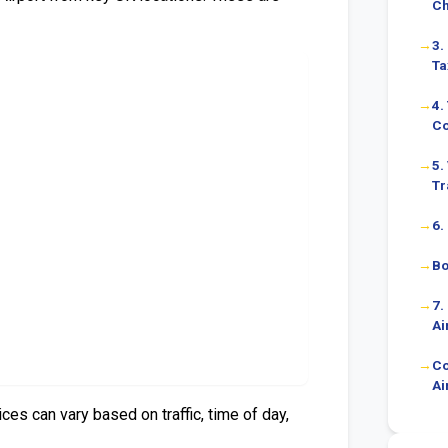
C
3.
Ta
4.
Co
5.
Tr
6.
Bo
7.
Ai
Co
Ai
es can vary based on traffic, time of day,