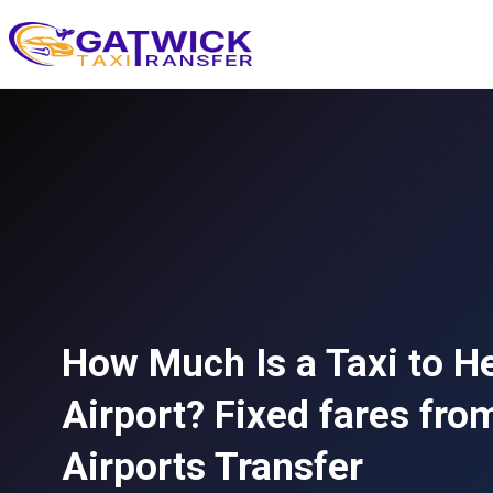
Home
How Much Is a Taxi to H
Airport? Fixed fares fro
Airports Transfer