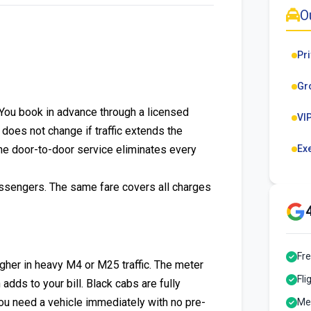
O
Pri
Gr
. You book in advance through a licensed
VIP
e does not change if traffic extends the
the door-to-door service eliminates every
Ex
assengers. The same fare covers all charges
Fre
igher in heavy M4 or M25 traffic. The meter
Fli
ds to your bill. Black cabs are fully
you need a vehicle immediately with no pre-
Mee