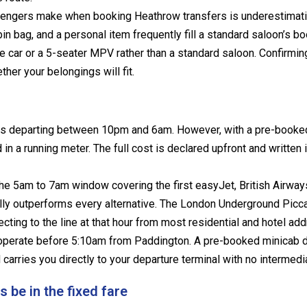
engers make when booking Heathrow transfers is underestimat
in bag, and a personal item frequently fill a standard saloon’s boot
e car or a 5-seater MPV rather than a standard saloon. Confirming
er your belongings will fit.
s departing between 10pm and 6am. However, with a pre-booked f
in a running meter. The full cost is declared upfront and written 
he 5am to 7am window covering the first easyJet, British Airways
ly outperforms every alternative. The London Underground Picca
ecting to the line at that hour from most residential and hotel 
 operate before 5:10am from Paddington. A pre-booked minicab 
arries you directly to your departure terminal with no intermedi
be in the fixed fare