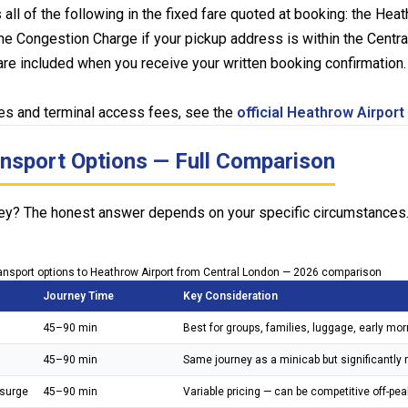
l of the following in the fixed fare quoted at booking: the Heath
the Congestion Charge if your pickup address is within the Cent
are included when you receive your written booking confirmation. I
ges and terminal access fees, see the
official Heathrow Airport
ansport Options — Full Comparison
urney? The honest answer depends on your specific circumstances.
ansport options to Heathrow Airport from Central London — 2026 comparison
Journey Time
Key Consideration
45–90 min
Best for groups, families, luggage, early morn
45–90 min
Same journey as a minicab but significantly mo
surge
45–90 min
Variable pricing — can be competitive off-pe