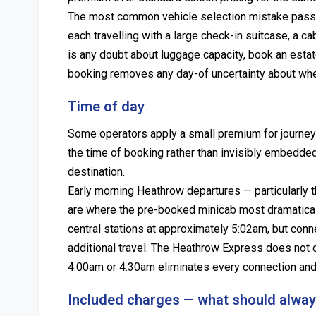
The most common vehicle selection mistake pass
each travelling with a large check-in suitcase, a cab
is any doubt about luggage capacity, book an estat
booking removes any day-of uncertainty about wheth
Time of day
Some operators apply a small premium for journey
the time of booking rather than invisibly embedded 
destination.
Early morning Heathrow departures — particularly t
are where the pre-booked minicab most dramatical
central stations at approximately 5:02am, but conn
additional travel. The Heathrow Express does not
4:00am or 4:30am eliminates every connection and c
Included charges — what should always 