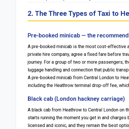
2. The Three Types of Taxi to 
Pre-booked minicab — the recommend
A pre-booked minicab is the most cost-effective an
private hire company, agree a fixed fare before trav
journey. For a group of two or more passengers, the
luggage handling and connection that public transpo
A pre-booked minicab from Central London to Heat
including the Heathrow terminal drop-off fee, whic
Black cab (London hackney carriage)
A black cab from Heathrow to Central London on the
starts running the moment you get in and charges b
licensed and iconic, and they remain the best opti