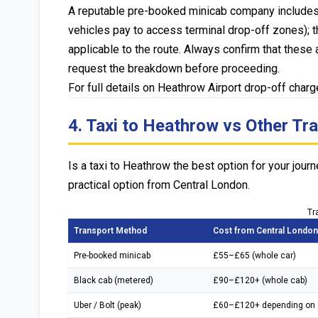
A reputable pre-booked minicab company includes al
vehicles pay to access terminal drop-off zones); 
applicable to the route. Always confirm that these 
request the breakdown before proceeding.
For full details on Heathrow Airport drop-off char
4. Taxi to Heathrow vs Other Tr
Is a taxi to Heathrow the best option for your jo
practical option from Central London.
Tr
Transport Method
Cost from Central London
Pre-booked minicab
£55–£65 (whole car)
Black cab (metered)
£90–£120+ (whole cab)
Uber / Bolt (peak)
£60–£120+ depending on 