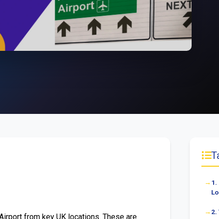
T
1.
Lo
2.
Airport from key UK locations. These are