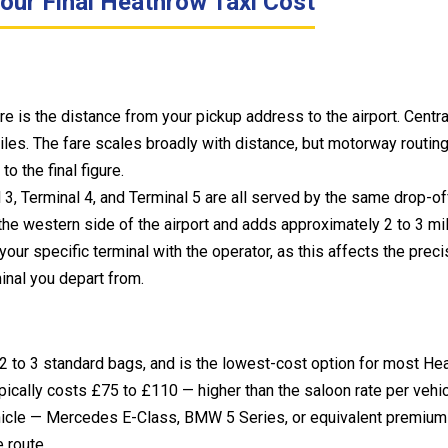
our Final Heathrow Taxi Cost
are is the distance from your pickup address to the airport. Cent
iles. The fare scales broadly with distance, but motorway routin
o the final figure.
 3, Terminal 4, and Terminal 5 are all served by the same drop-of
n the western side of the airport and adds approximately 2 to 3 m
r specific terminal with the operator, as this affects the precis
inal you depart from.
2 to 3 standard bags, and is the lowest-cost option for most He
ically costs £75 to £110 — higher than the saloon rate per vehic
hicle — Mercedes E-Class, BMW 5 Series, or equivalent premium 
 route.