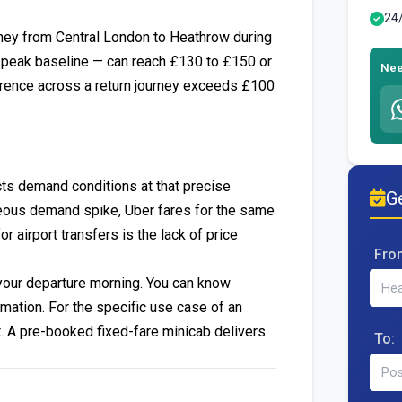
24
rney from Central London to Heathrow during
f-peak baseline — can reach £130 to £150 or
Nee
ference across a return journey exceeds £100
cts demand conditions at that precise
Ge
neous demand spike, Uber fares for the same
airport transfers is the lack of price
Fro
 your departure morning. You can know
rmation. For the specific use case of an
ent. A pre-booked fixed-fare minicab delivers
To: