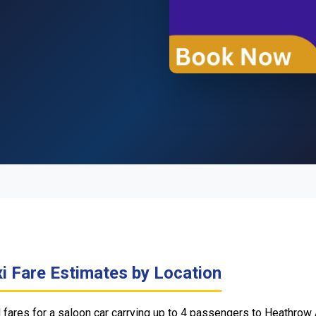
i Fare Estimates by Location
ares for a saloon car carrying up to 4 passengers to Heathrow 