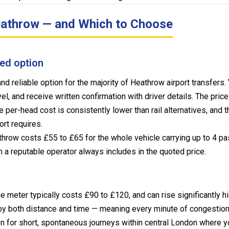
Heathrow — and Which to Choose
ed option
d reliable option for the majority of Heathrow airport transfers
el, and receive written confirmation with driver details. The pric
 per-head cost is consistently lower than rail alternatives, and 
rt requires.
hrow costs £55 to £65 for the whole vehicle carrying up to 4 p
h a reputable operator always includes in the quoted price.
 meter typically costs £90 to £120, and can rise significantly h
y both distance and time — meaning every minute of congestion ad
on for short, spontaneous journeys within central London where 