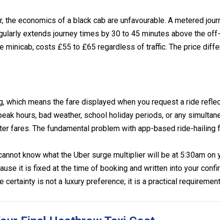
er, the economics of a black cab are unfavourable. A metered jou
egularly extends journey times by 30 to 45 minutes above the of
 minicab, costs £55 to £65 regardless of traffic. The price dif
g, which means the fare displayed when you request a ride refle
peak hours, bad weather, school holiday periods, or any simulta
 fares. The fundamental problem with app-based ride-hailing for 
cannot know what the Uber surge multiplier will be at 5:30am on
se it is fixed at the time of booking and written into your confi
ce certainty is not a luxury preference; it is a practical requirem