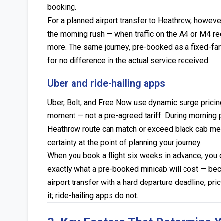
booking.
For a planned airport transfer to Heathrow, howev
the morning rush — when traffic on the A4 or M4 r
more. The same journey, pre-booked as a fixed-fare
for no difference in the actual service received.
Uber and ride-hailing apps
Uber, Bolt, and Free Now use dynamic surge pricin
moment — not a pre-agreed tariff. During morning 
Heathrow route can match or exceed black cab meter
certainty at the point of planning your journey.
When you book a flight six weeks in advance, you 
exactly what a pre-booked minicab will cost — becau
airport transfer with a hard departure deadline, pri
it; ride-hailing apps do not.