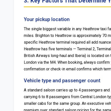
3. Key Factors That Determine Y
Your pickup location
The single biggest variable in any Heathrow taxi f
miles. Brighton to Heathrow is approximately 70 m
specific Heathrow terminal required all add nuance t
Heathrow has five terminals — Terminal 2, Terminal
British Airways long-haul and Iberia) is located o
London via the M4. When booking, always confirm you
confirmation or check-in email confirms which term
Vehicle type and passenger count
A standard saloon carries up to 4 passengers and 
carrying 6 to 8 passengers from Central London typ
smaller cabs for the same group. An executive ve
premium over standard saloon pricing for the same