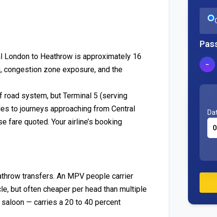
Pas
ral London to Heathrow is approximately 16
−
g, congestion zone exposure, and the
f road system, but Terminal 5 (serving
iles to journeys approaching from Central
Dat
e fare quoted. Your airline’s booking
athrow transfers. An MPV people carrier
le, but often cheaper per head than multiple
saloon — carries a 20 to 40 percent