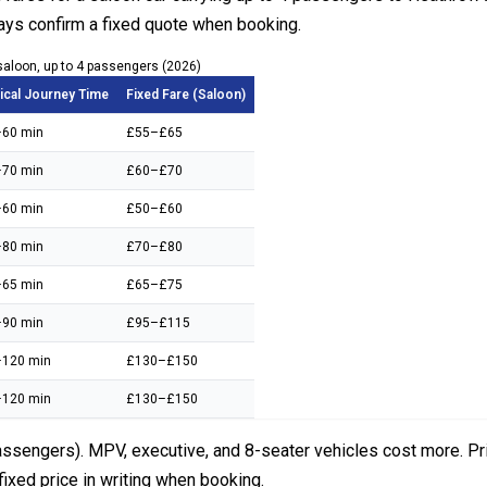
ays confirm a fixed quote when booking.
saloon, up to 4 passengers (2026)
ical Journey Time
Fixed Fare (Saloon)
60 min
£55–£65
70 min
£60–£70
60 min
£50–£60
80 min
£70–£80
65 min
£65–£75
90 min
£95–£115
120 min
£130–£150
120 min
£130–£150
assengers). MPV, executive, and 8-seater vehicles cost more. Pric
fixed price in writing when booking.