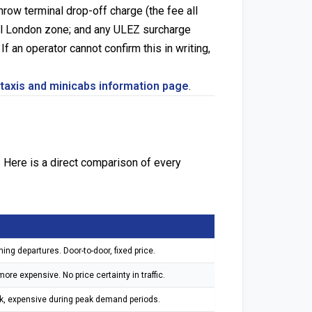
row terminal drop-off charge (the fee all
ral London zone; and any ULEZ surcharge
f an operator cannot confirm this in writing,
 taxis and minicabs information page
.
 Here is a direct comparison of every
ing departures. Door-to-door, fixed price.
re expensive. No price certainty in traffic.
ak, expensive during peak demand periods.