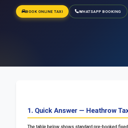
BOOK ONLINE TAXI
WHATSAPP BOOKING
1. Quick Answer — Heathrow Tax
The table below shows standard pre-booked fixed f