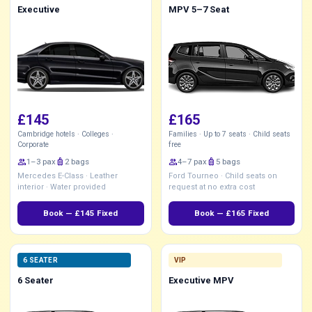
Executive
MPV 5–7 Seat
£145
£165
Cambridge hotels · Colleges ·
Families · Up to 7 seats · Child seats
Corporate
free
group
1–3 pax
luggage
2 bags
group
4–7 pax
luggage
5 bags
Mercedes E-Class · Leather
Ford Tourneo · Child seats on
interior · Water provided
request at no extra cost
Book — £145 Fixed
Book — £165 Fixed
6 SEATER
VIP
6 Seater
Executive MPV