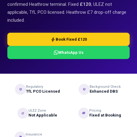
confirmed Heathrow terminal. Fixed
£120
, ULEZ not
applicable, TfL PCO licensed. Heathrow £7 drop-off charge
included.
bolt
Book Fixed £120
WhatsApp Us
Regulatory
Background Check
verified_user
gpp_good
TfL PCO Licensed
Enhanced DBS
ULEZ Zone
Pricing
eco
payments
Not Applicable
Fixed at Booking
Insurance