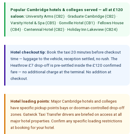
Popular Cambridge hotels & colleges served — all at £120
saloon:
University Arms (CB2) · Graduate Cambridge (CB2) ·
Varsity Hotel & Spa (CB5) · Gonville Hotel (CB1) · Fellows House
(CB4) · Centennial Hotel (CB2) · Holiday Inn Lakeview (CB24)
Hotel checkout tip:
Book the taxi 20 minutes before checkout
time — luggage to the vehicle, reception settled, no rush. The
Heathrow £7 drop-off is pre-settled inside the £120 confirmed
fare — no additional charge at the terminal. No addition at
checkout.
Hotel loading points:
Major Cambridge hotels and colleges
have specific pickup points bays or doorman-controlled drop-off
zones. Gatwick Taxi Transfer drivers are briefed on access at all
major hotel properties. Confirm any specific loading restrictions
at booking for your hotel.