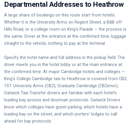
Departmental Addresses to Heathrow
A large share of bookings on this route start from hotels.
Whether it is the University Arms on Regent Street, a B&B off
Hills Road, or a college room on King's Parade — the process is
the same. Driver at the entrance at the confirmed time, luggage
straight to the vehicle, nothing to pay at the terminal.
Specify the hotel name and full address in the pickup field. The
driver meets you in the hotel lobby or at the main entrance at
the confirmed time. At major Cambridge hotels and colleges —
King's College Cambridge taxi to Heathrow is covered from CB2
1ST. University Arms (CB2), Graduate Cambridge (CB2enor),
Gatwick Taxi Transfer drivers are familiar with each hotel's
loading bay access and doorman protocols. Gatwick Drivers
know which colleges have guest parking, which hotels have a
loading bay on the street, and which porters' lodges to call
ahead for bay protocols.