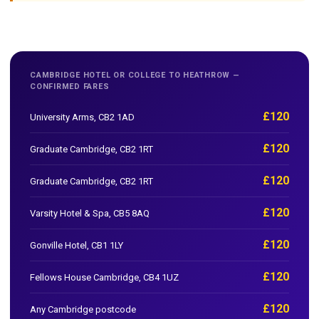
CAMBRIDGE HOTEL OR COLLEGE TO HEATHROW —
CONFIRMED FARES
£120
University Arms, CB2 1AD
£120
Graduate Cambridge, CB2 1RT
£120
Graduate Cambridge, CB2 1RT
£120
Varsity Hotel & Spa, CB5 8AQ
£120
Gonville Hotel, CB1 1LY
£120
Fellows House Cambridge, CB4 1UZ
£120
Any Cambridge postcode