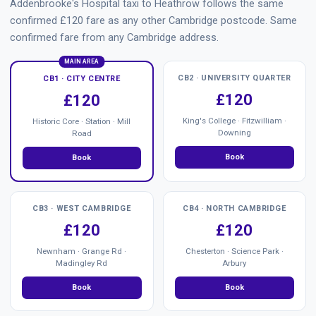
Addenbrooke's Hospital taxi to Heathrow follows the same
confirmed £120 fare as any other Cambridge postcode. Same
confirmed fare from any Cambridge address.
MAIN AREA
CB2 · UNIVERSITY QUARTER
CB1 · CITY CENTRE
£120
£120
King's College · Fitzwilliam ·
Historic Core · Station · Mill
Downing
Road
Book
Book
CB3 · WEST CAMBRIDGE
CB4 · NORTH CAMBRIDGE
£120
£120
Newnham · Grange Rd ·
Chesterton · Science Park ·
Madingley Rd
Arbury
Book
Book