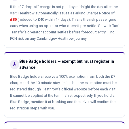
If the £7 drop-off charge is not paid by midnight the day after the
visit, Heathrow automatically issues a Parking Charge Notice of
£80
(reduced to £40 within 14 days). This is the risk passengers
carry when using an operator who doesn't pre-settle. Gatwick Taxi
Transfer's operator account settles before forecourt entry — no
PCN risk on any Cambridge–Heathrow journey.
Blue Badge holders — exempt but must register in
accessible
advance
Blue Badge holders receive a 100% exemption from both the £7
charge and the 10-minute stay limit — but the exemption must be
registered through Heathrow's official website before each visit.
It cannot be applied at the terminal retrospectively. If you hold a
Blue Badge, mention it at booking and the driver will confirm the
registration steps with you.