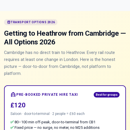
train
TRANSPORT OPTIONS 2026
Getting to Heathrow from Cambridge —
All Options 2026
Cambridge has no direct train to Heathrow. Every rail route
requires at least one change in London. Here is the honest
picture — door-to-door from Cambridge, not platform to
platform.
local_taxi
PRE-BOOKED PRIVATE HIRE TAXI
Best for groups
£120
Saloon · door-to-terminal · 2 people = £60 each
✅
80–100 min off-peak, door-to-terminal from CB1
✅
Fixed price — no surge, no meter, no M25 additions