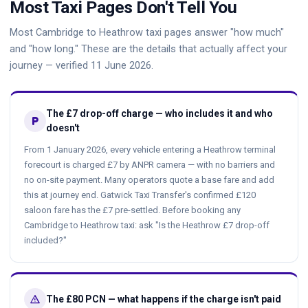
Most Taxi Pages Don't Tell You
Most Cambridge to Heathrow taxi pages answer "how much"
and "how long." These are the details that actually affect your
journey — verified 11 June 2026.
The £7 drop-off charge — who includes it and who
local_parking
doesn't
From 1 January 2026, every vehicle entering a Heathrow terminal
forecourt is charged £7 by ANPR camera — with no barriers and
no on-site payment. Many operators quote a base fare and add
this at journey end. Gatwick Taxi Transfer's confirmed £120
saloon fare has the £7 pre-settled. Before booking any
Cambridge to Heathrow taxi: ask "Is the Heathrow £7 drop-off
included?"
warning
The £80 PCN — what happens if the charge isn't paid