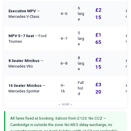
6
£2
Executive MPV
—
65
4–6
larg
Mercedes V-Class
15
mi
e
5
£1
MPV 5–7 Seat
— Ford
65
4–7
larg
Tourneo
65
mi
e
8
£2
8 Seater Minibus
—
65
6–8
larg
Mercedes Vito
15
mi
e
Full
£3
16 Seater Minibus
—
9–
65
hol
Mercedes Sprinter
16
20
mi
d
All fares fixed at booking. Saloon from £120. No CCZ —
Cambridge is outside the zone. No M25 delay surcharge, no