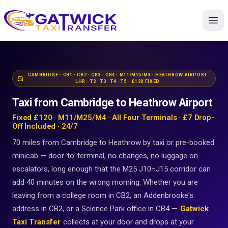
Home
CAMBRIDGE · CB1 · CB2 · CB3 · CB4 · M11/M25/M4 · HEATHROW AIRPORT
directions_car
LHR · T2 · T3 · T4 · T5 · £120 FIXED
Taxi from Cambridge to Heathrow Airport
Fixed £120 · M11/M25/M4 · All Four Terminals · £7 Drop-
Off Included · 24/7
70 miles from Cambridge to Heathrow by taxi or pre-booked
minicab — door-to-terminal, no changes, no luggage on
escalators, long enough that the M25 J10–J15 corridor can
add 40 minutes on the wrong morning. Whether you are
leaving from a college room in CB2, an Addenbrooke's
address in CB2, or a Science Park office in CB4 —
Gatwick
Taxi Transfer
collects at your door and drops at your