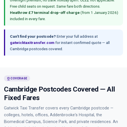
overnight premium, no bank holiday uplift. ULEZ not applicable.
Free child seats on request. Same fare both directions.
Heathrow £7 terminal drop-off charge
(from 1 January 2026)
included in every fare.
Can't find your postcode?
Enter your full address at
gatwicktaxitransfer.com
for instant confirmed quote — all
Cambridge postcodes covered.
pin_drop
COVERAGE
Cambridge Postcodes Covered — All
Fixed Fares
Gatwick Taxi Transfer covers every Cambridge postcode —
colleges, hotels, offices, Addenbrooke's Hospital, the
Biomedical Campus, Science Park, and private residences. An