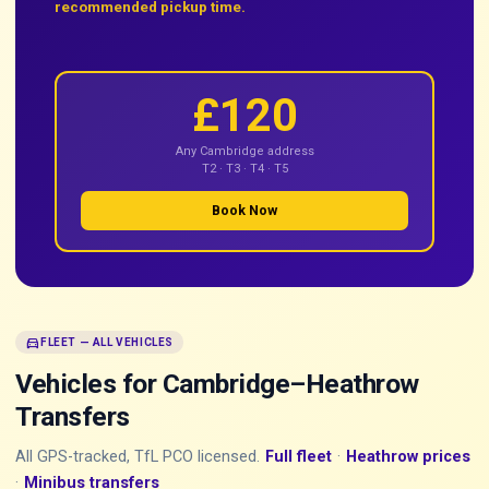
recommended pickup time.
£120
Any Cambridge address
T2 · T3 · T4 · T5
Book Now
directions_car
FLEET — ALL VEHICLES
Vehicles for Cambridge–Heathrow
Transfers
All GPS-tracked, TfL PCO licensed.
Full fleet
·
Heathrow prices
·
Minibus transfers