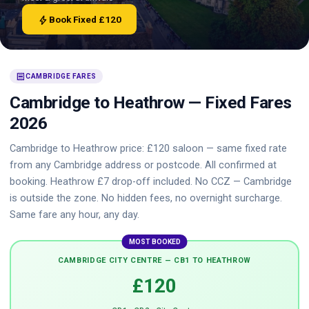
bolt
Book Fixed £120
receipt
CAMBRIDGE FARES
Cambridge to Heathrow — Fixed Fares
2026
Cambridge to Heathrow price: £120 saloon — same fixed rate
from any Cambridge address or postcode. All confirmed at
booking. Heathrow £7 drop-off included. No CCZ — Cambridge
is outside the zone. No hidden fees, no overnight surcharge.
Same fare any hour, any day.
MOST BOOKED
CAMBRIDGE CITY CENTRE — CB1 TO HEATHROW
£120