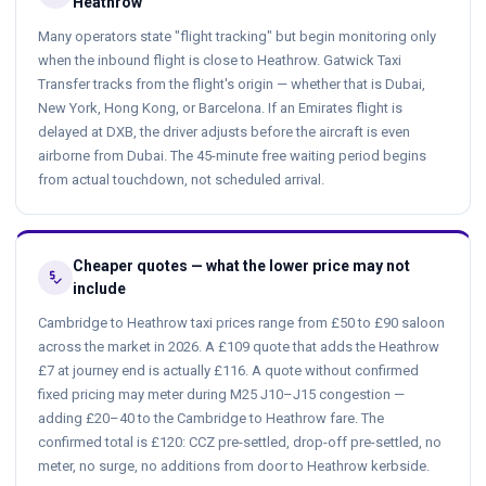
Heathrow
Many operators state "flight tracking" but begin monitoring only
when the inbound flight is close to Heathrow. Gatwick Taxi
Transfer tracks from the flight's origin — whether that is Dubai,
New York, Hong Kong, or Barcelona. If an Emirates flight is
delayed at DXB, the driver adjusts before the aircraft is even
airborne from Dubai. The 45-minute free waiting period begins
from actual touchdown, not scheduled arrival.
Cheaper quotes — what the lower price may not
price_check
include
Cambridge to Heathrow taxi prices range from £50 to £90 saloon
across the market in 2026. A £109 quote that adds the Heathrow
£7 at journey end is actually £116. A quote without confirmed
fixed pricing may meter during M25 J10–J15 congestion —
adding £20–40 to the Cambridge to Heathrow fare. The
confirmed total is £120: CCZ pre-settled, drop-off pre-settled, no
meter, no surge, no additions from door to Heathrow kerbside.