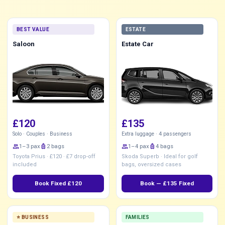
BEST VALUE
ESTATE
Saloon
Estate Car
£120
£135
Solo · Couples · Business
Extra luggage · 4 passengers
group
1–3 pax
luggage
2 bags
group
1–4 pax
luggage
4 bags
Toyota Prius · £120 · £7 drop-off
Skoda Superb · Ideal for golf
included
bags, oversized cases
Book Fixed £120
Book — £135 Fixed
⭐ BUSINESS
FAMILIES