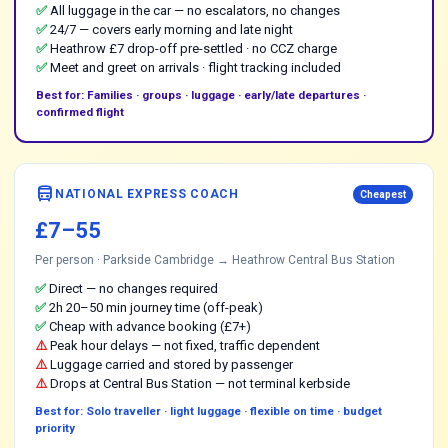
✅
All luggage in the car — no escalators, no changes
✅
24/7 — covers early morning and late night
✅
Heathrow £7 drop-off pre-settled · no CCZ charge
✅
Meet and greet on arrivals · flight tracking included
Best for: Families · groups · luggage · early/late departures ·
confirmed flight
directions_bus
NATIONAL EXPRESS COACH
Cheapest
£7–55
Per person · Parkside Cambridge → Heathrow Central Bus Station
✅
Direct — no changes required
✅
2h 20–50 min journey time (off-peak)
✅
Cheap with advance booking (£7+)
⚠️
Peak hour delays — not fixed, traffic dependent
⚠️
Luggage carried and stored by passenger
⚠️
Drops at Central Bus Station — not terminal kerbside
Best for: Solo traveller · light luggage · flexible on time · budget
priority