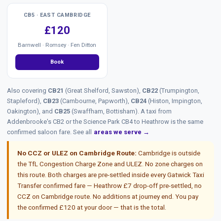
CB5 · EAST CAMBRIDGE
£120
Barnwell · Romsey · Fen Ditton
Book
Also covering
CB21
(Great Shelford, Sawston),
CB22
(Trumpington,
Stapleford),
CB23
(Cambourne, Papworth),
CB24
(Histon, Impington,
Oakington), and
CB25
(Swaffham, Bottisham). A taxi from
Addenbrooke's CB2 or the Science Park CB4 to Heathrow is the same
confirmed saloon fare. See all
areas we serve →
No CCZ or ULEZ on Cambridge Route:
Cambridge is outside
the TfL Congestion Charge Zone and ULEZ. No zone charges on
this route. Both charges are pre-settled inside every Gatwick Taxi
Transfer confirmed fare — Heathrow £7 drop-off pre-settled, no
CCZ on Cambridge route. No additions at journey end. You pay
the confirmed £120 at your door — that is the total.