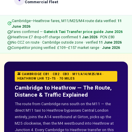
security
Commercial Fleet
Cambridge–Heathrow fares, M11/M25/M4 route data verified:
11
update
June 2026
check_circle
Fares confirmed —
Gatwick Taxi Transfer price guide June 2026
check_circle
Heathrow £7 drop-off charge confirmed
1 Jan 2026
· PCN £80
check_circle
No CCZ on route · Cambridge outside zone · verified
11 June 2026
check_circle
Competitor pricing verified: £109–£157 market range ·
June 2026
🚕 CAMBRIDGE CB1 · CB2 · CB3 · M11/A14/M25/M4 ·
HEATHROW LHR T2–T5 · 70 MILES
Cambridge to Heathrow — The Route,
Distance & Traffic Explained
The route from Cambridge runs south on the M11 — the
direct M11 taxi to Heathrow bypasses Central London
entirely, joins the A14 westbound at Girton, picks up the
M25 clockwise, then the M4 westbound into Heathrow at
Junction 4. Every Cambridge to Heathrow transfer on this