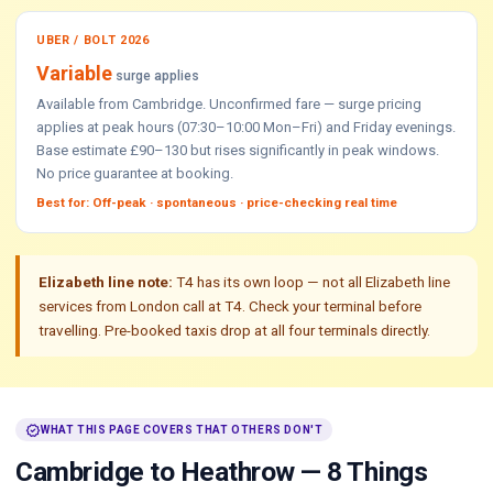
UBER / BOLT 2026
Variable
surge applies
Available from Cambridge. Unconfirmed fare — surge pricing
applies at peak hours (07:30–10:00 Mon–Fri) and Friday evenings.
Base estimate £90–130 but rises significantly in peak windows.
No price guarantee at booking.
Best for: Off-peak · spontaneous · price-checking real time
Elizabeth line note:
T4 has its own loop — not all Elizabeth line
services from London call at T4. Check your terminal before
travelling. Pre-booked taxis drop at all four terminals directly.
verified
WHAT THIS PAGE COVERS THAT OTHERS DON'T
Cambridge to Heathrow — 8 Things