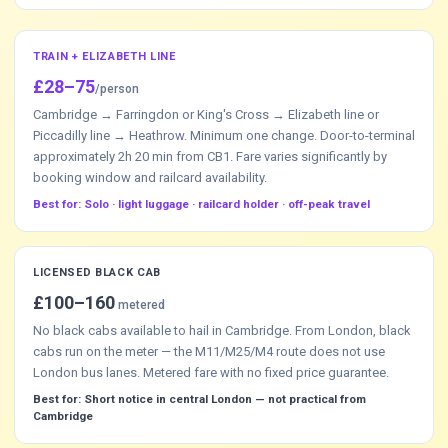
TRAIN + ELIZABETH LINE
£28–75
/person
Cambridge → Farringdon or King's Cross → Elizabeth line or
Piccadilly line → Heathrow. Minimum one change. Door-to-terminal
approximately 2h 20 min from CB1. Fare varies significantly by
booking window and railcard availability.
Best for: Solo · light luggage · railcard holder · off-peak travel
LICENSED BLACK CAB
£100–160
metered
No black cabs available to hail in Cambridge. From London, black
cabs run on the meter — the M11/M25/M4 route does not use
London bus lanes. Metered fare with no fixed price guarantee.
Best for: Short notice in central London — not practical from
Cambridge