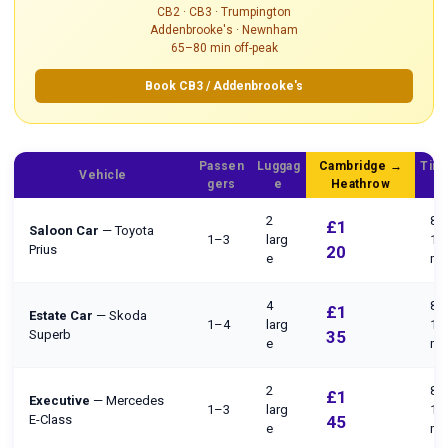
CB2 · CB3 · Trumpington
Addenbrooke's · Newnham
65–80 min off-peak
Book CB3 / Addenbrooke's
Passen
Luggag
Cambridge →
Time
Vehicle
gers
e
Heathrow
P
2
80
£1
Saloon Car
— Toyota
1–3
larg
10
Prius
20
e
mi
4
80
£1
Estate Car
— Skoda
1–4
larg
10
Superb
35
e
mi
2
80
£1
Executive
— Mercedes
1–3
larg
10
E-Class
45
e
mi