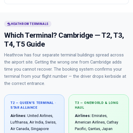
flight_land
HEATHROW TERMINALS
Which Terminal? Cambridge — T2, T3,
T4, T5 Guide
Heathrow has four separate terminal buildings spread across
the airport site. Getting the wrong one from Cambridge adds
time you cannot recover. The booking system confirms your
terminal from your flight number — the driver drops kerbside at
the correct entrance.
T2 — QUEEN'S TERMINAL ·
T3 — ONEWORLD & LONG
STAR ALLIANCE
HAUL
Airlines:
United Airlines,
Airlines:
Emirates,
Lufthansa, Air India, Swiss,
American Airlines, Cathay
Air Canada, Singapore
Pacific, Qantas, Japan