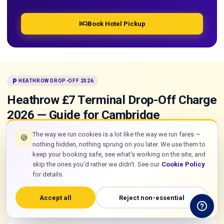
hotel
Book Hotel Pickup
local_parking
HEATHROW DROP-OFF 2026
Heathrow £7 Terminal Drop-Off Charge
2026 — Guide for Cambridge
Passengers
The way we run cookies is a lot like the way we run fares —
🍪
nothing hidden, nothing sprung on you later. We use them to
From 1 January 2026, Heathrow raised its terminal drop-off
keep your booking safe, see what's working on the site, and
charge from £6 to £7 and introduced a strict 10-minute stay
skip the ones you'd rather we didn't. See our
Cookie Policy
limit enforced by ANPR cameras. No barriers, no on-site
for details.
payment — automatic. Here is everything a Cambridge
passenger arriving by taxi at Heathrow needs to know.
Accept all
Reject non-essential