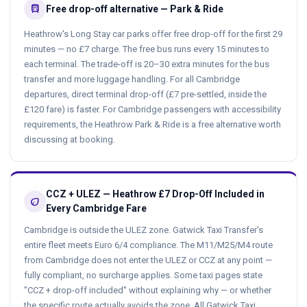
directions_bus
Free drop-off alternative — Park & Ride
Heathrow's Long Stay car parks offer free drop-off for the first 29
minutes — no £7 charge. The free bus runs every 15 minutes to
each terminal. The trade-off is 20–30 extra minutes for the bus
transfer and more luggage handling. For all Cambridge
departures, direct terminal drop-off (£7 pre-settled, inside the
£120 fare) is faster. For Cambridge passengers with accessibility
requirements, the Heathrow Park & Ride is a free alternative worth
discussing at booking.
CCZ + ULEZ — Heathrow £7 Drop-Off Included in
eco
Every Cambridge Fare
Cambridge is outside the ULEZ zone. Gatwick Taxi Transfer's
entire fleet meets Euro 6/4 compliance. The M11/M25/M4 route
from Cambridge does not enter the ULEZ or CCZ at any point —
fully compliant, no surcharge applies. Some taxi pages state
"CCZ + drop-off included" without explaining why — or whether
the specific route actually avoids the zone. All Gatwick Taxi