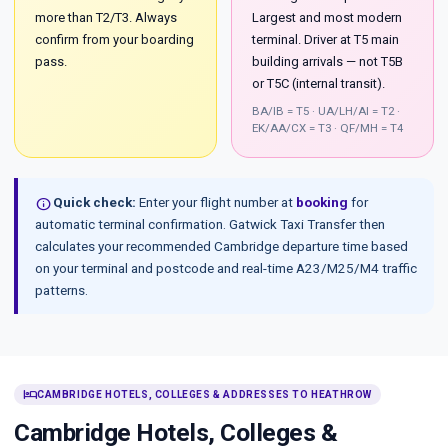
more than T2/T3. Always
Largest and most modern
confirm from your boarding
terminal. Driver at T5 main
pass.
building arrivals — not T5B
or T5C (internal transit).
BA/IB = T5 · UA/LH/AI = T2 ·
EK/AA/CX = T3 · QF/MH = T4
info
Quick check:
Enter your flight number at
booking
for
automatic terminal confirmation. Gatwick Taxi Transfer then
calculates your recommended Cambridge departure time based
on your terminal and postcode and real-time A23/M25/M4 traffic
patterns.
hotel
CAMBRIDGE HOTELS, COLLEGES & ADDRESSES TO HEATHROW
Cambridge Hotels, Colleges &