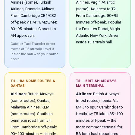
Airlines (some), Turkish
Airlines, Virgin Atlantic
Airlines, Brussels Airlines.
(some). Adjacent to T2.
From Cambridge CB1/CB2
From Cambridge: 80–95
off-peak via M11/M25/M4:
minutes off-peak. Popular
80–95 minutes. Closest to
for Emirates Dubai, Virgin
M4 approach.
Atlantic New York. Driver
inside T3 arrivals hall.
Gatwick Taxi Transfer driver
meets at T2 arrivals Level 0,
inside the hall with your name
board.
T4 — BA SOME ROUTES &
T5 — BRITISH AIRWAYS
QANTAS
MAIN TERMINAL
Airlines:
British Airways
Airlines:
British Airways
(some routes), Qantas,
(most routes), Iberia. Via
Malaysia Airlines, KLM
M4 J4b spur. Cambridge to
(some routes). Southern
Heathrow T5 takes 85–100
perimeter road from J4.
minutes off-peak — the
From Cambridge off-peak:
most common terminal for
90–100 minutes — slightly
BA long-haul departures.