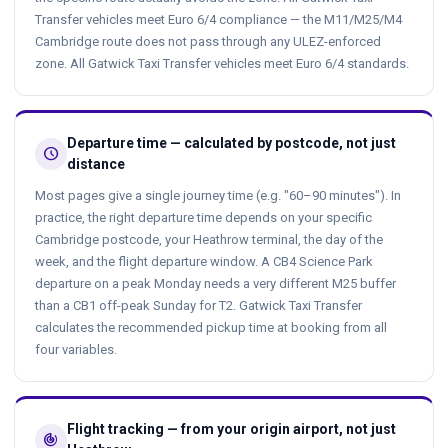
Transfer vehicles meet Euro 6/4 compliance — the M11/M25/M4
Cambridge route does not pass through any ULEZ-enforced
zone. All Gatwick Taxi Transfer vehicles meet Euro 6/4 standards.
Departure time — calculated by postcode, not just
schedule
distance
Most pages give a single journey time (e.g. "60–90 minutes"). In
practice, the right departure time depends on your specific
Cambridge postcode, your Heathrow terminal, the day of the
week, and the flight departure window. A CB4 Science Park
departure on a peak Monday needs a very different M25 buffer
than a CB1 off-peak Sunday for T2. Gatwick Taxi Transfer
calculates the recommended pickup time at booking from all
four variables.
Flight tracking — from your origin airport, not just
track_changes