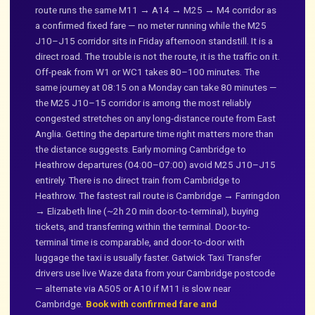
route runs the same M11 → A14 → M25 → M4 corridor as
a confirmed fixed fare — no meter running while the M25
J10–J15 corridor sits in Friday afternoon standstill. It is a
direct road. The trouble is not the route, it is the traffic on it.
Off-peak from W1 or WC1 takes 80–100 minutes. The
same journey at 08:15 on a Monday can take 80 minutes —
the M25 J10–15 corridor is among the most reliably
congested stretches on any long-distance route from East
Anglia. Getting the departure time right matters more than
the distance suggests. Early morning Cambridge to
Heathrow departures (04:00–07:00) avoid M25 J10–J15
entirely. There is no direct train from Cambridge to
Heathrow. The fastest rail route is Cambridge → Farringdon
→ Elizabeth line (~2h 20 min door-to-terminal), buying
tickets, and transferring within the terminal. Door-to-
terminal time is comparable, and door-to-door with
luggage the taxi is usually faster. Gatwick Taxi Transfer
drivers use live Waze data from your Cambridge postcode
— alternate via A505 or A10 if M11 is slow near
Cambridge.
Book with confirmed fare and