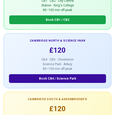
CB1 · CB2 · City Centre
Station · King's College
80–100 min off-peak
Book CB1 / CB2
CAMBRIDGE NORTH & SCIENCE PARK
£120
CB4 · CB5 · Chesterton
Science Park · Arbury
80–100 min off-peak
Book CB4 / Science Park
CAMBRIDGE SOUTH & ADDENBROOKE'S
£120