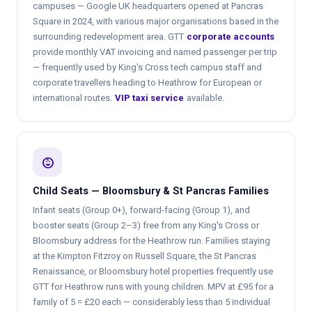
campuses — Google UK headquarters opened at Pancras
Square in 2024, with various major organisations based in the
surrounding redevelopment area. GTT
corporate accounts
provide monthly VAT invoicing and named passenger per trip
— frequently used by King's Cross tech campus staff and
corporate travellers heading to Heathrow for European or
international routes.
VIP taxi service
available.
child_care
Child Seats — Bloomsbury & St Pancras Families
Infant seats (Group 0+), forward-facing (Group 1), and
booster seats (Group 2–3) free from any King's Cross or
Bloomsbury address for the Heathrow run. Families staying
at the Kimpton Fitzroy on Russell Square, the St Pancras
Renaissance, or Bloomsbury hotel properties frequently use
GTT for Heathrow runs with young children. MPV at £95 for a
family of 5 = £20 each — considerably less than 5 individual