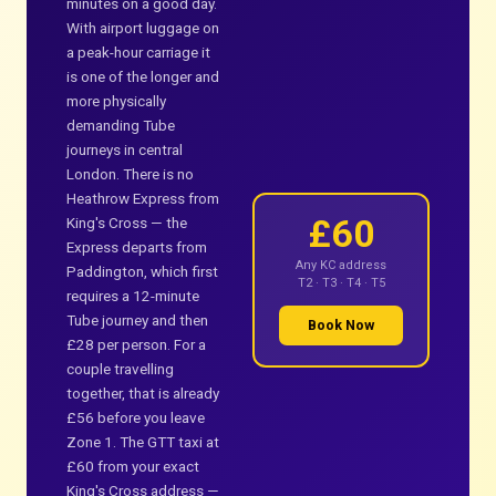
minutes on a good day.
With airport luggage on
a peak-hour carriage it
is one of the longer and
more physically
demanding Tube
journeys in central
London. There is no
Heathrow Express from
£60
King's Cross — the
Express departs from
Any KC address
Paddington, which first
T2 · T3 · T4 · T5
requires a 12-minute
Tube journey and then
Book Now
£28 per person. For a
couple travelling
together, that is already
£56 before you leave
Zone 1. The GTT taxi at
£60 from your exact
King's Cross address —