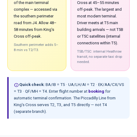
of the main terminal
Cross at 45–55 minutes
complex — accessed via
off-peak. The largest and
the southern perimeter
most modern terminal.
road from J4. Allow 48–
Driver meets at T5 main
58 minutes from King's
building arrivals — not T5B
Cross off-peak.
or T5C satellites (internal
connections within T5).
Southern perimeter adds 5–
8 min vs T2/T3.
T5B/T5C: internal Heathrow
transit, no separate taxi drop
needed.
info
Quick check:
BA/IB = T5 · UA/LH/AI = T2 · EK/AA/CX/VS
= T3 · QF/MH = T4. Enter flight number at
booking
for
automatic terminal confirmation. The Piccadilly Line from
King's Cross serves T2, T3, and T5 directly — not T4
(separate branch).