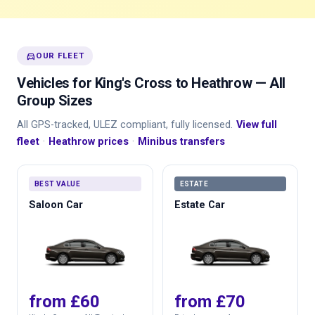
directions_car
OUR FLEET
Vehicles for King's Cross to Heathrow — All
Group Sizes
All GPS-tracked, ULEZ compliant, fully licensed.
View full
fleet
·
Heathrow prices
·
Minibus transfers
BEST VALUE
ESTATE
Saloon Car
Estate Car
from £60
from £70