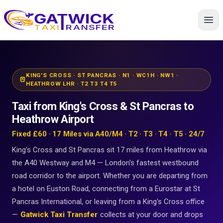
Home
KING'S CROSS · ST PANCRAS · N1 · WC1H · NW1 ·
train
HEATHROW LHR · T2 T3 T4 T5
Taxi from King's Cross & St Pancras to
Heathrow Airport
Fixed £60 · 17 Miles via A40/M4 · T2 · T3 · T4 · T5 · 24/7
King's Cross and St Pancras sit 17 miles from Heathrow via
the A40 Westway and M4 — London's fastest westbound
road corridor to the airport. Whether you are departing from
a hotel on Euston Road, connecting from a Eurostar at St
Pancras International, or leaving from a King's Cross office
—
Gatwick Taxi Transfer
collects at your door and drops