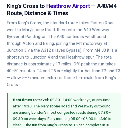
King's Cross to
Heathrow Airport
— A40/M4
Route, Distance & Times
From King's Cross, the standard route takes Euston Road
west to Marylebone Road, then onto the A40 Westway
flyover at Paddington. The A40 continues westbound
through Acton and Ealing, joining the M4 motorway at
Junction 3 via the A312 (Hayes Bypass). From M4 J3 it is a
short run to Junction 4 and the Heathrow spur. The total
distance is approximately 17 miles. Off-peak the run takes
40–50 minutes. T4 and T5 are slightly further than T2 and T3
— allow 5–7 minutes extra for those terminals from King's
Cross.
Best times to travel:
09:30–14:00 weekdays, or any time
after 19:30. The Marylebone Road and Westway outbound
are among London's most congested roads during 07:30–
09:30 on weekdays. Early morning 05:00–06:00 the A40 is
clear — the run from King's Cross to T5 can complete in 30–