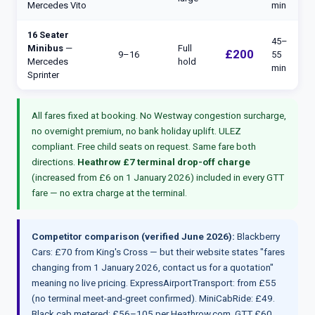
Mercedes Vito
min
16 Seater
45–
Minibus
—
Full
£200
9–16
55
Mercedes
hold
min
Sprinter
All fares fixed at booking. No Westway congestion surcharge,
no overnight premium, no bank holiday uplift. ULEZ
compliant. Free child seats on request. Same fare both
directions.
Heathrow £7 terminal drop-off charge
(increased from £6 on 1 January 2026) included in every GTT
fare — no extra charge at the terminal.
Competitor comparison (verified June 2026):
Blackberry
Cars: £70 from King's Cross — but their website states "fares
changing from 1 January 2026, contact us for a quotation"
meaning no live pricing. ExpressAirportTransport: from £55
(no terminal meet-and-greet confirmed). MiniCabRide: £49.
Black cab metered: £56–105 per Heathrow.com. GTT £60