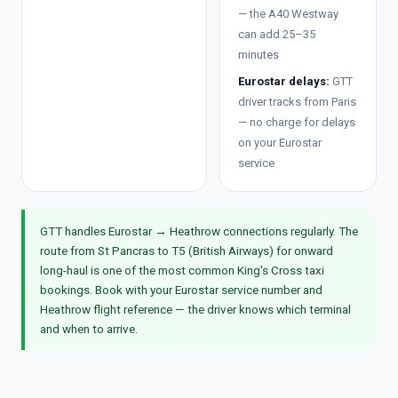
— the A40 Westway
can add 25–35
minutes
Eurostar delays:
GTT
driver tracks from Paris
— no charge for delays
on your Eurostar
service
GTT handles Eurostar → Heathrow connections regularly. The
route from St Pancras to T5 (British Airways) for onward
long-haul is one of the most common King's Cross taxi
bookings. Book with your Eurostar service number and
Heathrow flight reference — the driver knows which terminal
and when to arrive.