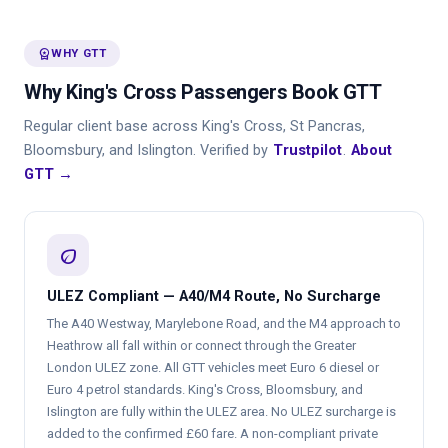
workspace_premium
WHY GTT
Why King's Cross Passengers Book GTT
Regular client base across King's Cross, St Pancras,
Bloomsbury, and Islington. Verified by
Trustpilot
.
About
GTT →
eco
ULEZ Compliant — A40/M4 Route, No Surcharge
The A40 Westway, Marylebone Road, and the M4 approach to
Heathrow all fall within or connect through the Greater
London ULEZ zone. All GTT vehicles meet Euro 6 diesel or
Euro 4 petrol standards. King's Cross, Bloomsbury, and
Islington are fully within the ULEZ area. No ULEZ surcharge is
added to the confirmed £60 fare. A non-compliant private