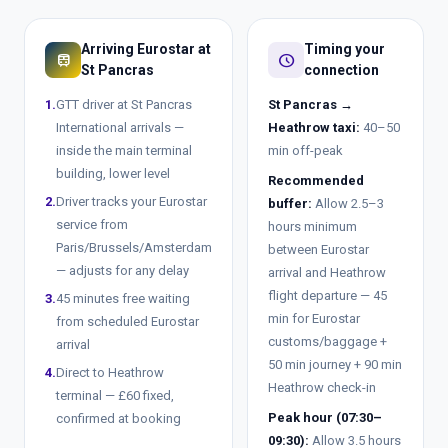
Arriving Eurostar at
Timing your
train
schedule
St Pancras
connection
1.
GTT driver at St Pancras
St Pancras →
International arrivals —
Heathrow taxi:
40–50
inside the main terminal
min off-peak
building, lower level
Recommended
2.
Driver tracks your Eurostar
buffer:
Allow 2.5–3
service from
hours minimum
Paris/Brussels/Amsterdam
between Eurostar
— adjusts for any delay
arrival and Heathrow
flight departure — 45
3.
45 minutes free waiting
min for Eurostar
from scheduled Eurostar
customs/baggage +
arrival
50 min journey + 90 min
4.
Direct to Heathrow
Heathrow check-in
terminal — £60 fixed,
Peak hour (07:30–
confirmed at booking
09:30):
Allow 3.5 hours