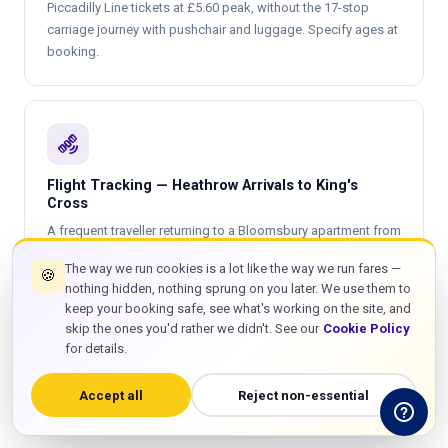
Piccadilly Line tickets at £5.60 peak, without the 17-stop
carriage journey with pushchair and luggage. Specify ages at
booking.
satellite_alt
Flight Tracking — Heathrow Arrivals to King's
Cross
A frequent traveller returning to a Bloomsbury apartment from
a Heathrow T3 Emirates flight from Dubai — scheduled
The way we run cookies is a lot like the way we run fares —
🍪
landing 06:40, actual 07:18. GTT driver tracks from Dubai
nothing hidden, nothing sprung on you later. We use them to
before departure, adjusts arrival time at T3 accordingly, is
keep your booking safe, see what's working on the site, and
inside the terminal arrivals hall before the passenger clears
skip the ones you'd rather we didn't. See our
Cookie Policy
customs. 45 minutes free waiting from actual touchdown.
for details.
Driver drops at the King's Cross or Bloomsbury address.
Same
private taxi
rate of £60 on arrival as on departure.
Accept all
Reject non-essential