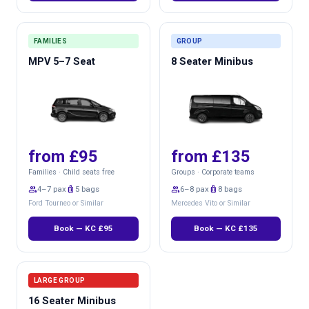
FAMILIES
GROUP
MPV 5–7 Seat
8 Seater Minibus
from £95
from £135
Families · Child seats free
Groups · Corporate teams
group
4–7 pax
luggage
5 bags
group
6–8 pax
luggage
8 bags
Ford Tourneo or Similar
Mercedes Vito or Similar
Book — KC £95
Book — KC £135
LARGE GROUP
16 Seater Minibus