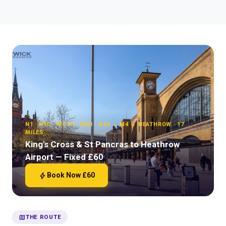
N1 · N1C · WC1H · NW1 · A40 → M4 → HEATHROW · 17
MILES
King's Cross & St Pancras to Heathrow
Airport — Fixed £60
bolt
Book Now £60
map
THE ROUTE