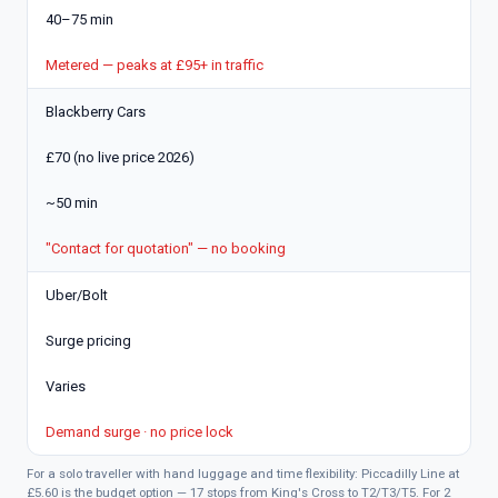
40–75 min
Metered — peaks at £95+ in traffic
Blackberry Cars
£70 (no live price 2026)
~50 min
"Contact for quotation" — no booking
Uber/Bolt
Surge pricing
Varies
Demand surge · no price lock
For a solo traveller with hand luggage and time flexibility: Piccadilly Line at
£5.60 is the budget option — 17 stops from King's Cross to T2/T3/T5. For 2