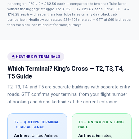
passengers: £60 ÷ 2 =
£32.50 each
— comparable to two peak Tube fares
without the luggage struggle. For 3: £60 ÷ 3 =
£21.67 each
. For 4: £60 ÷ 4 =
£16.25 each
— cheaper than four Tube fares on any day. Black cab
comparison: Heathrow.com states £56–105 metered — GTT at £60 is cheaper
than the black cab midpoint for most journeys.
flight_land
HEATHROW TERMINALS
Which Terminal? King's Cross — T2, T3, T4,
T5 Guide
T2, T3, T4, and T5 are separate buildings with separate entry
roads. GTT confirms your terminal from your flight number
at booking and drops kerbside at the correct entrance.
T2 — QUEEN'S TERMINAL
T3 — ONEWORLD & LONG
· STAR ALLIANCE
HAUL
Airlines:
United Airlines,
Airlines:
Emirates,