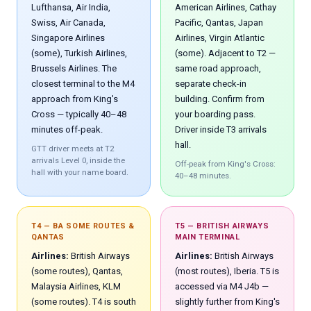
Lufthansa, Air India,
American Airlines, Cathay
Swiss, Air Canada,
Pacific, Qantas, Japan
Singapore Airlines
Airlines, Virgin Atlantic
(some), Turkish Airlines,
(some). Adjacent to T2 —
Brussels Airlines. The
same road approach,
closest terminal to the M4
separate check-in
approach from King's
building. Confirm from
Cross — typically 40–48
your boarding pass.
minutes off-peak.
Driver inside T3 arrivals
hall.
GTT driver meets at T2
arrivals Level 0, inside the
Off-peak from King's Cross:
hall with your name board.
40–48 minutes.
T4 — BA SOME ROUTES &
T5 — BRITISH AIRWAYS
QANTAS
MAIN TERMINAL
Airlines:
British Airways
Airlines:
British Airways
(some routes), Qantas,
(most routes), Iberia. T5 is
Malaysia Airlines, KLM
accessed via M4 J4b —
(some routes). T4 is south
slightly further from King's