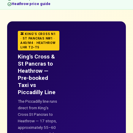
check_circle
Heathrow price guide
🚕 KING'S CROSS N1
· ST PANCRAS NW1 ·
A40/M4 · HEATHROW
LHR T2–T5
King's Cross &
St Pancras to
Heathrow —
Pre-booked
Taxi vs
Piccadilly Line
The Piccadilly line runs
direct from King's
Cross St Pancras to
Heathrow — 17 stops,
approximately 55–60