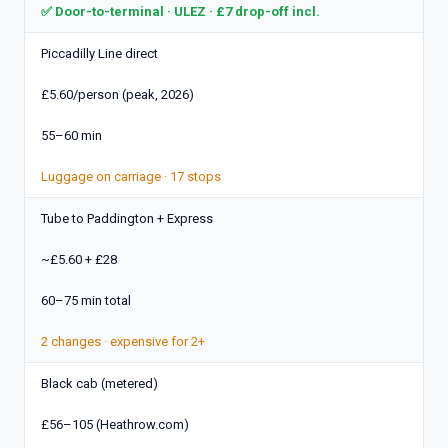
✅ Door-to-terminal · ULEZ · £7 drop-off incl.
Piccadilly Line direct
£5.60/person (peak, 2026)
55–60 min
Luggage on carriage · 17 stops
Tube to Paddington + Express
~£5.60 + £28
60–75 min total
2 changes · expensive for 2+
Black cab (metered)
£56–105 (Heathrow.com)