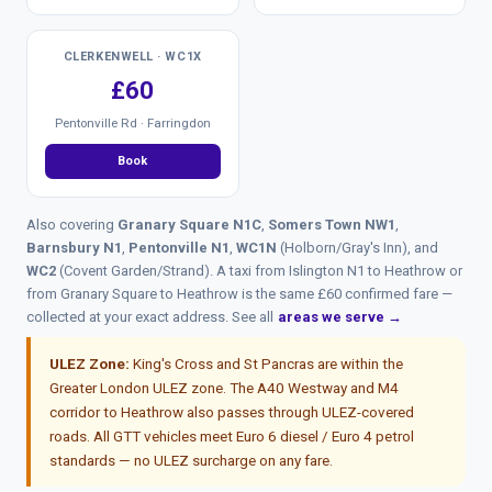
CLERKENWELL · WC1X
£60
Pentonville Rd · Farringdon
Book
Also covering
Granary Square N1C
,
Somers Town NW1
,
Barnsbury N1
,
Pentonville N1
,
WC1N
(Holborn/Gray's Inn), and
WC2
(Covent Garden/Strand). A taxi from Islington N1 to Heathrow or
from Granary Square to Heathrow is the same £60 confirmed fare —
collected at your exact address. See all
areas we serve →
ULEZ Zone:
King's Cross and St Pancras are within the
Greater London ULEZ zone. The A40 Westway and M4
corridor to Heathrow also passes through ULEZ-covered
roads. All GTT vehicles meet Euro 6 diesel / Euro 4 petrol
standards — no ULEZ surcharge on any fare.