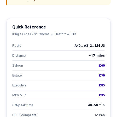
Quick Reference
King's Cross / St Pancras ↔ Heathrow LHR
Route
A40→A312→M4 J3
Distance
~17 miles
Saloon
£60
Estate
£70
Executive
£85
MPV 5–7
£95
Off-peak time
40–50 min
ULEZ compliant
✅ Yes