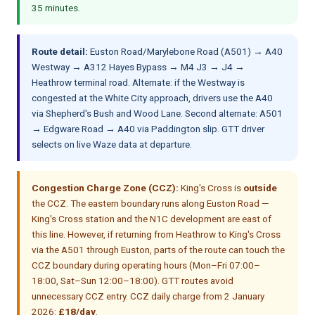
35 minutes.
Route detail:
Euston Road/Marylebone Road (A501) → A40
Westway → A312 Hayes Bypass → M4 J3 → J4 →
Heathrow terminal road. Alternate: if the Westway is
congested at the White City approach, drivers use the A40
via Shepherd's Bush and Wood Lane. Second alternate: A501
→ Edgware Road → A40 via Paddington slip. GTT driver
selects on live Waze data at departure.
Congestion Charge Zone (CCZ):
King's Cross is
outside
the CCZ. The eastern boundary runs along Euston Road —
King's Cross station and the N1C development are east of
this line. However, if returning from Heathrow to King's Cross
via the A501 through Euston, parts of the route can touch the
CCZ boundary during operating hours (Mon–Fri 07:00–
18:00, Sat–Sun 12:00–18:00). GTT routes avoid
unnecessary CCZ entry. CCZ daily charge from 2 January
2026:
£18/day
.