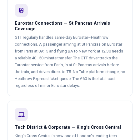
train
Eurostar Connections — St Pancras Arrivals
Coverage
GTT regularly handles same-day Eurostar–Heathrow
connections. A passenger arriving at St Pancras on Eurostar
from Paris at 09:15 and flying BA to New York at 12:30 needs
a reliable 40–50 minute transfer. The GTT driver tracks the
Eurostar service from Paris, is at St Pancras arrivals before
the train, and drives direct to T5. No Tube platform change, no
Heathrow Express ticket queue. The £60 is the total cost
regardless of minor Eurostar delays.
laptop_mac
Tech District & Corporate — King's Cross Central
King's Cross Central is now one of London's leading tech