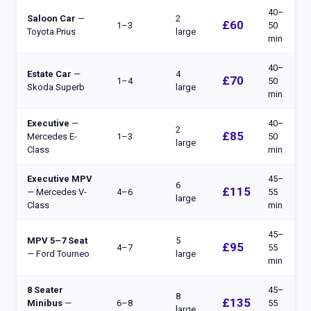
40–
Saloon Car
—
2
£60
1–3
50
Toyota Prius
large
min
40–
Estate Car
—
4
£70
1–4
50
Skoda Superb
large
min
Executive
—
40–
2
£85
Mercedes E-
1–3
50
large
Class
min
Executive MPV
45–
6
£115
— Mercedes V-
4–6
55
large
Class
min
45–
MPV 5–7 Seat
5
£95
4–7
55
— Ford Tourneo
large
min
8 Seater
45–
8
£135
Minibus
—
6–8
55
large