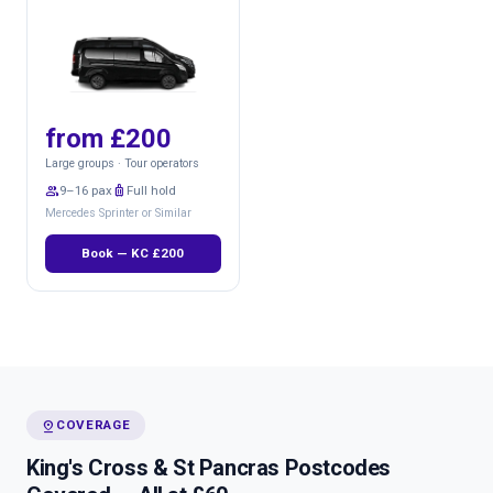
from £200
Large groups · Tour operators
group
9–16 pax
luggage
Full hold
Mercedes Sprinter or Similar
Book — KC £200
pin_drop
COVERAGE
King's Cross & St Pancras Postcodes