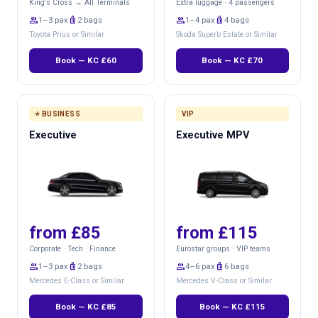
King's Cross → All Terminals
Extra luggage · 4 passengers
group
1–3 pax
luggage
2 bags
group
1–4 pax
luggage
4 bags
Toyota Prius or Similar
Skoda Superb Estate or Similar
Book — KC £60
Book — KC £70
⭐ BUSINESS
VIP
Executive
Executive MPV
from £85
from £115
Corporate · Tech · Finance
Eurostar groups · VIP teams
group
1–3 pax
luggage
2 bags
group
4–6 pax
luggage
6 bags
Mercedes E-Class or Similar
Mercedes V-Class or Similar
Book — KC £85
Book — KC £115