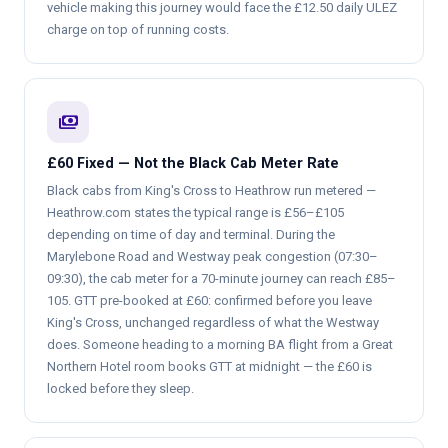
vehicle making this journey would face the £12.50 daily ULEZ
charge on top of running costs.
payments
£60 Fixed — Not the Black Cab Meter Rate
Black cabs from King's Cross to Heathrow run metered —
Heathrow.com states the typical range is £56–£105
depending on time of day and terminal. During the
Marylebone Road and Westway peak congestion (07:30–
09:30), the cab meter for a 70-minute journey can reach £85–
105. GTT pre-booked at £60: confirmed before you leave
King's Cross, unchanged regardless of what the Westway
does. Someone heading to a morning BA flight from a Great
Northern Hotel room books GTT at midnight — the £60 is
locked before they sleep.