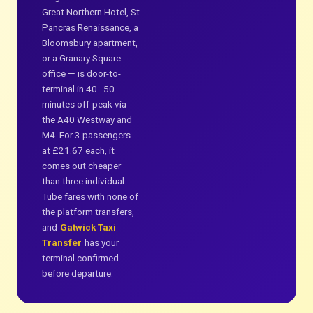
Great Northern Hotel, St
Pancras Renaissance, a
Bloomsbury apartment,
or a Granary Square
office — is door-to-
terminal in 40–50
minutes off-peak via
the A40 Westway and
M4. For 3 passengers
at £21.67 each, it
comes out cheaper
than three individual
Tube fares with none of
the platform transfers,
and
Gatwick Taxi
Transfer
has your
terminal confirmed
before departure.