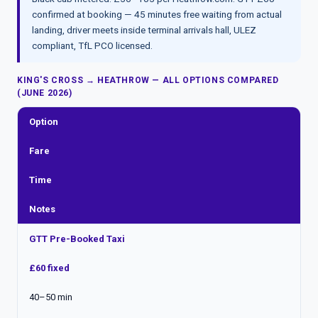
confirmed at booking — 45 minutes free waiting from actual
landing, driver meets inside terminal arrivals hall, ULEZ
compliant, TfL PCO licensed.
KING'S CROSS → HEATHROW — ALL OPTIONS COMPARED
(JUNE 2026)
Option
Fare
Time
Notes
GTT Pre-Booked Taxi
£60 fixed
40–50 min