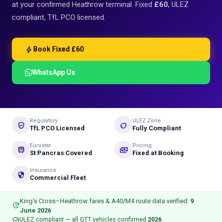
at your confirmed Heathrow terminal. Fixed
£60
, ULEZ
compliant, TfL PCO licensed.
bolt
Book Fixed £60
WhatsApp Us
Regulatory
ULEZ Zone
verified_user
eco
TfL PCO Licensed
Fully Compliant
Eurostar
Pricing
train
payments
St Pancras Covered
Fixed at Booking
Insurance
security
Commercial Fleet
King's Cross–Heathrow fares & A40/M4 route data verified:
9
update
June 2026
check_circle
ULEZ compliant — all GTT vehicles confirmed
2026