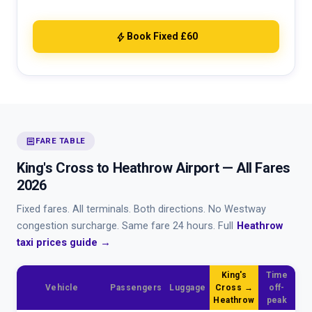
bolt
Book Fixed £60
receipt
FARE TABLE
King's Cross to Heathrow Airport — All Fares
2026
Fixed fares. All terminals. Both directions. No Westway
congestion surcharge. Same fare 24 hours. Full
Heathrow
taxi prices guide →
King's
Time
Vehicle
Passengers
Luggage
Cross →
off-
Heathrow
peak