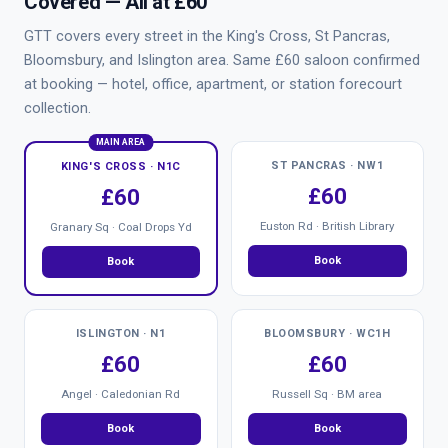
Covered — All at £60
GTT covers every street in the King's Cross, St Pancras,
Bloomsbury, and Islington area. Same £60 saloon confirmed
at booking — hotel, office, apartment, or station forecourt
collection.
MAIN AREA
ST PANCRAS · NW1
KING'S CROSS · N1C
£60
£60
Euston Rd · British Library
Granary Sq · Coal Drops Yd
Book
Book
ISLINGTON · N1
BLOOMSBURY · WC1H
£60
£60
Angel · Caledonian Rd
Russell Sq · BM area
Book
Book