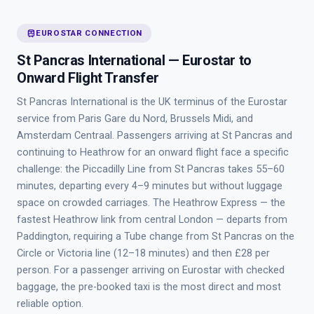
train
EUROSTAR CONNECTION
St Pancras International — Eurostar to
Onward Flight Transfer
St Pancras International is the UK terminus of the Eurostar
service from Paris Gare du Nord, Brussels Midi, and
Amsterdam Centraal. Passengers arriving at St Pancras and
continuing to Heathrow for an onward flight face a specific
challenge: the Piccadilly Line from St Pancras takes 55–60
minutes, departing every 4–9 minutes but without luggage
space on crowded carriages. The Heathrow Express — the
fastest Heathrow link from central London — departs from
Paddington, requiring a Tube change from St Pancras on the
Circle or Victoria line (12–18 minutes) and then £28 per
person. For a passenger arriving on Eurostar with checked
baggage, the pre-booked taxi is the most direct and most
reliable option.