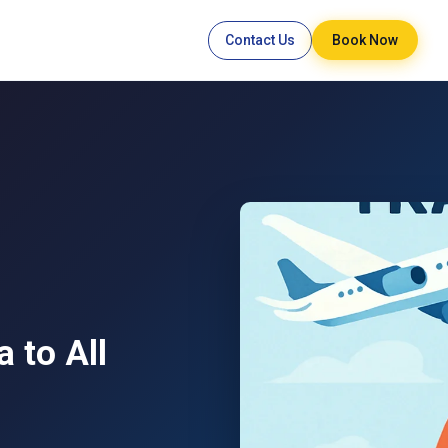
Contact Us
Book Now
 to All