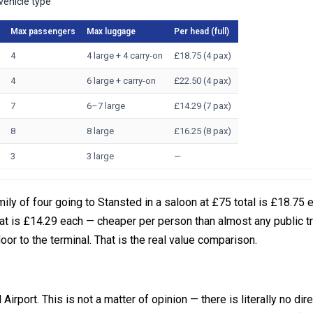
vehicle type
Max passengers
Max luggage
Per head (full)
4
4 large + 4 carry-on
£18.75 (4 pax)
4
6 large + carry-on
£22.50 (4 pax)
7
6–7 large
£14.29 (7 pax)
8
8 large
£16.25 (8 pax)
3
3 large
—
ly of four going to Stansted in a saloon at £75 total is £18.75 
t is £14.29 each — cheaper per person than almost any public t
door to the terminal. That is the real value comparison.
Airport. This is not a matter of opinion — there is literally no dire