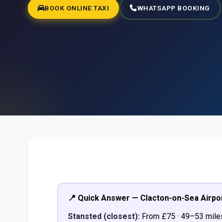
BOOK ONLINE TAXI
WHATSAPP BOOKING
📍 Quick Answer — Clacton-on-Sea Airpo
Stansted (closest):
From £75 · 49–53 mile