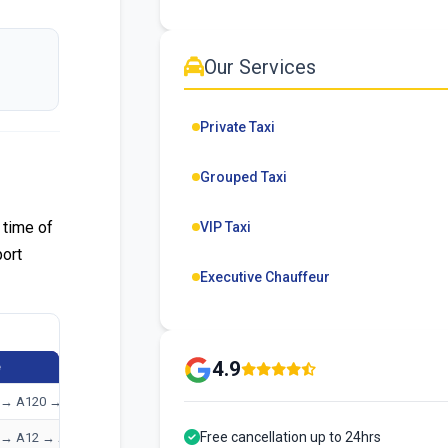
Our Services
Private Taxi
Grouped Taxi
 time of
VIP Taxi
port
Executive Chauffeur
4.9
e
 → A120 → M11 J8
Free cancellation up to 24hrs
 → A12 → A13