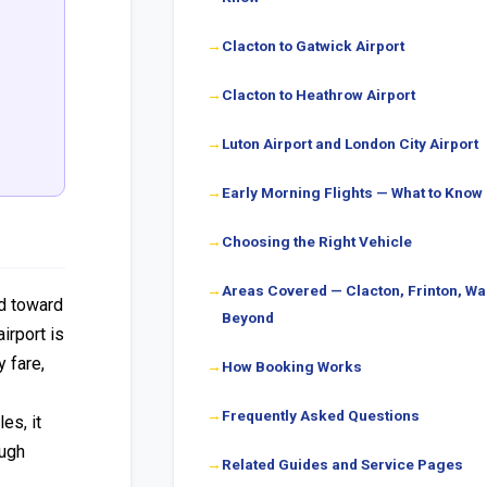
Clacton to Gatwick Airport
Clacton to Heathrow Airport
Luton Airport and London City Airport
Early Morning Flights — What to Know
Choosing the Right Vehicle
Areas Covered — Clacton, Frinton, Wa
rd toward
Beyond
irport is
y fare,
How Booking Works
Frequently Asked Questions
es, it
ough
Related Guides and Service Pages