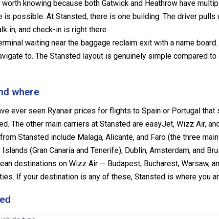
ing worth knowing because both Gatwick and Heathrow have multip
is possible. At Stansted, there is one building. The driver pulls 
k in, and check-in is right there.
terminal waiting near the baggage reclaim exit with a name board.
navigate to. The Stansted layout is genuinely simple compared to
and where
ve ever seen Ryanair prices for flights to Spain or Portugal tha
d. The other main carriers at Stansted are easyJet, Wizz Air, and
from Stansted include Malaga, Alicante, and Faro (the three mai
 Islands (Gran Canaria and Tenerife), Dublin, Amsterdam, and Br
pean destinations on Wizz Air — Budapest, Bucharest, Warsaw, a
s. If your destination is any of these, Stansted is where you ar
ted