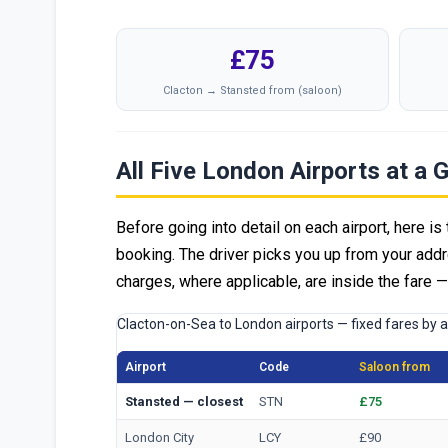
£75
Clacton → Stansted from (saloon)
All Five London Airports at a 
Before going into detail on each airport, here is 
booking. The driver picks you up from your addr
charges, where applicable, are inside the fare 
Clacton-on-Sea to London airports — fixed fares by 
Airport
Code
Saloon from
Stansted — closest
STN
£75
London City
LCY
£90