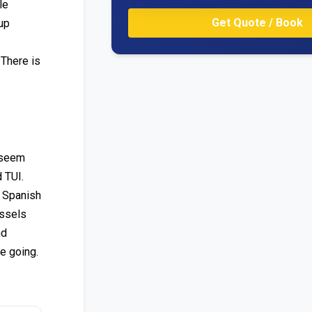
le
up
 There is
t seem
 TUI.
n Spanish
ussels
nd
e going.