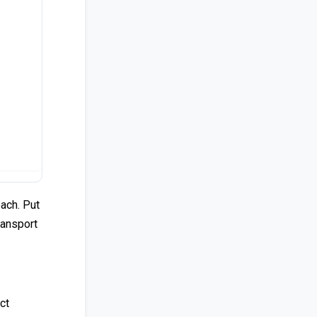
each. Put
ransport
ct