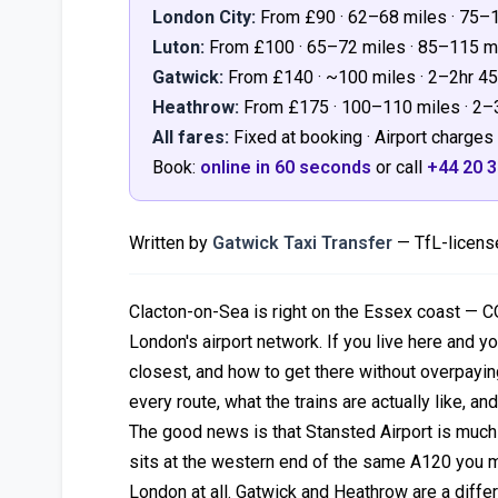
London City:
From £90 · 62–68 miles · 75–
Luton:
From £100 · 65–72 miles · 85–115 
Gatwick:
From £140 · ~100 miles · 2–2hr 
Heathrow:
From £175 · 100–110 miles · 2
All fares:
Fixed at booking · Airport charges 
Book:
online in 60 seconds
or call
+44 20 
Written by
Gatwick Taxi Transfer
— TfL-license
Clacton-on-Sea is right on the Essex coast — C
London's airport network. If you live here and yo
closest, and how to get there without overpaying 
every route, what the trains are actually like, and
The good news is that Stansted Airport is much 
sits at the western end of the same A120 you mi
London at all. Gatwick and Heathrow are a diffe