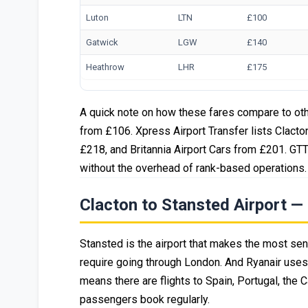
Luton
LTN
£100
Gatwick
LGW
£140
Heathrow
LHR
£175
A quick note on how these fares compare to oth
from £106. Xpress Airport Transfer lists Clacto
£218, and Britannia Airport Cars from £201. GTT'
without the overhead of rank-based operations.
Clacton to Stansted Airport 
Stansted is the airport that makes the most sense
require going through London. And Ryanair uses 
means there are flights to Spain, Portugal, the 
passengers book regularly.