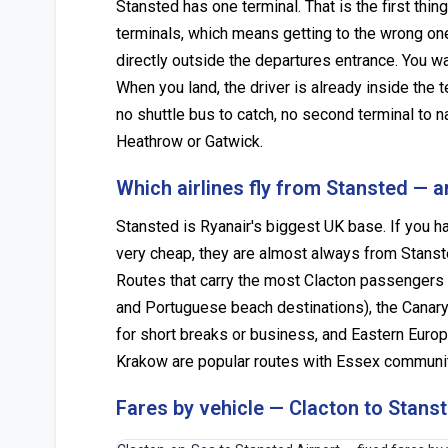
Stansted has one terminal. That is the first th
terminals, which means getting to the wrong one 
directly outside the departures entrance. You wal
When you land, the driver is already inside the 
no shuttle bus to catch, no second terminal to 
Heathrow or Gatwick.
Which airlines fly from Stansted — 
Stansted is Ryanair's biggest UK base. If you ha
very cheap, they are almost always from Stanste
Routes that carry the most Clacton passengers 
and Portuguese beach destinations), the Canary
for short breaks or business, and Eastern Euro
Krakow are popular routes with Essex communitie
Fares by vehicle — Clacton to Stans