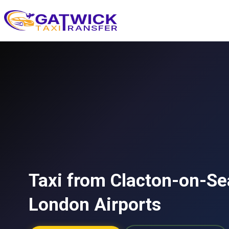
Home
Taxi from Clacton-on-Sea
London Airports