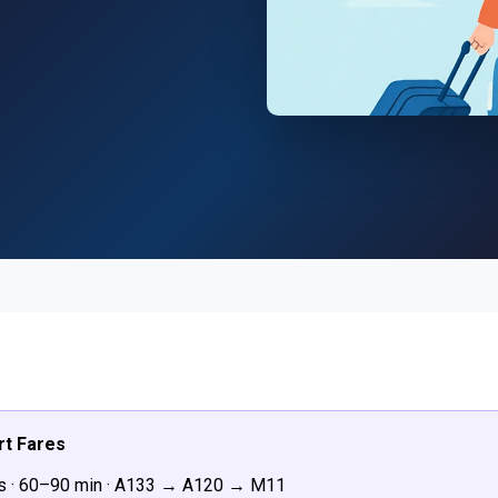
rt Fares
s · 60–90 min · A133 → A120 → M11