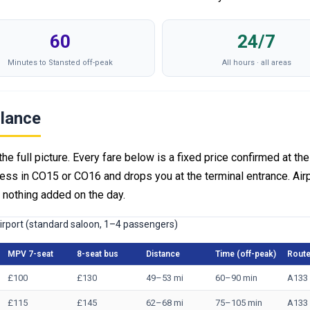
60
24/7
Minutes to Stansted off-peak
All hours · all areas
Glance
the full picture. Every fare below is a fixed price confirmed at the
ess in CO15 or CO16 and drops you at the terminal entrance. Air
— nothing added on the day.
airport (standard saloon, 1–4 passengers)
MPV 7-seat
8-seat bus
Distance
Time (off-peak)
Rout
£100
£130
49–53 mi
60–90 min
A133
£115
£145
62–68 mi
75–105 min
A133