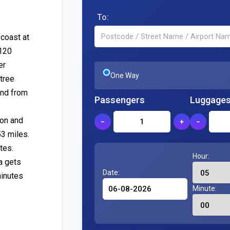
To:
 coast at
A120
er
One Way
tree
and from
Passengers
Luggage
ion and
−
+
−
53 miles.
tes.
Hour:
a gets
Date:
minutes
Minute: