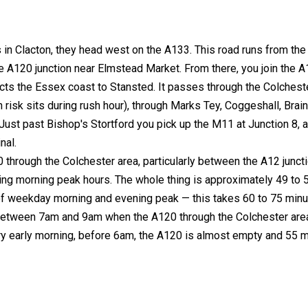
in Clacton, they head west on the A133. This road runs from the
e A120 junction near Elmstead Market. From there, you join the 
cts the Essex coast to Stansted. It passes through the Colchest
risk sits during rush hour), through Marks Tey, Coggeshall, Brain
ust past Bishop's Stortford you pick up the M11 at Junction 8, 
nal.
0 through the Colchester area, particularly between the A12 junct
ing morning peak hours. The whole thing is approximately 49 to 
 of weekday morning and evening peak — this takes 60 to 75 minu
k between 7am and 9am when the A120 through the Colchester are
 very early morning, before 6am, the A120 is almost empty and 55 