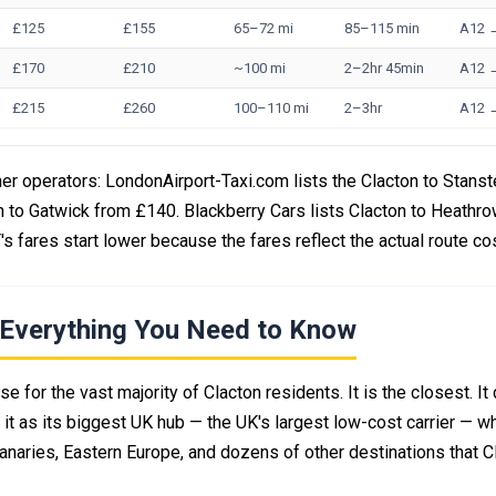
£125
£155
65–72 mi
85–115 min
A12 
£170
£210
~100 mi
2–2hr 45min
A12 
£215
£260
100–110 mi
2–3hr
A12 
er operators: LondonAirport-Taxi.com lists the Clacton to Stanst
n to Gatwick from £140. Blackberry Cars lists Clacton to Heathr
s fares start lower because the fares reflect the actual route co
— Everything You Need to Know
 for the vast majority of Clacton residents. It is the closest. It
it as its biggest UK hub — the UK's largest low-cost carrier — w
Canaries, Eastern Europe, and dozens of other destinations that C