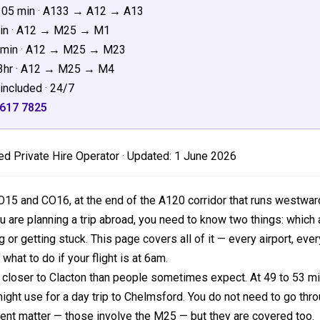
105 min · A133 → A12 → A13
min · A12 → M25 → M1
45min · A12 → M25 → M23
–3hr · A12 → M25 → M4
included · 24/7
3617 7825
d Private Hire Operator · Updated:
1 June 2026
O15 and CO16, at the end of the A120 corridor that runs westwa
u are planning a trip abroad, you need to know two things: which a
or getting stuck. This page covers all of it — every airport, ever
 what to do if your flight is at 6am.
closer to Clacton than people sometimes expect. At 49 to 53 mil
ght use for a day trip to Chelmsford. You do not need to go thr
rent matter — those involve the M25 — but they are covered too.