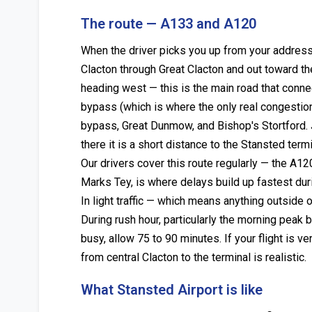
The route — A133 and A120
When the driver picks you up from your address 
Clacton through Great Clacton and out toward th
heading west — this is the main road that conne
bypass (which is where the only real congestion 
bypass, Great Dunmow, and Bishop's Stortford. J
there it is a short distance to the Stansted termi
Our drivers cover this route regularly — the A12
Marks Tey, is where delays build up fastest dur
In light traffic — which means anything outside
During rush hour, particularly the morning pea
busy, allow 75 to 90 minutes. If your flight is
from central Clacton to the terminal is realistic.
What Stansted Airport is like