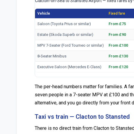
Clacton-on-Sea to Stansted Airport — fixed fares by 
Vehicle
Fixed fare
Saloon (Toyota Prius or similar)
From £75
Estate (Skoda Superb or similar)
From £90
MPV 7-Seater (Ford Tourneo or similar)
From £100
8-Seater Minibus
From £130
Executive Saloon (Mercedes E-Class)
From £120
The per-head numbers matter for families. A fami
seven people in a 7-seater MPV at £100 and tha
alternative, and you go directly from your front 
Taxi vs train — Clacton to Stansted
There is no direct train from Clacton to Stansted 