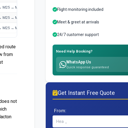
→ M25 → M1
Flight monitoring included
→ M25 → M23
Meet & greet at arrivals
→ M25 → M4
24/7 customer support
ed route
Need Help Booking?
ow from
st
WhatsApp Us
Quick response guaranteed
Get Instant Free Quote
 does not
hich
From:
lacton