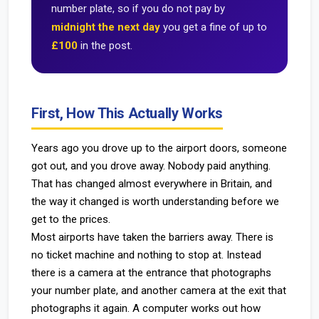
number plate, so if you do not pay by
midnight the next day
you get a fine of up to
£100
in the post.
First, How This Actually Works
Years ago you drove up to the airport doors, someone
got out, and you drove away. Nobody paid anything.
That has changed almost everywhere in Britain, and
the way it changed is worth understanding before we
get to the prices.
Most airports have taken the barriers away. There is
no ticket machine and nothing to stop at. Instead
there is a camera at the entrance that photographs
your number plate, and another camera at the exit that
photographs it again. A computer works out how