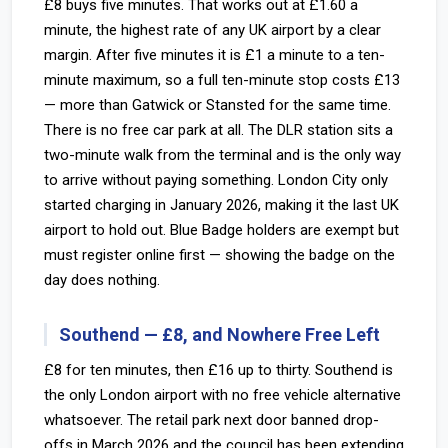
£8 buys five minutes. That works out at £1.60 a
minute, the highest rate of any UK airport by a clear
margin. After five minutes it is £1 a minute to a ten-
minute maximum, so a full ten-minute stop costs £13
— more than Gatwick or Stansted for the same time.
There is no free car park at all. The DLR station sits a
two-minute walk from the terminal and is the only way
to arrive without paying something. London City only
started charging in January 2026, making it the last UK
airport to hold out. Blue Badge holders are exempt but
must register online first — showing the badge on the
day does nothing.
Southend — £8, and Nowhere Free Left
£8 for ten minutes, then £16 up to thirty. Southend is
the only London airport with no free vehicle alternative
whatsoever. The retail park next door banned drop-
offs in March 2026 and the council has been extending