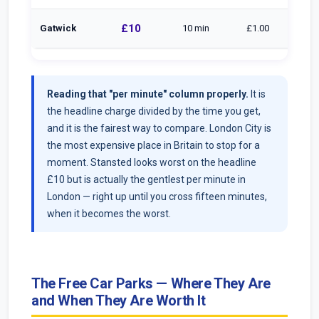
£10
Gatwick
10 min
£1.00
Reading that "per minute" column properly.
It is
the headline charge divided by the time you get,
and it is the fairest way to compare. London City is
the most expensive place in Britain to stop for a
moment. Stansted looks worst on the headline
£10 but is actually the gentlest per minute in
London — right up until you cross fifteen minutes,
when it becomes the worst.
The Free Car Parks — Where They Are
and When They Are Worth It