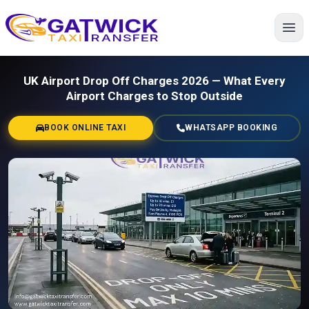
Home
UK Airport Drop Off Charges 2026 — What Every
Airport Charges to Stop Outside
BOOK ONLINE TAXI
WHATSAPP BOOKING