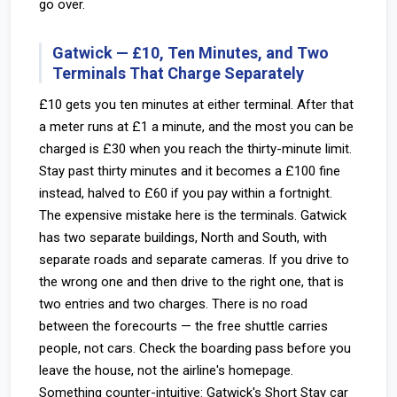
go over.
Gatwick — £10, Ten Minutes, and Two
Terminals That Charge Separately
£10 gets you ten minutes at either terminal. After that
a meter runs at £1 a minute, and the most you can be
charged is £30 when you reach the thirty-minute limit.
Stay past thirty minutes and it becomes a £100 fine
instead, halved to £60 if you pay within a fortnight.
The expensive mistake here is the terminals. Gatwick
has two separate buildings, North and South, with
separate roads and separate cameras. If you drive to
the wrong one and then drive to the right one, that is
two entries and two charges. There is no road
between the forecourts — the free shuttle carries
people, not cars. Check the boarding pass before you
leave the house, not the airline's homepage.
Something counter-intuitive: Gatwick's Short Stay car