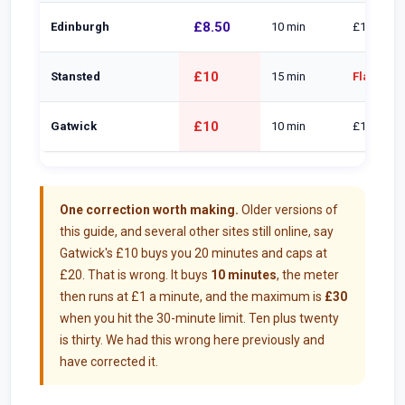
£8.50
Edinburgh
10 min
£1/min, 2
£10
Stansted
15 min
Flat £28 
£10
Gatwick
10 min
£1/min to
One correction worth making.
Older versions of
this guide, and several other sites still online, say
Gatwick's £10 buys you 20 minutes and caps at
£20. That is wrong. It buys
10 minutes
, the meter
then runs at £1 a minute, and the maximum is
£30
when you hit the 30-minute limit. Ten plus twenty
is thirty. We had this wrong here previously and
have corrected it.