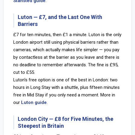
Stansted guide
.
Luton — £7, and the Last One With
Barriers
£7 for ten minutes, then £1 a minute. Luton is the only
London airport still using physical barriers rather than
cameras, which actually makes life simpler — you pay
by contactless at the barrier as you leave and there is
no deadline to remember afterwards. The fine is £95,
cut to £55.
Luton's free option is one of the best in London: two
hours in Long Stay with a shuttle, plus fifteen minutes
free in Mid Stay if you only need a moment. More in
our
Luton guide
.
London City — £8 for Five Minutes, the
Steepest in Britain