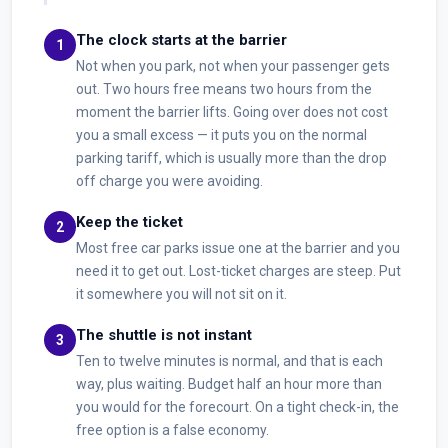
The clock starts at the barrier
Not when you park, not when your passenger gets
out. Two hours free means two hours from the
moment the barrier lifts. Going over does not cost
you a small excess — it puts you on the normal
parking tariff, which is usually more than the drop
off charge you were avoiding.
Keep the ticket
Most free car parks issue one at the barrier and you
need it to get out. Lost-ticket charges are steep. Put
it somewhere you will not sit on it.
The shuttle is not instant
Ten to twelve minutes is normal, and that is each
way, plus waiting. Budget half an hour more than
you would for the forecourt. On a tight check-in, the
free option is a false economy.