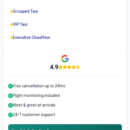
Grouped Taxi
VIP Taxi
Executive Chauffeur
4.9
Free cancellation up to 24hrs
Flight monitoring included
Meet & greet at arrivals
24/7 customer support