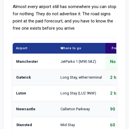
Almost every airport still has somewhere you can stop
for nothing. They do not advertise it. The road signs
point at the paid forecourt, and you have to know the
free one exists before you arrive.
Airport
Where to go
Free for
No cap
Manchester
JetParks 1 (M90 5AZ)
2 hours
Gatwick
Long Stay, either terminal
2 hours
Luton
Long Stay (LU2 9NW)
90 min
Newcastle
Callerton Parkway
60 min
Stansted
Mid Stay