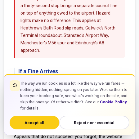
a thirty-second stop brings a separate council fine
on top of anything owed to the airport. Hazard
lights make no difference. This applies at
Heathrow's Bath Road slip roads, Gatwick's North
Terminal roundabout, Stansted's Airport Way,
Manchester's M56 spur and Edinburgh's A8
approach.
If a Fine Arrives
Pay the reduced amount within fourteen days and it is
The way we run cookies is a lot like the way we run fares —
🍪
nothing hidden, nothing sprung on you later. We use them to
over. If you want to challenge it, appeal through the
keep your booking safe, see what's working on the site, and
operator named on the notice. Appeals that tend to
skip the ones you'd rather we didn't. See our
Cookie Policy
succeed: the camera misread your plate, you paid and
for details.
have the bank record to prove it, you had a valid Blue
Badge exemption that was ignored, or there was a
Accept all
Reject non-essential
genuine medical emergency.
Appeals that do not succeed: you forgot, the website