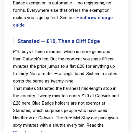
Badge exemption is automatic — no registering, no
forms. Everywhere else that offers the exemption
makes you sign up first. See our
Heathrow charge
guide
.
Stansted — £10, Then a Cliff Edge
£10 buys fifteen minutes, which is more generous
than Gatwick's ten. But the moment you pass fifteen
minutes the price jumps to a flat £28 for anything up
to thirty. Not a meter — a single band. Sixteen minutes
costs the same as twenty-nine.
That makes Stansted the harshest mid-length stop in
the country. Twenty minutes costs £20 at Gatwick and
£28 here. Blue Badge holders are not exempt at
Stansted, which surprises people who have used
Heathrow or Gatwick. The free Mid Stay car park gives
sixty minutes with a shuttle every ten. Read the