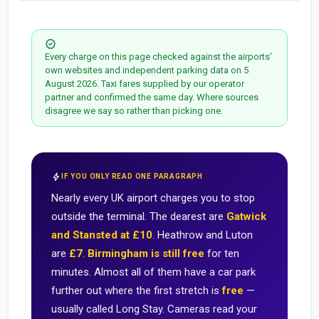
verified
Every charge on this page checked against the airports'
own websites and independent parking data on 5
August 2026. Taxi fares supplied by our operator
partner and confirmed the same day. Where sources
disagree we say so rather than picking one.
bolt
IF YOU ONLY READ ONE PARAGRAPH
Nearly every UK airport charges you to stop
outside the terminal. The dearest are
Gatwick
and Stansted at £10
. Heathrow and Luton
are
£7
.
Birmingham is still free
for ten
minutes. Almost all of them have a car park
further out where the first stretch is
free
—
usually called Long Stay. Cameras read your