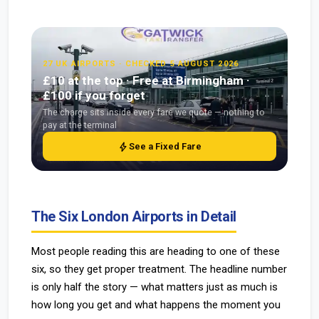
27 UK AIRPORTS · CHECKED 5 AUGUST 2026
£10 at the top · Free at Birmingham ·
£100 if you forget
The charge sits inside every fare we quote — nothing to
pay at the terminal
bolt
See a Fixed Fare
The Six London Airports in Detail
Most people reading this are heading to one of these
six, so they get proper treatment. The headline number
is only half the story — what matters just as much is
how long you get and what happens the moment you