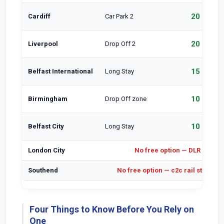
20 min
Cardiff
Car Park 2
20 min
Liverpool
Drop Off 2
15 min
Belfast International
Long Stay
10 min
Birmingham
Drop Off zone
10 min
Belfast City
Long Stay
London City
No free option — DLR is the 
Southend
No free option — c2c rail station i
Four Things to Know Before You Rely on
One