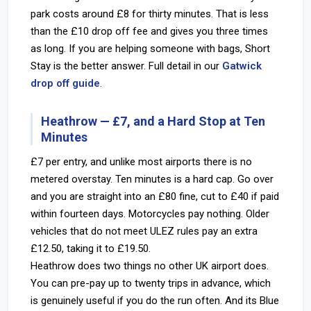
park costs around £8 for thirty minutes. That is less
than the £10 drop off fee and gives you three times
as long. If you are helping someone with bags, Short
Stay is the better answer. Full detail in our
Gatwick
drop off guide
.
Heathrow — £7, and a Hard Stop at Ten
Minutes
£7 per entry, and unlike most airports there is no
metered overstay. Ten minutes is a hard cap. Go over
and you are straight into an £80 fine, cut to £40 if paid
within fourteen days. Motorcycles pay nothing. Older
vehicles that do not meet ULEZ rules pay an extra
£12.50, taking it to £19.50.
Heathrow does two things no other UK airport does.
You can pre-pay up to twenty trips in advance, which
is genuinely useful if you do the run often. And its Blue