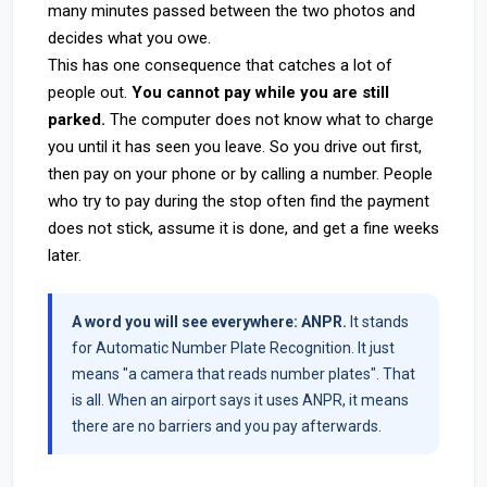
many minutes passed between the two photos and
decides what you owe.
This has one consequence that catches a lot of
people out.
You cannot pay while you are still
parked.
The computer does not know what to charge
you until it has seen you leave. So you drive out first,
then pay on your phone or by calling a number. People
who try to pay during the stop often find the payment
does not stick, assume it is done, and get a fine weeks
later.
A word you will see everywhere: ANPR.
It stands
for Automatic Number Plate Recognition. It just
means "a camera that reads number plates". That
is all. When an airport says it uses ANPR, it means
there are no barriers and you pay afterwards.