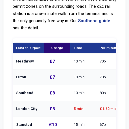
permit zones on the surrounding roads. The c2c rail
station is a one-minute walk from the terminal and is
the only genuinely free way in. Our
Southend guide
has the detail.
London airport
Charge
Time
Per minute
£7
Heathrow
10 min
70p
£7
Luton
10 min
70p
£8
Southend
10 min
80p
£8
London City
5 min
£1.60 — dearest
£10
Stansted
15 min
67p