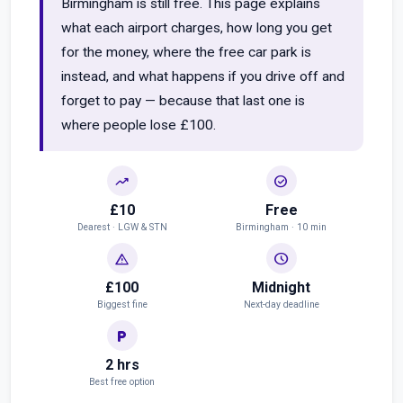
Birmingham is still free. This page explains
what each airport charges, how long you get
for the money, where the free car park is
instead, and what happens if you drive off and
forget to pay — because that last one is
where people lose £100.
trending_up
check_circle
£10
Free
Dearest · LGW & STN
Birmingham · 10 min
warning
schedule
£100
Midnight
Biggest fine
Next-day deadline
local_parking
2 hrs
Best free option