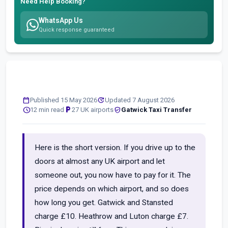
Need Help Booking?
WhatsApp Us
Quick response guaranteed
calendar_today
update
Published 15 May 2026
Updated 7 August 2026
schedule
local_parking
verified_user
12 min read
27 UK airports
Gatwick Taxi Transfer
Here is the short version. If you drive up to the
doors at almost any UK airport and let
someone out, you now have to pay for it. The
price depends on which airport, and so does
how long you get. Gatwick and Stansted
charge £10. Heathrow and Luton charge £7.