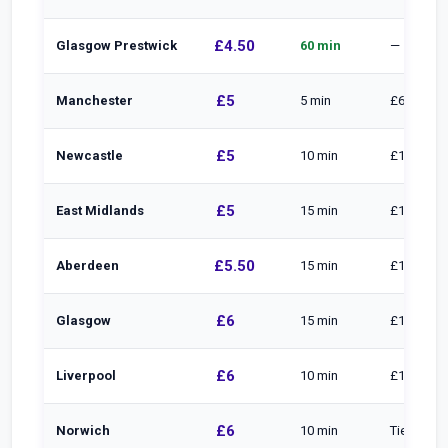
£4.50
Glasgow Prestwick
60 min
—
£5
Manchester
5 min
£6.40 to 1
£5
Newcastle
10 min
£10 to 30 
£5
East Midlands
15 min
£1/min to
£5.50
Aberdeen
15 min
£1/min · £
£6
Glasgow
15 min
£1/min · £
£6
Liverpool
10 min
£10 to 20
£6
Norwich
10 min
Tiered