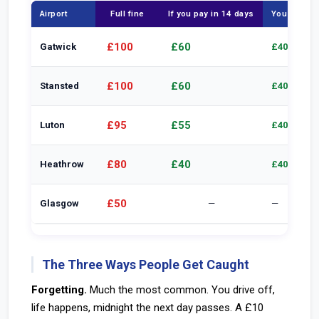
Airport
Full fine
If you pay in 14 days
You save
£100
£60
Gatwick
£40
£100
£60
Stansted
£40
£95
£55
Luton
£40
£80
£40
Heathrow
£40
£50
Glasgow
—
—
The Three Ways People Get Caught
Forgetting.
Much the most common. You drive off,
life happens, midnight the next day passes. A £10