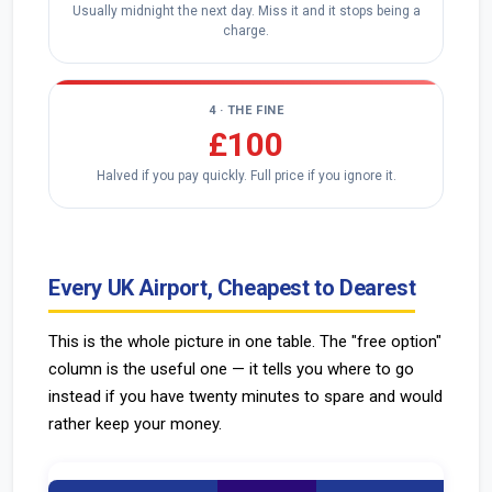
Usually midnight the next day. Miss it and it stops being a
charge.
4 · THE FINE
£100
Halved if you pay quickly. Full price if you ignore it.
Every UK Airport, Cheapest to Dearest
This is the whole picture in one table. The "free option"
column is the useful one — it tells you where to go
instead if you have twenty minutes to spare and would
rather keep your money.