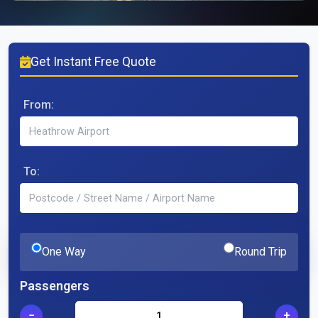
Get Instant Free Quote
From:
To:
One Way
Round Trip
Passengers
−
+