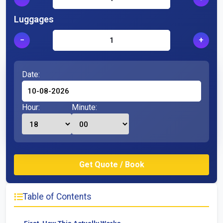
Luggages
−
+
Date:
Hour:
Minute:
Table of Contents