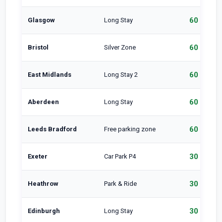
60 min
Glasgow
Long Stay
60 min
Bristol
Silver Zone
60 min
East Midlands
Long Stay 2
60 min
Aberdeen
Long Stay
60 min
Leeds Bradford
Free parking zone
30 min
Exeter
Car Park P4
30 min
Heathrow
Park & Ride
30 min
Edinburgh
Long Stay