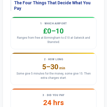
The Four Things That Decide What You
Pay
1 · WHICH AIRPORT
£0–10
Ranges from free at Birmingham to £10 at Gatwick and
Stansted.
2 · HOW LONG
5–30
min
Some give 5 minutes for the money, some give 15. Then
extra charges start.
3 · DID YOU PAY
24 hrs