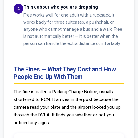
Think about who you are dropping
Free works well for one adult with a rucksack. It
works badly for three suitcases, a pushchair, or
anyone who cannot manage a bus and a walk. Free
is not automatically better — it is better when the
person can handle the extra distance comfortably.
The Fines — What They Cost and How
People End Up With Them
The fine is called a Parking Charge Notice, usually
shortened to PCN. It arrives in the post because the
camera read your plate and the airport looked you up
through the DVLA. It finds you whether or not you
noticed any signs.