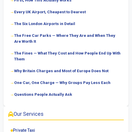
First, How This Actually Works
Every UK Airport, Cheapest to Dearest
The Six London Airports in Detail
The Free Car Parks — Where They Are and When They
Are Worth It
The Fines — What They Cost and How People End Up With
Them
Why Britain Charges and Most of Europe Does Not
One Car, One Charge — Why Groups Pay Less Each
Questions People Actually Ask
Our Services
Private Taxi