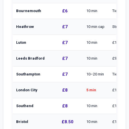
£6
Bournemouth
10 min
Tiered
£7
Heathrow
10 min cap
Straight to
£7
Luton
10 min
£1/min to
£7
Leeds Bradford
10 min
£9 to 20 m
£7
Southampton
10–20 min
Tiered
£8
London City
5 min
£1/min to
£8
Southend
10 min
£16 to 30
£8.50
Bristol
10 min
£10.50 to 