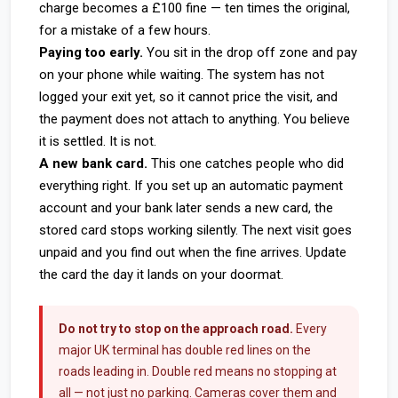
charge becomes a £100 fine — ten times the original,
for a mistake of a few hours.
Paying too early.
You sit in the drop off zone and pay
on your phone while waiting. The system has not
logged your exit yet, so it cannot price the visit, and
the payment does not attach to anything. You believe
it is settled. It is not.
A new bank card.
This one catches people who did
everything right. If you set up an automatic payment
account and your bank later sends a new card, the
stored card stops working silently. The next visit goes
unpaid and you find out when the fine arrives. Update
the card the day it lands on your doormat.
Do not try to stop on the approach road.
Every
major UK terminal has double red lines on the
roads leading in. Double red means no stopping at
all — not just no parking. Cameras cover them and