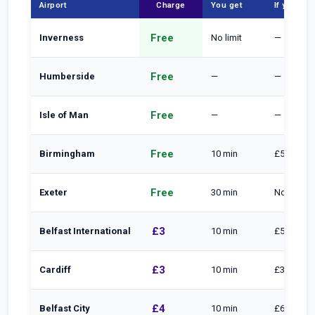
Airport
Charge
You get
If you sta
Free
Inverness
No limit
—
Free
Humberside
—
—
Free
Isle of Man
—
—
Free
Birmingham
10 min
£5 to 15 m
Free
Exeter
30 min
Normal pa
£3
Belfast International
10 min
£5 to 20 
£3
Cardiff
10 min
£3 per ext
£4
Belfast City
10 min
£6 to 20 m