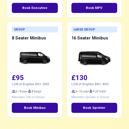
Book Executive
Book MPV
GROUP
LARGE GROUP
8 Seater Minibus
16 Seater Minibus
£95
£130
LGW ⇄ Brighton BN1–BN3
LGW ⇄ Brighton BN1–BN3
group
6–8 pax
luggage
8 bags
group
9–16 pax
luggage
Full hold
Mercedes Vito or Similar
Mercedes Sprinter or Similar
Book Minibus
Book Sprinter