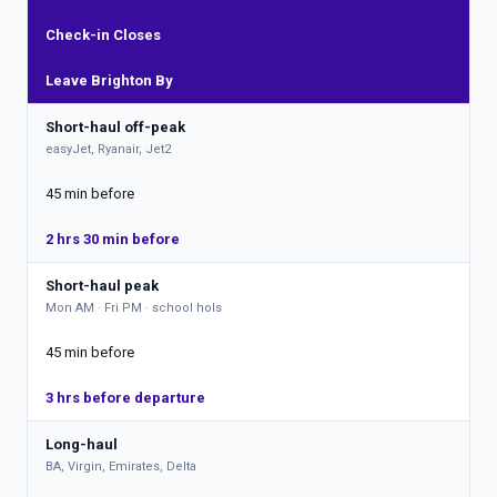
Check-in Closes
Leave Brighton By
Short-haul off-peak
easyJet, Ryanair, Jet2
45 min before
2 hrs 30 min before
Short-haul peak
Mon AM · Fri PM · school hols
45 min before
3 hrs before departure
Long-haul
BA, Virgin, Emirates, Delta