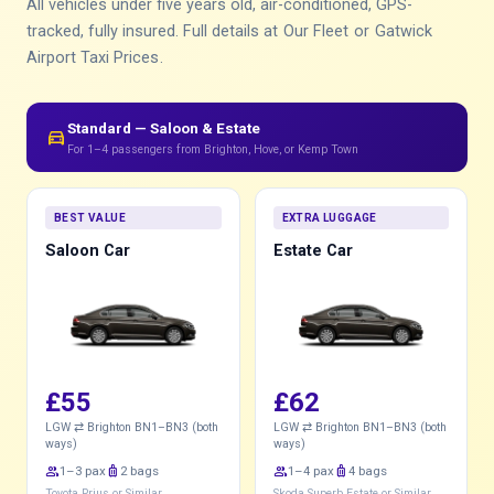
All vehicles under five years old, air-conditioned, GPS-
tracked, fully insured. Full details at
Our Fleet
or
Gatwick
Airport Taxi Prices
.
Standard — Saloon & Estate
directions_car
For 1–4 passengers from Brighton, Hove, or Kemp Town
BEST VALUE
EXTRA LUGGAGE
Saloon Car
Estate Car
£55
£62
LGW ⇄ Brighton BN1–BN3 (both
LGW ⇄ Brighton BN1–BN3 (both
ways)
ways)
group
1–3 pax
luggage
2 bags
group
1–4 pax
luggage
4 bags
Toyota Prius or Similar
Skoda Superb Estate or Similar