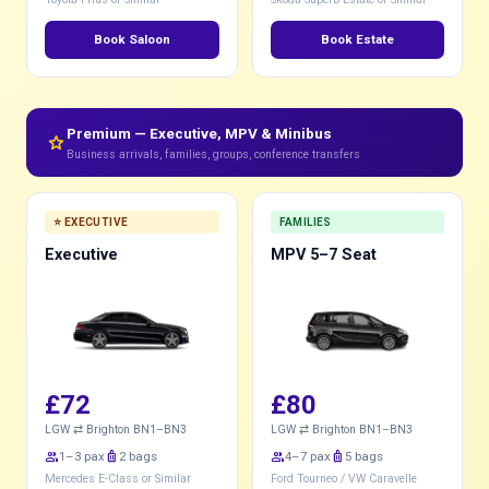
Book Saloon
Book Estate
Premium — Executive, MPV & Minibus
star
Business arrivals, families, groups, conference transfers
⭐ EXECUTIVE
FAMILIES
Executive
MPV 5–7 Seat
£72
£80
LGW ⇄ Brighton BN1–BN3
LGW ⇄ Brighton BN1–BN3
group
1–3 pax
luggage
2 bags
group
4–7 pax
luggage
5 bags
Mercedes E-Class or Similar
Ford Tourneo / VW Caravelle