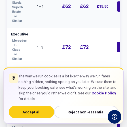
Skoda
£62
£62
1–4
£15.50
bolt
Superb
Estate
or
Similar
Executive
Mercedes
E-
£72
£72
1–3
—
bolt
Class
or
Similar
MPV 5–7
The way we run cookies is a lot like the way we run fares —
Seat
🍪
nothing hidden, nothing sprung on you later. We use them to
Ford
£80
£80
keep your booking safe, see what's working on the site, and
4–7
£20
bolt
Tourneo
skip the ones you'd rather we didn't. See our
Cookie Policy
/
VW
for details.
Caravelle
Accept all
Reject non-essential
8 Seater
Minibus