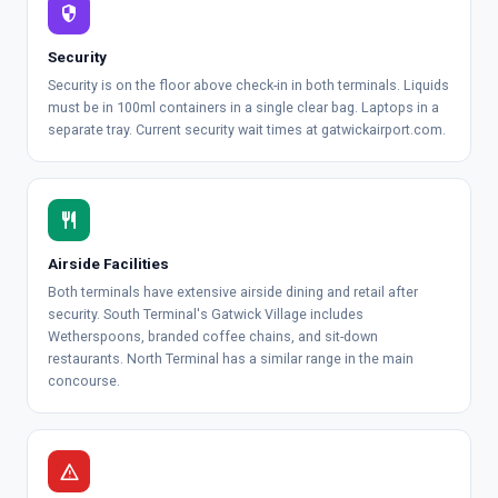
security
Security
Security is on the floor above check-in in both terminals. Liquids
must be in 100ml containers in a single clear bag. Laptops in a
separate tray.
Current security wait times at gatwickairport.com
.
restaurant
Airside Facilities
Both terminals have extensive airside dining and retail after
security. South Terminal's Gatwick Village includes
Wetherspoons, branded coffee chains, and sit-down
restaurants. North Terminal has a similar range in the main
concourse.
warning