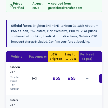
Prices
August
— sourced from
verified
verified
2026
gatwicktaxitransfer.com
Official fares:
Brighton BN1–BN3 to/from Gatwick Airport —
£55 saloon
, £62 estate, £72 executive, £80 MPV. All prices
confirmed at booking, identical both directions, Gatwick £10
forecourt charge included.
Confirm your fare at booking
.
LGW →
Brighton
Per Head
Vehicle
Passengers
B
Brighton
→ LGW
(4 pax)
Saloon
Car
Toyota
£55
£55
1–3
—
bolt
Prius
or
Similar
Estate
Car