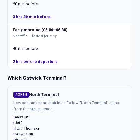
60 min before
3 hrs 30 min before
Early morning (05:00–06:30)
No traffic — fastest journey
40 min before
2 hrs before departure
Which Gatwick Terminal?
North Terminal
NORTH
Low-cost and charter airlines. Follow "North Terminal" signs
from the M23 junction.
easyJet
Jet2
TUI / Thomson
Norwegian
Vueling