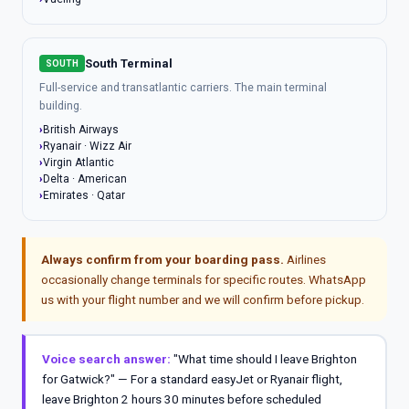
South Terminal
SOUTH
Full-service and transatlantic carriers. The main terminal
building.
British Airways
Ryanair · Wizz Air
Virgin Atlantic
Delta · American
Emirates · Qatar
Always confirm from your boarding pass.
Airlines
occasionally change terminals for specific routes. WhatsApp
us with your flight number and we will confirm before pickup.
Voice search answer:
"What time should I leave Brighton
for Gatwick?" — For a standard easyJet or Ryanair flight,
leave Brighton 2 hours 30 minutes before scheduled