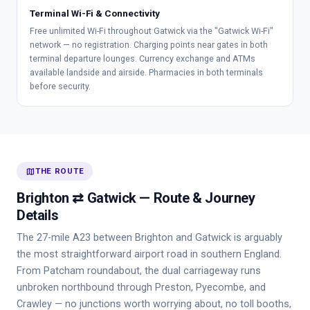
Terminal Wi-Fi & Connectivity
Free unlimited Wi-Fi throughout Gatwick via the "Gatwick Wi-Fi"
network — no registration. Charging points near gates in both
terminal departure lounges. Currency exchange and ATMs
available landside and airside. Pharmacies in both terminals
before security.
map
THE ROUTE
Brighton ⇄ Gatwick — Route & Journey
Details
The 27-mile A23 between Brighton and Gatwick is arguably
the most straightforward airport road in southern England.
From Patcham roundabout, the dual carriageway runs
unbroken northbound through Preston, Pyecombe, and
Crawley — no junctions worth worrying about, no toll booths,