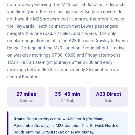
no motorway weaving. The M23 spur at Junction 7 deposits
you directly into the terminal approach. Brighton drivers do
not have the M25 problem that Heathrow transfers face, or
the Haywards Heath connection that Lewes passengers
navigate. It is one road, 27 miles, and it works. The only
regular congestion point is the A23 through Crawley between
Pease Pottage and the M23 Junction 7 roundabout — active
on weekday mornings 07:30–09:00 and Friday afternoons
15:30–18:30. Late-night journeys after 22:00 and early
mornings before 06:30 are consistently 35 minutes from
central Brighton.
27 miles
35–45 min
A23 Direct
Distance
Off-Peak
Route
Route:
Brighton city centre → A23 north (Patcham,
Pyecombe, Crawley) → M23 Junction 7 → Gatwick North or
South Terminal. GPS-tracked on every journey.