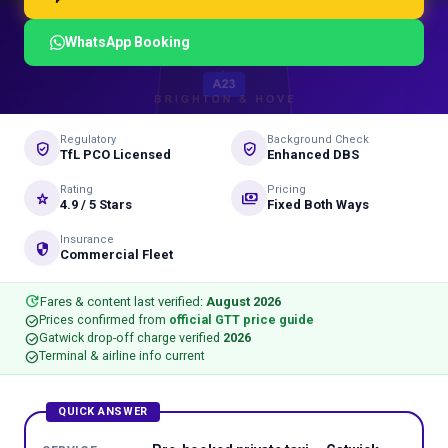
WhatsApp Booking
Regulatory
Background Check
verified_user
gpp_good
TfL PCO Licensed
Enhanced DBS
Rating
Pricing
star_rate
payments
4.9 / 5 Stars
Fixed Both Ways
Insurance
security
Commercial Fleet
update
Fares & content last verified:
August 2026
check_circle
Prices confirmed from
official GTT price guide
check_circle
Gatwick drop-off charge verified
2026
check_circle
Terminal & airline info current