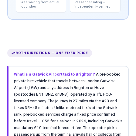
Free waiting from actual
Passenger rating —
touchdown
independently verified
swap_horiz
BOTH DIRECTIONS — ONE FIXED PRICE
What is a Gatwick Airport taxi to Brighton?
A pre-booked
private hire vehicle that travels between London Gatwick
Airport (LGW) and any address in Brighton or Hove
(postcodes BN1, BN2, or BN3), operated by a TfL PCO-
licensed company. The journey is 27 miles via the A23 and
takes 35–45 minutes. Unlike metered taxis at the Gatwick
rank, pre-booked services charge a fixed price confirmed
before travel — £55 for a saloon in 2026, including Gatwick's
mandatory £10 terminal forecourt fee. The operator picks
passengers up from the terminal arrivals hall or collects from