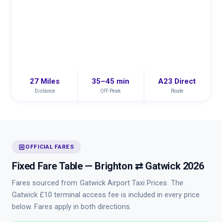
27 Miles
35–45 min
A23 Direct
Distance
Off-Peak
Route
receipt
OFFICIAL FARES
Fixed Fare Table — Brighton ⇄ Gatwick 2026
Fares sourced from
Gatwick Airport Taxi Prices
. The
Gatwick £10 terminal access fee is included in every price
below. Fares apply in both directions.