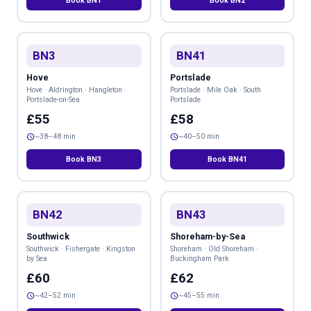
Book BN1
Book BN2
BN3
BN41
Hove
Portslade
Hove · Aldrington · Hangleton ·
Portslade · Mile Oak · South
Portslade-on-Sea
Portslade
£55
£58
schedule
schedule
~38–48 min
~40–50 min
Book BN3
Book BN41
BN42
BN43
Southwick
Shoreham-by-Sea
Southwick · Fishergate · Kingston
Shoreham · Old Shoreham ·
by Sea
Buckingham Park
£60
£62
schedule
schedule
~42–52 min
~45–55 min