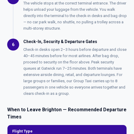
The vehicle stops at the correct terminal entrance. The driver
helps unload your luggage from the vehicle. You walk
directly into the terminal to the check-in desks and bag drop
— no car park walk, no shuttle, no pulling a trolley across a
multi-storey structure.
Check-In, Security & Departure Gates
6
Check-in desks open 2–3 hours before departure and close
40–45 minutes before for most airlines. After bag drop,
proceed to security on the floor above. Peak security
queues at Gatwick run 7–25 minutes. Both terminals have
extensive airside dining, retail, and departure lounges. For
large groups or families, our
Group Taxi
carries up to 8
passengers in one vehicle so everyone arrives together and
clears check-in as a group.
When to Leave Brighton — Recommended Departure
Times
Flight Type