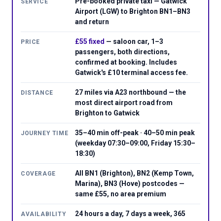
Pre-booked private taxi — Gatwick
SERVICE
Airport (LGW) to Brighton BN1–BN3
and return
£55 fixed
— saloon car, 1–3
PRICE
passengers, both directions,
confirmed at booking. Includes
Gatwick's £10 terminal access fee.
27 miles via A23 northbound — the
DISTANCE
most direct airport road from
Brighton to Gatwick
35–40 min off-peak · 40–50 min peak
JOURNEY TIME
(weekday 07:30–09:00, Friday 15:30–
18:30)
All BN1 (Brighton), BN2 (Kemp Town,
COVERAGE
Marina), BN3 (Hove) postcodes —
same £55, no area premium
24 hours a day, 7 days a week, 365
AVAILABILITY