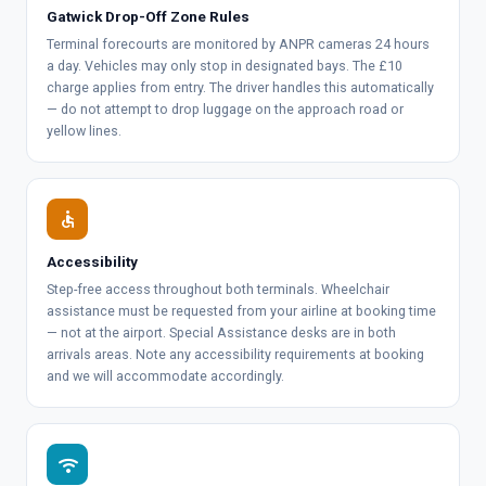
Gatwick Drop-Off Zone Rules
Terminal forecourts are monitored by ANPR cameras 24 hours
a day. Vehicles may only stop in designated bays. The £10
charge applies from entry. The driver handles this automatically
— do not attempt to drop luggage on the approach road or
yellow lines.
accessible
Accessibility
Step-free access throughout both terminals. Wheelchair
assistance must be requested from your airline at booking time
— not at the airport. Special Assistance desks are in both
arrivals areas. Note any accessibility requirements at booking
and we will accommodate accordingly.
wifi