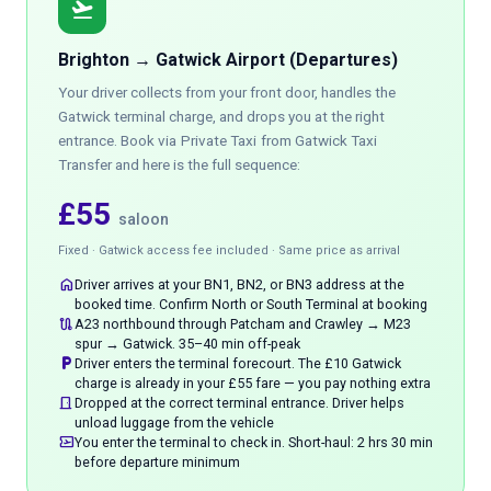
flight_takeoff
Brighton → Gatwick Airport (Departures)
Your driver collects from your front door, handles the
Gatwick terminal charge, and drops you at the right
entrance. Book via
Private Taxi
from Gatwick Taxi
Transfer and here is the full sequence:
£55
saloon
Fixed · Gatwick access fee included · Same price as arrival
home
Driver arrives at your BN1, BN2, or BN3 address at the
booked time. Confirm North or South Terminal at booking
route
A23 northbound through Patcham and Crawley → M23
spur → Gatwick. 35–40 min off-peak
local_parking
Driver enters the terminal forecourt. The £10 Gatwick
charge is already in your £55 fare — you pay nothing extra
door_front
Dropped at the correct terminal entrance. Driver helps
unload luggage from the vehicle
airplane_ticket
You enter the terminal to check in. Short-haul: 2 hrs 30 min
before departure minimum