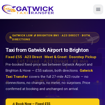
Home
GATWICK LGW ⇄ BRIGHTON BN1 · A23 DIRECT · BOTH
flight_land
DIRECTIONS
Taxi from Gatwick Airport to Brighton
Fixed £55 · A23 Direct · Meet & Greet · Doorstep Pickup
Pre-booked fixed-price taxi between Gatwick Airport and
Brighton & Hove — £55 saloon, both directions.
Gatwick
Taxi Transfer
covers the full 27-mile A23 route — no
connections, no changes, no meter, no surprises. Price
confirmed at booking and unchanged on arrival.
bolt
Book Now — Fixed £55