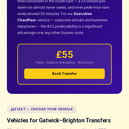
time-consistent in the South East — a 35-minute pre-
dawn run almost never varies, and even peak-hour runs
rarely exceed 50 minutes. For our
Executive
Chauffeur
service — corporate arrivals and business
departures — the A23 predictability is a significant
advantage over any other Sussex route.
£55
Fixed · Gatwick ⇄ Brighton · A23 Direct
Book Transfer
directions_car
FLEET — CHOOSE YOUR VEHICLE
Vehicles for Gatwick–Brighton Transfers