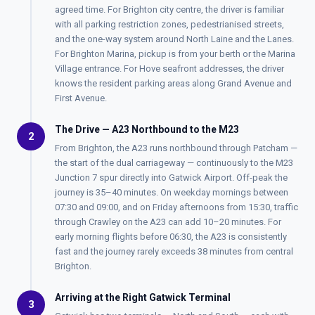
agreed time. For Brighton city centre, the driver is familiar
with all parking restriction zones, pedestrianised streets,
and the one-way system around North Laine and the Lanes.
For Brighton Marina, pickup is from your berth or the Marina
Village entrance. For Hove seafront addresses, the driver
knows the resident parking areas along Grand Avenue and
First Avenue.
The Drive — A23 Northbound to the M23
2
From Brighton, the A23 runs northbound through Patcham —
the start of the dual carriageway — continuously to the M23
Junction 7 spur directly into Gatwick Airport. Off-peak the
journey is 35–40 minutes. On weekday mornings between
07:30 and 09:00, and on Friday afternoons from 15:30, traffic
through Crawley on the A23 can add 10–20 minutes. For
early morning flights before 06:30, the A23 is consistently
fast and the journey rarely exceeds 38 minutes from central
Brighton.
Arriving at the Right Gatwick Terminal
3