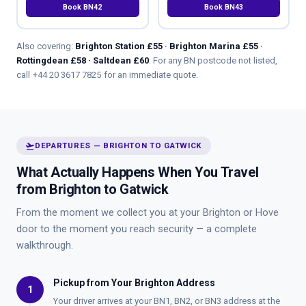
Book BN42
Book BN43
Also covering:
Brighton Station £55 · Brighton Marina £55 ·
Rottingdean £58 · Saltdean £60
. For any BN postcode not listed,
call
+44 20 3617 7825
for an immediate quote.
flight_takeoff
DEPARTURES — BRIGHTON TO GATWICK
What Actually Happens When You Travel
from Brighton to Gatwick
From the moment we collect you at your Brighton or Hove
door to the moment you reach security — a complete
walkthrough.
Pickup from Your Brighton Address
1
Your driver arrives at your BN1, BN2, or BN3 address at the