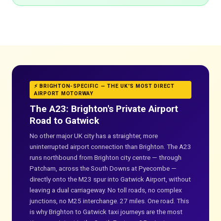
⚡ BRIGHTON-SPECIFIC — THE UK'S MOST DIRECT
AIRPORT MOTORWAY
The A23: Brighton's Private Airport
Road to Gatwick
No other major UK city has a straighter, more
uninterrupted airport connection than Brighton. The A23
runs northbound from Brighton city centre — through
Patcham, across the South Downs at Pyecombe —
directly onto the M23 spur into Gatwick Airport, without
leaving a dual carriageway. No toll roads, no complex
junctions, no M25 interchange. 27 miles. One road. This
is why Brighton to Gatwick taxi journeys are the most