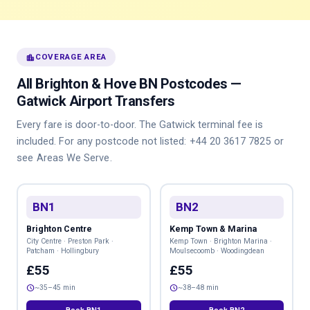
location_city
COVERAGE AREA
All Brighton & Hove BN Postcodes —
Gatwick Airport Transfers
Every fare is door-to-door. The Gatwick terminal fee is
included. For any postcode not listed:
+44 20 3617 7825
or
see
Areas We Serve
.
BN1
BN2
Brighton Centre
Kemp Town & Marina
City Centre · Preston Park ·
Kemp Town · Brighton Marina ·
Patcham · Hollingbury
Moulsecoomb · Woodingdean
£55
£55
schedule
schedule
~35–45 min
~38–48 min