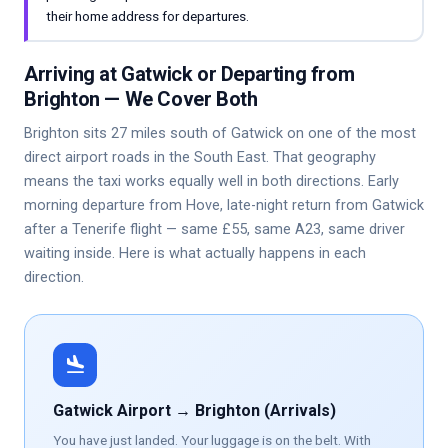
their home address for departures.
Arriving at Gatwick or Departing from
Brighton — We Cover Both
Brighton sits 27 miles south of Gatwick on one of the most
direct airport roads in the South East. That geography
means the taxi works equally well in both directions. Early
morning departure from Hove, late-night return from Gatwick
after a Tenerife flight — same £55, same A23, same driver
waiting inside. Here is what actually happens in each
direction.
flight_land
Gatwick Airport → Brighton (Arrivals)
You have just landed. Your luggage is on the belt. With