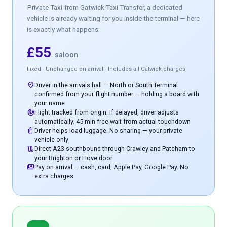
Private Taxi
from Gatwick Taxi Transfer, a dedicated
vehicle is already waiting for you inside the terminal — here
is exactly what happens:
£55
saloon
Fixed · Unchanged on arrival · Includes all Gatwick charges
where_to_vote
Driver in the arrivals hall — North or South Terminal
confirmed from your flight number — holding a board with
your name
track_changes
Flight tracked from origin. If delayed, driver adjusts
automatically. 45 min free wait from actual touchdown
luggage
Driver helps load luggage. No sharing — your private
vehicle only
route
Direct A23 southbound through Crawley and Patcham to
your Brighton or Hove door
payments
Pay on arrival — cash, card, Apple Pay, Google Pay. No
extra charges