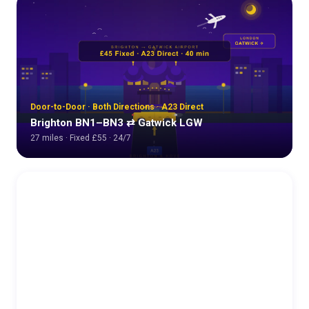
Door-to-Door · Both Directions · A23 Direct
Brighton BN1–BN3 ⇄ Gatwick LGW
27 miles · Fixed £55 · 24/7