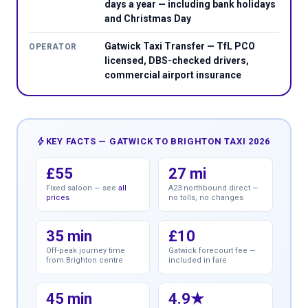
days a year — including bank holidays
and Christmas Day
Gatwick Taxi Transfer — TfL PCO
OPERATOR
licensed, DBS-checked drivers,
commercial airport insurance
bolt
KEY FACTS — GATWICK TO BRIGHTON TAXI 2026
£55
27 mi
Fixed saloon — see
all
A23 northbound direct —
prices
no tolls, no changes
35 min
£10
Off-peak journey time
Gatwick forecourt fee —
from Brighton centre
included in fare
45 min
4.9★