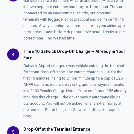
Gatwick has two terminals — North and South — each with
its own separate entrance and drop-off forecourt. They are
connected by an inter-terminal shuttle, but crossing
terminals with luggage is not practical and can take 10–15
minutes. Always confirm your terminal from your airline app
or boarding pass before departure. We head directly to the
correct one — no wasted time.
The £10 Gatwick Drop-Off Charge — Already in Your
4
Fare
Gatwick Airport charges every vehicle entering the terminal
forecourt drop-off zone. The current charge is £10 for the
first 10 minutes, rising to £1 per minute up to a cap of £25.
ANPR cameras record every entry, and late payment results
in a £100 Penalty Charge Notice. Your confirmed £55 already
includes this charge — the driver pays it automatically via
our account. You will not be asked for any extra money at
the terminal. For details, see
Gatwick's official transport
page
.
Drop-Off at the Terminal Entrance
5