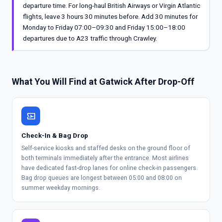
departure time. For long-haul British Airways or Virgin Atlantic
flights, leave 3 hours 30 minutes before. Add 30 minutes for
Monday to Friday 07:00–09:30 and Friday 15:00–18:00
departures due to A23 traffic through Crawley.
What You Will Find at Gatwick After Drop-Off
airplane_ticket
Check-In & Bag Drop
Self-service kiosks and staffed desks on the ground floor of
both terminals immediately after the entrance. Most airlines
have dedicated fast-drop lanes for online check-in passengers.
Bag drop queues are longest between 05:00 and 08:00 on
summer weekday mornings.