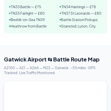
TN33 Battle — £75
TN34 Hastings — £78
•
•
TN35 Fairlight — £80
TN37 St Leonards — £80
•
•
Bexhill-on-Sea TN39
Battle Station Pickups
•
•
Heathrow from Battle
Stansted, Luton, City
•
•
Gatwick Airport ⇆ Battle Route Map
A2100 → A21 → A264 → M23 → Gatwick · ~55 miles · GPS
Tracked · Live Traffic Monitored