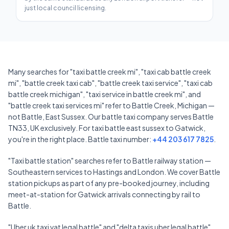
just local council licensing.
Many searches for "taxi battle creek mi", "taxi cab battle creek
mi", "battle creek taxi cab", "battle creek taxi service", "taxi cab
battle creek michigan", "taxi service in battle creek mi", and
"battle creek taxi services mi" refer to Battle Creek, Michigan —
not Battle, East Sussex. Our battle taxi company serves Battle
TN33, UK exclusively. For taxi battle east sussex to Gatwick,
you're in the right place. Battle taxi number:
+44 203 617 7825
.
"Taxi battle station" searches refer to Battle railway station —
Southeastern services to Hastings and London. We cover Battle
station pickups as part of any pre-booked journey, including
meet-at-station for Gatwick arrivals connecting by rail to
Battle.
"Uber uk taxi vat legal battle" and "delta taxis uber legal battle"