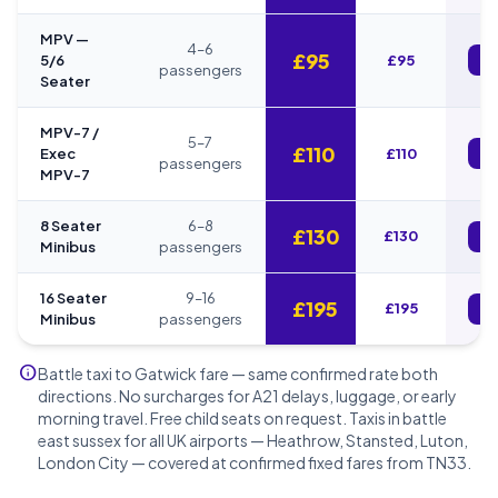
MPV —
4–6
£95
5/6
£95
B
passengers
Seater
MPV-7 /
5–7
£110
Exec
£110
B
passengers
MPV-7
8 Seater
6–8
£130
£130
B
Minibus
passengers
16 Seater
9–16
£195
£195
B
Minibus
passengers
info
Battle taxi to Gatwick fare — same confirmed rate both
directions. No surcharges for A21 delays, luggage, or early
morning travel. Free child seats on request. Taxis in battle
east sussex for all UK airports — Heathrow, Stansted, Luton,
London City — covered at confirmed fixed fares from TN33.