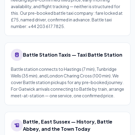
availability, and flight tracking — neither is structured for
this. Our pre-booked battle taxi company: fare locked at
£75, named driver, confirmed in advance. Battle taxi
number: +44 203 617 7825.
train
Battle Station Taxis — Taxi Battle Station
Battle station connects to Hastings (7 min), Tunbridge
Wells (35 min), and London Charing Cross (100 min). We
cover Battle station pickups for any pre-booked journey.
For Gatwick arrivals connecting to Battle by train, arrange
meet-at-station — one service, one confirmed price.
Battle, East Sussex — History, Battle
history_edu
Abbey, and the Town Today