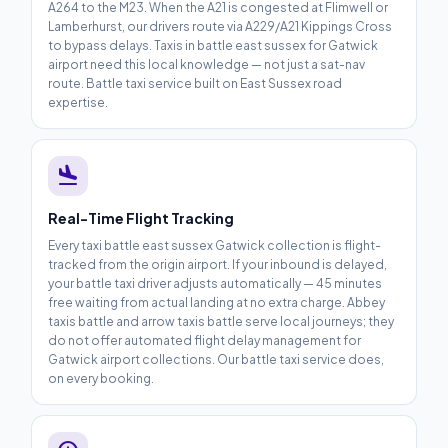
A264 to the M23. When the A21 is congested at Flimwell or
Lamberhurst, our drivers route via A229/A21 Kippings Cross
to bypass delays. Taxis in battle east sussex for Gatwick
airport need this local knowledge — not just a sat-nav
route. Battle taxi service built on East Sussex road
expertise.
flight_land
Real-Time Flight Tracking
Every taxi battle east sussex Gatwick collection is flight-
tracked from the origin airport. If your inbound is delayed,
your battle taxi driver adjusts automatically — 45 minutes
free waiting from actual landing at no extra charge. Abbey
taxis battle and arrow taxis battle serve local journeys; they
do not offer automated flight delay management for
Gatwick airport collections. Our battle taxi service does,
on every booking.