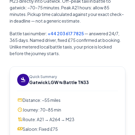
M23 directly into Gatwick. Off-peak taxi in battle to
gatwick: ~70–75 minutes. Peak A21 hours: allow 85
minutes. Pickup time calculated against your exact check-
in deadline — not a generic estimate.
Battle taxi number:
+44 203 617 7825
— answered 24/7,
365 days. Named driver, fixed £75 confirmed at booking.
Unlike metered local battle taxis, your price is locked
before the journey starts.
Quick Summary
flight_land
Gatwick LGW ⇆ Battle TN33
straighten
Distance: ~55 miles
schedule
Journey: 70–85 min
route
Route: A21 → A264 → M23
payments
Saloon: Fixed £75