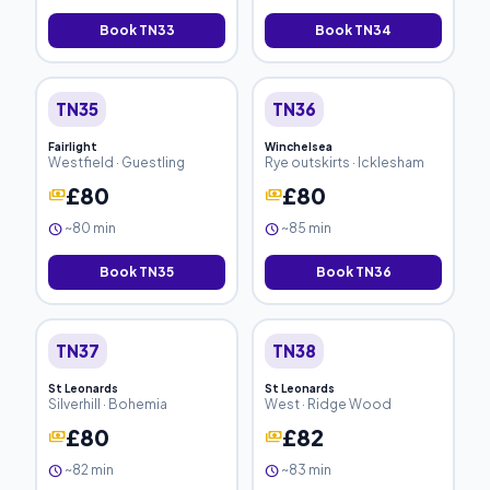
Book TN33
Book TN34
TN35
TN36
Fairlight
Winchelsea
Westfield · Guestling
Rye outskirts · Icklesham
£80
£80
payments
payments
~80 min
~85 min
schedule
schedule
Book TN35
Book TN36
TN37
TN38
St Leonards
St Leonards
Silverhill · Bohemia
West · Ridge Wood
£80
£82
payments
payments
~82 min
~83 min
schedule
schedule