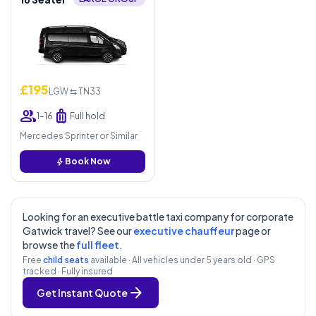
£195
LGW ⇆ TN33
group
luggage
1–16
Full hold
Mercedes Sprinter or Similar
bolt
Book Now
Looking for an executive battle taxi company for corporate
Gatwick travel? See our
executive chauffeur
page or
browse the
full fleet
.
Free
child seats
available · All vehicles under 5 years old · GPS
tracked · Fully insured
arrow_forward
Get Instant Quote