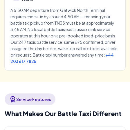
A 5:30 AM departure from Gatwick North Terminal
requires check-in by around 4:50 AM — meaning your
battle taxi pickup from TN33 must be at approximately
3:45 AM. No local battle taxis east sussex rank service
operates at this hour on a pre-booked fixed-price basis.
Our 24 7 taxis battle service: same £75 confirmed, driver
assigned the day before, wake-up call protocol available
on request. Battle taxi number answered any time:
+44
203 617 7825
.
workspace_premium
Service Features
What Makes Our Battle Taxi Different