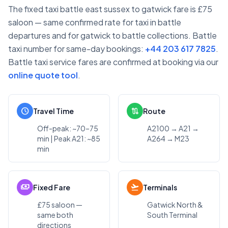
The fixed taxi battle east sussex to gatwick fare is £75
saloon — same confirmed rate for taxi in battle
departures and for gatwick to battle collections. Battle
taxi number for same-day bookings:
+44 203 617 7825
.
Battle taxi service fares are confirmed at booking via our
online quote tool
.
schedule
route
Travel Time
Route
Off-peak: ~70–75
A2100 → A21 →
min | Peak A21: ~85
A264 → M23
min
payments
flight_takeoff
Fixed Fare
Terminals
£75 saloon —
Gatwick North &
same both
South Terminal
directions