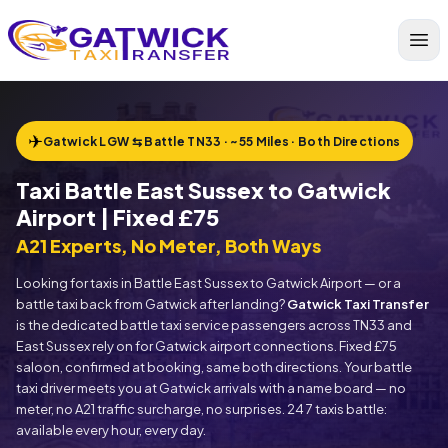
Home
✈
Gatwick LGW ⇆ Battle TN33 · ~55 Miles · Both Directions
Taxi Battle East Sussex to Gatwick
Airport | Fixed £75
A21 Experts, No Meter, Both Ways
Looking for taxis in Battle East Sussex to Gatwick Airport — or a
battle taxi back from Gatwick after landing?
Gatwick Taxi Transfer
is the dedicated battle taxi service passengers across TN33 and
East Sussex rely on for Gatwick airport connections. Fixed £75
saloon, confirmed at booking, same both directions. Your battle
taxi driver meets you at Gatwick arrivals with a name board — no
meter, no A21 traffic surcharge, no surprises. 24 7 taxis battle:
available every hour, every day.