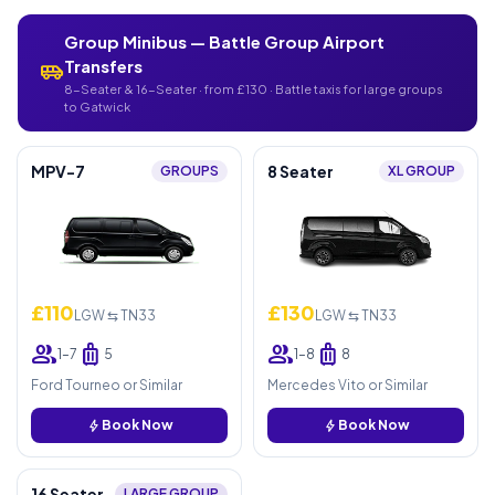
Group Minibus — Battle Group Airport
Transfers
airport_shuttle
8-Seater & 16-Seater · from £130 · Battle taxis for large groups
to Gatwick
MPV-7
8 Seater
GROUPS
XL GROUP
£110
£130
LGW ⇆ TN33
LGW ⇆ TN33
group
luggage
group
luggage
1–7
5
1–8
8
Ford Tourneo or Similar
Mercedes Vito or Similar
bolt
Book Now
bolt
Book Now
16 Seater
LARGE GROUP