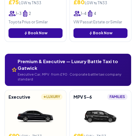
£75
£80
LGW ⇆ TN33
LGW ⇆ TN33
group
luggage
group
luggage
1–3
2
1–4
4
Toyota Prius or Similar
VW Passat Estate or Similar
bolt
Book Now
bolt
Book Now
Premium & Executive — Luxury Battle Taxi to
Gatwick
star
Executive Car, MPV · from £90 · Corporate battle taxi company
standard
Executive
MPV 5–6
⭐ LUXURY
FAMILIES
£90
£95