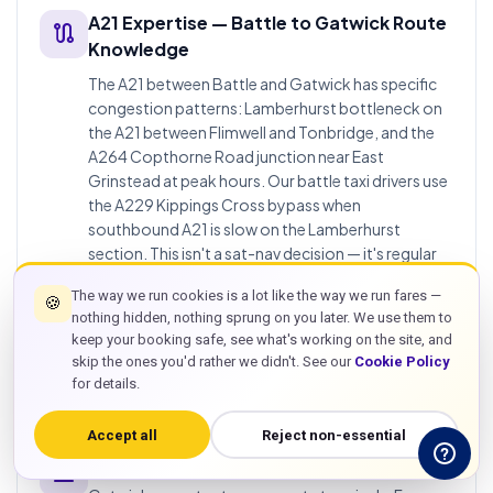
A21 Expertise — Battle to Gatwick Route
route
Knowledge
The A21 between Battle and Gatwick has specific
congestion patterns: Lamberhurst bottleneck on
the A21 between Flimwell and Tonbridge, and the
A264 Copthorne Road junction near East
Grinstead at peak hours. Our battle taxi drivers use
the A229 Kippings Cross bypass when
southbound A21 is slow on the Lamberhurst
section. This isn't a sat-nav decision — it's regular
operational route knowledge built from repeated
The way we run cookies is a lot like the way we run fares —
TN33 to Gatwick runs. Taxis in battle east sussex
🍪
nothing hidden, nothing sprung on you later. We use them to
for airport runs need this A21 expertise to deliver
keep your booking safe, see what's working on the site, and
reliable pickup timing against flight departure
skip the ones you'd rather we didn't. See our
Cookie Policy
windows.
for details.
Accept all
Reject non-essential
Gatwick Both Terminals — North & South
flight_land