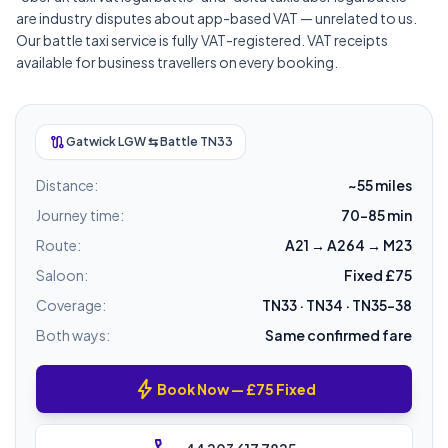
are industry disputes about app-based VAT — unrelated to us.
Our battle taxi service is fully VAT-registered. VAT receipts
available for business travellers on every booking.
route
Gatwick LGW ⇆ Battle TN33
Distance:
~55 miles
Journey time:
70–85 min
Route:
A21 → A264 → M23
Saloon:
Fixed £75
Coverage:
TN33 · TN34 · TN35–38
Both ways:
Same confirmed fare
bolt
Book Now — £75 Fixed