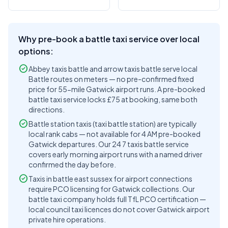
Why pre-book a battle taxi service over local
options:
check_circle
Abbey taxis battle and arrow taxis battle serve local
Battle routes on meters — no pre-confirmed fixed
price for 55-mile Gatwick airport runs. A pre-booked
battle taxi service locks £75 at booking, same both
directions.
check_circle
Battle station taxis (taxi battle station) are typically
local rank cabs — not available for 4 AM pre-booked
Gatwick departures. Our 24 7 taxis battle service
covers early morning airport runs with a named driver
confirmed the day before.
check_circle
Taxis in battle east sussex for airport connections
require PCO licensing for Gatwick collections. Our
battle taxi company holds full TfL PCO certification —
local council taxi licences do not cover Gatwick airport
private hire operations.