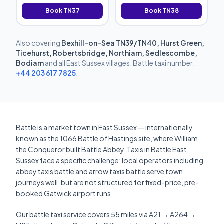
Book TN37
Book TN38
Also covering
Bexhill-on-Sea TN39/TN40, Hurst Green,
Ticehurst, Robertsbridge, Northiam, Sedlescombe,
Bodiam
and all East Sussex villages. Battle taxi number:
+44 203 617 7825
.
Battle is a market town in East Sussex — internationally
known as the 1066 Battle of Hastings site, where William
the Conqueror built Battle Abbey. Taxis in Battle East
Sussex face a specific challenge: local operators including
abbey taxis battle and arrow taxis battle serve town
journeys well, but are not structured for fixed-price, pre-
booked Gatwick airport runs.
Our battle taxi service covers 55 miles via A21 → A264 →