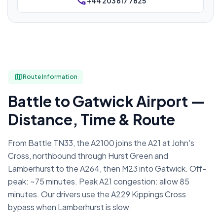
phone
+44 203 617 7825
map
Route Information
Battle to Gatwick Airport —
Distance, Time & Route
From Battle TN33, the A2100 joins the A21 at John's
Cross, northbound through Hurst Green and
Lamberhurst to the A264, then M23 into Gatwick. Off-
peak: ~75 minutes. Peak A21 congestion: allow 85
minutes. Our drivers use the A229 Kippings Cross
bypass when Lamberhurst is slow.