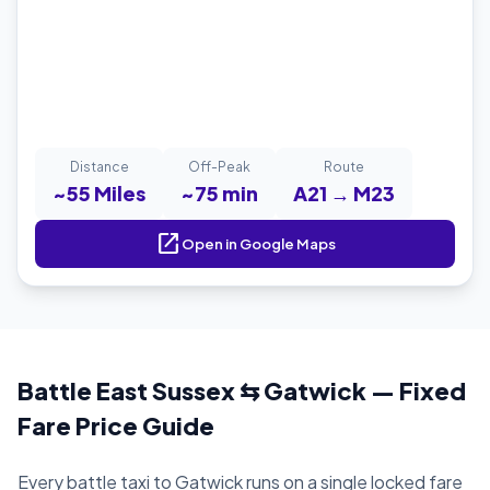
Distance
Off-Peak
Route
~55 Miles
~75 min
A21 → M23
open_in_new
Open in Google Maps
Battle East Sussex ⇆ Gatwick — Fixed
Fare Price Guide
Every battle taxi to Gatwick runs on a single locked fare