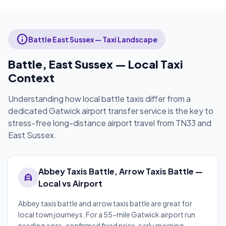
info
Battle East Sussex — Taxi Landscape
Battle, East Sussex — Local Taxi
Context
Understanding how local battle taxis differ from a
dedicated Gatwick airport transfer service is the key to
stress-free long-distance airport travel from TN33 and
East Sussex.
Abbey Taxis Battle, Arrow Taxis Battle —
local_taxi
Local vs Airport
Abbey taxis battle and arrow taxis battle are great for
local town journeys. For a 55-mile Gatwick airport run
needing a pre-confirmed fixed price, early morning