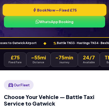
bolt
Book Now — Fixed £75
WhatsApp Booking
◆
flight_land
to Gatwick Airport
Battle TN33 · Hastings TN34 · Bexhill TN4
£75
~55mi
~75min
24/7
T
Fixed Fare
Distance
Journey
Available
B
directions_car
Our Fleet
Choose Your Vehicle — Battle Taxi
Service to Gatwick