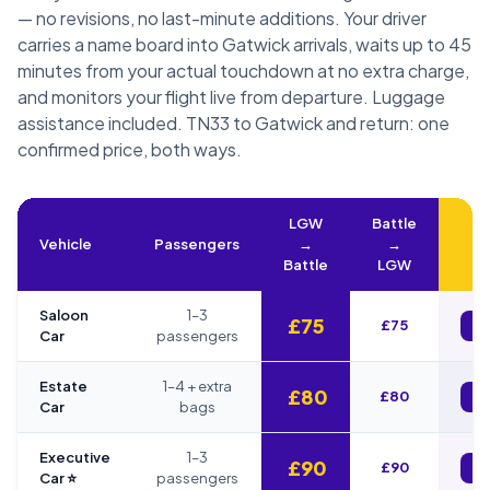
— no revisions, no last-minute additions. Your driver
carries a name board into Gatwick arrivals, waits up to 45
minutes from your actual touchdown at no extra charge,
and monitors your flight live from departure. Luggage
assistance included. TN33 to Gatwick and return: one
confirmed price, both ways.
LGW
Battle
Vehicle
Passengers
→
→
B
Battle
LGW
Saloon
1–3
£75
£75
B
Car
passengers
Estate
1–4 + extra
£80
£80
B
Car
bags
Executive
1–3
£90
£90
B
Car ⭐
passengers