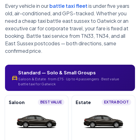
Every vehicle in our
battle taxi fleet
is under five years
old, air-conditioned, and GPS-tracked. Whether you
need a cheap taxi battle east sussex to Gatwick or an
executive car for corporate travel, your fare is fixed at
booking. Battle taxi service from TN33, TN34, and all
East Sussex postcodes — both directions, same
confirmed price.
Standard — Solo & Small Groups
directions_car
Saloon & Estate · from £75 · Up to 4 passengers · Best value
battle taxi for Gatwick
Saloon
Estate
BEST VALUE
EXTRA BOOT