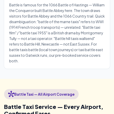
Battle is famous for the 1066 Battle of Hastings — William
the Conqueror built Battle Abbey here. The town draws
visitors for Battle Abbey and the 1066 Country trail. Quick
disambiguation: "battle of the marne taxis" refers to WWI
(1914 French troop transports) — unrelated. "Battle taxi
film" / "battle taxi 1955" is a British drama by Montgomery
Tully — not a taxi operator. "Battle hill taxis wallsend"
refers to Battle Hill, Newcastle — not East Sussex. For
battle taxis battle (local town journeys) or taxi battle east
sussex to Gatwick runs, our pre-booked service covers
both.
hub
Battle Taxi — All Airport Coverage
Battle Taxi Service — Every Airport,
Confirmed Fares