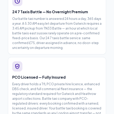
schedule
24 7 Taxis Battle — No Overnight Premium
Our battle taxi number is answered 24 hours a day, 365 days
a year. A 5:30 AM easyJet departure from Gatwick requires a
3:45 AM pickup from TN33 Battle — an hour at which local
battle taxis east sussex rarely operate on a pre-confirmed
fixed-price basis. Our 24 7 taxis battle service: same
confirmed £75, driver assigned in advance, no door-step
uncertainty on departure morning.
verified_user
PCO Licensed — Fully Insured
Every driver holds a TfL PCO private hire licence, enhanced
DBS check, and full commercial fleet insurance — the
regulatory standard required for Gatwick and Heathrow
airport collections. Battle taxi company with PCO-
regulated drivers: every booking confirmed with a named,
licensed, insured driver. Your battle taxi booking is covered
by the same standards as any London airport transfer — not