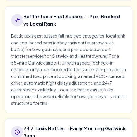
Battle Taxis East Sussex — Pre-Booked
compare_arrows
vs Local Rank
Battle taxis east sussex fall into two categories: local rank
and app-based cabs (abbey taxis battle, arrow taxis
battle) for town journeys, and pre-booked airport
transfer services for Gatwick and Heathrow runs. For a
55-mile Gatwick airport run with a specific check-in
deadline, only a pre-booked battle taxi service provides: a
confirmed fixed price at booking, a named PCO-licensed
driver, automatic flight delay adjustment, and 24/7
guaranteed availability. Local taxi battle east sussex
operators — however reliable for town journeys — are not
structured for this.
24 7 Taxis Battle — Early Morning Gatwick
schedule
Runs