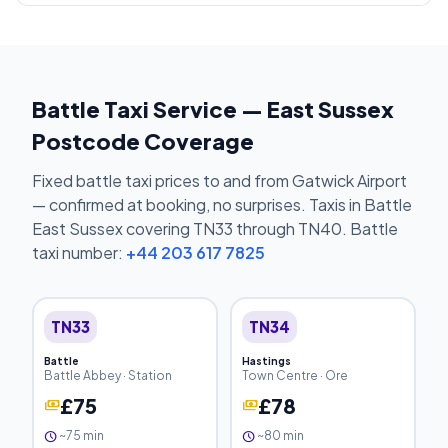
Battle Taxi Service — East Sussex
Postcode Coverage
Fixed battle taxi prices to and from Gatwick Airport
— confirmed at booking, no surprises. Taxis in Battle
East Sussex covering TN33 through TN40. Battle
taxi number:
+44 203 617 7825
TN33
TN34
Battle
Hastings
Battle Abbey · Station
Town Centre · Ore
£75
£78
payments
payments
~75 min
~80 min
schedule
schedule