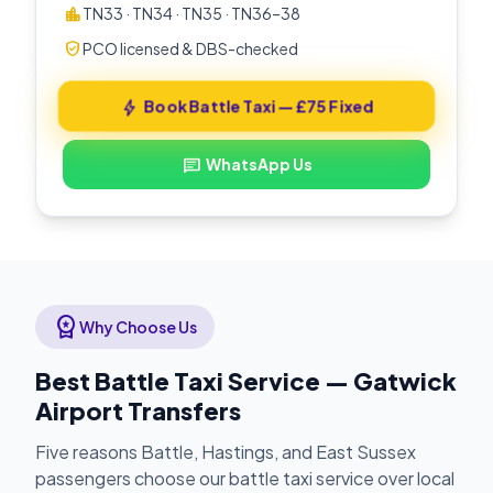
location_city
TN33 · TN34 · TN35 · TN36–38
verified_user
PCO licensed & DBS-checked
Book Battle Taxi — £75 Fixed
bolt
WhatsApp Us
chat
workspace_premium
Why Choose Us
Best Battle Taxi Service — Gatwick
Airport Transfers
Five reasons Battle, Hastings, and East Sussex
passengers choose our battle taxi service over local