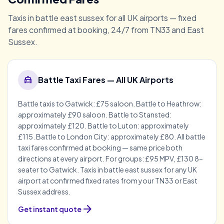
Taxis in battle east sussex for all UK airports — fixed
fares confirmed at booking, 24/7 from TN33 and East
Sussex.
local_taxi
Battle Taxi Fares — All UK Airports
Battle taxis to Gatwick: £75 saloon. Battle to Heathrow:
approximately £90 saloon. Battle to Stansted:
approximately £120. Battle to Luton: approximately
£115. Battle to London City: approximately £80. All battle
taxi fares confirmed at booking — same price both
directions at every airport. For groups: £95 MPV, £130 8-
seater to Gatwick. Taxis in battle east sussex for any UK
airport at confirmed fixed rates from your TN33 or East
Sussex address.
arrow_forward
Get instant quote