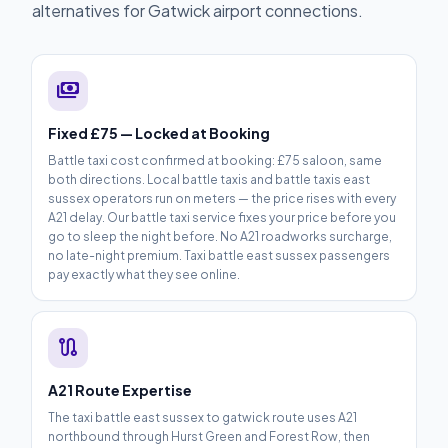
alternatives for Gatwick airport connections.
payments
Fixed £75 — Locked at Booking
Battle taxi cost confirmed at booking: £75 saloon, same
both directions. Local battle taxis and battle taxis east
sussex operators run on meters — the price rises with every
A21 delay. Our battle taxi service fixes your price before you
go to sleep the night before. No A21 roadworks surcharge,
no late-night premium. Taxi battle east sussex passengers
pay exactly what they see online.
route
A21 Route Expertise
The taxi battle east sussex to gatwick route uses A21
northbound through Hurst Green and Forest Row, then