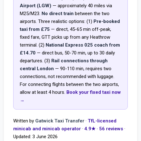
Airport (LGW)
— approximately 40 miles via
M25/M23.
No direct train
between the two
airports. Three realistic options: (1)
Pre-booked
taxi from £75
— direct, 45-65 min off-peak,
fixed fare, GTT picks up from any Heathrow
terminal. (2)
National Express 025 coach from
£14.70
— direct bus, 50-70 min, up to 30 daily
departures. (3)
Rail connections through
central London
— 90-110 min, requires two
connections, not recommended with luggage.
For connecting flights between the two airports,
allow at least 4 hours.
Book your fixed taxi now
→
Written by
Gatwick Taxi Transfer
·
TfL-licensed
minicab and minicab operator
·
4.9★ · 56 reviews
·
Updated:
3 June 2026