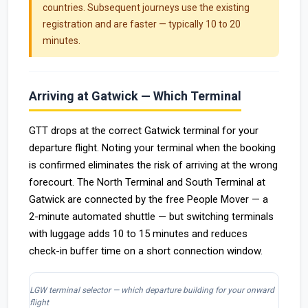
countries. Subsequent journeys use the existing
registration and are faster — typically 10 to 20
minutes.
Arriving at Gatwick — Which Terminal
GTT drops at the correct Gatwick terminal for your
departure flight. Noting your terminal when the booking
is confirmed eliminates the risk of arriving at the wrong
forecourt. The North Terminal and South Terminal at
Gatwick are connected by the free People Mover — a
2-minute automated shuttle — but switching terminals
with luggage adds 10 to 15 minutes and reduces
check-in buffer time on a short connection window.
LGW terminal selector — which departure building for your onward
flight