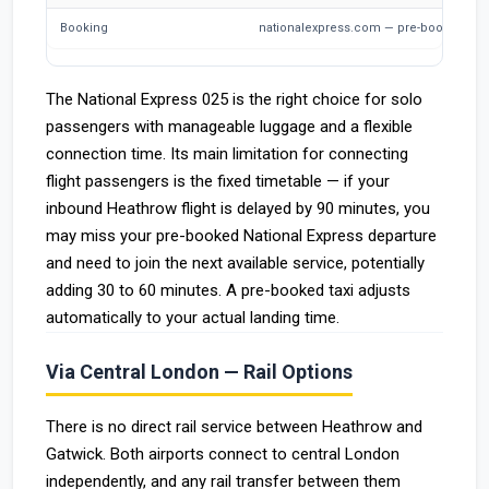
Booking
nationalexpress.com — pre-booking str
The National Express 025 is the right choice for solo
passengers with manageable luggage and a flexible
connection time. Its main limitation for connecting
flight passengers is the fixed timetable — if your
inbound Heathrow flight is delayed by 90 minutes, you
may miss your pre-booked National Express departure
and need to join the next available service, potentially
adding 30 to 60 minutes. A pre-booked taxi adjusts
automatically to your actual landing time.
Via Central London — Rail Options
There is no direct rail service between Heathrow and
Gatwick. Both airports connect to central London
independently, and any rail transfer between them