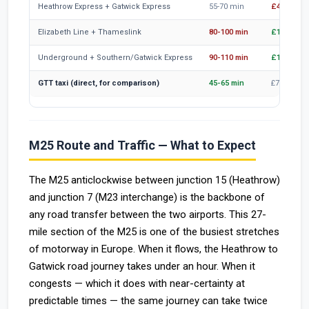
Heathrow Express + Gatwick Express
55-70 min
£47-55
Elizabeth Line + Thameslink
80-100 min
£12-15
Underground + Southern/Gatwick Express
90-110 min
£10-15
GTT taxi (direct, for comparison)
45-65 min
£75 (4 pax
M25 Route and Traffic — What to Expect
The M25 anticlockwise between junction 15 (Heathrow)
and junction 7 (M23 interchange) is the backbone of
any road transfer between the two airports. This 27-
mile section of the M25 is one of the busiest stretches
of motorway in Europe. When it flows, the Heathrow to
Gatwick road journey takes under an hour. When it
congests — which it does with near-certainty at
predictable times — the same journey can take twice