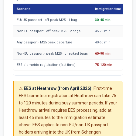
Scenario
Immigration time
Tran
EU/UK passport · off-peak M25 · 1 bag
30-45 min
50-6
Non-EU passport · off-peak M25 · 2 bags
45-75 min
55-6
Any passport · M25 peak departure
40-60 min
80-1
Non-EU passport · peak M25 · checked bags
60-90 min
85-1
EES biometric registration (first time)
75-120 min
55-7
⚠️
EES at Heathrow (from April 2026):
First-time
EES biometric registration at Heathrow can take 75
to 120 minutes during busy summer periods. If your
Heathrow arrival requires EES processing, add at
least 45 minutes to the immigration estimate
above. EES applies to non-EU/non-UK passport
holders arriving into the UK from Schengen