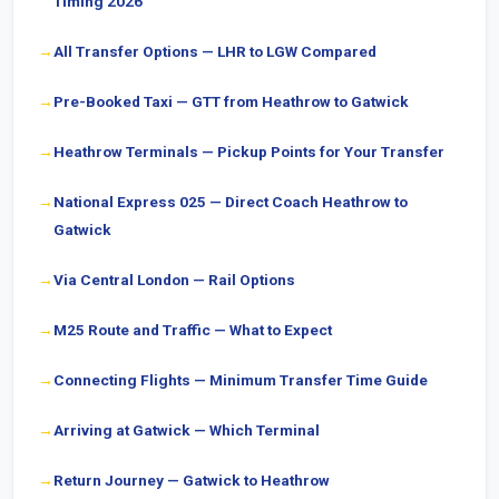
Timing 2026
All Transfer Options — LHR to LGW Compared
Pre-Booked Taxi — GTT from Heathrow to Gatwick
Heathrow Terminals — Pickup Points for Your Transfer
National Express 025 — Direct Coach Heathrow to
Gatwick
Via Central London — Rail Options
M25 Route and Traffic — What to Expect
Connecting Flights — Minimum Transfer Time Guide
Arriving at Gatwick — Which Terminal
Return Journey — Gatwick to Heathrow