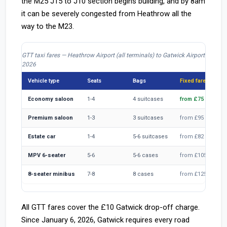
the M25 J15 to J10 section begins building, and by 8am
it can be severely congested from Heathrow all the
way to the M23.
GTT taxi fares — Heathrow Airport (all terminals) to Gatwick Airport
2026
Vehicle type
Seats
Bags
Fixed fare
Economy saloon
1-4
4 suitcases
from £75
Premium saloon
1-3
3 suitcases
from £95
Estate car
1-4
5-6 suitcases
from £82
MPV 6-seater
5-6
5-6 cases
from £105
8-seater minibus
7-8
8 cases
from £125
All GTT fares cover the £10 Gatwick drop-off charge.
Since January 6, 2026, Gatwick requires every road