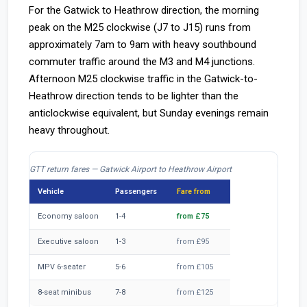
For the Gatwick to Heathrow direction, the morning
peak on the M25 clockwise (J7 to J15) runs from
approximately 7am to 9am with heavy southbound
commuter traffic around the M3 and M4 junctions.
Afternoon M25 clockwise traffic in the Gatwick-to-
Heathrow direction tends to be lighter than the
anticlockwise equivalent, but Sunday evenings remain
heavy throughout.
GTT return fares — Gatwick Airport to Heathrow Airport
Vehicle
Passengers
Fare from
Economy saloon
1-4
from £75
Executive saloon
1-3
from £95
MPV 6-seater
5-6
from £105
8-seat minibus
7-8
from £125