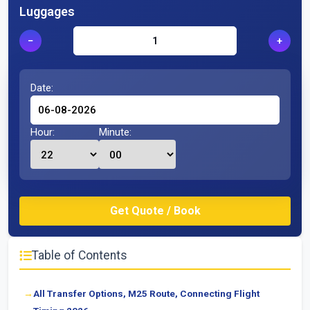
Luggages
−
+
Date:
Hour:
Minute:
Table of Contents
All Transfer Options, M25 Route, Connecting Flight