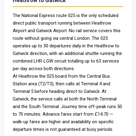
Heathrow to Gatwick
The National Express route 025 is the only scheduled
direct public transport running between Heathrow
Airport and Gatwick Airport. No rail service covers this
route without going via central London. The 025
operates up to 30 departures daily in the Heathrow to
Gatwick direction, with an additional shuttle running the
combined LHR-LGW circuit totalling up to 63 services
per day across both directions.
At Heathrow the 025 board from the Central Bus
Station area (T2/T3), then calls at Terminal 4 and
Terminal 5 before heading direct to Gatwick. At
Gatwick, the service calls at both the North Terminal
and the South Terminal. Journey time off-peak runs 50
to 70 minutes. Advance fares start from £14.70 —
walk-up fares are higher and availability on specific
departure times is not guaranteed at busy periods.