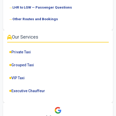
LHR to LGW — Passenger Questions
Other Routes and Bookings
Our Services
Private Taxi
Grouped Taxi
VIP Taxi
Executive Chauffeur