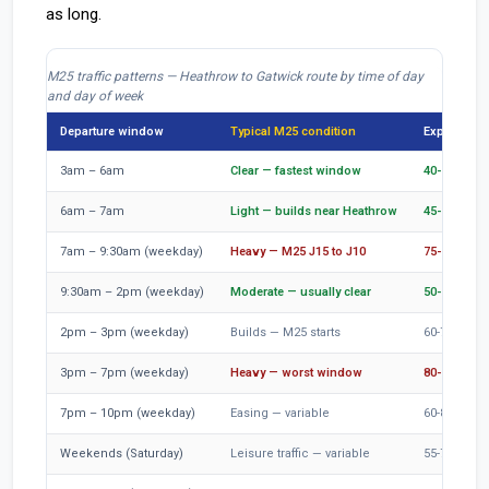
as long.
M25 traffic patterns — Heathrow to Gatwick route by time of day
and day of week
Departure window
Typical M25 condition
Expected jo
3am – 6am
Clear — fastest window
40-50 min
6am – 7am
Light — builds near Heathrow
45-60 min
7am – 9:30am (weekday)
Heavy — M25 J15 to J10
75-100 min
9:30am – 2pm (weekday)
Moderate — usually clear
50-65 min
2pm – 3pm (weekday)
Builds — M25 starts
60-75 min
3pm – 7pm (weekday)
Heavy — worst window
80-110 min
7pm – 10pm (weekday)
Easing — variable
60-80 min
Weekends (Saturday)
Leisure traffic — variable
55-75 min