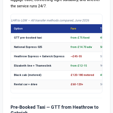
the service runs 24/7.
LHR to LGW — All transfer methods compared, June 2026
Option
Fare
Time (off
GTT pre-booked taxi
from £75 fixed
45-65 min
National Express 025
from £14.70 adv
50-70 min
Heathrow Express + Gatwick Express
~£45-55
55-70 min
Elizabeth line + Thameslink
from £12-15
90-110 m
Black cab (metered)
£120-180 metered
45-65 min
Rental car + drive
£60-120+
50-70 min
Pre-Booked Taxi — GTT from Heathrow to
Gatwick