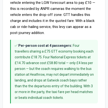
vehicle entering the LGW forecourt area to pay £10 —
this is recorded by ANPR cameras the moment the
vehicle enters the drop-off zone. GTT handles this
charge and includes it in the quoted fare. With a black
cab or ride-hailing service, this levy can appear as a
post-journey addition.
✅
Per-person cost at 4 passengers:
Four
travellers sharing a £75 GTT economy booking each
contribute £18.75. Four National Express tickets at
£14.70 advance cost £58.80 total — only £4 less per
person — but the coach requires walking to the bus
station at Heathrow, may not depart immediately on
landing, and drops at Gatwick coach bays rather
than the the departures entry of the building. With 3
or more in the party, the taxi fare per head matches
or beats individual coach tickets.