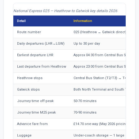
National Express 025 — Heathrow to Gatwick key details 2026
Detail
Information
Route number
025 (Heathrow ↔ Gatwick direct)
Daily departures (LHR→LGW)
Up to 30 per day
Earliest departure LHR
Approx 04:30 from Central Bus Station
Last departure from Heathrow
Approx 23:00 from Central Bus Station
Heathrow stops
Central Bus Station (T2/T3) → T4 → T5
Gatwick stops
Both North Terminal and South Termina
Journey time off-peak
50-70 minutes
Journey time M25 peak
70-90 minutes
Advance fare from
£14.70 one-way (May 2026 pricing)
Luggage
Under-coach storage — 1 large + 1 small