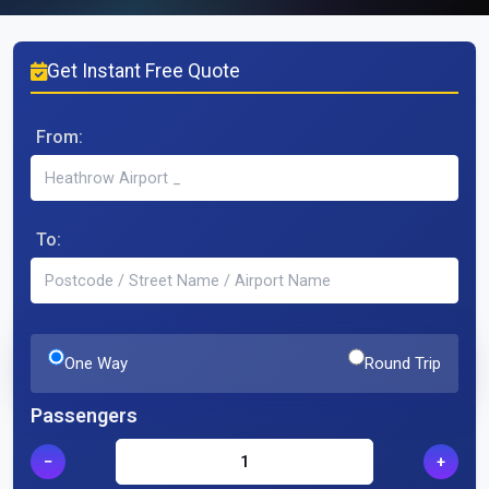
Get Instant Free Quote
From:
To:
One Way
Round Trip
Passengers
−
+