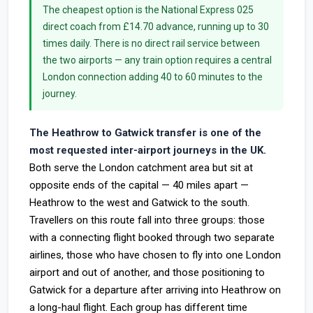
The cheapest option is the National Express 025
direct coach from £14.70 advance, running up to 30
times daily. There is no direct rail service between
the two airports — any train option requires a central
London connection adding 40 to 60 minutes to the
journey.
The Heathrow to Gatwick transfer is one of the
most requested inter-airport journeys in the UK.
Both serve the London catchment area but sit at
opposite ends of the capital — 40 miles apart —
Heathrow to the west and Gatwick to the south.
Travellers on this route fall into three groups: those
with a connecting flight booked through two separate
airlines, those who have chosen to fly into one London
airport and out of another, and those positioning to
Gatwick for a departure after arriving into Heathrow on
a long-haul flight. Each group has different time