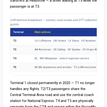
transfers at Heathrow — a driver waiting at T5 while the
passenger is at T3.
LHR terminal breakdown — carriers, road access and GTT collection
points
Terminal
Main airlines
T2
LH Lufthansa · UA United · LX Swiss · OS Austrian
T3
AA American · CX Cathay · QF Qantas · VS Virgin Atlantic
T4
KL · MH Malaysian · select regional carriers
T5
All BA departures and arrivals · T5 is BA-exclusive at LHR
Terminal 1 closed permanently in 2020 — T1 no longer
handles any flights. T2/T3 passengers share the
Central Terminal Area road and use the central coach
station for National Express. T4 and T5 are physically
separate from the CTA and require either the Piccadilly