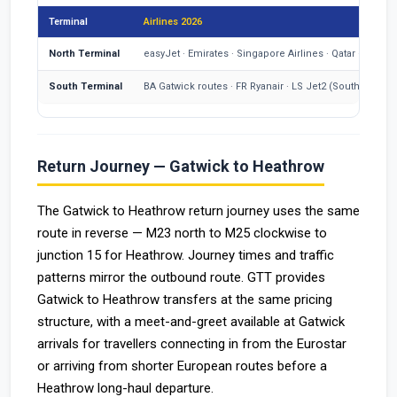
Terminal
Airlines 2026
North Terminal
easyJet · Emirates · Singapore Airlines · Qatar · Swiss
South Terminal
BA Gatwick routes · FR Ryanair · LS Jet2 (South since M
Return Journey — Gatwick to Heathrow
The Gatwick to Heathrow return journey uses the same
route in reverse — M23 north to M25 clockwise to
junction 15 for Heathrow. Journey times and traffic
patterns mirror the outbound route. GTT provides
Gatwick to Heathrow transfers at the same pricing
structure, with a meet-and-greet available at Gatwick
arrivals for travellers connecting in from the Eurostar
or arriving from shorter European routes before a
Heathrow long-haul departure.