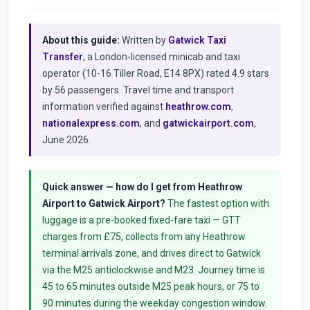
About this guide:
Written by
Gatwick Taxi
Transfer
, a London-licensed minicab and taxi
operator (10-16 Tiller Road, E14 8PX) rated 4.9 stars
by 56 passengers. Travel time and transport
information verified against
heathrow.com
,
nationalexpress.com
, and
gatwickairport.com
,
June 2026.
Quick answer — how do I get from Heathrow
Airport to Gatwick Airport?
The fastest option with
luggage is a pre-booked fixed-fare taxi — GTT
charges from £75, collects from any Heathrow
terminal arrivals zone, and drives direct to Gatwick
via the M25 anticlockwise and M23. Journey time is
45 to 65 minutes outside M25 peak hours, or 75 to
90 minutes during the weekday congestion window.