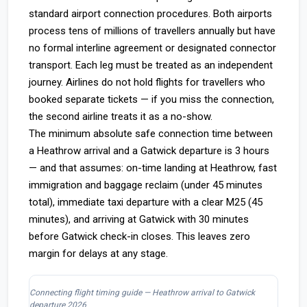
standard airport connection procedures. Both airports
process tens of millions of travellers annually but have
no formal interline agreement or designated connector
transport. Each leg must be treated as an independent
journey. Airlines do not hold flights for travellers who
booked separate tickets — if you miss the connection,
the second airline treats it as a no-show.
The minimum absolute safe connection time between
a Heathrow arrival and a Gatwick departure is 3 hours
— and that assumes: on-time landing at Heathrow, fast
immigration and baggage reclaim (under 45 minutes
total), immediate taxi departure with a clear M25 (45
minutes), and arriving at Gatwick with 30 minutes
before Gatwick check-in closes. This leaves zero
margin for delays at any stage.
Connecting flight timing guide — Heathrow arrival to Gatwick
departure 2026