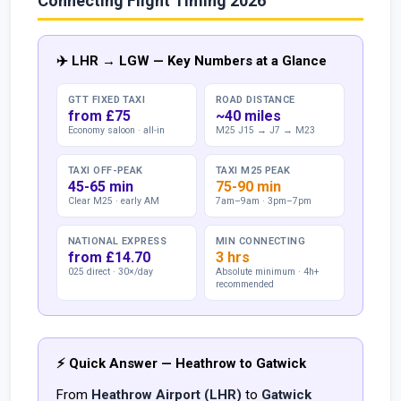
Connecting Flight Timing 2026
✈️ LHR → LGW — Key Numbers at a Glance
GTT FIXED TAXI
ROAD DISTANCE
from £75
~40 miles
Economy saloon · all-in
M25 J15 → J7 → M23
TAXI OFF-PEAK
TAXI M25 PEAK
45-65 min
75-90 min
Clear M25 · early AM
7am–9am · 3pm–7pm
NATIONAL EXPRESS
MIN CONNECTING
from £14.70
3 hrs
025 direct · 30×/day
Absolute minimum · 4h+
recommended
⚡ Quick Answer — Heathrow to Gatwick
From
Heathrow Airport (LHR)
to
Gatwick