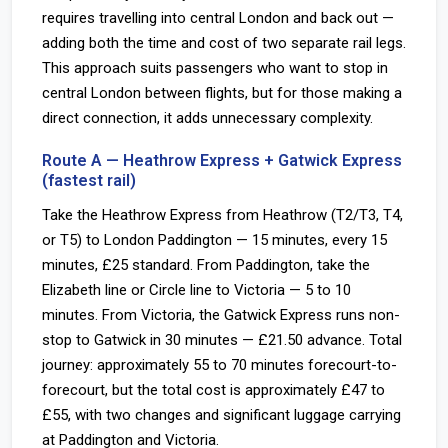
requires travelling into central London and back out —
adding both the time and cost of two separate rail legs.
This approach suits passengers who want to stop in
central London between flights, but for those making a
direct connection, it adds unnecessary complexity.
Route A — Heathrow Express + Gatwick Express
(fastest rail)
Take the Heathrow Express from Heathrow (T2/T3, T4,
or T5) to London Paddington — 15 minutes, every 15
minutes, £25 standard. From Paddington, take the
Elizabeth line or Circle line to Victoria — 5 to 10
minutes. From Victoria, the Gatwick Express runs non-
stop to Gatwick in 30 minutes — £21.50 advance. Total
journey: approximately 55 to 70 minutes forecourt-to-
forecourt, but the total cost is approximately £47 to
£55, with two changes and significant luggage carrying
at Paddington and Victoria.