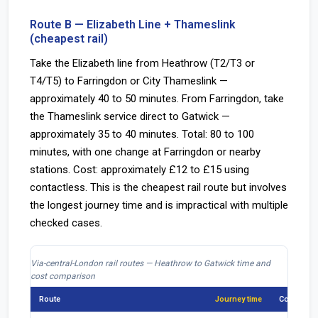
Route B — Elizabeth Line + Thameslink
(cheapest rail)
Take the Elizabeth line from Heathrow (T2/T3 or
T4/T5) to Farringdon or City Thameslink —
approximately 40 to 50 minutes. From Farringdon, take
the Thameslink service direct to Gatwick —
approximately 35 to 40 minutes. Total: 80 to 100
minutes, with one change at Farringdon or nearby
stations. Cost: approximately £12 to £15 using
contactless. This is the cheapest rail route but involves
the longest journey time and is impractical with multiple
checked cases.
Via-central-London rail routes — Heathrow to Gatwick time and
cost comparison
Route
Journey time
Cost appr