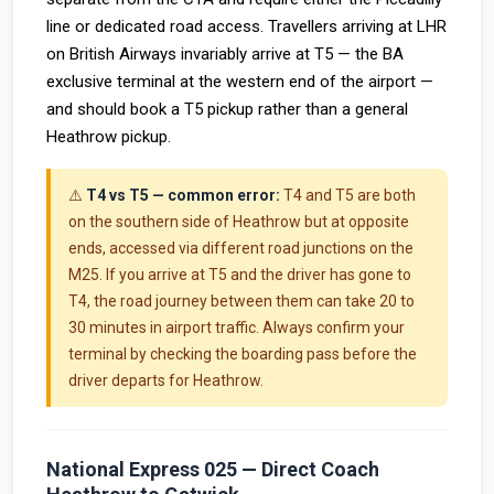
line or dedicated road access. Travellers arriving at LHR
on British Airways invariably arrive at T5 — the BA
exclusive terminal at the western end of the airport —
and should book a T5 pickup rather than a general
Heathrow pickup.
⚠️
T4 vs T5 — common error:
T4 and T5 are both
on the southern side of Heathrow but at opposite
ends, accessed via different road junctions on the
M25. If you arrive at T5 and the driver has gone to
T4, the road journey between them can take 20 to
30 minutes in airport traffic. Always confirm your
terminal by checking the boarding pass before the
driver departs for Heathrow.
National Express 025 — Direct Coach