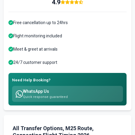
4.9
Free cancellation up to 24hrs
Flight monitoring included
Meet & greet at arrivals
24/7 customer support
Need Help Booking?
WhatsApp Us
Quick response guaranteed
All Transfer Options, M25 Route,