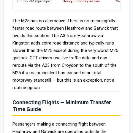
Sunday PM (3pm-8pm)
Heavy — holiday returns
75-95 min
The M25 has no alternative. There is no meaningfully
faster road route between Heathrow and Gatwick that
avoids this section. The A3 from Heathrow via
Kingston adds extra road distance and typically runs
slower than the M25 except during the very worst M25
gridlock. GTT drivers use live traffic data and can
reroute via the A23 from Croydon to the south of the
M25 if a major incident has caused near-total
motorway standstill — but this is an exception, not a
routine option.
Connecting Flights — Minimum Transfer
Time Guide
Passengers making a connecting flight between
Heathrow and Gatwick are operating outside the