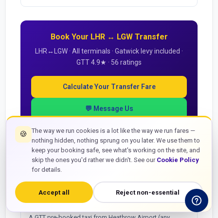
Book Your LHR ↔ LGW Transfer
LHR↔LGW · All terminals · Gatwick levy included ·
GTT 4.9★ · 56 ratings
Calculate Your Transfer Fare
💬 Message Us
The way we run cookies is a lot like the way we run fares —
🍪
nothing hidden, nothing sprung on you later. We use them to
keep your booking safe, see what's working on the site, and
skip the ones you'd rather we didn't. See our
Cookie Policy
LHR to LGW — Passenger Questions
for details.
How much does a taxi from Heathrow to Gatwick
Accept all
Reject non-essential
cost?
A GTT pre-booked taxi from Heathrow Airport (any