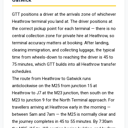
GTT positions a driver at the arrivals zone of whichever
Heathrow terminal you land at. The driver positions at
the correct pickup point for each terminal — there is no
central collection zone for private hire at Heathrow, so
terminal accuracy matters at booking. After landing,
clearing immigration, and collecting luggage, the typical
time from wheels-down to reaching the driver is 45 to
75 minutes, which GTT builds into all Heathrow transfer
schedules.
The route from Heathrow to Gatwick runs
anticlockwise on the M25 from junction 15 at
Heathrow to J7 at the M23 junction, then south on the
M23 to junction 9 for the North Terminal approach. For
travellers arriving at Heathrow early in the morning —
between 5am and 7am — the M25 is normally clear and
the journey completes in 45 to 55 minutes. By 7:30am