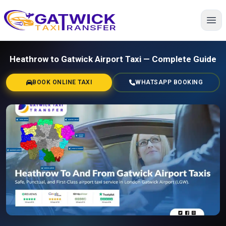
Home
Heathrow to Gatwick Airport Taxi — Complete Guide
BOOK ONLINE TAXI
WHATSAPP BOOKING