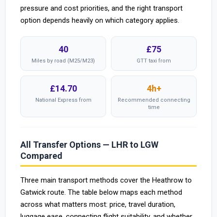
pressure and cost priorities, and the right transport
option depends heavily on which category applies.
40
£75
Miles by road (M25/M23)
GTT taxi from
£14.70
4h+
National Express from
Recommended connecting
time
All Transfer Options — LHR to LGW
Compared
Three main transport methods cover the Heathrow to
Gatwick route. The table below maps each method
across what matters most: price, travel duration,
luggage ease, connecting flight suitability, and whether