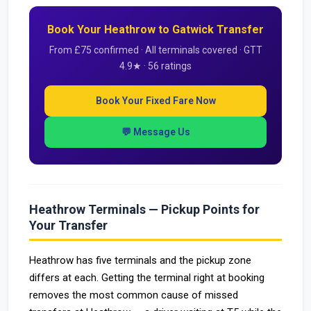
Book Your Heathrow to Gatwick Transfer
From £75 confirmed · All terminals covered · GTT
4.9★ · 56 ratings
Book Your Fixed Fare Now
💬 Message Us
Heathrow Terminals — Pickup Points for
Your Transfer
Heathrow has five terminals and the pickup zone
differs at each. Getting the terminal right at booking
removes the most common cause of missed