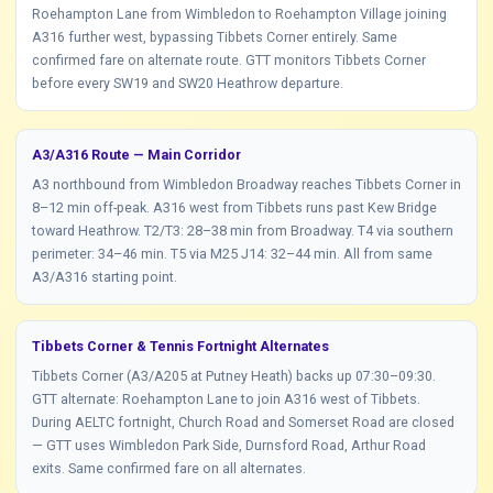
Roehampton Lane from Wimbledon to Roehampton Village joining
A316 further west, bypassing Tibbets Corner entirely. Same
confirmed fare on alternate route. GTT monitors Tibbets Corner
before every SW19 and SW20 Heathrow departure.
A3/A316 Route — Main Corridor
A3 northbound from Wimbledon Broadway reaches Tibbets Corner in
8–12 min off-peak. A316 west from Tibbets runs past Kew Bridge
toward Heathrow. T2/T3: 28–38 min from Broadway. T4 via southern
perimeter: 34–46 min. T5 via M25 J14: 32–44 min. All from same
A3/A316 starting point.
Tibbets Corner & Tennis Fortnight Alternates
Tibbets Corner (A3/A205 at Putney Heath) backs up 07:30–09:30.
GTT alternate: Roehampton Lane to join A316 west of Tibbets.
During AELTC fortnight, Church Road and Somerset Road are closed
— GTT uses Wimbledon Park Side, Durnsford Road, Arthur Road
exits. Same confirmed fare on all alternates.