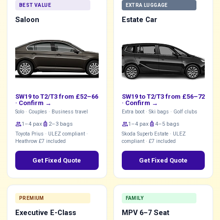
BEST VALUE
EXTRA LUGGAGE
Saloon
Estate Car
SW19 to T2/T3 from £52–66
SW19 to T2/T3 from £56–72
·
Confirm →
·
Confirm →
Solo · Couples · Business travel
Extra boot · Ski bags · Golf clubs
group
1–4 pax
luggage
2–3 bags
group
1–4 pax
luggage
4–5 bags
Toyota Prius · ULEZ compliant ·
Skoda Superb Estate · ULEZ
Heathrow £7 included
compliant · £7 included
Get Fixed Quote
Get Fixed Quote
PREMIUM
FAMILY
Executive E-Class
MPV 6–7 Seat