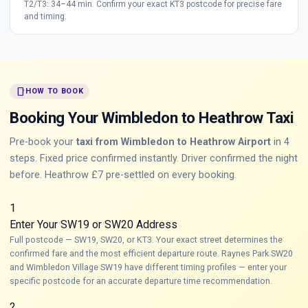
T2/T3: 34–44 min. Confirm your exact KT3 postcode for precise fare
and timing.
smartphone
HOW TO BOOK
Booking Your Wimbledon to Heathrow Taxi
Pre-book your
taxi from Wimbledon to Heathrow Airport
in 4
steps. Fixed price confirmed instantly. Driver confirmed the night
before. Heathrow £7 pre-settled on every booking.
1
Enter Your SW19 or SW20 Address
Full postcode — SW19, SW20, or KT3. Your exact street determines the
confirmed fare and the most efficient departure route. Raynes Park SW20
and Wimbledon Village SW19 have different timing profiles — enter your
specific postcode for an accurate departure time recommendation.
2