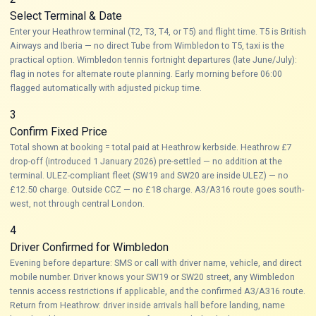
Select Terminal & Date
Enter your Heathrow terminal (T2, T3, T4, or T5) and flight time. T5 is British
Airways and Iberia — no direct Tube from Wimbledon to T5, taxi is the
practical option. Wimbledon tennis fortnight departures (late June/July):
flag in notes for alternate route planning. Early morning before 06:00
flagged automatically with adjusted pickup time.
3
Confirm Fixed Price
Total shown at booking = total paid at Heathrow kerbside. Heathrow £7
drop-off (introduced 1 January 2026) pre-settled — no addition at the
terminal. ULEZ-compliant fleet (SW19 and SW20 are inside ULEZ) — no
£12.50 charge. Outside CCZ — no £18 charge. A3/A316 route goes south-
west, not through central London.
4
Driver Confirmed for Wimbledon
Evening before departure: SMS or call with driver name, vehicle, and direct
mobile number. Driver knows your SW19 or SW20 street, any Wimbledon
tennis access restrictions if applicable, and the confirmed A3/A316 route.
Return from Heathrow: driver inside arrivals hall before landing, name