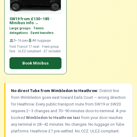
SW19 from £130–185 ·
Minibus info →
Large groups · Tennis
delegations · Event transfers
group
9–16 pax
luggage
All luggage
Ford Transit 17-seat · Fixed group
fare · ULEZ compliant · £7 included
Book Minibus
No direct Tube from Wimbledon to Heathrow:
District line
from Wimbledon goes east toward Earls Court — wrong direction
for Heathrow. Every public transport route from SW19 or SW20
requires 2–3 changes and 70–90 minutes door-to-terminal. A pre-
booked
Wimbledon to Heathrow taxi
from your door reaches
any terminal in 28–42 minutes. No changes. No luggage on Tube
platforms. Heathrow £7 pre-settled. No CCZ. ULEZ-compliant.