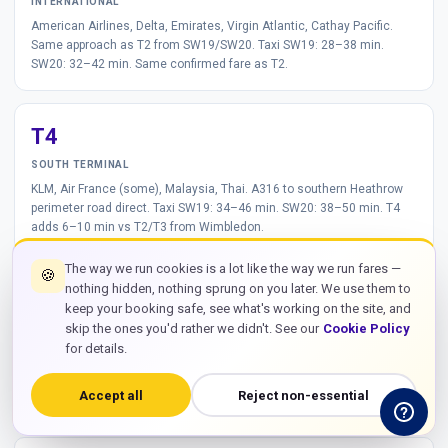
INTERNATIONAL
American Airlines, Delta, Emirates, Virgin Atlantic, Cathay Pacific.
Same approach as T2 from SW19/SW20. Taxi SW19: 28–38 min.
SW20: 32–42 min. Same confirmed fare as T2.
T4
SOUTH TERMINAL
KLM, Air France (some), Malaysia, Thai. A316 to southern Heathrow
perimeter road direct. Taxi SW19: 34–46 min. SW20: 38–50 min. T4
adds 6–10 min vs T2/T3 from Wimbledon.
The way we run cookies is a lot like the way we run fares —
🍪
nothing hidden, nothing sprung on you later. We use them to
T5
keep your booking safe, see what's working on the site, and
skip the ones you'd rather we didn't. See our
Cookie Policy
BRITISH AIRWAYS
for details.
British Airways, Iberia, Finnair. T5 via M25 J14 approach from A316.
Taxi SW19: 32–44 min. SW20: 36–48 min.
No direct Tube to T5 from
Wimbledon
— taxi is the only practical option.
Accept all
Reject non-essential