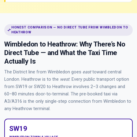
HONEST COMPARISON — NO DIRECT TUBE FROM WIMBLEDON TO
compare_arrows
HEATHROW
Wimbledon to Heathrow: Why There’s No
Direct Tube — and What the Taxi Time
Actually Is
The District line from Wimbledon goes
east
toward central
London. Heathrow is to the
west
. Every public transport option
from SW19 or SW20 to Heathrow involves 2–3 changes and
60–80 minutes door-to-terminal. The pre-booked taxi via
A3/A316 is the only single-step connection from Wimbledon to
any Heathrow terminal.
SW19