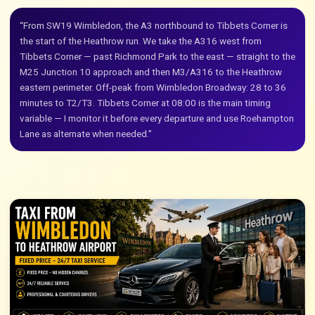
“From SW19 Wimbledon, the A3 northbound to Tibbets Corner is
the start of the Heathrow run. We take the A316 west from
Tibbets Corner — past Richmond Park to the east — straight to the
M25 Junction 10 approach and then M3/A316 to the Heathrow
eastern perimeter. Off-peak from Wimbledon Broadway: 28 to 36
minutes to T2/T3. Tibbets Corner at 08:00 is the main timing
variable — I monitor it before every departure and use Roehampton
Lane as alternate when needed.”