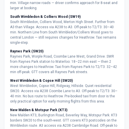
min. Village narrow roads — driver confirms approach for 8-seat and
larger at booking.
South Wimbledon & Colliers Wood (SW19)
South Wimbledon, Colliers Wood, Merton High Street. Further from
A3 than Village. Access via A238 to A3. Off-peak to T2/T3: 30–40
min. Northern Line from South Wimbledon/Colliers Wood goes to
central London — still requires changes for Heathrow. Taxi remains
single-step.
Raynes Park (SW20)
Raynes Park, Worple Road, Coombe Lane West, Grand Drive. SWR
from Raynes Park station to Waterloo: 18–22 min east — then 2
more changes to Heathrow. Taxi from Raynes Park to T2/T3: 32–42
min off-peak. GTT covers all Raynes Park streets.
West Wimbledon & Copse Hill (SW20)
West Wimbledon, Copse Hill, Ridgway, Hillside. Quiet residential
SW20. Access via A238 Coombe Lane to A3. Off-peak to T2/T3: 30–
40 min. No bus route to Heathrow. Pre-booked taxi from door is the
only practical option for early morning flights from this area.
New Malden & Motspur Park (KT3)
New Malden KT3, Burlington Road, Beverley Way, Motspur Park. KT3
borders SW20 to the south-west. GTT covers KT3 postcodes on the
Wimbledon route. A3 access via A238 Cambridge Road. Off-peak to