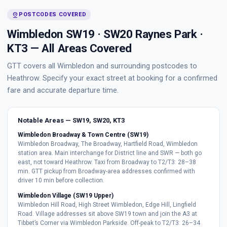
pin_drop
POSTCODES COVERED
Wimbledon SW19 · SW20 Raynes Park ·
KT3 — All Areas Covered
GTT covers all Wimbledon and surrounding postcodes to
Heathrow. Specify your exact street at booking for a confirmed
fare and accurate departure time.
Notable Areas — SW19, SW20, KT3
Wimbledon Broadway & Town Centre (SW19)
Wimbledon Broadway, The Broadway, Hartfield Road, Wimbledon
station area. Main interchange for District line and SWR — both go
east, not toward Heathrow. Taxi from Broadway to T2/T3: 28–38
min. GTT pickup from Broadway-area addresses confirmed with
driver 10 min before collection.
Wimbledon Village (SW19 Upper)
Wimbledon Hill Road, High Street Wimbledon, Edge Hill, Lingfield
Road. Village addresses sit above SW19 town and join the A3 at
Tibbet’s Corner via Wimbledon Parkside. Off-peak to T2/T3: 26–34