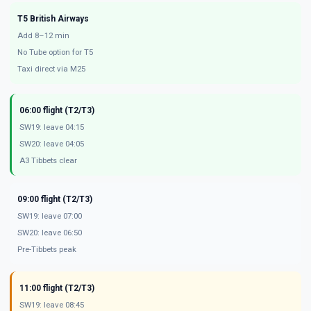
T5 British Airways
Add 8–12 min
No Tube option for T5
Taxi direct via M25
06:00 flight (T2/T3)
SW19: leave 04:15
SW20: leave 04:05
A3 Tibbets clear
09:00 flight (T2/T3)
SW19: leave 07:00
SW20: leave 06:50
Pre-Tibbets peak
11:00 flight (T2/T3)
SW19: leave 08:45