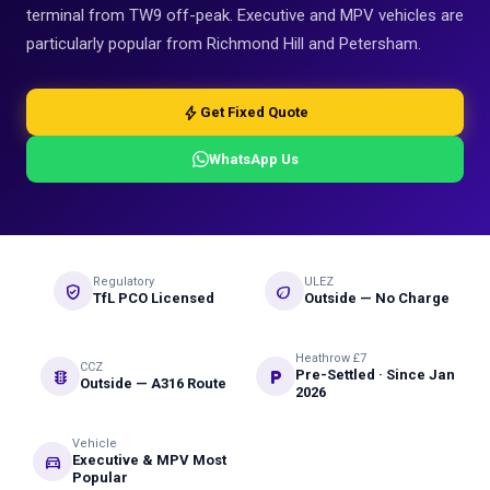
terminal from TW9 off-peak. Executive and MPV vehicles are
particularly popular from Richmond Hill and Petersham.
bolt
Get Fixed Quote
WhatsApp Us
Regulatory
ULEZ
verified_user
eco
TfL PCO Licensed
Outside — No Charge
Heathrow £7
CCZ
traffic
local_parking
Pre-Settled · Since Jan
Outside — A316 Route
2026
Vehicle
directions_car
Executive & MPV Most
Popular