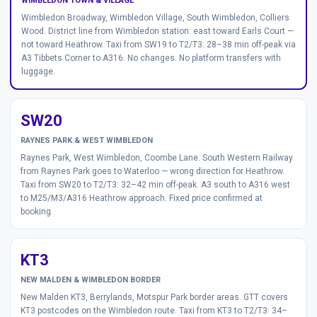
WIMBLEDON TOWN & VILLAGE
Wimbledon Broadway, Wimbledon Village, South Wimbledon, Colliers
Wood. District line from Wimbledon station: east toward Earls Court —
not toward Heathrow. Taxi from SW19 to T2/T3: 28–38 min off-peak via
A3 Tibbets Corner to A316. No changes. No platform transfers with
luggage.
SW20
RAYNES PARK & WEST WIMBLEDON
Raynes Park, West Wimbledon, Coombe Lane. South Western Railway
from Raynes Park goes to Waterloo — wrong direction for Heathrow.
Taxi from SW20 to T2/T3: 32–42 min off-peak. A3 south to A316 west
to M25/M3/A316 Heathrow approach. Fixed price confirmed at
booking.
KT3
NEW MALDEN & WIMBLEDON BORDER
New Malden KT3, Berrylands, Motspur Park border areas. GTT covers
KT3 postcodes on the Wimbledon route. Taxi from KT3 to T2/T3: 34–