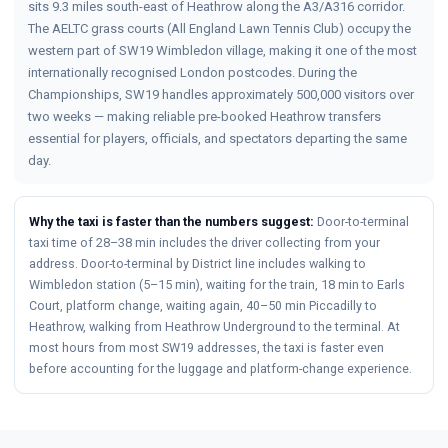
sits 9.3 miles south-east of Heathrow along the A3/A316 corridor.
The AELTC grass courts (All England Lawn Tennis Club) occupy the
western part of SW19 Wimbledon village, making it one of the most
internationally recognised London postcodes. During the
Championships, SW19 handles approximately 500,000 visitors over
two weeks — making reliable pre-booked Heathrow transfers
essential for players, officials, and spectators departing the same
day.
Why the taxi is faster than the numbers suggest:
Door-to-terminal
taxi time of 28–38 min includes the driver collecting from your
address. Door-to-terminal by District line includes walking to
Wimbledon station (5–15 min), waiting for the train, 18 min to Earls
Court, platform change, waiting again, 40–50 min Piccadilly to
Heathrow, walking from Heathrow Underground to the terminal. At
most hours from most SW19 addresses, the taxi is faster even
before accounting for the luggage and platform-change experience.