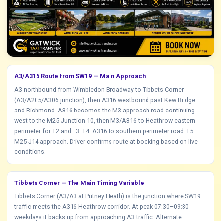
A3/A316 Route from SW19 — Main Approach
A3 northbound from Wimbledon Broadway to Tibbets Corner
(A3/A205/A306 junction), then A316 westbound past Kew Bridge
and Richmond. A316 becomes the M3 approach road continuing
west to the M25 Junction 10, then M3/A316 to Heathrow eastern
perimeter for T2 and T3. T4: A316 to southern perimeter road. T5:
M25 J14 approach. Driver confirms route at booking based on live
conditions.
Tibbets Corner — The Main Timing Variable
Tibbets Corner (A3/A3 at Putney Heath) is the junction where SW19
traffic meets the A316 Heathrow corridor. At peak 07:30–09:30
weekdays it backs up from approaching A3 traffic. Alternate: