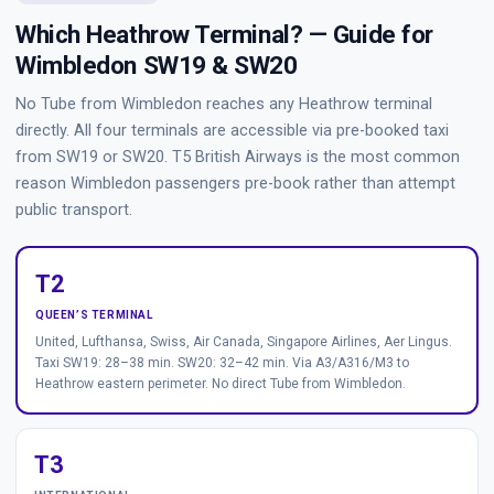
Which Heathrow Terminal? — Guide for
Wimbledon SW19 & SW20
No Tube from Wimbledon reaches any Heathrow terminal
directly. All four terminals are accessible via pre-booked taxi
from SW19 or SW20. T5 British Airways is the most common
reason Wimbledon passengers pre-book rather than attempt
public transport.
T2
QUEEN’S TERMINAL
United, Lufthansa, Swiss, Air Canada, Singapore Airlines, Aer Lingus.
Taxi SW19: 28–38 min. SW20: 32–42 min. Via A3/A316/M3 to
Heathrow eastern perimeter. No direct Tube from Wimbledon.
T3