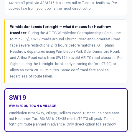
44 min off-peak via A3/A316. No direct rail or Tube to Heathrow. Pre-
booked taxi from your door is the most direct option.
Wimbledon tennis fortnight — what it means for Heathrow
transfers:
During the AELTC Wimbledon Championships (late June
to mid-July), SW19 roads around Church Road and Somerset Road
face severe restrictions 2–3 hours before matches. GTT plans
Heathrow departures using Wimbledon Park Side, Durnsford Road,
and Arthur Road exits from SW19 to avoid AELTC road closures. For
flights during the fortnight: book early morning (before 07:00) or
allow an extra 20–30 minutes. Same confirmed fare applies
regardless of route taken.
SW19
WIMBLEDON TOWN & VILLAGE
Wimbledon Broadway, Village, Colliers Wood. District line goes east —
not Heathrow. Taxi A3/A316: 28–38 min to T2/T3 off-peak. Tennis
fortnight route planned in advance. Only direct option to Heathrow.