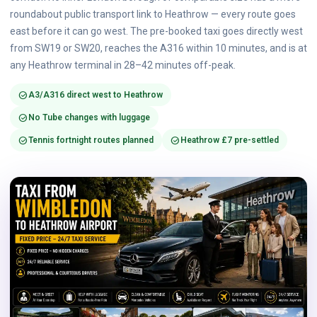
roundabout public transport link to Heathrow — every route goes
east before it can go west. The pre-booked taxi goes directly west
from SW19 or SW20, reaches the A316 within 10 minutes, and is at
any Heathrow terminal in 28–42 minutes off-peak.
check_circle
A3/A316 direct west to Heathrow
check_circle
No Tube changes with luggage
check_circle
check_circle
Tennis fortnight routes planned
Heathrow £7 pre-settled