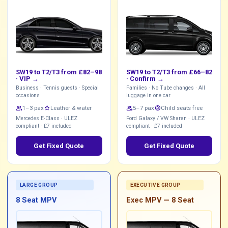
SW19 to T2/T3 from £82–98
SW19 to T2/T3 from £66–82
·
VIP →
·
Confirm →
Business · Tennis guests · Special
Families · No Tube changes · All
occasions
luggage in one car
group
1–3 pax
star
Leather & water
group
5–7 pax
child_care
Child seats free
Mercedes E-Class · ULEZ
Ford Galaxy / VW Sharan · ULEZ
compliant · £7 included
compliant · £7 included
Get Fixed Quote
Get Fixed Quote
LARGE GROUP
EXECUTIVE GROUP
8 Seat MPV
Exec MPV — 8 Seat