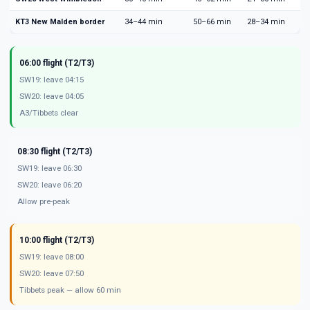
KT3 New Malden border
34–44 min
50–66 min
28–34 min
06:00 flight (T2/T3)
SW19: leave 04:15
SW20: leave 04:05
A3/Tibbets clear
08:30 flight (T2/T3)
SW19: leave 06:30
SW20: leave 06:20
Allow pre-peak
10:00 flight (T2/T3)
SW19: leave 08:00
SW20: leave 07:50
Tibbets peak — allow 60 min