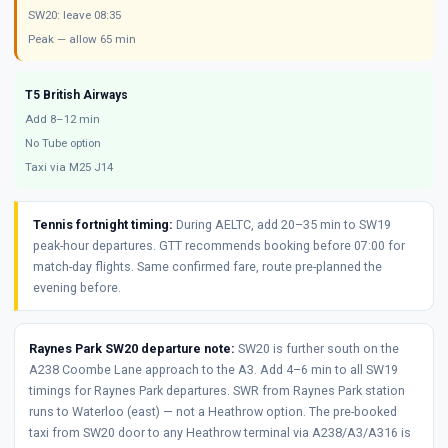
SW20: leave 08:35
Peak — allow 65 min
T5 British Airways
Add 8–12 min
No Tube option
Taxi via M25 J14
Tennis fortnight timing:
During AELTC, add 20–35 min to SW19
peak-hour departures. GTT recommends booking before 07:00 for
match-day flights. Same confirmed fare, route pre-planned the
evening before.
Raynes Park SW20 departure note:
SW20 is further south on the
A238 Coombe Lane approach to the A3. Add 4–6 min to all SW19
timings for Raynes Park departures. SWR from Raynes Park station
runs to Waterloo (east) — not a Heathrow option. The pre-booked
taxi from SW20 door to any Heathrow terminal via A238/A3/A316 is