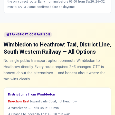
the only direct route. Early morning before 06:00 from SW20: 26–32
min to T2/T3. Same confirmed fare as daytime.
train
TRANSPORT COMPARISON
Wimbledon to Heathrow: Taxi, District Line,
South Western Railway — All Options
No single public transport option connects Wimbledon to
Heathrow directly. Every route requires 2–3 changes. GTT is
honest about the alternatives — and honest about where the
taxi wins clearly.
District Line from Wimbledon
Direction: East
toward Earls Court, not Heathrow
✗ Wimbledon → Earls Court: 18 min
✗ Change to Piccadilly line: +5–10 min wait