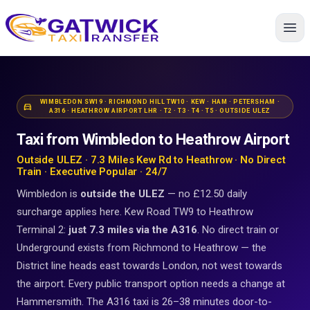
Home
WIMBLEDON SW19 · RICHMOND HILL TW10 · KEW · HAM · PETERSHAM ·
directions_car
A316 · HEATHROW AIRPORT LHR · T2 · T3 · T4 · T5 · OUTSIDE ULEZ
Taxi from Wimbledon to Heathrow Airport
Outside ULEZ · 7.3 Miles Kew Rd to Heathrow · No Direct
Train · Executive Popular · 24/7
Wimbledon is
outside the ULEZ
— no £12.50 daily
surcharge applies here. Kew Road TW9 to Heathrow
Terminal 2:
just 7.3 miles via the A316
. No direct train or
Underground exists from Richmond to Heathrow — the
District line heads east towards London, not west towards
the airport. Every public transport option needs a change at
Hammersmith. The A316 taxi is 26–38 minutes door-to-