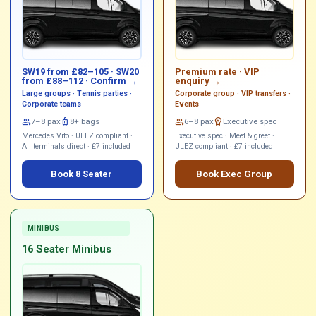
SW19 from £82–105 · SW20
Premium rate ·
VIP
from £88–112 ·
Confirm →
enquiry →
Large groups · Tennis parties ·
Corporate group · VIP transfers ·
Corporate teams
Events
group
7–8 pax
luggage
8+ bags
group
6–8 pax
workspace_premium
Executive spec
Mercedes Vito · ULEZ compliant ·
Executive spec · Meet & greet ·
All terminals direct · £7 included
ULEZ compliant · £7 included
Book 8 Seater
Book Exec Group
MINIBUS
16 Seater Minibus