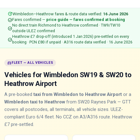
update
Wimbledon–Heathrow fares & route data verified:
16 June 2026
check_circle
Fares confirmed —
price guide — fares confirmed at booking
No direct train Richmond to Heathrow confirmed · TW9/TW10
check_circle
outside ULEZ confirmed
Heathrow £7 drop-off (introduced 1 Jan 2026) pre-settled on every
check_circle
booking · PCN £80 if unpaid · A316 route data verified · 16 June 2026
directions_car
FLEET — ALL VEHICLES
Vehicles for Wimbledon SW19 & SW20 to
Heathrow Airport
A pre-booked
taxi from Wimbledon to Heathrow Airport
or a
Wimbledon taxi to Heathrow
from SW20 Raynes Park — GTT
covers all postcodes, all terminals, all vehicle sizes. ULEZ-
compliant Euro 6/4 fleet. No CCZ on A3/A316 route. Heathrow
£7 pre-settled.