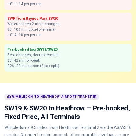
~£11–14 per person
SWR from Raynes Park SW20
Waterloo then 2 more changes
80–100 min door-to-terminal
~£14–18 per person
Pre-booked taxi SW19/SW20
Zero changes, door-to-terminal
28–42 min off-peak
£26–33 per person (2 pax split)
photo_camera
WIMBLEDON TO HEATHROW AIRPORT TRANSFER
SW19 & SW20 to Heathrow — Pre-booked,
Fixed Price, All Terminals
Wimbledon is 9.3 miles from Heathrow Terminal 2 via the A3/A316
corridor. No inner London borough of comparable size has a more