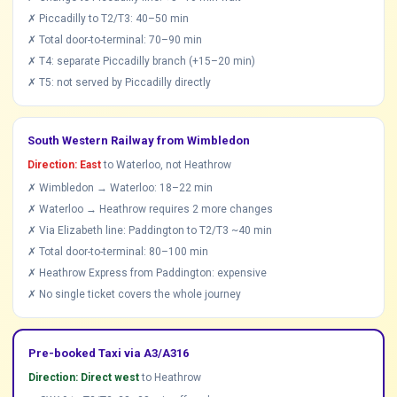
✗ Piccadilly to T2/T3: 40–50 min
✗ Total door-to-terminal: 70–90 min
✗ T4: separate Piccadilly branch (+15–20 min)
✗ T5: not served by Piccadilly directly
South Western Railway from Wimbledon
Direction: East
to Waterloo, not Heathrow
✗ Wimbledon → Waterloo: 18–22 min
✗ Waterloo → Heathrow requires 2 more changes
✗ Via Elizabeth line: Paddington to T2/T3 ~40 min
✗ Total door-to-terminal: 80–100 min
✗ Heathrow Express from Paddington: expensive
✗ No single ticket covers the whole journey
Pre-booked Taxi via A3/A316
Direction: Direct west
to Heathrow