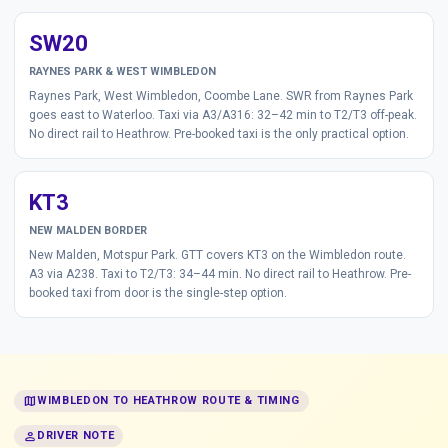
SW20
RAYNES PARK & WEST WIMBLEDON
Raynes Park, West Wimbledon, Coombe Lane. SWR from Raynes Park
goes east to Waterloo. Taxi via A3/A316: 32–42 min to T2/T3 off-peak.
No direct rail to Heathrow. Pre-booked taxi is the only practical option.
KT3
NEW MALDEN BORDER
New Malden, Motspur Park. GTT covers KT3 on the Wimbledon route.
A3 via A238. Taxi to T2/T3: 34–44 min. No direct rail to Heathrow. Pre-
booked taxi from door is the single-step option.
map
WIMBLEDON TO HEATHROW ROUTE & TIMING
person
DRIVER NOTE