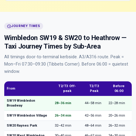
schedule
JOURNEY TIMES
Wimbledon SW19 & SW20 to Heathrow —
Taxi Journey Times by Sub-Area
All timings door-to-terminal kerbside. A3/A316 route. Peak =
Mon–Fri 07:30–09:30 (Tibbets Corner). Before 06:00 = quietest
window.
T2/T3 Off-
T2/T3
Before
From
peak
Peak
06:00
SW19 Wimbledon
28–36 min
44–58 min
22–28 min
Broadway
SW19 Wimbledon Village
26–34 min
42–56 min
20–26 min
SW20 Raynes Park
32–42 min
48–64 min
26–32 min
SW20 West Wimbledon
30–40 min
46–62 min
24–30 min