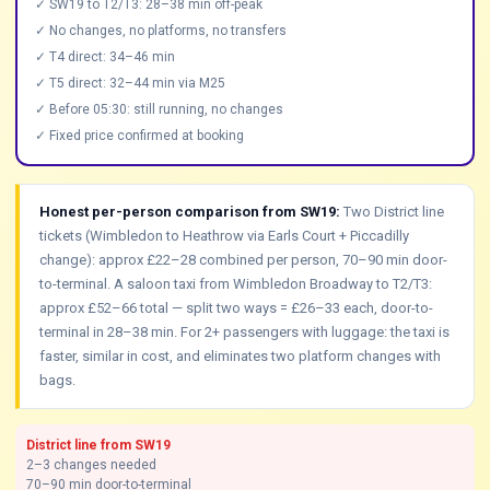
✓ SW19 to T2/T3: 28–38 min off-peak
✓ No changes, no platforms, no transfers
✓ T4 direct: 34–46 min
✓ T5 direct: 32–44 min via M25
✓ Before 05:30: still running, no changes
✓ Fixed price confirmed at booking
Honest per-person comparison from SW19:
Two District line
tickets (Wimbledon to Heathrow via Earls Court + Piccadilly
change): approx £22–28 combined per person, 70–90 min door-
to-terminal. A saloon taxi from Wimbledon Broadway to T2/T3:
approx £52–66 total — split two ways = £26–33 each, door-to-
terminal in 28–38 min. For 2+ passengers with luggage: the taxi is
faster, similar in cost, and eliminates two platform changes with
bags.
District line from SW19
2–3 changes needed
70–90 min door-to-terminal