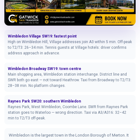
Wimbledon Village SW19: fastest point
High on Wimbledon Hill, Village addresses join A3 within 5 min. Off-peak
to T2/T3: 26–34 min. Tennis guests at Village hotels: driver confirms
address approach in advance.
Wimbledon Broadway SW19: town centre
Main shopping area, Wimbledon station interchange. District line and
SWR both go east — not toward Heathrow. Taxi from Broadway to T2/T3:
28–38 min. No platform changes.
Raynes Park SW20: southern Wimbledon
Raynes Park, West Wimbledon, Coombe Lane. SWR from Raynes Park
station goes to Waterloo — wrong direction. Taxi via A3/A316: 32–42
min to T2/T3 off-peak.
Wimbledon is the largest town in the London Borough of Merton. It