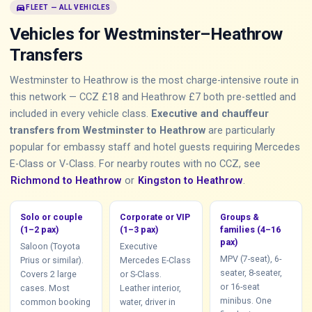
directions_car
FLEET — ALL VEHICLES
Vehicles for Westminster–Heathrow
Transfers
Westminster to Heathrow is the most charge-intensive route in
this network — CCZ £18 and Heathrow £7 both pre-settled and
included in every vehicle class.
Executive and chauffeur
transfers from Westminster to Heathrow
are particularly
popular for embassy staff and hotel guests requiring Mercedes
E-Class or V-Class. For nearby routes with no CCZ, see
Richmond to Heathrow
or
Kingston to Heathrow
.
Solo or couple
Corporate or VIP
Groups &
(1–2 pax)
(1–3 pax)
families (4–16
pax)
Saloon (Toyota
Executive
MPV (7-seat), 6-
Prius or similar).
Mercedes E-Class
seater, 8-seater,
Covers 2 large
or S-Class.
or 16-seat
cases. Most
Leather interior,
minibus. One
common booking
water, driver in