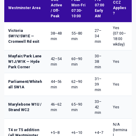
CCZ
Active
Mon-Fri
07:00
Westminster Area
Applies
/ Off-
07:30-
Early
?
Peak
10:00
AM
Yes
Victoria
27–
38–48
55–80
(07:00–
SW1V/SW1E —
34
min
min
18:00
Cromwell Rd exit
min
wkday)
Mayfair/Park Lane
30–
42–54
60–90
W1J/W1K — Hyde
38
Yes
min
min
Park Corner
min
31–
Parliament/Whiteh
44–56
62–90
39
Yes
all SW1A
min
min
min
33–
Marylebone W1U /
46–62
65–90
42
Yes
Strand WC2
min
min
min
N/A
T4 or T5 addition
(termina
+5–8
+6–10
+4–7
(all Westminster
l