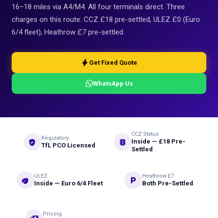
16–18 miles via A4/M4. All four terminals direct. Three
charges on this route: CCZ £18 pre-settled, ULEZ £0 (Euro
6/4 fleet), Heathrow £7 pre-settled.
bolt
Get Fixed Quote
WhatsApp Us
CCZ Status
Regulatory
verified_user
traffic
Inside — £18 Pre-
TfL PCO Licensed
Settled
ULEZ
Heathrow £7
eco
local_parking
Inside — Euro 6/4 Fleet
Both Pre-Settled
Pricing