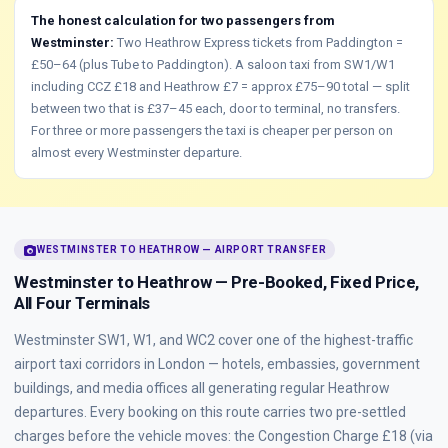
The honest calculation for two passengers from
Westminster:
Two Heathrow Express tickets from Paddington =
£50–64 (plus Tube to Paddington). A saloon taxi from SW1/W1
including CCZ £18 and Heathrow £7 = approx £75–90 total — split
between two that is £37–45 each, door to terminal, no transfers.
For three or more passengers the taxi is cheaper per person on
almost every Westminster departure.
photo_camera
WESTMINSTER TO HEATHROW — AIRPORT TRANSFER
Westminster to Heathrow — Pre-Booked, Fixed Price,
All Four Terminals
Westminster SW1, W1, and WC2 cover one of the highest-traffic
airport taxi corridors in London — hotels, embassies, government
buildings, and media offices all generating regular Heathrow
departures. Every booking on this route carries two pre-settled
charges before the vehicle moves: the Congestion Charge £18 (via