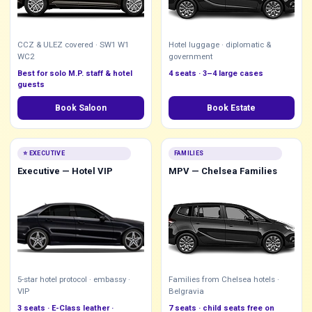
CCZ & ULEZ covered · SW1 W1
Hotel luggage · diplomatic &
WC2
government
Best for solo M.P. staff & hotel
4 seats · 3–4 large cases
guests
Book Saloon
Book Estate
⭐ EXECUTIVE
FAMILIES
Executive — Hotel VIP
MPV — Chelsea Families
5-star hotel protocol · embassy ·
Families from Chelsea hotels ·
VIP
Belgravia
3 seats · E-Class leather ·
7 seats · child seats free on