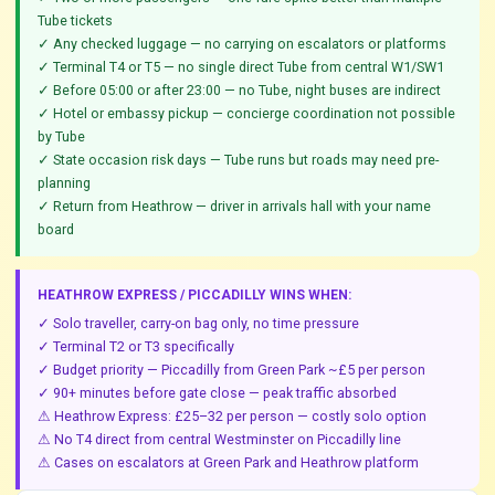
Tube tickets
✓ Any checked luggage — no carrying on escalators or platforms
✓ Terminal T4 or T5 — no single direct Tube from central W1/SW1
✓ Before 05:00 or after 23:00 — no Tube, night buses are indirect
✓ Hotel or embassy pickup — concierge coordination not possible
by Tube
✓ State occasion risk days — Tube runs but roads may need pre-
planning
✓ Return from Heathrow — driver in arrivals hall with your name
board
HEATHROW EXPRESS / PICCADILLY WINS WHEN:
✓ Solo traveller, carry-on bag only, no time pressure
✓ Terminal T2 or T3 specifically
✓ Budget priority — Piccadilly from Green Park ~£5 per person
✓ 90+ minutes before gate close — peak traffic absorbed
⚠ Heathrow Express: £25–32 per person — costly solo option
⚠ No T4 direct from central Westminster on Piccadilly line
⚠ Cases on escalators at Green Park and Heathrow platform