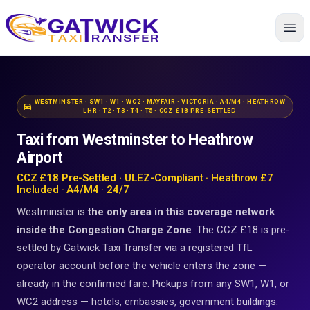
Home
WESTMINSTER · SW1 · W1 · WC2 · MAYFAIR · VICTORIA · A4/M4 · HEATHROW
directions_car
LHR · T2 · T3 · T4 · T5 · CCZ £18 PRE-SETTLED
Taxi from Westminster to Heathrow
Airport
CCZ £18 Pre-Settled · ULEZ-Compliant · Heathrow £7
Included · A4/M4 · 24/7
Westminster is
the only area in this coverage network
inside the Congestion Charge Zone
. The CCZ £18 is pre-
settled by Gatwick Taxi Transfer via a registered TfL
operator account before the vehicle enters the zone —
already in the confirmed fare. Pickups from any SW1, W1, or
WC2 address — hotels, embassies, government buildings.