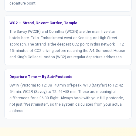
departure point.
WC2 — Strand, Covent Garden, Temple
The Savoy (WC2R) and Corinthia (WC2N) are the main five-star
hotels here. Exits: Embankment west or Kensington High Street
approach. The Strand is the deepest CCZ point in this network — 12–
15 minutes of CCZ driving before reaching the A4. Somerset House
and King’s College London (WC2) are regular departure addresses.
Departure Time — By Sub-Postcode
SW1V (Victoria) to T2: 38–48 min off-peak. W1J (Mayfair) to T2: 42–
54 min. WC2R (Savoy) to T2: 46–58 min. These are meaningful
differences for a 06:30 flight. Always book with your full postcode,
not just “Westminster”, so the system calculates from your actual
address.