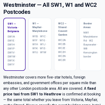
Westminster — All SW1, W1 and WC2
Postcodes
W1 —
WC2 —
Border
SW1 —
Mayfair ·
Strand ·
Areas
Victoria ·
Marylebone
Covent
Belgravia
NW1
Garden
W1B · W1C ·
SW1A ·
Marylebone
WC2A ·
W1F · W1G ·
SW1E ·
Rd · W2
WC2B ·
W1H · W1J ·
SW1H ·
Bayswater ·
WC2E ·
W1K · W1S ·
SW1P ·
W8
WC2H ·
W1U · W1W
SW1V ·
Kensington
WC2N ·
SW1W ·
border
WC2R
SW1X ·
SW1Y
Westminster covers more five-star hotels, foreign
embassies, and government offices per square mile than
any other London postcode area. All are covered. A
fixed
price taxi from SW1 to Heathrow
is confirmed at booking
— the same total whether you leave from Victoria, Mayfair,