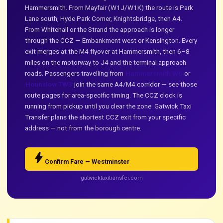
Hammersmith. From Mayfair (W1J/W1K) the route is Park
Lane south, Hyde Park Corner, Knightsbridge, then A4.
From Whitehall or the Strand the approach is longer
through the CCZ — Embankment west or Kensington. Every
exit merges at the M4 flyover at Hammersmith, then 6–8
miles on the motorway to J4 and the terminal approach
roads. Passengers travelling from
Hammersmith W6
or
Hounslow TW3
join the same A4/M4 corridor — see those
route pages for area-specific timing. The CCZ clock is
running from pickup until you clear the zone. Gatwick Taxi
Transfer plans the shortest CCZ exit from your specific
address — not from the borough centre.
bolt
Confirm Fare — Westminster
gatwicktaxitransfer.com