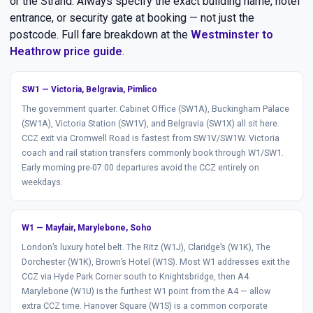
or the Strand. Always specify the exact building name, hotel
entrance, or security gate at booking — not just the
postcode. Full fare breakdown at the
Westminster to
Heathrow price guide
.
SW1 — Victoria, Belgravia, Pimlico
The government quarter. Cabinet Office (SW1A), Buckingham Palace
(SW1A), Victoria Station (SW1V), and Belgravia (SW1X) all sit here.
CCZ exit via Cromwell Road is fastest from SW1V/SW1W. Victoria
coach and rail station transfers commonly book through W1/SW1.
Early morning pre-07:00 departures avoid the CCZ entirely on
weekdays.
W1 — Mayfair, Marylebone, Soho
London’s luxury hotel belt. The Ritz (W1J), Claridge’s (W1K), The
Dorchester (W1K), Brown’s Hotel (W1S). Most W1 addresses exit the
CCZ via Hyde Park Corner south to Knightsbridge, then A4.
Marylebone (W1U) is the furthest W1 point from the A4 — allow
extra CCZ time. Hanover Square (W1S) is a common corporate