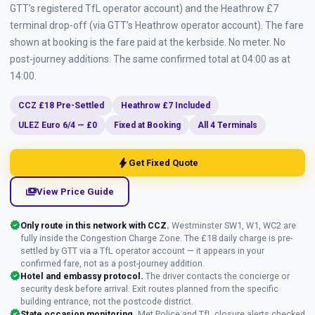
GTT’s registered TfL operator account) and the Heathrow £7
terminal drop-off (via GTT’s Heathrow operator account). The fare
shown at booking is the fare paid at the kerbside. No meter. No
post-journey additions. The same confirmed total at 04:00 as at
14:00.
CCZ £18 Pre-Settled
Heathrow £7 Included
ULEZ Euro 6/4 — £0
Fixed at Booking
All 4 Terminals
bolt
Get Fixed Quote
payments
View Price Guide
verified
Only route in this network with CCZ.
Westminster SW1, W1, WC2 are
fully inside the Congestion Charge Zone. The £18 daily charge is pre-
settled by GTT via a TfL operator account — it appears in your
confirmed fare, not as a post-journey addition.
verified
Hotel and embassy protocol.
The driver contacts the concierge or
security desk before arrival. Exit routes planned from the specific
building entrance, not the postcode district.
verified
State occasion monitoring.
Met Police and TfL closure alerts checked