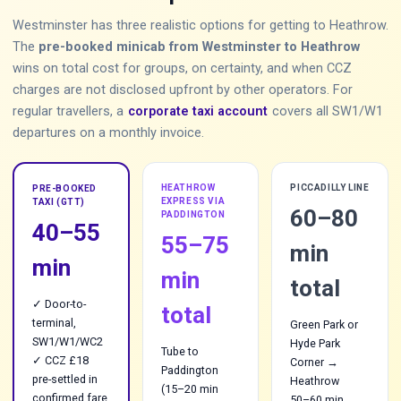
Westminster has three realistic options for getting to Heathrow.
The
pre-booked minicab from Westminster to Heathrow
wins on total cost for groups, on certainty, and when CCZ
charges are not disclosed upfront by other operators. For
regular travellers, a
corporate taxi account
covers all SW1/W1
departures on a monthly invoice.
HEATHROW
PICCADILLY LINE
PRE-BOOKED
EXPRESS VIA
TAXI (GTT)
60–80
PADDINGTON
40–55
55–75
min
min
min
total
✓ Door-to-
total
terminal,
Green Park or
SW1/W1/WC2
Hyde Park
Tube to
✓ CCZ £18
Corner →
Paddington
pre-settled in
Heathrow
(15–20 min
confirmed fare
50–60 min