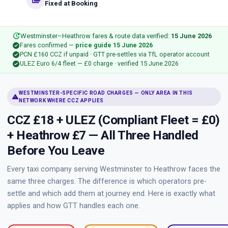
payments
Fixed at Booking
update
Westminster–Heathrow fares & route data verified:
15 June 2026
check_circle
Fares confirmed —
price guide 15 June 2026
check_circle
PCN £160 CCZ if unpaid · GTT pre-settles via TfL operator account
check_circle
ULEZ Euro 6/4 fleet — £0 charge · verified 15 June 2026
WESTMINSTER-SPECIFIC ROAD CHARGES — ONLY AREA IN THIS
warning
NETWORK WHERE CCZ APPLIES
CCZ £18 + ULEZ (Compliant Fleet = £0)
+ Heathrow £7 — All Three Handled
Before You Leave
Every taxi company serving Westminster to Heathrow faces the
same three charges. The difference is which operators pre-
settle and which add them at journey end. Here is exactly what
applies and how GTT handles each one.