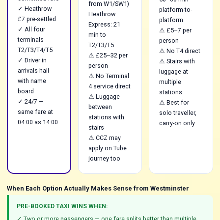
from W1/SW1)
✓ Heathrow
platform-to-
Heathrow
£7 pre-settled
platform
Express: 21
✓ All four
⚠ £5–7 per
min to
terminals
person
T2/T3/T5
T2/T3/T4/T5
⚠ No T4 direct
⚠ £25–32 per
✓ Driver in
⚠ Stairs with
person
arrivals hall
luggage at
⚠ No Terminal
with name
multiple
4 service direct
board
stations
⚠ Luggage
✓ 24/7 —
⚠ Best for
between
same fare at
solo traveller,
stations with
04:00 as 14:00
carry-on only
stairs
⚠ CCZ may
apply on Tube
journey too
When Each Option Actually Makes Sense from Westminster
PRE-BOOKED TAXI WINS WHEN:
✓ Two or more passengers — one fare splits better than multiple