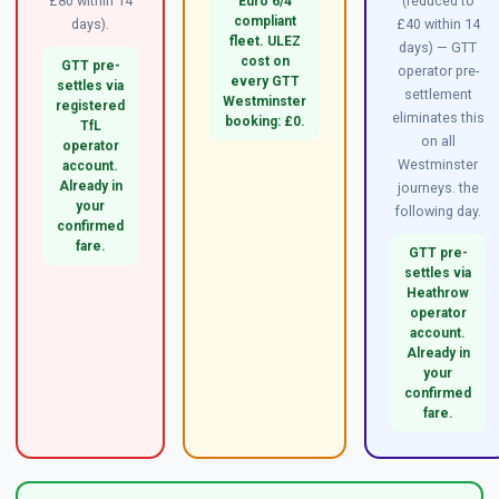
£80 within 14
(reduced to
Euro 6/4
compliant
days).
£40 within 14
fleet. ULEZ
days) — GTT
cost on
GTT pre-
operator pre-
every GTT
settles via
settlement
Westminster
registered
eliminates this
booking: £0.
TfL
on all
operator
Westminster
account.
Already in
journeys. the
your
following day.
confirmed
fare.
GTT pre-
settles via
Heathrow
operator
account.
Already in
your
confirmed
fare.