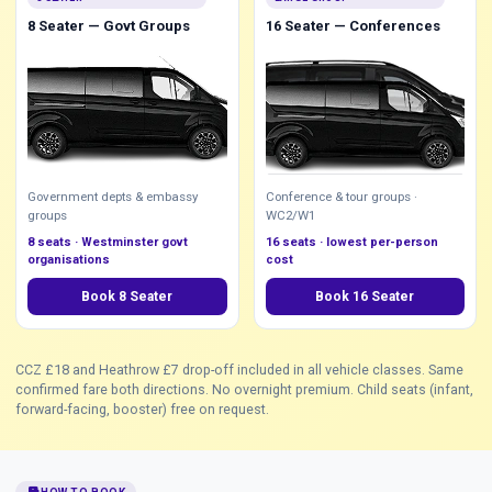
8 Seater — Govt Groups
16 Seater — Conferences
Government depts & embassy
Conference & tour groups ·
groups
WC2/W1
8 seats · Westminster govt
16 seats · lowest per-person
organisations
cost
Book 8 Seater
Book 16 Seater
CCZ £18 and Heathrow £7 drop-off included in all vehicle classes. Same
confirmed fare both directions. No overnight premium. Child seats (infant,
forward-facing, booster) free on request.