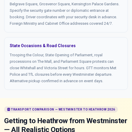
Belgrave Square, Grosvenor Square, Kensington Palace Gardens.
Specify the security gate number or diplomatic entrance at
booking. Driver coordinates with your security desk in advance.
Foreign Ministry and Cabinet Office addresses covered 24/7.
State Occasions & Road Closures
Trooping the Colour, State Opening of Parliament, royal
processions on The Mall, and Parliament Square protests can
close Whitehall and Victoria Street for hours. GTT monitors Met
Police and TfL closures before every Westminster departure.
Alternative pickup confirmed in advance on event days.
train
TRANSPORT COMPARISON — WESTMINSTER TO HEATHROW 2026
Getting to Heathrow from Westminster
— All Realistic Options