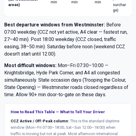
min
min
min
areas)
surchar
ge)
Best departure windows from Westminster:
Before
07:00 weekday (CCZ not yet active, A4 clear — fastest run,
27–40 min). Post 18:00 weekday (CCZ closed, traffic
easing, 38–50 min). Saturday before noon (weekend CCZ
doesn't start until 12:00).
Most difficult windows:
Mon–Fri 07:30–10:00 —
Knightsbridge, Hyde Park Corner, and A4 all congested
simultaneously. State occasion days (Trooping the Colour,
State Opening) — Westminster roads closed regardless of
time. Allow 90+ min door-to-gate on these days.
How to Read This Table — What to Tell Your Driver
CCZ Active / Off-Peak column:
This is the standard daytime
window (Mon–Fri 07:00–18:00, Sat–Sun 12:00–18:00) when
traffic is moving but not at peak. Most afternoon international