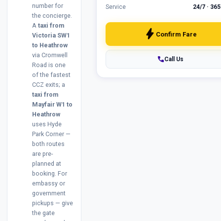
number for
Service
24/7 · 365
the concierge.
A
taxi from
bolt
Confirm Fare
Victoria SW1
to Heathrow
via Cromwell
phone
Call Us
Road is one
of the fastest
CCZ exits; a
taxi from
Mayfair W1 to
Heathrow
uses Hyde
Park Corner —
both routes
are pre-
planned at
booking. For
embassy or
government
pickups — give
the gate