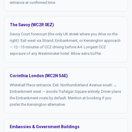
entrance at confirmed time.
The Savoy (WC2R 0EZ)
Savoy Court forecourt (the only UK street where you drive on the
right). Exit west via Strand, Embankment, or Kensington approach
— 12–15 minutes of CCZ driving before A4. Longest CCZ
exposure of any Westminster hotel. Allow extra buffer.
Corinthia London (WC2N 5AE)
Whitehall Place entrance. Exit: Northumberland Avenue south →
Embankment west — avoids Trafalgar Square entirely. Driver plans
the Embankment route by default. Mention at booking if you
prefer the Kensington alternative.
Embassies & Government Buildings