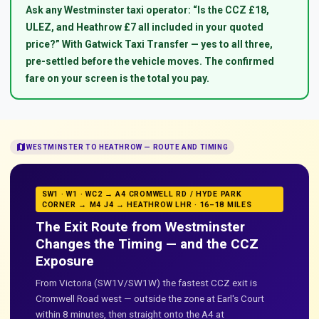
Ask any Westminster taxi operator: “Is the CCZ £18,
ULEZ, and Heathrow £7 all included in your quoted
price?” With Gatwick Taxi Transfer — yes to all three,
pre-settled before the vehicle moves. The confirmed
fare on your screen is the total you pay.
map
WESTMINSTER TO HEATHROW — ROUTE AND TIMING
SW1 · W1 · WC2 → A4 CROMWELL RD / HYDE PARK
CORNER → M4 J4 → HEATHROW LHR · 16–18 MILES
The Exit Route from Westminster
Changes the Timing — and the CCZ
Exposure
From Victoria (SW1V/SW1W) the fastest CCZ exit is
Cromwell Road west — outside the zone at Earl's Court
within 8 minutes, then straight onto the A4 at