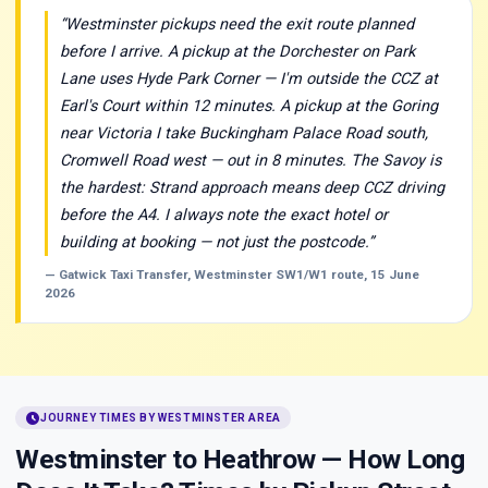
“Westminster pickups need the exit route planned
before I arrive. A pickup at the Dorchester on Park
Lane uses Hyde Park Corner — I'm outside the CCZ at
Earl's Court within 12 minutes. A pickup at the Goring
near Victoria I take Buckingham Palace Road south,
Cromwell Road west — out in 8 minutes. The Savoy is
the hardest: Strand approach means deep CCZ driving
before the A4. I always note the exact hotel or
building at booking — not just the postcode.”
— Gatwick Taxi Transfer, Westminster SW1/W1 route, 15 June
2026
schedule
JOURNEY TIMES BY WESTMINSTER AREA
Westminster to Heathrow — How Long