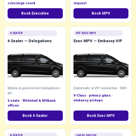
concierge coord.
request
Book Executive
Book MPV
6 SEATER
VIP EXEC MPV
6 Seater — Delegations
Exec MPV — Embassy VIP
Media & government delegations ·
Diplomatic & VIP residential · SW1
W1
V-Class · privacy glass ·
embassy pickups
6 seats · Whitehall & Millbank
offices
Book 6 Seater
Book Exec MPV
8 SEATER
LARGE GROUP