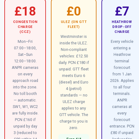
£18
£0
£7
CONGESTION
ULEZ (ON GTT
HEATHROW
CHARGE
FLEET)
DROP-OFF
(CCZ)
CHARGE
Westminster is
Mon–Fri
Every vehicle
inside the ULEZ.
07:00–18:00,
entering a
Non-compliant
Sat–Sun
Heathrow
vehicles: £12.50
12:00–18:00.
terminal
daily. PCN £180 if
ANPR cameras
forecourt
unpaid. GTT fleet
on every
from 1 Jan
meets Euro 6
approach road
2026. Applies
(diesel) and Euro
into the zone.
to all four
4 (petrol)
No toll booth
terminals.
standards — no
— automatic.
ANPR
ULEZ charge
SW1, W1, WC2
cameras at
applies to any
are fully inside.
every
GTT vehicle. The
PCN £160 if
forecourt
charge to you is
unpaid by day
entrance. PCN
zero.
3 (reduced to
£80 if unpaid