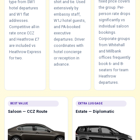
fixed price covers
type from SW1
shirt and tie. Used
the group. Per-
hotel departures
extensively by
person rate drops
and W1 flat
embassy staff,
significantly vs
addresses.
W1J hotel guests,
individual saloon
Competitive all-in
and PA-booked
bookings.
rate once CCZ
executive
Corporate groups
and Heathrow £7
departures. Driver
from Whitehall
are included vs
coordinates with
and Millbank
Heathrow Express
hotel concierge
offices frequently
for two.
or reception in
book 6- and 8-
advance.
seaters for team
Heathrow
departures.
BEST VALUE
EXTRA LUGGAGE
Saloon — CCZ Route
Estate — Diplomatic