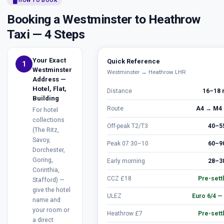
smartphone
HOW TO BOOK
Booking a Westminster to Heathrow
Taxi — 4 Steps
Your Exact
Quick Reference
1
Westminster
Westminster → Heathrow LHR
Address —
Hotel, Flat,
Distance
16–18 
Building
Route
A4 → M4 
For hotel
collections
Off-peak T2/T3
40–5
(The Ritz,
Savoy,
Peak 07:30–10
60–9
Dorchester,
Goring,
Early morning
28–3
Corinthia,
CCZ £18
Pre-sett
Stafford) —
give the hotel
ULEZ
Euro 6/4 —
name and
your room or
Heathrow £7
Pre-sett
a direct