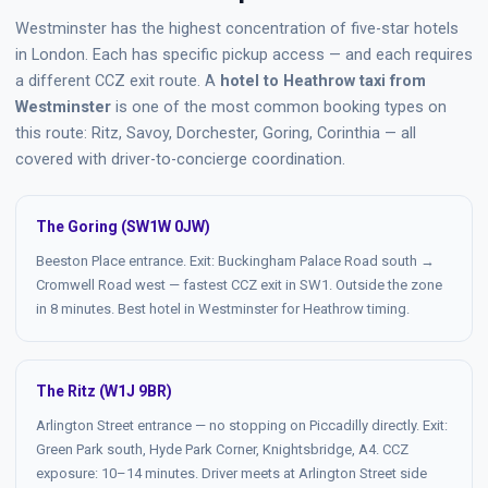
Westminster has the highest concentration of five-star hotels
in London. Each has specific pickup access — and each requires
a different CCZ exit route. A
hotel to Heathrow taxi from
Westminster
is one of the most common booking types on
this route: Ritz, Savoy, Dorchester, Goring, Corinthia — all
covered with driver-to-concierge coordination.
The Goring (SW1W 0JW)
Beeston Place entrance. Exit: Buckingham Palace Road south →
Cromwell Road west — fastest CCZ exit in SW1. Outside the zone
in 8 minutes. Best hotel in Westminster for Heathrow timing.
The Ritz (W1J 9BR)
Arlington Street entrance — no stopping on Piccadilly directly. Exit:
Green Park south, Hyde Park Corner, Knightsbridge, A4. CCZ
exposure: 10–14 minutes. Driver meets at Arlington Street side