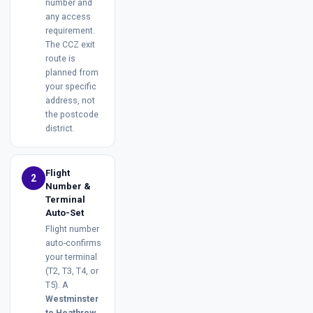
number and
any access
requirement.
The CCZ exit
route is
planned from
your specific
address, not
the postcode
district.
Flight
2
Number &
Terminal
Auto-Set
Flight number
auto-confirms
your terminal
(T2, T3, T4, or
T5). A
Westminster
to Heathrow