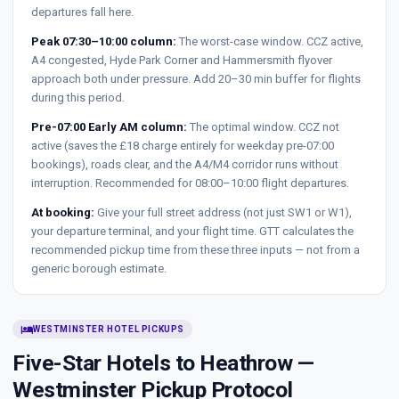
departures fall here.
Peak 07:30–10:00 column:
The worst-case window. CCZ active,
A4 congested, Hyde Park Corner and Hammersmith flyover
approach both under pressure. Add 20–30 min buffer for flights
during this period.
Pre-07:00 Early AM column:
The optimal window. CCZ not
active (saves the £18 charge entirely for weekday pre-07:00
bookings), roads clear, and the A4/M4 corridor runs without
interruption. Recommended for 08:00–10:00 flight departures.
At booking:
Give your full street address (not just SW1 or W1),
your departure terminal, and your flight time. GTT calculates the
recommended pickup time from these three inputs — not from a
generic borough estimate.
hotel
WESTMINSTER HOTEL PICKUPS
Five-Star Hotels to Heathrow —
Westminster Pickup Protocol