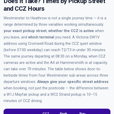
Does It Take? Times by Pickup Street
and CCZ Hours
Westminster to Heathrow is not a single journey time — it is a
range determined by three variables working simultaneously:
your exact pickup street
,
whether the CCZ is active
when
you leave, and
which terminal
you need. A Victoria SW1V
address using Cromwell Road during the CCZ quiet window
(before 07:00 weekday) can reach T2/T3 in under 30 minutes.
The same journey departing at 08:30 on a Monday, when CCZ
cameras are active and the A4 at Hammersmith is at capacity,
can take over 70 minutes. The table below shows door-to-
kerbside times from four Westminster sub-areas across three
departure windows.
Always give your specific street address
when booking, not just the postcode — the difference between
a W1J Mayfair pickup and a WC2 Strand pickup is 10–15
minutes of CCZ driving.
CCZ
Peak
Pre-