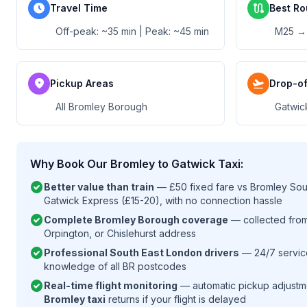
schedule
route
Travel Time
Best Ro
Off-peak: ~35 min | Peak: ~45 min
M25 →
location_on
flight_takeoff
Pickup Areas
Drop-of
All Bromley Borough
Gatwic
Why Book Our Bromley to Gatwick Taxi:
check_circle
Better value than train
— £50 fixed fare vs Bromley South
Gatwick Express (£15-20), with no connection hassle
check_circle
Complete Bromley Borough coverage
— collected fro
Orpington, or Chislehurst address
check_circle
Professional South East London drivers
— 24/7 service
knowledge of all BR postcodes
check_circle
Real-time flight monitoring
— automatic pickup adjustm
Bromley taxi
returns if your flight is delayed