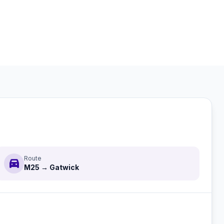
Route
directions_car
M25 → Gatwick