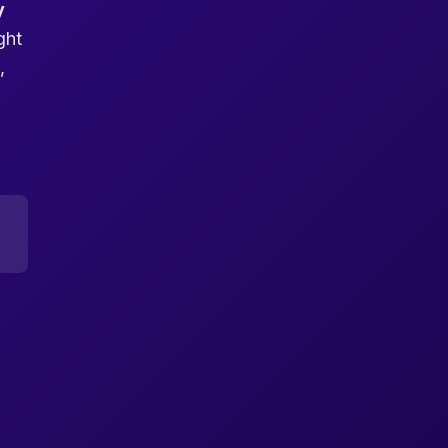
y
ght
,