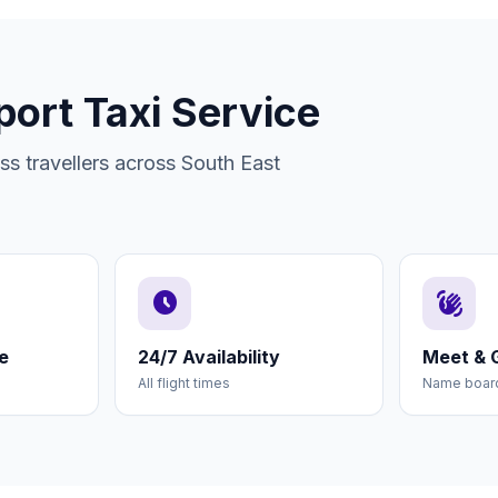
port Taxi Service
s travellers across South East
schedule
waving_hand
e
24/7 Availability
Meet & 
All flight times
Name board 