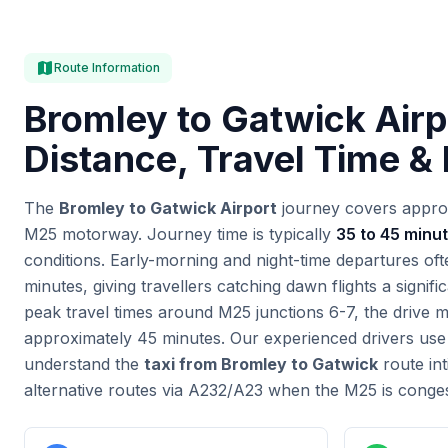
map
Route Information
Bromley to Gatwick Airp
Distance, Travel Time &
The
Bromley to Gatwick Airport
journey covers appro
M25 motorway. Journey time is typically
35 to 45 minu
conditions. Early-morning and night-time departures of
minutes, giving travellers catching dawn flights a signif
peak travel times around M25 junctions 6-7, the drive 
approximately 45 minutes. Our experienced drivers use l
understand the
taxi from Bromley to Gatwick
route in
alternative routes via A232/A23 when the M25 is conge