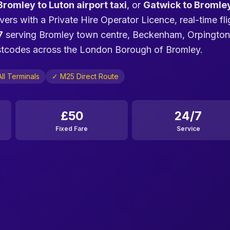
Bromley to Luton airport taxi
, or
Gatwick to Bromle
vers with a Private Hire Operator Licence, real-time fli
7
serving Bromley town centre, Beckenham, Orpington
ostcodes across the London Borough of Bromley.
ll Terminals
✓ M25 Direct Route
£50
24/7
Fixed Fare
Service