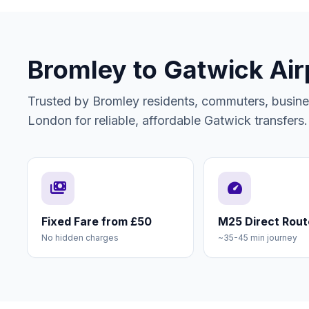
Bromley to Gatwick Air
Trusted by Bromley residents, commuters, busines
London for reliable, affordable Gatwick transfers.
payments
speed
Fixed Fare from £50
M25 Direct Rout
No hidden charges
~35-45 min journey