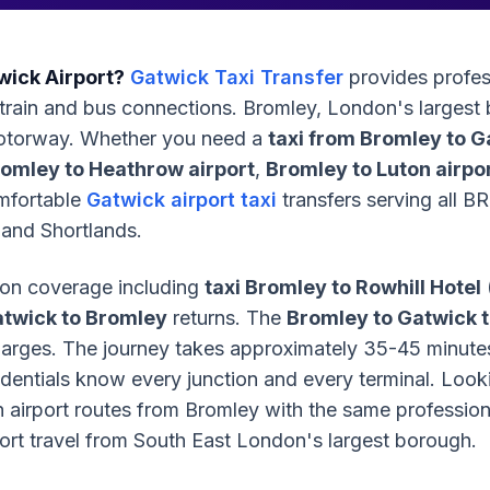
wick Airport?
Gatwick Taxi Transfer
provides profes
o train and bus connections. Bromley, London's largest
motorway. Whether you need a
taxi from Bromley to G
romley to Heathrow airport
,
Bromley to Luton airpor
omfortable
Gatwick airport taxi
transfers serving all 
and Shortlands.
on coverage including
taxi Bromley to Rowhill Hotel
atwick to Bromley
returns. The
Bromley to Gatwick t
charges. The journey takes approximately 35-45 minut
redentials know every junction and every terminal. Look
airport routes from Bromley with the same professional
port travel from South East London's largest borough.