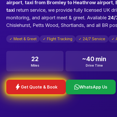
airport
,
taxi from Bromley to Heathrow airport
,
taxi
return service, we provide fully licensed UK dri
monitoring, and airport meet & greet. Available
24/
Chislehurst, Petts Wood, Shortlands, and all BR p
✓ Meet & Greet
✓ Flight Tracking
✓ 24/7 Service
✓ A
22
~40 min
Miles
Drive Time
bolt
Get Quote & Book
WhatsApp Us