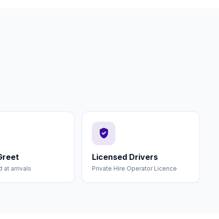
verified_user
Greet
Licensed Drivers
at arrivals
Private Hire Operator Licence