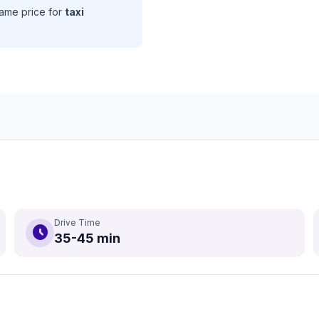
same price for
taxi
Drive Time
schedule
35-45 min