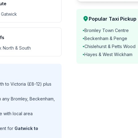
ute
 Gatwick
location_on
Popular Taxi Pickup
Bromley Town Centre
•
fs
Beckenham & Penge
•
Chislehurst & Petts Wood
•
k North & South
Hayes & West Wickham
•
 to Victoria (£8-12) plus
m any Bromley, Beckenham,
 with local area
ent for
Gatwick to