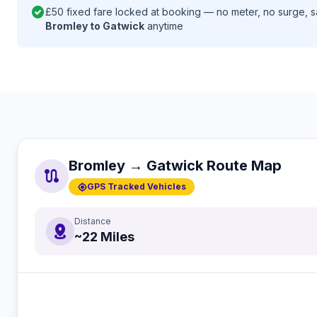
check_circle
£50 fixed fare locked at booking — no meter, no surge, 
Bromley to Gatwick
anytime
Bromley → Gatwick Route Map
route
gps_fixed
GPS Tracked Vehicles
Distance
distance
~22 Miles