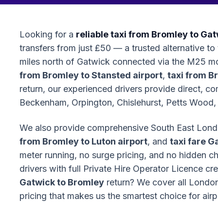
Looking for a
reliable taxi from Bromley to Gat
transfers from just £50 — a trusted alternative t
miles north of Gatwick connected via the M25 
from Bromley to Stansted airport
,
taxi from B
return, our experienced drivers provide direct, c
Beckenham, Orpington, Chislehurst, Petts Wood, 
We also provide comprehensive South East Lond
from Bromley to Luton airport
, and
taxi fare G
meter running, no surge pricing, and no hidden 
drivers with full Private Hire Operator Licence c
Gatwick to Bromley
return? We cover all London 
pricing that makes us the smartest choice for air