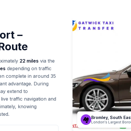
ort –
 Route
ximately
22 miles
via the
tes
depending on traffic
ten complete in around 35
icant advantage. During
may extend to
ive traffic navigation and
timately, knowing
sted.
Bromley, South Ea
🏘️
London's Largest Bor