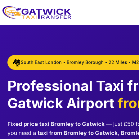
Home
🏘️
South East London • Bromley Borough • 22 Miles • M2
Professional Taxi 
Gatwick Airport
fr
Fixed price taxi Bromley to Gatwick
— just £50 fo
you need a
taxi from Bromley to Gatwick
,
Bromle