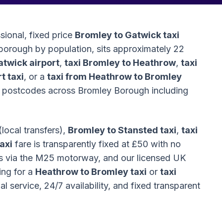
sional, fixed price
Bromley to Gatwick taxi
 borough by population, sits approximately 22
atwick airport
,
taxi Bromley to Heathrow
,
taxi
t taxi
, or a
taxi from Heathrow to Bromley
BR postcodes across Bromley Borough including
(local transfers),
Bromley to Stansted taxi
,
taxi
axi
fare is transparently fixed at £50 with no
es via the M25 motorway, and our licensed UK
ing for a
Heathrow to Bromley taxi
or
taxi
 service, 24/7 availability, and fixed transparent