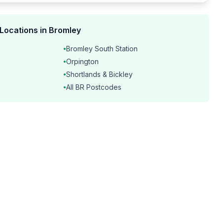
 Locations in Bromley
Bromley South Station
•
Orpington
•
Shortlands & Bickley
•
All BR Postcodes
•