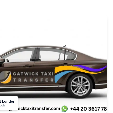
st London
ough