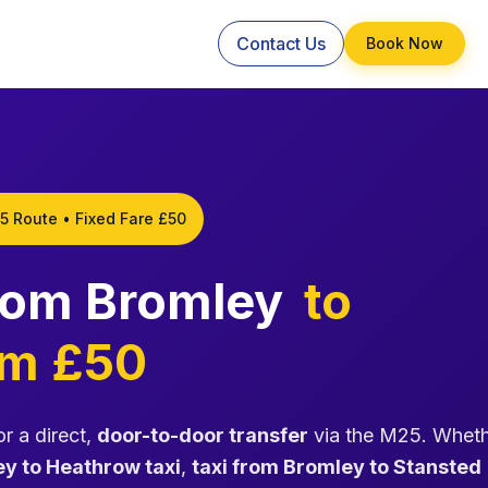
Contact Us
Book Now
5 Route • Fixed Fare £50
from Bromley
to
om £50
r a direct,
door-to-door transfer
via the M25. Whet
y to Heathrow taxi
,
taxi from Bromley to Stansted