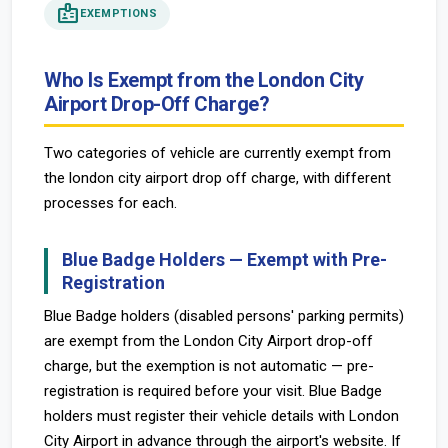
badge
EXEMPTIONS
Who Is Exempt from the London City
Airport Drop-Off Charge?
Two categories of vehicle are currently exempt from
the london city airport drop off charge, with different
processes for each.
Blue Badge Holders — Exempt with Pre-
Registration
Blue Badge holders (disabled persons' parking permits)
are exempt from the London City Airport drop-off
charge, but the exemption is not automatic — pre-
registration is required before your visit. Blue Badge
holders must register their vehicle details with London
City Airport in advance through the airport's website. If