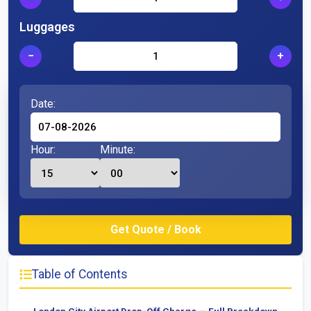
Luggages
−
+
Date:
Hour:
Minute:
Table of Contents