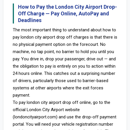
How to Pay the London City Airport Drop-
Off Charge — Pay Online, AutoPay and
Deadlines
The most important thing to understand about how to
pay london city airport drop off charges is that there is
no physical payment option on the forecourt. No
machine, no tap point, no barrier to hold you until you
pay. You drive in, drop your passenger, drive out — and
the obligation to pay is entirely on you to action within
24 hours online. This catches out a surprising number
of drivers, particularly those used to barrier-based
systems at other airports where the exit forces
payment.
To pay london city airport drop off online, go to the
official London City Airport website
(londoncityairport.com) and use the drop-off payment
portal. You will need your vehicle registration number