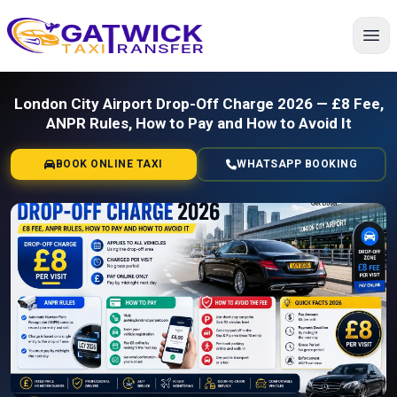
Home
London City Airport Drop-Off Charge 2026 — £8 Fee,
ANPR Rules, How to Pay and How to Avoid It
BOOK ONLINE TAXI
WHATSAPP BOOKING