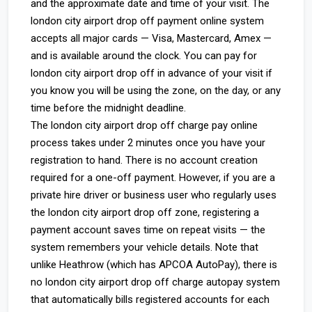
and the approximate date and time of your visit. The
london city airport drop off payment online system
accepts all major cards — Visa, Mastercard, Amex —
and is available around the clock. You can pay for
london city airport drop off in advance of your visit if
you know you will be using the zone, on the day, or any
time before the midnight deadline.
The london city airport drop off charge pay online
process takes under 2 minutes once you have your
registration to hand. There is no account creation
required for a one-off payment. However, if you are a
private hire driver or business user who regularly uses
the london city airport drop off zone, registering a
payment account saves time on repeat visits — the
system remembers your vehicle details. Note that
unlike Heathrow (which has APCOA AutoPay), there is
no london city airport drop off charge autopay system
that automatically bills registered accounts for each