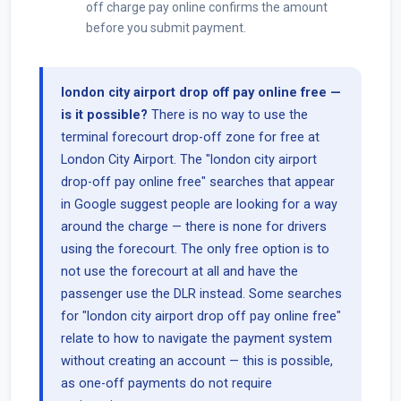
off charge pay online confirms the amount
before you submit payment.
london city airport drop off pay online free —
is it possible?
There is no way to use the
terminal forecourt drop-off zone for free at
London City Airport. The "london city airport
drop-off pay online free" searches that appear
in Google suggest people are looking for a way
around the charge — there is none for drivers
using the forecourt. The only free option is to
not use the forecourt at all and have the
passenger use the DLR instead. Some searches
for "london city airport drop off pay online free"
relate to how to navigate the payment system
without creating an account — this is possible,
as one-off payments do not require