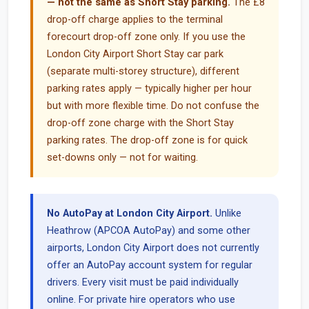
— not the same as Short Stay parking.
The £8
drop-off charge applies to the terminal
forecourt drop-off zone only. If you use the
London City Airport Short Stay car park
(separate multi-storey structure), different
parking rates apply — typically higher per hour
but with more flexible time. Do not confuse the
drop-off zone charge with the Short Stay
parking rates. The drop-off zone is for quick
set-downs only — not for waiting.
No AutoPay at London City Airport.
Unlike
Heathrow (APCOA AutoPay) and some other
airports, London City Airport does not currently
offer an AutoPay account system for regular
drivers. Every visit must be paid individually
online. For private hire operators who use