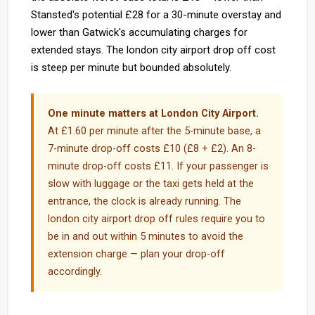
Stansted's potential £28 for a 30-minute overstay and
lower than Gatwick's accumulating charges for
extended stays. The london city airport drop off cost
is steep per minute but bounded absolutely.
One minute matters at London City Airport.
At £1.60 per minute after the 5-minute base, a
7-minute drop-off costs £10 (£8 + £2). An 8-
minute drop-off costs £11. If your passenger is
slow with luggage or the taxi gets held at the
entrance, the clock is already running. The
london city airport drop off rules require you to
be in and out within 5 minutes to avoid the
extension charge — plan your drop-off
accordingly.