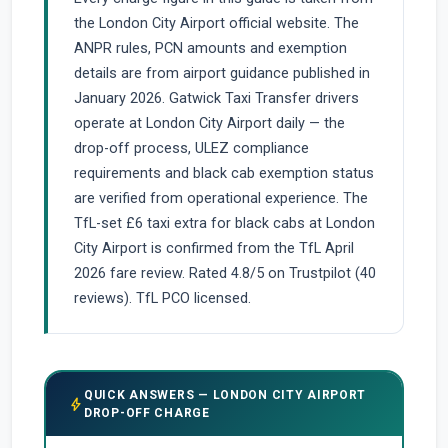
the London City Airport official website. The
ANPR rules, PCN amounts and exemption
details are from airport guidance published in
January 2026. Gatwick Taxi Transfer drivers
operate at London City Airport daily — the
drop-off process, ULEZ compliance
requirements and black cab exemption status
are verified from operational experience. The
TfL-set £6 taxi extra for black cabs at London
City Airport is confirmed from the TfL April
2026 fare review. Rated 4.8/5 on Trustpilot (40
reviews). TfL PCO licensed.
QUICK ANSWERS — LONDON CITY AIRPORT
bolt
DROP-OFF CHARGE