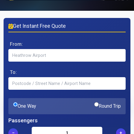
Get Instant Free Quote
From:
To:
One Way
Round Trip
Passengers
−
+