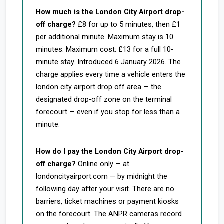
How much is the London City Airport drop-
off charge?
£8 for up to 5 minutes, then £1
per additional minute. Maximum stay is 10
minutes. Maximum cost: £13 for a full 10-
minute stay. Introduced 6 January 2026. The
charge applies every time a vehicle enters the
london city airport drop off area — the
designated drop-off zone on the terminal
forecourt — even if you stop for less than a
minute.
How do I pay the London City Airport drop-
off charge?
Online only — at
londoncityairport.com — by midnight the
following day after your visit. There are no
barriers, ticket machines or payment kiosks
on the forecourt. The ANPR cameras record