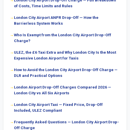
London City Airport Drop-Off Charge — Full Breakdown
of Costs, Time Limits and Rules
London City Airport ANPR Drop-Off — How the
Barrierless System Works
Who Is Exempt from the London City Airport Drop-Off
Charge?
ULEZ, the £6 Taxi Extra and Why London City Is the Most
Expensive London Airport for Taxis
How to Avoid the London City Airport Drop-Off Charge —
DLR and Practical Options
London Airport Drop-Off Charges Compared 2026 —
London City vs All Six Airports
London City Airport Taxi — Fixed Price, Drop-Off
Included, ULEZ Compliant
Frequently Asked Questions — London City Airport Drop-
Off Charge