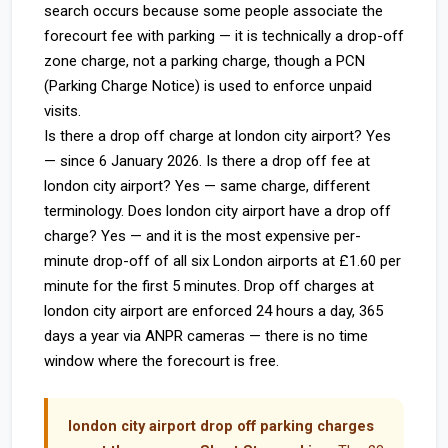
search occurs because some people associate the
forecourt fee with parking — it is technically a drop-off
zone charge, not a parking charge, though a PCN
(Parking Charge Notice) is used to enforce unpaid
visits.
Is there a drop off charge at london city airport? Yes
— since 6 January 2026. Is there a drop off fee at
london city airport? Yes — same charge, different
terminology. Does london city airport have a drop off
charge? Yes — and it is the most expensive per-
minute drop-off of all six London airports at £1.60 per
minute for the first 5 minutes. Drop off charges at
london city airport are enforced 24 hours a day, 365
days a year via ANPR cameras — there is no time
window where the forecourt is free.
london city airport drop off parking charges