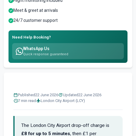
Flight monitoring included
Meet & greet at arrivals
24/7 customer support
Need Help Booking?
WhatsApp Us
Quick response guaranteed
calendar_today
update
Published
22 June 2026
Updated
22 June 2026
schedule
flight
7 min read
London City Airport (LCY)
The London City Airport drop-off charge is
£8 for up to 5 minutes
, then £1 per