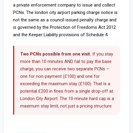
a private enforcement company to issue and collect
PCNs. The london city airport parking charge notice is
not the same as a council-issued penalty charge and
is governed by the Protection of Freedoms Act 2012
and the Keeper Liability provisions of Schedule 4.
Two PCNs possible from one visit.
If you stay
more than 10 minutes AND fail to pay the base
charge, you can receive two separate PCNs —
one for non-payment (£100) and one for
exceeding the maximum stay (£100). That is a
potential £200 in fines from a single drop-off at
London City Airport. The 10-minute hard cap is a
maximum stay limit, not just a pricing structure.