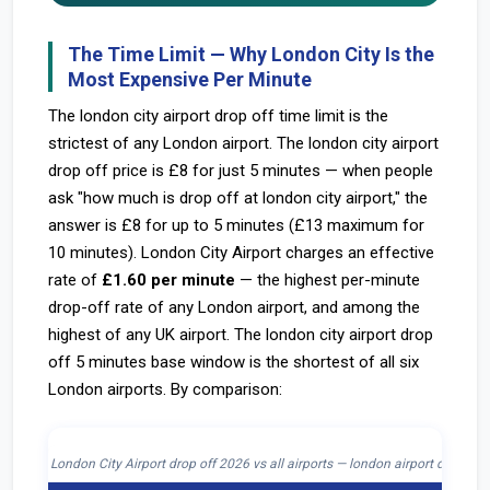
The Time Limit — Why London City Is the
Most Expensive Per Minute
The london city airport drop off time limit is the
strictest of any London airport. The london city airport
drop off price is £8 for just 5 minutes — when people
ask "how much is drop off at london city airport," the
answer is £8 for up to 5 minutes (£13 maximum for
10 minutes). London City Airport charges an effective
rate of
£1.60 per minute
— the highest per-minute
drop-off rate of any London airport, and among the
highest of any UK airport. The london city airport drop
off 5 minutes base window is the shortest of all six
London airports. By comparison:
London City Airport drop off 2026 vs all airports — london airport drop off 