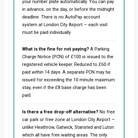
your number plate automatically. You can pay
in advance, on the day, or before the midnight
deadline. There is no AutoPay account
system at London City Airport — each visit
must be paid individually.
What is the fine for not paying?
A Parking
Charge Notice (PCN) of £100 is issued to the
registered vehicle keeper. Reduced to £60 if
paid within 14 days. A separate PCN may be
issued for exceeding the 10-minute maximum
stay, even if the £8 base charge has been
paid.
Is there a free drop-off alternative?
No free
car park or free zone at London City Airport —
unlike Heathrow, Gatwick, Stansted and Luton
which all have free waiting areas. The only