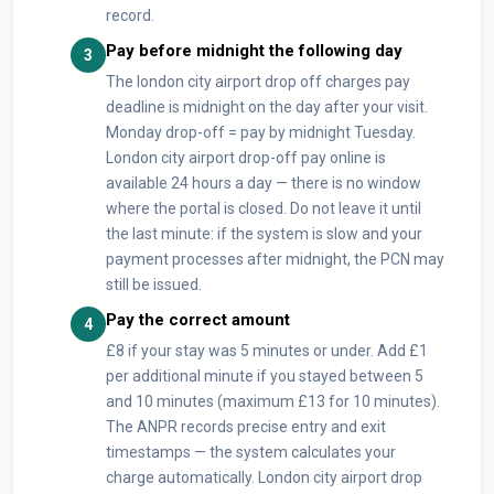
record.
Pay before midnight the following day
3
The london city airport drop off charges pay
deadline is midnight on the day after your visit.
Monday drop-off = pay by midnight Tuesday.
London city airport drop-off pay online is
available 24 hours a day — there is no window
where the portal is closed. Do not leave it until
the last minute: if the system is slow and your
payment processes after midnight, the PCN may
still be issued.
Pay the correct amount
4
£8 if your stay was 5 minutes or under. Add £1
per additional minute if you stayed between 5
and 10 minutes (maximum £13 for 10 minutes).
The ANPR records precise entry and exit
timestamps — the system calculates your
charge automatically. London city airport drop