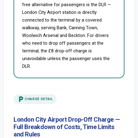
free alternative for passengers is the DLR —
London City Airport station is directly
connected to the terminal by a covered
walkway, serving Bank, Canning Town,
Woolwich Arsenal and Beckton. For drivers
who need to drop off passengers at the
terminal, the £8 drop-off charge is
unavoidable unless the passenger uses the
DLR.
local_parking
CHARGE DETAIL
London City Airport Drop-Off Charge —
Full Breakdown of Costs, Time Limits
and Rules