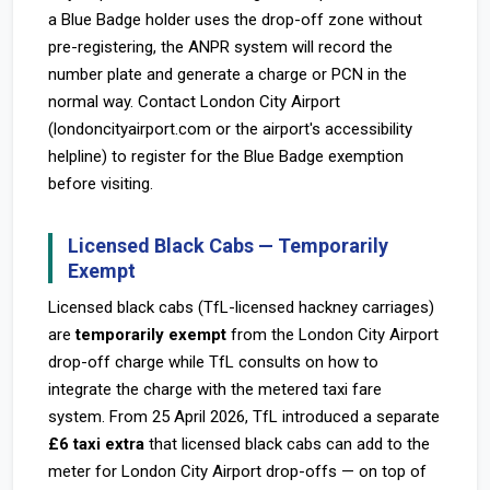
a Blue Badge holder uses the drop-off zone without
pre-registering, the ANPR system will record the
number plate and generate a charge or PCN in the
normal way. Contact London City Airport
(londoncityairport.com or the airport's accessibility
helpline) to register for the Blue Badge exemption
before visiting.
Licensed Black Cabs — Temporarily
Exempt
Licensed black cabs (TfL-licensed hackney carriages)
are
temporarily exempt
from the London City Airport
drop-off charge while TfL consults on how to
integrate the charge with the metered taxi fare
system. From 25 April 2026, TfL introduced a separate
£6 taxi extra
that licensed black cabs can add to the
meter for London City Airport drop-offs — on top of