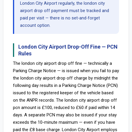
London City Airport regularly, the london city
airport drop off payment must be tracked and
paid per visit — there is no set-and-forget
account option.
London City Airport Drop-Off Fine — PCN
Rules
The london city airport drop off fine — technically a
Parking Charge Notice — is issued when you fail to pay
the london city airport drop off charge by midnight the
following day results in a Parking Charge Notice (PCN)
issued to the registered keeper of the vehicle based
on the ANPR records. The london city airport drop off
pcn amount is £100, reduced to £60 if paid within 14
days. A separate PCN may also be issued if your stay
exceeds the 10-minute maximum — even if you have
paid the £8 base charge. London City Airport employs