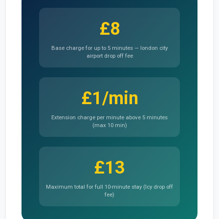
£8
Base charge for up to 5 minutes — london city
airport drop off fee
£1/min
Extension charge per minute above 5 minutes
(max 10 min)
£13
Maximum total for full 10-minute stay (lcy drop off
fee)