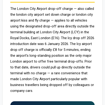
The London City Airport drop-off charge — also called
the london city airport set down charge or london city
airport kiss and fly charge — applies to all vehicles
using the designated drop-off area directly outside the
terminal building at London City Airport (LCY) in the
Royal Docks, East London (E16). The lcy drop off 2026
introduction date was 6 January 2026. The lcy airport
drop off charge is officially £8 for 5 minutes, ending
the airport's long-standing position as the only major
London airport to offer free terminal drop-offs. Prior
to that date, drivers could pull up directly outside the
terminal with no charge — a rare convenience that
made London City Airport particularly popular with
business travellers being dropped off by colleagues or
company cars.