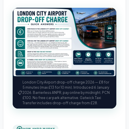
London City Airport drop-off charge 2026 — £8 for
5 minutes (max £13 for 10 min). Introduced 6 January
📋
2026. Barrierless ANPR, pay online by midnight. PCN
£100. No free car park alternative. Gatwick Taxi
Transfer includes drop-off charge from £28.