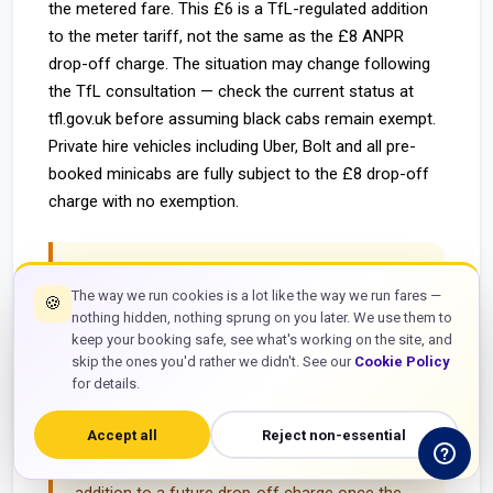
the metered fare. This £6 is a TfL-regulated addition
to the meter tariff, not the same as the £8 ANPR
drop-off charge. The situation may change following
the TfL consultation — check the current status at
tfl.gov.uk before assuming black cabs remain exempt.
Private hire vehicles including Uber, Bolt and all pre-
booked minicabs are fully subject to the £8 drop-off
charge with no exemption.
Black cab exemption is temporary and
The way we run cookies is a lot like the way we run fares —
subject to change.
TfL's consultation on meter
🍪
nothing hidden, nothing sprung on you later. We use them to
integration for the London City Airport drop-off
keep your booking safe, see what's working on the site, and
charge was ongoing as of June 2026. The black
skip the ones you'd rather we didn't. See our
Cookie Policy
cab exemption may end when the consultation
for details.
concludes. Passengers using black cabs at
Accept all
Reject non-essential
London City Airport should check the current
status — the £6 taxi extra may or may not be in