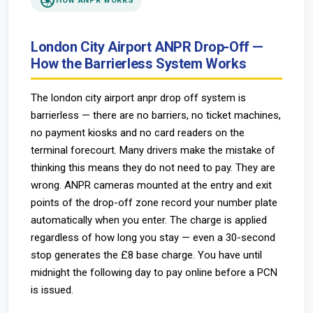
camera
HOW ANPR WORKS
London City Airport ANPR Drop-Off —
How the Barrierless System Works
The london city airport anpr drop off system is
barrierless — there are no barriers, no ticket machines,
no payment kiosks and no card readers on the
terminal forecourt. Many drivers make the mistake of
thinking this means they do not need to pay. They are
wrong. ANPR cameras mounted at the entry and exit
points of the drop-off zone record your number plate
automatically when you enter. The charge is applied
regardless of how long you stay — even a 30-second
stop generates the £8 base charge. You have until
midnight the following day to pay online before a PCN
is issued.