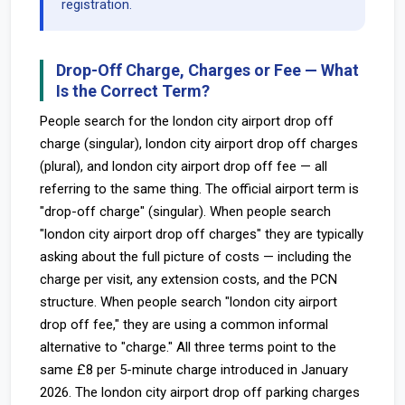
registration.
Drop-Off Charge, Charges or Fee — What
Is the Correct Term?
People search for the london city airport drop off
charge (singular), london city airport drop off charges
(plural), and london city airport drop off fee — all
referring to the same thing. The official airport term is
"drop-off charge" (singular). When people search
"london city airport drop off charges" they are typically
asking about the full picture of costs — including the
charge per visit, any extension costs, and the PCN
structure. When people search "london city airport
drop off fee," they are using a common informal
alternative to "charge." All three terms point to the
same £8 per 5-minute charge introduced in January
2026. The london city airport drop off parking charges