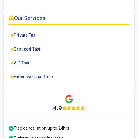
Our Services
Private Taxi
Grouped Taxi
VIP Taxi
Executive Chauffeur
4.9
Free cancellation up to 24hrs