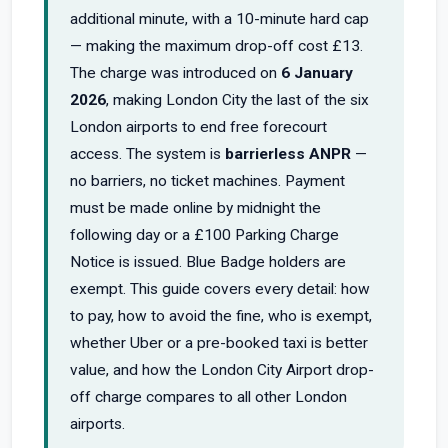
additional minute, with a 10-minute hard cap
— making the maximum drop-off cost £13.
The charge was introduced on
6 January
2026
, making London City the last of the six
London airports to end free forecourt
access. The system is
barrierless ANPR
—
no barriers, no ticket machines. Payment
must be made online by midnight the
following day or a £100 Parking Charge
Notice is issued. Blue Badge holders are
exempt. This guide covers every detail: how
to pay, how to avoid the fine, who is exempt,
whether Uber or a pre-booked taxi is better
value, and how the London City Airport drop-
off charge compares to all other London
airports.