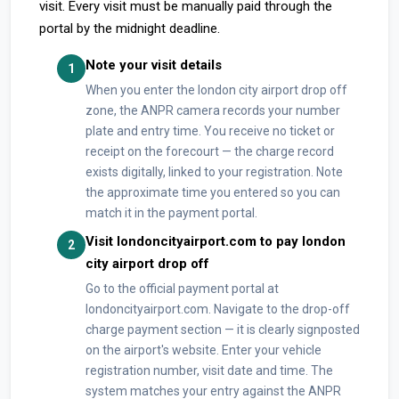
visit. Every visit must be manually paid through the
portal by the midnight deadline.
Note your visit details
1
When you enter the london city airport drop off
zone, the ANPR camera records your number
plate and entry time. You receive no ticket or
receipt on the forecourt — the charge record
exists digitally, linked to your registration. Note
the approximate time you entered so you can
match it in the payment portal.
Visit londoncityairport.com to pay london
2
city airport drop off
Go to the official payment portal at
londoncityairport.com. Navigate to the drop-off
charge payment section — it is clearly signposted
on the airport's website. Enter your vehicle
registration number, visit date and time. The
system matches your entry against the ANPR