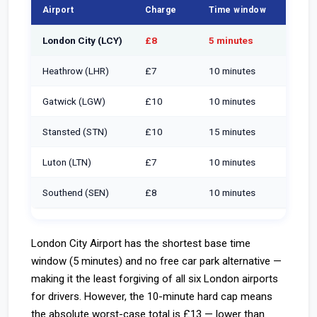
Airport
Charge
Time window
Rate 
London City (LCY)
£8
5 minutes
£1.60
Heathrow (LHR)
£7
10 minutes
£0.70
Gatwick (LGW)
£10
10 minutes
£1.00
Stansted (STN)
£10
15 minutes
£0.67
Luton (LTN)
£7
10 minutes
£0.70
Southend (SEN)
£8
10 minutes
£0.80
London City Airport has the shortest base time
window (5 minutes) and no free car park alternative —
making it the least forgiving of all six London airports
for drivers. However, the 10-minute hard cap means
the absolute worst-case total is £13 — lower than