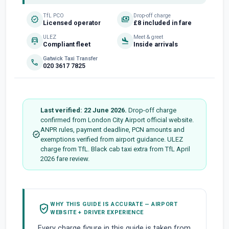
TfL PCO
Drop-off charge
verified
payments
Licensed operator
£8 included in fare
ULEZ
Meet & greet
electric_car
flight_land
Compliant fleet
Inside arrivals
Gatwick Taxi Transfer
phone
020 3617 7825
Last verified: 22 June 2026.
Drop-off charge
confirmed from London City Airport official website.
ANPR rules, payment deadline, PCN amounts and
verified
exemptions verified from airport guidance. ULEZ
charge from TfL. Black cab taxi extra from TfL April
2026 fare review.
WHY THIS GUIDE IS ACCURATE — AIRPORT
verified_user
WEBSITE + DRIVER EXPERIENCE
Every charge figure in this guide is taken from