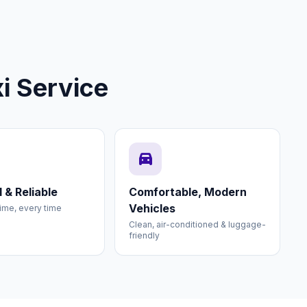
i Service
directions_car
 & Reliable
Comfortable, Modern
Vehicles
ime, every time
Clean, air-conditioned & luggage-
friendly