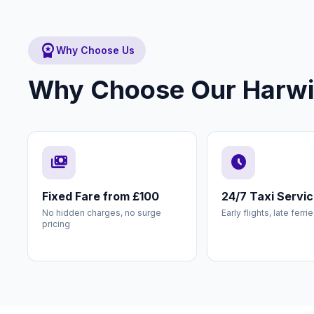
workspace_premium
Why Choose Us
Why Choose Our Harwich
payments
schedule
Fixed Fare from £100
24/7 Taxi Servi
No hidden charges, no surge
Early flights, late ferri
pricing