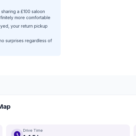
sharing a £100 saloon
nfinitely more comfortable
layed, your return pickup
no surprises regardless of
 Map
Drive Time
schedule