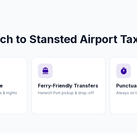
 to Stansted Airport Tax
directions_boat
timer
ce
Ferry-Friendly Transfers
Punctual
es & nights
Harwich Port pickup & drop-off
Always on t