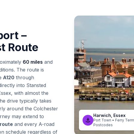
port –
st Route
oximately
60 miles
and
itions. The route is
he
A120
through
irectly into Stansted
 Essex, with almost the
he drive typically takes
rly around the Colchester
Harwich, Essex
urney may extend to
⚓
Port Town • Ferry Term
 route
and every A-road
Postcodes
on schedule regardless of