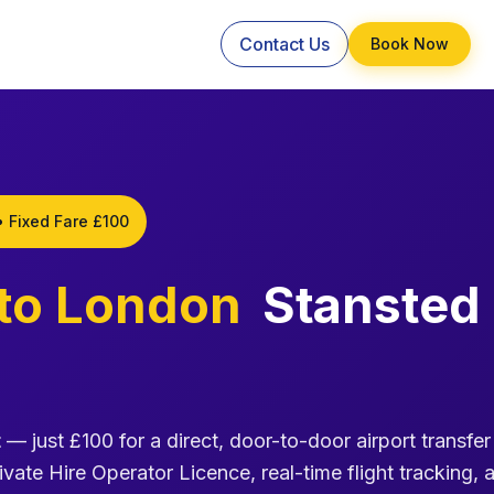
Contact Us
Book Now
• Fixed Fare £100
to London
Stansted
t
— just £100 for a direct, door-to-door airport transfer
ivate Hire Operator Licence, real-time flight tracking, 