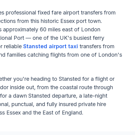
s professional fixed fare airport transfers from
tions from this historic Essex port town.
its approximately 60 miles east of London
ional Port — one of the UK's busiest ferry
 reliable
Stansted airport taxi
transfers from
and families catching flights from one of London's
ether you're heading to Stansted for a flight or
idor inside out, from the coastal route through
for a dawn Stansted departure, a late-night
al, punctual, and fully insured private hire
ss Essex and the East of England.