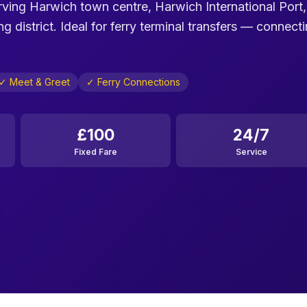
erving Harwich town centre, Harwich International Port,
district. Ideal for ferry terminal transfers — connect
✓ Meet & Greet
✓ Ferry Connections
£100
24/7
Fixed Fare
Service