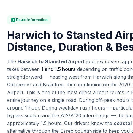
map
Route Information
Harwich to Stansted Air
Distance, Duration & Be
The
Harwich to Stansted Airport
journey covers appr
takes between
1 and 1.5 hours
depending on traffic cond
straightforward — heading west from Harwich along t
Colchester and Braintree, then continuing on the A120 d
Airport. This is one of the most direct airport routes in
entire journey on a single road. During off-peak hours t
around 1 hour. During weekday rush hours — particula
bypass section and the A12/A120 interchange — the jo
approximately 1.5 hours. Our drivers know the
coastal
alternative through the Essex countryside to keep you 