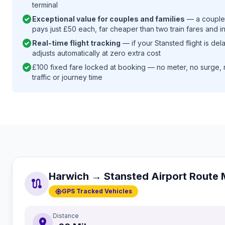
terminal
check_circle
Exceptional value for couples and families
— a couple 
pays just £50 each, far cheaper than two train fares and i
check_circle
Real-time flight tracking
— if your Stansted flight is de
adjusts automatically at zero extra cost
check_circle
£100 fixed fare locked at booking — no meter, no surge, 
traffic or journey time
Harwich → Stansted Airport Route
route
gps_fixed
GPS Tracked Vehicles
Distance
distance