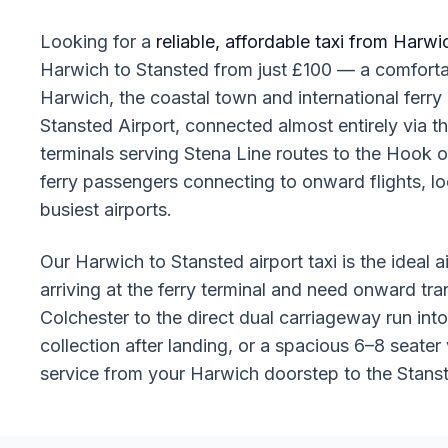
Looking for a
reliable, affordable taxi from Harwi
Harwich to Stansted from just £100 — a comfortabl
Harwich, the coastal town and international ferry
Stansted Airport, connected almost entirely via 
terminals serving Stena Line routes to the Hook
ferry passengers connecting to onward flights, lo
busiest airports.
Our Harwich to Stansted airport taxi is the ideal a
arriving at the ferry terminal and need onward tra
Colchester to the direct dual carriageway run in
collection after landing, or a spacious 6–8 seater 
service from your Harwich doorstep to the Stanst