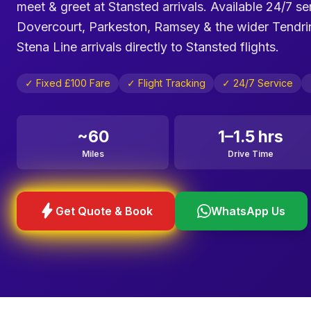
meet & greet at Stansted arrivals. Available 24/7 s
Dovercourt, Parkeston, Ramsey & the wider Tendring 
Stena Line arrivals directly to Stansted flights.
✓ Fixed £100 Fare
✓ Flight Tracking
✓ 24/7 Service
~60
1–1.5 hrs
Miles
Drive Time
bolt
Get Quote & Book
WhatsApp Us