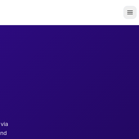
 via
and