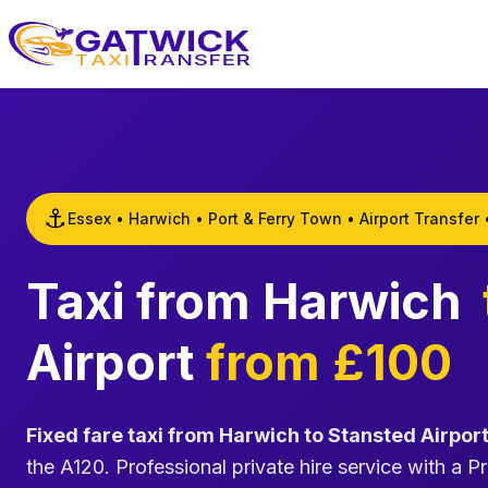
Home
⚓
Essex • Harwich • Port & Ferry Town • Airport Transfer 
Taxi from Harwich
Airport
from £100
Fixed fare taxi from Harwich to Stansted Airpor
the A120. Professional private hire service with a Pr