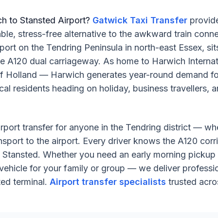
ch to Stansted Airport?
Gatwick Taxi Transfer
provide
e, stress-free alternative to the awkward train connec
 port on the Tendring Peninsula in north-east Essex, s
the A120 dual carriageway. As home to Harwich Internat
 of Holland — Harwich generates year-round demand for
cal residents heading on holiday, business travellers, 
irport transfer for anyone in the Tendring district — wh
nsport to the airport. Every driver knows the A120 corr
to Stansted. Whether you need an early morning pickup 
vehicle for your family or group — we deliver profession
ed terminal.
Airport transfer specialists
trusted acro