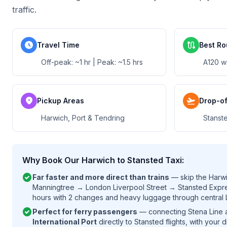
traffic.
schedule
route
Travel Time
Best Ro
Off-peak: ~1 hr | Peak: ~1.5 hrs
A120 w
location_on
flight_takeoff
Pickup Areas
Drop-of
Harwich, Port & Tendring
Stanste
Why Book Our Harwich to Stansted Taxi:
check_circle
Far faster and more direct than trains
— skip the Harwi
Manningtree → London Liverpool Street → Stansted Expres
hours with 2 changes and heavy luggage through central
check_circle
Perfect for ferry passengers
— connecting Stena Line a
International Port
directly to Stansted flights, with your d