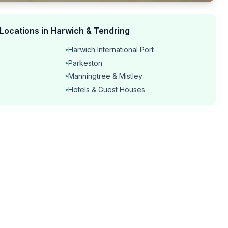
 Locations in Harwich & Tendring
Harwich International Port
•
Parkeston
•
Manningtree & Mistley
•
Hotels & Guest Houses
•