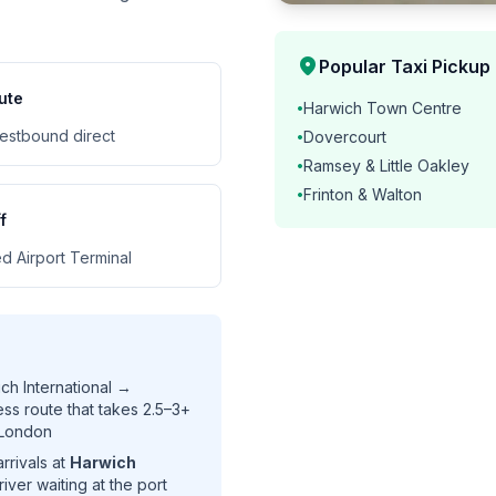
location_on
Popular Taxi Pickup
ute
Harwich Town Centre
•
estbound direct
Dovercourt
•
Ramsey & Little Oakley
•
Frinton & Walton
•
f
d Airport Terminal
ch International →
s route that takes 2.5–3+
 London
rrivals at
Harwich
river waiting at the port