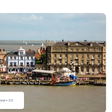
inal • CO