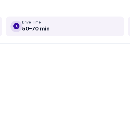
Drive Time
schedule
50–70 min