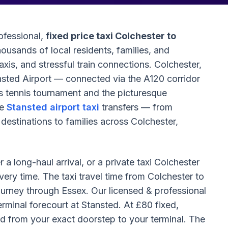
ofessional,
fixed price taxi Colchester to
ousands of local residents, families, and
axis, and stressful train connections. Colchester,
tansted Airport — connected via the A120 corridor
tennis tournament and the picturesque
le
Stansted airport taxi
transfers — from
 destinations to families across Colchester,
a long-haul arrival, or a private taxi Colchester
very time. The taxi travel time from Colchester to
ourney through Essex. Our licensed & professional
rminal forecourt at Stansted. At £80 fixed,
ted from your exact doorstep to your terminal. The