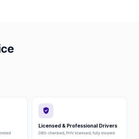
ice
verified_user
Licensed & Professional Drivers
ansted
DBS-checked, PHV licensed, fully insured