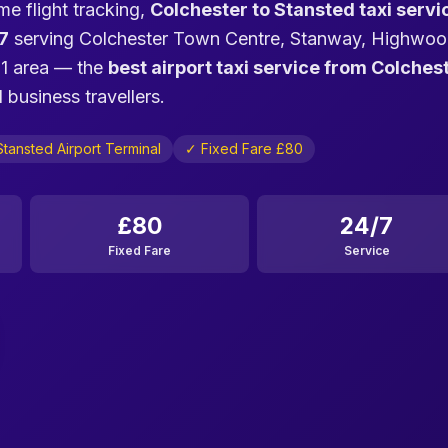
me flight tracking,
Colchester to Stansted taxi servi
7
serving Colchester Town Centre, Stanway, Highwoo
O1 area — the
best airport taxi service from Colches
 business travellers.
tansted Airport Terminal
✓ Fixed Fare £80
£80
24/7
Fixed Fare
Service