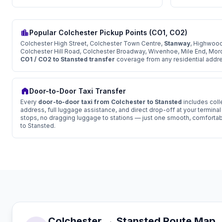
location_city
Popular Colchester Pickup Points (CO1, CO2)
Colchester High Street, Colchester Town Centre,
Stanway
, Highwood
Colchester Hill Road, Colchester Broadway, Wivenhoe, Mile End, Mor
CO1 / CO2 to Stansted transfer
coverage from any residential addres
home
Door-to-Door Taxi Transfer
Every
door-to-door taxi from Colchester to Stansted
includes coll
address, full luggage assistance, and direct drop-off at your termina
stops, no dragging luggage to stations — just one smooth, comfortab
to Stansted.
Colchester → Stansted Route Map