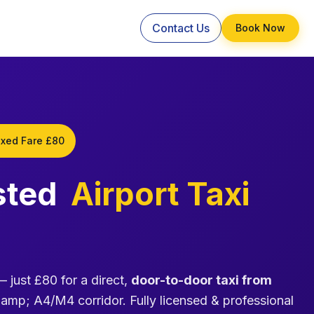
Contact Us
Book Now
ixed Fare £80
sted
Airport Taxi
 just £80 for a direct,
door-to-door taxi from
p; A4/M4 corridor. Fully licensed & professional