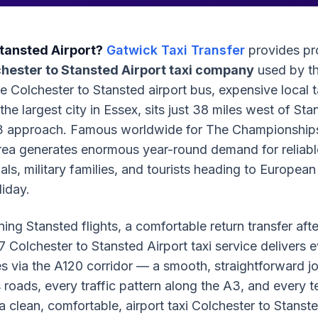
Stansted Airport?
Gatwick Taxi Transfer
provides pr
hester to Stansted Airport taxi company
used by th
he Colchester to Stansted airport bus, expensive local t
the largest city in Essex, sits just 38 miles west of S
3 approach. Famous worldwide for The Championships 
area generates enormous year-round demand for reliab
ls, military families, and tourists heading to European
iday.
g Stansted flights, a comfortable return transfer after 
7 Colchester to Stansted Airport taxi service delivers e
es via the A120 corridor — a smooth, straightforward j
roads, every traffic pattern along the A3, and every te
 a clean, comfortable, airport taxi Colchester to Stans