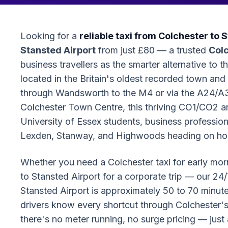
Looking for a
reliable taxi from Colchester to 
Stansted Airport
from just £80 — a trusted
Colc
business travellers as the smarter alternative to t
located in the Britain's oldest recorded town and 
through Wandsworth to the M4 or via the A24/A
Colchester Town Centre, this thriving CO1/CO2 
University of Essex students, business professiona
Lexden, Stanway, and Highwoods heading on hol
Whether you need a Colchester taxi for early mornin
to Stansted Airport for a corporate trip — our 24/
Stansted Airport is approximately 50 to 70 minut
drivers know every shortcut through Colchester's 
there's no meter running, no surge pricing — just