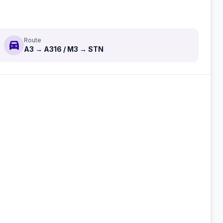
Route
directions_car
A3 → A316 / M3 → STN