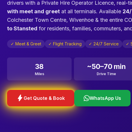
drivers with a Private Hire Operator Licence, real-ti
with meet and greet
at all terminals. Available
24/
Colchester Town Centre, Wivenhoe & the entire C
to Stansted
for residents, families, commuters, and
✓ Meet & Greet
✓ Flight Tracking
✓ 24/7 Service
✓ S
38
~50–70 min
Miles
Drive Time
bolt
Get Quote & Book
WhatsApp Us