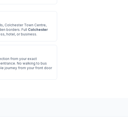
s, Colchester Town Centre,
den borders. Full
Colchester
s, hotel, or business.
ection from your exact
l entrance. No walking to bus
le journey from your front door