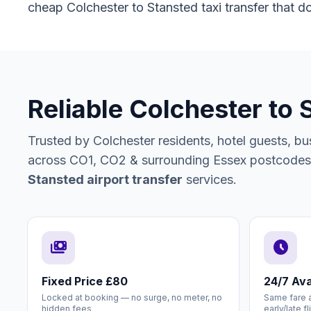
cheap Colchester to Stansted taxi transfer that do
Reliable Colchester to 
Trusted by Colchester residents, hotel guests, busi
across CO1, CO2 & surrounding Essex postcodes f
Stansted airport transfer
services.
payments
schedule
Fixed Price £80
24/7 Avai
Locked at booking — no surge, no meter, no
Same fare a
hidden fees
early/late fl