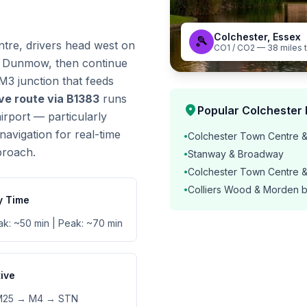
Colchester, Essex
🎾
tre, drivers head west on
CO1 / CO2 — 38 miles 
t Dunmow, then continue
3 junction that feeds
ive route via B1383
runs
location_on
Popular Colchester 
rport — particularly
navigation for real-time
Colchester Town Centre &
•
proach.
Stanway & Broadway
•
Colchester Town Centre 
•
Colliers Wood & Morden 
•
y Time
ak: ~50 min | Peak: ~70 min
tive
M25 → M4 → STN