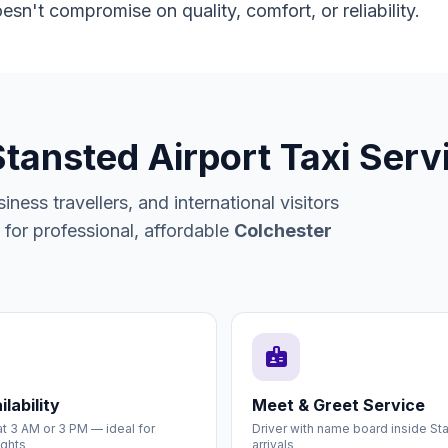
esn't compromise on quality, comfort, or reliability.
Stansted Airport Taxi Serv
ness travellers, and international visitors
or professional, affordable
Colchester
badge
lability
Meet & Greet Service
t 3 AM or 3 PM — ideal for
Driver with name board inside St
ights
arrivals