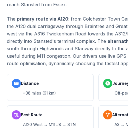
reach Stansted from Essex.
The
primary route via A120
: from Colchester Town Cen
the A120 dual carriageway through Braintree and Grea
west via the A316 Twickenham Road towards the A312/M
directly into Stansted's terminal complex. The
alternat
south through Highwoods and Stanway directly to the ai
useful during M11 congestion. Our drivers use live GPS 
route optimisation, dynamically choosing the fastest ap
straighten
schedule
Distance
Journe
~38 miles (61 km)
Off-pe
route
alt_route
Best Route
Alterna
A120 West → M11 J8 → STN
A3 → 