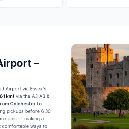
irport –
d Airport via Essex's
(61 km)
via the A3 A3 &
 from Colchester to
ing pickups before 6:30
 minutes — making a
st comfortable ways to