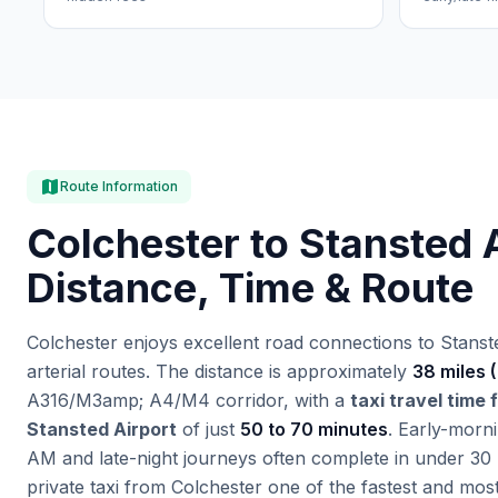
map
Route Information
Colchester to Stansted A
Distance, Time & Route
Colchester enjoys excellent road connections to Stanste
arterial routes. The distance is approximately
38 miles 
A316/M3amp; A4/M4 corridor, with a
taxi travel time
Stansted Airport
of just
50 to 70 minutes
. Early-morn
AM and late-night journeys often complete in under 30
private taxi from Colchester one of the fastest and mo