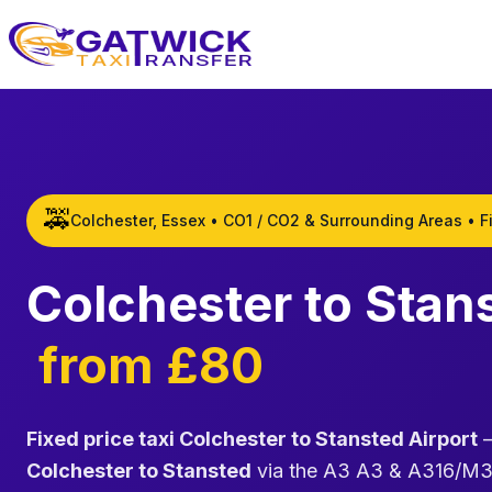
Home
🚕
Colchester, Essex • CO1 / CO2 & Surrounding Areas • F
Colchester to Stan
from £80
Fixed price taxi Colchester to Stansted Airport
—
Colchester to Stansted
via the A3 A3 & A316/M3am