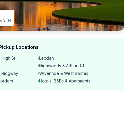
to STN
Pickup Locations
 High St
Lexden
•
Highwoods & Arthur Rd
•
& Ridgway
Wivenhoe & West Barnes
•
borders
Hotels, B&Bs & Apartments
•