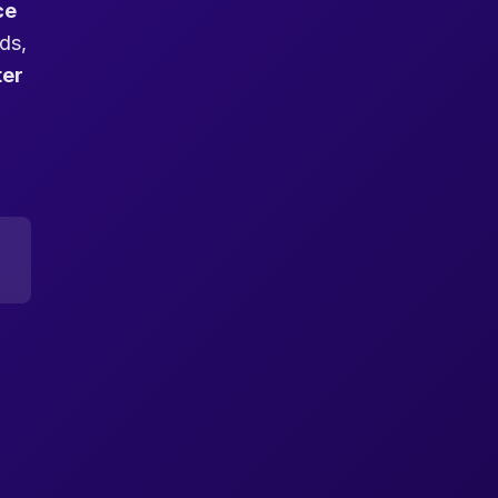
ce
ds,
ter