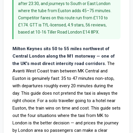
after 23:30, and journeys to South or East London
where the tube from Euston adds 45–75 minutes.
Competitor fares on this route run from £110 to
£174. GTT is TfL-licensed, 4.9 stars, 56 reviews,
based at 10-16 Tiller Road London E14 8PX.
Milton Keynes sits 50 to 55 miles northwest of
Central London along the M1 motorway — one of
the UK's most direct intercity road corridors.
The
Avanti West Coast train between MK Central and
Euston is genuinely fast: 35 to 47 minutes non-stop,
with departures roughly every 20 minutes during the
day. This guide does not pretend the taxi is always the
right choice. For a solo traveller going to a hotel near
Euston, the train wins on time and cost. This guide sets
out the four situations where the taxi from MK to
London is the better decision — and prices the journey
by London area so passengers can make a clear