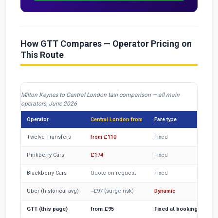
How GTT Compares — Operator Pricing on
This Route
Milton Keynes to Central London taxi comparison — all main
operators, June 2026
Operator
Central London from
Fare type
CC
Twelve Transfers
from £110
Fixed
Ver
Pinkberry Cars
£174
Fixed
Ver
Blackberry Cars
Quote on request
Fixed
Ver
Uber (historical avg)
~£97 (surge risk)
Dynamic
Inc
GTT (this page)
from £95
Fixed at booking
Inc