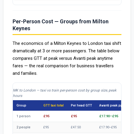
Per-Person Cost — Groups from Milton
Keynes
The economics of a Milton Keynes to London taxi shift
dramatically at 3 or more passengers. The table below
compares GTT at peak versus Avanti peak anytime
fares — the real comparison for business travellers
and families.
MK to London — taxi vs train per-person cost by group size, peak
hours
Group
GTT taxi total
Per head GTT
Avanti peak pp
Tr
1 person
£95
£95
£17.90–£95
£1
2 people
£95
£47.50
£17.90–£95
£3