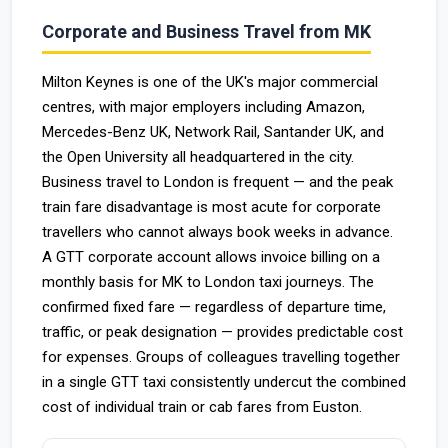
Corporate and Business Travel from MK
Milton Keynes is one of the UK's major commercial
centres, with major employers including Amazon,
Mercedes-Benz UK, Network Rail, Santander UK, and
the Open University all headquartered in the city.
Business travel to London is frequent — and the peak
train fare disadvantage is most acute for corporate
travellers who cannot always book weeks in advance.
A GTT corporate account allows invoice billing on a
monthly basis for MK to London taxi journeys. The
confirmed fixed fare — regardless of departure time,
traffic, or peak designation — provides predictable cost
for expenses. Groups of colleagues travelling together
in a single GTT taxi consistently undercut the combined
cost of individual train or cab fares from Euston.