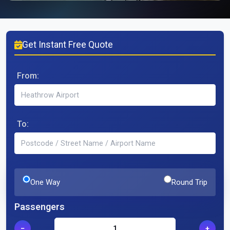
Get Instant Free Quote
From:
To:
One Way
Round Trip
Passengers
−
+