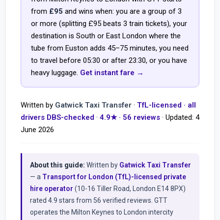
from
£95
and wins when: you are a group of 3
or more (splitting £95 beats 3 train tickets), your
destination is South or East London where the
tube from Euston adds 45–75 minutes, you need
to travel before 05:30 or after 23:30, or you have
heavy luggage.
Get instant fare →
Written by
Gatwick Taxi Transfer
·
TfL-licensed · all
drivers DBS-checked
·
4.9★ · 56 reviews
· Updated:
4
June 2026
About this guide:
Written by
Gatwick Taxi Transfer
— a
Transport for London (TfL)-licensed private
hire operator
(10-16 Tiller Road, London E14 8PX)
rated 4.9 stars from 56 verified reviews. GTT
operates the Milton Keynes to London intercity