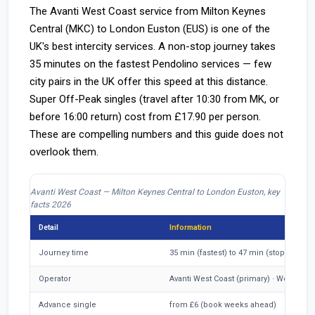
The Avanti West Coast service from Milton Keynes
Central (MKC) to London Euston (EUS) is one of the
UK's best intercity services. A non-stop journey takes
35 minutes on the fastest Pendolino services — few
city pairs in the UK offer this speed at this distance.
Super Off-Peak singles (travel after 10:30 from MK, or
before 16:00 return) cost from £17.90 per person.
These are compelling numbers and this guide does not
overlook them.
Avanti West Coast — Milton Keynes Central to London Euston, key
facts 2026
Detail
Information
Journey time
35 min (fastest) to 47 min (stopping se
Operator
Avanti West Coast (primary) · West Mid
Advance single
from £6 (book weeks ahead)