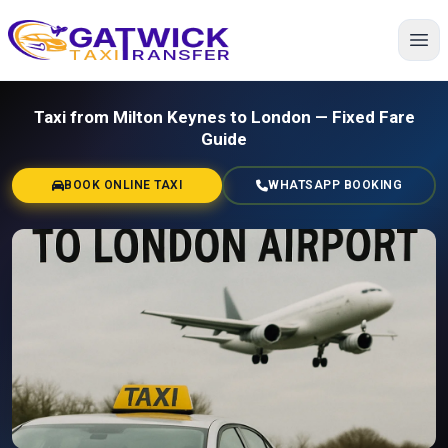
Home
Taxi from Milton Keynes to London — Fixed Fare
Guide
BOOK ONLINE TAXI
WHATSAPP BOOKING