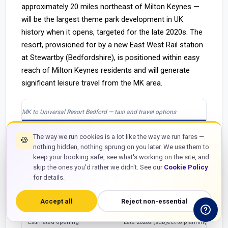
approximately 20 miles northeast of Milton Keynes —
will be the largest theme park development in UK
history when it opens, targeted for the late 2020s. The
resort, provisioned for by a new East West Rail station
at Stewartby (Bedfordshire), is positioned within easy
reach of Milton Keynes residents and will generate
significant leisure travel from the MK area.
MK to Universal Resort Bedford — taxi and travel options
Detail
Information
The way we run cookies is a lot like the way we run fares —
🍪
nothing hidden, nothing sprung on you later. We use them to
Distance MK to resort (approx.)
~22 miles via A509 / A428
keep your booking safe, see what's working on the site, and
Estimated taxi journey
25–35 minutes off-peak
skip the ones you'd rather we didn't. See our
Cookie Policy
for details.
East West Rail access
New Stewartby station planned for EWR
Accept all
Reject non-essential
GTT taxi fare (when open)
Based on MK postcode — approx. £45–
Estimated opening
Late 2020s (subject to planning)