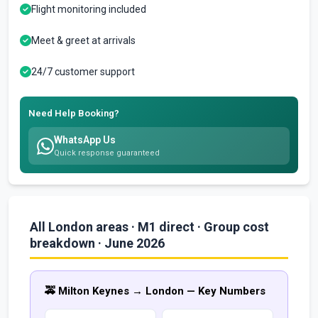
Flight monitoring included
Meet & greet at arrivals
24/7 customer support
Need Help Booking?
WhatsApp Us
Quick response guaranteed
All London areas · M1 direct · Group cost
breakdown · June 2026
🚕 Milton Keynes → London — Key Numbers