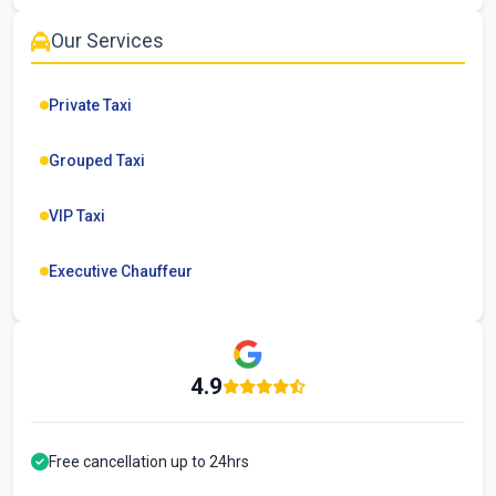
Our Services
Private Taxi
Grouped Taxi
VIP Taxi
Executive Chauffeur
4.9
Free cancellation up to 24hrs