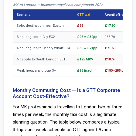
MK to London — business travel cost comparison 2026
Scenario
GTT taxi
Avanti off-peak
Solo, destination near Euston
£95
£17.90
3 colleagues to City EC2
£95 = £32pp
£53.70
4 colleagues to Canary Wharf E14
£85 = £21pp
£71.60
6 people to South London SE1
£125 MPV
£107+
Peak hour, any group 3+
£95 fixed
£150–285 peak
Monthly Commuting Cost — Is a GTT Corporate
Account Cost-Effective?
For MK professionals travelling to London two or three
times per week, the monthly taxi cost is a legitimate
planning question. The table below compares a typical
3-trips-per-week schedule on GTT against Avanti