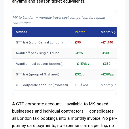
anytime and season ticket equivalents.
MK to London — monthly travel cost comparison for regular
commuters
Method
Per trip
Monthly (3x/wk)
GTT taxi (solo, Central London)
£95
~£1,140
Avanti off-peak single + tube
~£25
~£300
Avanti annual season (approx.)
~£15/day
~£330
GTT taxi (group of 3, shared)
£32pp
~£384pp
GTT corporate account (invoiced)
£95 fixed
Monthly invoice
A GTT corporate account — available to MK-based
businesses and individual contractors — consolidates
all London taxi bookings into a monthly invoice. No per-
journey card payments, no expense claims per trip, no