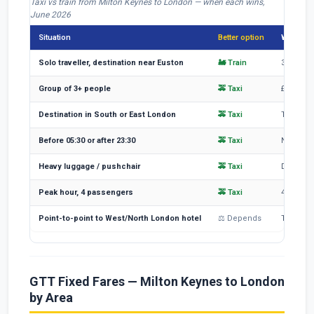
Taxi vs train from Milton Keynes to London — when each wins,
June 2026
Situation
Better option
Why
Solo traveller, destination near Euston
🚂 Train
35-47 mi
Group of 3+ people
🚕 Taxi
£95 split
Destination in South or East London
🚕 Taxi
Train to
Before 05:30 or after 23:30
🚕 Taxi
No Avanti
Heavy luggage / pushchair
🚕 Taxi
Driver l
Peak hour, 4 passengers
🚕 Taxi
4 peak a
Point-to-point to West/North London hotel
⚖ Depends
Taxi may
GTT Fixed Fares — Milton Keynes to London
by Area