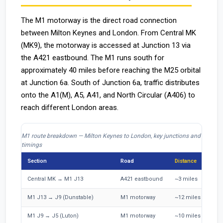
The M1 motorway is the direct road connection
between Milton Keynes and London. From Central MK
(MK9), the motorway is accessed at Junction 13 via
the A421 eastbound. The M1 runs south for
approximately 40 miles before reaching the M25 orbital
at Junction 6a. South of Junction 6a, traffic distributes
onto the A1(M), A5, A41, and North Circular (A406) to
reach different London areas.
M1 route breakdown — Milton Keynes to London, key junctions and
timings
Section
Road
Distance
O
Central MK → M1 J13
A421 eastbound
~3 miles
5
M1 J13 → J9 (Dunstable)
M1 motorway
~12 miles
1
M1 J9 → J5 (Luton)
M1 motorway
~10 miles
9