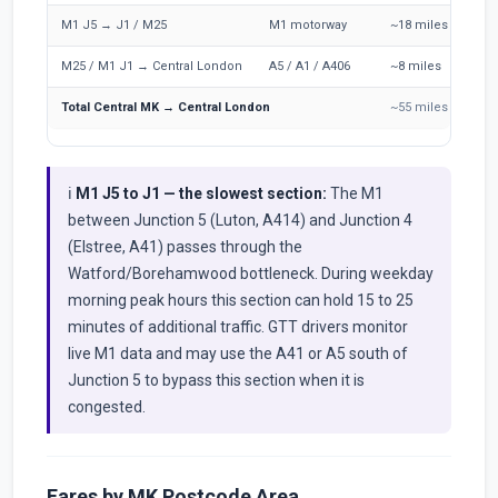
M1 J5 → J1 / M25
M1 motorway
~18 miles
1
M25 / M1 J1 → Central London
A5 / A1 / A406
~8 miles
1
Total Central MK → Central London
~55 miles
6
ℹ️
M1 J5 to J1 — the slowest section:
The M1
between Junction 5 (Luton, A414) and Junction 4
(Elstree, A41) passes through the
Watford/Borehamwood bottleneck. During weekday
morning peak hours this section can hold 15 to 25
minutes of additional traffic. GTT drivers monitor
live M1 data and may use the A41 or A5 south of
Junction 5 to bypass this section when it is
congested.
Fares by MK Postcode Area