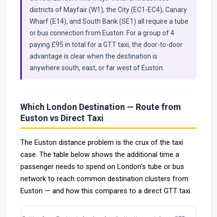
districts of Mayfair (W1), the City (EC1-EC4), Canary
Wharf (E14), and South Bank (SE1) all require a tube
or bus connection from Euston. For a group of 4
paying £95 in total for a GTT taxi, the door-to-door
advantage is clear when the destination is
anywhere south, east, or far west of Euston.
Which London Destination — Route from
Euston vs Direct Taxi
The Euston distance problem is the crux of the taxi
case. The table below shows the additional time a
passenger needs to spend on London's tube or bus
network to reach common destination clusters from
Euston — and how this compares to a direct GTT taxi.