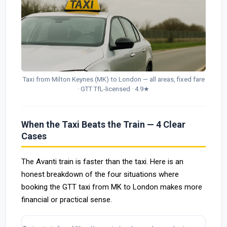
Taxi from Milton Keynes (MK) to London — all areas, fixed fare
· GTT TfL-licensed · 4.9★
When the Taxi Beats the Train — 4 Clear
Cases
The Avanti train is faster than the taxi. Here is an
honest breakdown of the four situations where
booking the GTT taxi from MK to London makes more
financial or practical sense.