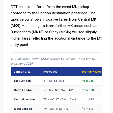
GTT calculates fares from the exact MK pickup
postcode to the London destination postcode. The
table below shows indicative fares from Central MK
(MK9) — passengers from further MK areas such as
Buckingham (MK18) or Olney (MK46) will see slightly
higher fares reflecting the additional distance to the M1
entry point.
GTT taxi from Central Milton Keynes to London — fixed fare by
area, June 2026
London area
Postcodes
Economy saloon
MP
East London
E1 · E2 · E3 · E14
from £85
fr
North London
N1 · N5 · N7 · NW1 · NW3
from £90
fr
Central London
W1 · WC · EC · SW1 · SW3
from £95
fr
West London
W4 · W6 · W12 · TW
from £95
fr