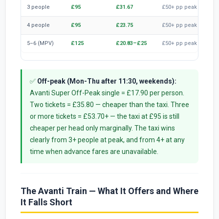
3 people
£95
£31.67
£50+ pp peak
£1
4 people
£95
£23.75
£50+ pp peak
£2
5–6 (MPV)
£125
£20.83–£25
£50+ pp peak
£2
✅
Off-peak (Mon-Thu after 11:30, weekends):
Avanti Super Off-Peak single = £17.90 per person.
Two tickets = £35.80 — cheaper than the taxi. Three
or more tickets = £53.70+ — the taxi at £95 is still
cheaper per head only marginally. The taxi wins
clearly from 3+ people at peak, and from 4+ at any
time when advance fares are unavailable.
The Avanti Train — What It Offers and Where
It Falls Short