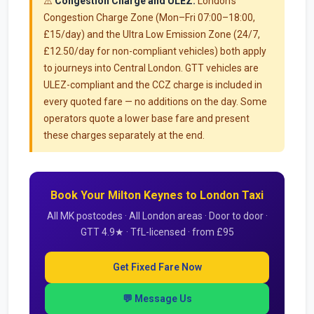
⚠️
Congestion Charge and ULEZ:
London's
Congestion Charge Zone (Mon–Fri 07:00–18:00,
£15/day) and the Ultra Low Emission Zone (24/7,
£12.50/day for non-compliant vehicles) both apply
to journeys into Central London. GTT vehicles are
ULEZ-compliant and the CCZ charge is included in
every quoted fare — no additions on the day. Some
operators quote a lower base fare and present
these charges separately at the end.
Book Your Milton Keynes to London Taxi
All MK postcodes · All London areas · Door to door ·
GTT 4.9★ · TfL-licensed · from £95
Get Fixed Fare Now
💬 Message Us