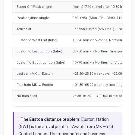
Super Off-Peak single
from £17.90 (travel after 10:30 from MK)
Peak anytime single
£50–£95+ (Mon–Thu 05:00–11:29)
Arrives at
London Euston (NW1 2RT) — NOT Centr
Euston to West End (tube)
10–20 min via Victoria, Northern, or o
Euston to East London (tube)
30–50 min via Northern line south + DL
Euston to South London (tube)
45–70 min via Northern or Victoria to Br
Last train MK → Euston
~23:20–23:30 weekdays; ~22:00–22:30 
First train MK → Euston
~04:30–05:00 weekday mornings
No train at all
23:30–04:30 — GTT taxi is the only direc
ℹ️
The Euston distance problem:
Euston station
(NW1) is the arrival point for Avanti from MK — not
Central London. The major hotel and business