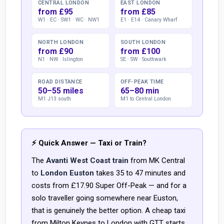
CENTRAL LONDON
EAST LONDON
from £95
from £85
W1 · EC · SW1 · WC · NW1
E1 · E14 · Canary Wharf
NORTH LONDON
SOUTH LONDON
from £90
from £100
N1 · NW · Islington
SE · SW · Southwark
ROAD DISTANCE
OFF-PEAK TIME
50–55 miles
65–80 min
M1 J13 south
M1 to Central London
⚡ Quick Answer — Taxi or Train?
The
Avanti West Coast train
from MK Central
to
London Euston
takes 35 to 47 minutes and
costs from £17.90 Super Off-Peak — and for a
solo traveller going somewhere near Euston,
that is genuinely the better option. A cheap taxi
from Milton Keynes to London with GTT starts