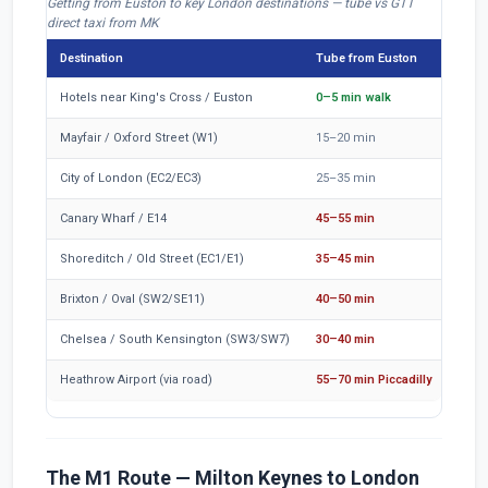
Getting from Euston to key London destinations — tube vs GTT
direct taxi from MK
Destination
Tube from Euston
Train
Hotels near King's Cross / Euston
0–5 min walk
40–50
Mayfair / Oxford Street (W1)
15–20 min
50–6
City of London (EC2/EC3)
25–35 min
65–8
Canary Wharf / E14
45–55 min
85–1
Shoreditch / Old Street (EC1/E1)
35–45 min
75–9
Brixton / Oval (SW2/SE11)
40–50 min
80–9
Chelsea / South Kensington (SW3/SW7)
30–40 min
70–8
Heathrow Airport (via road)
55–70 min Piccadilly
95–1
The M1 Route — Milton Keynes to London