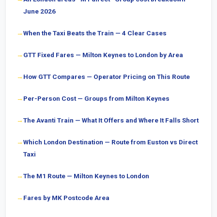
June 2026
When the Taxi Beats the Train — 4 Clear Cases
GTT Fixed Fares — Milton Keynes to London by Area
How GTT Compares — Operator Pricing on This Route
Per-Person Cost — Groups from Milton Keynes
The Avanti Train — What It Offers and Where It Falls Short
Which London Destination — Route from Euston vs Direct
Taxi
The M1 Route — Milton Keynes to London
Fares by MK Postcode Area