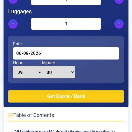
Luggages
−
+
Date:
Hour:
Minute:
Table of Contents
All London areas · M1 direct · Group cost breakdown ·