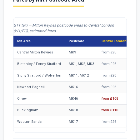
GTT taxi — Milton Keynes postcode areas to Central London
(W1/EC), estimated fares
MK Area
Postcode
Central London from
Central Milton Keynes
MK9
from £95
Bletchley / Fenny Stratford
MK1, MK2, MK3
from £95
Stony Stratford / Wolverton
MK11, MK12
from £96
Newport Pagnell
MK16
from £98
Olney
MK46
from £105
Buckingham
MK18
from £110
Woburn Sands
MK17
from £96