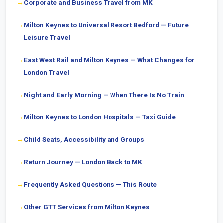
Corporate and Business Travel from MK
Milton Keynes to Universal Resort Bedford — Future
Leisure Travel
East West Rail and Milton Keynes — What Changes for
London Travel
Night and Early Morning — When There Is No Train
Milton Keynes to London Hospitals — Taxi Guide
Child Seats, Accessibility and Groups
Return Journey — London Back to MK
Frequently Asked Questions — This Route
Other GTT Services from Milton Keynes