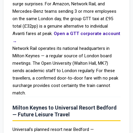
surge surprises. For Amazon, Network Rail, and
Mercedes-Benz teams sending 3 or more employees
on the same London day, the group GTT taxi at £95
total (£32pp) is a genuine alternative to individual
Avanti fares at peak.
Open a GTT corporate account
→
Network Rail operates its national headquarters in
Milton Keynes — a regular source of London board
meetings. The Open University (Walton Hall, MK7)
sends academic staff to London regularly. For these
travellers, a confirmed door-to-door fare with no peak
surcharge provides cost certainty the train cannot
match.
Milton Keynes to Universal Resort Bedford
— Future Leisure Travel
Universal's planned resort near Bedford —