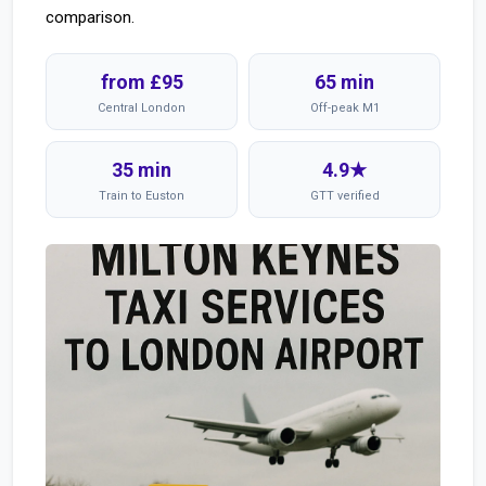
comparison.
from £95
65 min
Central London
Off-peak M1
35 min
4.9★
Train to Euston
GTT verified