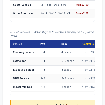
South London
SE1 · SE5 · SW2 · SW9
from £100
fr
Outer Southwest
SW11 · SW15 · SW18 · KT
from £105
fr
GTT all vehicles — Milton Keynes to Central London (W1/EC), June
2026
Vehicle
Pax
Bags
Central London fa
Economy saloon
1–4
4 cases
from £95
Estate car
1–4
5–6 cases
from £110
Executive saloon
1–3
3 cases
from £115
MPV 6-seater
5–6
5–6 cases
from £125
8-seat minibus
7–8
8 cases
from £150