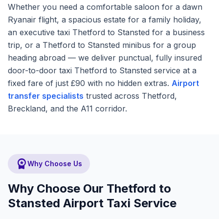
Whether you need a comfortable saloon for a dawn
Ryanair flight, a spacious estate for a family holiday,
an executive taxi Thetford to Stansted for a business
trip, or a Thetford to Stansted minibus for a group
heading abroad — we deliver punctual, fully insured
door-to-door taxi Thetford to Stansted service at a
fixed fare of just £90 with no hidden extras.
Airport
transfer specialists
trusted across Thetford,
Breckland, and the A11 corridor.
workspace_premium
Why Choose Us
Why Choose Our Thetford to
Stansted Airport Taxi Service