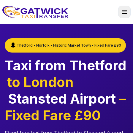
Home
🌲
Thetford • Norfolk • Historic Market Town • Fixed Fare £90
Taxi from Thetford
to London
Stansted Airport
–
Fixed Fare £90
Fixed fare taxi from Thetford to Stansted Airport