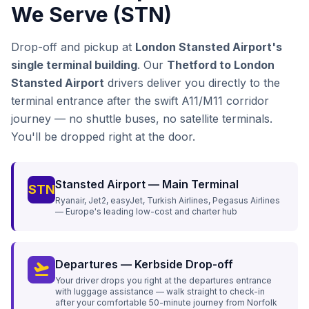
We Serve (STN)
Drop-off and pickup at
London Stansted Airport's
single terminal building
. Our
Thetford to London
Stansted Airport
drivers deliver you directly to the
terminal entrance after the swift A11/M11 corridor
journey — no shuttle buses, no satellite terminals.
You'll be dropped right at the door.
Stansted Airport — Main Terminal
STN
Ryanair, Jet2, easyJet, Turkish Airlines, Pegasus Airlines
— Europe's leading low-cost and charter hub
Departures — Kerbside Drop-off
flight_takeoff
Your driver drops you right at the departures entrance
with luggage assistance — walk straight to check-in
after your comfortable 50-minute journey from Norfolk