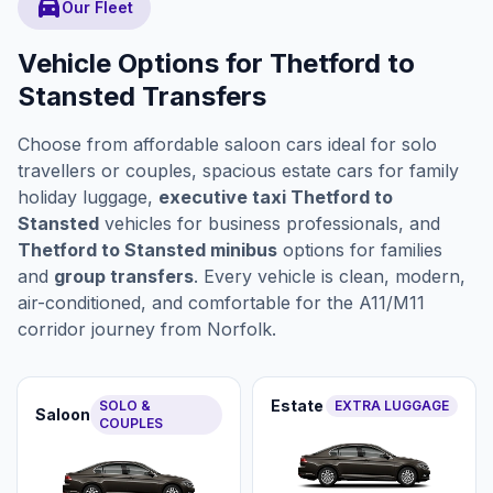
directions_car
Our Fleet
Vehicle Options for Thetford to
Stansted Transfers
Choose from affordable saloon cars ideal for solo
travellers or couples, spacious estate cars for family
holiday luggage,
executive taxi Thetford to
Stansted
vehicles for business professionals, and
Thetford to Stansted minibus
options for families
and
group transfers
. Every vehicle is clean, modern,
air-conditioned, and comfortable for the A11/M11
corridor journey from Norfolk.
Estate
SOLO &
EXTRA LUGGAGE
Saloon
COUPLES