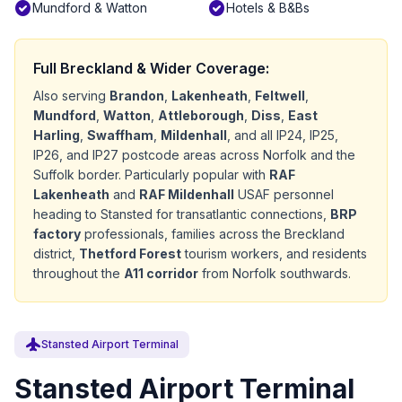
check_circle
check_circle
Mundford & Watton
Hotels & B&Bs
Full Breckland & Wider Coverage:
Also serving
Brandon
,
Lakenheath
,
Feltwell
,
Mundford
,
Watton
,
Attleborough
,
Diss
,
East
Harling
,
Swaffham
,
Mildenhall
, and all IP24, IP25,
IP26, and IP27 postcode areas across Norfolk and the
Suffolk border. Particularly popular with
RAF
Lakenheath
and
RAF Mildenhall
USAF personnel
heading to Stansted for transatlantic connections,
BRP
factory
professionals, families across the Breckland
district,
Thetford Forest
tourism workers, and residents
throughout the
A11 corridor
from Norfolk southwards.
flight
Stansted Airport Terminal
Stansted Airport Terminal