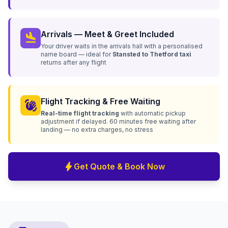
Arrivals — Meet & Greet Included
flight_land
Your driver waits in the arrivals hall with a personalised
name board — ideal for
Stansted to Thetford taxi
returns after any flight
Flight Tracking & Free Waiting
waving_hand
Real-time flight tracking
with automatic pickup
adjustment if delayed. 60 minutes free waiting after
landing — no extra charges, no stress
bolt
Get Quote & Book Now