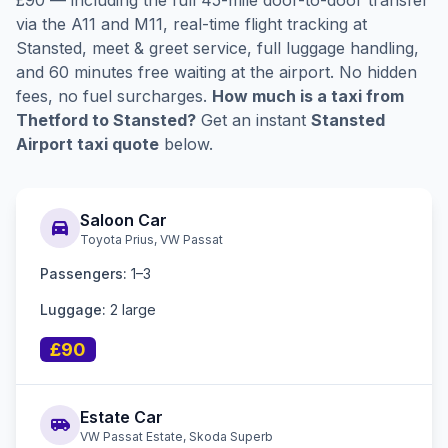
£90 — including the full 45-mile door-to-door transfer
via the A11 and M11, real-time flight tracking at
Stansted, meet & greet service, full luggage handling,
and 60 minutes free waiting at the airport. No hidden
fees, no fuel surcharges.
How much is a taxi from
Thetford to Stansted?
Get an instant
Stansted
Airport taxi quote
below.
Saloon Car
directions_car
Toyota Prius, VW Passat
Passengers:
1–3
Luggage:
2 large
£90
Estate Car
airport_shuttle
VW Passat Estate, Skoda Superb