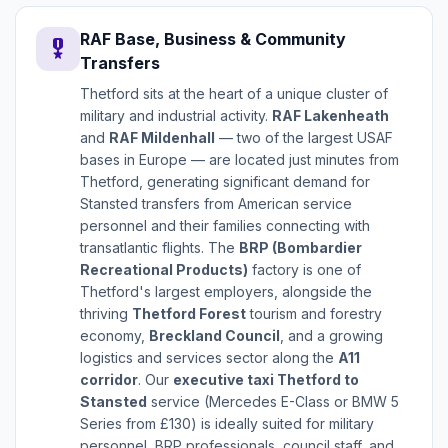
RAF Base, Business & Community
military_tech
Transfers
Thetford sits at the heart of a unique cluster of
military and industrial activity.
RAF Lakenheath
and
RAF Mildenhall
— two of the largest USAF
bases in Europe — are located just minutes from
Thetford, generating significant demand for
Stansted transfers from American service
personnel and their families connecting with
transatlantic flights. The
BRP (Bombardier
Recreational Products)
factory is one of
Thetford's largest employers, alongside the
thriving
Thetford Forest
tourism and forestry
economy,
Breckland Council
, and a growing
logistics and services sector along the
A11
corridor
. Our
executive taxi Thetford to
Stansted
service (Mercedes E-Class or BMW 5
Series from £130) is ideally suited for military
personnel, BRP professionals, council staff, and