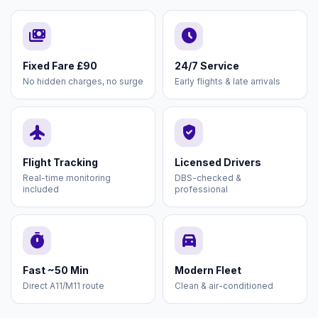
payments
schedule
Fixed Fare £90
24/7 Service
No hidden charges, no surge
Early flights & late arrivals
flight
verified_user
Flight Tracking
Licensed Drivers
Real-time monitoring
DBS-checked &
included
professional
timer
directions_car
Fast ~50 Min
Modern Fleet
Direct A11/M11 route
Clean & air-conditioned