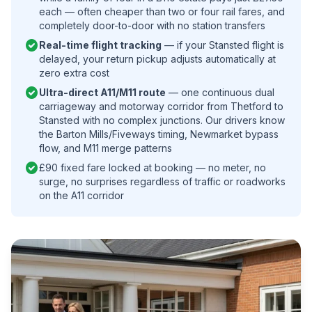
each — often cheaper than two or four rail fares, and
completely door-to-door with no station transfers
check_circle
Real-time flight tracking
— if your Stansted flight is
delayed, your return pickup adjusts automatically at
zero extra cost
check_circle
Ultra-direct A11/M11 route
— one continuous dual
carriageway and motorway corridor from Thetford to
Stansted with no complex junctions. Our drivers know
the Barton Mills/Fiveways timing, Newmarket bypass
flow, and M11 merge patterns
check_circle
£90 fixed fare locked at booking — no meter, no
surge, no surprises regardless of traffic or roadworks
on the A11 corridor