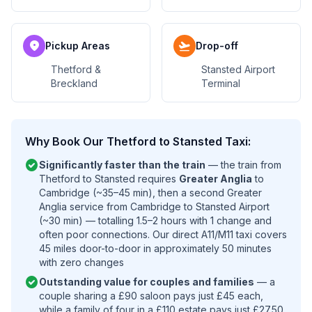
location_on
flight_takeoff
Pickup Areas
Drop-off
Thetford &
Stansted Airport
Breckland
Terminal
Why Book Our Thetford to Stansted Taxi:
check_circle
Significantly faster than the train
— the train from
Thetford to Stansted requires
Greater Anglia
to
Cambridge (~35–45 min), then a second Greater
Anglia service from Cambridge to Stansted Airport
(~30 min) — totalling 1.5–2 hours with 1 change and
often poor connections. Our direct A11/M11 taxi covers
45 miles door-to-door in approximately 50 minutes
with zero changes
check_circle
Outstanding value for couples and families
— a
couple sharing a £90 saloon pays just £45 each,
while a family of four in a £110 estate pays just £27.50