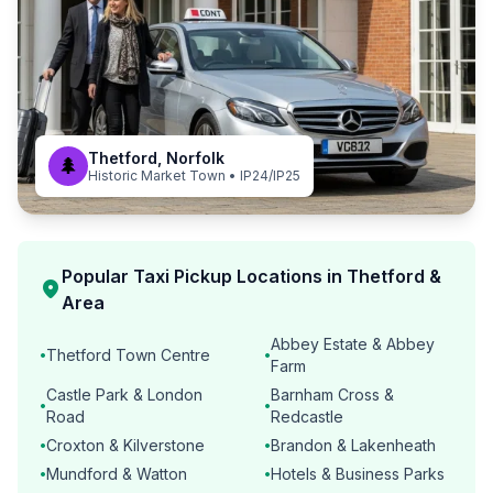
Thetford, Norfolk
🌲
Historic Market Town • IP24/IP25
Popular Taxi Pickup Locations in Thetford &
location_on
Area
Abbey Estate & Abbey
Thetford Town Centre
•
•
Farm
Castle Park & London
Barnham Cross &
•
•
Road
Redcastle
Croxton & Kilverstone
Brandon & Lakenheath
•
•
Mundford & Watton
Hotels & Business Parks
•
•