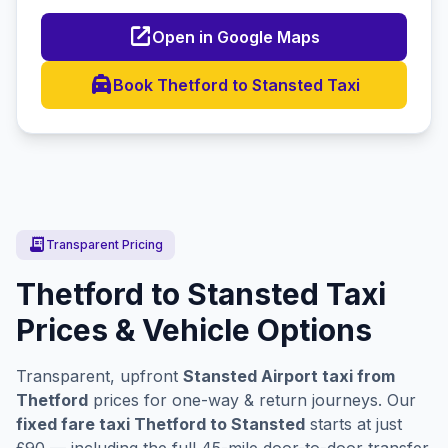
open_in_new
Open in Google Maps
local_taxi
Book Thetford to Stansted Taxi
receipt_long
Transparent Pricing
Thetford to Stansted Taxi
Prices & Vehicle Options
Transparent, upfront
Stansted Airport taxi from
Thetford
prices for one-way & return journeys. Our
fixed fare taxi Thetford to Stansted
starts at just