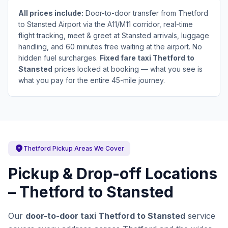
All prices include:
Door-to-door transfer from Thetford
to Stansted Airport via the A11/M11 corridor, real-time
flight tracking, meet & greet at Stansted arrivals, luggage
handling, and 60 minutes free waiting at the airport. No
hidden fuel surcharges.
Fixed fare taxi Thetford to
Stansted
prices locked at booking — what you see is
what you pay for the entire 45-mile journey.
location_on
Thetford Pickup Areas We Cover
Pickup & Drop-off Locations
– Thetford to Stansted
Our
door-to-door taxi Thetford to Stansted
service