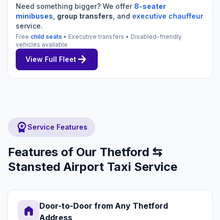
Need something bigger? We offer
8-seater
minibuses
,
group transfers
, and
executive chauffeur
service.
Free
child seats
• Executive transfers • Disabled-friendly
vehicles available
arrow_forward
View Full Fleet
workspace_premium
Service Features
Features of Our Thetford ⇆
Stansted Airport Taxi Service
Door-to-Door from Any Thetford
home
Address