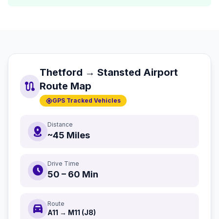
Thetford → Stansted Airport
route
Route Map
gps_fixed
GPS Tracked Vehicles
Distance
distance
~45 Miles
Drive Time
schedule
50 – 60 Min
Route
directions_car
A11 → M11 (J8)