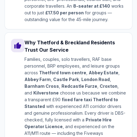
corporate travellers. An
8-seater at £140
works
out to just
£17.50 per person
for groups —
outstanding value for the 45-mile journey.
Why Thetford & Breckland Residents
thumb_up
Trust Our Service
Families, couples, solo travellers, RAF base
personnel, BRP employees, and leisure groups
across
Thetford town centre
,
Abbey Estate
,
Abbey Farm
,
Castle Park
,
London Road
,
Barnham Cross
,
Redcastle Furze
,
Croxton
,
and
Kilverstone
choose us because we combine
a transparent £90
fixed fare taxi Thetford to
Stansted
with experienced A11 corridor drivers
and genuine professionalism. Every driver is DBS-
checked, fully licensed with a
Private Hire
Operator Licence
, and experienced on the
A11/M11 route — including the Fiveways