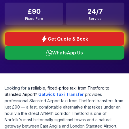
£90
24/7
Fixed Fare
Service
bolt
Get Quote & Book
WhatsApp Us
Looking for a
reliable, fixed-price taxi from Thetford to
Stansted Airport?
Gatwick Taxi Transfer
provides
professional Stansted Airport taxi from Thetford transfers from
just £90 — a fast, comfortable alternative that takes under an
hour via the direct A11/M11 corridor. Thetford is one of
Norfolk's most historically significant towns and a natural
gateway between East Anglia and London Stansted Airport.