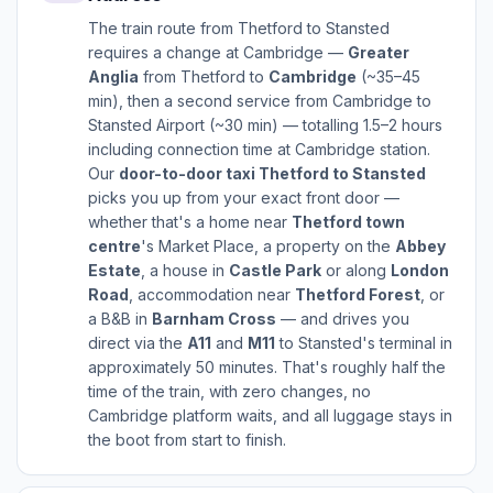
The train route from Thetford to Stansted
requires a change at Cambridge —
Greater
Anglia
from Thetford to
Cambridge
(~35–45
min), then a second service from Cambridge to
Stansted Airport (~30 min) — totalling 1.5–2 hours
including connection time at Cambridge station.
Our
door-to-door taxi Thetford to Stansted
picks you up from your exact front door —
whether that's a home near
Thetford town
centre
's Market Place, a property on the
Abbey
Estate
, a house in
Castle Park
or along
London
Road
, accommodation near
Thetford Forest
, or
a B&B in
Barnham Cross
— and drives you
direct via the
A11
and
M11
to Stansted's terminal in
approximately 50 minutes. That's roughly half the
time of the train, with zero changes, no
Cambridge platform waits, and all luggage stays in
the boot from start to finish.