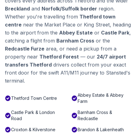
covers every address across Thetford and the wider
Breckland
and
Norfolk/Suffolk border
region.
Whether you're travelling from
Thetford town
centre
near the Market Place or King Street, heading
to the airport from the
Abbey Estate
or
Castle Park
,
catching a flight from
Barnham Cross
or the
Redcastle Furze
area, or need a pickup from a
property near
Thetford Forest
— our
24/7 airport
transfers Thetford
drivers collect from your exact
front door for the swift A11/M11 journey to Stansted's
terminal.
Abbey Estate & Abbey
check_circle
check_circle
Thetford Town Centre
Farm
Castle Park & London
Barnham Cross &
check_circle
check_circle
Road
Redcastle
check_circle
check_circle
Croxton & Kilverstone
Brandon & Lakenheath