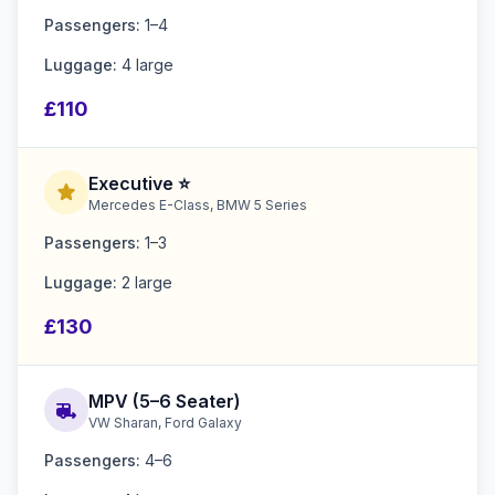
Passengers:
1–4
Luggage:
4 large
£110
Executive ⭐
star
Mercedes E-Class, BMW 5 Series
Passengers:
1–3
Luggage:
2 large
£130
MPV (5–6 Seater)
rv_hookup
VW Sharan, Ford Galaxy
Passengers:
4–6