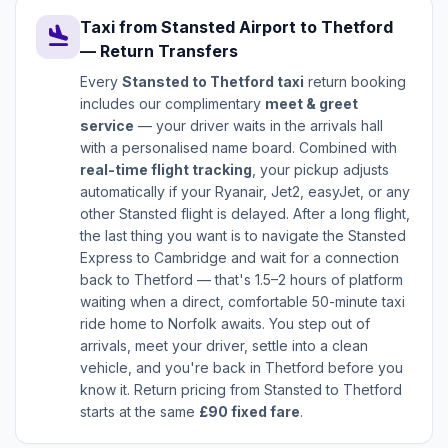
Taxi from Stansted Airport to Thetford
flight_land
— Return Transfers
Every
Stansted to Thetford taxi
return booking
includes our complimentary
meet & greet
service
— your driver waits in the arrivals hall
with a personalised name board. Combined with
real-time flight tracking
, your pickup adjusts
automatically if your Ryanair, Jet2, easyJet, or any
other Stansted flight is delayed. After a long flight,
the last thing you want is to navigate the Stansted
Express to Cambridge and wait for a connection
back to Thetford — that's 1.5–2 hours of platform
waiting when a direct, comfortable 50-minute taxi
ride home to Norfolk awaits. You step out of
arrivals, meet your driver, settle into a clean
vehicle, and you're back in Thetford before you
know it. Return pricing from Stansted to Thetford
starts at the same
£90 fixed fare
.