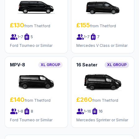
£130
£155
from Thetford
from Thetford
group
luggage
group
luggage
1–7
5
1–7
7
Ford Tourneo or Similar
Mercedes V Class or Similar
MPV-8
16 Seater
XL GROUP
XL GROUP
£140
£260
from Thetford
from Thetford
group
luggage
group
luggage
1–8
8
1–16
16
Ford Tourneo or Similar
Mercedes Sprinter or Similar