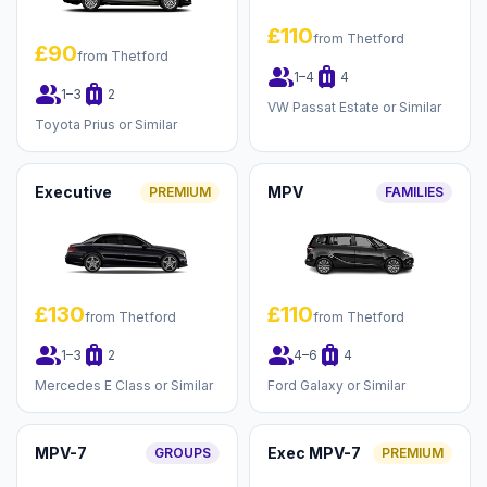
£110
from Thetford
£90
from Thetford
group
luggage
1–4
4
group
luggage
1–3
2
VW Passat Estate or Similar
Toyota Prius or Similar
Executive
MPV
PREMIUM
FAMILIES
£130
£110
from Thetford
from Thetford
group
luggage
group
luggage
1–3
2
4–6
4
Mercedes E Class or Similar
Ford Galaxy or Similar
MPV-7
Exec MPV-7
GROUPS
PREMIUM