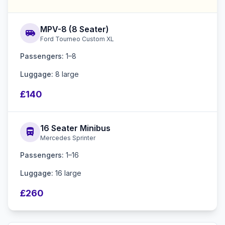
MPV-8 (8 Seater)
airport_shuttle
Ford Tourneo Custom XL
Passengers:
1–8
Luggage:
8 large
£140
16 Seater Minibus
directions_bus
Mercedes Sprinter
Passengers:
1–16
Luggage:
16 large
£260