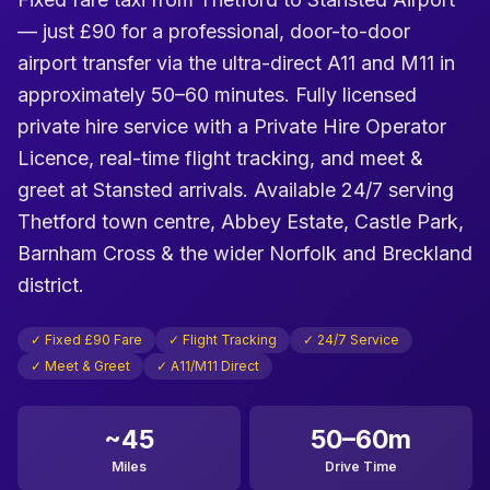
— just £90 for a professional, door-to-door
airport transfer via the ultra-direct A11 and M11 in
approximately 50–60 minutes. Fully licensed
private hire service with a Private Hire Operator
Licence, real-time flight tracking, and meet &
greet at Stansted arrivals. Available 24/7 serving
Thetford town centre, Abbey Estate, Castle Park,
Barnham Cross & the wider Norfolk and Breckland
district.
✓ Fixed £90 Fare
✓ Flight Tracking
✓ 24/7 Service
✓ Meet & Greet
✓ A11/M11 Direct
~45
50–60m
Miles
Drive Time