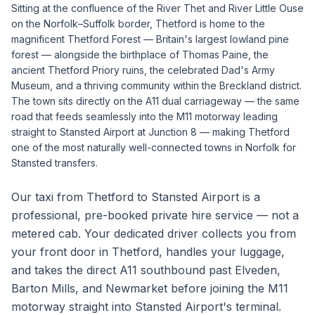
Sitting at the confluence of the River Thet and River Little Ouse
on the Norfolk–Suffolk border, Thetford is home to the
magnificent Thetford Forest — Britain's largest lowland pine
forest — alongside the birthplace of Thomas Paine, the
ancient Thetford Priory ruins, the celebrated Dad's Army
Museum, and a thriving community within the Breckland district.
The town sits directly on the A11 dual carriageway — the same
road that feeds seamlessly into the M11 motorway leading
straight to Stansted Airport at Junction 8 — making Thetford
one of the most naturally well-connected towns in Norfolk for
Stansted transfers.
Our taxi from Thetford to Stansted Airport is a
professional, pre-booked private hire service — not a
metered cab. Your dedicated driver collects you from
your front door in Thetford, handles your luggage,
and takes the direct A11 southbound past Elveden,
Barton Mills, and Newmarket before joining the M11
motorway straight into Stansted Airport's terminal.