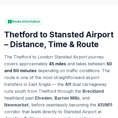
map
Route Information
Thetford to Stansted Airport
– Distance, Time & Route
The Thetford to London Stansted Airport journey
covers approximately
45 miles
and takes between
50
and 60 minutes
depending on traffic conditions. The
route is one of the most straightforward airport
transfers in East Anglia — the
A11
dual carriageway
runs south from Thetford through the
Breckland
heathland past
Elveden
,
Barton Mills
, and
Newmarket
, before seamlessly becoming the
A11/M11
corridor that leads directly to Stansted Airport at