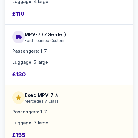
Luggage:
4 large
£110
MPV-7 (7 Seater)
airport_shuttle
Ford Tourneo Custom
Passengers:
1–7
Luggage:
5 large
£130
Exec MPV-7 ⭐
star
Mercedes V-Class
Passengers:
1–7
Luggage:
7 large
£155