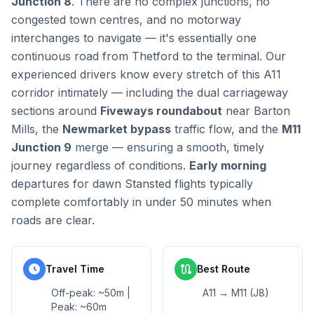
Junction 8
. There are no complex junctions, no
congested town centres, and no motorway
interchanges to navigate — it's essentially one
continuous road from Thetford to the terminal. Our
experienced drivers know every stretch of this A11
corridor intimately — including the dual carriageway
sections around
Fiveways roundabout
near Barton
Mills, the
Newmarket bypass
traffic flow, and the
M11
Junction 9
merge — ensuring a smooth, timely
journey regardless of conditions.
Early morning
departures for dawn Stansted flights typically
complete comfortably in under 50 minutes when
roads are clear.
schedule
route
Travel Time
Best Route
Off-peak: ~50m |
A11 → M11 (J8)
Peak: ~60m