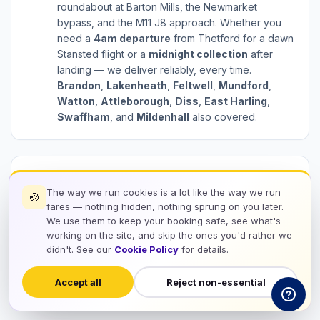
roundabout at Barton Mills, the Newmarket
bypass, and the M11 J8 approach. Whether you
need a
4am departure
from Thetford for a dawn
Stansted flight or a
midnight collection
after
landing — we deliver reliably, every time.
Brandon
,
Lakenheath
,
Feltwell
,
Mundford
,
Watton
,
Attleborough
,
Diss
,
East Harling
,
Swaffham
, and
Mildenhall
also covered.
Every Thetford to Stansted Transfer Includes:
The way we run cookies is a lot like the way we run
🍪
check_circle
Door-to-Door Service
fares — nothing hidden, nothing sprung on you later.
We use them to keep your booking safe, see what's
check_circle
Flight Tracking
working on the site, and skip the ones you'd rather we
check_circle
didn't. See our
Cookie Policy
for details.
Meet & Greet at Stansted
check_circle
60 Min Free Waiting
Accept all
Reject non-essential