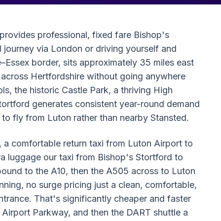
provides professional, fixed fare Bishop's
il journey via London or driving yourself and
e–Essex border, sits approximately 35 miles east
t across Hertfordshire without going anywhere
 the historic Castle Park, a thriving High
 Stortford generates consistent year-round demand
 to fly from Luton rather than nearby Stansted.
 a comfortable return taxi from Luton Airport to
tra luggage our taxi from Bishop's Stortford to
bound to the A10, then the A505 across to Luton
nning, no surge pricing just a clean, comfortable,
ntrance. That's significantly cheaper and faster
n Airport Parkway, and then the DART shuttle a