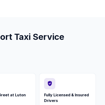
ort Taxi Service
verified_user
reet at Luton
Fully Licensed & Insured
Drivers