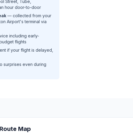
ool Street, Tube,
an hour door-to-door
eak
— collected from your
on Airport's terminal via
ice including early-
udget flights
t if your flight is delayed,
o surprises even during
t Route Map