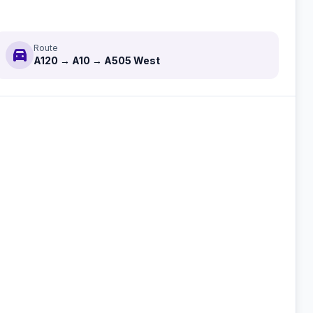
Route
directions_car
A120 → A10 → A505 West