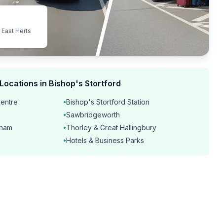
 East Herts
Locations in Bishop's Stortford
Centre
Bishop's Stortford Station
•
Sawbridgeworth
•
dham
Thorley & Great Hallingbury
•
Hotels & Business Parks
•