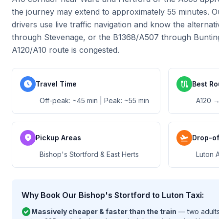
the journey may extend to approximately 55 minutes. O
drivers use live traffic navigation and know the alternat
through Stevenage, or the B1368/A507 through Buntin
A120/A10 route is congested.
schedule
route
Travel Time
Best Ro
Off-peak: ~45 min | Peak: ~55 min
A120 →
location_on
flight_takeoff
Pickup Areas
Drop-of
Bishop's Stortford & East Herts
Luton A
Why Book Our Bishop's Stortford to Luton Taxi:
check_circle
Massively cheaper & faster than the train
— two adults