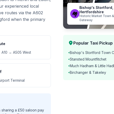
ur experienced local
Bishop's Stortford,
Hertfordshire
ive routes via the A602
🏘️
Historic Market Town &
gford when the primary
Gateway
location_on
Popular Taxi Pickup 
ute
 A10 → A505 West
Bishop's Stortford Town 
•
Stansted Mountfitchet
•
Much Hadham & Little Ha
•
f
Birchanger & Takeley
•
irport Terminal
 sharing a £50 saloon pay