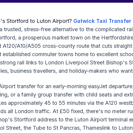
p's Stortford to Luton Airport?
Gatwick Taxi Transfer
a trusted, stress-free alternative to the complicated ra
tortford, a prosperous market town on the Hertfordshir
t A120/A10/A505 cross-county route that cuts straigh
 established commuter towns home to excellent schools,
 strong rail links to London Liverpool Street Bishop's
lies, business travellers, and holiday-makers who want
rport transfer for an early-morning easyJet departure,
ding, or a family group transfer with child seats and ex
akes approximately 45 to 55 minutes via the A120 west
ds all London traffic. At £50 fixed, there's no meter ru
hop's Stortford address to the Luton Airport terminal e
ool Street, the Tube to St Pancras, Thameslink to Luto