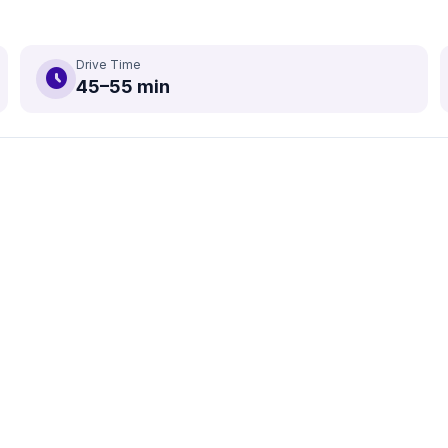
Drive Time
schedule
45–55 min