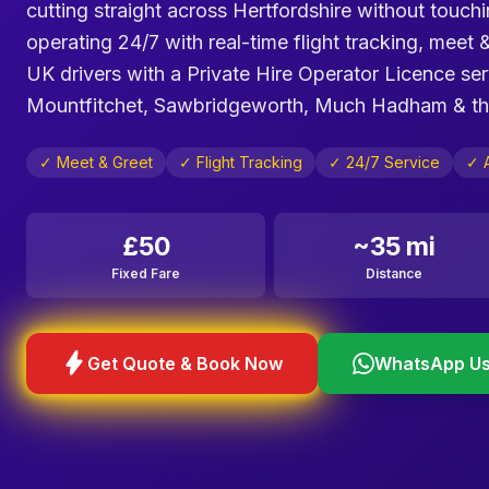
cutting straight across Hertfordshire without touch
operating 24/7 with real-time flight tracking, meet 
UK drivers with a Private Hire Operator Licence se
Mountfitchet, Sawbridgeworth, Much Hadham & the 
✓ Meet & Greet
✓ Flight Tracking
✓ 24/7 Service
✓ 
£50
~35 mi
Fixed Fare
Distance
bolt
Get Quote & Book Now
WhatsApp U