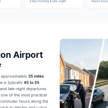
n
Early morning & late-night
Name board 
ton Airport
e
s approximately
35 miles
 is typically
45 to 55
and late-night departures
 one of the most practical
 commuter hours along the
ach to Hitchin and Luton,