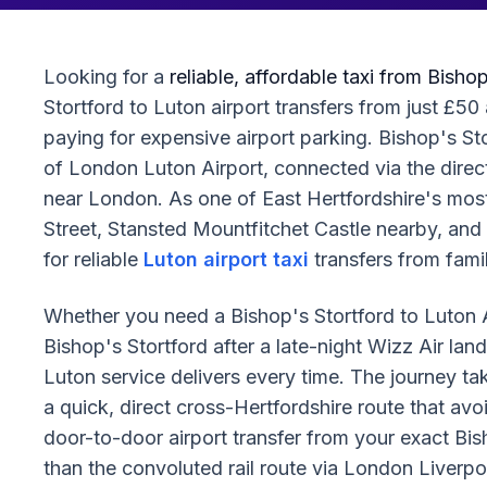
Looking for a
reliable, affordable taxi from Bisho
Stortford to Luton airport transfers from just £50 
paying for expensive airport parking. Bishop's S
of London Luton Airport, connected via the direc
near London. As one of East Hertfordshire's most
Street, Stansted Mountfitchet Castle nearby, and
for reliable
Luton airport taxi
transfers from fami
Whether you need a Bishop's Stortford to Luton Ai
Bishop's Stortford after a late-night Wizz Air lan
Luton service delivers every time. The journey t
a quick, direct cross-Hertfordshire route that avoi
door-to-door airport transfer from your exact Bis
than the convoluted rail route via London Liverp