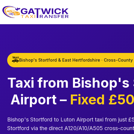
Home
🚕
Bishop's Stortford & East Hertfordshire · Cross-County
Taxi from Bishop's
Airport –
Fixed £50
Bishop's Stortford to Luton Airport taxi from just £
Stortford via the direct A120/A10/A505 cross-count