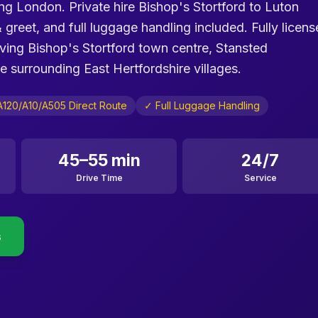
ing London. Private hire Bishop's Stortford to Luton
& greet, and full luggage handling included. Fully licen
rving Bishop's Stortford town centre, Stansted
surrounding East Hertfordshire villages.
A120/A10/A505 Direct Route
✓ Full Luggage Handling
45–55 min
24/7
Drive Time
Service
s