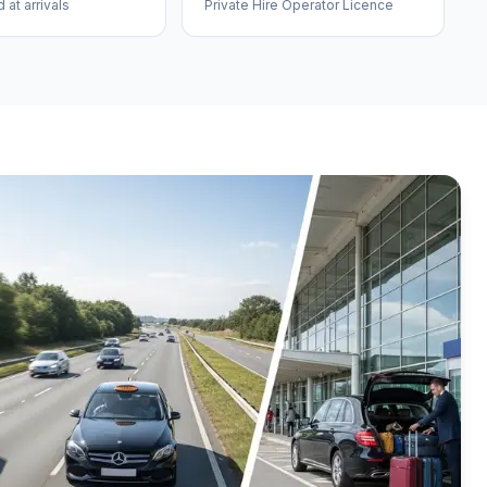
at arrivals
Private Hire Operator Licence