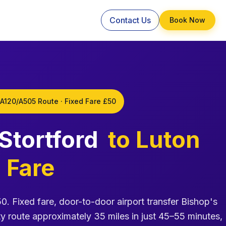
Contact Us
Book Now
 A120/A505 Route · Fixed Fare £50
 Stortford
to Luton
 Fare
50. Fixed fare, door-to-door airport transfer Bishop's
y route approximately 35 miles in just 45–55 minutes,