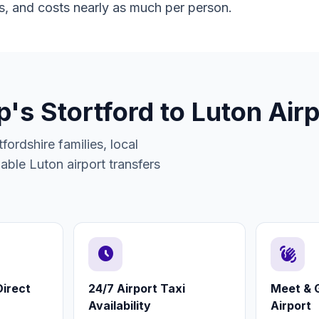
s, and costs nearly as much per person.
s Stortford to Luton Airp
fordshire families, local
rdable Luton airport transfers
schedule
waving_hand
irect
24/7 Airport Taxi
Meet & G
Availability
Airport