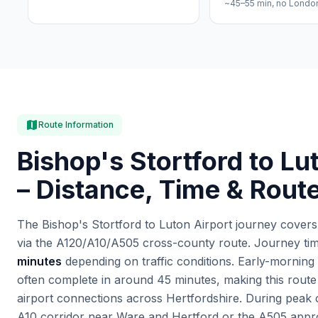
~45–55 min, no Londo
map
Route Information
Bishop's Stortford to Lu
– Distance, Time & Rout
The Bishop's Stortford to Luton Airport journey cover
via the A120/A10/A505 cross-county route. Journey time
minutes
depending on traffic conditions. Early-morning 
often complete in around 45 minutes, making this route
airport connections across Hertfordshire. During peak
A10 corridor near Ware and Hertford or the A505 appro