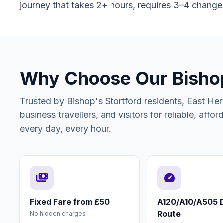
journey that takes 2+ hours, requires 3–4 change
Why Choose Our Bishop'
Trusted by Bishop's Stortford residents, East Hert
business travellers, and visitors for reliable, affo
every day, every hour.
payments
speed
Fixed Fare from £50
A120/A10/A505 D
Route
No hidden charges