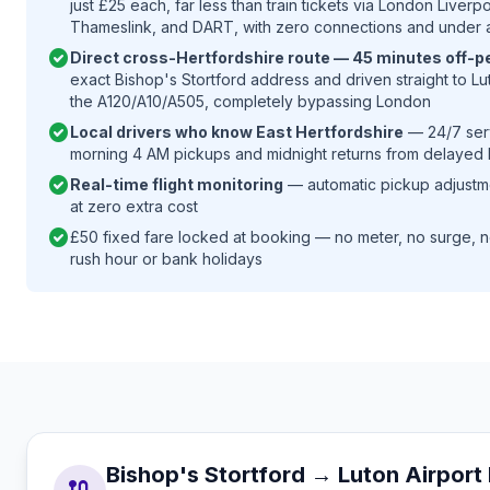
just £25 each, far less than train tickets via London Liverp
Thameslink, and DART, with zero connections and under 
check_circle
Direct cross-Hertfordshire route — 45 minutes off-p
exact Bishop's Stortford address and driven straight to Lut
the A120/A10/A505, completely bypassing London
check_circle
Local drivers who know East Hertfordshire
— 24/7 serv
morning 4 AM pickups and midnight returns from delayed b
check_circle
Real-time flight monitoring
— automatic pickup adjustmen
at zero extra cost
check_circle
£50 fixed fare locked at booking — no meter, no surge, n
rush hour or bank holidays
Bishop's Stortford → Luton Airpor