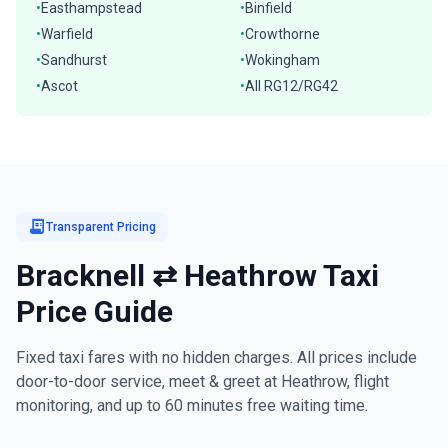
Easthampstead
Binfield
•
•
Warfield
Crowthorne
•
•
Sandhurst
Wokingham
•
•
Ascot
All RG12/RG42
•
•
receipt_long
Transparent Pricing
Bracknell ⇄ Heathrow Taxi
Price Guide
Fixed taxi fares with no hidden charges. All prices include
door-to-door service, meet & greet at Heathrow, flight
monitoring, and up to 60 minutes free waiting time.