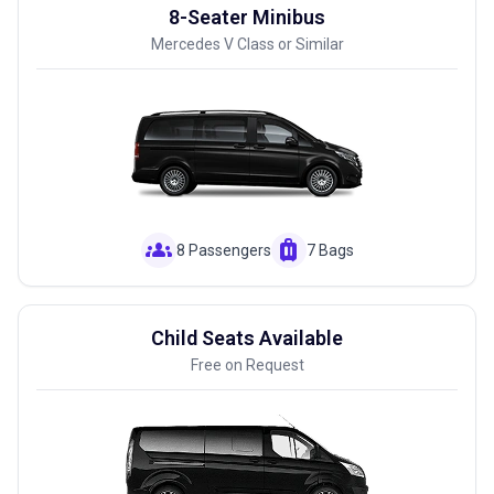
8-Seater Minibus
Mercedes V Class or Similar
groups
luggage
8 Passengers
7 Bags
Child Seats Available
Free on Request