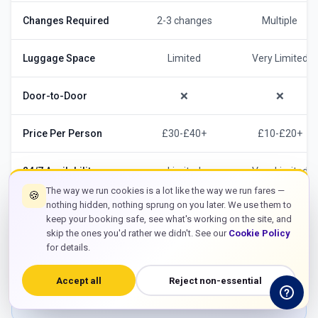
Changes Required
2-3 changes
Multiple
Luggage Space
Limited
Very Limited
Door-to-Door
❌
❌
Price Per Person
£30-£40+
£10-£20+
24/7 Availability
Limited
Very Limited
The way we run cookies is a lot like the way we run fares —
🍪
nothing hidden, nothing sprung on you later. We use them to
keep your booking safe, see what's working on the site, and
skip the ones you'd rather we didn't. See our
Cookie Policy
For stress-free travel from Bracknell, our
Heathrow
for details.
Airport taxi
offers unbeatable convenience
especially for business travelers with luggage and
Accept all
Reject non-essential
those heading to Bracknell Business Park.