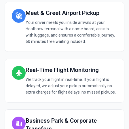
Meet & Greet Airport Pickup
waving_hand
Your driver meets you inside arrivals at your
Heathrow terminal with a name board, assists
with luggage, and ensures a comfortable journey.
60 minutes free waiting included.
Real-Time Flight Monitoring
flight
We track your flight in real-time. If your flight is
delayed, we adjust your pickup automatically no
extra charges for flight delays, no missed pickups.
Business Park & Corporate
business
Transfers