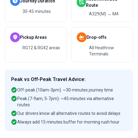
schedule
Journey Duration
route
Route
30-45 minutes
A329(M) → M4
location_on
flight_takeoff
Pickup Areas
Drop-offs
RG12 & RG42 areas
All Heathrow
Terminals
Peak vs Off-Peak Travel Advice:
check_circle
Off-peak (10am-3pm): ~30 minutes journey time
check_circle
Peak (7-9am, 5-7pm): ~45 minutes via alternative
routes
check_circle
Our drivers know all alternative routes to avoid delays
check_circle
Always add 15 minutes buffer for morning rush hour