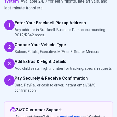
system
. Available 24/7 for early flights, late arrivals, and
last-minute transfers.
Enter Your Bracknell Pickup Address
1
Any address in Bracknell, Business Park, or surrounding
RG12/RG42 areas.
Choose Your Vehicle Type
2
Saloon, Estate, Executive, MPV, or 8-Seater Minibus.
Add Extras & Flight Details
3
Add child seats, flight number for tracking, special requests.
Pay Securely & Receive Confirmation
4
Card, PayPal, or cash to driver. Instant email/SMS
confirmation.
support_agent
24/7 Customer Support
Need assistance? Visit our
contact page
or WhatsApp