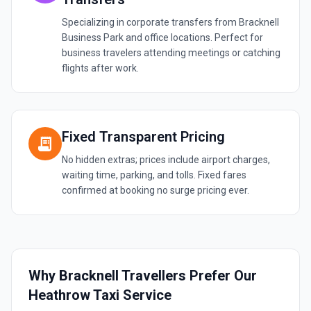
Specializing in corporate transfers from Bracknell
Business Park and office locations. Perfect for
business travelers attending meetings or catching
flights after work.
Fixed Transparent Pricing
receipt_long
No hidden extras; prices include airport charges,
waiting time, parking, and tolls. Fixed fares
confirmed at booking no surge pricing ever.
Why Bracknell Travellers Prefer Our
Heathrow Taxi Service