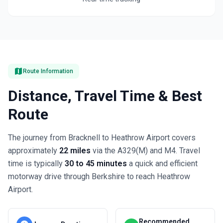
map
Route Information
Distance, Travel Time & Best
Route
The journey from Bracknell to Heathrow Airport covers
approximately
22 miles
via the A329(M) and M4. Travel
time is typically
30 to 45 minutes
a quick and efficient
motorway drive through Berkshire to reach Heathrow
Airport.
Recommended