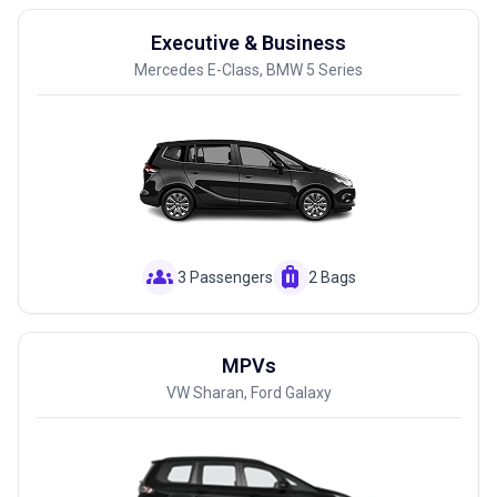
Executive & Business
Mercedes E-Class, BMW 5 Series
groups
luggage
3 Passengers
2 Bags
MPVs
VW Sharan, Ford Galaxy