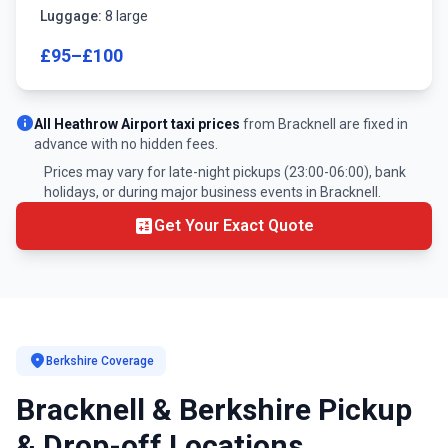
Luggage:
8 large
£95–£100
info
All Heathrow Airport taxi prices
from Bracknell are fixed in
advance with no hidden fees.
Prices may vary for late-night pickups (23:00-06:00), bank
holidays, or during major business events in Bracknell.
calculate
Get Your Exact Quote
location_on
Berkshire Coverage
Bracknell & Berkshire Pickup
& Drop-off Locations