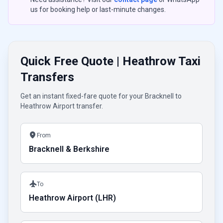
us for booking help or last-minute changes.
Quick Free Quote | Heathrow Taxi
Transfers
Get an instant fixed-fare quote for your Bracknell to
Heathrow Airport transfer.
location_on
From
Bracknell & Berkshire
flight
To
Heathrow Airport (LHR)