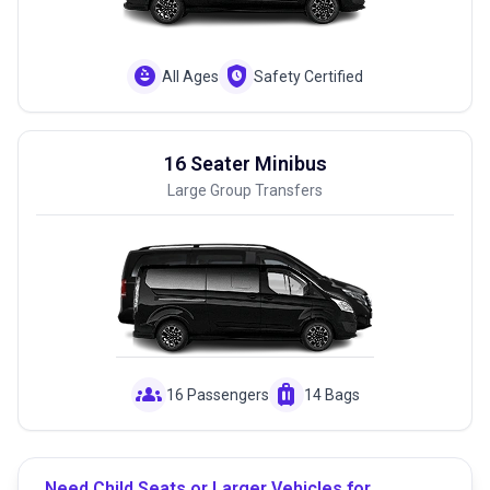
child_care
safety_check
All Ages
Safety Certified
16 Seater Minibus
Large Group Transfers
groups
luggage
16 Passengers
14 Bags
Need Child Seats or Larger Vehicles for