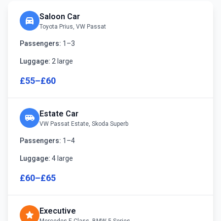
Saloon Car
directions_car
Toyota Prius, VW Passat
Passengers:
1–3
Luggage:
2 large
£55–£60
Estate Car
airport_shuttle
VW Passat Estate, Skoda Superb
Passengers:
1–4
Luggage:
4 large
£60–£65
Executive
star