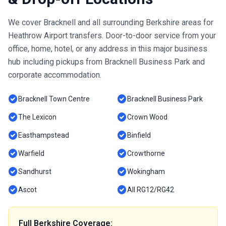
We cover Bracknell and all surrounding Berkshire areas for
Heathrow Airport transfers. Door-to-door service from your
office, home, hotel, or any address in this major business
hub including pickups from Bracknell Business Park and
corporate accommodation.
check_circle
check_circle
Bracknell Town Centre
Bracknell Business Park
check_circle
check_circle
The Lexicon
Crown Wood
check_circle
check_circle
Easthampstead
Binfield
check_circle
check_circle
Warfield
Crowthorne
check_circle
check_circle
Sandhurst
Wokingham
check_circle
check_circle
Ascot
All RG12/RG42
Full Berkshire Coverage: