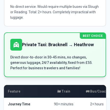
No direct service. Would require multiple buses via Slough
or Reading. Total: 2+ hours. Completely impractical with
luggage.
BEST CHOICE
local_taxi
Private Taxi: Bracknell → Heathrow
Direct door-to-door in 30-45 mins, no changes,
generous luggage, 24/7 availability, fixed from £55.
Perfect for business travelers and families!
Feature
🚂 Train
🚌 Bus/Coach
Journey Time
90+ minutes
2+ hours