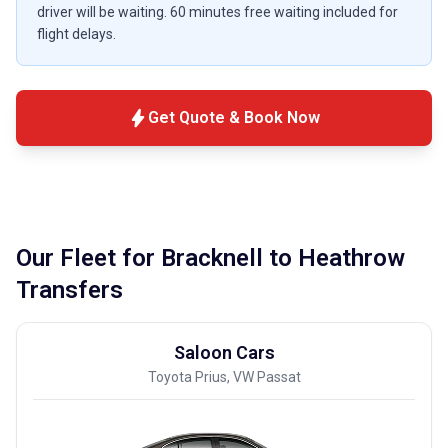
driver will be waiting. 60 minutes free waiting included for
flight delays.
bolt
Get Quote & Book Now
Our Fleet for Bracknell to Heathrow
Transfers
Saloon Cars
Toyota Prius, VW Passat