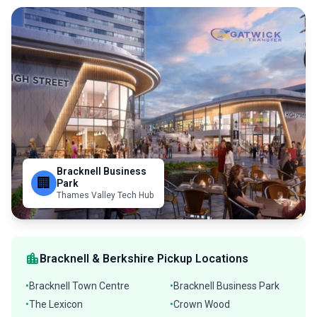
Bracknell Business
🏢
Park
Thames Valley Tech Hub
location_city
Bracknell & Berkshire Pickup Locations
Bracknell Town Centre
Bracknell Business Park
•
•
The Lexicon
Crown Wood
•
•