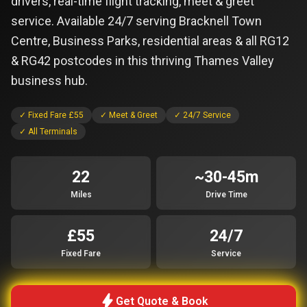
drivers, real-time flight tracking, meet & greet
service. Available 24/7 serving Bracknell Town
Centre, Business Parks, residential areas & all RG12
& RG42 postcodes in this thriving Thames Valley
business hub.
✓ Fixed Fare £55
✓ Meet & Greet
✓ 24/7 Service
✓ All Terminals
22
~30-45m
Miles
Drive Time
£55
24/7
Fixed Fare
Service
bolt
Get Quote & Book