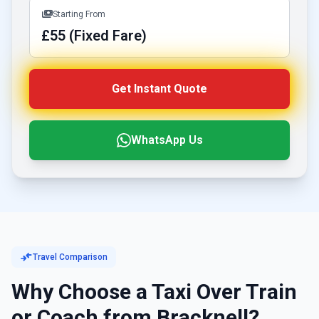
payments
Starting From
£55 (Fixed Fare)
Get Instant Quote
WhatsApp Us
compare_arrows
Travel Comparison
Why Choose a Taxi Over Train
or Coach from Bracknell?