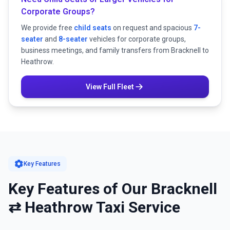
Corporate Groups?
We provide free
child seats
on request and spacious
7-
seater
and
8-seater
vehicles for corporate groups,
business meetings, and family transfers from Bracknell to
Heathrow.
View Full Fleet
settings
Key Features
Key Features of Our Bracknell
⇄ Heathrow Taxi Service