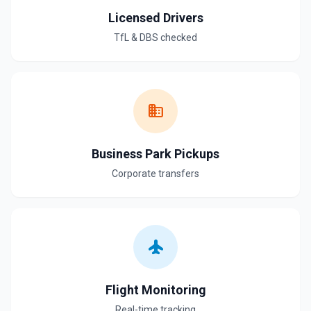
Licensed Drivers
TfL & DBS checked
business
Business Park Pickups
Corporate transfers
flight
Flight Monitoring
Real-time tracking