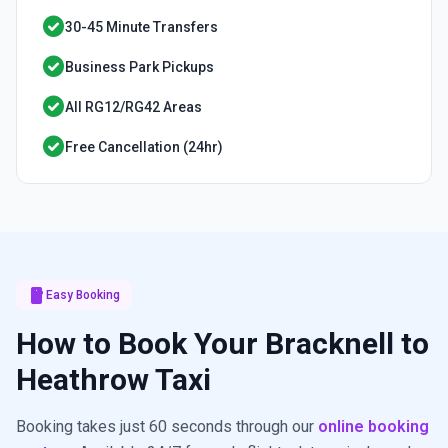
check_circle
30-45 Minute Transfers
check_circle
Business Park Pickups
check_circle
All RG12/RG42 Areas
check_circle
Free Cancellation (24hr)
smartphone
Easy Booking
How to Book Your Bracknell to
Heathrow Taxi
Booking takes just 60 seconds through our
online booking