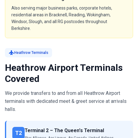
Also serving major business parks, corporate hotels,
residential areas in Bracknell, Reading, Wokingham,
Windsor, Slough, and all RG postcodes throughout
Berkshire.
flight
Heathrow Terminals
Heathrow Airport Terminals
Covered
We provide transfers to and from all Heathrow Airport
terminals with dedicated meet & greet service at arrivals
halls.
Terminal 2 – The Queen's Terminal
T2