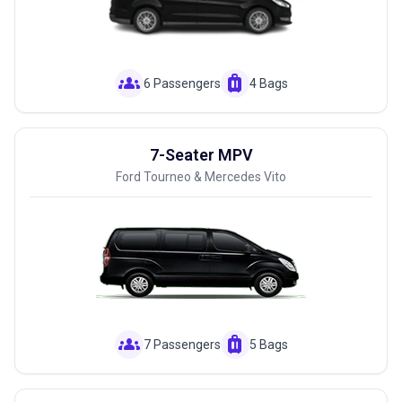
groups
luggage
6 Passengers
4 Bags
7-Seater MPV
Ford Tourneo & Mercedes Vito
groups
luggage
7 Passengers
5 Bags