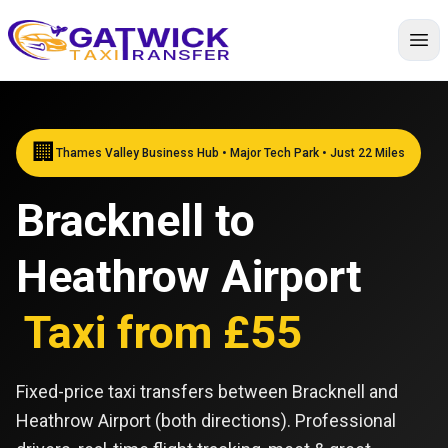
Home
🏢
Thames Valley Business Hub • Major Tech Park • Just 22 Miles
Bracknell to
Heathrow Airport
Taxi from £55
Fixed-price taxi transfers between Bracknell and
Heathrow Airport (both directions). Professional