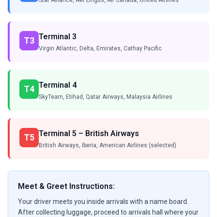
Star Alliance, Aer Lingus, Air Canada, United Airlines
Terminal 3
T3
Virgin Atlantic, Delta, Emirates, Cathay Pacific
Terminal 4
T4
SkyTeam, Etihad, Qatar Airways, Malaysia Airlines
Terminal 5 – British Airways
T5
British Airways, Iberia, American Airlines (selected)
Meet & Greet Instructions:
Your driver meets you inside arrivals with a name board.
After collecting luggage, proceed to arrivals hall where your