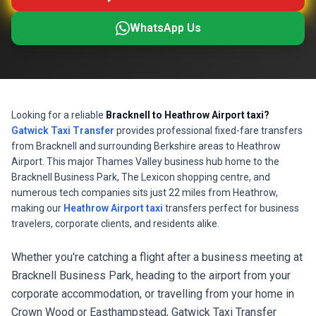
WhatsApp Us
Looking for a reliable
Bracknell to Heathrow Airport taxi?
Gatwick Taxi Transfer
provides professional fixed-fare transfers
from Bracknell and surrounding Berkshire areas to Heathrow
Airport. This major Thames Valley business hub home to the
Bracknell Business Park, The Lexicon shopping centre, and
numerous tech companies sits just 22 miles from Heathrow,
making our
Heathrow Airport taxi
transfers perfect for business
travelers, corporate clients, and residents alike.
Whether you're catching a flight after a business meeting at
Bracknell Business Park, heading to the airport from your
corporate accommodation, or travelling from your home in
Crown Wood or Easthampstead, Gatwick Taxi Transfer