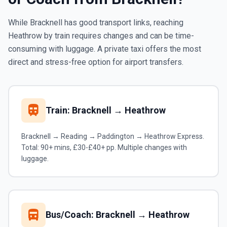
While Bracknell has good transport links, reaching
Heathrow by train requires changes and can be time-
consuming with luggage. A private taxi offers the most
direct and stress-free option for airport transfers.
train
Train: Bracknell → Heathrow
Bracknell → Reading → Paddington → Heathrow Express.
Total: 90+ mins, £30-£40+ pp. Multiple changes with
luggage.
directions_bus
Bus/Coach: Bracknell → Heathrow