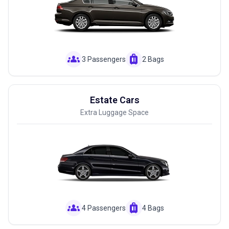
groups
luggage
3 Passengers
2 Bags
Estate Cars
Extra Luggage Space
groups
luggage
4 Passengers
4 Bags