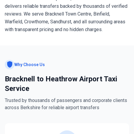
delivers reliable transfers backed by thousands of verified
reviews. We serve Bracknell Town Centre, Binfield,
Warfield, Crowthorne, Sandhurst, and all surrounding areas
with transparent pricing and no hidden charges.
shield
Why Choose Us
Bracknell to Heathrow Airport Taxi
Service
Trusted by thousands of passengers and corporate clients
across Berkshire for reliable airport transfers