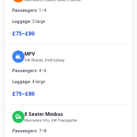
Mercedes E-Class, BMW 5 Series
Passengers:
1–4
Luggage:
2 large
£75–£80
MPV
rv_hookup
VW Sharan, Ford Galaxy
Passengers:
4–6
Luggage:
4 large
£75–£80
8 Seater Minibus
commute
Mercedes Vito, VW Transporter
Passengers:
7–8