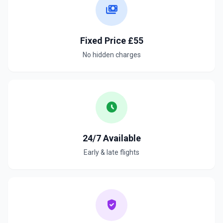
payments
Fixed Price £55
No hidden charges
schedule
24/7 Available
Early & late flights
verified_user