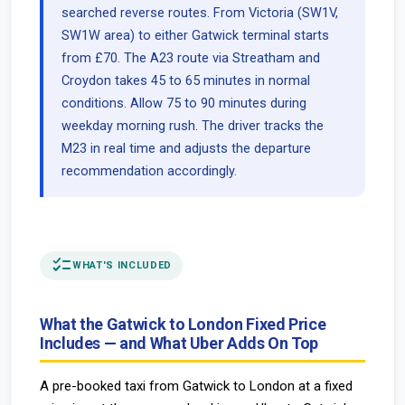
searched reverse routes. From Victoria (SW1V,
SW1W area) to either Gatwick terminal starts
from £70. The A23 route via Streatham and
Croydon takes 45 to 65 minutes in normal
conditions. Allow 75 to 90 minutes during
weekday morning rush. The driver tracks the
M23 in real time and adjusts the departure
recommendation accordingly.
checklist
WHAT'S INCLUDED
What the Gatwick to London Fixed Price
Includes — and What Uber Adds On Top
A pre-booked taxi from Gatwick to London at a fixed