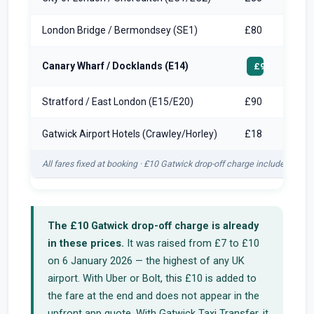
London Bridge / Bermondsey (SE1)
£80
Canary Wharf / Docklands (E14)
£95
Stratford / East London (E15/E20)
£90
Gatwick Airport Hotels (Crawley/Horley)
£18
All fares fixed at booking · £10 Gatwick drop-off charge included in ev
The £10 Gatwick drop-off charge is already
in these prices.
It was raised from £7 to £10
on 6 January 2026 — the highest of any UK
airport. With Uber or Bolt, this £10 is added to
the fare at the end and does not appear in the
upfront app quote. With Gatwick Taxi Transfer, it