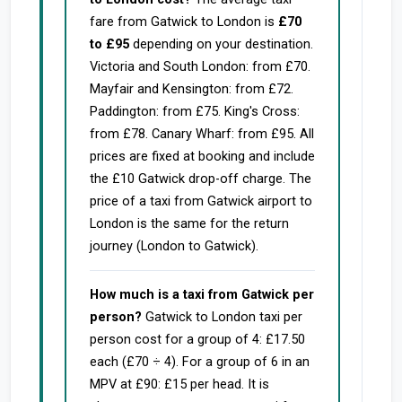
fare from Gatwick to London is
£70
to £95
depending on your destination.
Victoria and South London: from £70.
Mayfair and Kensington: from £72.
Paddington: from £75. King's Cross:
from £78. Canary Wharf: from £95. All
prices are fixed at booking and include
the £10 Gatwick drop-off charge. The
price of a taxi from Gatwick airport to
London is the same for the return
journey (London to Gatwick).
How much is a taxi from Gatwick per
person?
Gatwick to London taxi per
person cost for a group of 4: £17.50
each (£70 ÷ 4). For a group of 6 in an
MPV at £90: £15 per head. It is