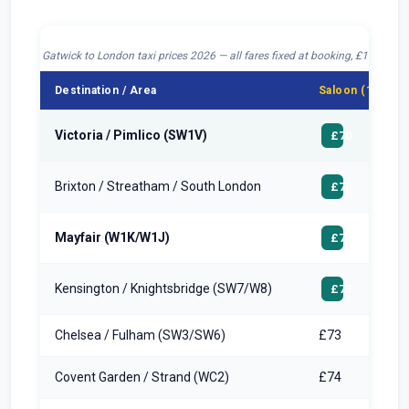
Gatwick to London taxi prices 2026 — all fares fixed at booking, £10 drop-o
Destination / Area
Saloon (1–4 pax
Victoria / Pimlico (SW1V)
£70
Brixton / Streatham / South London
£70
Mayfair (W1K/W1J)
£72
Kensington / Knightsbridge (SW7/W8)
£72
Chelsea / Fulham (SW3/SW6)
£73
Covent Garden / Strand (WC2)
£74