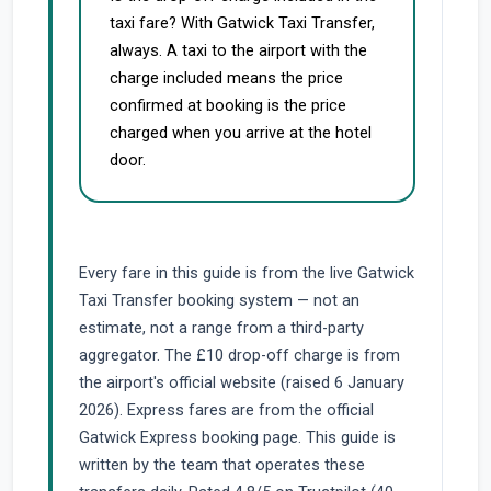
taxi fare? With Gatwick Taxi Transfer,
always. A taxi to the airport with the
charge included means the price
confirmed at booking is the price
charged when you arrive at the hotel
door.
Every fare in this guide is from the live Gatwick
Taxi Transfer booking system — not an
estimate, not a range from a third-party
aggregator. The £10 drop-off charge is from
the airport's official website (raised 6 January
2026). Express fares are from the official
Gatwick Express booking page. This guide is
written by the team that operates these