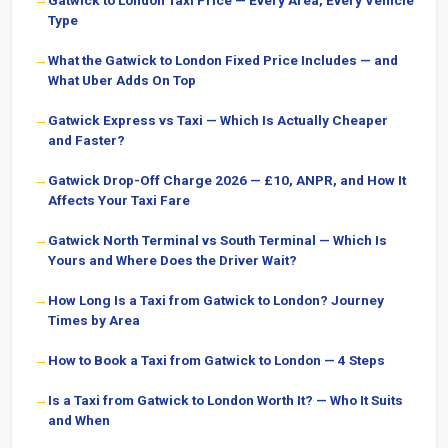
Gatwick to London Taxi Price — Every Area, Every Vehicle
Type
What the Gatwick to London Fixed Price Includes — and
What Uber Adds On Top
Gatwick Express vs Taxi — Which Is Actually Cheaper
and Faster?
Gatwick Drop-Off Charge 2026 — £10, ANPR, and How It
Affects Your Taxi Fare
Gatwick North Terminal vs South Terminal — Which Is
Yours and Where Does the Driver Wait?
How Long Is a Taxi from Gatwick to London? Journey
Times by Area
How to Book a Taxi from Gatwick to London — 4 Steps
Is a Taxi from Gatwick to London Worth It? — Who It Suits
and When