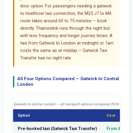
door option. For passengers needing a gatwick
to heathrow taxi connection, the M25 J7 to M4
route takes around 60 to 75 minutes — book
directly. Thameslink runs through the night but
with less frequency and longer journey times. A
taxi from Gatwick to London at midnight or 1am
costs the same as at midday — Gatwick Taxi
Transfer has no night rate.
All Four Options Compared — Gatwick to Central
London
Gatwick to central London — all transport options compared 2026
Option
Cost
Pre-booked taxi (Gatwick Taxi Transfer)
From £70