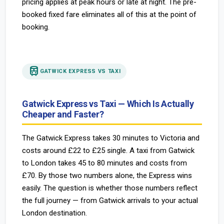
pricing applies at peak hours or late at night. The pre-
booked fixed fare eliminates all of this at the point of
booking.
train
GATWICK EXPRESS VS TAXI
Gatwick Express vs Taxi — Which Is Actually
Cheaper and Faster?
The Gatwick Express takes 30 minutes to Victoria and
costs around £22 to £25 single. A taxi from Gatwick
to London takes 45 to 80 minutes and costs from
£70. By those two numbers alone, the Express wins
easily. The question is whether those numbers reflect
the full journey — from Gatwick arrivals to your actual
London destination.