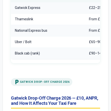
Gatwick Express
£22–25/pers
Thameslink
From £10/per
National Express bus
From £6/pers
Uber / Bolt
£65–90 norm
Black cab (rank)
£90–140 met
local_parking
GATWICK DROP-OFF CHARGE 2026
Gatwick Drop-Off Charge 2026 — £10, ANPR,
and How It Affects Your Taxi Fare