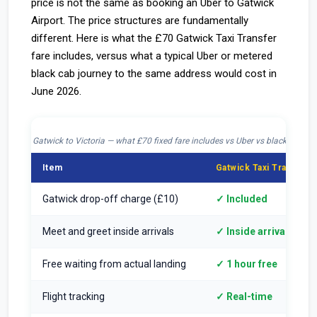
price is not the same as booking an Uber to Gatwick
Airport. The price structures are fundamentally
different. Here is what the £70 Gatwick Taxi Transfer
fare includes, versus what a typical Uber or metered
black cab journey to the same address would cost in
June 2026.
Gatwick to Victoria — what £70 fixed fare includes vs Uber vs black cab
Item
Gatwick Taxi Transfer 
Gatwick drop-off charge (£10)
✓ Included
Meet and greet inside arrivals
✓ Inside arrivals hall
Free waiting from actual landing
✓ 1 hour free
Flight tracking
✓ Real-time