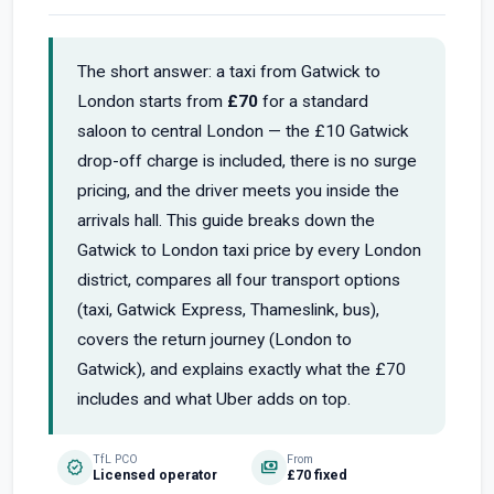
The short answer: a taxi from Gatwick to
London starts from
£70
for a standard
saloon to central London — the £10 Gatwick
drop-off charge is included, there is no surge
pricing, and the driver meets you inside the
arrivals hall. This guide breaks down the
Gatwick to London taxi price by every London
district, compares all four transport options
(taxi, Gatwick Express, Thameslink, bus),
covers the return journey (London to
Gatwick), and explains exactly what the £70
includes and what Uber adds on top.
TfL PCO
From
verified
payments
Licensed operator
£70 fixed