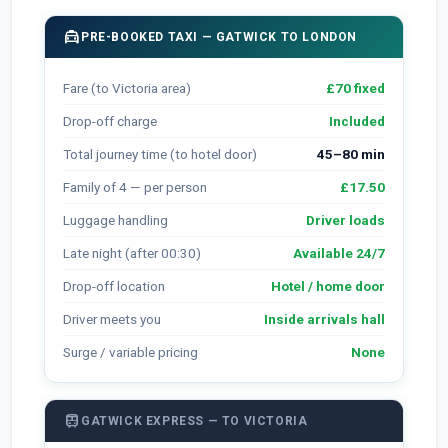
local_taxi
PRE-BOOKED TAXI — GATWICK TO LONDON
Fare (to Victoria area)
£70 fixed
Drop-off charge
Included
Total journey time (to hotel door)
45–80 min
Family of 4 — per person
£17.50
Luggage handling
Driver loads
Late night (after 00:30)
Available 24/7
Drop-off location
Hotel / home door
Driver meets you
Inside arrivals hall
Surge / variable pricing
None
train
GATWICK EXPRESS — TO VICTORIA