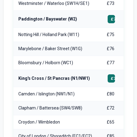
Westminster / Waterloo (SW1H/SE1)
£73
Paddington / Bayswater (W2)
£75
Notting Hill / Holland Park (W11)
£75
Marylebone / Baker Street (W1G)
£76
Bloomsbury / Holborn (WC1)
£77
King's Cross / St Pancras (N1/NW1)
£78
Camden / Islington (NW1/N1)
£80
Clapham / Battersea (SW4/SW8)
£72
Croydon / Wimbledon
£65
City of London / Shoreditch (EC1/EC2)
£85