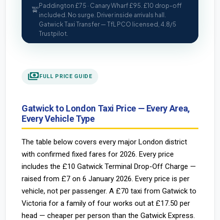
Paddington £75 · Canary Wharf £95. £10 drop-off
🚖
included. No surge. Driver inside arrivals hall.
Gatwick Taxi Transfer — TfL PCO licensed, 4.8/5
Trustpilot.
payments
FULL PRICE GUIDE
Gatwick to London Taxi Price — Every Area,
Every Vehicle Type
The table below covers every major London district
with confirmed fixed fares for 2026. Every price
includes the £10 Gatwick Terminal Drop-Off Charge —
raised from £7 on 6 January 2026. Every price is per
vehicle, not per passenger. A £70 taxi from Gatwick to
Victoria for a family of four works out at £17.50 per
head — cheaper per person than the Gatwick Express.