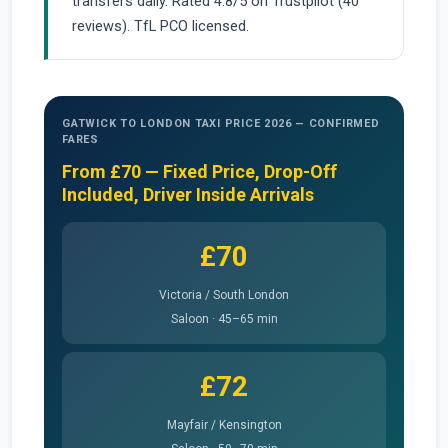
transfers daily. Rated 4.8/5 on Trustpilot (40
reviews). TfL PCO licensed.
GATWICK TO LONDON TAXI PRICE 2026 — CONFIRMED
FARES
From £70 — Fixed Price, Drop-Off
Included, Driver Inside Arrivals
£70
Victoria / South London
Saloon · 45–65 min
£72
Mayfair / Kensington