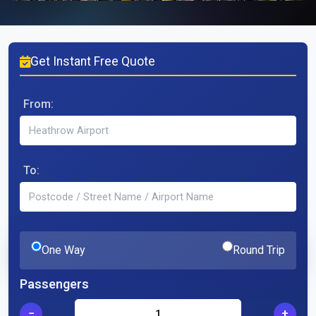
Get Instant Free Quote
From:
To:
One Way
Round Trip
Passengers
−
+