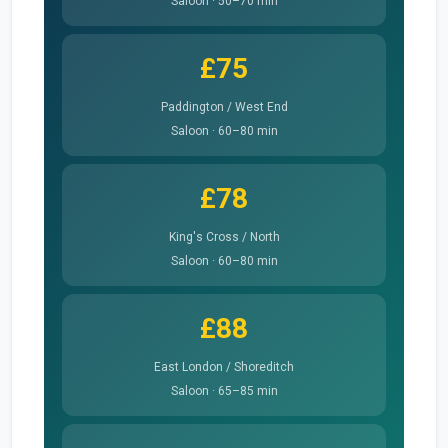
Saloon · 50–70 min
£75
Paddington / West End
Saloon · 60–80 min
£78
King's Cross / North
Saloon · 60–80 min
£88
East London / Shoreditch
Saloon · 65–85 min