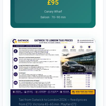
£95
Canary Wharf
Saloon · 70–90 min
Taxi from Gatwick to London 2026 — fixed prices
from £70. Victoria 45–65 min · Mayfair £72 ·