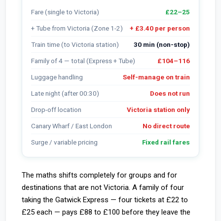
Fare (single to Victoria)
£22–25
+ Tube from Victoria (Zone 1-2)
+ £3.40 per person
Train time (to Victoria station)
30 min (non-stop)
Family of 4 — total (Express + Tube)
£104–116
Luggage handling
Self-manage on train
Late night (after 00:30)
Does not run
Drop-off location
Victoria station only
Canary Wharf / East London
No direct route
Surge / variable pricing
Fixed rail fares
The maths shifts completely for groups and for
destinations that are not Victoria. A family of four
taking the Gatwick Express — four tickets at £22 to
£25 each — pays £88 to £100 before they leave the