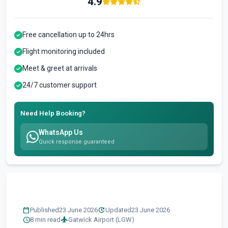
4.9
Free cancellation up to 24hrs
Flight monitoring included
Meet & greet at arrivals
24/7 customer support
Need Help Booking?
WhatsApp Us
Quick response guaranteed
calendar_today
update
Published
23 June 2026
Updated
23 June 2026
schedule
flight
8 min read
Gatwick Airport (LGW)