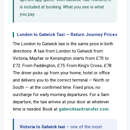
is included at booking. What you see is what
you pay.
London to Gatwick Taxi — Return Journey Prices
The London to Gatwick taxi is the same price in both
directions. A taxi from London to Gatwick from
Victoria, Mayfair or Kensington starts from £70 to
£72. From Paddington, £75. From King's Cross, £78.
The driver picks up from your home, hotel or office
and delivers you to the correct terminal — North or
South — at the confirmed time. Fixed price, no
surcharge for early morning departures. For a 5am
departure, the taxi arrives at your door at whatever
time is needed. Book at
gatwicktaxitransfer.com
.
Victoria to Gatwick taxi
— one of the most