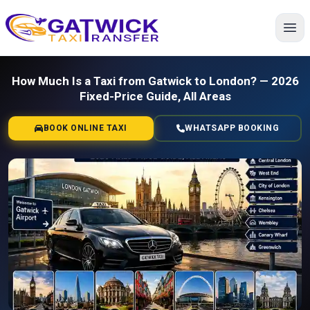
Home
How Much Is a Taxi from Gatwick to London? — 2026
Fixed-Price Guide, All Areas
BOOK ONLINE TAXI
WHATSAPP BOOKING