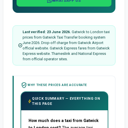
WHATSAPP US
Last verified: 23 June 2026.
Gatwick to London taxi
prices from Gatwick Taxi Transfer booking system
June 2026. Drop-off charge from Gatwick Airport
verified
official website. Gatwick Express fares from Gatwick
Express website. Thameslink and National Express
from official operator sites.
verified_user
WHY THESE PRICES ARE ACCURATE
QUICK SUMMARY — EVERYTHING ON
bolt
THIS PAGE
How much does a taxi from Gatwick
to London cost?
The average taxi