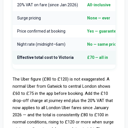
20% VAT on fare (since Jan 2026)
All-inclusive
Surge pricing
None — ever
Price confirmed at booking
Yes — guaranteed
Night rate (midnight–6am)
No — same price
Effective total cost to Victoria
£70 — all in
The Uber figure (£80 to £120) is not exaggerated. A
normal Uber from Gatwick to central London shows
£60 to £75 in the app before booking. Add the £10
drop-off charge at journey end plus the 20% VAT that
now applies to all London Uber fares since January
2026 — and the total is consistently £80 to £100 in
normal conditions, rising to £120 or more when surge