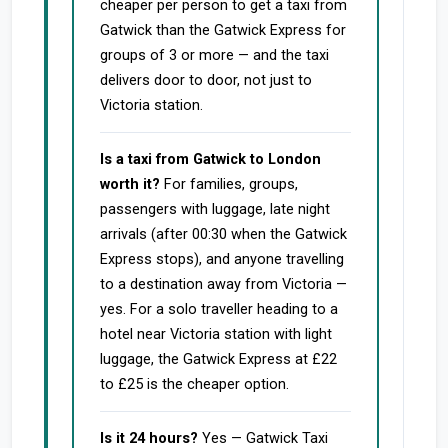
cheaper per person to get a taxi from
Gatwick than the Gatwick Express for
groups of 3 or more — and the taxi
delivers door to door, not just to
Victoria station.
Is a taxi from Gatwick to London
worth it?
For families, groups,
passengers with luggage, late night
arrivals (after 00:30 when the Gatwick
Express stops), and anyone travelling
to a destination away from Victoria —
yes. For a solo traveller heading to a
hotel near Victoria station with light
luggage, the Gatwick Express at £22
to £25 is the cheaper option.
Is it 24 hours?
Yes — Gatwick Taxi