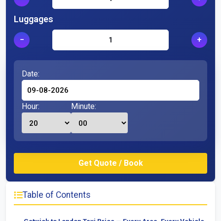
Luggages
−
+
Date:
Hour:
Minute:
Table of Contents