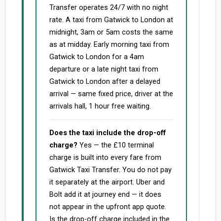
Transfer operates 24/7 with no night
rate. A taxi from Gatwick to London at
midnight, 3am or 5am costs the same
as at midday. Early morning taxi from
Gatwick to London for a 4am
departure or a late night taxi from
Gatwick to London after a delayed
arrival — same fixed price, driver at the
arrivals hall, 1 hour free waiting.
Does the taxi include the drop-off
charge?
Yes — the £10 terminal
charge is built into every fare from
Gatwick Taxi Transfer. You do not pay
it separately at the airport. Uber and
Bolt add it at journey end — it does
not appear in the upfront app quote.
Is the drop-off charge included in the