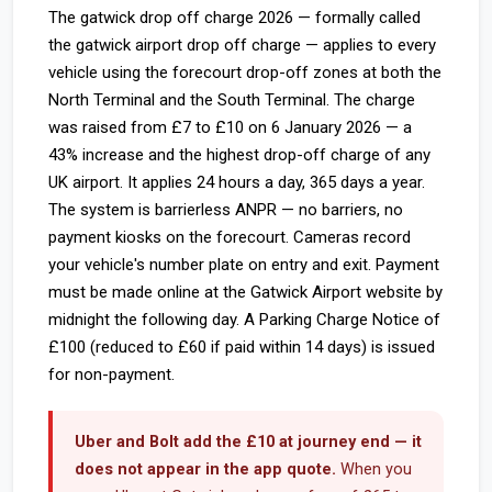
The gatwick drop off charge 2026 — formally called
the gatwick airport drop off charge — applies to every
vehicle using the forecourt drop-off zones at both the
North Terminal and the South Terminal. The charge
was raised from £7 to £10 on 6 January 2026 — a
43% increase and the highest drop-off charge of any
UK airport. It applies 24 hours a day, 365 days a year.
The system is barrierless ANPR — no barriers, no
payment kiosks on the forecourt. Cameras record
your vehicle's number plate on entry and exit. Payment
must be made online at the Gatwick Airport website by
midnight the following day. A Parking Charge Notice of
£100 (reduced to £60 if paid within 14 days) is issued
for non-payment.
Uber and Bolt add the £10 at journey end — it
does not appear in the app quote.
When you