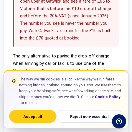
open Uber at Gatwick and see a fare of £65 to
Victoria, that is before the £10 drop-off charge
and before the 20% VAT (since January 2026).
The number you see is never the number you
pay. With Gatwick Taxi Transfer, the £10 is built
into the £70 quoted at booking.
The only alternative to paying the drop-off charge
when arriving by car or taxi is to use one of the
Gatwick Long Stay car parks, which offer free drop-
off with a free shuttle bus to the terminals. The
The way we run cookies is a lot like the way we run fares —
🍪
shuttle takes approximately 10 to 15 minutes. For
nothing hidden, nothing sprung on you later. We use them to
keep your booking safe, see what's working on the site, and
time-sensitive passengers or those with significant
skip the ones you'd rather we didn't. See our
Cookie Policy
luggage, this is not a practical alternative — it is a
for details.
workaround that costs 10 to 15 minutes each way and
involves luggage transfer on the bus. Pre-booked taxis
Accept all
Reject non-essential
with the charge included are the cleaner solution.