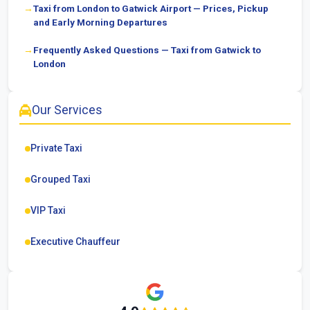
Taxi from London to Gatwick Airport — Prices, Pickup
and Early Morning Departures
Frequently Asked Questions — Taxi from Gatwick to
London
Our Services
Private Taxi
Grouped Taxi
VIP Taxi
Executive Chauffeur