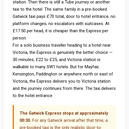
station. Then there is still a Tube journey or another
taxi to the hotel. The same family in a pre-booked
Gatwick taxi pays £70 total, door to hotel entrance, no
platform changes, no escalators with suitcases. At
£17.50 per head, it is cheaper than the Express per
person.
For a solo business traveller heading to a hotel near
Victoria, the Express is genuinely the better choice —
30 minutes, £22 to £25, and Victoria station is
walkable to many SW1 hotels. But for Mayfair,
Kensington, Paddington or anywhere north or east of
Victoria, the Express delivers you to Victoria station
and the journey continues from there. The taxi delivers
to the hotel entrance.
The Gatwick Express stops at approximately
00:30.
For any Gatwick arrival after that time, a
pre-booked taxi is the only realistic door-to-