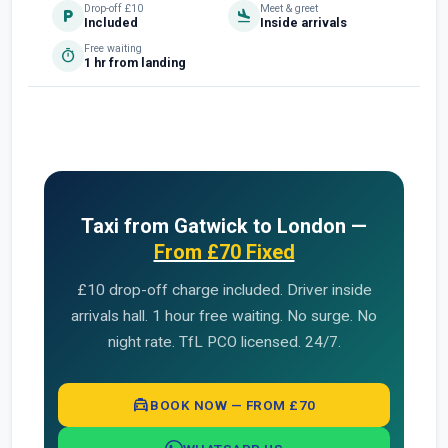
Drop-off £10
Meet & greet
local_parking
flight_land
Included
Inside arrivals
Free waiting
timer
1 hr from landing
Taxi from Gatwick to London —
From £70 Fixed
£10 drop-off charge included. Driver inside
arrivals hall. 1 hour free waiting. No surge. No
night rate. TfL PCO licensed. 24/7.
local_taxi
BOOK NOW — FROM £70