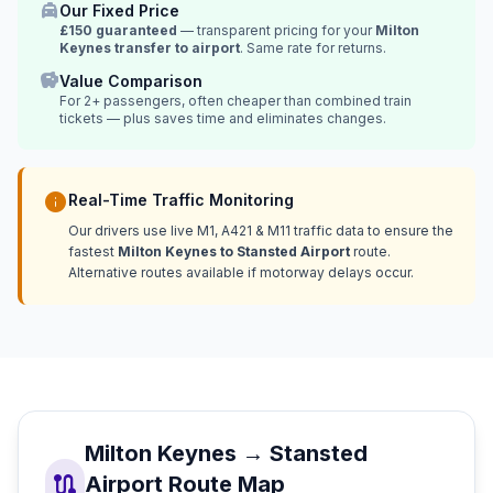
local_taxi
Our Fixed Price
£150 guaranteed
— transparent pricing for your
Milton
Keynes transfer to airport
. Same rate for returns.
savings
Value Comparison
For 2+ passengers, often cheaper than combined train
tickets — plus saves time and eliminates changes.
info
Real-Time Traffic Monitoring
Our drivers use live M1, A421 & M11 traffic data to ensure the
fastest
Milton Keynes to Stansted Airport
route.
Alternative routes available if motorway delays occur.
Milton Keynes → Stansted
route
Airport Route Map