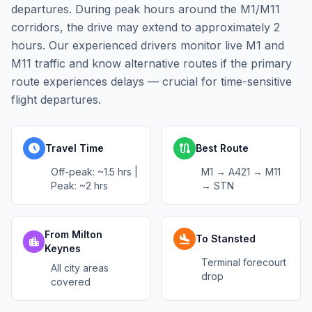
departures. During peak hours around the M1/M11
corridors, the drive may extend to approximately 2
hours. Our experienced drivers monitor live M1 and
M11 traffic and know alternative routes if the primary
route experiences delays — crucial for time-sensitive
flight departures.
schedule
route
Travel Time
Best Route
Off-peak: ~1.5 hrs |
M1 → A421 → M11
Peak: ~2 hrs
→ STN
From Milton
flight_land
To Stansted
location_city
Keynes
Terminal forecourt
All city areas
drop
covered