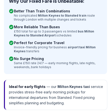
Why Our Fixed Fare is Unbeatable:
check_circle
Better Than Train Combinations
No complicated
Milton Keynes to Stansted train
route
through London with multiple changes and tickets
check_circle
More Reliable Than Buses
£150 total for up to 3 passengers vs limited
bus Milton
Keynes to Stansted Airport
schedules
check_circle
Perfect for Corporate Travel
Invoice-friendly pricing for business
airport taxi Milton
Keynes
transfers
check_circle
No Surge Pricing
Same £150 rate 24/7 — early morning flights, late nights,
weekends, bank holidays
Ideal for early flights
— our
Milton Keynes taxi
service
provides stress-free early morning pickups for
international departures from Stansted. Fixed pricing
simplifies planning and budgeting.