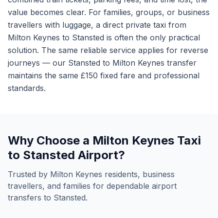
value becomes clear. For families, groups, or business
travellers with luggage, a direct private taxi from
Milton Keynes to Stansted is often the only practical
solution. The same reliable service applies for reverse
journeys — our Stansted to Milton Keynes transfer
maintains the same £150 fixed fare and professional
standards.
Why Choose a Milton Keynes Taxi
to Stansted Airport?
Trusted by Milton Keynes residents, business
travellers, and families for dependable airport
transfers to Stansted.