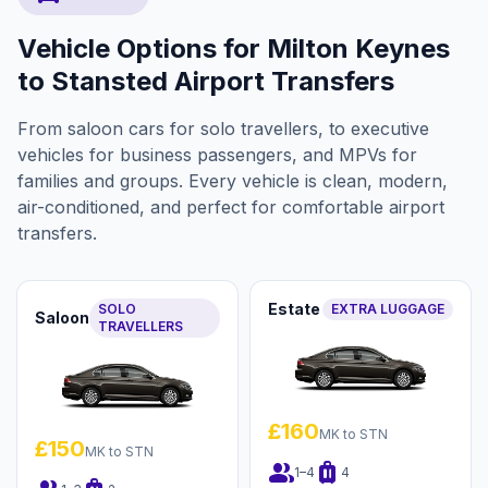
Vehicle Options for Milton Keynes
to Stansted Airport Transfers
From saloon cars for solo travellers, to executive
vehicles for business passengers, and MPVs for
families and groups. Every vehicle is clean, modern,
air-conditioned, and perfect for comfortable airport
transfers.
Estate
SOLO
EXTRA LUGGAGE
Saloon
TRAVELLERS
£160
MK to STN
£150
MK to STN
group
luggage
1–4
4