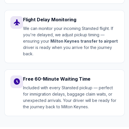
Flight Delay Monitoring
flight
We can monitor your incoming Stansted flight. If
you're delayed, we adjust pickup timing —
ensuring your
Milton Keynes transfer to airport
driver is ready when you arrive for the journey
back.
Free 60-Minute Waiting Time
schedule
Included with every Stansted pickup — perfect
for immigration delays, baggage claim waits, or
unexpected arrivals. Your driver will be ready for
the journey back to Milton Keynes.