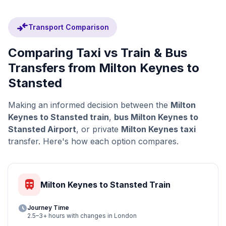
compare_arrows
Transport Comparison
Comparing Taxi vs Train & Bus
Transfers from Milton Keynes to
Stansted
Making an informed decision between the
Milton
Keynes to Stansted train
,
bus Milton Keynes to
Stansted Airport
, or private
Milton Keynes taxi
transfer. Here's how each option compares.
train
Milton Keynes to Stansted Train
schedule
Journey Time
2.5–3+ hours with changes in London