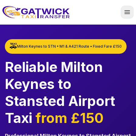
Home
🚕
Milton Keynes to STN • M1 & A421 Route • Fixed Fare £150
Reliable Milton
Keynes to
Stansted Airport
Taxi
from £150
Professional Milton Keynes to Stansted Airport