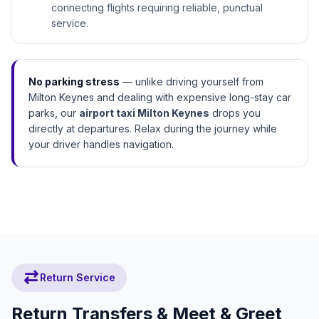
connecting flights requiring reliable, punctual
service.
No parking stress
— unlike driving yourself from
Why Terminal Drop-Off Matters:
Milton Keynes and dealing with expensive long-stay car
check_circle
Save 10–15 mins vs remote parking
parks, our
airport taxi Milton Keynes
drops you
directly at departures. Relax during the journey while
check_circle
No luggage through car parks after drive
your driver handles navigation.
check_circle
Straight to check-in desks
sync_alt
Return Service
Return Transfers & Meet & Greet