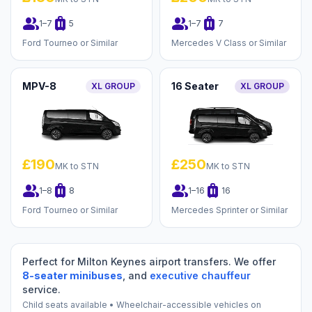
group
luggage
group
luggage
1–7
5
1–7
7
Ford Tourneo or Similar
Mercedes V Class or Similar
MPV-8
16 Seater
XL GROUP
XL GROUP
£190
£250
MK to STN
MK to STN
group
luggage
group
luggage
1–8
8
1–16
16
Ford Tourneo or Similar
Mercedes Sprinter or Similar
Perfect for Milton Keynes airport transfers. We offer
8-seater minibuses
, and
executive chauffeur
service.
Child seats available • Wheelchair-accessible vehicles on