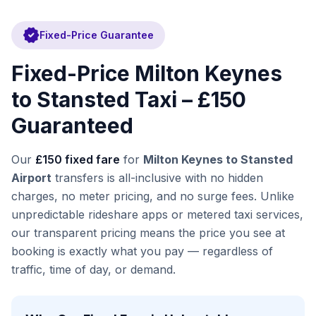
verified
Fixed-Price Guarantee
Fixed-Price Milton Keynes
to Stansted Taxi – £150
Guaranteed
Our
£150 fixed fare
for
Milton Keynes to Stansted
Airport
transfers is all-inclusive with no hidden
charges, no meter pricing, and no surge fees. Unlike
unpredictable rideshare apps or metered taxi services,
our transparent pricing means the price you see at
booking is exactly what you pay — regardless of
traffic, time of day, or demand.