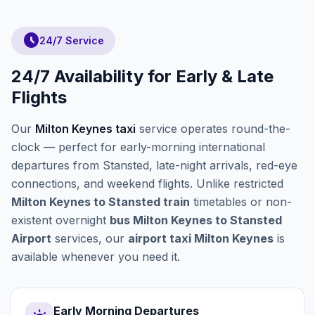
schedule
24/7 Service
24/7 Availability for Early & Late
Flights
Our
Milton Keynes taxi
service operates round-the-
clock — perfect for early-morning international
departures from Stansted, late-night arrivals, red-eye
connections, and weekend flights. Unlike restricted
Milton Keynes to Stansted train
timetables or non-
existent overnight
bus Milton Keynes to Stansted
Airport
services, our
airport taxi Milton Keynes
is
available whenever you need it.
Early Morning Departures