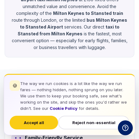
unmatched value and convenience. Avoid the
complexity of the
Milton Keynes to Stansted train
route through London, or the limited
bus Milton Keynes
to Stansted Airport
services. Our direct
taxi to
Stansted from Milton Keynes
is the fastest, most
convenient option — especially for early flights, families,
or business travellers with luggage.
The way we run cookies is a lot like the way we run
🍪
workspace_premium
Service Features
fares — nothing hidden, nothing sprung on you later.
We use them to keep your booking safe, see what's
Suitable for Families, Groups &
working on the site, and skip the ones you'd rather we
didn't. See our
Cookie Policy
for details.
Business Travellers
Accept all
Reject non-essential
Family-Friendly Service