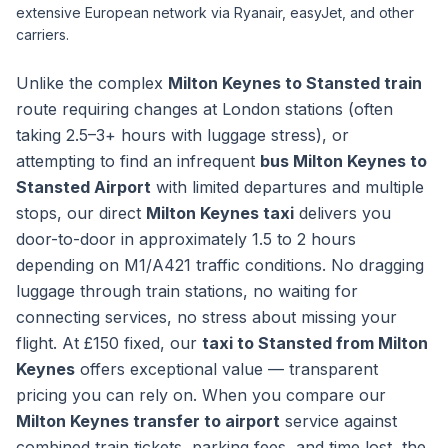
extensive European network via Ryanair, easyJet, and other
carriers.
Unlike the complex
Milton Keynes to Stansted train
route requiring changes at London stations (often
taking 2.5–3+ hours with luggage stress), or
attempting to find an infrequent
bus Milton Keynes to
Stansted Airport
with limited departures and multiple
stops, our direct
Milton Keynes taxi
delivers you
door-to-door in approximately 1.5 to 2 hours
depending on M1/A421 traffic conditions. No dragging
luggage through train stations, no waiting for
connecting services, no stress about missing your
flight. At £150 fixed, our
taxi to Stansted from Milton
Keynes
offers exceptional value — transparent
pricing you can rely on. When you compare our
Milton Keynes transfer to airport
service against
combined train tickets, parking fees, and time lost, the