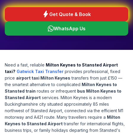
bolt
Get Quote & Book
WhatsApp Us
Need a fast, reliable
Milton Keynes to Stansted Airport
taxi?
Gatwick Taxi Transfer
provides professional, fixed
price
airport taxi Milton Keynes
transfers from just £150 —
the smartest alternative to complicated
Milton Keynes to
Stansted train
routes or infrequent
bus Milton Keynes to
Stansted Airport
services. Milton Keynes is a modern
Buckinghamshire city situated approximately 85 miles
northwest of Stansted Airport, connected via the efficient M1
motorway and A421 route. Many travellers require a
Milton
Keynes to Stansted Airport
transfer for international flights,
business trips, or family holidays departing from Stansted's