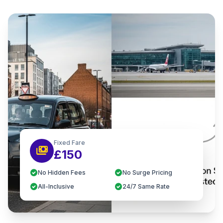
Fixed Fare
payments
£150
check_circle
check_circle
No Hidden Fees
No Surge Pricing
check_circle
check_circle
All-Inclusive
24/7 Same Rate