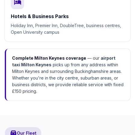
hotel
Hotels & Business Parks
Holiday Inn, Premier Inn, DoubleTree, business centres,
Open University campus
Complete Milton Keynes coverage
— our
airport
taxi Milton Keynes
picks up from any address within
Milton Keynes and surrounding Buckinghamshire areas.
Whether you're in the city centre, suburban areas, or
business districts, we provide reliable service with fixed
£150 pricing.
directions_car
Our Fleet