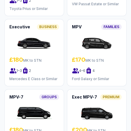
group
luggage
1–3
2
VW Passat Estate or Similar
Toyota Prius or Similar
Executive
MPV
BUSINESS
FAMILIES
£180
£170
MK to STN
MK to STN
group
luggage
group
luggage
1–3
2
4–6
4
Mercedes E Class or Similar
Ford Galaxy or Similar
MPV-7
Exec MPV-7
GROUPS
PREMIUM
£180
£200
MK to STN
MK to STN