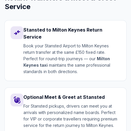
Service
Stansted to Milton Keynes Return
compare_arrows
Service
Book your Stansted Airport to Milton Keynes
return transfer at the same £150 fixed rate.
Perfect for round-trip journeys — our
Milton
Keynes taxi
maintains the same professional
standards in both directions.
Optional Meet & Greet at Stansted
waving_hand
For Stansted pickups, drivers can meet you at
arrivals with personalized name boards. Perfect
for VIP or corporate travellers requiring premium
service for the return journey to Milton Keynes.