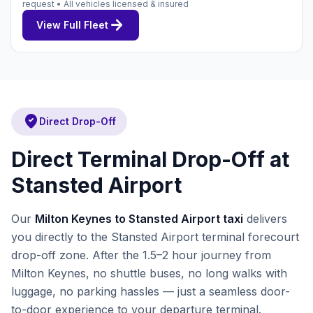
request • All vehicles licensed & insured
arrow_forward
View Full Fleet
where_to_vote
Direct Drop-Off
Direct Terminal Drop-Off at
Stansted Airport
Our
Milton Keynes to Stansted Airport taxi
delivers
you directly to the Stansted Airport terminal forecourt
drop-off zone. After the 1.5–2 hour journey from
Milton Keynes, no shuttle buses, no long walks with
luggage, no parking hassles — just a seamless door-
to-door experience to your departure terminal.