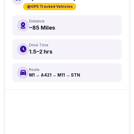
gps_fixed
GPS Tracked Vehicles
Distance
distance
~85 Miles
Drive Time
schedule
1.5–2 hrs
Route
directions_car
M1 → A421 → M11 → STN