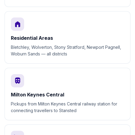
home
Residential Areas
Bletchley, Wolverton, Stony Stratford, Newport Pagnell,
Woburn Sands — all districts
train
Milton Keynes Central
Pickups from Milton Keynes Central railway station for
connecting travellers to Stansted