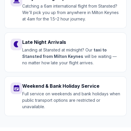
wb_twilight
Catching a 6am international flight from Stansted?
We'll pick you up from anywhere in Milton Keynes
at 4am for the 1.5–2 hour journey.
Late Night Arrivals
nightlight
Landing at Stansted at midnight? Our
taxi to
Stansted from Milton Keynes
will be waiting —
no matter how late your flight arrives.
Weekend & Bank Holiday Service
event_available
Full service on weekends and bank holidays when
public transport options are restricted or
unavailable.