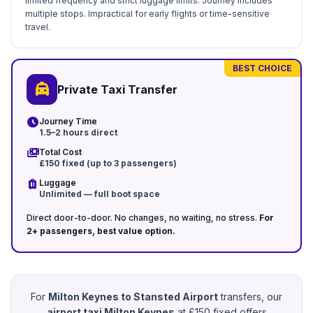
limited frequency and strict luggage limits. Journey includes
multiple stops. Impractical for early flights or time-sensitive
travel.
BEST CHOICE
local_taxi
Private Taxi Transfer
schedule
Journey Time
1.5–2 hours direct
payments
Total Cost
£150 fixed (up to 3 passengers)
luggage
Luggage
Unlimited — full boot space
Direct door-to-door. No changes, no waiting, no stress.
For
2+ passengers, best value option.
For
Milton Keynes to Stansted Airport
transfers, our
airport taxi Milton Keynes
at £150 fixed offers