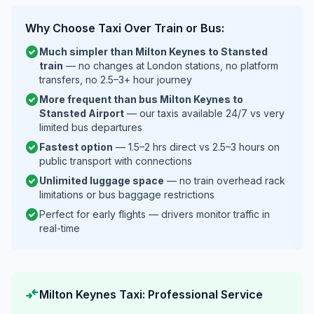
Why Choose Taxi Over Train or Bus:
check_circle
Much simpler than Milton Keynes to Stansted
train
— no changes at London stations, no platform
transfers, no 2.5–3+ hour journey
check_circle
More frequent than bus Milton Keynes to
Stansted Airport
— our taxis available 24/7 vs very
limited bus departures
check_circle
Fastest option
— 1.5–2 hrs direct vs 2.5–3 hours on
public transport with connections
check_circle
Unlimited luggage space
— no train overhead rack
limitations or bus baggage restrictions
check_circle
Perfect for early flights — drivers monitor traffic in
real-time
compare_arrows
Milton Keynes Taxi: Professional Service