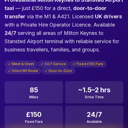
taxi
— just £150 for a direct,
door-to-door
transfer
via the M1 & A421. Licensed
UK drivers
with a Private Hire Operator Licence. Available
24/7
serving all areas of Milton Keynes to
Stansted Airport terminal with reliable service for
business travellers, families, and groups.
✓ Meet & Greet
✓ 24/7 Service
✓ Fixed £150 Fare
✓ Direct M1 Route
✓ Door-to-Door
85
~1.5–2 hrs
Miles
Drive Time
£150
24/7
Fixed Fare
Available