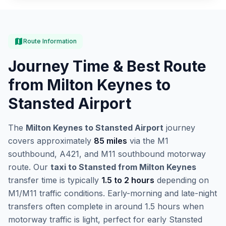
map
Route Information
Journey Time & Best Route
from Milton Keynes to
Stansted Airport
The
Milton Keynes to Stansted Airport
journey
covers approximately
85 miles
via the M1
southbound, A421, and M11 southbound motorway
route. Our
taxi to Stansted from Milton Keynes
transfer time is typically
1.5 to 2 hours
depending on
M1/M11 traffic conditions. Early-morning and late-night
transfers often complete in around 1.5 hours when
motorway traffic is light, perfect for early Stansted