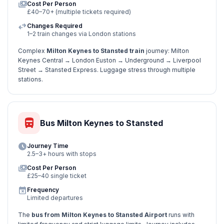
payments
Cost Per Person
£40–70+ (multiple tickets required)
swap_horiz
Changes Required
1–2 train changes via London stations
Complex
Milton Keynes to Stansted train
journey: Milton
Keynes Central → London Euston → Underground → Liverpool
Street → Stansted Express. Luggage stress through multiple
stations.
directions_bus
Bus Milton Keynes to Stansted
schedule
Journey Time
2.5–3+ hours with stops
payments
Cost Per Person
£25–40 single ticket
event_busy
Frequency
Limited departures
The
bus from Milton Keynes to Stansted Airport
runs with