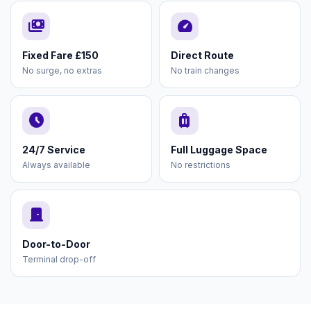
payments
speed
Fixed Fare £150
Direct Route
No surge, no extras
No train changes
schedule
luggage
24/7 Service
Full Luggage Space
Always available
No restrictions
door_front
Door-to-Door
Terminal drop-off