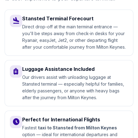
Stansted Terminal Forecourt
flight_land
Direct drop-off at the main terminal entrance —
you'll be steps away from check-in desks for your
Ryanair, easyJet, Jet2, or other departing flight
after your comfortable journey from Milton Keynes.
Luggage Assistance Included
luggage
Our drivers assist with unloading luggage at
Stansted terminal — especially helpful for families,
elderly passengers, or anyone with heavy bags
after the journey from Milton Keynes.
Perfect for International Flights
access_time
Fastest
taxi to Stansted from Milton Keynes
option — ideal for international departures and