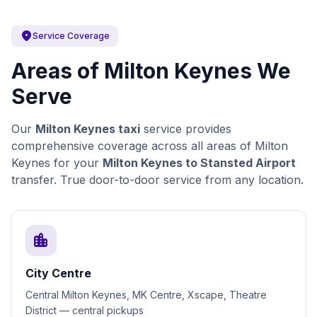
location_on
Service Coverage
Areas of Milton Keynes We
Serve
Our
Milton Keynes taxi
service provides
comprehensive coverage across all areas of Milton
Keynes for your
Milton Keynes to Stansted Airport
transfer. True door-to-door service from any location.
location_city
City Centre
Central Milton Keynes, MK Centre, Xscape, Theatre
District — central pickups