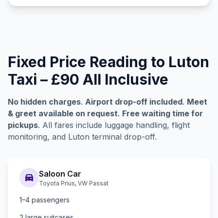
Fixed Price Reading to Luton
Taxi – £90 All Inclusive
No hidden charges
.
Airport drop-off included
.
Meet
& greet available on request
.
Free waiting time for
pickups
. All fares include luggage handling, flight
monitoring, and Luton terminal drop-off.
Saloon Car
directions_car
Toyota Prius, VW Passat
1–4 passengers
2 large suitcases