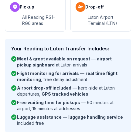
location_on
flight_takeoff
Pickup
Drop-off
All Reading RG1–
Luton Airport
RG6 areas
Terminal (LTN)
Your Reading to Luton Transfer Includes:
check_circle
Meet & greet available on request
—
airport
pickup signboard
at Luton arrivals
check_circle
Flight monitoring for arrivals
—
real time flight
monitoring
, free delay adjustment
check_circle
Airport drop-off included
— kerb-side at Luton
departures,
GPS tracked vehicles
check_circle
Free waiting time for pickups
— 60 minutes at
airport, 15 minutes at addresses
check_circle
Luggage assistance
—
luggage handling service
included free