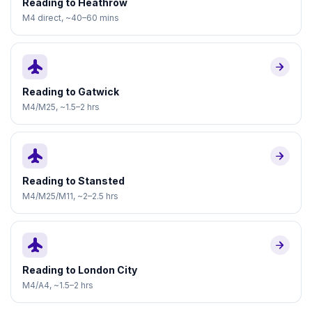
Reading to Heathrow
M4 direct, ~40–60 mins
flight
arrow_forward
Reading to Gatwick
M4/M25, ~1.5–2 hrs
flight
arrow_forward
Reading to Stansted
M4/M25/M11, ~2–2.5 hrs
flight
arrow_forward
Reading to London City
M4/A4, ~1.5–2 hrs