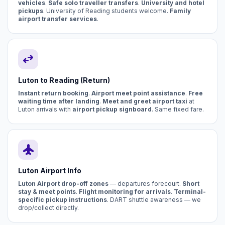
vehicles
.
Safe solo traveller transfers
.
University and hotel
pickups
. University of Reading students welcome.
Family
airport transfer services
.
swap_horiz
Luton to Reading (Return)
Instant return booking
.
Airport meet point assistance
.
Free
waiting time after landing
.
Meet and greet airport taxi
at
Luton arrivals with
airport pickup signboard
. Same fixed fare.
flight
Luton Airport Info
Luton Airport drop-off zones
— departures forecourt.
Short
stay & meet points
.
Flight monitoring for arrivals
.
Terminal-
specific pickup instructions
. DART shuttle awareness — we
drop/collect directly.