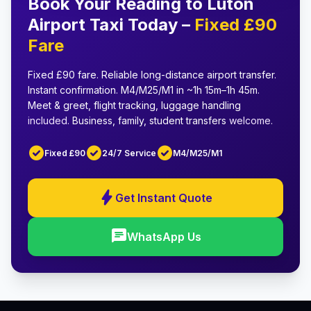
Book Your Reading to Luton
Airport Taxi Today –
Fixed £90
Fare
Fixed £90 fare
.
Reliable long-distance airport transfer
.
Instant confirmation
.
M4/M25/M1 in ~1h 15m–1h 45m
.
Meet & greet, flight tracking, luggage handling
included.
Business, family, student transfers
welcome.
check_circle
check_circle
check_circle
Fixed £90
24/7 Service
M4/M25/M1
bolt
Get Instant Quote
chat
WhatsApp Us