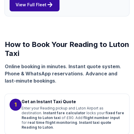
arrow_forward
View Full Fleet
How to Book Your Reading to Luton
Taxi
Online booking in minutes
.
Instant quote system
.
Phone & WhatsApp reservations
.
Advance and
last-minute bookings
.
Get an Instant Taxi Quote
1
Enter your Reading pickup and Luton Airport as
destination.
Instant fare calculator
locks your
fixed fare
Reading to Luton taxi
of £90. Add
flight number input
for
real time flight monitoring
.
Instant taxi quote
Reading to Luton
.