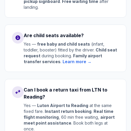
pickup signboard
.
Free waiting time
after
landing.
Are child seats available?
child_care
Yes —
free baby and child seats
(infant,
toddler, booster) fitted by the driver.
Child seat
request
during booking.
Family airport
transfer services
.
Learn more →
Can I book a return taxi from LTN to
swap_horiz
Reading?
Yes —
Luton Airport to Reading
at the same
fixed fare.
Instant return booking
.
Real time
flight monitoring
, 60 min free waiting,
airport
meet point assistance
. Book both legs at
once.