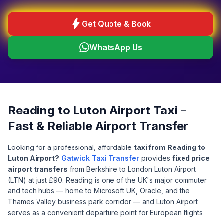
bolt
Get Quote & Book
WhatsApp Us
Reading to Luton Airport Taxi –
Fast & Reliable Airport Transfer
Looking for a professional, affordable
taxi from Reading to
Luton Airport?
Gatwick Taxi Transfer
provides
fixed price
airport transfers
from Berkshire to London Luton Airport
(LTN) at just £90. Reading is one of the UK's major commuter
and tech hubs — home to Microsoft UK, Oracle, and the
Thames Valley business park corridor — and Luton Airport
serves as a convenient departure point for European flights