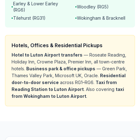
Earley & Lower Earley
Woodley (RG5)
•
•
(RG6)
Tilehurst (RG31)
Wokingham & Bracknell
•
•
Hotels, Offices & Residential Pickups
Hotel to Luton Airport transfers
— Roseate Reading,
Holiday Inn, Crowne Plaza, Premier Inn, all town-centre
hotels.
Business park & office pickups
— Green Park,
Thames Valley Park, Microsoft UK, Oracle.
Residential
door-to-door service
across RG1–RG6.
Taxi from
Reading Station to Luton Airport
. Also covering
taxi
from Wokingham to Luton Airport
.