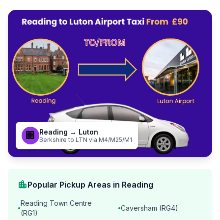
Reading → Luton
🏢
Berkshire to LTN via M4/M25/M1
location_city
Popular Pickup Areas in Reading
Reading Town Centre
Caversham (RG4)
•
•
(RG1)