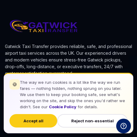
Gatwick Taxi Transfer provides reliable, safe, and professional
airport taxi services across the UK. Our experienced drivers
and modern vehicles ensure stress-free Gatwick pickups,
drop-offs, long-distance, or executive transfers, 24/7 with
customer satisfaction guaranteed.
The way we run cookies is a lot like the way we run
🍪
fares — nothing hidden, nothing sprung on you later.
We use them to keep your booking safe, see what's
working on the site, and skip the ones you'd rather we
didn't. See our
Cookie Policy
for details.
Download Our App
Accept all
Reject non-essential
Google Play
App Store