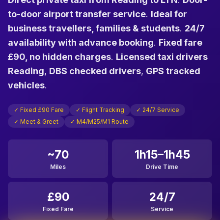
to-door airport transfer service
.
Ideal for
business travellers, families & students
.
24/7
availability with advance booking
.
Fixed fare
£90, no hidden charges
.
Licensed taxi drivers
Reading
,
DBS checked drivers
,
GPS tracked
vehicles
.
✓ Fixed £90 Fare
✓ Flight Tracking
✓ 24/7 Service
✓ Meet & Greet
✓ M4/M25/M1 Route
~70
1h15–1h45
Miles
Drive Time
£90
24/7
Fixed Fare
Service