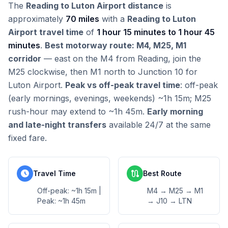
The
Reading to Luton Airport distance
is
approximately
70 miles
with a
Reading to Luton
Airport travel time
of
1 hour 15 minutes to 1 hour 45
minutes
.
Best motorway route: M4, M25, M1
corridor
— east on the M4 from Reading, join the
M25 clockwise, then M1 north to Junction 10 for
Luton Airport.
Peak vs off-peak travel time
: off-peak
(early mornings, evenings, weekends) ~1h 15m; M25
rush-hour may extend to ~1h 45m.
Early morning
and late-night transfers
available 24/7 at the same
fixed fare.
schedule
route
Travel Time
Best Route
Off-peak: ~1h 15m |
M4 → M25 → M1
Peak: ~1h 45m
→ J10 → LTN