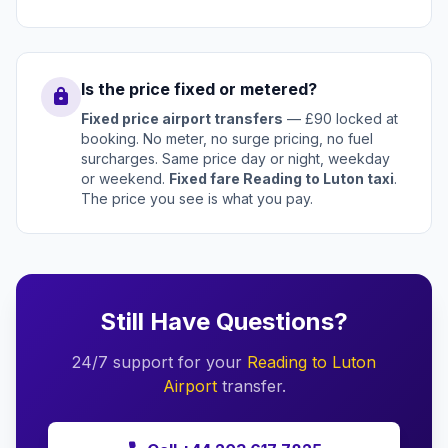
Is the price fixed or metered?
lock
Fixed price airport transfers
— £90 locked at
booking. No meter, no surge pricing, no fuel
surcharges. Same price day or night, weekday
or weekend.
Fixed fare Reading to Luton taxi
.
The price you see is what you pay.
Still Have Questions?
24/7 support for your
Reading to Luton
Airport
transfer.