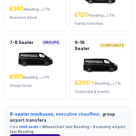
£140
Reading→LTN
£120
Reading→LTN
Business travel
Family transfers
7-8 Seater
9-16
GROUPS
CORPORATE
Seater
£155
Reading→LTN
£200+
Reading→LTN
Group travel
Corporate & events
8-seater minibuses
,
executive chauffeur
,
group
airport transfers
Free
child seats
•
Wheelchair taxi Reading
•
Economy airport
taxi Reading