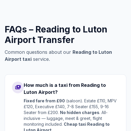
FAQs – Reading to Luton
Airport Transfer
Common questions about our
Reading to Luton
Airport taxi
service.
How much is a taxi from Reading to
payments
Luton Airport?
Fixed fare from £90
(saloon). Estate £110, MPV
£120, Executive £140, 7-8 Seater £155, 9-16
Seater from £200.
No hidden charges
. All-
inclusive — luggage, meet & greet, flight
monitoring included.
Cheap taxi Reading to
Luton Airport
.