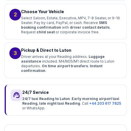
Choose Your Vehicle
2
Select Saloon, Estate, Executive, MPV, 7-8 Seater, or 9-16
Seater. Pay by card, PayPal, or cash. Receive
SMS
booking confirmation
with
driver contact details
.
Request
child seat
or corporate invoice free.
Pickup & Direct to Luton
3
Driver arrives at your Reading address.
Luggage
assistance
included. M4/M25/M1 direct route to Luton
departures.
On time airport transfers
.
Instant
confirmation
.
24/7 Service
support_agent
24/7 taxi Reading to Luton
.
Early morning airport taxi
Reading
,
late night taxi Reading
. Call
+44 203 617 7825
or WhatsApp.