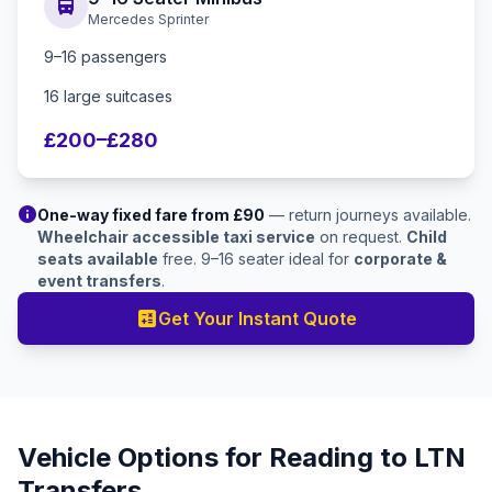
directions_bus
Mercedes Sprinter
9–16 passengers
16 large suitcases
£200–£280
info
One-way fixed fare from £90
— return journeys available.
Wheelchair accessible taxi service
on request.
Child
seats available
free. 9–16 seater ideal for
corporate &
event transfers
.
calculate
Get Your Instant Quote
Vehicle Options for Reading to LTN
Transfers