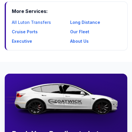
More Services:
All Luton Transfers
Long Distance
Cruise Ports
Our Fleet
Executive
About Us