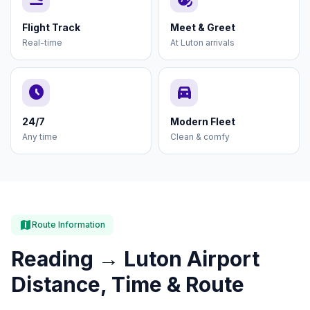
Flight Track
Meet & Greet
Real-time
At Luton arrivals
schedule
directions_car
24/7
Modern Fleet
Any time
Clean & comfy
map
Route Information
Reading → Luton Airport
Distance, Time & Route