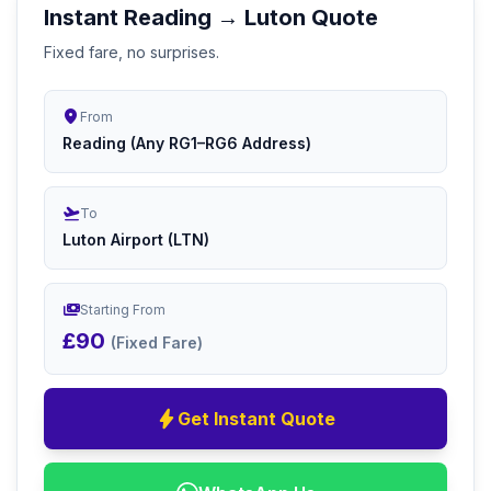
Instant Reading → Luton Quote
Fixed fare, no surprises.
location_on
From
Reading (Any RG1–RG6 Address)
flight_takeoff
To
Luton Airport (LTN)
payments
Starting From
£90
(Fixed Fare)
bolt
Get Instant Quote