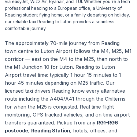
via easyJet, Wizz Air, Ryanair, and TUI. Whether you're a tech
professional heading to a European office, a University of
Reading student flying home, or a family departing on holiday,
our reliable taxi Reading to Luton provides a seamless,
comfortable journey.
The approximately 70-mile journey from Reading
town centre to Luton Airport follows the M4, M25, M1
corridor — east on the M4 to the M25, then north to
the M1 Junction 10 for Luton. Reading to Luton
Airport travel time: typically 1 hour 15 minutes to 1
hour 45 minutes depending on M25 traffic. Our
licensed taxi drivers Reading know every alternative
route including the A404/A41 through the Chilterns
for when the M25 is congested. Real time flight
monitoring, GPS tracked vehicles, and on time airport
transfers guaranteed. Pickup from any
RG1–RG6
postcode
,
Reading Station
, hotels, offices, and