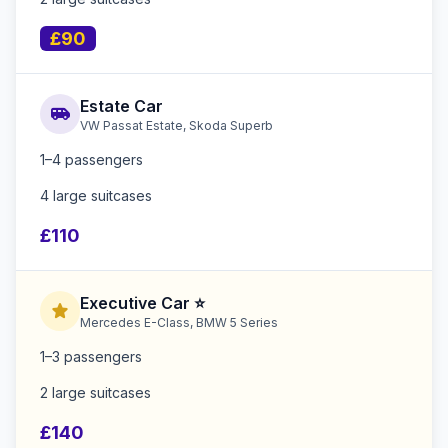
£90
Estate Car
airport_shuttle
VW Passat Estate, Skoda Superb
1–4 passengers
4 large suitcases
£110
Executive Car ⭐
star
Mercedes E-Class, BMW 5 Series
1–3 passengers
2 large suitcases
£140