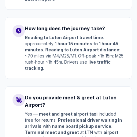
How long does the journey take?
schedule
Reading to Luton Airport travel time
:
approximately
1 hour 15 minutes to 1 hour 45
minutes
.
Reading to Luton Airport distance
:
~70 miles via M4/M25/M1. Off-peak ~1h 15m; M25
rush-hour ~1h 45m. Drivers use
live traffic
tracking
.
Do you provide meet & greet at Luton
waving_hand
Airport?
Yes —
meet and greet airport taxi
included
free for returns.
Professional driver waiting in
arrivals
with
name board pickup service
.
Terminal meet and greet
at LTN with
airport