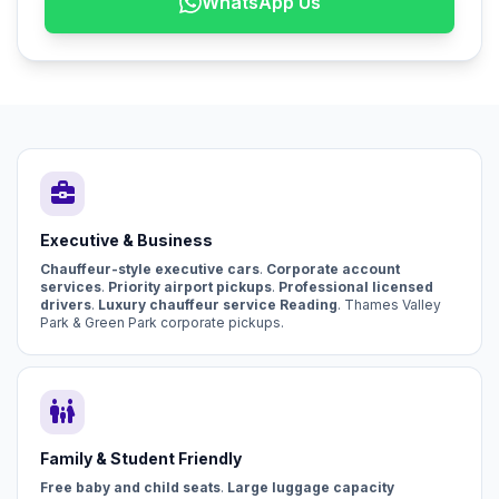
WhatsApp Us
business_center
Executive & Business
Chauffeur-style executive cars
.
Corporate account
services
.
Priority airport pickups
.
Professional licensed
drivers
.
Luxury chauffeur service Reading
. Thames Valley
Park & Green Park corporate pickups.
family_restroom
Family & Student Friendly
Free baby and child seats
.
Large luggage capacity