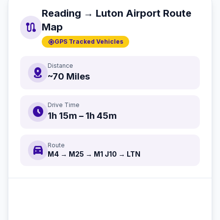
Reading → Luton Airport Route
route
Map
gps_fixed
GPS Tracked Vehicles
Distance
distance
~70 Miles
Drive Time
schedule
1h 15m – 1h 45m
Route
directions_car
M4 → M25 → M1 J10 → LTN