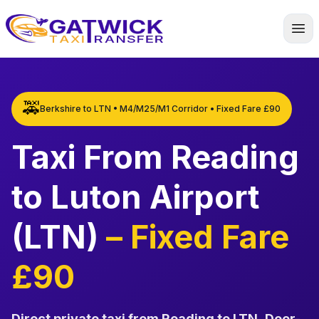
Home
🚕
Berkshire to LTN • M4/M25/M1 Corridor • Fixed Fare £90
Taxi From Reading
to Luton Airport
(LTN)
– Fixed Fare
£90
Direct private taxi from Reading to LTN
.
Door-