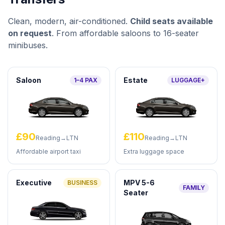
Clean, modern, air-conditioned.
Child seats available
on request
. From affordable saloons to 16-seater
minibuses.
Saloon
Estate
1–4 PAX
LUGGAGE+
£90
£110
Reading→LTN
Reading→LTN
Affordable airport taxi
Extra luggage space
Executive
MPV 5-6
BUSINESS
FAMILY
Seater