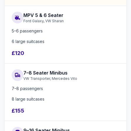
MPV 5 & 6 Seater
rv_hookup
Ford Galaxy, VW Sharan
5–6 passengers
6 large suitcases
£120
7–8 Seater Minibus
commute
VW Transporter, Mercedes Vito
7–8 passengers
8 large suitcases
£155
9–16 Seater Minibus