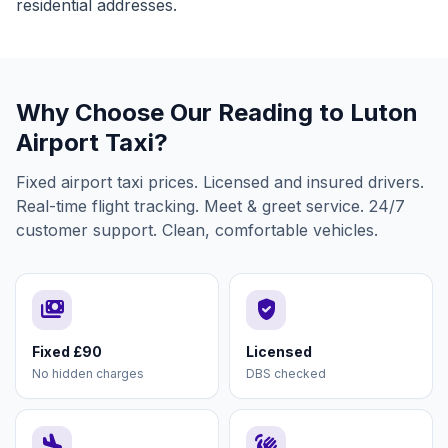
residential addresses.
Why Choose Our Reading to Luton
Airport Taxi?
Fixed airport taxi prices. Licensed and insured drivers.
Real-time flight tracking. Meet & greet service. 24/7
customer support. Clean, comfortable vehicles.
payments
verified_user
Fixed £90
Licensed
No hidden charges
DBS checked
flight_land
waving_hand