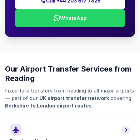
call
Call +44 203 617 7825
WhatsApp
Our Airport Transfer Services from
Reading
Fixed-fare transfers from Reading to all major airports
— part of our
UK airport transfer network
covering
Berkshire to London airport routes
.
flight
arrow_forward