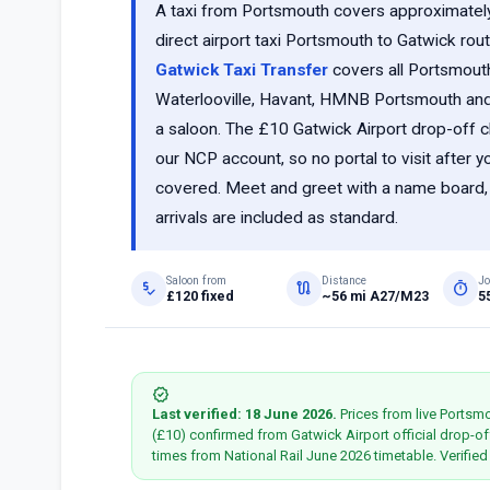
A taxi from Portsmouth covers approximatel
direct airport taxi Portsmouth to Gatwick rout
Gatwick Taxi Transfer
covers all Portsmou
Waterlooville, Havant, HMNB Portsmouth and t
a saloon. The £10 Gatwick Airport drop-off c
our NCP account, so no portal to visit after 
covered. Meet and greet with a name board, re
arrivals are included as standard.
Saloon from
Distance
Jo
price_check
route
timer
£120 fixed
~56 mi A27/M23
5
verified
Last verified: 18 June 2026.
Prices from live Portsm
(£10) confirmed from Gatwick Airport official drop-of
times from National Rail June 2026 timetable. Verifie