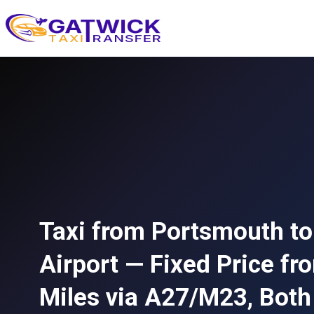
Home
Taxi from Portsmouth to
Airport — Fixed Price f
Miles via A27/M23, Both