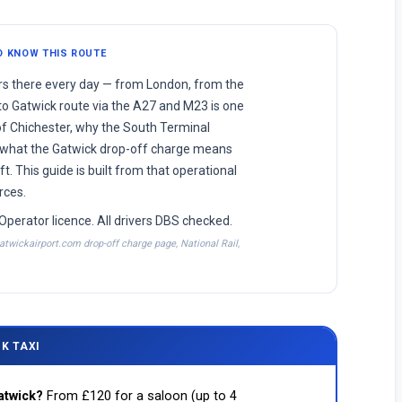
O KNOW THIS ROUTE
ers there every day — from London, from the
o Gatwick route via the A27 and M23 is one
f Chichester, why the South Terminal
 what the Gatwick drop-off charge means
t. This guide is built from that operational
rces.
Operator licence. All drivers DBS checked.
atwickairport.com drop-off charge page, National Rail,
K TAXI
atwick?
From £120 for a saloon (up to 4