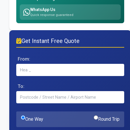
WhatsApp Us
Quick response guaranteed
Get Instant Free Quote
From:
To:
One Way
Round Trip