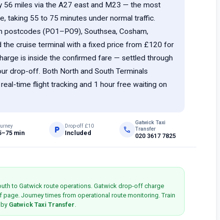
y 56 miles via the A27 east and M23 — the most
e, taking 55 to 75 minutes under normal traffic.
th postcodes (PO1–PO9), Southsea, Cosham,
he cruise terminal with a fixed price from £120 for
harge is inside the confirmed fare — settled through
your drop-off. Both North and South Terminals
al-time flight tracking and 1 hour free waiting on
Gatwick Taxi
urney
Drop-off £10
local_parking
phone
Transfer
5–75 min
Included
020 3617 7825
outh to Gatwick route operations. Gatwick drop-off charge
f page. Journey times from operational route monitoring. Train
d by
Gatwick Taxi Transfer
.