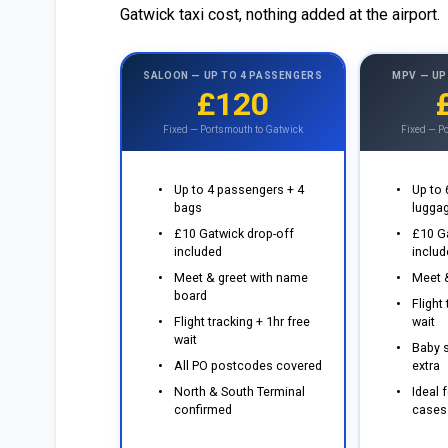
Gatwick taxi cost, nothing added at the airport.
SALOON — UP TO 4 PASSENGERS
MPV — UP
£120
Fixed — Portsmouth to Gatwick
Fixed — P
Up to 4 passengers + 4
Up to
bags
lugga
£10 Gatwick drop-off
£10 G
included
inclu
Meet & greet with name
Meet &
board
Flight
Flight tracking + 1hr free
wait
wait
Baby s
All PO postcodes covered
extra
North & South Terminal
Ideal f
confirmed
cases