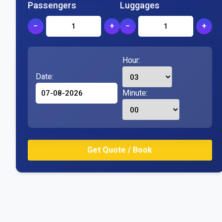
Passengers
Luggages
−
+
−
+
Hour:
Date:
Minute: