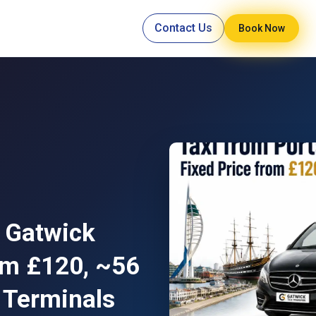
Contact Us
Book Now
 Gatwick
rom £120, ~56
 Terminals