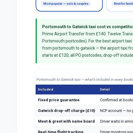
Most popular — solo & couples
Best for fami
Portsmouth to Gatwick taxi cost vs competito
Prime Airport Transfer from £140. Twelve Transfe
Portsmouth postcodes). For the best airport taxi
from portsmouth to gatwick — the airport taxi f
starts at £120, all PO postcodes, drop-off includ
Portsmouth to Gatwick taxi — what's included in every book
Included
Detail
Fixed price guarantee
Confirmed at booki
Gatwick drop-off charge (£10)
NCP account — no p
Meet & greet with name board
Driver waits in arri
Real-time flight tracking
Driver monitors your