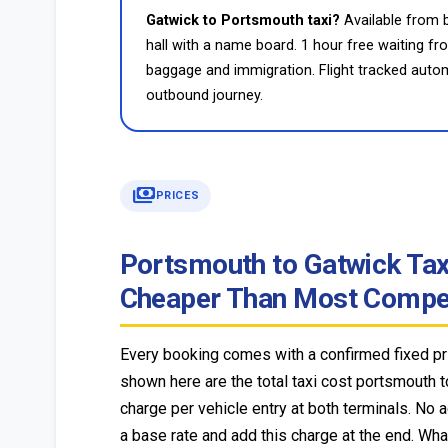
Gatwick to Portsmouth taxi?
Available from b
hall with a name board. 1 hour free waiting f
baggage and immigration. Flight tracked autom
outbound journey.
payments
PRICES
Portsmouth to Gatwick Taxi 
Cheaper Than Most Compet
Every booking comes with a confirmed fixed pri
shown here are the total taxi cost portsmouth t
charge per vehicle entry at both terminals. No 
a base rate and add this charge at the end. Wha