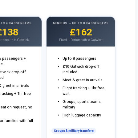
 TO 6 PASSENGERS
MINIBUS — UP TO 8 PASSENGERS
£138
£162
ortsmouth to Gatwick
Fixed — Portsmouth to Gatwick
 6 passengers +
Up to 8 passengers
ge
£10 Gatwick drop-off
atwick drop-off
included
ded
Meet & greet in arrivals
 greet in arrivals
Flight tracking + 1hr free
 tracking + 1hr free
wait
Groups, sports teams,
eat on request, no
military
High luggage capacity
or families with full
Groups & military transfers