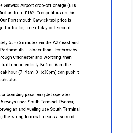
he Gatwick Airport drop-off charge (£10
 Minibus from £162. Competitors on this
Our Portsmouth Gatwick taxi price is
or traffic, time of day or terminal.
ely 55–75 minutes via the A27 east and
o Portsmouth — closer than Heathrow by
rough Chichester and Worthing, then
tral London entirely. Before 6am the
Peak hour (7–9am, 3–6:30pm) can push it
ichester.
ur boarding pass. easyJet operates
 Airways uses South Terminal. Ryanair,
Norwegian and Vueling use South Terminal.
ing the wrong terminal means a second