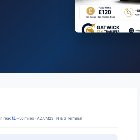
route
in read
~56 miles · A27/M23 · N & S Terminal