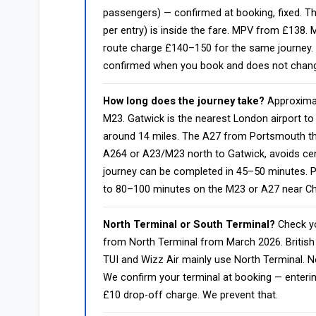
passengers) — confirmed at booking, fixed. T
per entry) is inside the fare. MPV from £138.
route charge £140–150 for the same journey. 
confirmed when you book and does not change f
How long does the journey take?
Approximat
M23. Gatwick is the nearest London airport t
around 14 miles. The A27 from Portsmouth th
A264 or A23/M23 north to Gatwick, avoids cen
journey can be completed in 45–50 minutes. 
to 80–100 minutes on the M23 or A27 near Ch
North Terminal or South Terminal?
Check yo
from North Terminal from March 2026. British
TUI and Wizz Air mainly use North Terminal. 
We confirm your terminal at booking — enter
£10 drop-off charge. We prevent that.