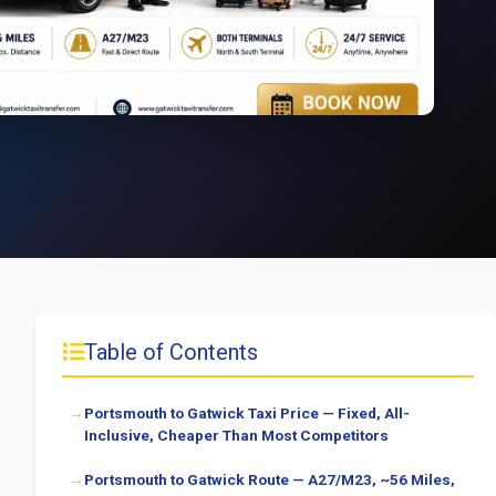
Table of Contents
Portsmouth to Gatwick Taxi Price — Fixed, All-
Inclusive, Cheaper Than Most Competitors
Portsmouth to Gatwick Route — A27/M23, ~56 Miles,