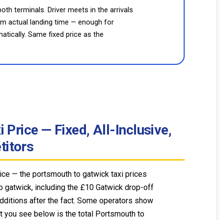
oth terminals. Driver meets in the arrivals
rom actual landing time — enough for
atically. Same fixed price as the
Price — Fixed, All-Inclusive,
itors
ce — the portsmouth to gatwick taxi prices
o gatwick, including the £10 Gatwick drop-off
additions after the fact. Some operators show
t you see below is the total Portsmouth to