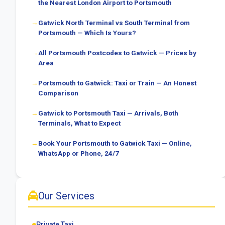
the Nearest London Airport to Portsmouth
Gatwick North Terminal vs South Terminal from
Portsmouth — Which Is Yours?
All Portsmouth Postcodes to Gatwick — Prices by
Area
Portsmouth to Gatwick: Taxi or Train — An Honest
Comparison
Gatwick to Portsmouth Taxi — Arrivals, Both
Terminals, What to Expect
Book Your Portsmouth to Gatwick Taxi — Online,
WhatsApp or Phone, 24/7
Our Services
Private Taxi