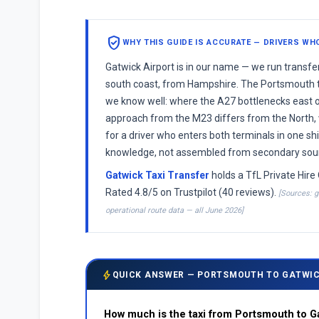
verified_user
WHY THIS GUIDE IS ACCURATE — DRIVERS WH
Gatwick Airport is in our name — we run transf
south coast, from Hampshire. The Portsmouth t
we know well: where the A27 bottlenecks east o
approach from the M23 differs from the North,
for a driver who enters both terminals in one shif
knowledge, not assembled from secondary sou
Gatwick Taxi Transfer
holds a TfL Private Hire 
Rated 4.8/5 on Trustpilot (40 reviews).
[Sources: g
operational route data — all June 2026]
bolt
QUICK ANSWER — PORTSMOUTH TO GATWIC
How much is the taxi from Portsmouth to G