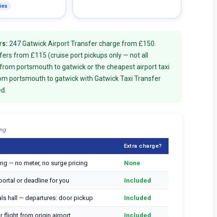
lies
rs:
247 Gatwick Airport Transfer charge from £150.
rs from £115 (cruise port pickups only — not all
 from portsmouth to gatwick or the cheapest airport taxi
rom portsmouth to gatwick with Gatwick Taxi Transfer
ed.
ing
Extra charge?
ng — no meter, no surge pricing
None
ortal or deadline for you
Included
vals hall — departures: door pickup
Included
 flight from origin airport
Included