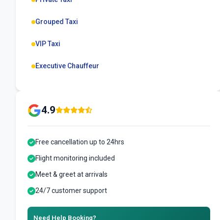
Grouped Taxi
VIP Taxi
Executive Chauffeur
4.9
Free cancellation up to 24hrs
Flight monitoring included
Meet & greet at arrivals
24/7 customer support
Need Help Booking?