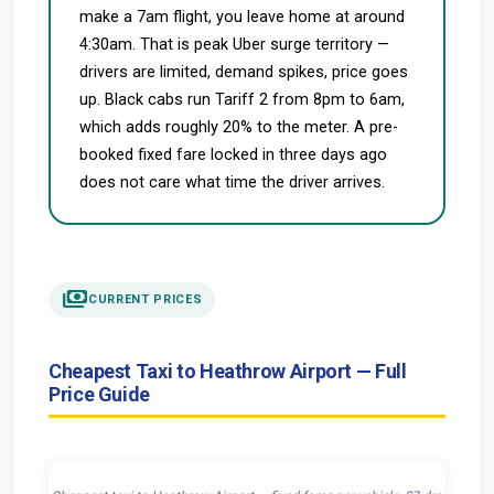
make a 7am flight, you leave home at around
4:30am. That is peak Uber surge territory —
drivers are limited, demand spikes, price goes
up. Black cabs run Tariff 2 from 8pm to 6am,
which adds roughly 20% to the meter. A pre-
booked fixed fare locked in three days ago
does not care what time the driver arrives.
payments
CURRENT PRICES
Cheapest Taxi to Heathrow Airport — Full
Price Guide