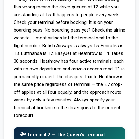
this wrong means the driver queues at T2 while you
are standing at T5. It happens to people every week.
Check your terminal before booking. It is on your
boarding pass. No boarding pass yet? Check the airline
website — most airlines list the terminal next to the
flight number. British Airways is always T5. Emirates is
T3. Lufthansa is T2. EasyJet at Heathrow is T4. Takes
30 seconds. Heathrow has four active terminals, each
with its own departures and arrivals access road. T1 is
permanently closed. The cheapest taxi to Heathrow is
the same price regardless of terminal — the £7 drop-
off applies at all four equally, and the approach route
varies by only a few minutes. Always specify your
terminal at booking so the driver goes to the correct
forecourt.
flight_takeoff
Terminal 2 — The Queen's Terminal