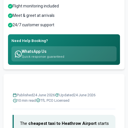
Flight monitoring included
Meet & greet at arrivals
24/7 customer support
Need Help Booking?
WhatsApp Us
Quick response guaranteed
calendar_today
update
Published
24 June 2026
Updated
24 June 2026
schedule
verified
10 min read
TfL PCO Licensed
The
cheapest taxi to Heathrow Airport
starts