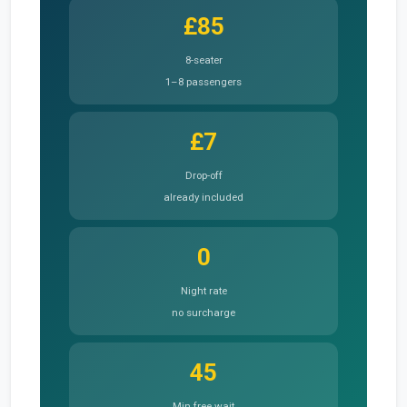
£85
8-seater
1–8 passengers
£7
Drop-off
already included
0
Night rate
no surcharge
45
Min free wait