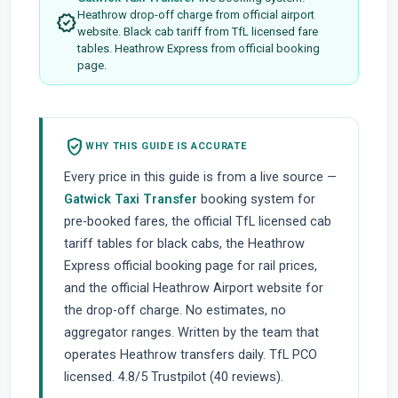
Heathrow drop-off charge from official airport
verified
website. Black cab tariff from TfL licensed fare
tables. Heathrow Express from official booking
page.
verified_user
WHY THIS GUIDE IS ACCURATE
Every price in this guide is from a live source —
Gatwick Taxi Transfer
booking system for
pre-booked fares, the official TfL licensed cab
tariff tables for black cabs, the Heathrow
Express official booking page for rail prices,
and the official Heathrow Airport website for
the drop-off charge. No estimates, no
aggregator ranges. Written by the team that
operates Heathrow transfers daily. TfL PCO
licensed. 4.8/5 Trustpilot (40 reviews).