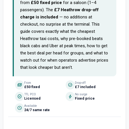
from
£50 fixed price
for a saloon (1–4
passengers). The
£7 Heathrow drop-off
charge is included
— no additions at
checkout, no surprise at the terminal. This
guide covers exactly what the cheapest
Heathrow taxi costs, why pre-booked beats
black cabs and Uber at peak times, how to get
the best deal per head for groups, and what to
watch out for when operators advertise prices
that look cheaper but aren't.
From
Drop-off
payments
check_circle
£50 fixed
£7 included
TfL PCO
No surge
verified
bolt
Licensed
Fixed price
Available
schedule
24/7 same rate