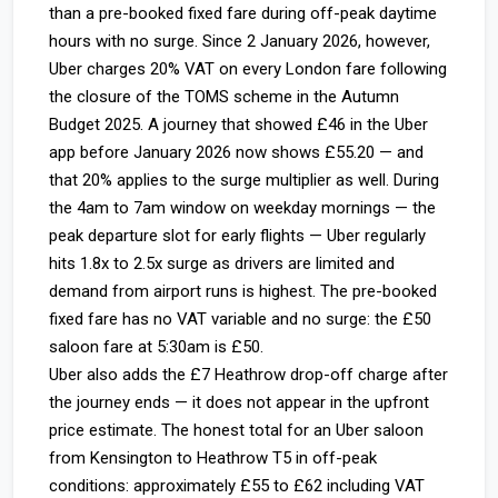
than a pre-booked fixed fare during off-peak daytime
hours with no surge. Since 2 January 2026, however,
Uber charges 20% VAT on every London fare following
the closure of the TOMS scheme in the Autumn
Budget 2025. A journey that showed £46 in the Uber
app before January 2026 now shows £55.20 — and
that 20% applies to the surge multiplier as well. During
the 4am to 7am window on weekday mornings — the
peak departure slot for early flights — Uber regularly
hits 1.8x to 2.5x surge as drivers are limited and
demand from airport runs is highest. The pre-booked
fixed fare has no VAT variable and no surge: the £50
saloon fare at 5:30am is £50.
Uber also adds the £7 Heathrow drop-off charge after
the journey ends — it does not appear in the upfront
price estimate. The honest total for an Uber saloon
from Kensington to Heathrow T5 in off-peak
conditions: approximately £55 to £62 including VAT