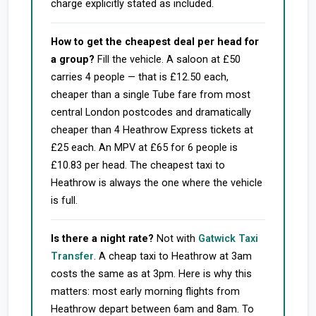
charge explicitly stated as included.
How to get the cheapest deal per head for
a group?
Fill the vehicle. A saloon at £50
carries 4 people — that is £12.50 each,
cheaper than a single Tube fare from most
central London postcodes and dramatically
cheaper than 4 Heathrow Express tickets at
£25 each. An MPV at £65 for 6 people is
£10.83 per head. The cheapest taxi to
Heathrow is always the one where the vehicle
is full.
Is there a night rate?
Not with
Gatwick Taxi
Transfer
. A cheap taxi to Heathrow at 3am
costs the same as at 3pm. Here is why this
matters: most early morning flights from
Heathrow depart between 6am and 8am. To