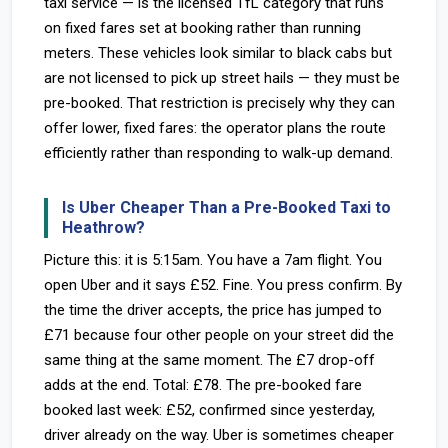
taxi service — is the licensed TfL category that runs
on fixed fares set at booking rather than running
meters. These vehicles look similar to black cabs but
are not licensed to pick up street hails — they must be
pre-booked. That restriction is precisely why they can
offer lower, fixed fares: the operator plans the route
efficiently rather than responding to walk-up demand.
Is Uber Cheaper Than a Pre-Booked Taxi to
Heathrow?
Picture this: it is 5:15am. You have a 7am flight. You
open Uber and it says £52. Fine. You press confirm. By
the time the driver accepts, the price has jumped to
£71 because four other people on your street did the
same thing at the same moment. The £7 drop-off
adds at the end. Total: £78. The pre-booked fare
booked last week: £52, confirmed since yesterday,
driver already on the way. Uber is sometimes cheaper