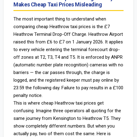
Makes Cheap Taxi Prices Misleading
The most important thing to understand when
comparing cheap Heathrow taxi prices is the £7
Heathrow Terminal Drop-Off Charge. Heathrow Airport
raised this from £6 to £7 on 1 January 2026. It applies
to every vehicle entering the terminal forecourt drop-
off zones at T2, T3, T4 and T5. It is enforced by ANPR
(automatic number plate recognition) cameras with no
barriers — the car passes through, the charge is
logged, and the registered keeper must pay online by
23:59 the following day. Failure to pay results in a £100
penalty notice.
This is where cheap Heathrow taxi prices get
confusing. Imagine three operators all quoting for the
same journey from Kensington to Heathrow T5. They
show completely different numbers. But when you
actually pay, two of them cost the same. Here is