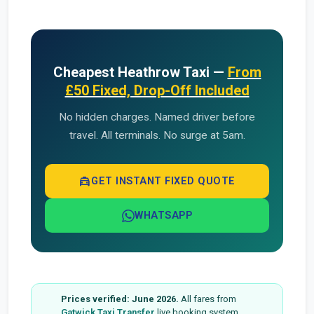
Cheapest Heathrow Taxi —
From
£50 Fixed, Drop-Off Included
No hidden charges. Named driver before
travel. All terminals. No surge at 5am.
local_taxi
GET INSTANT FIXED QUOTE
WHATSAPP
Prices verified: June 2026.
All fares from
Gatwick Taxi Transfer
live booking system.