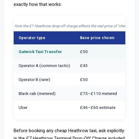
exactly how that works:
How the £7 Heathrow drop-off charge affects the real price of "cheap" taxi
Operator type
Base price shown
Drop-o
Gatwick Taxi Transfer
£50
Inclu
Operator A (common tactic)
£43
+ £7 
Operator B (rarer)
£50
+ £7 
Black cab (metered)
£75–£110 metered
Inclu
Uber
£46–£60 estimate
+ £7 a
Before booking any cheap Heathrow taxi, ask explicitly:
is the £7 Heathrow Terminal Drop-Off Charge included