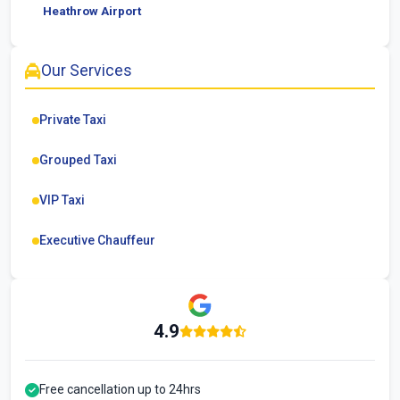
Heathrow Airport
Our Services
Private Taxi
Grouped Taxi
VIP Taxi
Executive Chauffeur
4.9
Free cancellation up to 24hrs