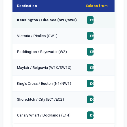
Destination
Saloon from
MPV 
Kensington / Chelsea (SW7/SW3)
£65
£50
Victoria / Pimlico (SW1)
£68
£52
Paddington / Bayswater (W2)
£65
£50
Mayfair / Belgravia (W1K/SW1X)
£70
£55
King's Cross / Euston (N1/NW1)
£75
£60
Shoreditch / City (EC1/EC2)
£80
£65
Canary Wharf / Docklands (E14)
£90
£75