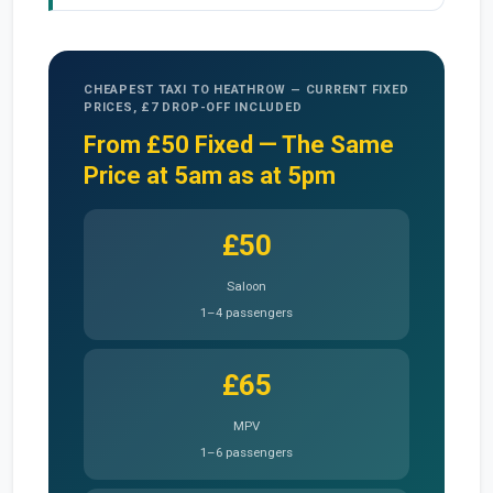
CHEAPEST TAXI TO HEATHROW — CURRENT FIXED
PRICES, £7 DROP-OFF INCLUDED
From £50 Fixed — The Same
Price at 5am as at 5pm
£50
Saloon
1–4 passengers
£65
MPV
1–6 passengers