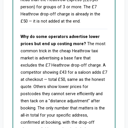
person) for groups of 3 or more. The £7
Heathrow drop-off charge is already in the
£50 — it is not added at the end.
Why do some operators advertise lower
prices but end up costing more?
The most
common trick in the cheap Heathrow taxi
market is advertising a base fare that
excludes the £7 Heathrow drop-off charge. A
competitor showing £43 for a saloon adds £7
at checkout — total £50, same as the honest
quote. Others show lower prices for
postcodes they cannot serve efficiently and
then tack on a "distance adjustment" after
booking. The only number that matters is the
all-in total for your specific address,
confirmed at booking, with the drop-off