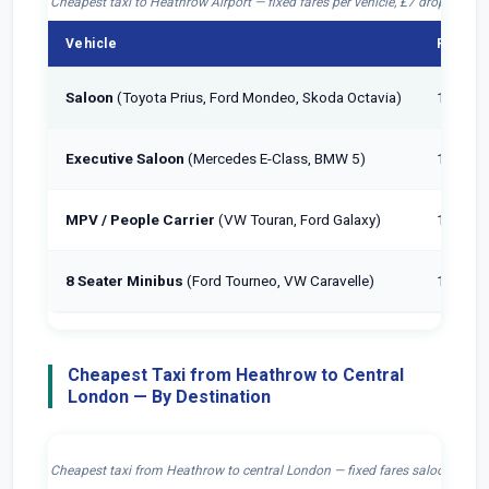
Cheapest taxi to Heathrow Airport — fixed fares per vehicle, £7 drop-off incl
Vehicle
Passen
Saloon
(Toyota Prius, Ford Mondeo, Skoda Octavia)
1–4
Executive Saloon
(Mercedes E-Class, BMW 5)
1–4
MPV / People Carrier
(VW Touran, Ford Galaxy)
1–6
8 Seater Minibus
(Ford Tourneo, VW Caravelle)
1–8
Cheapest Taxi from Heathrow to Central
London — By Destination
Cheapest taxi from Heathrow to central London — fixed fares saloon, £7 dr