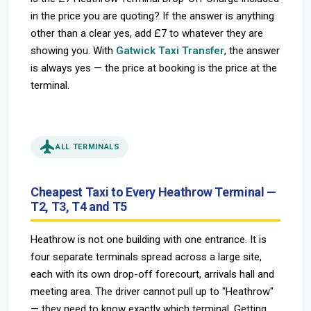
in the price you are quoting? If the answer is anything
other than a clear yes, add £7 to whatever they are
showing you. With
Gatwick Taxi Transfer
, the answer
is always yes — the price at booking is the price at the
terminal.
flight
ALL TERMINALS
Cheapest Taxi to Every Heathrow Terminal —
T2, T3, T4 and T5
Heathrow is not one building with one entrance. It is
four separate terminals spread across a large site,
each with its own drop-off forecourt, arrivals hall and
meeting area. The driver cannot pull up to "Heathrow"
— they need to know exactly which terminal. Getting