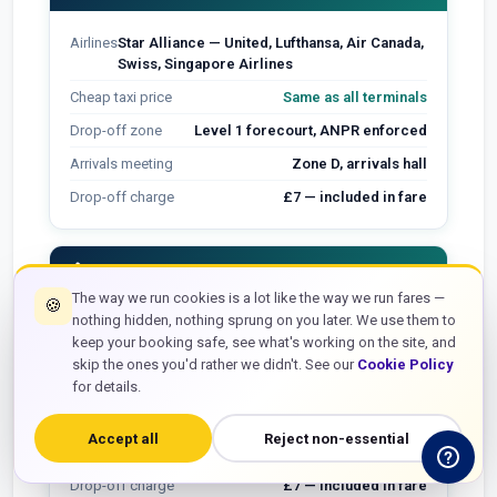
Airlines
Star Alliance — United, Lufthansa, Air Canada,
Swiss, Singapore Airlines
Cheap taxi price
Same as all terminals
Drop-off zone
Level 1 forecourt, ANPR enforced
Arrivals meeting
Zone D, arrivals hall
Drop-off charge
£7 — included in fare
flight_takeoff
Terminal 3
The way we run cookies is a lot like the way we run fares —
🍪
nothing hidden, nothing sprung on you later. We use them to
Airlines
American Airlines, Delta, Emirates, Qantas,
keep your booking safe, see what's working on the site, and
Oneworld (non-BA)
skip the ones you'd rather we didn't. See our
Cookie Policy
Cheap taxi price
Same as all terminals
for details.
Drop-off zone
Level 2 forecourt
Accept all
Reject non-essential
Arrivals meeting
Arrivals hall, name board point
Drop-off charge
£7 — included in fare