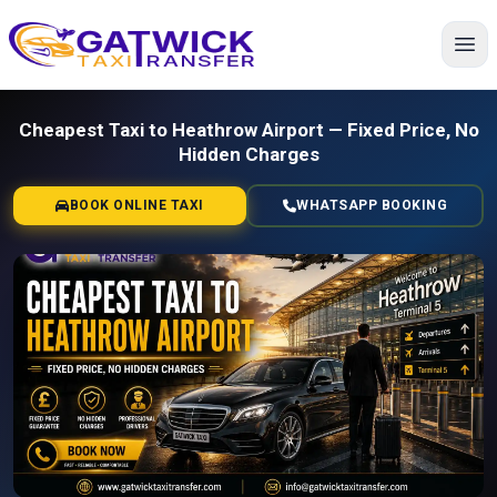
Home
Cheapest Taxi to Heathrow Airport — Fixed Price, No
Hidden Charges
BOOK ONLINE TAXI
WHATSAPP BOOKING