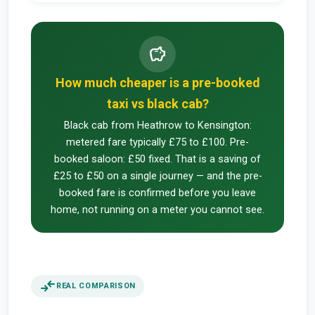
savings
How much cheaper is a pre-booked
taxi vs black cab?
Black cab from Heathrow to Kensington:
metered fare typically £75 to £100. Pre-
booked saloon: £50 fixed. That is a saving of
£25 to £50 on a single journey — and the pre-
booked fare is confirmed before you leave
home, not running on a meter you cannot see.
compare_arrows
REAL COMPARISON