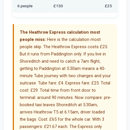
6 people
£150
£25
The Heathrow Express calculation most
people miss:
Here is the calculation most
people skip. The Heathrow Express costs £25.
But it runs from Paddington only. If you live in
Shoreditch and need to catch a 7am flight,
getting to Paddington at 5:30am means a 40-
minute Tube journey with two changes and your
suitcase. Tube fare: £4. Express fare: £25. Total
cost: £29. Total time from front door to
terminal: around 90 minutes. Now compare: pre-
booked taxi leaves Shoreditch at 5:30am,
arrives Heathrow T5 at 6:15am, driver loaded
the bags. Cost: £65 for the whole car. With 3
passengers: £21.67 each. The Express only