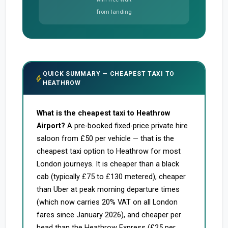
from landing
QUICK SUMMARY — CHEAPEST TAXI TO
bolt
HEATHROW
What is the cheapest taxi to Heathrow
Airport?
A pre-booked fixed-price private hire
saloon from £50 per vehicle — that is the
cheapest taxi option to Heathrow for most
London journeys. It is cheaper than a black
cab (typically £75 to £130 metered), cheaper
than Uber at peak morning departure times
(which now carries 20% VAT on all London
fares since January 2026), and cheaper per
head than the Heathrow Express (£25 per