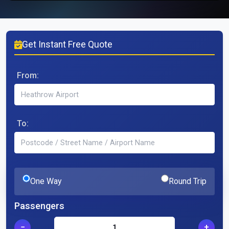
Get Instant Free Quote
From:
To:
One Way
Round Trip
Passengers
−
+