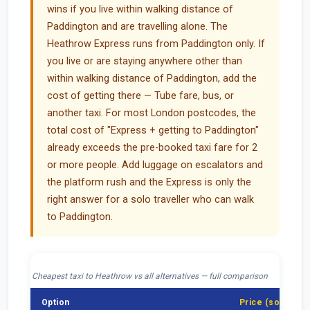
wins if you live within walking distance of
Paddington and are travelling alone. The
Heathrow Express runs from Paddington only. If
you live or are staying anywhere other than
within walking distance of Paddington, add the
cost of getting there — Tube fare, bus, or
another taxi. For most London postcodes, the
total cost of "Express + getting to Paddington"
already exceeds the pre-booked taxi fare for 2
or more people. Add luggage on escalators and
the platform rush and the Express is only the
right answer for a solo traveller who can walk
to Paddington.
Cheapest taxi to Heathrow vs all alternatives — full comparison
Option
Price (solo)