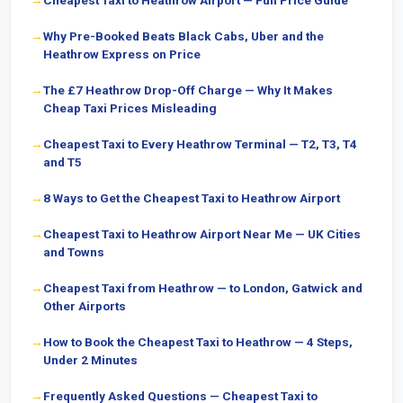
Cheapest Taxi to Heathrow Airport — Full Price Guide
Why Pre-Booked Beats Black Cabs, Uber and the
Heathrow Express on Price
The £7 Heathrow Drop-Off Charge — Why It Makes
Cheap Taxi Prices Misleading
Cheapest Taxi to Every Heathrow Terminal — T2, T3, T4
and T5
8 Ways to Get the Cheapest Taxi to Heathrow Airport
Cheapest Taxi to Heathrow Airport Near Me — UK Cities
and Towns
Cheapest Taxi from Heathrow — to London, Gatwick and
Other Airports
How to Book the Cheapest Taxi to Heathrow — 4 Steps,
Under 2 Minutes
Frequently Asked Questions — Cheapest Taxi to