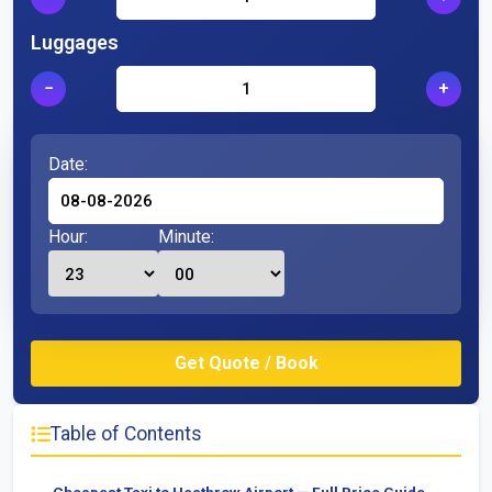
Luggages
−
+
Date:
Hour:
Minute:
Table of Contents