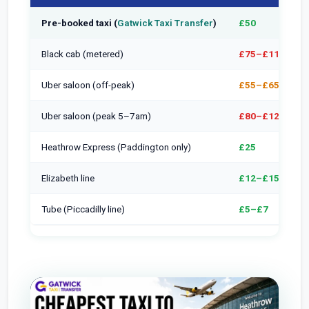
Pre-booked taxi (
Gatwick Taxi Transfer
)
£50
Black cab (metered)
£75–£110
Uber saloon (off-peak)
£55–£65
Uber saloon (peak 5–7am)
£80–£120
Heathrow Express (Paddington only)
£25
Elizabeth line
£12–£15
Tube (Piccadilly line)
£5–£7