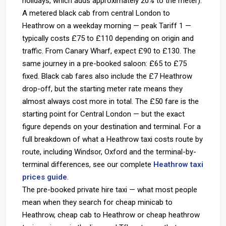
holidays, which adds approximately 20% to the meter).
A metered black cab from central London to
Heathrow on a weekday morning — peak Tariff 1 —
typically costs £75 to £110 depending on origin and
traffic. From Canary Wharf, expect £90 to £130. The
same journey in a pre-booked saloon: £65 to £75
fixed. Black cab fares also include the £7 Heathrow
drop-off, but the starting meter rate means they
almost always cost more in total. The £50 fare is the
starting point for Central London — but the exact
figure depends on your destination and terminal. For a
full breakdown of what a Heathrow taxi costs route by
route, including Windsor, Oxford and the terminal-by-
terminal differences, see our complete
Heathrow taxi
prices guide
.
The pre-booked private hire taxi — what most people
mean when they search for cheap minicab to
Heathrow, cheap cab to Heathrow or cheap heathrow