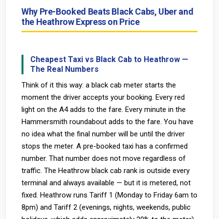
Why Pre-Booked Beats Black Cabs, Uber and
the Heathrow Express on Price
Cheapest Taxi vs Black Cab to Heathrow —
The Real Numbers
Think of it this way: a black cab meter starts the
moment the driver accepts your booking. Every red
light on the A4 adds to the fare. Every minute in the
Hammersmith roundabout adds to the fare. You have
no idea what the final number will be until the driver
stops the meter. A pre-booked taxi has a confirmed
number. That number does not move regardless of
traffic. The Heathrow black cab rank is outside every
terminal and always available — but it is metered, not
fixed. Heathrow runs Tariff 1 (Monday to Friday 6am to
8pm) and Tariff 2 (evenings, nights, weekends, public