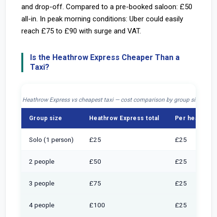
and drop-off. Compared to a pre-booked saloon: £50
all-in. In peak morning conditions: Uber could easily
reach £75 to £90 with surge and VAT.
Is the Heathrow Express Cheaper Than a
Taxi?
Heathrow Express vs cheapest taxi — cost comparison by group size, jour
Group size
Heathrow Express total
Per head (Exp
Solo (1 person)
£25
£25
2 people
£50
£25
3 people
£75
£25
4 people
£100
£25