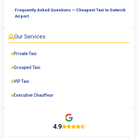
Frequently Asked Questions — Cheapest Taxi to Gatwick
Airport
Our Services
Private Taxi
Grouped Taxi
VIP Taxi
Executive Chauffeur
4.9