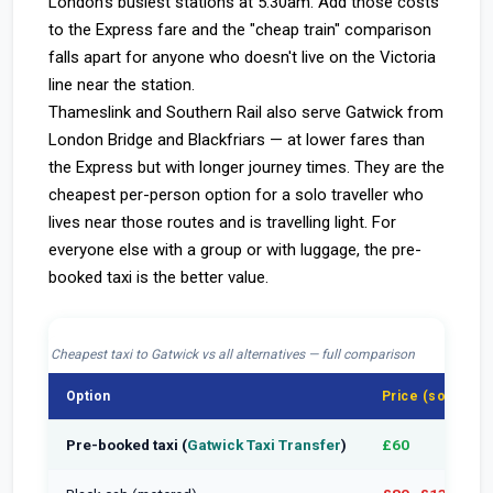
London's busiest stations at 5:30am. Add those costs
to the Express fare and the "cheap train" comparison
falls apart for anyone who doesn't live on the Victoria
line near the station.
Thameslink and Southern Rail also serve Gatwick from
London Bridge and Blackfriars — at lower fares than
the Express but with longer journey times. They are the
cheapest per-person option for a solo traveller who
lives near those routes and is travelling light. For
everyone else with a group or with luggage, the pre-
booked taxi is the better value.
Cheapest taxi to Gatwick vs all alternatives — full comparison
Option
Price (solo)
Pre-booked taxi (
Gatwick Taxi Transfer
)
£60