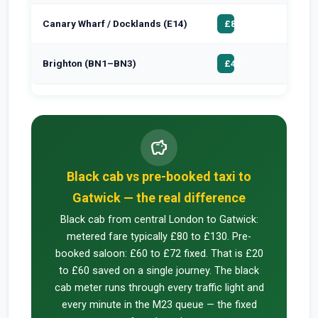
Canary Wharf / Docklands (E14)
£100
£85
Brighton (BN1–BN3)
£55
£42
savings
Black cab vs pre-booked taxi to
Gatwick — the real difference
Black cab from central London to Gatwick:
metered fare typically £80 to £130. Pre-
booked saloon: £60 to £72 fixed. That is £20
to £60 saved on a single journey. The black
cab meter runs through every traffic light and
every minute in the M23 queue — the fixed