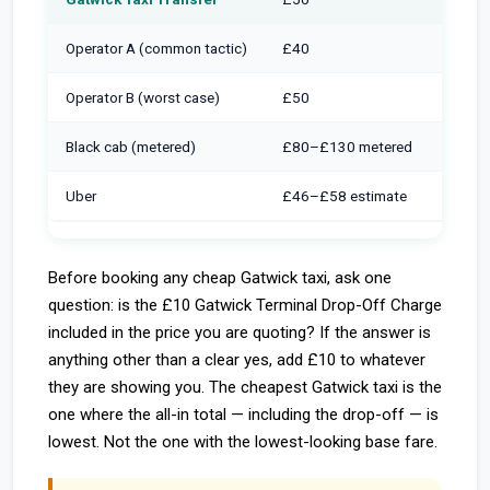
Operator A (common tactic)
£40
+ £10
Operator B (worst case)
£50
+ £10
Black cab (metered)
£80–£130 metered
Inclu
Uber
£46–£58 estimate
+ £10 
Before booking any cheap Gatwick taxi, ask one
question: is the £10 Gatwick Terminal Drop-Off Charge
included in the price you are quoting? If the answer is
anything other than a clear yes, add £10 to whatever
they are showing you. The cheapest Gatwick taxi is the
one where the all-in total — including the drop-off — is
lowest. Not the one with the lowest-looking base fare.