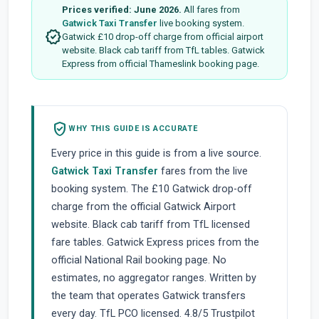
Prices verified: June 2026.
All fares from
Gatwick Taxi Transfer
live booking system.
verified
Gatwick £10 drop-off charge from official airport
website. Black cab tariff from TfL tables. Gatwick
Express from official Thameslink booking page.
verified_user
WHY THIS GUIDE IS ACCURATE
Every price in this guide is from a live source.
Gatwick Taxi Transfer
fares from the live
booking system. The £10 Gatwick drop-off
charge from the official Gatwick Airport
website. Black cab tariff from TfL licensed
fare tables. Gatwick Express prices from the
official National Rail booking page. No
estimates, no aggregator ranges. Written by
the team that operates Gatwick transfers
every day. TfL PCO licensed. 4.8/5 Trustpilot