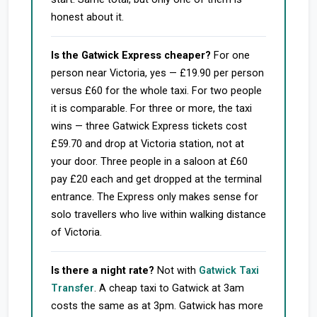
honest about it.
Is the Gatwick Express cheaper?
For one
person near Victoria, yes — £19.90 per person
versus £60 for the whole taxi. For two people
it is comparable. For three or more, the taxi
wins — three Gatwick Express tickets cost
£59.70 and drop at Victoria station, not at
your door. Three people in a saloon at £60
pay £20 each and get dropped at the terminal
entrance. The Express only makes sense for
solo travellers who live within walking distance
of Victoria.
Is there a night rate?
Not with
Gatwick Taxi
Transfer
. A cheap taxi to Gatwick at 3am
costs the same as at 3pm. Gatwick has more