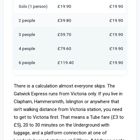
Solo (1 person)
£19.90
£19.90
2 people
£39.80
£19.90
3 people
£59.70
£19.90
4 people
£79.60
£19.90
6 people
£119.40
£19.90
There is a calculation almost everyone skips. The
Gatwick Express runs from Victoria only. If you live in
Clapham, Hammersmith, Islington or anywhere that
isn't walking distance from Victoria station, you need
to get to Victoria first. That means a Tube fare (£3 to
£5), 20 to 30 minutes on the Underground with
luggage, and a platform connection at one of