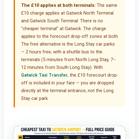
The £10 applies at both terminals:
The same
£10 charge applies at Gatwick North Terminal
and Gatwick South Terminal. There is no
"cheaper terminal" at Gatwick. The charge
applies to the forecourt drop-off zones at both.
The free alternative is the Long Stay car parks
— 2 hours free, with a shuttle bus to the
terminals (5 minutes from North Long Stay, 7–
12 minutes from South Long Stay). With
Gatwick Taxi Transfer
, the £10 forecourt drop-
off is included in your fare — you are dropped
directly at the terminal entrance, not the Long
Stay car park.