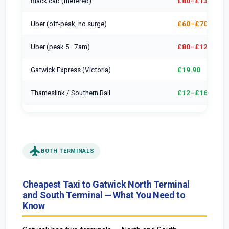
Black cab (metered)
£80–£130
Uber (off-peak, no surge)
£60–£70
Uber (peak 5–7am)
£80–£120
Gatwick Express (Victoria)
£19.90
Thameslink / Southern Rail
£12–£16
flight
BOTH TERMINALS
Cheapest Taxi to Gatwick North Terminal
and South Terminal — What You Need to
Know