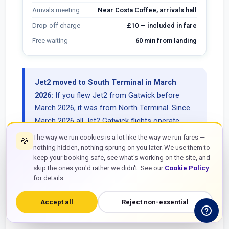
Arrivals meeting
Near Costa Coffee, arrivals hall
Drop-off charge
£10 — included in fare
Free waiting
60 min from landing
Jet2 moved to South Terminal in March
2026:
If you flew Jet2 from Gatwick before
March 2026, it was from North Terminal. Since
March 2026 all Jet2 Gatwick flights operate
from South Terminal. Always check your
The way we run cookies is a lot like the way we run fares —
🍪
current boarding pass rather than going from
nothing hidden, nothing sprung on you later. We use them to
keep your booking safe, see what's working on the site, and
memory of previous trips. Showing up at the
skip the ones you'd rather we didn't. See our
Cookie Policy
wrong terminal with cases means a 15-minute
for details.
shuttle ride and a stressful start to your journey.
Accept all
Reject non-essential