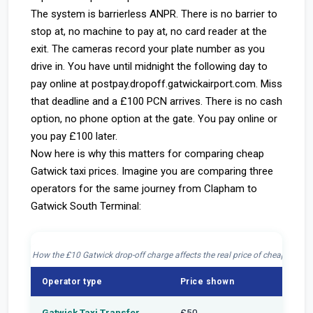
The system is barrierless ANPR. There is no barrier to
stop at, no machine to pay at, no card reader at the
exit. The cameras record your plate number as you
drive in. You have until midnight the following day to
pay online at postpay.dropoff.gatwickairport.com. Miss
that deadline and a £100 PCN arrives. There is no cash
option, no phone option at the gate. You pay online or
you pay £100 later.
Now here is why this matters for comparing cheap
Gatwick taxi prices. Imagine you are comparing three
operators for the same journey from Clapham to
Gatwick South Terminal:
How the £10 Gatwick drop-off charge affects the real price of cheap Gatwic
Operator type
Price shown
Drop-o
Gatwick Taxi Transfer
£50
Inclu