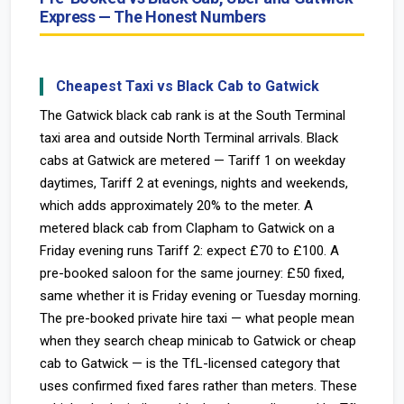
Express — The Honest Numbers
Cheapest Taxi vs Black Cab to Gatwick
The Gatwick black cab rank is at the South Terminal
taxi area and outside North Terminal arrivals. Black
cabs at Gatwick are metered — Tariff 1 on weekday
daytimes, Tariff 2 at evenings, nights and weekends,
which adds approximately 20% to the meter. A
metered black cab from Clapham to Gatwick on a
Friday evening runs Tariff 2: expect £70 to £100. A
pre-booked saloon for the same journey: £50 fixed,
same whether it is Friday evening or Tuesday morning.
The pre-booked private hire taxi — what people mean
when they search cheap minicab to Gatwick or cheap
cab to Gatwick — is the TfL-licensed category that
uses confirmed fixed fares rather than meters. These