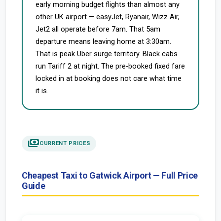
early morning budget flights than almost any
other UK airport — easyJet, Ryanair, Wizz Air,
Jet2 all operate before 7am. That 5am
departure means leaving home at 3:30am.
That is peak Uber surge territory. Black cabs
run Tariff 2 at night. The pre-booked fixed fare
locked in at booking does not care what time
it is.
payments
CURRENT PRICES
Cheapest Taxi to Gatwick Airport — Full Price
Guide