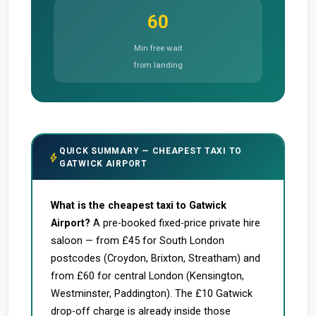
60
Min free wait
from landing
QUICK SUMMARY — CHEAPEST TAXI TO
bolt
GATWICK AIRPORT
What is the cheapest taxi to Gatwick
Airport?
A pre-booked fixed-price private hire
saloon — from £45 for South London
postcodes (Croydon, Brixton, Streatham) and
from £60 for central London (Kensington,
Westminster, Paddington). The £10 Gatwick
drop-off charge is already inside those