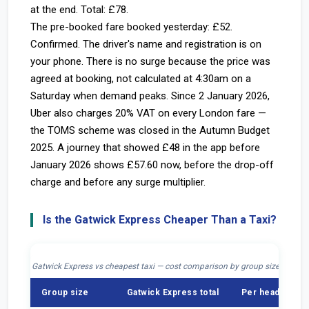
at the end. Total: £78.
The pre-booked fare booked yesterday: £52.
Confirmed. The driver's name and registration is on
your phone. There is no surge because the price was
agreed at booking, not calculated at 4:30am on a
Saturday when demand peaks. Since 2 January 2026,
Uber also charges 20% VAT on every London fare —
the TOMS scheme was closed in the Autumn Budget
2025. A journey that showed £48 in the app before
January 2026 shows £57.60 now, before the drop-off
charge and before any surge multiplier.
Is the Gatwick Express Cheaper Than a Taxi?
Gatwick Express vs cheapest taxi — cost comparison by group size, journey
Group size
Gatwick Express total
Per head (Expr