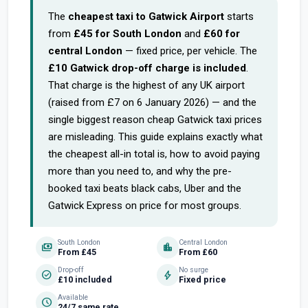
The
cheapest taxi to Gatwick Airport
starts
from
£45 for South London
and
£60 for
central London
— fixed price, per vehicle. The
£10 Gatwick drop-off charge is included
.
That charge is the highest of any UK airport
(raised from £7 on 6 January 2026) — and the
single biggest reason cheap Gatwick taxi prices
are misleading. This guide explains exactly what
the cheapest all-in total is, how to avoid paying
more than you need to, and why the pre-
booked taxi beats black cabs, Uber and the
Gatwick Express on price for most groups.
South London
Central London
payments
location_city
From £45
From £60
Drop-off
No surge
check_circle
bolt
£10 included
Fixed price
Available
schedule
24/7 same rate