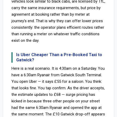
vehicles look similar to black cabs, are licensed by TfL,
carry the same insurance requirements, but price by
agreement at booking rather than by meter at
journey's end. That is why they can offer lower prices
consistently: the operator plans efficient routes rather
than running a meter on whatever traffic conditions
exist on the day.
Is Uber Cheaper Than a Pre-Booked Taxi to
Gatwick?
Here is a real scenario. It is 4:30am on a Saturday. You
have a 6:30am Ryanair from Gatwick South Terminal.
You open Uber — it says £55 for a saloon. You think:
that looks fine. You tap confirm. As the driver accepts,
the estimate updates to £68 — surge pricing has
kicked in because three other people on your street
had the same 6:30am Ryanair and opened the app at
the same moment. The £10 Gatwick drop-off appears