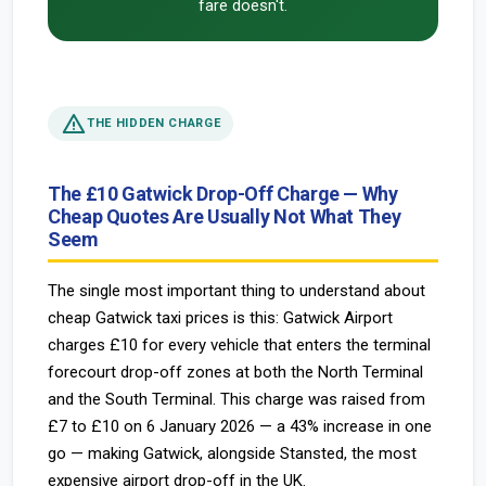
fare doesn't.
warning
THE HIDDEN CHARGE
The £10 Gatwick Drop-Off Charge — Why
Cheap Quotes Are Usually Not What They
Seem
The single most important thing to understand about
cheap Gatwick taxi prices is this: Gatwick Airport
charges £10 for every vehicle that enters the terminal
forecourt drop-off zones at both the North Terminal
and the South Terminal. This charge was raised from
£7 to £10 on 6 January 2026 — a 43% increase in one
go — making Gatwick, alongside Stansted, the most
expensive airport drop-off in the UK.