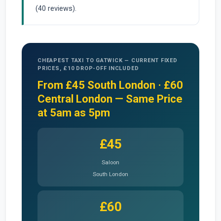
(40 reviews).
CHEAPEST TAXI TO GATWICK — CURRENT FIXED
PRICES, £10 DROP-OFF INCLUDED
From £45 South London · £60
Central London — Same Price
at 5am as 5pm
£45
Saloon
South London
£60