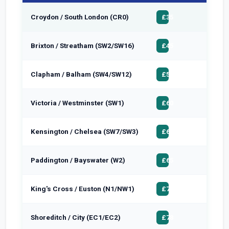
Croydon / South London (CR0)
£50
£35
Brixton / Streatham (SW2/SW16)
£58
£45
Clapham / Balham (SW4/SW12)
£65
£50
Victoria / Westminster (SW1)
£72
£60
Kensington / Chelsea (SW7/SW3)
£75
£62
Paddington / Bayswater (W2)
£78
£65
King's Cross / Euston (N1/NW1)
£85
£72
Shoreditch / City (EC1/EC2)
£90
£78