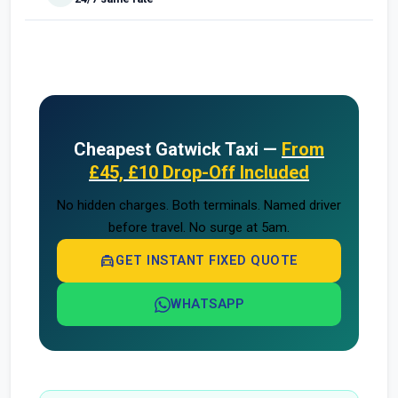
Cheapest Gatwick Taxi —
From
£45, £10 Drop-Off Included
No hidden charges. Both terminals. Named driver
before travel. No surge at 5am.
local_taxi
GET INSTANT FIXED QUOTE
WHATSAPP