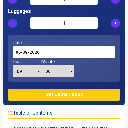
Luggages
−
+
Date:
Hour:
Minute:
Table of Contents