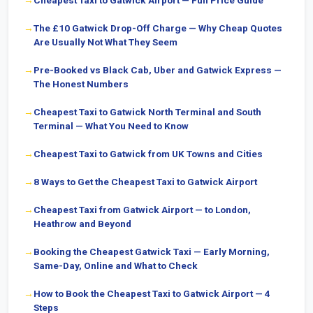
Cheapest Taxi to Gatwick Airport — Full Price Guide
The £10 Gatwick Drop-Off Charge — Why Cheap Quotes
Are Usually Not What They Seem
Pre-Booked vs Black Cab, Uber and Gatwick Express —
The Honest Numbers
Cheapest Taxi to Gatwick North Terminal and South
Terminal — What You Need to Know
Cheapest Taxi to Gatwick from UK Towns and Cities
8 Ways to Get the Cheapest Taxi to Gatwick Airport
Cheapest Taxi from Gatwick Airport — to London,
Heathrow and Beyond
Booking the Cheapest Gatwick Taxi — Early Morning,
Same-Day, Online and What to Check
How to Book the Cheapest Taxi to Gatwick Airport — 4
Steps