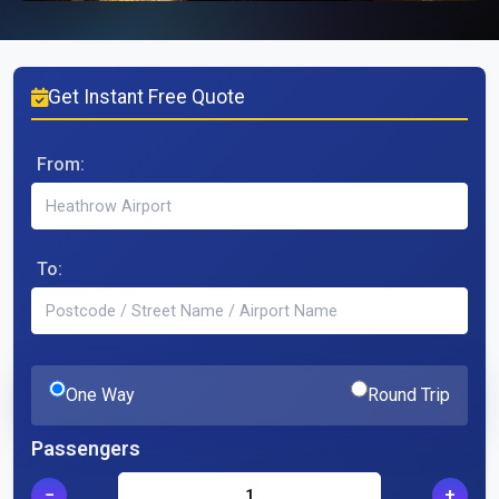
Get Instant Free Quote
From:
To:
One Way
Round Trip
Passengers
−
+