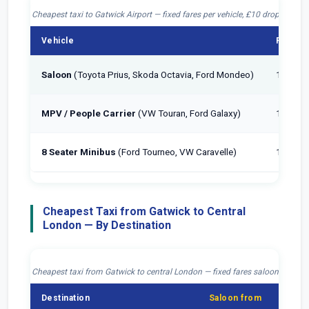
Cheapest taxi to Gatwick Airport — fixed fares per vehicle, £10 drop-off inc
Vehicle
Passen
Saloon
(Toyota Prius, Skoda Octavia, Ford Mondeo)
1–4
MPV / People Carrier
(VW Touran, Ford Galaxy)
1–6
8 Seater Minibus
(Ford Tourneo, VW Caravelle)
1–8
Cheapest Taxi from Gatwick to Central
London — By Destination
Cheapest taxi from Gatwick to central London — fixed fares saloon, £10 dr
Destination
Saloon from
MPV 