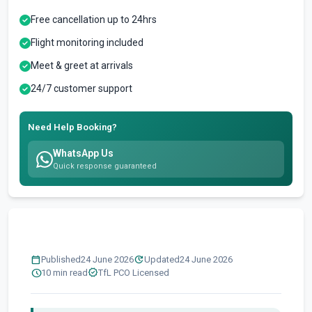
Free cancellation up to 24hrs
Flight monitoring included
Meet & greet at arrivals
24/7 customer support
Need Help Booking?
WhatsApp Us
Quick response guaranteed
calendar_today
update
Published
24 June 2026
Updated
24 June 2026
schedule
verified
10 min read
TfL PCO Licensed