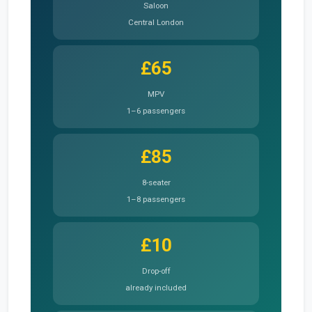
Saloon
Central London
£65
MPV
1–6 passengers
£85
8-seater
1–8 passengers
£10
Drop-off
already included