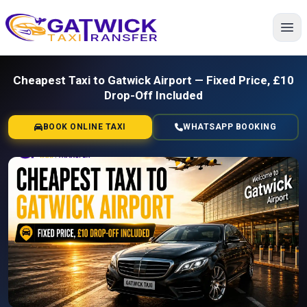
Home
Cheapest Taxi to Gatwick Airport — Fixed Price, £10
Drop-Off Included
BOOK ONLINE TAXI
WHATSAPP BOOKING