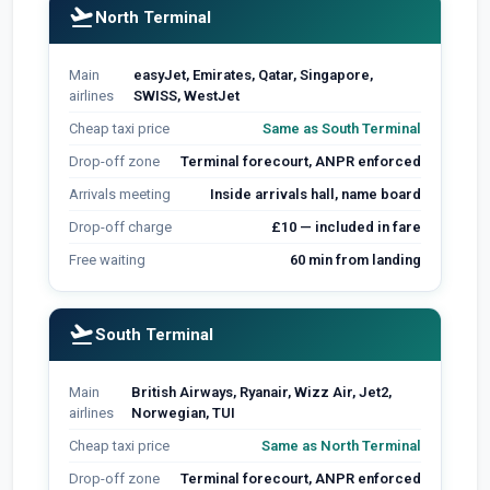
flight_takeoff
North Terminal
Main
easyJet, Emirates, Qatar, Singapore,
airlines
SWISS, WestJet
Cheap taxi price
Same as South Terminal
Drop-off zone
Terminal forecourt, ANPR enforced
Arrivals meeting
Inside arrivals hall, name board
Drop-off charge
£10 — included in fare
Free waiting
60 min from landing
flight_takeoff
South Terminal
Main
British Airways, Ryanair, Wizz Air, Jet2,
airlines
Norwegian, TUI
Cheap taxi price
Same as North Terminal
Drop-off zone
Terminal forecourt, ANPR enforced