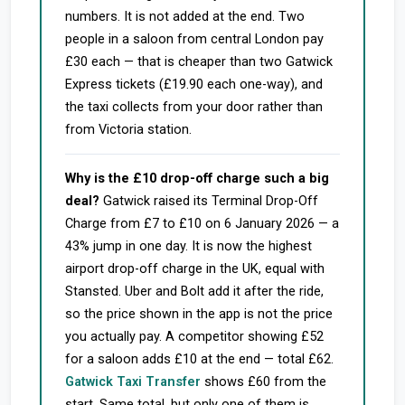
numbers. It is not added at the end. Two
people in a saloon from central London pay
£30 each — that is cheaper than two Gatwick
Express tickets (£19.90 each one-way), and
the taxi collects from your door rather than
from Victoria station.
Why is the £10 drop-off charge such a big
deal?
Gatwick raised its Terminal Drop-Off
Charge from £7 to £10 on 6 January 2026 — a
43% jump in one day. It is now the highest
airport drop-off charge in the UK, equal with
Stansted. Uber and Bolt add it after the ride,
so the price shown in the app is not the price
you actually pay. A competitor showing £52
for a saloon adds £10 at the end — total £62.
Gatwick Taxi Transfer
shows £60 from the
start. Same total, but only one of them is