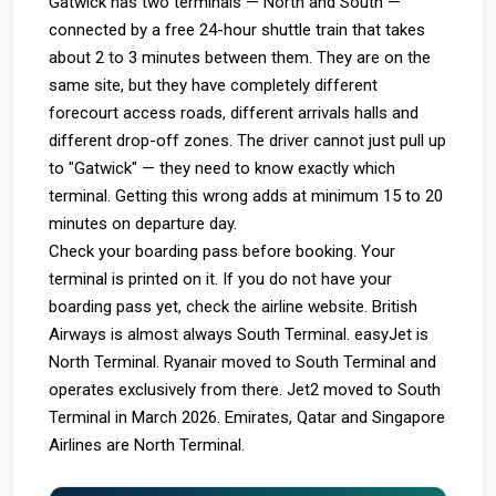
Gatwick has two terminals — North and South —
connected by a free 24-hour shuttle train that takes
about 2 to 3 minutes between them. They are on the
same site, but they have completely different
forecourt access roads, different arrivals halls and
different drop-off zones. The driver cannot just pull up
to "Gatwick" — they need to know exactly which
terminal. Getting this wrong adds at minimum 15 to 20
minutes on departure day.
Check your boarding pass before booking. Your
terminal is printed on it. If you do not have your
boarding pass yet, check the airline website. British
Airways is almost always South Terminal. easyJet is
North Terminal. Ryanair moved to South Terminal and
operates exclusively from there. Jet2 moved to South
Terminal in March 2026. Emirates, Qatar and Singapore
Airlines are North Terminal.