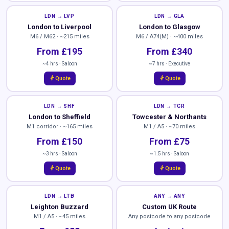
LDN → LVP
LDN → GLA
London to Liverpool
London to Glasgow
M6 / M62 · ~215 miles
M6 / A74(M) · ~400 miles
From £195
From £340
~4 hrs · Saloon
~7 hrs · Executive
bolt
bolt
Quote
Quote
LDN → SHF
LDN → TCR
London to Sheffield
Towcester & Northants
M1 corridor · ~165 miles
M1 / A5 · ~70 miles
From £150
From £75
~3 hrs · Saloon
~1.5 hrs · Saloon
bolt
bolt
Quote
Quote
LDN → LTB
ANY → ANY
Leighton Buzzard
Custom UK Route
M1 / A5 · ~45 miles
Any postcode to any postcode