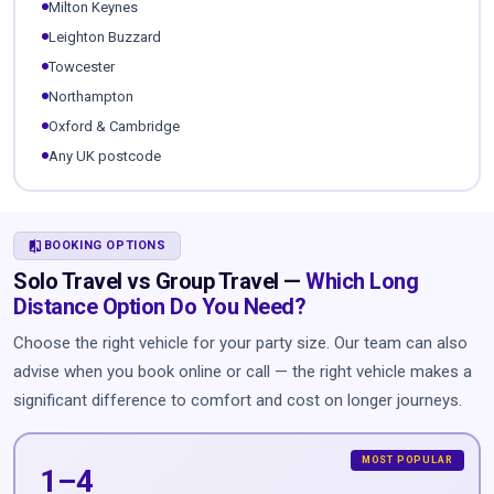
Milton Keynes
Leighton Buzzard
Towcester
Northampton
Oxford & Cambridge
Any UK postcode
COMPARE
BOOKING OPTIONS
Solo Travel vs Group Travel —
Which Long
Distance Option Do You Need?
Choose the right vehicle for your party size. Our team can also
advise when you book online or call — the right vehicle makes a
significant difference to comfort and cost on longer journeys.
1–4