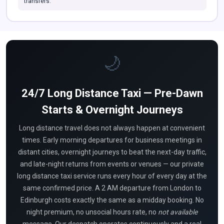
transfers.
🌙
24/7 Long Distance Taxi — Pre-Dawn
Starts & Overnight Journeys
Long distance travel does not always happen at convenient
times. Early morning departures for business meetings in
distant cities, overnight journeys to beat the next-day traffic,
and late-night returns from events or venues — our private
long distance taxi service runs every hour of every day at the
same confirmed price. A 2 AM departure from London to
Edinburgh costs exactly the same as a midday booking. No
night premium, no unsocial hours rate, no
not available