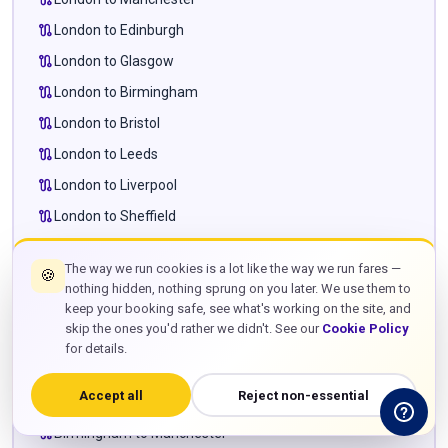
route
London to Edinburgh
route
London to Glasgow
route
London to Birmingham
route
London to Bristol
route
London to Leeds
route
London to Liverpool
route
London to Sheffield
route
London to Newcastle
The way we run cookies is a lot like the way we run fares —
🍪
route
London to Cardiff
nothing hidden, nothing sprung on you later. We use them to
route
London to Milton Keynes
keep your booking safe, see what's working on the site, and
skip the ones you'd rather we didn't. See our
Cookie Policy
route
London to Leighton Buzzard
for details.
route
London to Towcester
Accept all
Reject non-essential
route
Manchester to Edinburgh
route
Birmingham to Manchester