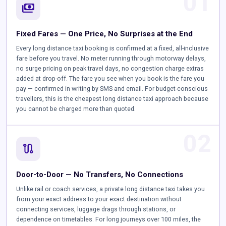
01
payments
Fixed Fares — One Price, No Surprises at the End
Every long distance taxi booking is confirmed at a fixed, all-inclusive
fare before you travel. No meter running through motorway delays,
no surge pricing on peak travel days, no congestion charge extras
added at drop-off. The fare you see when you book is the fare you
pay — confirmed in writing by SMS and email. For budget-conscious
travellers, this is the cheapest long distance taxi approach because
you cannot be charged more than quoted.
02
route
Door-to-Door — No Transfers, No Connections
Unlike rail or coach services, a private long distance taxi takes you
from your exact address to your exact destination without
connecting services, luggage drags through stations, or
dependence on timetables. For long journeys over 100 miles, the