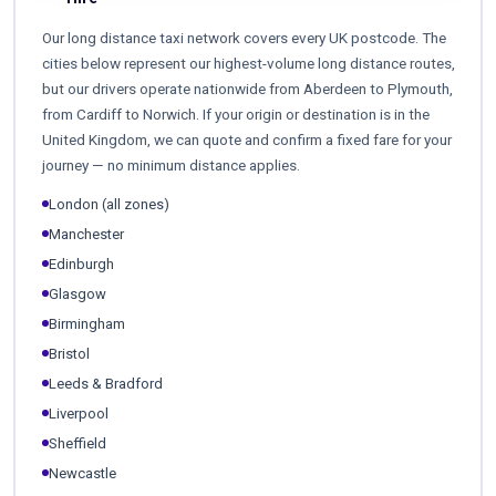
Our long distance taxi network covers every UK postcode. The
cities below represent our highest-volume long distance routes,
but our drivers operate nationwide from Aberdeen to Plymouth,
from Cardiff to Norwich. If your origin or destination is in the
United Kingdom, we can quote and confirm a fixed fare for your
journey — no minimum distance applies.
London (all zones)
Manchester
Edinburgh
Glasgow
Birmingham
Bristol
Leeds & Bradford
Liverpool
Sheffield
Newcastle