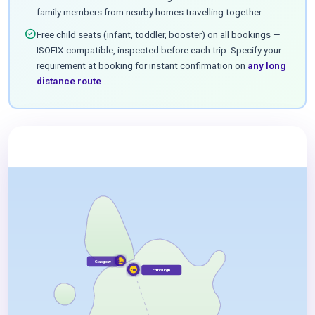
family members from nearby homes travelling together
check_circle
Free child seats (infant, toddler, booster) on all bookings —
ISOFIX-compatible, inspected before each trip. Specify your
requirement at booking for instant confirmation on
any long
distance route
Glasgow
GLA
Edinburgh
EDI