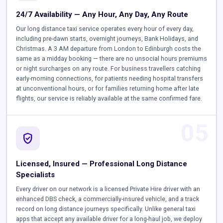
24/7 Availability — Any Hour, Any Day, Any Route
Our long distance taxi service operates every hour of every day,
including pre-dawn starts, overnight journeys, Bank Holidays, and
Christmas. A 3 AM departure from London to Edinburgh costs the
same as a midday booking — there are no unsocial hours premiums
or night surcharges on any route. For business travellers catching
early-morning connections, for patients needing hospital transfers
at unconventional hours, or for families returning home after late
flights, our service is reliably available at the same confirmed fare.
05
verified_user
Licensed, Insured — Professional Long Distance
Specialists
Every driver on our network is a licensed Private Hire driver with an
enhanced DBS check, a commercially-insured vehicle, and a track
record on long distance journeys specifically. Unlike general taxi
apps that accept any available driver for a long-haul job, we deploy