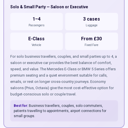
Solo & Small Party — Saloon or Executive
1–4
3 cases
Passengers
Luggage
E-Class
From £30
Vehicle
Fixed Fare
For solo business travellers, couples, and small parties up to 4, a
saloon or executive car provides the best balance of comfort,
speed, and value. The Mercedes E-Class or BMW 5 Series offers
premium seating and a quiet environment suitable for calls,
emails, or rest on longer cross-country journeys. Economy
saloons (Prius, Octavia) give the most cost-effective option for
budget-conscious solo or couple travel.
Best for:
Business travellers, couples, solo commuters,
patients travelling to appointments, airport connections for
small groups.