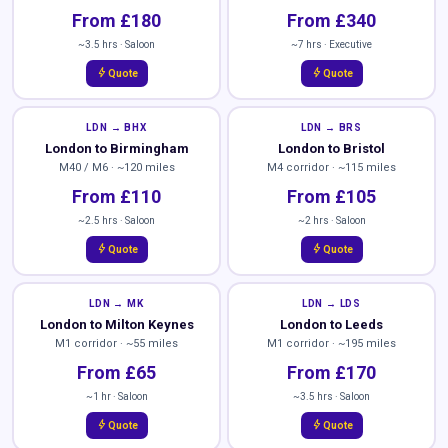
From £180
From £340
~3.5 hrs · Saloon
~7 hrs · Executive
bolt
bolt
Quote
Quote
LDN → BHX
LDN → BRS
London to Birmingham
London to Bristol
M40 / M6 · ~120 miles
M4 corridor · ~115 miles
From £110
From £105
~2.5 hrs · Saloon
~2 hrs · Saloon
bolt
bolt
Quote
Quote
LDN → MK
LDN → LDS
London to Milton Keynes
London to Leeds
M1 corridor · ~55 miles
M1 corridor · ~195 miles
From £65
From £170
~1 hr · Saloon
~3.5 hrs · Saloon
bolt
bolt
Quote
Quote