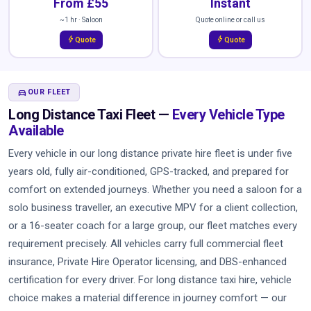
From £55
Instant
~1 hr · Saloon
Quote online or call us
bolt
bolt
Quote
Quote
DIRECTIONS_CAR
OUR FLEET
Long Distance Taxi Fleet —
Every Vehicle Type
Available
Every vehicle in our long distance private hire fleet is under five
years old, fully air-conditioned, GPS-tracked, and prepared for
comfort on extended journeys. Whether you need a saloon for a
solo business traveller, an executive MPV for a client collection,
or a 16-seater coach for a large group, our fleet matches every
requirement precisely. All vehicles carry full commercial fleet
insurance, Private Hire Operator licensing, and DBS-enhanced
certification for every driver. For long distance taxi hire, vehicle
choice makes a material difference in journey comfort — our