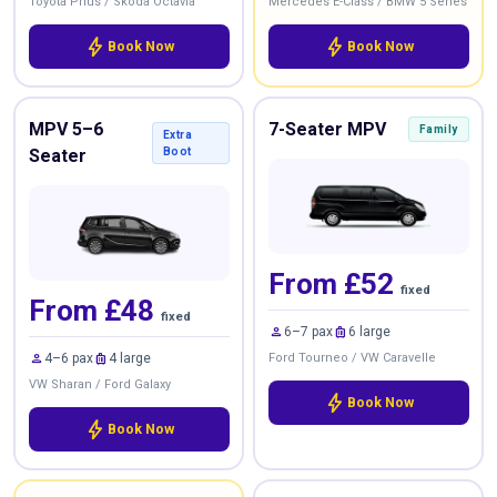
Toyota Prius / Skoda Octavia
Mercedes E-Class / BMW 5 Series
bolt
bolt
Book Now
Book Now
MPV 5–6
7-Seater MPV
Family
Extra
Seater
Boot
From £52
fixed
From £48
fixed
person
luggage
6–7 pax
6 large
person
luggage
4–6 pax
4 large
Ford Tourneo / VW Caravelle
VW Sharan / Ford Galaxy
bolt
Book Now
bolt
Book Now