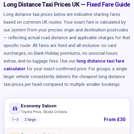
Long Distance Taxi Prices UK —
Fixed Fare Guide
Long distance taxi prices below are indicative starting fares
based on common UK routes. Your exact fare is calculated by
our system from your precise origin and destination postcodes
— reflecting actual road distance and applicable charges for that
specific route. All fares are fixed and all-inclusive: no card
surcharges, no Bank Holiday premiums, no unsocial hours
extras, and no luggage fees. Use our
long distance taxi fare
calculator
for your exact confirmed price. For groups, a single
larger vehicle consistently delivers the cheapest long distance
taxi prices per head compared to multiple smaller bookings.
Economy Saloon
directions_car
Toyota Prius, Skoda Octavia
From £30
1–3
2 large