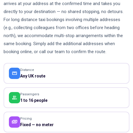
arrives at your address at the confirmed time and takes you
directly to your destination — no shared stopping, no detours.
For long distance taxi bookings involving multiple addresses
(e.g., collecting colleagues from two offices before heading
north), we accommodate multi-stop arrangements within the
same booking. Simply add the additional addresses when
booking online, or call our team to confirm the route.
Distance
straighten
Any UK route
Passengers
people
1 to 16 people
Pricing
payments
Fixed — no meter