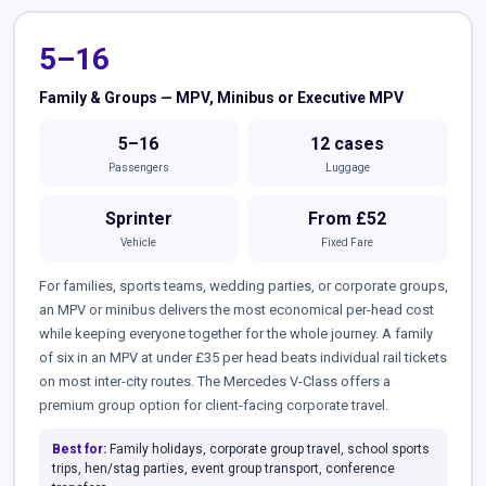
5–16
Family & Groups — MPV, Minibus or Executive MPV
5–16
12 cases
Passengers
Luggage
Sprinter
From £52
Vehicle
Fixed Fare
For families, sports teams, wedding parties, or corporate groups,
an MPV or minibus delivers the most economical per-head cost
while keeping everyone together for the whole journey. A family
of six in an MPV at under £35 per head beats individual rail tickets
on most inter-city routes. The Mercedes V-Class offers a
premium group option for client-facing corporate travel.
Best for:
Family holidays, corporate group travel, school sports
trips, hen/stag parties, event group transport, conference