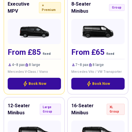
Executive
8-Seater
⭐
Group
MPV
Premium
Minibus
From £85
From £65
fixed
fixed
person
luggage
person
luggage
4–8 pax
8 large
7–8 pax
8 large
Mercedes V-Class / Viano
Mercedes Vito / VW Transporter
bolt
bolt
Book Now
Book Now
12-Seater
16-Seater
Large
XL
Minibus
Group
Minibus
Group