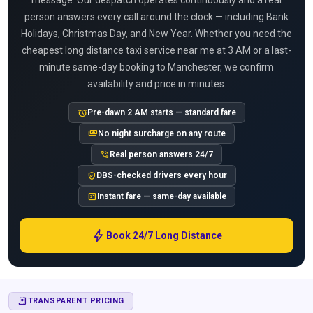
message. Our despatch operates continuously and a real
person answers every call around the clock — including Bank
Holidays, Christmas Day, and New Year. Whether you need the
cheapest long distance taxi service near me at 3 AM or a last-
minute same-day booking to Manchester, we confirm
availability and price in minutes.
alarm
Pre-dawn 2 AM starts — standard fare
payments
No night surcharge on any route
phone_in_talk
Real person answers 24/7
verified_user
DBS-checked drivers every hour
calculate
Instant fare — same-day available
bolt
Book 24/7 Long Distance
RECEIPT_LONG
TRANSPARENT PRICING