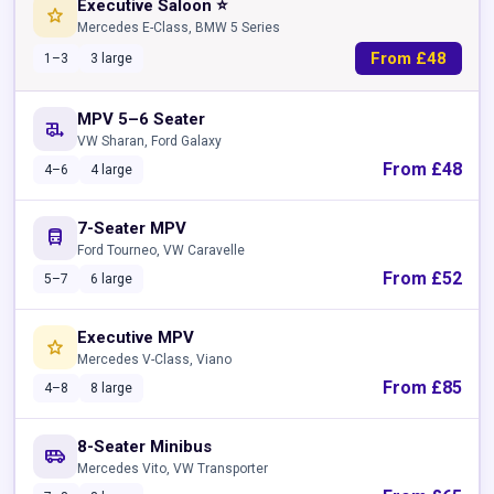
Executive Saloon ⭐
star
Mercedes E-Class, BMW 5 Series
From £48
1–3
3 large
MPV 5–6 Seater
rv_hookup
VW Sharan, Ford Galaxy
From £48
4–6
4 large
7-Seater MPV
directions_bus
Ford Tourneo, VW Caravelle
From £52
5–7
6 large
Executive MPV
star
Mercedes V-Class, Viano
From £85
4–8
8 large
8-Seater Minibus
airport_shuttle
Mercedes Vito, VW Transporter