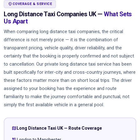
LOCATION_ON
COVERAGE & SERVICE
Long Distance Taxi Companies UK —
What Sets
Us Apart
When comparing long distance taxi companies, the critical
difference is not merely price — it is the combination of
transparent pricing, vehicle quality, driver reliability, and the
certainty that the booking is properly confirmed and not subject
to cancellation. Our private long distance taxi service has been
built specifically for inter-city and cross-country journeys, where
these factors matter more than on short local trips. The driver
assigned to your booking has the experience and route
familiarity to make the journey comfortable and punctual, not
simply the first available vehicle in a general pool.
map
Long Distance Taxi UK — Route Coverage
route
London to Manchester