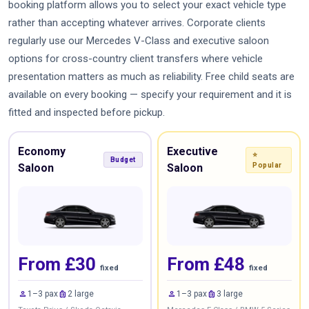
booking platform allows you to select your exact vehicle type
rather than accepting whatever arrives. Corporate clients
regularly use our Mercedes V-Class and executive saloon
options for cross-country client transfers where vehicle
presentation matters as much as reliability. Free child seats are
available on every booking — specify your requirement and it is
fitted and inspected before pickup.
Economy
Executive
⭐
Budget
Saloon
Saloon
Popular
From £30
From £48
fixed
fixed
person
luggage
person
luggage
1–3 pax
2 large
1–3 pax
3 large