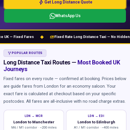
bolt
Get Long Distance Quote
WhatsApp Us
◆
payments
K — Fixed Fares
Fixed Rate Long Distance Taxi — No Hidden Ch
ALT_ROUTE
POPULAR ROUTES
Long Distance Taxi Routes —
Most Booked UK
Journeys
Fixed fares on every route — confirmed at booking. Prices below
are guide fares from London for an economy saloon. Your
exact fare is calculated at checkout based on your specific
postcodes. All fares are all-inclusive with no road charge extras.
LDN → MCR
LDN → EDI
London to Manchester
London to Edinburgh
M6 / M1 corridor · ~200 miles
A1 / M1 corridor · ~400 miles