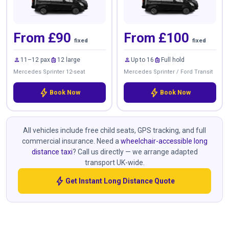
From £90
From £100
fixed
fixed
person
luggage
person
luggage
11–12 pax
12 large
Up to 16
Full hold
Mercedes Sprinter 12-seat
Mercedes Sprinter / Ford Transit
bolt
bolt
Book Now
Book Now
All vehicles include free child seats, GPS tracking, and full
commercial insurance. Need a
wheelchair-accessible long
distance taxi
? Call us directly — we arrange adapted
transport UK-wide.
bolt
Get Instant Long Distance Quote