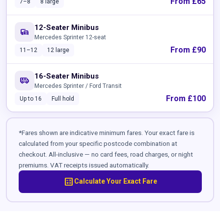
From £65
7–8
8 large
12-Seater Minibus
commute
Mercedes Sprinter 12-seat
From £90
11–12
12 large
16-Seater Minibus
airport_shuttle
Mercedes Sprinter / Ford Transit
From £100
Up to 16
Full hold
*Fares shown are indicative minimum fares. Your exact fare is
calculated from your specific postcode combination at
checkout. All-inclusive — no card fees, road charges, or night
premiums. VAT receipts issued automatically.
calculate
Calculate Your Exact Fare