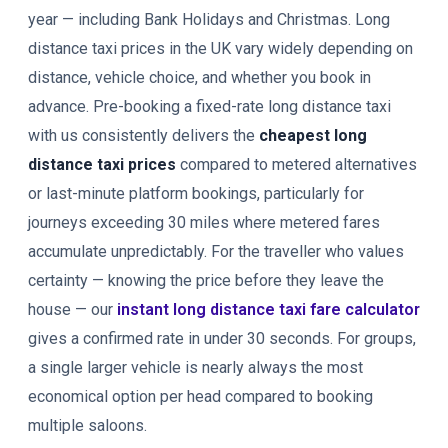
year — including Bank Holidays and Christmas. Long
distance taxi prices in the UK vary widely depending on
distance, vehicle choice, and whether you book in
advance. Pre-booking a fixed-rate long distance taxi
with us consistently delivers the
cheapest long
distance taxi prices
compared to metered alternatives
or last-minute platform bookings, particularly for
journeys exceeding 30 miles where metered fares
accumulate unpredictably. For the traveller who values
certainty — knowing the price before they leave the
house — our
instant long distance taxi fare calculator
gives a confirmed rate in under 30 seconds. For groups,
a single larger vehicle is nearly always the most
economical option per head compared to booking
multiple saloons.