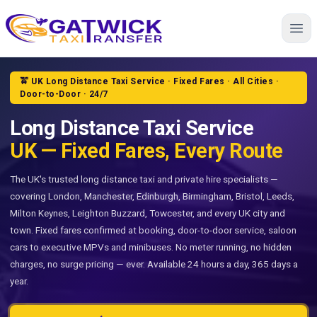
Home
🚖 UK Long Distance Taxi Service · Fixed Fares · All Cities ·
Door-to-Door · 24/7
Long Distance Taxi Service
UK — Fixed Fares, Every Route
The UK's trusted long distance taxi and private hire specialists —
covering London, Manchester, Edinburgh, Birmingham, Bristol, Leeds,
Milton Keynes, Leighton Buzzard, Towcester, and every UK city and
town. Fixed fares confirmed at booking, door-to-door service, saloon
cars to executive MPVs and minibuses. No meter running, no hidden
charges, no surge pricing — ever. Available 24 hours a day, 365 days a
year.