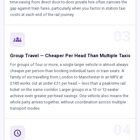
time-saving from direct door-to-door private hire often narrows the
gap against train fares, particularly when you factor in station taxi
costs at each end of the rail journey.
03
groups
Group Travel — Cheaper Per Head Than Multiple Taxis
For groups of four or more, a single larger vehicle is almost always
cheaper per person than booking individual taxis or train seats. A
family of six travelling from London to Manchester in an MPV at
£185 works out at under £31 per head — less than a peak-time rail
ticket on the same corridor. Larger groups in a 10 or 12-seater
achieve even greater per-head savings. One vehicle also means the
whole party arrives together, without coordination across multiple
transport modes.
04
schedule