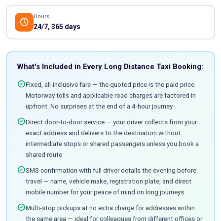
Hours
schedule
24/7, 365 days
What's Included in Every Long Distance Taxi Booking:
check_circle
Fixed, all-inclusive fare — the quoted price is the paid price.
Motorway tolls and applicable road charges are factored in
upfront. No surprises at the end of a 4-hour journey
check_circle
Direct door-to-door service — your driver collects from your
exact address and delivers to the destination without
intermediate stops or shared passengers unless you book a
shared route
check_circle
SMS confirmation with full driver details the evening before
travel — name, vehicle make, registration plate, and direct
mobile number for your peace of mind on long journeys
check_circle
Multi-stop pickups at no extra charge for addresses within
the same area — ideal for colleagues from different offices or