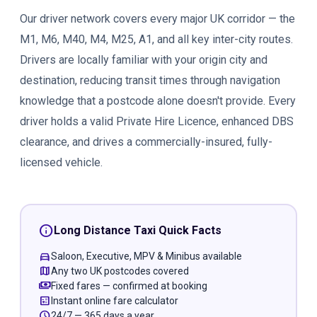
Our driver network covers every major UK corridor — the
M1, M6, M40, M4, M25, A1, and all key inter-city routes.
Drivers are locally familiar with your origin city and
destination, reducing transit times through navigation
knowledge that a postcode alone doesn't provide. Every
driver holds a valid Private Hire Licence, enhanced DBS
clearance, and drives a commercially-insured, fully-
licensed vehicle.
info
Long Distance Taxi Quick Facts
directions_car
Saloon, Executive, MPV & Minibus available
map
Any two UK postcodes covered
payments
Fixed fares — confirmed at booking
calculate
Instant online fare calculator
schedule
24/7 — 365 days a year