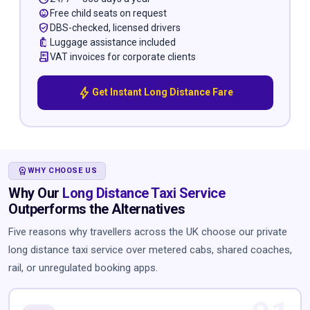
child_care
Free child seats on request
verified_user
DBS-checked, licensed drivers
luggage
Luggage assistance included
receipt_long
VAT invoices for corporate clients
bolt
Get Instant Long Distance Fare
WORKSPACE_PREMIUM
WHY CHOOSE US
Why Our
Long Distance Taxi Service
Outperforms the Alternatives
Five reasons why travellers across the UK choose our private
long distance taxi service over metered cabs, shared coaches,
rail, or unregulated booking apps.