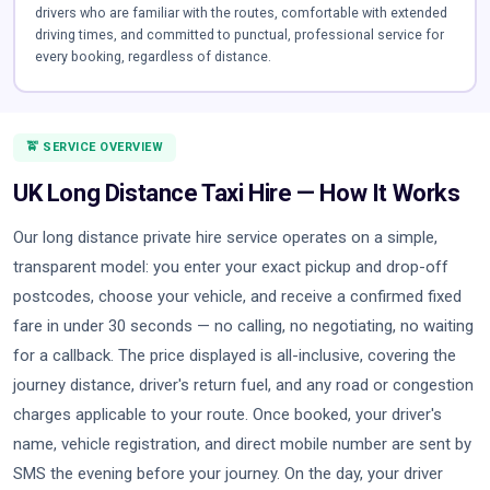
drivers who are familiar with the routes, comfortable with extended
driving times, and committed to punctual, professional service for
every booking, regardless of distance.
🚖 SERVICE OVERVIEW
UK Long Distance Taxi Hire — How It Works
Our long distance private hire service operates on a simple,
transparent model: you enter your exact pickup and drop-off
postcodes, choose your vehicle, and receive a confirmed fixed
fare in under 30 seconds — no calling, no negotiating, no waiting
for a callback. The price displayed is all-inclusive, covering the
journey distance, driver's return fuel, and any road or congestion
charges applicable to your route. Once booked, your driver's
name, vehicle registration, and direct mobile number are sent by
SMS the evening before your journey. On the day, your driver