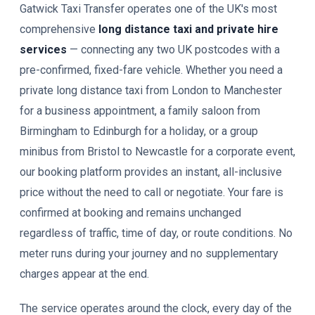
Gatwick Taxi Transfer operates one of the UK's most
comprehensive
long distance taxi and private hire
services
— connecting any two UK postcodes with a
pre-confirmed, fixed-fare vehicle. Whether you need a
private long distance taxi from London to Manchester
for a business appointment, a family saloon from
Birmingham to Edinburgh for a holiday, or a group
minibus from Bristol to Newcastle for a corporate event,
our booking platform provides an instant, all-inclusive
price without the need to call or negotiate. Your fare is
confirmed at booking and remains unchanged
regardless of traffic, time of day, or route conditions. No
meter runs during your journey and no supplementary
charges appear at the end.
The service operates around the clock, every day of the