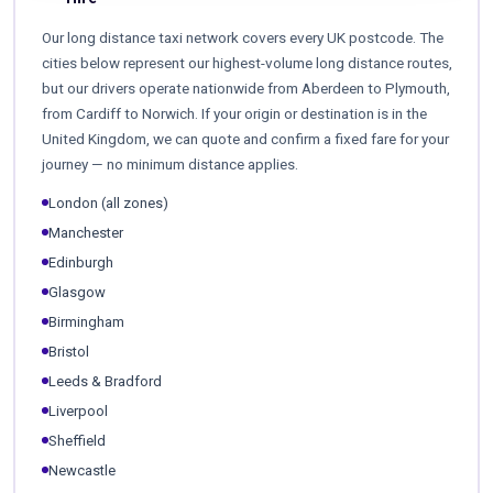
Our long distance taxi network covers every UK postcode. The
cities below represent our highest-volume long distance routes,
but our drivers operate nationwide from Aberdeen to Plymouth,
from Cardiff to Norwich. If your origin or destination is in the
United Kingdom, we can quote and confirm a fixed fare for your
journey — no minimum distance applies.
London (all zones)
Manchester
Edinburgh
Glasgow
Birmingham
Bristol
Leeds & Bradford
Liverpool
Sheffield
Newcastle