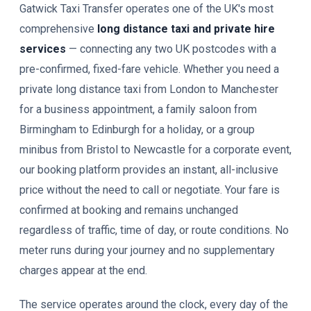
Gatwick Taxi Transfer operates one of the UK's most
comprehensive
long distance taxi and private hire
services
— connecting any two UK postcodes with a
pre-confirmed, fixed-fare vehicle. Whether you need a
private long distance taxi from London to Manchester
for a business appointment, a family saloon from
Birmingham to Edinburgh for a holiday, or a group
minibus from Bristol to Newcastle for a corporate event,
our booking platform provides an instant, all-inclusive
price without the need to call or negotiate. Your fare is
confirmed at booking and remains unchanged
regardless of traffic, time of day, or route conditions. No
meter runs during your journey and no supplementary
charges appear at the end.
The service operates around the clock, every day of the