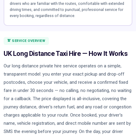
drivers who are familiar with the routes, comfortable with extended
driving times, and committed to punctual, professional service for
every booking, regardless of distance.
🚖 SERVICE OVERVIEW
UK Long Distance Taxi Hire — How It Works
Our long distance private hire service operates on a simple,
transparent model: you enter your exact pickup and drop-off
postcodes, choose your vehicle, and receive a confirmed fixed
fare in under 30 seconds — no calling, no negotiating, no waiting
for a callback. The price displayed is all-inclusive, covering the
journey distance, driver's return fuel, and any road or congestion
charges applicable to your route. Once booked, your driver's
name, vehicle registration, and direct mobile number are sent by
SMS the evening before your journey. On the day, your driver