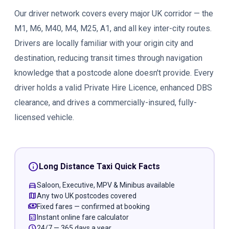
Our driver network covers every major UK corridor — the
M1, M6, M40, M4, M25, A1, and all key inter-city routes.
Drivers are locally familiar with your origin city and
destination, reducing transit times through navigation
knowledge that a postcode alone doesn't provide. Every
driver holds a valid Private Hire Licence, enhanced DBS
clearance, and drives a commercially-insured, fully-
licensed vehicle.
info
Long Distance Taxi Quick Facts
directions_car
Saloon, Executive, MPV & Minibus available
map
Any two UK postcodes covered
payments
Fixed fares — confirmed at booking
calculate
Instant online fare calculator
schedule
24/7 — 365 days a year