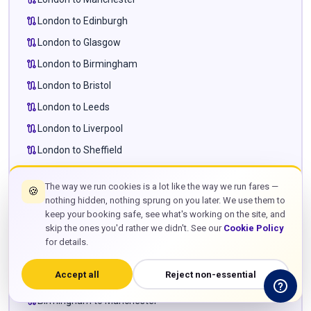
route
London to Edinburgh
route
London to Glasgow
route
London to Birmingham
route
London to Bristol
route
London to Leeds
route
London to Liverpool
route
London to Sheffield
route
London to Newcastle
The way we run cookies is a lot like the way we run fares —
🍪
route
London to Cardiff
nothing hidden, nothing sprung on you later. We use them to
route
London to Milton Keynes
keep your booking safe, see what's working on the site, and
skip the ones you'd rather we didn't. See our
Cookie Policy
route
London to Leighton Buzzard
for details.
route
London to Towcester
Accept all
Reject non-essential
route
Manchester to Edinburgh
route
Birmingham to Manchester