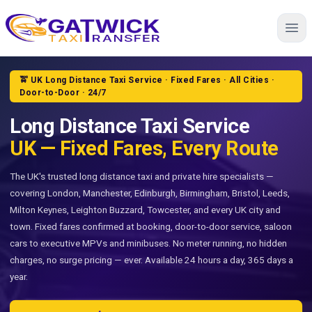
Home
🚖 UK Long Distance Taxi Service · Fixed Fares · All Cities ·
Door-to-Door · 24/7
Long Distance Taxi Service
UK — Fixed Fares, Every Route
The UK's trusted long distance taxi and private hire specialists —
covering London, Manchester, Edinburgh, Birmingham, Bristol, Leeds,
Milton Keynes, Leighton Buzzard, Towcester, and every UK city and
town. Fixed fares confirmed at booking, door-to-door service, saloon
cars to executive MPVs and minibuses. No meter running, no hidden
charges, no surge pricing — ever. Available 24 hours a day, 365 days a
year.