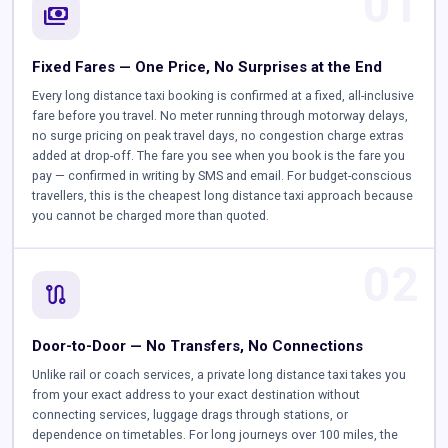
01
payments
Fixed Fares — One Price, No Surprises at the End
Every long distance taxi booking is confirmed at a fixed, all-inclusive
fare before you travel. No meter running through motorway delays,
no surge pricing on peak travel days, no congestion charge extras
added at drop-off. The fare you see when you book is the fare you
pay — confirmed in writing by SMS and email. For budget-conscious
travellers, this is the cheapest long distance taxi approach because
you cannot be charged more than quoted.
02
route
Door-to-Door — No Transfers, No Connections
Unlike rail or coach services, a private long distance taxi takes you
from your exact address to your exact destination without
connecting services, luggage drags through stations, or
dependence on timetables. For long journeys over 100 miles, the