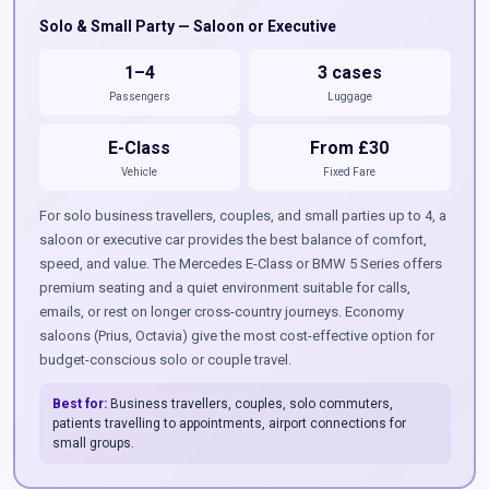
Solo & Small Party — Saloon or Executive
1–4
3 cases
Passengers
Luggage
E-Class
From £30
Vehicle
Fixed Fare
For solo business travellers, couples, and small parties up to 4, a
saloon or executive car provides the best balance of comfort,
speed, and value. The Mercedes E-Class or BMW 5 Series offers
premium seating and a quiet environment suitable for calls,
emails, or rest on longer cross-country journeys. Economy
saloons (Prius, Octavia) give the most cost-effective option for
budget-conscious solo or couple travel.
Best for:
Business travellers, couples, solo commuters,
patients travelling to appointments, airport connections for
small groups.