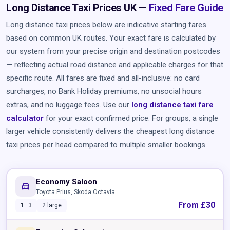
Long Distance Taxi Prices UK —
Fixed Fare Guide
Long distance taxi prices below are indicative starting fares
based on common UK routes. Your exact fare is calculated by
our system from your precise origin and destination postcodes
— reflecting actual road distance and applicable charges for that
specific route. All fares are fixed and all-inclusive: no card
surcharges, no Bank Holiday premiums, no unsocial hours
extras, and no luggage fees. Use our
long distance taxi fare
calculator
for your exact confirmed price. For groups, a single
larger vehicle consistently delivers the cheapest long distance
taxi prices per head compared to multiple smaller bookings.
Economy Saloon
directions_car
Toyota Prius, Skoda Octavia
From £30
1–3
2 large