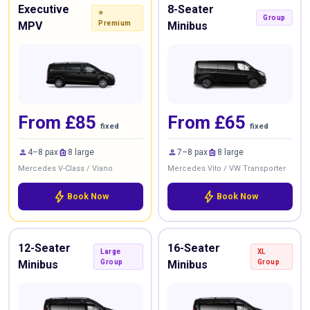
Executive
8-Seater
⭐
Group
MPV
Premium
Minibus
From £85
From £65
fixed
fixed
person
luggage
person
luggage
4–8 pax
8 large
7–8 pax
8 large
Mercedes V-Class / Viano
Mercedes Vito / VW Transporter
bolt
bolt
Book Now
Book Now
12-Seater
16-Seater
Large
XL
Minibus
Group
Minibus
Group