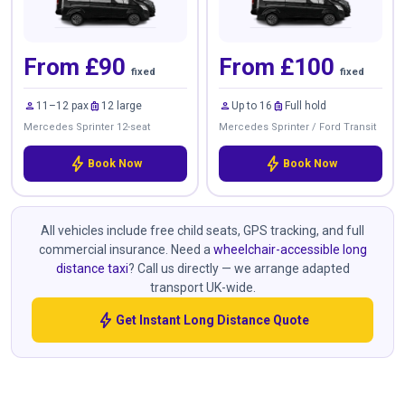
From £90
From £100
fixed
fixed
person
luggage
person
luggage
11–12 pax
12 large
Up to 16
Full hold
Mercedes Sprinter 12-seat
Mercedes Sprinter / Ford Transit
bolt
bolt
Book Now
Book Now
All vehicles include free child seats, GPS tracking, and full
commercial insurance. Need a
wheelchair-accessible long
distance taxi
? Call us directly — we arrange adapted
transport UK-wide.
bolt
Get Instant Long Distance Quote