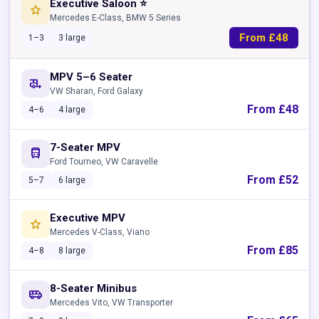
Executive Saloon ⭐
star
Mercedes E-Class, BMW 5 Series
From £48
1–3
3 large
MPV 5–6 Seater
rv_hookup
VW Sharan, Ford Galaxy
From £48
4–6
4 large
7-Seater MPV
directions_bus
Ford Tourneo, VW Caravelle
From £52
5–7
6 large
Executive MPV
star
Mercedes V-Class, Viano
From £85
4–8
8 large
8-Seater Minibus
airport_shuttle
Mercedes Vito, VW Transporter