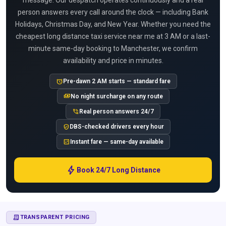
message. Our despatch operates continuously and a real
person answers every call around the clock — including Bank
Holidays, Christmas Day, and New Year. Whether you need the
cheapest long distance taxi service near me at 3 AM or a last-
minute same-day booking to Manchester, we confirm
availability and price in minutes.
alarm
Pre-dawn 2 AM starts — standard fare
payments
No night surcharge on any route
phone_in_talk
Real person answers 24/7
verified_user
DBS-checked drivers every hour
calculate
Instant fare — same-day available
bolt
Book 24/7 Long Distance
RECEIPT_LONG
TRANSPARENT PRICING