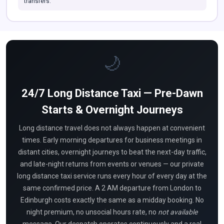
transfers.
🌙
24/7 Long Distance Taxi — Pre-Dawn
Starts & Overnight Journeys
Long distance travel does not always happen at convenient
times. Early morning departures for business meetings in
distant cities, overnight journeys to beat the next-day traffic,
and late-night returns from events or venues — our private
long distance taxi service runs every hour of every day at the
same confirmed price. A 2 AM departure from London to
Edinburgh costs exactly the same as a midday booking. No
night premium, no unsocial hours rate, no
not available