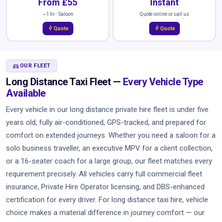
From £55
Instant
~1 hr · Saloon
Quote online or call us
bolt
bolt
Quote
Quote
DIRECTIONS_CAR
OUR FLEET
Long Distance Taxi Fleet —
Every Vehicle Type
Available
Every vehicle in our long distance private hire fleet is under five
years old, fully air-conditioned, GPS-tracked, and prepared for
comfort on extended journeys. Whether you need a saloon for a
solo business traveller, an executive MPV for a client collection,
or a 16-seater coach for a large group, our fleet matches every
requirement precisely. All vehicles carry full commercial fleet
insurance, Private Hire Operator licensing, and DBS-enhanced
certification for every driver. For long distance taxi hire, vehicle
choice makes a material difference in journey comfort — our