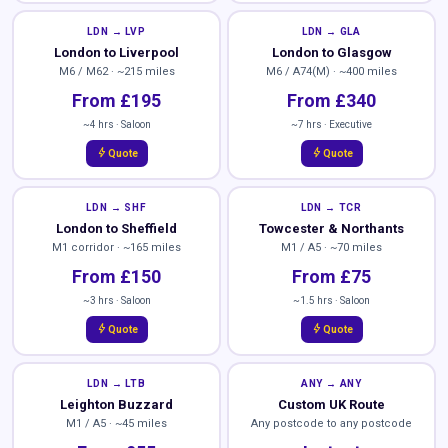
LDN → LVP
LDN → GLA
London to Liverpool
London to Glasgow
M6 / M62 · ~215 miles
M6 / A74(M) · ~400 miles
From £195
From £340
~4 hrs · Saloon
~7 hrs · Executive
bolt
bolt
Quote
Quote
LDN → SHF
LDN → TCR
London to Sheffield
Towcester & Northants
M1 corridor · ~165 miles
M1 / A5 · ~70 miles
From £150
From £75
~3 hrs · Saloon
~1.5 hrs · Saloon
bolt
bolt
Quote
Quote
LDN → LTB
ANY → ANY
Leighton Buzzard
Custom UK Route
M1 / A5 · ~45 miles
Any postcode to any postcode