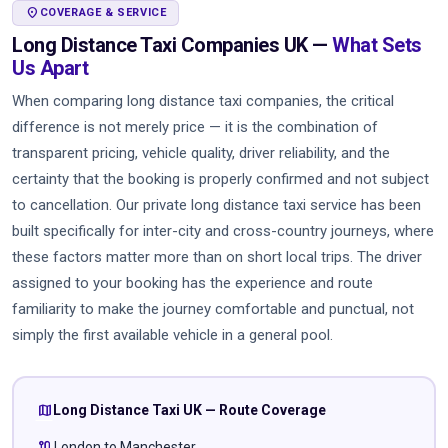
LOCATION_ON
COVERAGE & SERVICE
Long Distance Taxi Companies UK —
What Sets
Us Apart
When comparing long distance taxi companies, the critical
difference is not merely price — it is the combination of
transparent pricing, vehicle quality, driver reliability, and the
certainty that the booking is properly confirmed and not subject
to cancellation. Our private long distance taxi service has been
built specifically for inter-city and cross-country journeys, where
these factors matter more than on short local trips. The driver
assigned to your booking has the experience and route
familiarity to make the journey comfortable and punctual, not
simply the first available vehicle in a general pool.
map
Long Distance Taxi UK — Route Coverage
route
London to Manchester