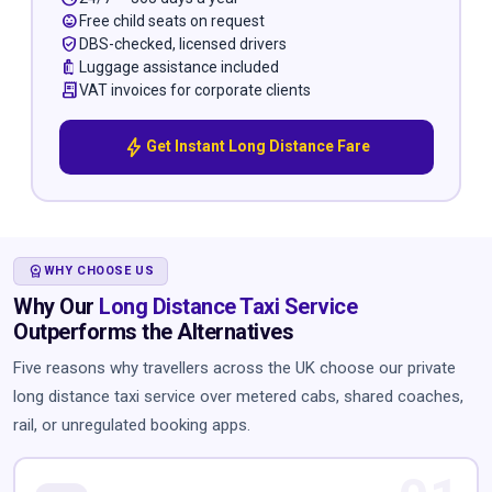
child_care
Free child seats on request
verified_user
DBS-checked, licensed drivers
luggage
Luggage assistance included
receipt_long
VAT invoices for corporate clients
bolt
Get Instant Long Distance Fare
WORKSPACE_PREMIUM
WHY CHOOSE US
Why Our
Long Distance Taxi Service
Outperforms the Alternatives
Five reasons why travellers across the UK choose our private
long distance taxi service over metered cabs, shared coaches,
rail, or unregulated booking apps.