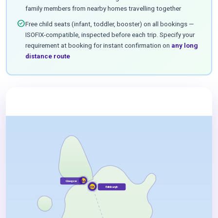
family members from nearby homes travelling together
check_circle
Free child seats (infant, toddler, booster) on all bookings —
ISOFIX-compatible, inspected before each trip. Specify your
requirement at booking for instant confirmation on
any long
distance route
Glasgow
GLA
Edinburgh
EDI