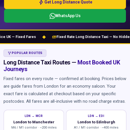
bolt
Get Long Distance Quote
WhatsApp Us
◆
payments
UK — Fixed Fares
Fixed Rate Long Distance Taxi — No Hidden C
ALT_ROUTE
POPULAR ROUTES
Long Distance Taxi Routes —
Most Booked UK
Journeys
Fixed fares on every route — confirmed at booking. Prices below
are guide fares from London for an economy saloon. Your
exact fare is calculated at checkout based on your specific
postcodes. All fares are all-inclusive with no road charge extras.
LDN → MCR
LDN → EDI
London to Manchester
London to Edinburgh
M6 / M1 corridor · ~200 miles
A1 / M1 corridor · ~400 miles