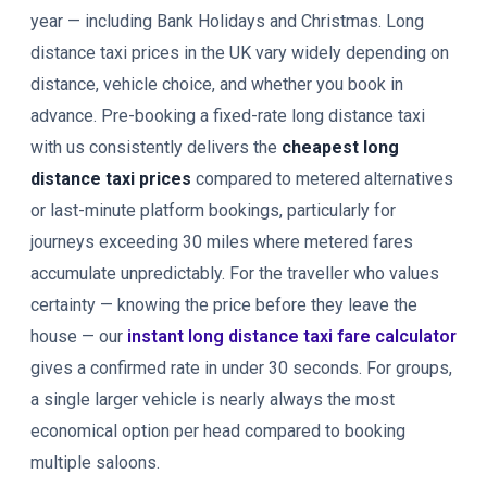
year — including Bank Holidays and Christmas. Long
distance taxi prices in the UK vary widely depending on
distance, vehicle choice, and whether you book in
advance. Pre-booking a fixed-rate long distance taxi
with us consistently delivers the
cheapest long
distance taxi prices
compared to metered alternatives
or last-minute platform bookings, particularly for
journeys exceeding 30 miles where metered fares
accumulate unpredictably. For the traveller who values
certainty — knowing the price before they leave the
house — our
instant long distance taxi fare calculator
gives a confirmed rate in under 30 seconds. For groups,
a single larger vehicle is nearly always the most
economical option per head compared to booking
multiple saloons.