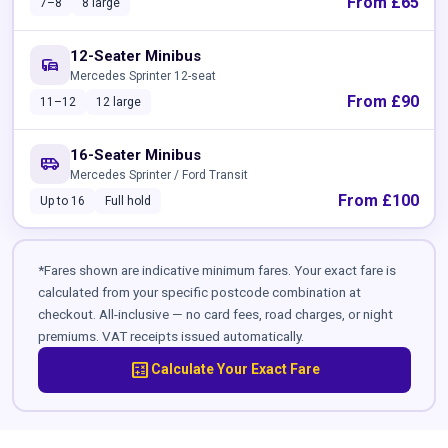
From £65
7–8
8 large
12-Seater Minibus
commute
Mercedes Sprinter 12-seat
From £90
11–12
12 large
16-Seater Minibus
airport_shuttle
Mercedes Sprinter / Ford Transit
From £100
Up to 16
Full hold
*Fares shown are indicative minimum fares. Your exact fare is
calculated from your specific postcode combination at
checkout. All-inclusive — no card fees, road charges, or night
premiums. VAT receipts issued automatically.
calculate
Calculate Your Exact Fare