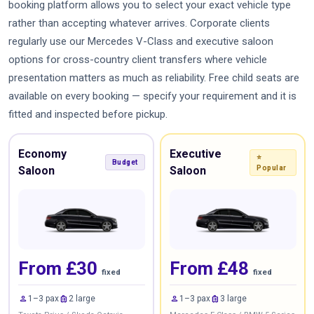
booking platform allows you to select your exact vehicle type
rather than accepting whatever arrives. Corporate clients
regularly use our Mercedes V-Class and executive saloon
options for cross-country client transfers where vehicle
presentation matters as much as reliability. Free child seats are
available on every booking — specify your requirement and it is
fitted and inspected before pickup.
Economy
Executive
⭐
Budget
Saloon
Saloon
Popular
From £30
From £48
fixed
fixed
person
luggage
person
luggage
1–3 pax
2 large
1–3 pax
3 large