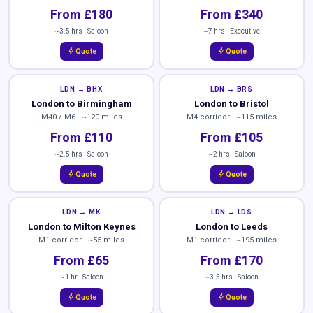
From £180
From £340
~3.5 hrs · Saloon
~7 hrs · Executive
bolt
bolt
Quote
Quote
LDN → BHX
LDN → BRS
London to Birmingham
London to Bristol
M40 / M6 · ~120 miles
M4 corridor · ~115 miles
From £110
From £105
~2.5 hrs · Saloon
~2 hrs · Saloon
bolt
bolt
Quote
Quote
LDN → MK
LDN → LDS
London to Milton Keynes
London to Leeds
M1 corridor · ~55 miles
M1 corridor · ~195 miles
From £65
From £170
~1 hr · Saloon
~3.5 hrs · Saloon
bolt
bolt
Quote
Quote