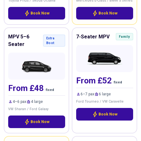
Toyota Prius / Skoda Octavia
Mercedes E-Class / BMW 5 Series
bolt
bolt
Book Now
Book Now
MPV 5–6
7-Seater MPV
Family
Extra
Seater
Boot
From £52
fixed
From £48
fixed
person
luggage
6–7 pax
6 large
person
luggage
4–6 pax
4 large
Ford Tourneo / VW Caravelle
VW Sharan / Ford Galaxy
bolt
Book Now
bolt
Book Now