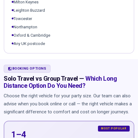
Milton Keynes
Leighton Buzzard
Towcester
Northampton
Oxford & Cambridge
Any UK postcode
COMPARE
BOOKING OPTIONS
Solo Travel vs Group Travel —
Which Long
Distance Option Do You Need?
Choose the right vehicle for your party size. Our team can also
advise when you book online or call — the right vehicle makes a
significant difference to comfort and cost on longer journeys.
1–4