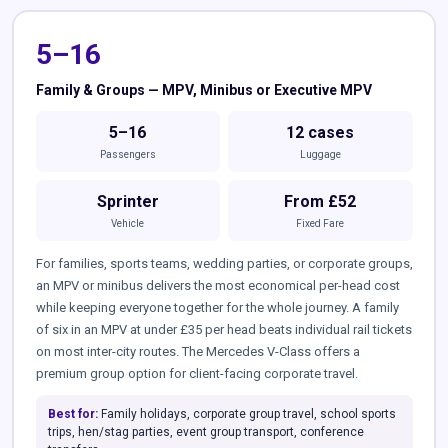
5–16
Family & Groups — MPV, Minibus or Executive MPV
5–16
12 cases
Passengers
Luggage
Sprinter
From £52
Vehicle
Fixed Fare
For families, sports teams, wedding parties, or corporate groups,
an MPV or minibus delivers the most economical per-head cost
while keeping everyone together for the whole journey. A family
of six in an MPV at under £35 per head beats individual rail tickets
on most inter-city routes. The Mercedes V-Class offers a
premium group option for client-facing corporate travel.
Best for:
Family holidays, corporate group travel, school sports
trips, hen/stag parties, event group transport, conference