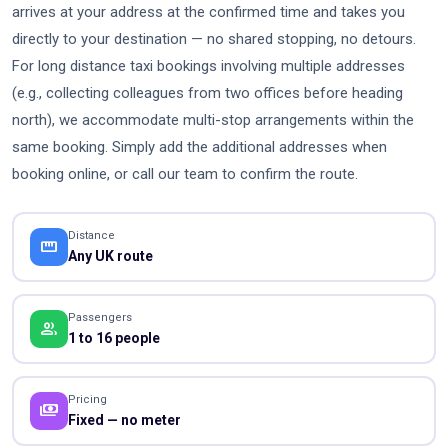
arrives at your address at the confirmed time and takes you
directly to your destination — no shared stopping, no detours.
For long distance taxi bookings involving multiple addresses
(e.g., collecting colleagues from two offices before heading
north), we accommodate multi-stop arrangements within the
same booking. Simply add the additional addresses when
booking online, or call our team to confirm the route.
Distance
straighten
Any UK route
Passengers
people
1 to 16 people
Pricing
payments
Fixed — no meter