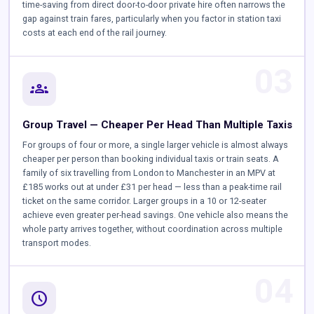
time-saving from direct door-to-door private hire often narrows the
gap against train fares, particularly when you factor in station taxi
costs at each end of the rail journey.
03
groups
Group Travel — Cheaper Per Head Than Multiple Taxis
For groups of four or more, a single larger vehicle is almost always
cheaper per person than booking individual taxis or train seats. A
family of six travelling from London to Manchester in an MPV at
£185 works out at under £31 per head — less than a peak-time rail
ticket on the same corridor. Larger groups in a 10 or 12-seater
achieve even greater per-head savings. One vehicle also means the
whole party arrives together, without coordination across multiple
transport modes.
04
schedule