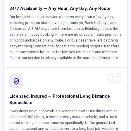
24/7 Availability — Any Hour, Any Day, Any Route
Our long distance taxi service operates every hour of every day,
including pre-dawn starts, overnight journeys, Bank Holidays, and
Christmas. A 3 AM departure from London to Edinburgh costs the
same as a midday booking — there are no unsocial hours premiums
or night surcharges on any route. For business travellers catching
early-morning connections, for patients needing hospital transfers
at unconventional hours, or for families returning home after late
flights, our service is reliably available at the same confirmed fare.
05
verified_user
Licensed, Insured — Professional Long Distance
Specialists
Every driver on our network is a licensed Private Hire driver with an
enhanced DBS check, a commercially-insured vehicle, and a track
record on long distance journeys specifically. Unlike general taxi
apps that accept any available driver for a long-haul job, we deploy