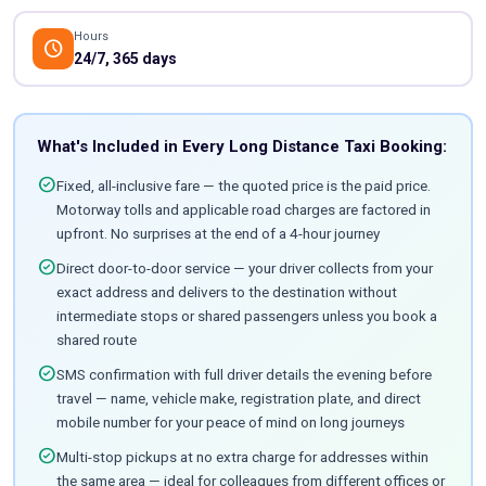
Hours
schedule
24/7, 365 days
What's Included in Every Long Distance Taxi Booking:
check_circle
Fixed, all-inclusive fare — the quoted price is the paid price.
Motorway tolls and applicable road charges are factored in
upfront. No surprises at the end of a 4-hour journey
check_circle
Direct door-to-door service — your driver collects from your
exact address and delivers to the destination without
intermediate stops or shared passengers unless you book a
shared route
check_circle
SMS confirmation with full driver details the evening before
travel — name, vehicle make, registration plate, and direct
mobile number for your peace of mind on long journeys
check_circle
Multi-stop pickups at no extra charge for addresses within
the same area — ideal for colleagues from different offices or