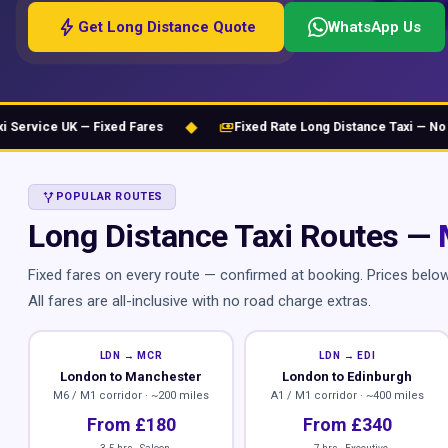
bolt
Get Long Distance Quote
WhatsApp Us
◆
payments
vice UK — Fixed Fares
Fixed Rate Long Distance Taxi — No Hidd
ALT_ROUTE
POPULAR ROUTES
Long Distance Taxi Routes —
Fixed fares on every route — confirmed at booking. Prices belo
All fares are all-inclusive with no road charge extras.
LDN → MCR
LDN → EDI
London to Manchester
London to Edinburgh
M6 / M1 corridor · ~200 miles
A1 / M1 corridor · ~400 miles
From £180
From £340