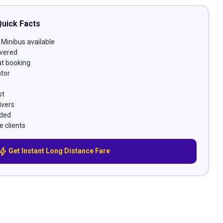
Quick Facts
 Minibus available
vered
at booking
ator
st
ivers
uded
e clients
bolt
Get Instant Long Distance Fare