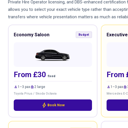
Private Hire Operator licensing, and DBS-enhanced certification 
allows you to select your exact vehicle type rather than accept
transfers where vehicle presentation matters as much as reliabili
Economy Saloon
Executive
Budget
From £30
From 
fixed
person
luggage
person
luggage
1–3 pax
2 large
1–3 pax
Toyota Prius / Skoda Octavia
Mercedes E-Cl
bolt
Book Now