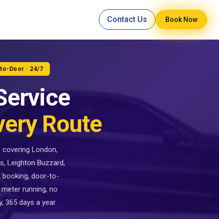
Contact Us
Book Now
-to-Door · 24/7
Service
very Route
 — covering London,
s, Leighton Buzzard,
t booking, door-to-
 meter running, no
, 365 days a year.