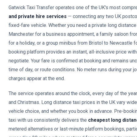
Gatwick Taxi Transfer operates one of the UK's most comp
and private hire services
— connecting any two UK postco
fixed-fare vehicle. Whether you need a private long distance
Manchester for a business appointment, a family saloon fr
for a holiday, or a group minibus from Bristol to Newcastle f
booking platform provides an instant, all-inclusive price with
negotiate. Your fare is confirmed at booking and remains unc
time of day, or route conditions. No meter runs during your 
charges appear at the end.
The service operates around the clock, every day of the yea
and Christmas. Long distance taxi prices in the UK vary wid
vehicle choice, and whether you book in advance. Pre-bookin
taxi with us consistently delivers the
cheapest long distan
metered alternatives or last-minute platform bookings, partic