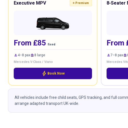
Executive MPV
8-Seater 
⭐ Premium
From £85
From 
fixed
person
luggage
person
luggage
4–8 pax
8 large
7–8 pax
Mercedes V-Class / Viano
Mercedes Vito
bolt
Book Now
All vehicles include free child seats, GPS tracking, and full co
arrange adapted transport UK-wide.