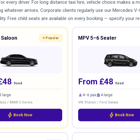
for every driver. For long distance taxi hire, vehicle choice makes a
ing whatever arrives. Corporate clients regularly use our Mercedes V
ty. Free child seats are available on every booking — specify your re
 Saloon
MPV 5–6 Seater
⭐ Popular
£48
From £48
fixed
fixed
person
luggage
3 large
4–6 pax
4 large
ass / BMW 5 Series
VW Sharan / Ford Galaxy
bolt
bolt
Book Now
Book Now