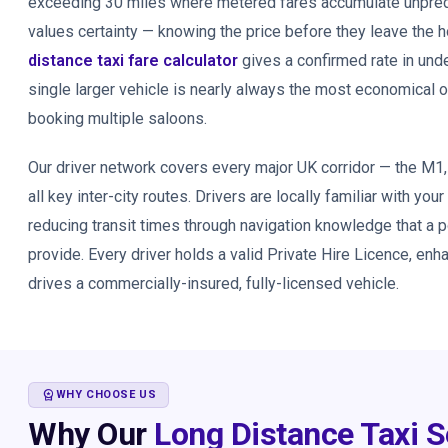
exceeding 30 miles where metered fares accumulate unpredic
values certainty — knowing the price before they leave the
distance taxi fare calculator
gives a confirmed rate in und
single larger vehicle is nearly always the most economical 
booking multiple saloons.
Our driver network covers every major UK corridor — the M1
all key inter-city routes. Drivers are locally familiar with your
reducing transit times through navigation knowledge that a 
provide. Every driver holds a valid Private Hire Licence, en
drives a commercially-insured, fully-licensed vehicle.
WORKSPACE_PREMIUM
WHY CHOOSE US
Why Our
Long Distance Taxi S