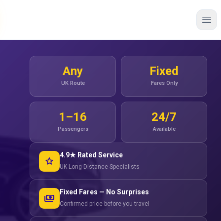
Any
Fixed
UK Route
Fares Only
1–16
24/7
Passengers
Available
4.9★ Rated Service
star
UK Long Distance Specialists
Fixed Fares — No Surprises
payments
Confirmed price before you travel