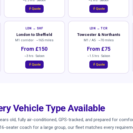
~2.5 hrs · Saloon
~2 hrs · Saloon
bolt
bolt
Quote
Quote
LDN → SHF
LDN → TCR
London to Sheffield
Towcester & Northants
M1 corridor · ~165 miles
M1 / A5 · ~70 miles
From £150
From £75
~3 hrs · Saloon
~1.5 hrs · Saloon
bolt
bolt
Quote
Quote
ery Vehicle Type Available
ve years old, fully air-conditioned, GPS-tracked, and prepared for co
a 16-seater coach for a large group, our fleet matches every requiremen