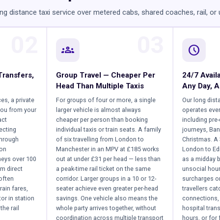
ng distance taxi service over metered cabs, shared coaches, rail, or
02
03
groups
schedule
Transfers,
Group Travel — Cheaper Per
24/7 Availa
Head Than Multiple Taxis
Any Day, A
ces, a private
For groups of four or more, a single
Our long dist
you from your
larger vehicle is almost always
operates ever
act
cheaper per person than booking
including pre
ecting
individual taxis or train seats. A family
journeys, Ban
through
of six travelling from London to
Christmas. A
 on
Manchester in an MPV at £185 works
London to Ed
neys over 100
out at under £31 per head — less than
as a midday b
om direct
a peak-time rail ticket on the same
unsocial hou
often
corridor. Larger groups in a 10 or 12-
surcharges on
rain fares,
seater achieve even greater per-head
travellers ca
or in station
savings. One vehicle also means the
connections, 
the rail
whole party arrives together, without
hospital tran
coordination across multiple transport
hours, or for