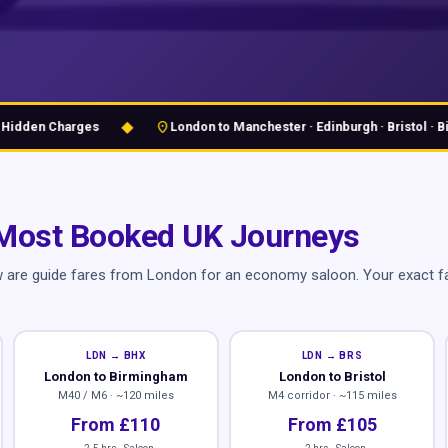
◆
location_on
en Charges
London to Manchester · Edinburgh · Bristol · Birmi
Most Booked UK Journeys
w are guide fares from London for an economy saloon. Your exact fa
LDN → BHX
LDN → BRS
London to Birmingham
London to Bristol
M40 / M6 · ~120 miles
M4 corridor · ~115 miles
From £110
From £105