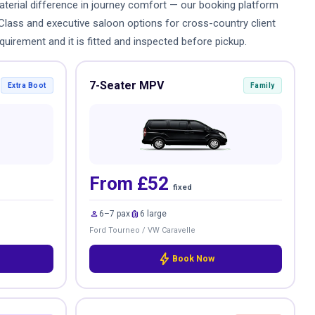
 material difference in journey comfort — our booking platform
-Class and executive saloon options for cross-country client
quirement and it is fitted and inspected before pickup.
7-Seater MPV
Extra Boot
Family
From £52
fixed
person
luggage
6–7 pax
6 large
Ford Tourneo / VW Caravelle
bolt
Book Now