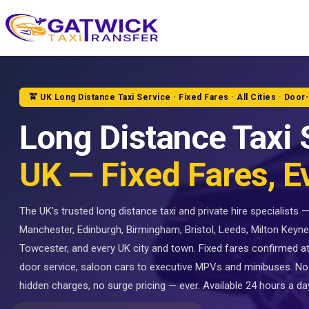
Home
🚖 UK Long Distance Taxi Service · Fixed Fares · All Cities · Door
Long Distance Taxi 
UK — Fixed Fares, E
The UK's trusted long distance taxi and private hire specialists
Manchester, Edinburgh, Birmingham, Bristol, Leeds, Milton Keyne
Towcester, and every UK city and town. Fixed fares confirmed a
door service, saloon cars to executive MPVs and minibuses. No
hidden charges, no surge pricing — ever. Available 24 hours a day