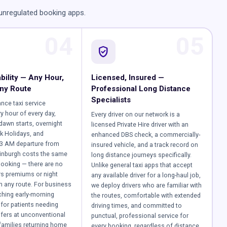
 unregulated booking apps.
04
05
verified_user
bility — Any Hour,
Licensed, Insured —
ny Route
Professional Long Distance
Specialists
ance taxi service
y hour of every day,
Every driver on our network is a
-dawn starts, overnight
licensed Private Hire driver with an
k Holidays, and
enhanced DBS check, a commercially-
 3 AM departure from
insured vehicle, and a track record on
inburgh costs the same
long distance journeys specifically.
ooking — there are no
Unlike general taxi apps that accept
rs premiums or night
any available driver for a long-haul job,
 any route. For business
we deploy drivers who are familiar with
tching early-morning
the routes, comfortable with extended
for patients needing
driving times, and committed to
sfers at unconventional
punctual, professional service for
 families returning home
every booking, regardless of distance.