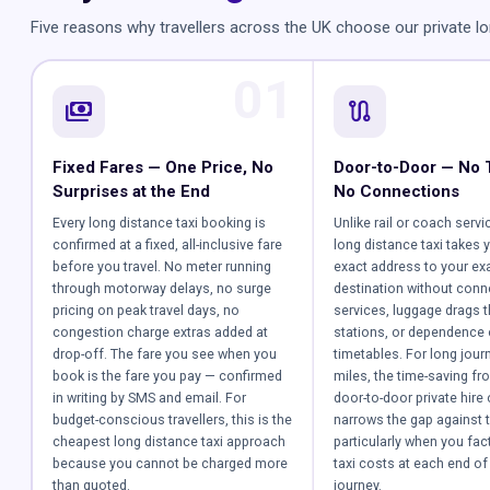
Five reasons why travellers across the UK choose our private lo
01
payments
route
Fixed Fares — One Price, No
Door-to-Door — No 
Surprises at the End
No Connections
Every long distance taxi booking is
Unlike rail or coach servi
confirmed at a fixed, all-inclusive fare
long distance taxi takes 
before you travel. No meter running
exact address to your ex
through motorway delays, no surge
destination without conn
pricing on peak travel days, no
services, luggage drags 
congestion charge extras added at
stations, or dependence
drop-off. The fare you see when you
timetables. For long jour
book is the fare you pay — confirmed
miles, the time-saving fr
in writing by SMS and email. For
door-to-door private hire 
budget-conscious travellers, this is the
narrows the gap against t
cheapest long distance taxi approach
particularly when you fact
because you cannot be charged more
taxi costs at each end of 
than quoted.
journey.