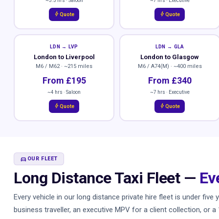
~3.5 hrs · Saloon
~7 hrs · Executive
bolt
bolt
Quote
Quote
LDN → LVP
LDN → GLA
London to Liverpool
London to Glasgow
M6 / M62 · ~215 miles
M6 / A74(M) · ~400 miles
From £195
From £340
~4 hrs · Saloon
~7 hrs · Executive
bolt
bolt
Quote
Quote
DIRECTIONS_CAR
OUR FLEET
Long Distance Taxi Fleet —
Ev
Every vehicle in our long distance private hire fleet is under fi
business traveller, an executive MPV for a client collection, or 