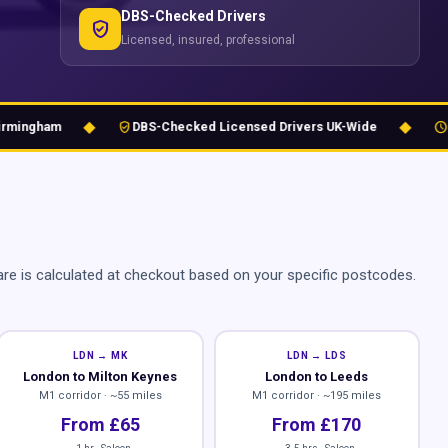
DBS-Checked Drivers
verified_user
Licensed, insured, professional
◆
◆
verified_user
schedule
ngham
DBS-Checked Licensed Drivers UK-Wide
24/7 
re is calculated at checkout based on your specific postcodes.
LDN → MK
LDN → LDS
London to Milton Keynes
London to Leeds
M1 corridor · ~55 miles
M1 corridor · ~195 miles
From £65
From £170