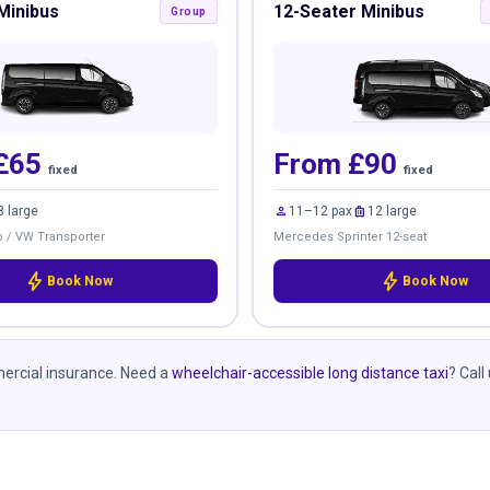
Minibus
12-Seater Minibus
Group
£65
From £90
fixed
fixed
person
luggage
8 large
11–12 pax
12 large
 / VW Transporter
Mercedes Sprinter 12-seat
bolt
bolt
Book Now
Book Now
mmercial insurance. Need a
wheelchair-accessible long distance taxi
? Call