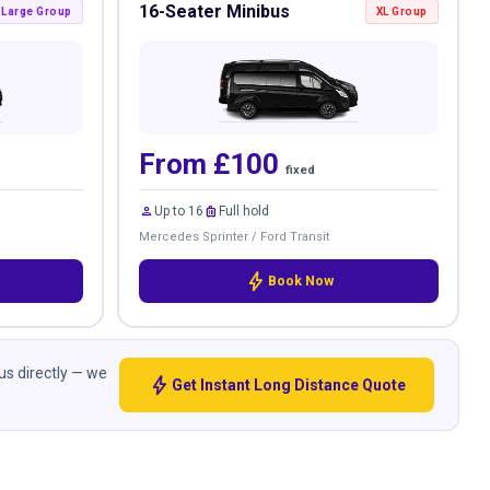
16-Seater Minibus
Large Group
XL Group
From £100
fixed
person
luggage
Up to 16
Full hold
Mercedes Sprinter / Ford Transit
bolt
Book Now
 us directly — we
bolt
Get Instant Long Distance Quote