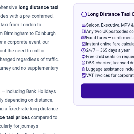
rehensive
long distance taxi
info
Long Distance Taxi 
des with a pre-confirmed,
 taxi from London to
directions_car
Saloon, Executive, MPV &
map
Any two UK postcodes co
om Birmingham to Edinburgh
payments
Fixed fares — confirmed 
or a corporate event, our
calculate
Instant online fare calcul
schedule
24/7 — 365 days a year
out the need to call or
child_care
Free child seats on reque
hanged regardless of traffic,
verified_user
DBS-checked, licensed dr
journey and no supplementary
luggage
Luggage assistance incl
receipt_long
VAT invoices for corporat
r — including Bank Holidays
ely depending on distance,
g a fixed-rate long distance
ce taxi prices
compared to
ularly for journeys