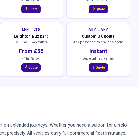
~1 hr · Saloon
~3.5 hrs · Saloon
bolt
bolt
Quote
Quote
LDN → LTB
ANY → ANY
Leighton Buzzard
Custom UK Route
M1 / A5 · ~45 miles
Any postcode to any postcode
From £55
Instant
~1 hr · Saloon
Quote online or call us
bolt
bolt
Quote
Quote
mfort on extended journeys. Whether you need a saloon for a solo
t precisely. All vehicles carry full commercial fleet insurance,