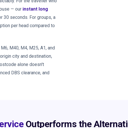
tably. For the traveller who
 house — our
instant long
er 30 seconds. For groups, a
option per head compared to
, M6, M40, M4, M25, A1, and
 origin city and destination,
postcode alone doesn't
hanced DBS clearance, and
ervice
Outperforms the Alternat