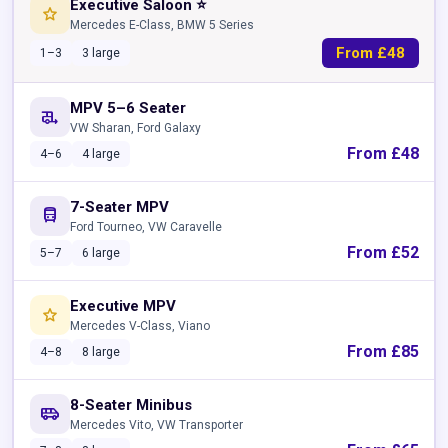
Executive Saloon ⭐
star
Mercedes E-Class, BMW 5 Series
From £48
1–3
3 large
MPV 5–6 Seater
rv_hookup
VW Sharan, Ford Galaxy
From £48
4–6
4 large
7-Seater MPV
directions_bus
Ford Tourneo, VW Caravelle
From £52
5–7
6 large
Executive MPV
star
Mercedes V-Class, Viano
From £85
4–8
8 large
8-Seater Minibus
airport_shuttle
Mercedes Vito, VW Transporter