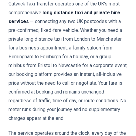
Gatwick Taxi Transfer operates one of the UK's most
comprehensive
long distance taxi and private hire
services
— connecting any two UK postcodes with a
pre-confirmed, fixed-fare vehicle. Whether you need a
private long distance taxi from London to Manchester
for a business appointment, a family saloon from
Birmingham to Edinburgh for a holiday, or a group
minibus from Bristol to Newcastle for a corporate event,
our booking platform provides an instant, all-inclusive
price without the need to call or negotiate. Your fare is
confirmed at booking and remains unchanged
regardless of traffic, time of day, or route conditions. No
meter runs during your journey and no supplementary
charges appear at the end.
The service operates around the clock, every day of the