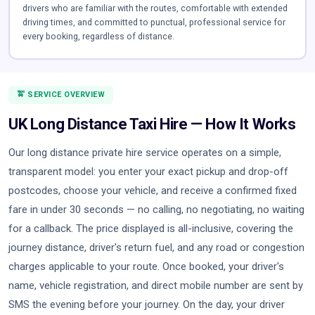
drivers who are familiar with the routes, comfortable with extended
driving times, and committed to punctual, professional service for
every booking, regardless of distance.
🚖 SERVICE OVERVIEW
UK Long Distance Taxi Hire — How It Works
Our long distance private hire service operates on a simple,
transparent model: you enter your exact pickup and drop-off
postcodes, choose your vehicle, and receive a confirmed fixed
fare in under 30 seconds — no calling, no negotiating, no waiting
for a callback. The price displayed is all-inclusive, covering the
journey distance, driver's return fuel, and any road or congestion
charges applicable to your route. Once booked, your driver's
name, vehicle registration, and direct mobile number are sent by
SMS the evening before your journey. On the day, your driver