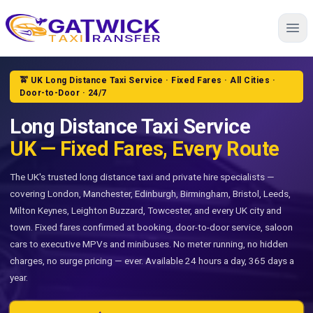
Home
🚖 UK Long Distance Taxi Service · Fixed Fares · All Cities ·
Door-to-Door · 24/7
Long Distance Taxi Service
UK — Fixed Fares, Every Route
The UK's trusted long distance taxi and private hire specialists —
covering London, Manchester, Edinburgh, Birmingham, Bristol, Leeds,
Milton Keynes, Leighton Buzzard, Towcester, and every UK city and
town. Fixed fares confirmed at booking, door-to-door service, saloon
cars to executive MPVs and minibuses. No meter running, no hidden
charges, no surge pricing — ever. Available 24 hours a day, 365 days a
year.