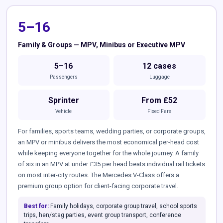
5–16
Family & Groups — MPV, Minibus or Executive MPV
5–16
12 cases
Passengers
Luggage
Sprinter
From £52
Vehicle
Fixed Fare
For families, sports teams, wedding parties, or corporate groups,
an MPV or minibus delivers the most economical per-head cost
while keeping everyone together for the whole journey. A family
of six in an MPV at under £35 per head beats individual rail tickets
on most inter-city routes. The Mercedes V-Class offers a
premium group option for client-facing corporate travel.
Best for:
Family holidays, corporate group travel, school sports
trips, hen/stag parties, event group transport, conference