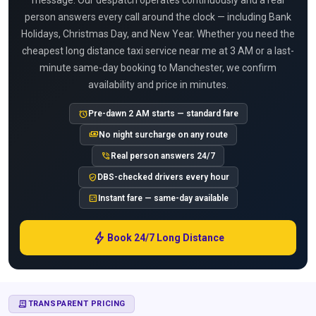
message. Our despatch operates continuously and a real
person answers every call around the clock — including Bank
Holidays, Christmas Day, and New Year. Whether you need the
cheapest long distance taxi service near me at 3 AM or a last-
minute same-day booking to Manchester, we confirm
availability and price in minutes.
alarm
Pre-dawn 2 AM starts — standard fare
payments
No night surcharge on any route
phone_in_talk
Real person answers 24/7
verified_user
DBS-checked drivers every hour
calculate
Instant fare — same-day available
bolt
Book 24/7 Long Distance
RECEIPT_LONG
TRANSPARENT PRICING