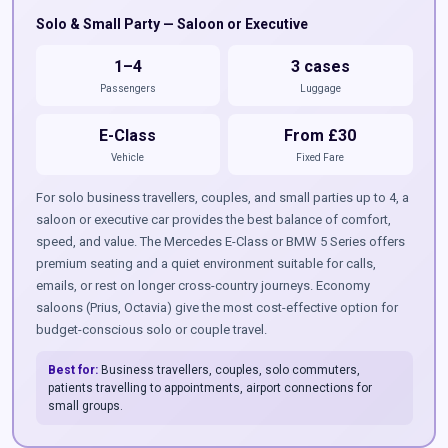
Solo & Small Party — Saloon or Executive
1–4
3 cases
Passengers
Luggage
E-Class
From £30
Vehicle
Fixed Fare
For solo business travellers, couples, and small parties up to 4, a
saloon or executive car provides the best balance of comfort,
speed, and value. The Mercedes E-Class or BMW 5 Series offers
premium seating and a quiet environment suitable for calls,
emails, or rest on longer cross-country journeys. Economy
saloons (Prius, Octavia) give the most cost-effective option for
budget-conscious solo or couple travel.
Best for:
Business travellers, couples, solo commuters,
patients travelling to appointments, airport connections for
small groups.