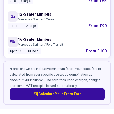
From £65
7–8
8 large
12-Seater Minibus
commute
Mercedes Sprinter 12-seat
From £90
11–12
12 large
16-Seater Minibus
airport_shuttle
Mercedes Sprinter / Ford Transit
From £100
Up to 16
Full hold
*Fares shown are indicative minimum fares. Your exact fare is
calculated from your specific postcode combination at
checkout. All-inclusive — no card fees, road charges, or night
premiums. VAT receipts issued automatically.
calculate
Calculate Your Exact Fare