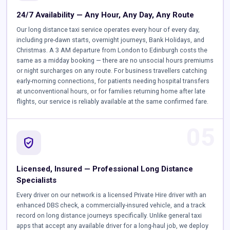
24/7 Availability — Any Hour, Any Day, Any Route
Our long distance taxi service operates every hour of every day,
including pre-dawn starts, overnight journeys, Bank Holidays, and
Christmas. A 3 AM departure from London to Edinburgh costs the
same as a midday booking — there are no unsocial hours premiums
or night surcharges on any route. For business travellers catching
early-morning connections, for patients needing hospital transfers
at unconventional hours, or for families returning home after late
flights, our service is reliably available at the same confirmed fare.
05
verified_user
Licensed, Insured — Professional Long Distance
Specialists
Every driver on our network is a licensed Private Hire driver with an
enhanced DBS check, a commercially-insured vehicle, and a track
record on long distance journeys specifically. Unlike general taxi
apps that accept any available driver for a long-haul job, we deploy