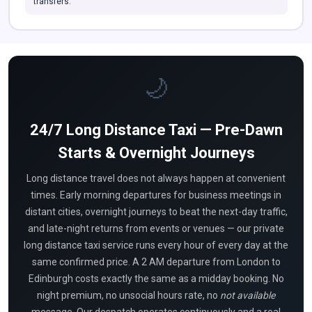
transfers.
🌙
24/7 Long Distance Taxi — Pre-Dawn
Starts & Overnight Journeys
Long distance travel does not always happen at convenient
times. Early morning departures for business meetings in
distant cities, overnight journeys to beat the next-day traffic,
and late-night returns from events or venues — our private
long distance taxi service runs every hour of every day at the
same confirmed price. A 2 AM departure from London to
Edinburgh costs exactly the same as a midday booking. No
night premium, no unsocial hours rate, no
not available