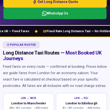
bolt
Get Long Distance Quote
WhatsApp Us
◆
payments
K — Fixed Fares
Fixed Rate Long Distance Taxi — No Hidden Ch
ALT_ROUTE
POPULAR ROUTES
Long Distance Taxi Routes —
Most Booked UK
Journeys
Fixed fares on every route — confirmed at booking. Prices below
are guide fares from London for an economy saloon. Your
exact fare is calculated at checkout based on your specific
postcodes. All fares are all-inclusive with no road charge extras.
LDN → MCR
LDN → EDI
London to Manchester
London to Edinburgh
M6 / M1 corridor · ~200 miles
A1 / M1 corridor · ~400 miles