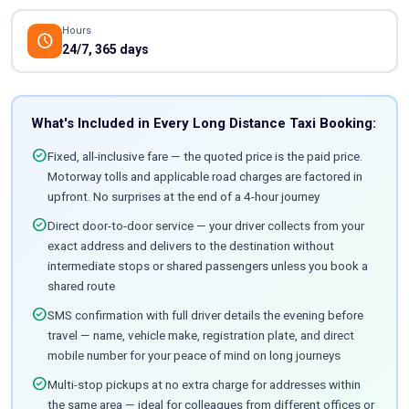
Hours
schedule
24/7, 365 days
What's Included in Every Long Distance Taxi Booking:
check_circle
Fixed, all-inclusive fare — the quoted price is the paid price.
Motorway tolls and applicable road charges are factored in
upfront. No surprises at the end of a 4-hour journey
check_circle
Direct door-to-door service — your driver collects from your
exact address and delivers to the destination without
intermediate stops or shared passengers unless you book a
shared route
check_circle
SMS confirmation with full driver details the evening before
travel — name, vehicle make, registration plate, and direct
mobile number for your peace of mind on long journeys
check_circle
Multi-stop pickups at no extra charge for addresses within
the same area — ideal for colleagues from different offices or