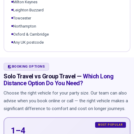
Milton Keynes
Leighton Buzzard
Towcester
Northampton
Oxford & Cambridge
Any UK postcode
COMPARE
BOOKING OPTIONS
Solo Travel vs Group Travel —
Which Long
Distance Option Do You Need?
Choose the right vehicle for your party size. Our team can also
advise when you book online or call — the right vehicle makes a
significant difference to comfort and cost on longer journeys.
1–4