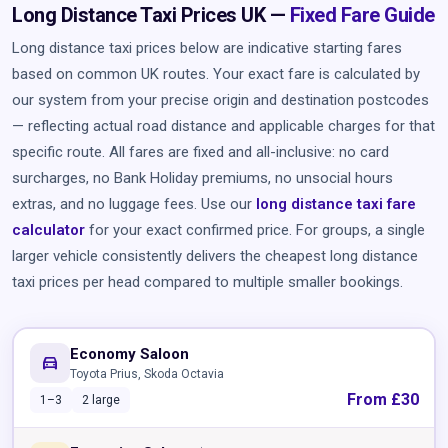
Long Distance Taxi Prices UK —
Fixed Fare Guide
Long distance taxi prices below are indicative starting fares
based on common UK routes. Your exact fare is calculated by
our system from your precise origin and destination postcodes
— reflecting actual road distance and applicable charges for that
specific route. All fares are fixed and all-inclusive: no card
surcharges, no Bank Holiday premiums, no unsocial hours
extras, and no luggage fees. Use our
long distance taxi fare
calculator
for your exact confirmed price. For groups, a single
larger vehicle consistently delivers the cheapest long distance
taxi prices per head compared to multiple smaller bookings.
Economy Saloon
directions_car
Toyota Prius, Skoda Octavia
From £30
1–3
2 large