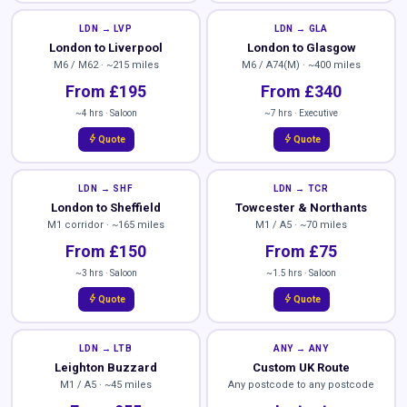
LDN → LVP
LDN → GLA
London to Liverpool
London to Glasgow
M6 / M62 · ~215 miles
M6 / A74(M) · ~400 miles
From £195
From £340
~4 hrs · Saloon
~7 hrs · Executive
bolt
bolt
Quote
Quote
LDN → SHF
LDN → TCR
London to Sheffield
Towcester & Northants
M1 corridor · ~165 miles
M1 / A5 · ~70 miles
From £150
From £75
~3 hrs · Saloon
~1.5 hrs · Saloon
bolt
bolt
Quote
Quote
LDN → LTB
ANY → ANY
Leighton Buzzard
Custom UK Route
M1 / A5 · ~45 miles
Any postcode to any postcode