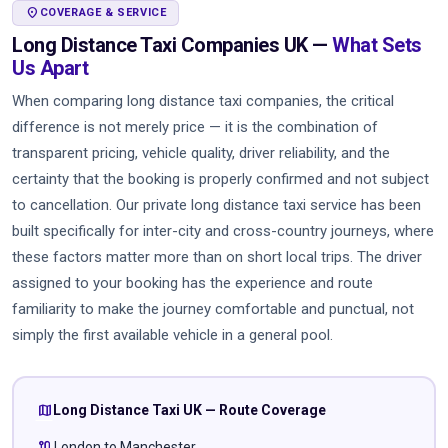
LOCATION_ON
COVERAGE & SERVICE
Long Distance Taxi Companies UK —
What Sets
Us Apart
When comparing long distance taxi companies, the critical
difference is not merely price — it is the combination of
transparent pricing, vehicle quality, driver reliability, and the
certainty that the booking is properly confirmed and not subject
to cancellation. Our private long distance taxi service has been
built specifically for inter-city and cross-country journeys, where
these factors matter more than on short local trips. The driver
assigned to your booking has the experience and route
familiarity to make the journey comfortable and punctual, not
simply the first available vehicle in a general pool.
map
Long Distance Taxi UK — Route Coverage
route
London to Manchester