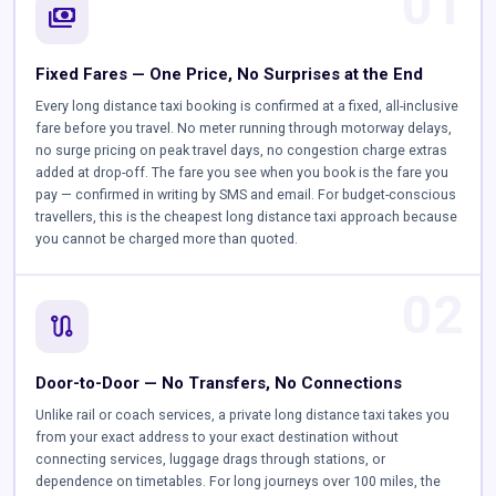
01
payments
Fixed Fares — One Price, No Surprises at the End
Every long distance taxi booking is confirmed at a fixed, all-inclusive
fare before you travel. No meter running through motorway delays,
no surge pricing on peak travel days, no congestion charge extras
added at drop-off. The fare you see when you book is the fare you
pay — confirmed in writing by SMS and email. For budget-conscious
travellers, this is the cheapest long distance taxi approach because
you cannot be charged more than quoted.
02
route
Door-to-Door — No Transfers, No Connections
Unlike rail or coach services, a private long distance taxi takes you
from your exact address to your exact destination without
connecting services, luggage drags through stations, or
dependence on timetables. For long journeys over 100 miles, the