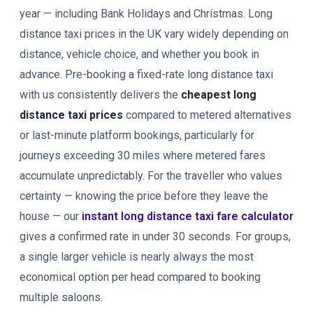
year — including Bank Holidays and Christmas. Long
distance taxi prices in the UK vary widely depending on
distance, vehicle choice, and whether you book in
advance. Pre-booking a fixed-rate long distance taxi
with us consistently delivers the
cheapest long
distance taxi prices
compared to metered alternatives
or last-minute platform bookings, particularly for
journeys exceeding 30 miles where metered fares
accumulate unpredictably. For the traveller who values
certainty — knowing the price before they leave the
house — our
instant long distance taxi fare calculator
gives a confirmed rate in under 30 seconds. For groups,
a single larger vehicle is nearly always the most
economical option per head compared to booking
multiple saloons.