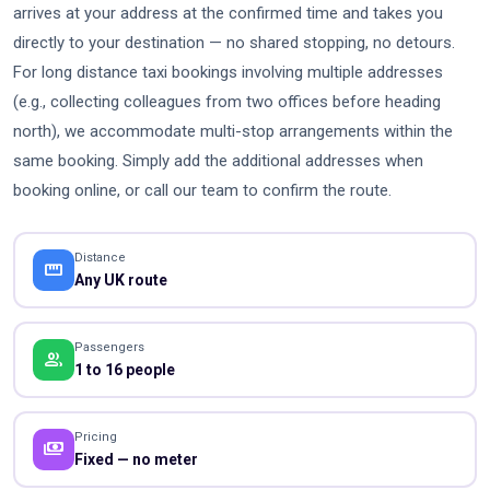
arrives at your address at the confirmed time and takes you
directly to your destination — no shared stopping, no detours.
For long distance taxi bookings involving multiple addresses
(e.g., collecting colleagues from two offices before heading
north), we accommodate multi-stop arrangements within the
same booking. Simply add the additional addresses when
booking online, or call our team to confirm the route.
Distance
straighten
Any UK route
Passengers
people
1 to 16 people
Pricing
payments
Fixed — no meter