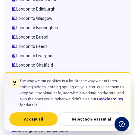
route
London to Edinburgh
route
London to Glasgow
route
London to Birmingham
route
London to Bristol
route
London to Leeds
route
London to Liverpool
route
London to Sheffield
route
London to Newcastle
The way we run cookies is a lot like the way we run fares —
🍪
route
London to Cardiff
nothing hidden, nothing sprung on you later. We use them to
route
London to Milton Keynes
keep your booking safe, see what's working on the site, and
skip the ones you'd rather we didn't. See our
Cookie Policy
route
London to Leighton Buzzard
for details.
route
London to Towcester
Accept all
Reject non-essential
route
Manchester to Edinburgh
route
Birmingham to Manchester