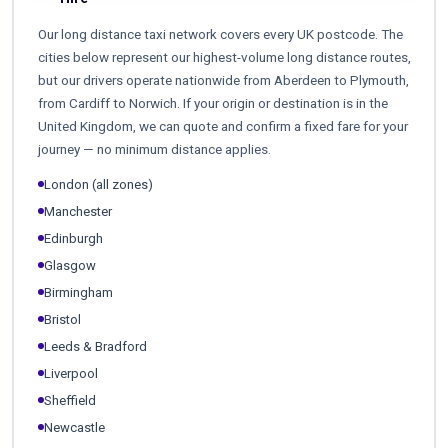
Our long distance taxi network covers every UK postcode. The
cities below represent our highest-volume long distance routes,
but our drivers operate nationwide from Aberdeen to Plymouth,
from Cardiff to Norwich. If your origin or destination is in the
United Kingdom, we can quote and confirm a fixed fare for your
journey — no minimum distance applies.
London (all zones)
Manchester
Edinburgh
Glasgow
Birmingham
Bristol
Leeds & Bradford
Liverpool
Sheffield
Newcastle