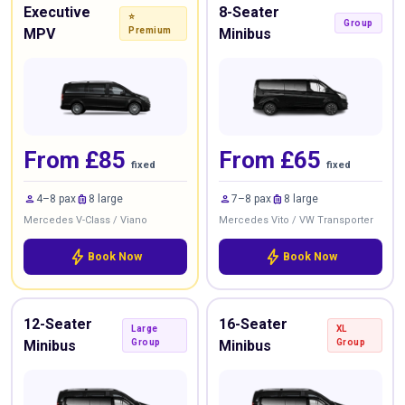
Executive
8-Seater
⭐
Group
MPV
Premium
Minibus
From £85
From £65
fixed
fixed
person
luggage
person
luggage
4–8 pax
8 large
7–8 pax
8 large
Mercedes V-Class / Viano
Mercedes Vito / VW Transporter
bolt
bolt
Book Now
Book Now
12-Seater
16-Seater
Large
XL
Minibus
Group
Minibus
Group