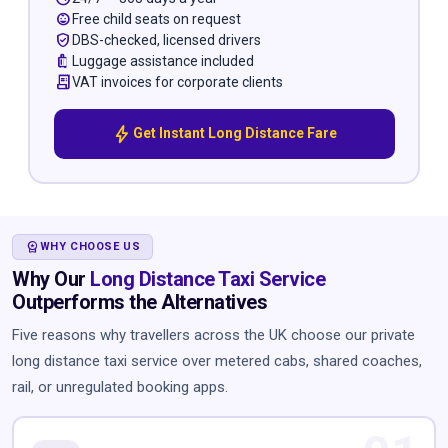
child_care
Free child seats on request
verified_user
DBS-checked, licensed drivers
luggage
Luggage assistance included
receipt_long
VAT invoices for corporate clients
bolt
Get Instant Long Distance Fare
WORKSPACE_PREMIUM
WHY CHOOSE US
Why Our
Long Distance Taxi Service
Outperforms the Alternatives
Five reasons why travellers across the UK choose our private
long distance taxi service over metered cabs, shared coaches,
rail, or unregulated booking apps.