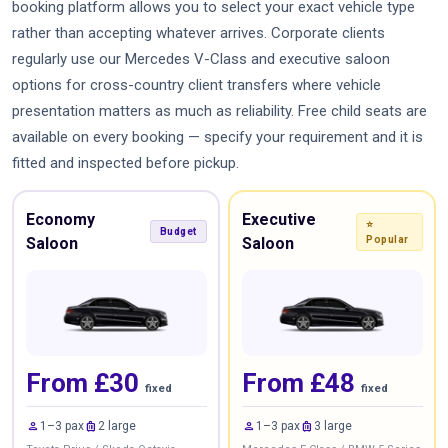
booking platform allows you to select your exact vehicle type
rather than accepting whatever arrives. Corporate clients
regularly use our Mercedes V-Class and executive saloon
options for cross-country client transfers where vehicle
presentation matters as much as reliability. Free child seats are
available on every booking — specify your requirement and it is
fitted and inspected before pickup.
Economy
Executive
⭐
Budget
Saloon
Saloon
Popular
From £30
From £48
fixed
fixed
person
luggage
person
luggage
1–3 pax
2 large
1–3 pax
3 large