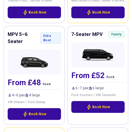
Toyota Prius / Skoda Octavia
Mercedes E-Class / BMW 5 Series
bolt
bolt
Book Now
Book Now
MPV 5–6
7-Seater MPV
Family
Extra
Seater
Boot
From £52
fixed
From £48
fixed
person
luggage
6–7 pax
6 large
person
luggage
4–6 pax
4 large
Ford Tourneo / VW Caravelle
VW Sharan / Ford Galaxy
bolt
Book Now
bolt
Book Now