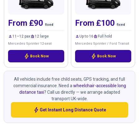
From £90
From £100
fixed
fixed
person
luggage
person
luggage
11–12 pax
12 large
Up to 16
Full hold
Mercedes Sprinter 12-seat
Mercedes Sprinter / Ford Transit
bolt
bolt
Book Now
Book Now
All vehicles include free child seats, GPS tracking, and full
commercial insurance. Need a
wheelchair-accessible long
distance taxi
? Call us directly — we arrange adapted
transport UK-wide.
bolt
Get Instant Long Distance Quote