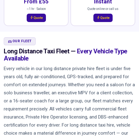
From £55
Instant
~1 hr · Saloon
Quote online or call us
bolt
bolt
Quote
Quote
DIRECTIONS_CAR
OUR FLEET
Long Distance Taxi Fleet —
Every Vehicle Type
Available
Every vehicle in our long distance private hire fleet is under five
years old, fully air-conditioned, GPS-tracked, and prepared for
comfort on extended journeys. Whether you need a saloon for a
solo business traveller, an executive MPV for a client collection,
or a 16-seater coach for a large group, our fleet matches every
requirement precisely. All vehicles carry full commercial fleet
insurance, Private Hire Operator licensing, and DBS-enhanced
certification for every driver. For long distance taxi hire, vehicle
choice makes a material difference in journey comfort — our