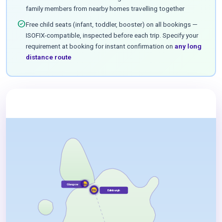
family members from nearby homes travelling together
check_circle
Free child seats (infant, toddler, booster) on all bookings —
ISOFIX-compatible, inspected before each trip. Specify your
requirement at booking for instant confirmation on
any long
distance route
Glasgow
GLA
Edinburgh
EDI