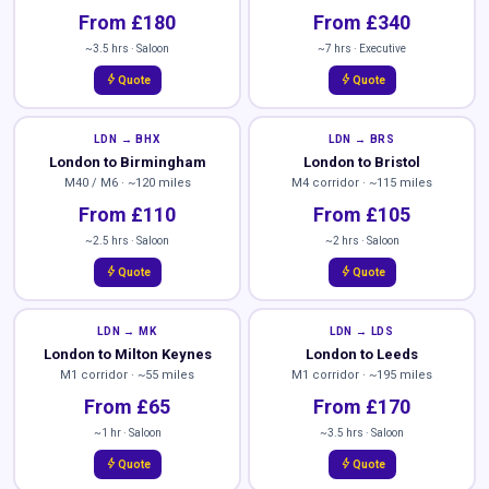
From £180
From £340
~3.5 hrs · Saloon
~7 hrs · Executive
bolt
bolt
Quote
Quote
LDN → BHX
LDN → BRS
London to Birmingham
London to Bristol
M40 / M6 · ~120 miles
M4 corridor · ~115 miles
From £110
From £105
~2.5 hrs · Saloon
~2 hrs · Saloon
bolt
bolt
Quote
Quote
LDN → MK
LDN → LDS
London to Milton Keynes
London to Leeds
M1 corridor · ~55 miles
M1 corridor · ~195 miles
From £65
From £170
~1 hr · Saloon
~3.5 hrs · Saloon
bolt
bolt
Quote
Quote