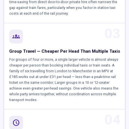
time-saving from direct door-to-door private hire often narrows the
gap against train fares, particularly when you factor in station taxi
costs at each end of the rail journey.
03
groups
Group Travel — Cheaper Per Head Than Multiple Taxis
For groups of four or more, a single larger vehicle is almost always
cheaper per person than booking individual taxis or train seats. A
family of six travelling from London to Manchester in an MPV at
£185 works out at under £31 per head — less than a peak-time rail
ticket on the same corridor. Larger groups in a 10 or 12-seater
achieve even greater per-head savings. One vehicle also means the
whole party arrives together, without coordination across multiple
transport modes.
04
schedule