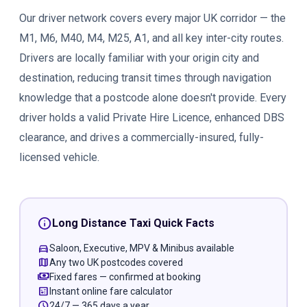
Our driver network covers every major UK corridor — the
M1, M6, M40, M4, M25, A1, and all key inter-city routes.
Drivers are locally familiar with your origin city and
destination, reducing transit times through navigation
knowledge that a postcode alone doesn't provide. Every
driver holds a valid Private Hire Licence, enhanced DBS
clearance, and drives a commercially-insured, fully-
licensed vehicle.
info
Long Distance Taxi Quick Facts
directions_car
Saloon, Executive, MPV & Minibus available
map
Any two UK postcodes covered
payments
Fixed fares — confirmed at booking
calculate
Instant online fare calculator
schedule
24/7 — 365 days a year