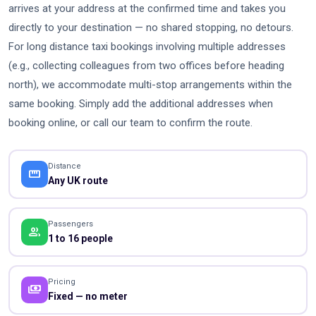
arrives at your address at the confirmed time and takes you
directly to your destination — no shared stopping, no detours.
For long distance taxi bookings involving multiple addresses
(e.g., collecting colleagues from two offices before heading
north), we accommodate multi-stop arrangements within the
same booking. Simply add the additional addresses when
booking online, or call our team to confirm the route.
Distance
straighten
Any UK route
Passengers
people
1 to 16 people
Pricing
payments
Fixed — no meter