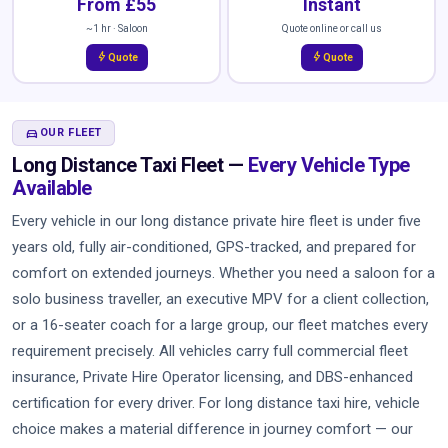
From £55
Instant
~1 hr · Saloon
Quote online or call us
bolt
bolt
Quote
Quote
DIRECTIONS_CAR
OUR FLEET
Long Distance Taxi Fleet —
Every Vehicle Type
Available
Every vehicle in our long distance private hire fleet is under five
years old, fully air-conditioned, GPS-tracked, and prepared for
comfort on extended journeys. Whether you need a saloon for a
solo business traveller, an executive MPV for a client collection,
or a 16-seater coach for a large group, our fleet matches every
requirement precisely. All vehicles carry full commercial fleet
insurance, Private Hire Operator licensing, and DBS-enhanced
certification for every driver. For long distance taxi hire, vehicle
choice makes a material difference in journey comfort — our