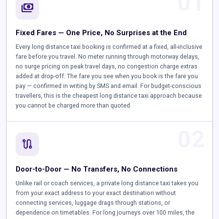
01
payments
Fixed Fares — One Price, No Surprises at the End
Every long distance taxi booking is confirmed at a fixed, all-inclusive
fare before you travel. No meter running through motorway delays,
no surge pricing on peak travel days, no congestion charge extras
added at drop-off. The fare you see when you book is the fare you
pay — confirmed in writing by SMS and email. For budget-conscious
travellers, this is the cheapest long distance taxi approach because
you cannot be charged more than quoted.
02
route
Door-to-Door — No Transfers, No Connections
Unlike rail or coach services, a private long distance taxi takes you
from your exact address to your exact destination without
connecting services, luggage drags through stations, or
dependence on timetables. For long journeys over 100 miles, the