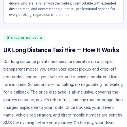
drivers who are familiar with the routes, comfortable with extended
driving times, and committed to punctual, professional service for
every booking, regardless of distance.
🚖 SERVICE OVERVIEW
UK Long Distance Taxi Hire — How It Works
Our long distance private hire service operates on a simple,
transparent model: you enter your exact pickup and drop-off
postcodes, choose your vehicle, and receive a confirmed fixed
fare in under 30 seconds — no calling, no negotiating, no waiting
for a callback. The price displayed is all-inclusive, covering the
journey distance, driver's return fuel, and any road or congestion
charges applicable to your route. Once booked, your driver's
name, vehicle registration, and direct mobile number are sent by
SMS the evening before your journey. On the day, your driver