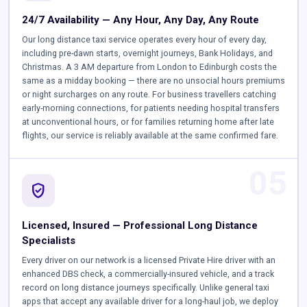
24/7 Availability — Any Hour, Any Day, Any Route
Our long distance taxi service operates every hour of every day,
including pre-dawn starts, overnight journeys, Bank Holidays, and
Christmas. A 3 AM departure from London to Edinburgh costs the
same as a midday booking — there are no unsocial hours premiums
or night surcharges on any route. For business travellers catching
early-morning connections, for patients needing hospital transfers
at unconventional hours, or for families returning home after late
flights, our service is reliably available at the same confirmed fare.
05
verified_user
Licensed, Insured — Professional Long Distance
Specialists
Every driver on our network is a licensed Private Hire driver with an
enhanced DBS check, a commercially-insured vehicle, and a track
record on long distance journeys specifically. Unlike general taxi
apps that accept any available driver for a long-haul job, we deploy