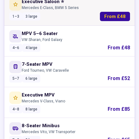
Executive Saloon ⭐
star
Mercedes E-Class, BMW 5 Series
From £48
1–3
3 large
MPV 5–6 Seater
rv_hookup
VW Sharan, Ford Galaxy
From £48
4–6
4 large
7-Seater MPV
directions_bus
Ford Tourneo, VW Caravelle
From £52
5–7
6 large
Executive MPV
star
Mercedes V-Class, Viano
From £85
4–8
8 large
8-Seater Minibus
airport_shuttle
Mercedes Vito, VW Transporter