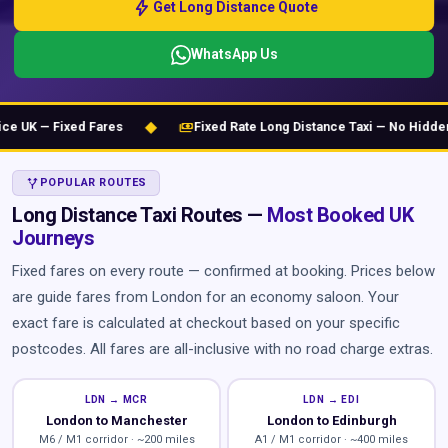
bolt
Get Long Distance Quote
WhatsApp Us
◆
payments
UK — Fixed Fares
Fixed Rate Long Distance Taxi — No Hidden C
ALT_ROUTE
POPULAR ROUTES
Long Distance Taxi Routes —
Most Booked UK
Journeys
Fixed fares on every route — confirmed at booking. Prices below
are guide fares from London for an economy saloon. Your
exact fare is calculated at checkout based on your specific
postcodes. All fares are all-inclusive with no road charge extras.
LDN → MCR
LDN → EDI
London to Manchester
London to Edinburgh
M6 / M1 corridor · ~200 miles
A1 / M1 corridor · ~400 miles