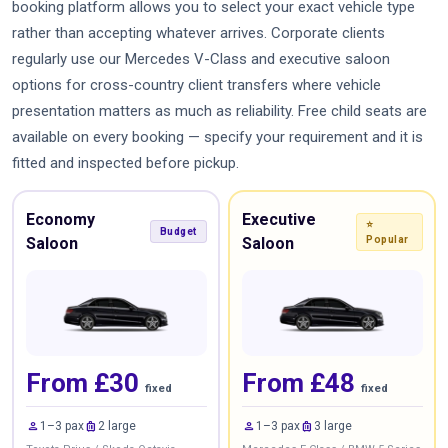
booking platform allows you to select your exact vehicle type
rather than accepting whatever arrives. Corporate clients
regularly use our Mercedes V-Class and executive saloon
options for cross-country client transfers where vehicle
presentation matters as much as reliability. Free child seats are
available on every booking — specify your requirement and it is
fitted and inspected before pickup.
Economy
Executive
⭐
Budget
Saloon
Saloon
Popular
From £30
From £48
fixed
fixed
person
luggage
person
luggage
1–3 pax
2 large
1–3 pax
3 large