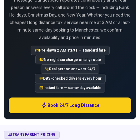
message. Our despatch operates continuously and a real
person answers every call around the clock — including Bank
Holidays, Christmas Day, and New Year. Whether you need the
cheapest long distance taxi service near me at 3 AM or a last-
minute same-day booking to Manchester, we confirm
availability and price in minutes.
alarm
Pre-dawn 2 AM starts — standard fare
payments
No night surcharge on any route
phone_in_talk
Real person answers 24/7
verified_user
DBS-checked drivers every hour
calculate
Instant fare — same-day available
bolt
Book 24/7 Long Distance
RECEIPT_LONG
TRANSPARENT PRICING