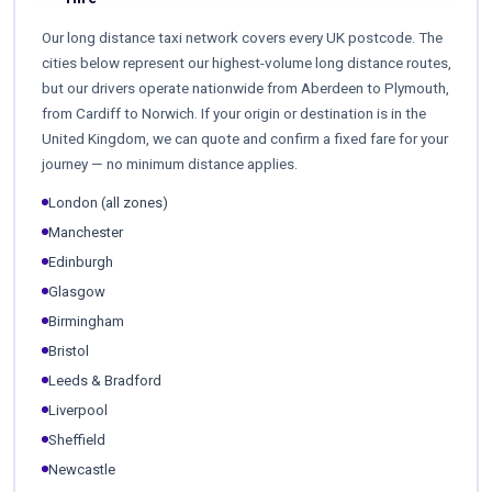
Our long distance taxi network covers every UK postcode. The
cities below represent our highest-volume long distance routes,
but our drivers operate nationwide from Aberdeen to Plymouth,
from Cardiff to Norwich. If your origin or destination is in the
United Kingdom, we can quote and confirm a fixed fare for your
journey — no minimum distance applies.
London (all zones)
Manchester
Edinburgh
Glasgow
Birmingham
Bristol
Leeds & Bradford
Liverpool
Sheffield
Newcastle