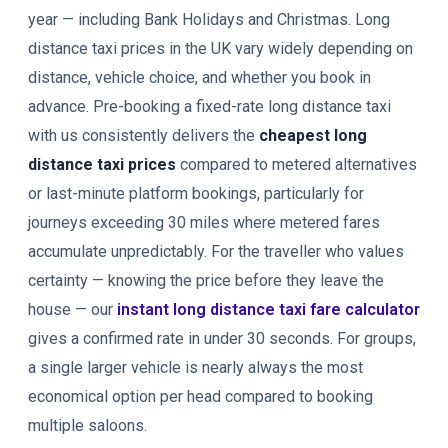
year — including Bank Holidays and Christmas. Long
distance taxi prices in the UK vary widely depending on
distance, vehicle choice, and whether you book in
advance. Pre-booking a fixed-rate long distance taxi
with us consistently delivers the
cheapest long
distance taxi prices
compared to metered alternatives
or last-minute platform bookings, particularly for
journeys exceeding 30 miles where metered fares
accumulate unpredictably. For the traveller who values
certainty — knowing the price before they leave the
house — our
instant long distance taxi fare calculator
gives a confirmed rate in under 30 seconds. For groups,
a single larger vehicle is nearly always the most
economical option per head compared to booking
multiple saloons.