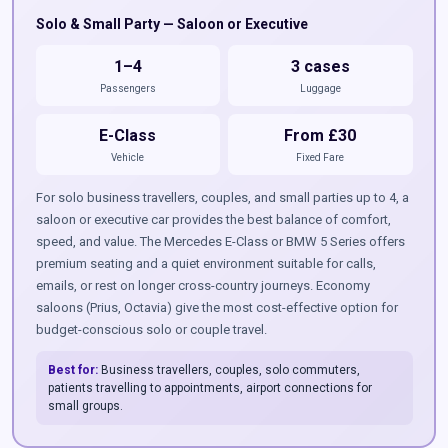
Solo & Small Party — Saloon or Executive
1–4
3 cases
Passengers
Luggage
E-Class
From £30
Vehicle
Fixed Fare
For solo business travellers, couples, and small parties up to 4, a
saloon or executive car provides the best balance of comfort,
speed, and value. The Mercedes E-Class or BMW 5 Series offers
premium seating and a quiet environment suitable for calls,
emails, or rest on longer cross-country journeys. Economy
saloons (Prius, Octavia) give the most cost-effective option for
budget-conscious solo or couple travel.
Best for:
Business travellers, couples, solo commuters,
patients travelling to appointments, airport connections for
small groups.