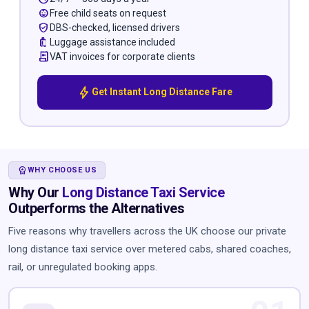
child_care
Free child seats on request
verified_user
DBS-checked, licensed drivers
luggage
Luggage assistance included
receipt_long
VAT invoices for corporate clients
bolt
Get Instant Long Distance Fare
WORKSPACE_PREMIUM
WHY CHOOSE US
Why Our
Long Distance Taxi Service
Outperforms the Alternatives
Five reasons why travellers across the UK choose our private
long distance taxi service over metered cabs, shared coaches,
rail, or unregulated booking apps.