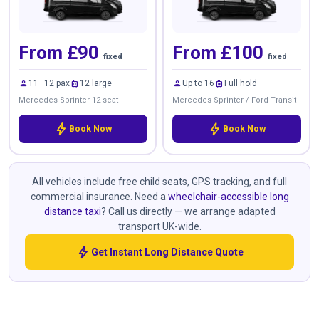
From £90
From £100
fixed
fixed
person
luggage
person
luggage
11–12 pax
12 large
Up to 16
Full hold
Mercedes Sprinter 12-seat
Mercedes Sprinter / Ford Transit
bolt
bolt
Book Now
Book Now
All vehicles include free child seats, GPS tracking, and full
commercial insurance. Need a
wheelchair-accessible long
distance taxi
? Call us directly — we arrange adapted
transport UK-wide.
bolt
Get Instant Long Distance Quote