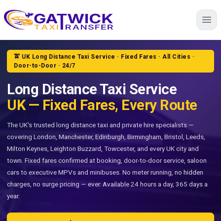
Home
🚖 UK Long Distance Taxi Service · Fixed Fares · All Cities ·
Door-to-Door · 24/7
Long Distance Taxi Service
UK — Fixed Fares, Every Route
The UK's trusted long distance taxi and private hire specialists —
covering London, Manchester, Edinburgh, Birmingham, Bristol, Leeds,
Milton Keynes, Leighton Buzzard, Towcester, and every UK city and
town. Fixed fares confirmed at booking, door-to-door service, saloon
cars to executive MPVs and minibuses. No meter running, no hidden
charges, no surge pricing — ever. Available 24 hours a day, 365 days a
year.