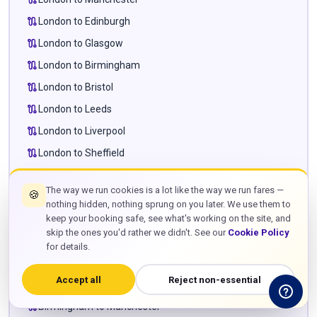
route
London to Edinburgh
route
London to Glasgow
route
London to Birmingham
route
London to Bristol
route
London to Leeds
route
London to Liverpool
route
London to Sheffield
route
London to Newcastle
The way we run cookies is a lot like the way we run fares —
🍪
route
London to Cardiff
nothing hidden, nothing sprung on you later. We use them to
route
London to Milton Keynes
keep your booking safe, see what's working on the site, and
skip the ones you'd rather we didn't. See our
Cookie Policy
route
London to Leighton Buzzard
for details.
route
London to Towcester
Accept all
Reject non-essential
route
Manchester to Edinburgh
route
Birmingham to Manchester