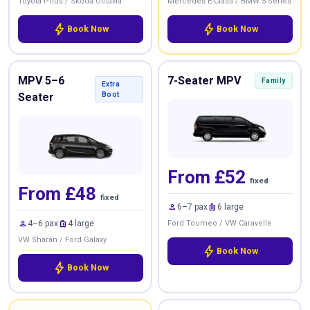
Toyota Prius / Skoda Octavia
Mercedes E-Class / BMW 5 Series
bolt
bolt
Book Now
Book Now
MPV 5–6
7-Seater MPV
Family
Extra
Seater
Boot
From £52
fixed
From £48
fixed
person
luggage
6–7 pax
6 large
person
luggage
4–6 pax
4 large
Ford Tourneo / VW Caravelle
VW Sharan / Ford Galaxy
bolt
Book Now
bolt
Book Now