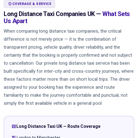
LOCATION_ON
COVERAGE & SERVICE
Long Distance Taxi Companies UK —
What Sets
Us Apart
When comparing long distance taxi companies, the critical
difference is not merely price — it is the combination of
transparent pricing, vehicle quality, driver reliability, and the
certainty that the booking is properly confirmed and not subject
to cancellation. Our private long distance taxi service has been
built specifically for inter-city and cross-country journeys, where
these factors matter more than on short local trips. The driver
assigned to your booking has the experience and route
familiarity to make the journey comfortable and punctual, not
simply the first available vehicle in a general pool.
map
Long Distance Taxi UK — Route Coverage
route
London to Manchester