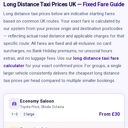
Long Distance Taxi Prices UK —
Fixed Fare Guide
Long distance taxi prices below are indicative starting fares
based on common UK routes. Your exact fare is calculated by
our system from your precise origin and destination postcodes
— reflecting actual road distance and applicable charges for that
specific route. All fares are fixed and all-inclusive: no card
surcharges, no Bank Holiday premiums, no unsocial hours
extras, and no luggage fees. Use our
long distance taxi fare
calculator
for your exact confirmed price. For groups, a single
larger vehicle consistently delivers the cheapest long distance
taxi prices per head compared to multiple smaller bookings.
Economy Saloon
directions_car
Toyota Prius, Skoda Octavia
From £30
1–3
2 large