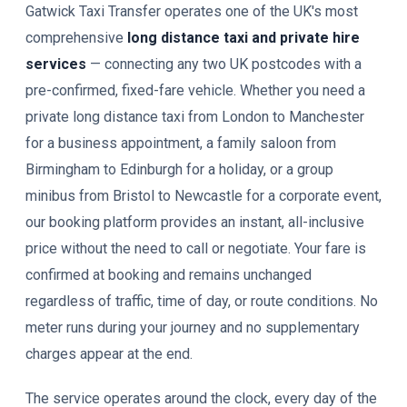
Gatwick Taxi Transfer operates one of the UK's most
comprehensive
long distance taxi and private hire
services
— connecting any two UK postcodes with a
pre-confirmed, fixed-fare vehicle. Whether you need a
private long distance taxi from London to Manchester
for a business appointment, a family saloon from
Birmingham to Edinburgh for a holiday, or a group
minibus from Bristol to Newcastle for a corporate event,
our booking platform provides an instant, all-inclusive
price without the need to call or negotiate. Your fare is
confirmed at booking and remains unchanged
regardless of traffic, time of day, or route conditions. No
meter runs during your journey and no supplementary
charges appear at the end.
The service operates around the clock, every day of the