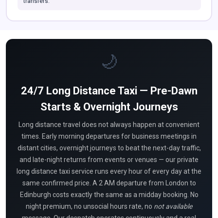
transfers.
🌙
24/7 Long Distance Taxi — Pre-Dawn
Starts & Overnight Journeys
Long distance travel does not always happen at convenient
times. Early morning departures for business meetings in
distant cities, overnight journeys to beat the next-day traffic,
and late-night returns from events or venues — our private
long distance taxi service runs every hour of every day at the
same confirmed price. A 2 AM departure from London to
Edinburgh costs exactly the same as a midday booking. No
night premium, no unsocial hours rate, no
not available