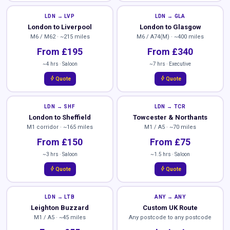
LDN → LVP
LDN → GLA
London to Liverpool
London to Glasgow
M6 / M62 · ~215 miles
M6 / A74(M) · ~400 miles
From £195
From £340
~4 hrs · Saloon
~7 hrs · Executive
bolt
bolt
Quote
Quote
LDN → SHF
LDN → TCR
London to Sheffield
Towcester & Northants
M1 corridor · ~165 miles
M1 / A5 · ~70 miles
From £150
From £75
~3 hrs · Saloon
~1.5 hrs · Saloon
bolt
bolt
Quote
Quote
LDN → LTB
ANY → ANY
Leighton Buzzard
Custom UK Route
M1 / A5 · ~45 miles
Any postcode to any postcode