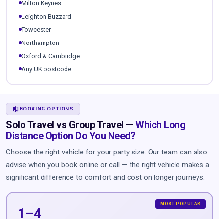
Milton Keynes
Leighton Buzzard
Towcester
Northampton
Oxford & Cambridge
Any UK postcode
COMPARE
BOOKING OPTIONS
Solo Travel vs Group Travel —
Which Long
Distance Option Do You Need?
Choose the right vehicle for your party size. Our team can also
advise when you book online or call — the right vehicle makes a
significant difference to comfort and cost on longer journeys.
1–4