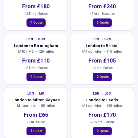
From £180
From £340
~3.5 hrs · Saloon
~7 hrs · Executive
bolt
bolt
Quote
Quote
LDN → BHX
LDN → BRS
London to Birmingham
London to Bristol
M40 / M6 · ~120 miles
M4 corridor · ~115 miles
From £110
From £105
~2.5 hrs · Saloon
~2 hrs · Saloon
bolt
bolt
Quote
Quote
LDN → MK
LDN → LDS
London to Milton Keynes
London to Leeds
M1 corridor · ~55 miles
M1 corridor · ~195 miles
From £65
From £170
~1 hr · Saloon
~3.5 hrs · Saloon
bolt
bolt
Quote
Quote