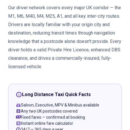
Our driver network covers every major UK corridor — the
M1, M6, M40, M4, M25, A1, and all key inter-city routes.
Drivers are locally familiar with your origin city and
destination, reducing transit times through navigation
knowledge that a postcode alone doesn't provide. Every
driver holds a valid Private Hire Licence, enhanced DBS
clearance, and drives a commercially-insured, fully-
licensed vehicle.
info
Long Distance Taxi Quick Facts
directions_car
Saloon, Executive, MPV & Minibus available
map
Any two UK postcodes covered
payments
Fixed fares — confirmed at booking
calculate
Instant online fare calculator
schedule
24/7 — 365 days a year