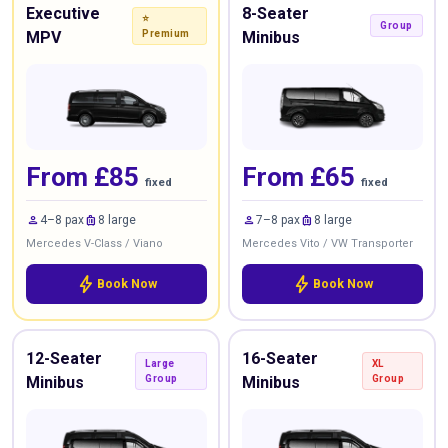
Executive
8-Seater
⭐
Group
MPV
Premium
Minibus
From £85
From £65
fixed
fixed
person
luggage
person
luggage
4–8 pax
8 large
7–8 pax
8 large
Mercedes V-Class / Viano
Mercedes Vito / VW Transporter
bolt
bolt
Book Now
Book Now
12-Seater
16-Seater
Large
XL
Minibus
Group
Minibus
Group