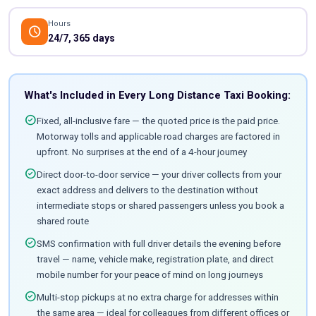
Hours
schedule
24/7, 365 days
What's Included in Every Long Distance Taxi Booking:
check_circle
Fixed, all-inclusive fare — the quoted price is the paid price.
Motorway tolls and applicable road charges are factored in
upfront. No surprises at the end of a 4-hour journey
check_circle
Direct door-to-door service — your driver collects from your
exact address and delivers to the destination without
intermediate stops or shared passengers unless you book a
shared route
check_circle
SMS confirmation with full driver details the evening before
travel — name, vehicle make, registration plate, and direct
mobile number for your peace of mind on long journeys
check_circle
Multi-stop pickups at no extra charge for addresses within
the same area — ideal for colleagues from different offices or