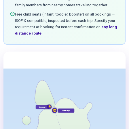
family members from nearby homes travelling together
check_circle
Free child seats (infant, toddler, booster) on all bookings —
ISOFIX-compatible, inspected before each trip. Specify your
requirement at booking for instant confirmation on
any long
distance route
Glasgow
GLA
Edinburgh
EDI