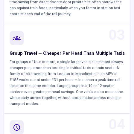
time-saving from direct door-to-door private hire often narrows the
gap against train fares, particularly when you factor in station taxi
costs at each end of the rail journey.
03
groups
Group Travel — Cheaper Per Head Than Multiple Taxis
For groups of four or more, a single larger vehicle is almost always
cheaper per person than booking individual taxis or train seats. A
family of six travelling from London to Manchester in an MPV at
£185 works out at under £31 per head — less than a peak-time rail
ticket on the same corridor. Larger groups in a 10 or 12-seater
achieve even greater per-head savings. One vehicle also means the
whole party arrives together, without coordination across multiple
transport modes.
04
schedule