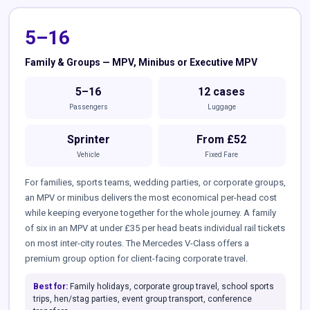
5–16
Family & Groups — MPV, Minibus or Executive MPV
5–16
12 cases
Passengers
Luggage
Sprinter
From £52
Vehicle
Fixed Fare
For families, sports teams, wedding parties, or corporate groups,
an MPV or minibus delivers the most economical per-head cost
while keeping everyone together for the whole journey. A family
of six in an MPV at under £35 per head beats individual rail tickets
on most inter-city routes. The Mercedes V-Class offers a
premium group option for client-facing corporate travel.
Best for:
Family holidays, corporate group travel, school sports
trips, hen/stag parties, event group transport, conference