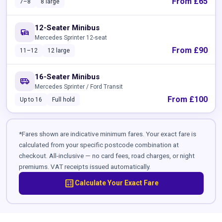
From £65
7–8
8 large
12-Seater Minibus
commute
Mercedes Sprinter 12-seat
From £90
11–12
12 large
16-Seater Minibus
airport_shuttle
Mercedes Sprinter / Ford Transit
From £100
Up to 16
Full hold
*Fares shown are indicative minimum fares. Your exact fare is
calculated from your specific postcode combination at
checkout. All-inclusive — no card fees, road charges, or night
premiums. VAT receipts issued automatically.
calculate
Calculate Your Exact Fare