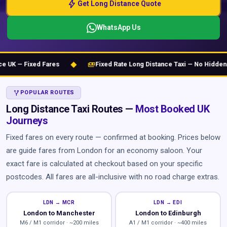
bolt
Get Long Distance Quote
WhatsApp Us
◆
payments
K — Fixed Fares
Fixed Rate Long Distance Taxi — No Hidden Ch
ALT_ROUTE
POPULAR ROUTES
Long Distance Taxi Routes —
Most Booked UK
Journeys
Fixed fares on every route — confirmed at booking. Prices below
are guide fares from London for an economy saloon. Your
exact fare is calculated at checkout based on your specific
postcodes. All fares are all-inclusive with no road charge extras.
LDN → MCR
LDN → EDI
London to Manchester
London to Edinburgh
M6 / M1 corridor · ~200 miles
A1 / M1 corridor · ~400 miles