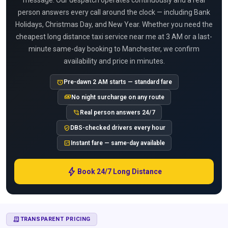
message. Our despatch operates continuously and a real
person answers every call around the clock — including Bank
Holidays, Christmas Day, and New Year. Whether you need the
cheapest long distance taxi service near me at 3 AM or a last-
minute same-day booking to Manchester, we confirm
availability and price in minutes.
alarm
Pre-dawn 2 AM starts — standard fare
payments
No night surcharge on any route
phone_in_talk
Real person answers 24/7
verified_user
DBS-checked drivers every hour
calculate
Instant fare — same-day available
bolt
Book 24/7 Long Distance
RECEIPT_LONG
TRANSPARENT PRICING