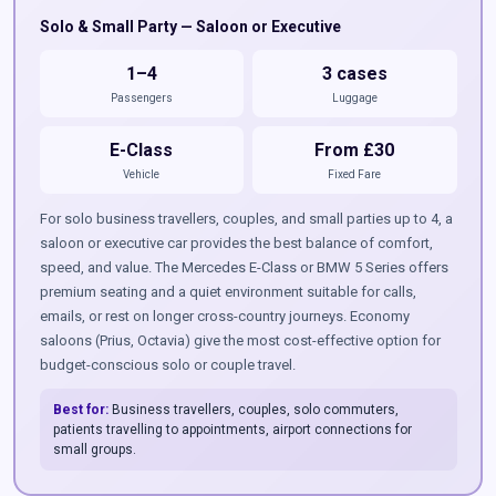
Solo & Small Party — Saloon or Executive
1–4
3 cases
Passengers
Luggage
E-Class
From £30
Vehicle
Fixed Fare
For solo business travellers, couples, and small parties up to 4, a
saloon or executive car provides the best balance of comfort,
speed, and value. The Mercedes E-Class or BMW 5 Series offers
premium seating and a quiet environment suitable for calls,
emails, or rest on longer cross-country journeys. Economy
saloons (Prius, Octavia) give the most cost-effective option for
budget-conscious solo or couple travel.
Best for:
Business travellers, couples, solo commuters,
patients travelling to appointments, airport connections for
small groups.