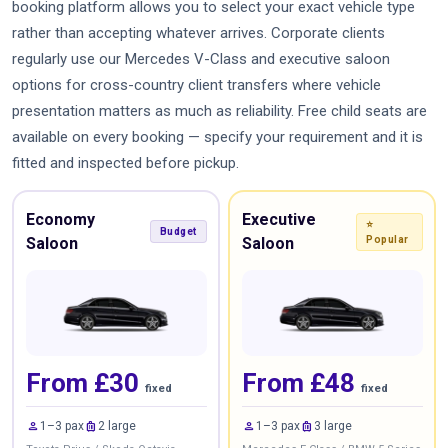
booking platform allows you to select your exact vehicle type
rather than accepting whatever arrives. Corporate clients
regularly use our Mercedes V-Class and executive saloon
options for cross-country client transfers where vehicle
presentation matters as much as reliability. Free child seats are
available on every booking — specify your requirement and it is
fitted and inspected before pickup.
Economy
Executive
⭐
Budget
Saloon
Saloon
Popular
From £30
From £48
fixed
fixed
person
luggage
person
luggage
1–3 pax
2 large
1–3 pax
3 large