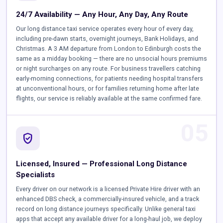
24/7 Availability — Any Hour, Any Day, Any Route
Our long distance taxi service operates every hour of every day,
including pre-dawn starts, overnight journeys, Bank Holidays, and
Christmas. A 3 AM departure from London to Edinburgh costs the
same as a midday booking — there are no unsocial hours premiums
or night surcharges on any route. For business travellers catching
early-morning connections, for patients needing hospital transfers
at unconventional hours, or for families returning home after late
flights, our service is reliably available at the same confirmed fare.
05
verified_user
Licensed, Insured — Professional Long Distance
Specialists
Every driver on our network is a licensed Private Hire driver with an
enhanced DBS check, a commercially-insured vehicle, and a track
record on long distance journeys specifically. Unlike general taxi
apps that accept any available driver for a long-haul job, we deploy