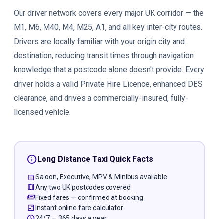
Our driver network covers every major UK corridor — the
M1, M6, M40, M4, M25, A1, and all key inter-city routes.
Drivers are locally familiar with your origin city and
destination, reducing transit times through navigation
knowledge that a postcode alone doesn't provide. Every
driver holds a valid Private Hire Licence, enhanced DBS
clearance, and drives a commercially-insured, fully-
licensed vehicle.
info
Long Distance Taxi Quick Facts
directions_car
Saloon, Executive, MPV & Minibus available
map
Any two UK postcodes covered
payments
Fixed fares — confirmed at booking
calculate
Instant online fare calculator
schedule
24/7 — 365 days a year