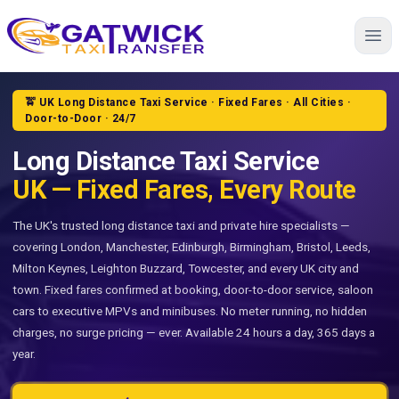
Home
🚖 UK Long Distance Taxi Service · Fixed Fares · All Cities ·
Door-to-Door · 24/7
Long Distance Taxi Service
UK — Fixed Fares, Every Route
The UK's trusted long distance taxi and private hire specialists —
covering London, Manchester, Edinburgh, Birmingham, Bristol, Leeds,
Milton Keynes, Leighton Buzzard, Towcester, and every UK city and
town. Fixed fares confirmed at booking, door-to-door service, saloon
cars to executive MPVs and minibuses. No meter running, no hidden
charges, no surge pricing — ever. Available 24 hours a day, 365 days a
year.