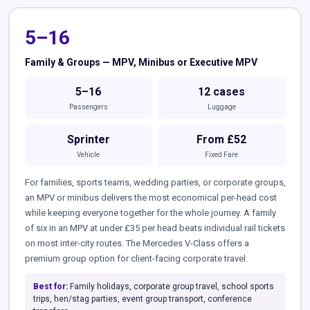
5–16
Family & Groups — MPV, Minibus or Executive MPV
5–16
12 cases
Passengers
Luggage
Sprinter
From £52
Vehicle
Fixed Fare
For families, sports teams, wedding parties, or corporate groups,
an MPV or minibus delivers the most economical per-head cost
while keeping everyone together for the whole journey. A family
of six in an MPV at under £35 per head beats individual rail tickets
on most inter-city routes. The Mercedes V-Class offers a
premium group option for client-facing corporate travel.
Best for:
Family holidays, corporate group travel, school sports
trips, hen/stag parties, event group transport, conference