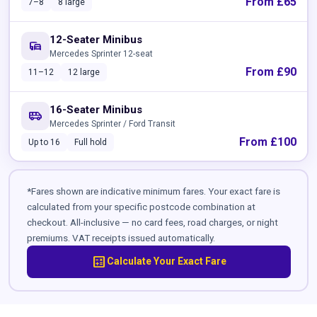
From £65
7–8
8 large
12-Seater Minibus
commute
Mercedes Sprinter 12-seat
From £90
11–12
12 large
16-Seater Minibus
airport_shuttle
Mercedes Sprinter / Ford Transit
From £100
Up to 16
Full hold
*Fares shown are indicative minimum fares. Your exact fare is
calculated from your specific postcode combination at
checkout. All-inclusive — no card fees, road charges, or night
premiums. VAT receipts issued automatically.
calculate
Calculate Your Exact Fare