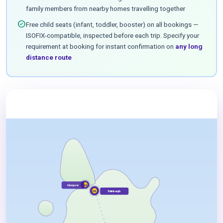
family members from nearby homes travelling together
check_circle
Free child seats (infant, toddler, booster) on all bookings —
ISOFIX-compatible, inspected before each trip. Specify your
requirement at booking for instant confirmation on
any long
distance route
Glasgow
GLA
Edinburgh
EDI