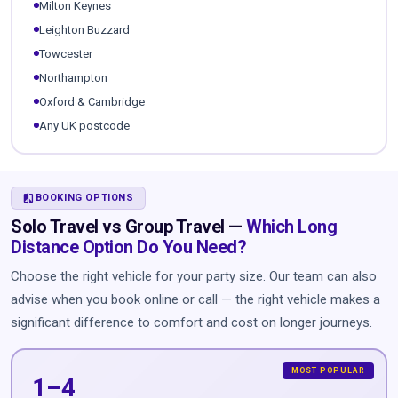
Milton Keynes
Leighton Buzzard
Towcester
Northampton
Oxford & Cambridge
Any UK postcode
COMPARE
BOOKING OPTIONS
Solo Travel vs Group Travel —
Which Long
Distance Option Do You Need?
Choose the right vehicle for your party size. Our team can also
advise when you book online or call — the right vehicle makes a
significant difference to comfort and cost on longer journeys.
1–4