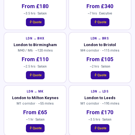
From £180
From £340
~3.5 hrs · Saloon
~7 hrs · Executive
bolt
bolt
Quote
Quote
LDN → BHX
LDN → BRS
London to Birmingham
London to Bristol
M40 / M6 · ~120 miles
M4 corridor · ~115 miles
From £110
From £105
~2.5 hrs · Saloon
~2 hrs · Saloon
bolt
bolt
Quote
Quote
LDN → MK
LDN → LDS
London to Milton Keynes
London to Leeds
M1 corridor · ~55 miles
M1 corridor · ~195 miles
From £65
From £170
~1 hr · Saloon
~3.5 hrs · Saloon
bolt
bolt
Quote
Quote