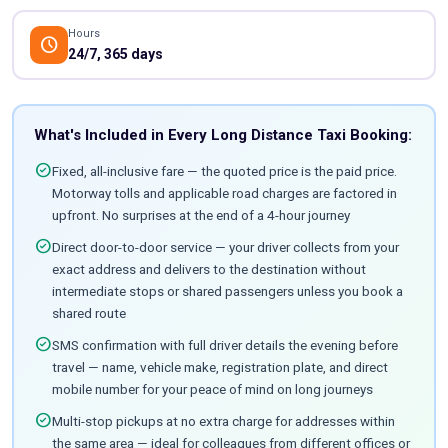
Hours
schedule
24/7, 365 days
What's Included in Every Long Distance Taxi Booking:
check_circle
Fixed, all-inclusive fare — the quoted price is the paid price.
Motorway tolls and applicable road charges are factored in
upfront. No surprises at the end of a 4-hour journey
check_circle
Direct door-to-door service — your driver collects from your
exact address and delivers to the destination without
intermediate stops or shared passengers unless you book a
shared route
check_circle
SMS confirmation with full driver details the evening before
travel — name, vehicle make, registration plate, and direct
mobile number for your peace of mind on long journeys
check_circle
Multi-stop pickups at no extra charge for addresses within
the same area — ideal for colleagues from different offices or