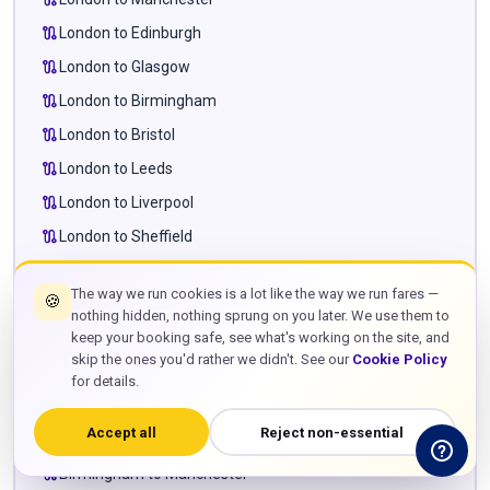
route
London to Edinburgh
route
London to Glasgow
route
London to Birmingham
route
London to Bristol
route
London to Leeds
route
London to Liverpool
route
London to Sheffield
route
London to Newcastle
The way we run cookies is a lot like the way we run fares —
🍪
route
London to Cardiff
nothing hidden, nothing sprung on you later. We use them to
route
London to Milton Keynes
keep your booking safe, see what's working on the site, and
skip the ones you'd rather we didn't. See our
Cookie Policy
route
London to Leighton Buzzard
for details.
route
London to Towcester
Accept all
Reject non-essential
route
Manchester to Edinburgh
route
Birmingham to Manchester