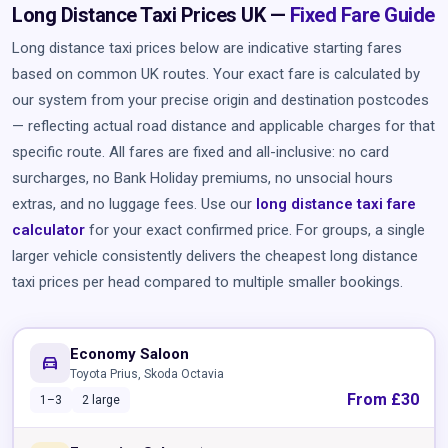
Long Distance Taxi Prices UK —
Fixed Fare Guide
Long distance taxi prices below are indicative starting fares
based on common UK routes. Your exact fare is calculated by
our system from your precise origin and destination postcodes
— reflecting actual road distance and applicable charges for that
specific route. All fares are fixed and all-inclusive: no card
surcharges, no Bank Holiday premiums, no unsocial hours
extras, and no luggage fees. Use our
long distance taxi fare
calculator
for your exact confirmed price. For groups, a single
larger vehicle consistently delivers the cheapest long distance
taxi prices per head compared to multiple smaller bookings.
Economy Saloon
directions_car
Toyota Prius, Skoda Octavia
From £30
1–3
2 large