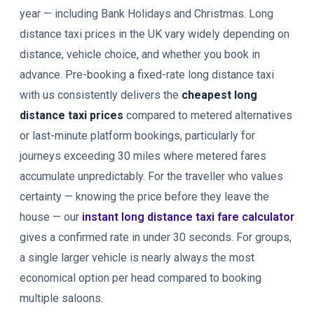
year — including Bank Holidays and Christmas. Long
distance taxi prices in the UK vary widely depending on
distance, vehicle choice, and whether you book in
advance. Pre-booking a fixed-rate long distance taxi
with us consistently delivers the
cheapest long
distance taxi prices
compared to metered alternatives
or last-minute platform bookings, particularly for
journeys exceeding 30 miles where metered fares
accumulate unpredictably. For the traveller who values
certainty — knowing the price before they leave the
house — our
instant long distance taxi fare calculator
gives a confirmed rate in under 30 seconds. For groups,
a single larger vehicle is nearly always the most
economical option per head compared to booking
multiple saloons.