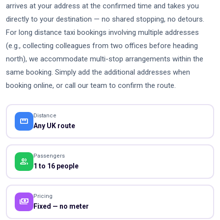
arrives at your address at the confirmed time and takes you
directly to your destination — no shared stopping, no detours.
For long distance taxi bookings involving multiple addresses
(e.g., collecting colleagues from two offices before heading
north), we accommodate multi-stop arrangements within the
same booking. Simply add the additional addresses when
booking online, or call our team to confirm the route.
Distance
straighten
Any UK route
Passengers
people
1 to 16 people
Pricing
payments
Fixed — no meter