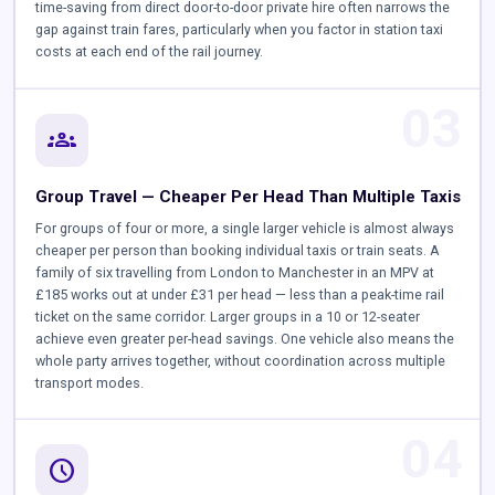
time-saving from direct door-to-door private hire often narrows the
gap against train fares, particularly when you factor in station taxi
costs at each end of the rail journey.
03
groups
Group Travel — Cheaper Per Head Than Multiple Taxis
For groups of four or more, a single larger vehicle is almost always
cheaper per person than booking individual taxis or train seats. A
family of six travelling from London to Manchester in an MPV at
£185 works out at under £31 per head — less than a peak-time rail
ticket on the same corridor. Larger groups in a 10 or 12-seater
achieve even greater per-head savings. One vehicle also means the
whole party arrives together, without coordination across multiple
transport modes.
04
schedule