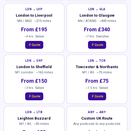
LDN → LVP
LDN → GLA
London to Liverpool
London to Glasgow
M6 / M62 · ~215 miles
M6 / A74(M) · ~400 miles
From £195
From £340
~4 hrs · Saloon
~7 hrs · Executive
bolt
bolt
Quote
Quote
LDN → SHF
LDN → TCR
London to Sheffield
Towcester & Northants
M1 corridor · ~165 miles
M1 / A5 · ~70 miles
From £150
From £75
~3 hrs · Saloon
~1.5 hrs · Saloon
bolt
bolt
Quote
Quote
LDN → LTB
ANY → ANY
Leighton Buzzard
Custom UK Route
M1 / A5 · ~45 miles
Any postcode to any postcode