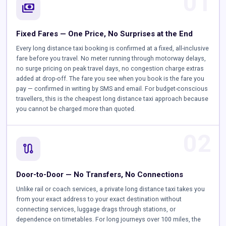
01
payments
Fixed Fares — One Price, No Surprises at the End
Every long distance taxi booking is confirmed at a fixed, all-inclusive
fare before you travel. No meter running through motorway delays,
no surge pricing on peak travel days, no congestion charge extras
added at drop-off. The fare you see when you book is the fare you
pay — confirmed in writing by SMS and email. For budget-conscious
travellers, this is the cheapest long distance taxi approach because
you cannot be charged more than quoted.
02
route
Door-to-Door — No Transfers, No Connections
Unlike rail or coach services, a private long distance taxi takes you
from your exact address to your exact destination without
connecting services, luggage drags through stations, or
dependence on timetables. For long journeys over 100 miles, the