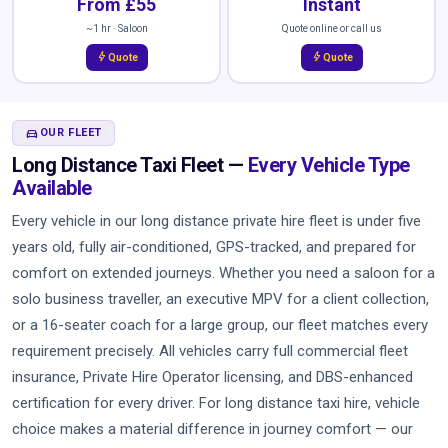
From £55
Instant
~1 hr · Saloon
Quote online or call us
bolt
bolt
Quote
Quote
DIRECTIONS_CAR
OUR FLEET
Long Distance Taxi Fleet —
Every Vehicle Type
Available
Every vehicle in our long distance private hire fleet is under five
years old, fully air-conditioned, GPS-tracked, and prepared for
comfort on extended journeys. Whether you need a saloon for a
solo business traveller, an executive MPV for a client collection,
or a 16-seater coach for a large group, our fleet matches every
requirement precisely. All vehicles carry full commercial fleet
insurance, Private Hire Operator licensing, and DBS-enhanced
certification for every driver. For long distance taxi hire, vehicle
choice makes a material difference in journey comfort — our