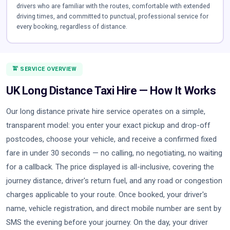
drivers who are familiar with the routes, comfortable with extended
driving times, and committed to punctual, professional service for
every booking, regardless of distance.
🚖 SERVICE OVERVIEW
UK Long Distance Taxi Hire — How It Works
Our long distance private hire service operates on a simple,
transparent model: you enter your exact pickup and drop-off
postcodes, choose your vehicle, and receive a confirmed fixed
fare in under 30 seconds — no calling, no negotiating, no waiting
for a callback. The price displayed is all-inclusive, covering the
journey distance, driver's return fuel, and any road or congestion
charges applicable to your route. Once booked, your driver's
name, vehicle registration, and direct mobile number are sent by
SMS the evening before your journey. On the day, your driver