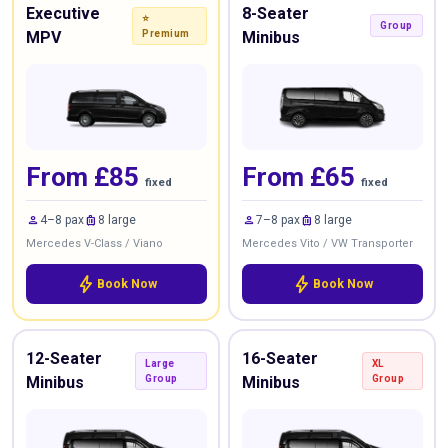
Executive
8-Seater
⭐
Group
MPV
Premium
Minibus
From £85
From £65
fixed
fixed
person
luggage
person
luggage
4–8 pax
8 large
7–8 pax
8 large
Mercedes V-Class / Viano
Mercedes Vito / VW Transporter
bolt
bolt
Book Now
Book Now
12-Seater
16-Seater
Large
XL
Minibus
Group
Minibus
Group