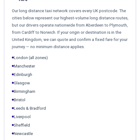
Our long distance taxi network covers every UK postcode. The
cities below represent our highest-volume long distance routes,
but our drivers operate nationwide from Aberdeen to Plymouth,
from Cardiff to Norwich. If your origin or destination is in the
United Kingdom, we can quote and confirm a fixed fare for your
journey — no minimum distance applies.
London (all zones)
Manchester
Edinburgh
Glasgow
Birmingham
Bristol
Leeds & Bradford
Liverpool
Sheffield
Newcastle