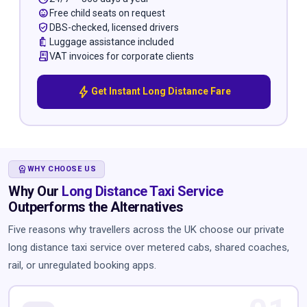
child_care
Free child seats on request
verified_user
DBS-checked, licensed drivers
luggage
Luggage assistance included
receipt_long
VAT invoices for corporate clients
bolt
Get Instant Long Distance Fare
WORKSPACE_PREMIUM
WHY CHOOSE US
Why Our
Long Distance Taxi Service
Outperforms the Alternatives
Five reasons why travellers across the UK choose our private
long distance taxi service over metered cabs, shared coaches,
rail, or unregulated booking apps.