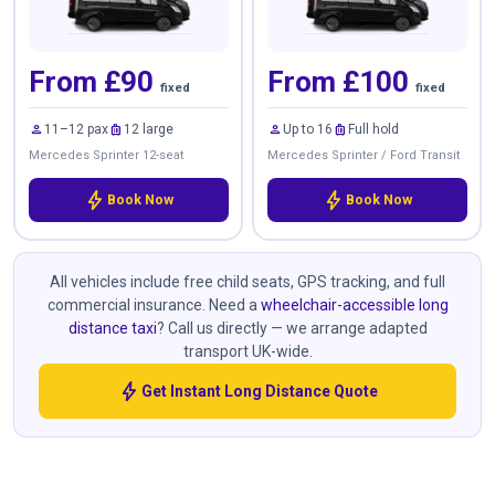
From £90
From £100
fixed
fixed
person
luggage
person
luggage
11–12 pax
12 large
Up to 16
Full hold
Mercedes Sprinter 12-seat
Mercedes Sprinter / Ford Transit
bolt
bolt
Book Now
Book Now
All vehicles include free child seats, GPS tracking, and full
commercial insurance. Need a
wheelchair-accessible long
distance taxi
? Call us directly — we arrange adapted
transport UK-wide.
bolt
Get Instant Long Distance Quote