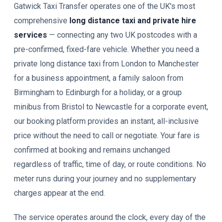
Gatwick Taxi Transfer operates one of the UK's most
comprehensive
long distance taxi and private hire
services
— connecting any two UK postcodes with a
pre-confirmed, fixed-fare vehicle. Whether you need a
private long distance taxi from London to Manchester
for a business appointment, a family saloon from
Birmingham to Edinburgh for a holiday, or a group
minibus from Bristol to Newcastle for a corporate event,
our booking platform provides an instant, all-inclusive
price without the need to call or negotiate. Your fare is
confirmed at booking and remains unchanged
regardless of traffic, time of day, or route conditions. No
meter runs during your journey and no supplementary
charges appear at the end.
The service operates around the clock, every day of the