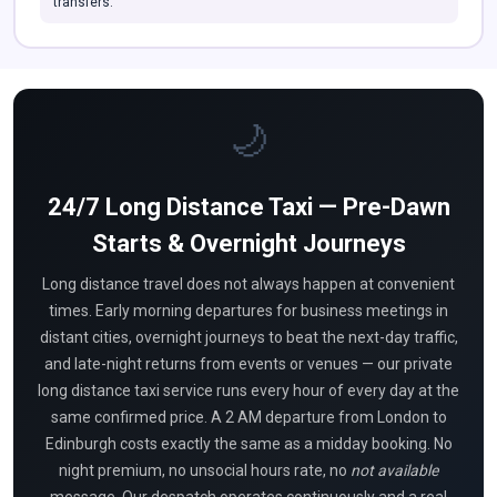
transfers.
🌙
24/7 Long Distance Taxi — Pre-Dawn
Starts & Overnight Journeys
Long distance travel does not always happen at convenient
times. Early morning departures for business meetings in
distant cities, overnight journeys to beat the next-day traffic,
and late-night returns from events or venues — our private
long distance taxi service runs every hour of every day at the
same confirmed price. A 2 AM departure from London to
Edinburgh costs exactly the same as a midday booking. No
night premium, no unsocial hours rate, no
not available