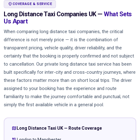
LOCATION_ON
COVERAGE & SERVICE
Long Distance Taxi Companies UK —
What Sets
Us Apart
When comparing long distance taxi companies, the critical
difference is not merely price — it is the combination of
transparent pricing, vehicle quality, driver reliability, and the
certainty that the booking is properly confirmed and not subject
to cancellation. Our private long distance taxi service has been
built specifically for inter-city and cross-country journeys, where
these factors matter more than on short local trips. The driver
assigned to your booking has the experience and route
familiarity to make the journey comfortable and punctual, not
simply the first available vehicle in a general pool.
map
Long Distance Taxi UK — Route Coverage
route
London to Manchester