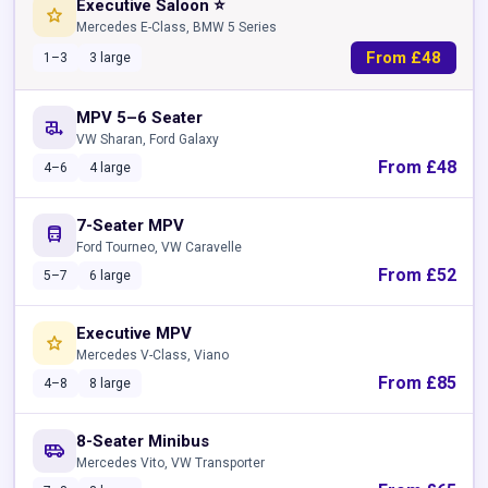
Executive Saloon ⭐
star
Mercedes E-Class, BMW 5 Series
From £48
1–3
3 large
MPV 5–6 Seater
rv_hookup
VW Sharan, Ford Galaxy
From £48
4–6
4 large
7-Seater MPV
directions_bus
Ford Tourneo, VW Caravelle
From £52
5–7
6 large
Executive MPV
star
Mercedes V-Class, Viano
From £85
4–8
8 large
8-Seater Minibus
airport_shuttle
Mercedes Vito, VW Transporter