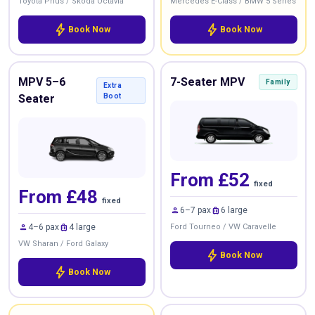
Toyota Prius / Skoda Octavia
Mercedes E-Class / BMW 5 Series
bolt
bolt
Book Now
Book Now
MPV 5–6
7-Seater MPV
Family
Extra
Seater
Boot
From £52
fixed
From £48
fixed
person
luggage
6–7 pax
6 large
person
luggage
4–6 pax
4 large
Ford Tourneo / VW Caravelle
VW Sharan / Ford Galaxy
bolt
Book Now
bolt
Book Now