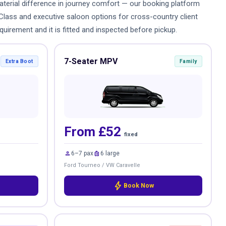
 material difference in journey comfort — our booking platform
-Class and executive saloon options for cross-country client
quirement and it is fitted and inspected before pickup.
7-Seater MPV
Extra Boot
Family
From £52
fixed
person
luggage
6–7 pax
6 large
Ford Tourneo / VW Caravelle
bolt
Book Now