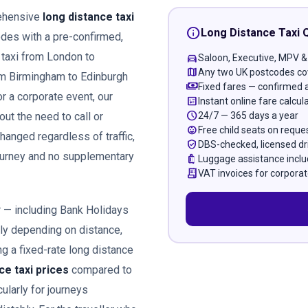
rehensive
long distance taxi
info
Long Distance Taxi 
des with a pre-confirmed,
 taxi from London to
directions_car
Saloon, Executive, MPV &
map
Any two UK postcodes co
om Birmingham to Edinburgh
payments
Fixed fares — confirmed 
or a corporate event, our
calculate
Instant online fare calcul
schedule
24/7 — 365 days a year
out the need to call or
child_care
Free child seats on reque
hanged regardless of traffic,
verified_user
DBS-checked, licensed dr
journey and no supplementary
luggage
Luggage assistance incl
receipt_long
VAT invoices for corporat
r — including Bank Holidays
ely depending on distance,
g a fixed-rate long distance
ce taxi prices
compared to
ularly for journeys