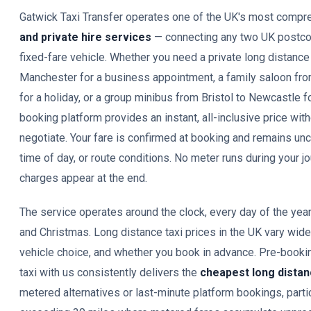
Gatwick Taxi Transfer operates one of the UK's most comp
and private hire services
— connecting any two UK postco
fixed-fare vehicle. Whether you need a private long distance
Manchester for a business appointment, a family saloon fr
for a holiday, or a group minibus from Bristol to Newcastle f
booking platform provides an instant, all-inclusive price with
negotiate. Your fare is confirmed at booking and remains unc
time of day, or route conditions. No meter runs during your 
charges appear at the end.
The service operates around the clock, every day of the yea
and Christmas. Long distance taxi prices in the UK vary wid
vehicle choice, and whether you book in advance. Pre-bookin
taxi with us consistently delivers the
cheapest long distan
metered alternatives or last-minute platform bookings, partic