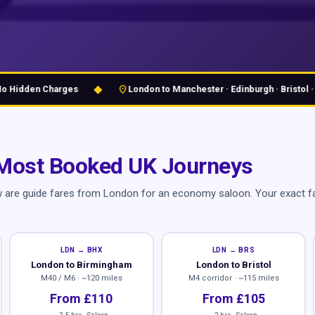
◆
location_on
idden Charges
London to Manchester · Edinburgh · Bristol · Bir
Most Booked UK Journeys
w are guide fares from London for an economy saloon. Your exact fa
LDN → BHX
LDN → BRS
London to Birmingham
London to Bristol
M40 / M6 · ~120 miles
M4 corridor · ~115 miles
From £110
From £105