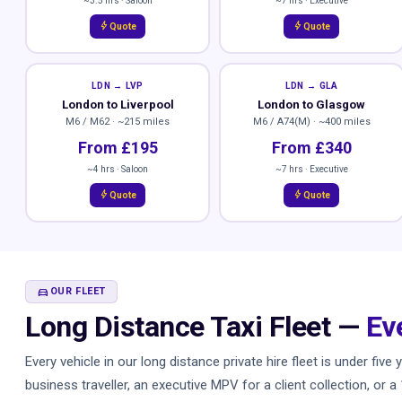
~3.5 hrs · Saloon
~7 hrs · Executive
bolt
bolt
Quote
Quote
LDN → LVP
LDN → GLA
London to Liverpool
London to Glasgow
M6 / M62 · ~215 miles
M6 / A74(M) · ~400 miles
From £195
From £340
~4 hrs · Saloon
~7 hrs · Executive
bolt
bolt
Quote
Quote
DIRECTIONS_CAR
OUR FLEET
Long Distance Taxi Fleet —
Ev
Every vehicle in our long distance private hire fleet is under fi
business traveller, an executive MPV for a client collection, or 