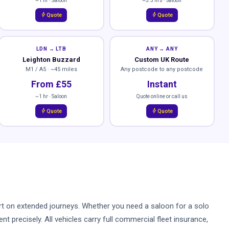
~1 hr · Saloon
~3.5 hrs · Saloon
bolt
bolt
Quote
Quote
LDN → LTB
ANY → ANY
Leighton Buzzard
Custom UK Route
M1 / A5 · ~45 miles
Any postcode to any postcode
From £55
Instant
~1 hr · Saloon
Quote online or call us
bolt
bolt
Quote
Quote
mfort on extended journeys. Whether you need a saloon for a solo
t precisely. All vehicles carry full commercial fleet insurance,