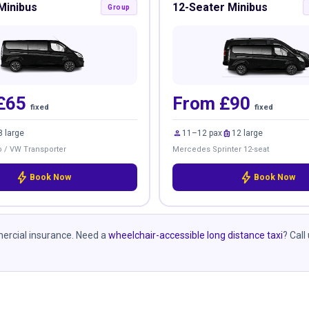
Minibus
12-Seater Minibus
Group
£65
From £90
fixed
fixed
person
luggage
8 large
11–12 pax
12 large
 / VW Transporter
Mercedes Sprinter 12-seat
bolt
bolt
Book Now
Book Now
mmercial insurance. Need a
wheelchair-accessible long distance taxi
? Call