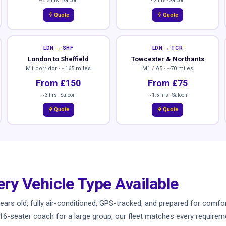
~2.5 hrs · Saloon
~2 hrs · Saloon
bolt
bolt
Quote
Quote
LDN → SHF
LDN → TCR
London to Sheffield
Towcester & Northants
M1 corridor · ~165 miles
M1 / A5 · ~70 miles
From £150
From £75
~3 hrs · Saloon
~1.5 hrs · Saloon
bolt
bolt
Quote
Quote
ery Vehicle Type Available
ve years old, fully air-conditioned, GPS-tracked, and prepared for co
a 16-seater coach for a large group, our fleet matches every requiremen