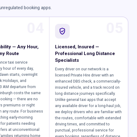
 unregulated booking apps.
04
05
verified_user
bility — Any Hour,
Licensed, Insured —
ny Route
Professional Long Distance
Specialists
ance taxi service
y hour of every day,
Every driver on our network is a
-dawn starts, overnight
licensed Private Hire driver with an
k Holidays, and
enhanced DBS check, a commercially-
 3 AM departure from
insured vehicle, and a track record on
inburgh costs the same
long distance journeys specifically.
ooking — there are no
Unlike general taxi apps that accept
rs premiums or night
any available driver for a long-haul job,
 any route. For business
we deploy drivers who are familiar with
tching early-morning
the routes, comfortable with extended
for patients needing
driving times, and committed to
sfers at unconventional
punctual, professional service for
 families returning home
every booking, regardless of distance.