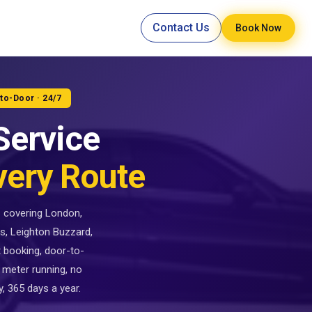
Contact Us
Book Now
-to-Door · 24/7
Service
very Route
 — covering London,
s, Leighton Buzzard,
t booking, door-to-
 meter running, no
, 365 days a year.