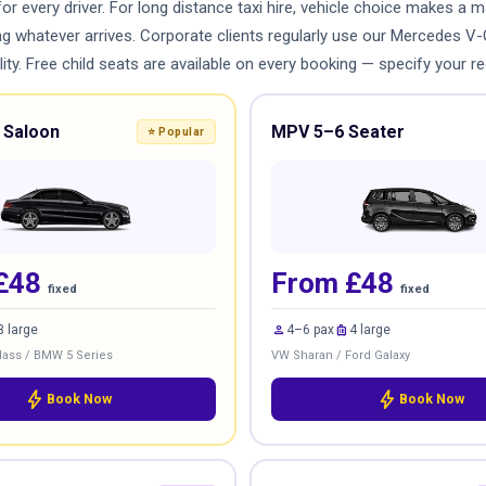
for every driver. For long distance taxi hire, vehicle choice makes a
ing whatever arrives. Corporate clients regularly use our Mercedes V
ty. Free child seats are available on every booking — specify your re
 Saloon
MPV 5–6 Seater
⭐ Popular
£48
From £48
fixed
fixed
person
luggage
3 large
4–6 pax
4 large
ass / BMW 5 Series
VW Sharan / Ford Galaxy
bolt
bolt
Book Now
Book Now