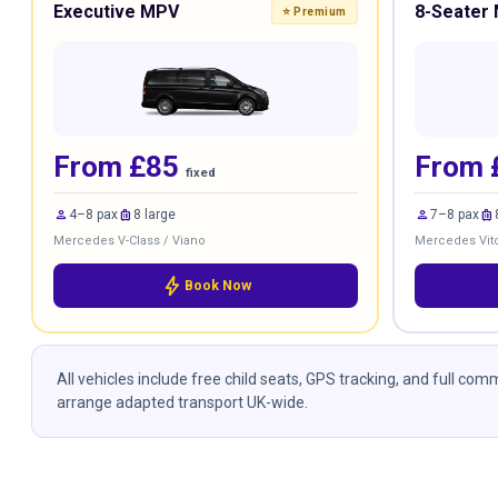
Executive MPV
8-Seater 
⭐ Premium
From £85
From 
fixed
person
luggage
person
luggage
4–8 pax
8 large
7–8 pax
Mercedes V-Class / Viano
Mercedes Vito
bolt
Book Now
All vehicles include free child seats, GPS tracking, and full co
arrange adapted transport UK-wide.