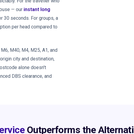
tably. For the traveller who
 house — our
instant long
er 30 seconds. For groups, a
option per head compared to
, M6, M40, M4, M25, A1, and
 origin city and destination,
postcode alone doesn't
hanced DBS clearance, and
ervice
Outperforms the Alternat