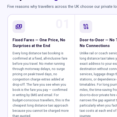
Five reasons why travellers across the UK choose our private lo
01
payments
route
Fixed Fares — One Price, No
Door-to-Door — No 
Surprises at the End
No Connections
Every long distance taxi booking is
Unlike rail or coach servi
confirmed at a fixed, all-inclusive fare
long distance taxi takes 
before you travel. No meter running
exact address to your ex
through motorway delays, no surge
destination without conn
pricing on peak travel days, no
services, luggage drags 
congestion charge extras added at
stations, or dependence
drop-off. The fare you see when you
timetables. For long jour
book is the fare you pay — confirmed
miles, the time-saving fr
in writing by SMS and email. For
door-to-door private hire 
budget-conscious travellers, this is the
narrows the gap against t
cheapest long distance taxi approach
particularly when you fact
because you cannot be charged more
taxi costs at each end of 
than quoted.
journey.