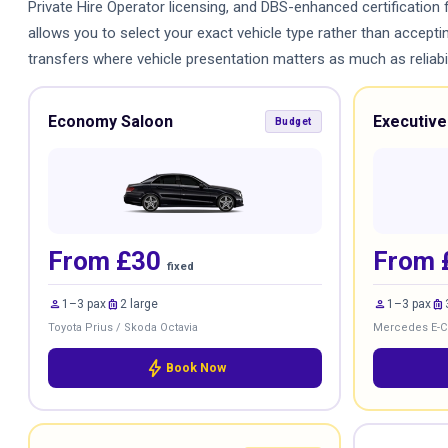
Private Hire Operator licensing, and DBS-enhanced certification 
allows you to select your exact vehicle type rather than accept
transfers where vehicle presentation matters as much as reliabili
Economy Saloon
Executive
Budget
From £30
From 
fixed
person
luggage
person
luggage
1–3 pax
2 large
1–3 pax
Toyota Prius / Skoda Octavia
Mercedes E-Cl
bolt
Book Now