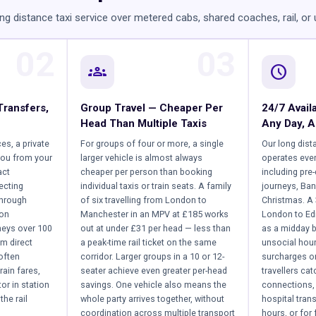
ng distance taxi service over metered cabs, shared coaches, rail, or
02
03
groups
schedule
Transfers,
Group Travel — Cheaper Per
24/7 Availa
Head Than Multiple Taxis
Any Day, A
ces, a private
For groups of four or more, a single
Our long dist
you from your
larger vehicle is almost always
operates ever
act
cheaper per person than booking
including pre
ecting
individual taxis or train seats. A family
journeys, Ban
through
of six travelling from London to
Christmas. A
 on
Manchester in an MPV at £185 works
London to Ed
neys over 100
out at under £31 per head — less than
as a midday b
om direct
a peak-time rail ticket on the same
unsocial hou
often
corridor. Larger groups in a 10 or 12-
surcharges on
rain fares,
seater achieve even greater per-head
travellers ca
or in station
savings. One vehicle also means the
connections, 
the rail
whole party arrives together, without
hospital tran
coordination across multiple transport
hours, or for