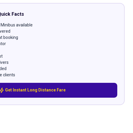
Quick Facts
 Minibus available
vered
at booking
ator
st
ivers
uded
e clients
bolt
Get Instant Long Distance Fare