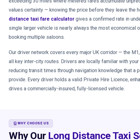
exceeding 30 miles where metered fares accumulate unpredic
values certainty — knowing the price before they leave the
distance taxi fare calculator
gives a confirmed rate in und
single larger vehicle is nearly always the most economical 
booking multiple saloons.
Our driver network covers every major UK corridor — the M1
all key inter-city routes. Drivers are locally familiar with your
reducing transit times through navigation knowledge that a 
provide. Every driver holds a valid Private Hire Licence, en
drives a commercially-insured, fully-licensed vehicle.
WORKSPACE_PREMIUM
WHY CHOOSE US
Why Our
Long Distance Taxi S