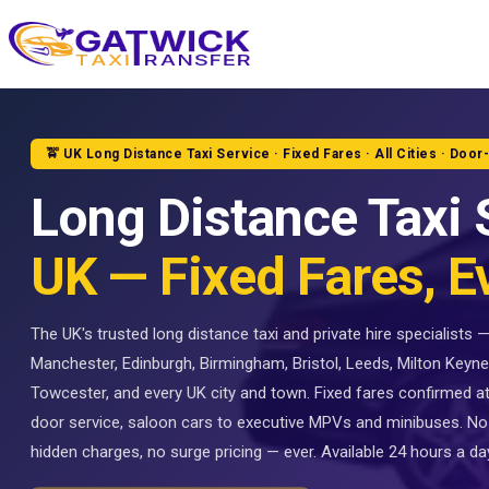
Home
🚖 UK Long Distance Taxi Service · Fixed Fares · All Cities · Door
Long Distance Taxi 
UK — Fixed Fares, E
The UK's trusted long distance taxi and private hire specialists
Manchester, Edinburgh, Birmingham, Bristol, Leeds, Milton Keyne
Towcester, and every UK city and town. Fixed fares confirmed a
door service, saloon cars to executive MPVs and minibuses. No
hidden charges, no surge pricing — ever. Available 24 hours a day