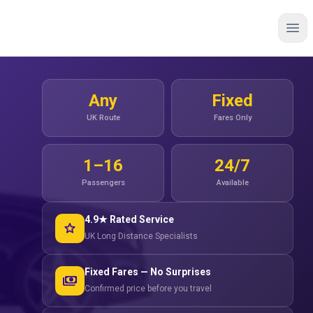
Any
Fixed
UK Route
Fares Only
1–16
24/7
Passengers
Available
4.9★ Rated Service
star
UK Long Distance Specialists
Fixed Fares — No Surprises
payments
Confirmed price before you travel