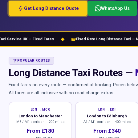
bolt
Get Long Distance Quote
WhatsApp Us
◆
payments
Service UK — Fixed Fares
Fixed Rate Long Distance Taxi — No H
ALT_ROUTE
POPULAR ROUTES
Long Distance Taxi Routes —
Fixed fares on every route — confirmed at booking. Prices belo
All fares are all-inclusive with no road charge extras.
LDN → MCR
LDN → EDI
London to Manchester
London to Edinburgh
M6 / M1 corridor · ~200 miles
A1 / M1 corridor · ~400 miles
From £180
From £340