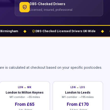
DBS-Checked Drivers
verified_user
Licensed, insured, professional
◆
◆
verified_user
schedule
mingham
DBS-Checked Licensed Drivers UK-Wide
24
re is calculated at checkout based on your specific postcodes.
LDN → MK
LDN → LDS
London to Milton Keynes
London to Leeds
M1 corridor · ~55 miles
M1 corridor · ~195 miles
From £65
From £170