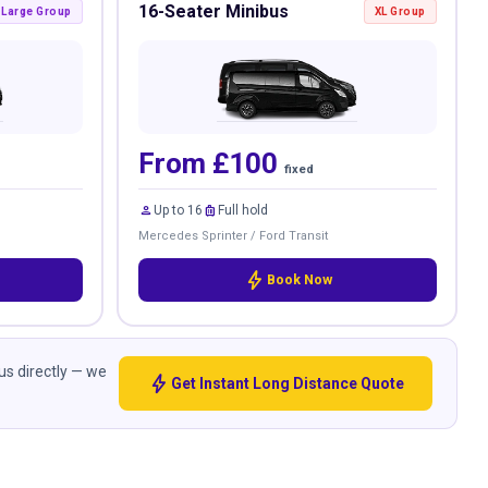
16-Seater Minibus
Large Group
XL Group
From £100
fixed
person
luggage
Up to 16
Full hold
Mercedes Sprinter / Ford Transit
bolt
Book Now
 us directly — we
bolt
Get Instant Long Distance Quote