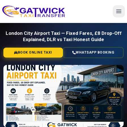
Home
London City Airport Taxi — Fixed Fares, £8 Drop-Off
Explained, DLR vs Taxi Honest Guide
BOOK ONLINE TAXI
WHATSAPP BOOKING