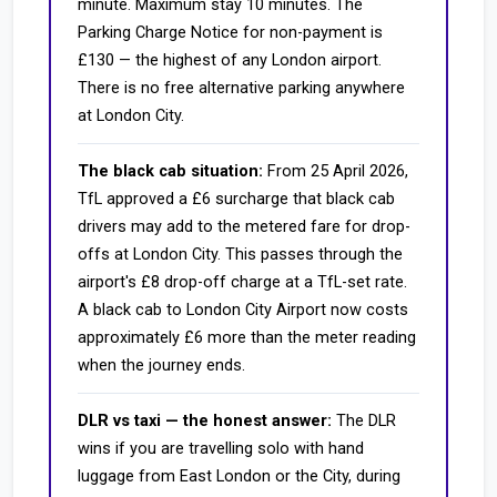
minute. Maximum stay 10 minutes. The
Parking Charge Notice for non-payment is
£130 — the highest of any London airport.
There is no free alternative parking anywhere
at London City.
The black cab situation:
From 25 April 2026,
TfL approved a £6 surcharge that black cab
drivers may add to the metered fare for drop-
offs at London City. This passes through the
airport's £8 drop-off charge at a TfL-set rate.
A black cab to London City Airport now costs
approximately £6 more than the meter reading
when the journey ends.
DLR vs taxi — the honest answer:
The DLR
wins if you are travelling solo with hand
luggage from East London or the City, during