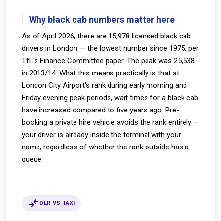
Why black cab numbers matter here
As of April 2026, there are 15,978 licensed black cab
drivers in London — the lowest number since 1975, per
TfL's Finance Committee paper. The peak was 25,538
in 2013/14. What this means practically is that at
London City Airport's rank during early morning and
Friday evening peak periods, wait times for a black cab
have increased compared to five years ago. Pre-
booking a private hire vehicle avoids the rank entirely —
your driver is already inside the terminal with your
name, regardless of whether the rank outside has a
queue.
compare_arrows
DLR VS TAXI