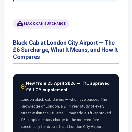
local_taxi
BLACK CAB SURCHARGE
Black Cab at London City Airport — The
£6 Surcharge, What It Means, and How It
Compares
New from 25 April 2026 — TfL approved
new_releases
£6 LCY supplement
London black cab drivers — who have passed The
Knowledge of London, a 2–4 year study of every
street within the TfL area — may add a TfL-approved
£6 supplementary charge to the metered fare
specifically for drop-offs at London City Airport.