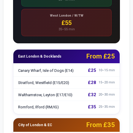
West London / W/TW
£55
35–55 min
From £25
East London & Docklands
£25
Canary Wharf, Isle of Dogs (E14)
10–15 min
£28
Stratford, Westfield (E15/E20)
15–20 min
£32
Walthamstow, Leyton (E17/E10)
20–30 min
£35
Romford, Ilford (RM/IG)
25–35 min
From £35
City of London & EC