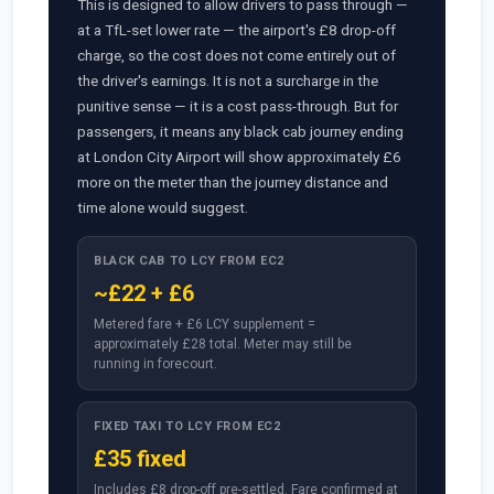
This is designed to allow drivers to pass through —
at a TfL-set lower rate — the airport's £8 drop-off
charge, so the cost does not come entirely out of
the driver's earnings. It is not a surcharge in the
punitive sense — it is a cost pass-through. But for
passengers, it means any black cab journey ending
at London City Airport will show approximately £6
more on the meter than the journey distance and
time alone would suggest.
BLACK CAB TO LCY FROM EC2
~£22 + £6
Metered fare + £6 LCY supplement =
approximately £28 total. Meter may still be
running in forecourt.
FIXED TAXI TO LCY FROM EC2
£35 fixed
Includes £8 drop-off pre-settled. Fare confirmed at