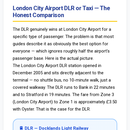
London City Airport DLR or Taxi — The
Honest Comparison
The DLR genuinely wins at London City Airport for a
specific type of passenger. The problem is that most
guides describe it as obviously the best option for
everyone — which ignores roughly half the airport's
passenger base. Here is the actual picture.
The London City Airport DLR station opened in
December 2005 and sits directly adjacent to the
terminal — no shuttle bus, no 10-minute walk, just a
covered walkway. The DLR runs to Bank in 22 minutes
and to Stratford in 19 minutes. The fare from Zone 3
(London City Airport) to Zone 1 is approximately £3.50
with Oyster. That is the case for the DLR.
🚆 DLR — Docklands Light Railway