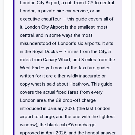
London City Airport, a cab from LCY to central
London, a private hire car service, or an
executive chauffeur — this guide covers all of
it. London City Airport is the smallest, most
central, and in some ways the most
misunderstood of London's six airports. It sits
in the Royal Docks — 7 miles from the City, 5
miles from Canary Wharf, and 8 miles from the
West End — yet most of the taxi fare guides
written for it are either wildly inaccurate or
copy what is said about Heathrow. This guide
covers the actual fixed fares from every
London area, the £8 drop-off charge
introduced in January 2026 (the last London
airport to charge, and the one with the tightest
window), the black cab £6 surcharge
approved in April 2026, and the honest answer