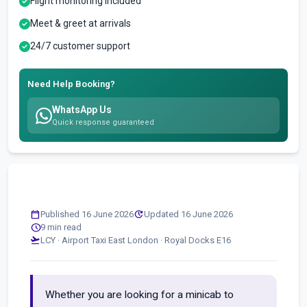
Flight monitoring included
Meet & greet at arrivals
24/7 customer support
Need Help Booking?
WhatsApp Us
Quick response guaranteed
calendar_today
update
Published 16 June 2026
Updated 16 June 2026
schedule
9 min read
flight_takeoff
LCY · Airport Taxi East London · Royal Docks E16
Whether you are looking for a minicab to