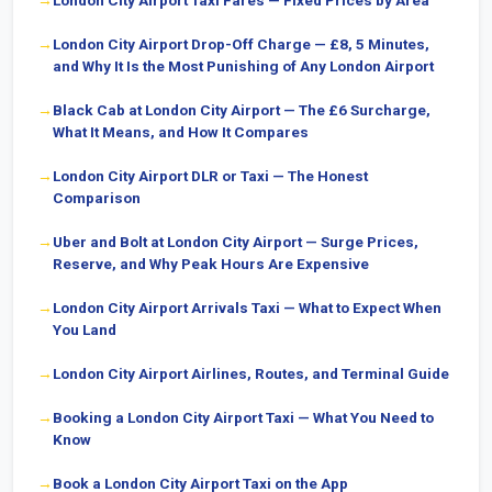
London City Airport Taxi Fares — Fixed Prices by Area
London City Airport Drop-Off Charge — £8, 5 Minutes,
and Why It Is the Most Punishing of Any London Airport
Black Cab at London City Airport — The £6 Surcharge,
What It Means, and How It Compares
London City Airport DLR or Taxi — The Honest
Comparison
Uber and Bolt at London City Airport — Surge Prices,
Reserve, and Why Peak Hours Are Expensive
London City Airport Arrivals Taxi — What to Expect When
You Land
London City Airport Airlines, Routes, and Terminal Guide
Booking a London City Airport Taxi — What You Need to
Know
Book a London City Airport Taxi on the App