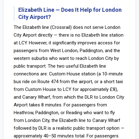
Elizabeth Line — Does It Help for London
City Airport?
The Elizabeth line (Crossrail) does not serve London
City Airport directly — there is no Elizabeth line station
at LCY. However, it significantly improves access for
passengers from West London, Paddington, and the
western suburbs who want to reach London City by
public transport. The two useful Elizabeth line
connections are: Custom House station (a 10-minute
bus ride on Route 474 from the airport, or a short taxi
from Custom House to LCY for approximately £8),
and Canary Wharf, from which the DLR to London City
Airport takes 8 minutes. For passengers from
Heathrow, Paddington, or Reading who want to fly
from London City, the Elizabeth line to Canary Wharf
followed by DLR is a realistic public transport option —
approximately 40–50 minutes total. For passengers