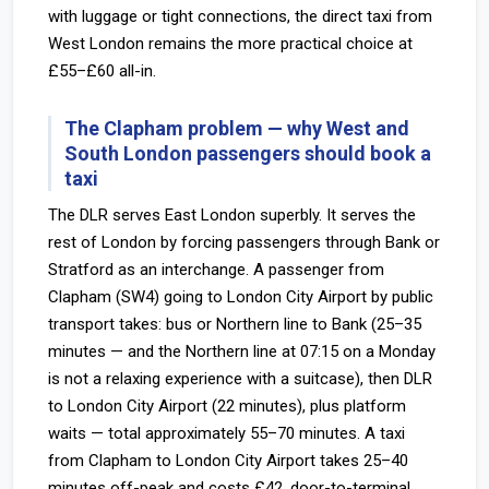
with luggage or tight connections, the direct taxi from
West London remains the more practical choice at
£55–£60 all-in.
The Clapham problem — why West and
South London passengers should book a
taxi
The DLR serves East London superbly. It serves the
rest of London by forcing passengers through Bank or
Stratford as an interchange. A passenger from
Clapham (SW4) going to London City Airport by public
transport takes: bus or Northern line to Bank (25–35
minutes — and the Northern line at 07:15 on a Monday
is not a relaxing experience with a suitcase), then DLR
to London City Airport (22 minutes), plus platform
waits — total approximately 55–70 minutes. A taxi
from Clapham to London City Airport takes 25–40
minutes off-peak and costs £42, door-to-terminal.