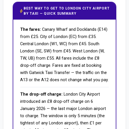
BEST WAY TO GET TO LONDON CITY AIRPORT
bolt
BY TAXI — QUICK SUMMARY
The fares:
Canary Wharf and Docklands (E14)
from £25. City of London (EC) from £35.
Central London (W1, WC) from £45. South
London (SE, SW) from £45. West London (W,
TW, UB) from £55. All fares include the £8
drop-off charge. Fares are fixed at booking
with Gatwick Taxi Transfer — the traffic on the
A13 or the A12 does not change what you pay.
The drop-off charge:
London City Airport
introduced an £8 drop-off charge on 6
January 2026 — the last major London airport
to charge. The window is only 5 minutes (the
tightest of any London airport), then £1 per