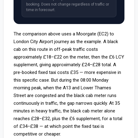
booking. Does not change regardless of traffic or
time in forecourt.
The comparison above uses a Moorgate (EC2) to
London City Airport journey as the example. A black
cab on this route in off-peak traffic costs
approximately £18–£22 on the meter, then the £6 LCY
supplement, giving approximately £24–£28 total. A
pre-booked fixed taxi costs £35 — more expensive in
this specific case. But during the 08:00 Monday
morning peak, when the A13 and Lower Thames
Street are congested and the black cab meter runs
continuously in traffic, the gap narrows quickly. At 35
minutes in heavy traffic, the black cab meter alone
reaches £28–£32, plus the £6 supplement, for a total
of £34–£38 — at which point the fixed taxi is
competitive or cheaper.