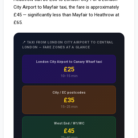
City Airport to Mayfair taxi, the fare is approximately
£45 — significantly less than Mayfair to Heathrow at
£65.
📍 TAXI FROM LONDON CITY AIRPORT TO CENTRAL
LONDON — FARE ZONES AT A GLANCE
London City Airport to Canary Wharf taxi
£25
10–15 min
City / EC postcodes
£35
15–25 min
West End / W1/WC
£45
25–40 min