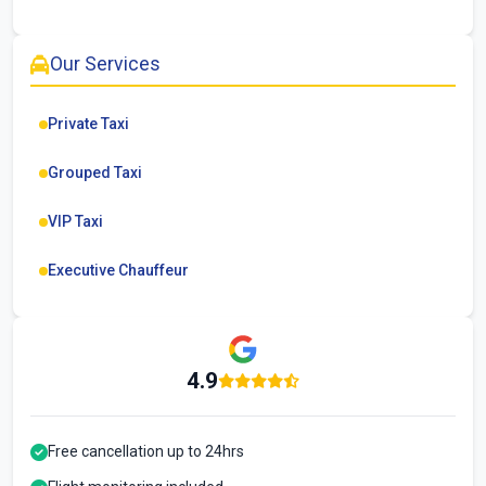
Our Services
Private Taxi
Grouped Taxi
VIP Taxi
Executive Chauffeur
4.9
Free cancellation up to 24hrs