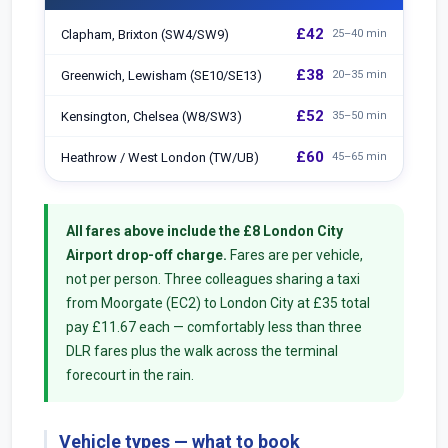
£42
Clapham, Brixton (SW4/SW9)
25–40 min
£38
Greenwich, Lewisham (SE10/SE13)
20–35 min
£52
Kensington, Chelsea (W8/SW3)
35–50 min
£60
Heathrow / West London (TW/UB)
45–65 min
All fares above include the £8 London City
Airport drop-off charge.
Fares are per vehicle,
not per person. Three colleagues sharing a taxi
from Moorgate (EC2) to London City at £35 total
pay £11.67 each — comfortably less than three
DLR fares plus the walk across the terminal
forecourt in the rain.
Vehicle types — what to book