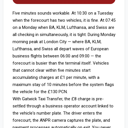
Five minutes sounds workable. At 10:30 on a Tuesday
when the forecourt has two vehicles, it is fine. At 07:45
on a Monday when BA, KLM, Lufthansa, and Swiss are
all checking in simultaneously, it is tight. During Monday
morning peak at London City — where BA, KLM,
Lufthansa, and Swiss all depart waves of European
business flights between 06:00 and 09:00 — the
forecourt is busier than the terminal itself. Vehicles
that cannot clear within five minutes start
accumulating charges at £1 per minute, with a
maximum stay of 10 minutes before the system flags
the vehicle for the £130 PCN.
With Gatwick Taxi Transfer, the £8 charge is pre-
settled through a business operator account linked to
the vehicle's number plate. The driver enters the
forecourt, the ANPR camera captures the plate, and
payment processes automatically on exit. You never