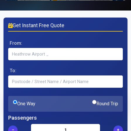
Get Instant Free Quote
From:
To:
One Way
Round Trip
Passengers
−
+