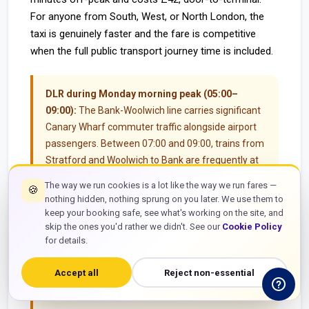
For anyone from South, West, or North London, the
taxi is genuinely faster and the fare is competitive
when the full public transport journey time is included.
DLR during Monday morning peak (05:00–
09:00):
The Bank-Woolwich line carries significant
Canary Wharf commuter traffic alongside airport
passengers. Between 07:00 and 09:00, trains from
Stratford and Woolwich to Bank are frequently at
standing capacity. A passenger with a carry-on
The way we run cookies is a lot like the way we run fares —
🍪
suitcase occupies floor space that three standing
nothing hidden, nothing sprung on you later. We use them to
commuters would use — which creates social
keep your booking safe, see what's working on the site, and
friction and sometimes prevents boarding. If you
skip the ones you'd rather we didn't. See our
Cookie Policy
for details.
have a 07:45 British Airways flight to Frankfurt on a
Monday morning and you are travelling from
Accept all
Reject non-essential
Stratford or Canning Town with luggage, the pre-
booked taxi is the more predictable option.