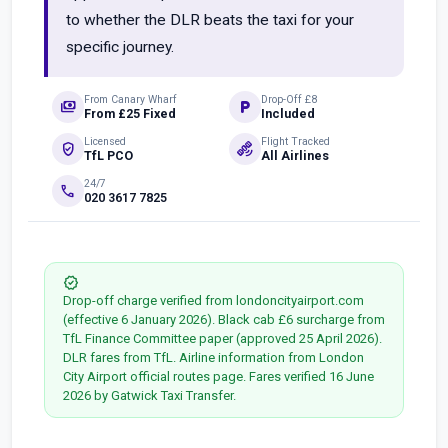
to whether the DLR beats the taxi for your
specific journey.
From Canary Wharf
Drop-Off £8
payments
local_parking
From £25 Fixed
Included
Licensed
Flight Tracked
verified_user
satellite_alt
TfL PCO
All Airlines
24/7
phone
020 3617 7825
verified
Drop-off charge verified from londoncityairport.com
(effective 6 January 2026). Black cab £6 surcharge from
TfL Finance Committee paper (approved 25 April 2026).
DLR fares from TfL. Airline information from London
City Airport official routes page. Fares verified 16 June
2026 by Gatwick Taxi Transfer.