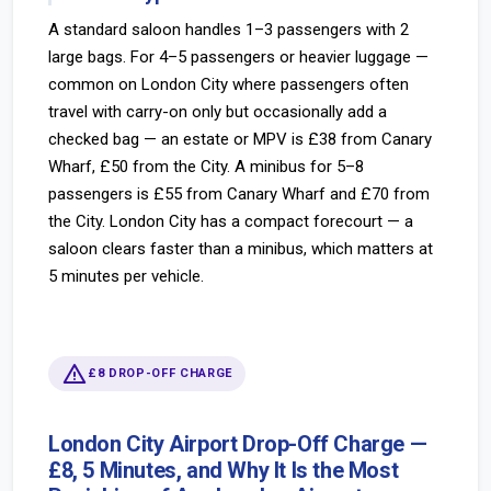
A standard saloon handles 1–3 passengers with 2
large bags. For 4–5 passengers or heavier luggage —
common on London City where passengers often
travel with carry-on only but occasionally add a
checked bag — an estate or MPV is £38 from Canary
Wharf, £50 from the City. A minibus for 5–8
passengers is £55 from Canary Wharf and £70 from
the City. London City has a compact forecourt — a
saloon clears faster than a minibus, which matters at
5 minutes per vehicle.
warning
£8 DROP-OFF CHARGE
London City Airport Drop-Off Charge —
£8, 5 Minutes, and Why It Is the Most