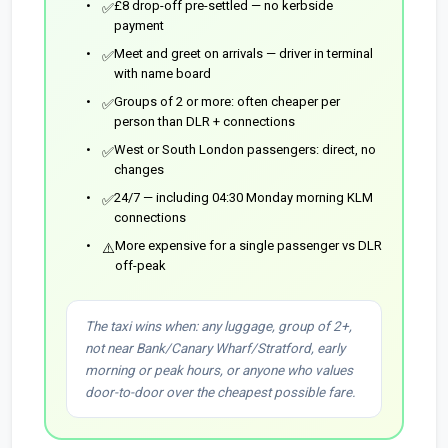
£8 drop-off pre-settled — no kerbside
✅
payment
Meet and greet on arrivals — driver in terminal
✅
with name board
Groups of 2 or more: often cheaper per
✅
person than DLR + connections
West or South London passengers: direct, no
✅
changes
24/7 — including 04:30 Monday morning KLM
✅
connections
More expensive for a single passenger vs DLR
⚠️
off-peak
The taxi wins when: any luggage, group of 2+,
not near Bank/Canary Wharf/Stratford, early
morning or peak hours, or anyone who values
door-to-door over the cheapest possible fare.