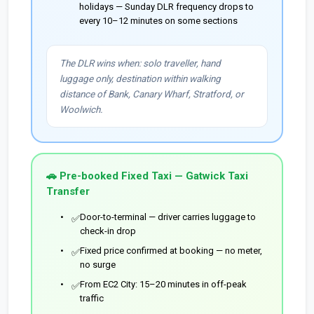
holidays — Sunday DLR frequency drops to
every 10–12 minutes on some sections
The DLR wins when: solo traveller, hand
luggage only, destination within walking
distance of Bank, Canary Wharf, Stratford, or
Woolwich.
🚗 Pre-booked Fixed Taxi — Gatwick Taxi
Transfer
Door-to-terminal — driver carries luggage to
✅
check-in drop
Fixed price confirmed at booking — no meter,
✅
no surge
From EC2 City: 15–20 minutes in off-peak
✅
traffic