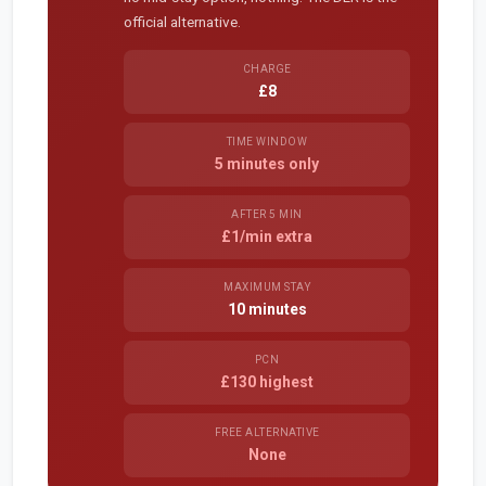
official alternative.
CHARGE
£8
TIME WINDOW
5 minutes only
AFTER 5 MIN
£1/min extra
MAXIMUM STAY
10 minutes
PCN
£130 highest
FREE ALTERNATIVE
None