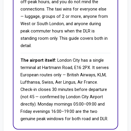
off-peak hours, and you do not mind the
connections. The taxi wins for everyone else
— luggage, groups of 2 or more, anyone from
West or South London, and anyone during
peak commuter hours when the DLR is
standing room only. This guide covers both in
detail.
The airport itself:
London City has a single
terminal at Hartmann Road, E16 2PX. It serves
European routes only — British Airways, KLM,
Lufthansa, Swiss, Aer Lingus, Air France.
Check-in closes 30 minutes before departure
(not 45 — confirmed by London City Airport
directly). Monday mornings 05:00–09:00 and
Friday evenings 16:00–19:00 are the two
genuine peak windows for both road and DLR.