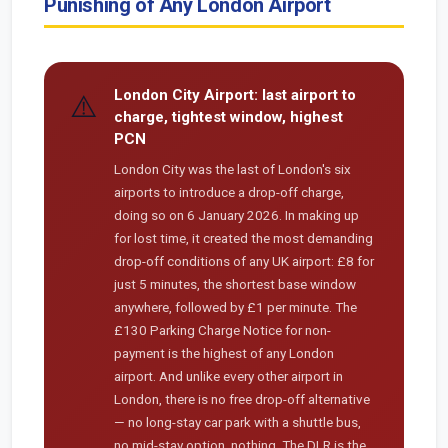
Punishing of Any London Airport
London City Airport: last airport to
⚠️
charge, tightest window, highest
PCN
London City was the last of London's six
airports to introduce a drop-off charge,
doing so on 6 January 2026. In making up
for lost time, it created the most demanding
drop-off conditions of any UK airport: £8 for
just 5 minutes, the shortest base window
anywhere, followed by £1 per minute. The
£130 Parking Charge Notice for non-
payment is the highest of any London
airport. And unlike every other airport in
London, there is no free drop-off alternative
— no long-stay car park with a shuttle bus,
no mid-stay option, nothing. The DLR is the