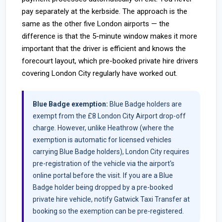
pay separately at the kerbside. The approach is the
same as the other five London airports — the
difference is that the 5-minute window makes it more
important that the driver is efficient and knows the
forecourt layout, which pre-booked private hire drivers
covering London City regularly have worked out.
Blue Badge exemption:
Blue Badge holders are
exempt from the £8 London City Airport drop-off
charge. However, unlike Heathrow (where the
exemption is automatic for licensed vehicles
carrying Blue Badge holders), London City requires
pre-registration of the vehicle via the airport's
online portal before the visit. If you are a Blue
Badge holder being dropped by a pre-booked
private hire vehicle, notify Gatwick Taxi Transfer at
booking so the exemption can be pre-registered.