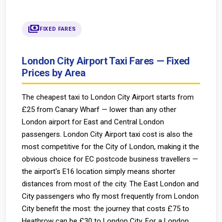
payments
FIXED FARES
London City Airport Taxi Fares — Fixed
Prices by Area
The cheapest taxi to London City Airport starts from
£25 from Canary Wharf — lower than any other
London airport for East and Central London
passengers. London City Airport taxi cost is also the
most competitive for the City of London, making it the
obvious choice for EC postcode business travellers —
the airport's E16 location simply means shorter
distances from most of the city. The East London and
City passengers who fly most frequently from London
City benefit the most: the journey that costs £75 to
Heathrow can be £30 to London City. For a London