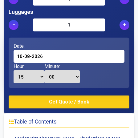
Luggages
−
+
Date:
Hour:
Minute:
Table of Contents