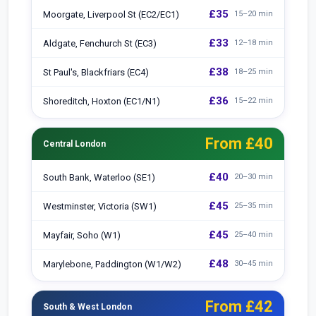
£35
Moorgate, Liverpool St (EC2/EC1)
15–20 min
£33
Aldgate, Fenchurch St (EC3)
12–18 min
£38
St Paul's, Blackfriars (EC4)
18–25 min
£36
Shoreditch, Hoxton (EC1/N1)
15–22 min
From £40
Central London
£40
South Bank, Waterloo (SE1)
20–30 min
£45
Westminster, Victoria (SW1)
25–35 min
£45
Mayfair, Soho (W1)
25–40 min
£48
Marylebone, Paddington (W1/W2)
30–45 min
From £42
South & West London