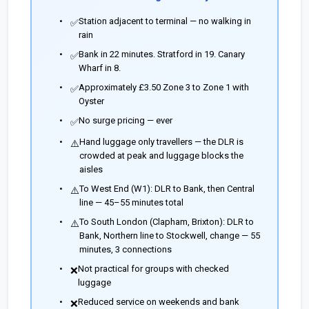
Station adjacent to terminal — no walking in
✅
rain
Bank in 22 minutes. Stratford in 19. Canary
✅
Wharf in 8.
Approximately £3.50 Zone 3 to Zone 1 with
✅
Oyster
No surge pricing — ever
✅
Hand luggage only travellers — the DLR is
⚠️
crowded at peak and luggage blocks the
aisles
To West End (W1): DLR to Bank, then Central
⚠️
line — 45–55 minutes total
To South London (Clapham, Brixton): DLR to
⚠️
Bank, Northern line to Stockwell, change — 55
minutes, 3 connections
Not practical for groups with checked
❌
luggage
Reduced service on weekends and bank
❌