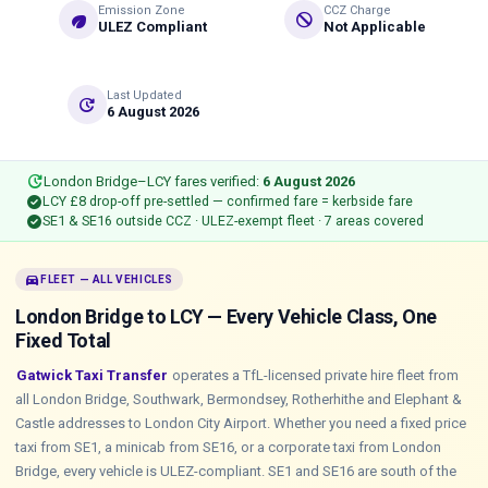
Emission Zone
CCZ Charge
eco
do_not_disturb
ULEZ Compliant
Not Applicable
Last Updated
update
6 August 2026
update
London Bridge–LCY fares verified:
6 August 2026
check_circle
LCY £8 drop-off pre-settled — confirmed fare = kerbside fare
check_circle
SE1 & SE16 outside CCZ · ULEZ-exempt fleet · 7 areas covered
directions_car
FLEET — ALL VEHICLES
London Bridge to LCY — Every Vehicle Class, One
Fixed Total
Gatwick Taxi Transfer
operates a TfL-licensed private hire fleet from
all London Bridge, Southwark, Bermondsey, Rotherhithe and Elephant &
Castle addresses to London City Airport. Whether you need a fixed price
taxi from SE1, a minicab from SE16, or a corporate taxi from London
Bridge, every vehicle is ULEZ-compliant. SE1 and SE16 are south of the