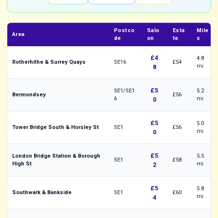
Postco
Salo
Esta
Mile
Area
de
on
te
s
£4
4.8
Rotherhithe & Surrey Quays
SE16
£54
mi
8
£5
SE1/SE1
5.2
Bermondsey
£56
6
mi
0
£5
5.0
Tower Bridge South & Horsley St
SE1
£56
mi
0
£5
London Bridge Station & Borough
5.5
SE1
£58
High St
mi
2
£5
5.8
Southwark & Bankside
SE1
£60
mi
4