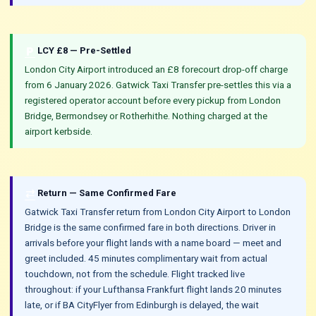
local_parking
LCY £8 — Pre-Settled
London City Airport introduced an £8 forecourt drop-off charge
from 6 January 2026. Gatwick Taxi Transfer pre-settles this via a
registered operator account before every pickup from London
Bridge, Bermondsey or Rotherhithe. Nothing charged at the
airport kerbside.
sync_alt
Return — Same Confirmed Fare
Gatwick Taxi Transfer return from London City Airport to London
Bridge is the same confirmed fare in both directions. Driver in
arrivals before your flight lands with a name board — meet and
greet included. 45 minutes complimentary wait from actual
touchdown, not from the schedule. Flight tracked live
throughout: if your Lufthansa Frankfurt flight lands 20 minutes
late, or if BA CityFlyer from Edinburgh is delayed, the wait