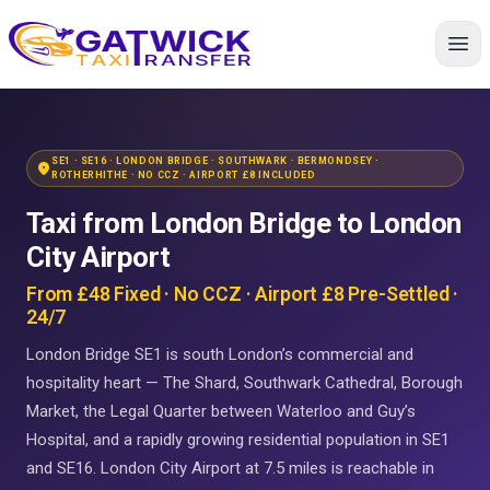
Home
SE1 · SE16 · LONDON BRIDGE · SOUTHWARK · BERMONDSEY ·
location_on
ROTHERHITHE · NO CCZ · AIRPORT £8 INCLUDED
Taxi from London Bridge to London
City Airport
From £48 Fixed · No CCZ · Airport £8 Pre-Settled ·
24/7
London Bridge SE1 is south London’s commercial and
hospitality heart — The Shard, Southwark Cathedral, Borough
Market, the Legal Quarter between Waterloo and Guy’s
Hospital, and a rapidly growing residential population in SE1
and SE16. London City Airport at 7.5 miles is reachable in