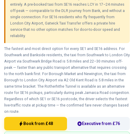
entirely. A pre-booked taxi from SE16 reaches LCY in 17–24 minutes
off-peak — comparable to the DLR journey from Bank, and without a
single connection. For SE16 residents who fly frequently from
London City Airport, Gatwick Taxi Transfer offers a private hire
service that no other option matches for door-to-door speed and
reliability.
The fastest and most direct option for every SE1 and SE16 address. For
Southwark and Bankside residents, the taxi from Southwark to London City
Airport via Southwark Bridge Road is 5.8 miles and 22–30 minutes off-
peak — faster than any public transport alternative that requires crossing
to the north bank first. For Borough Market and Newington, the taxi from
Borough to London City Airport via A2 Old Kent Road is 5.8 miles in the
same time bracket. The Rotherhithe Tunnel is available as an alternative
route for SE16 pickups, particularly during peak Jamaica Road congestion.
Regardless of which SE1 or SE16 postcode, the driver selects the fastest
live-traffic route at pickup time — the confirmed fare never changes based
on route.
bolt
stars
Book from £48
Executive from £76