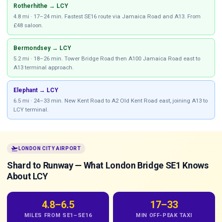
Rotherhithe → LCY
4.8 mi · 17–24 min. Fastest SE16 route via Jamaica Road and A13. From
£48 saloon.
Bermondsey → LCY
5.2 mi · 18–26 min. Tower Bridge Road then A100 Jamaica Road east to
A13 terminal approach.
Elephant → LCY
6.5 mi · 24–33 min. New Kent Road to A2 Old Kent Road east, joining A13 to
LCY terminal.
flight_takeoff
LONDON CITY AIRPORT
Shard to Runway — What London Bridge SE1 Knows
About LCY
4.8–6.5
17–33
MILES FROM SE1–SE16
MIN OFF-PEAK TAXI