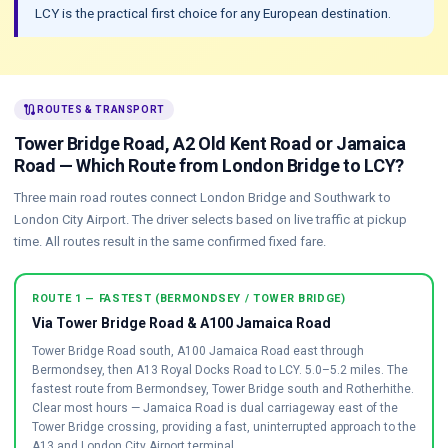
LCY is the practical first choice for any European destination.
route
ROUTES & TRANSPORT
Tower Bridge Road, A2 Old Kent Road or Jamaica
Road — Which Route from London Bridge to LCY?
Three main road routes connect London Bridge and Southwark to
London City Airport. The driver selects based on live traffic at pickup
time. All routes result in the same confirmed fixed fare.
ROUTE 1 — FASTEST (BERMONDSEY / TOWER BRIDGE)
Via Tower Bridge Road & A100 Jamaica Road
Tower Bridge Road south, A100 Jamaica Road east through
Bermondsey, then A13 Royal Docks Road to LCY. 5.0–5.2 miles. The
fastest route from Bermondsey, Tower Bridge south and Rotherhithe.
Clear most hours — Jamaica Road is dual carriageway east of the
Tower Bridge crossing, providing a fast, uninterrupted approach to the
A13 and London City Airport terminal.