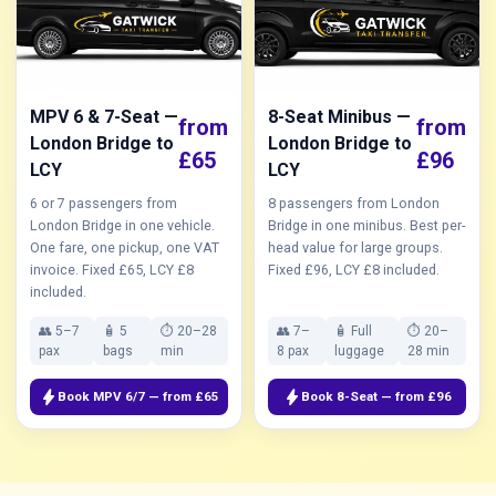
MPV 6 & 7-Seat —
8-Seat Minibus —
from
from
London Bridge to
London Bridge to
£65
£96
LCY
LCY
6 or 7 passengers from
8 passengers from London
London Bridge in one vehicle.
Bridge in one minibus. Best per-
One fare, one pickup, one VAT
head value for large groups.
invoice. Fixed £65, LCY £8
Fixed £96, LCY £8 included.
included.
👥 5–7
🧴 5
⏱ 20–28
👥 7–
🧴 Full
⏱ 20–
pax
bags
min
8 pax
luggage
28 min
bolt
bolt
Book MPV 6/7 — from £65
Book 8-Seat — from £96