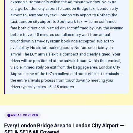
extends automatically within the 45-minute window. No extra
charge. London city airport to London Bridge taxi, London city
airport to Bermondsey taxi, London city airport to Rotherhithe
taxi, London city airport to Southwark taxi — same confirmed
fare both directions. Named driver confirmed by SMS the evening
before travel. 45 minutes complimentary wait from actual
touchdown. Same-day return bookings accepted subject to
availability. No airport parking costs. No fare uncertainty on
arrival. The LCY arrivals exit is compact and clearly signed. Your
driver will be positioned at the arrivals board within the terminal,
visible immediately on exit from the baggage area. London City
Airport is one of the UK's smallest and most efficient terminals —
the entire arrivals process from touchdown to meeting your
driver typically takes 15–25 minutes.
location_on
AREAS COVERED
Every London Bridge Area to London City Airport —
SE1 & SE16 All Covered