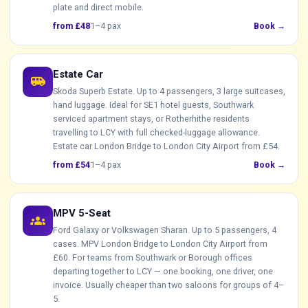
plate and direct mobile.
from £48
1–4 pax
Book →
Estate Car
airport_shuttle
Skoda Superb Estate. Up to 4 passengers, 3 large suitcases,
hand luggage. Ideal for SE1 hotel guests, Southwark
serviced apartment stays, or Rotherhithe residents
travelling to LCY with full checked-luggage allowance.
Estate car London Bridge to London City Airport from £54.
from £54
1–4 pax
Book →
MPV 5-Seat
groups
Ford Galaxy or Volkswagen Sharan. Up to 5 passengers, 4
cases. MPV London Bridge to London City Airport from
£60. For teams from Southwark or Borough offices
departing together to LCY — one booking, one driver, one
invoice. Usually cheaper than two saloons for groups of 4–
5.