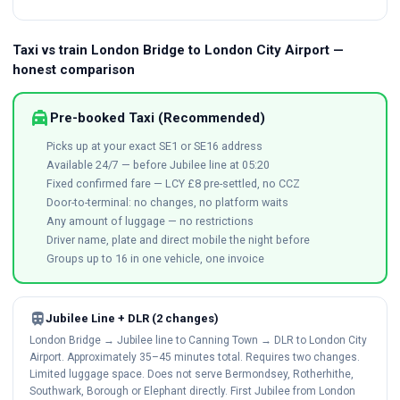
Taxi vs train London Bridge to London City Airport —
honest comparison
local_taxi
Pre-booked Taxi (Recommended)
Picks up at your exact SE1 or SE16 address
Available 24/7 — before Jubilee line at 05:20
Fixed confirmed fare — LCY £8 pre-settled, no CCZ
Door-to-terminal: no changes, no platform waits
Any amount of luggage — no restrictions
Driver name, plate and direct mobile the night before
Groups up to 16 in one vehicle, one invoice
train
Jubilee Line + DLR (2 changes)
London Bridge → Jubilee line to Canning Town → DLR to London City
Airport. Approximately 35–45 minutes total. Requires two changes.
Limited luggage space. Does not serve Bermondsey, Rotherhithe,
Southwark, Borough or Elephant directly. First Jubilee from London