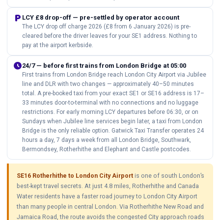
local_parking
LCY £8 drop-off — pre-settled by operator account
The LCY drop off charge 2026 (£8 from 6 January 2026) is pre-
cleared before the driver leaves for your SE1 address. Nothing to
pay at the airport kerbside.
schedule
24/7 — before first trains from London Bridge at 05:00
First trains from London Bridge reach London City Airport via Jubilee
line and DLR with two changes — approximately 40–50 minutes
total. A pre-booked taxi from your exact SE1 or SE16 address is 17–
33 minutes door-to-terminal with no connections and no luggage
restrictions. For early morning LCY departures before 06:30, or on
Sundays when Jubilee line services begin later, a taxi from London
Bridge is the only reliable option. Gatwick Taxi Transfer operates 24
hours a day, 7 days a week from all London Bridge, Southwark,
Bermondsey, Rotherhithe and Elephant and Castle postcodes.
SE16 Rotherhithe to London City Airport
is one of south London’s
best-kept travel secrets. At just 4.8 miles, Rotherhithe and Canada
Water residents have a faster road journey to London City Airport
than many people in central London. Via Rotherhithe New Road and
Jamaica Road, the route avoids the congested City approach roads