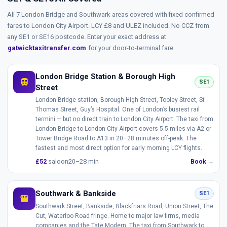
All 7 London Bridge and Southwark areas covered with fixed confirmed
fares to London City Airport. LCY £8 and ULEZ included. No CCZ from
any SE1 or SE16 postcode. Enter your exact address at
gatwicktaxitransfer.com
for your door-to-terminal fare.
London Bridge Station & Borough High
train
SE1
Street
London Bridge station, Borough High Street, Tooley Street, St
Thomas Street, Guy’s Hospital. One of London’s busiest rail
termini — but no direct train to London City Airport. The taxi from
London Bridge to London City Airport covers 5.5 miles via A2 or
Tower Bridge Road to A13 in 20–28 minutes off-peak. The
fastest and most direct option for early morning LCY flights.
£52
saloon
20–28 min
Book →
Southwark & Bankside
SE1
storefront
Southwark Street, Bankside, Blackfriars Road, Union Street, The
Cut, Waterloo Road fringe. Home to major law firms, media
companies and the Tate Modern. The taxi from Southwark to