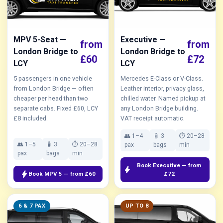
MPV 5-Seat —
Executive —
from
from
London Bridge to
London Bridge to
£60
£72
LCY
LCY
5 passengers in one vehicle
Mercedes E-Class or V-Class.
from London Bridge — often
Leather interior, privacy glass,
cheaper per head than two
chilled water. Named pickup at
separate cabs. Fixed £60, LCY
any London Bridge building.
£8 included.
VAT receipt automatic.
👥 1–4
🧴 3
⏱ 20–28
👥 1–5
🧴 3
⏱ 20–28
pax
bags
min
pax
bags
min
Book Executive — from
bolt
bolt
Book MPV 5 — from £60
£72
6 & 7 PAX
UP TO 8