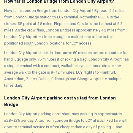
How far is London Bridge from London City Airport?
How far is London Bridge from London City Airport? By road: 5.5 miles
from London Bridge station to LCY terminal. Rotherhithe SE16 is the
closest SE point at 4.8 miles. Elephant and Castle is the furthest at 6.5
miles. As the crow flies, London Bridge is approximately 4.2 miles from
London City Airport — close enough to make it one of the better-
positioned south London locations for LCY access.
London City Airport check-in time: arrive 60 minutes before departure for
hand luggage only, 75 minutes if checking a bag. London City Airport has
a single terminal with a compact, walkable layout — once airside, the
average walk to the gate is 8–12 minutes. LCY flights to Frankfurt,
Amsterdam, Zurich, Dublin, Edinburgh and Glasgow operate multiple
times daily.
London City Airport parking cost vs taxi from London
Bridge
London City Airport parking cost: short-stay parking is approximately
£28–£36 per day. A taxi from London Bridge to LCY at £52 fixed fare with
door-to-terminal service is often cheaper than a day of parking — and