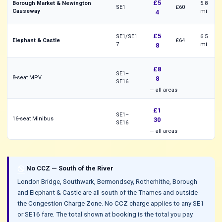
£5
Borough Market & Newington
5.8
SE1
£60
Causeway
mi
4
£5
SE1/SE1
6.5
Elephant & Castle
£64
7
mi
8
£8
SE1–
8-seat MPV
8
SE16
— all areas
£1
SE1–
16-seat Minibus
30
SE16
— all areas
do_not_disturb
No CCZ — South of the River
London Bridge, Southwark, Bermondsey, Rotherhithe, Borough
and Elephant & Castle are all south of the Thames and outside
the Congestion Charge Zone. No CCZ charge applies to any SE1
or SE16 fare. The total shown at booking is the total you pay.