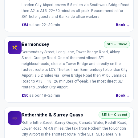
London City Airport covers 5.8 miles via Southwark Bridge Road
then A2 to A13. 22–30 minutes off-peak. Recommended for
SE1 hotel guests and Bankside office workers.
£54
saloon
22–30 min
Book →
Bermondsey
SE1 — Close
local_dining
Bermondsey Street, Long Lane, Tower Bridge Road, Abbey
Street, Grange Road. One of the most vibrant SE1
neighbourhoods, close to Tower Bridge and directly on the
fastest route to LCY. The taxi from Bermondsey to London City
Airport is 5.2 miles via Tower Bridge Road then A100 Jamaica
Road to A13 — 18–26 minutes off-peak. The most direct SE1
route to London City Airport.
£50
saloon
18–26 min
Book →
Rotherhithe & Surrey Quays
SE16 — Closest
water
Rotherhithe Street, Surrey Quays, Canada Water, Redriff Road,
Lower Road. At 4.8 miles, the taxi from Rotherhithe to London
City Airport is the shortest route in the SE1–SE16 area. Via