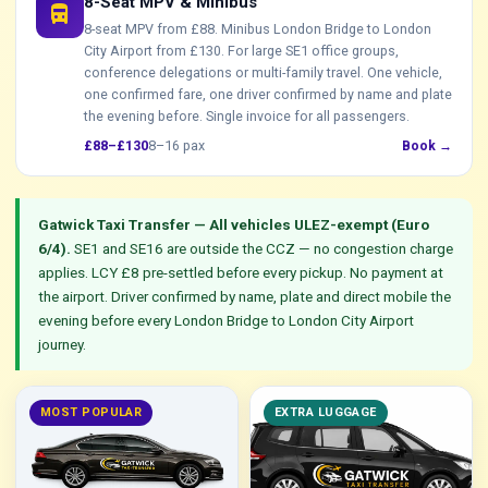
8-Seat MPV & Minibus
directions_bus
8-seat MPV from £88. Minibus London Bridge to London
City Airport from £130. For large SE1 office groups,
conference delegations or multi-family travel. One vehicle,
one confirmed fare, one driver confirmed by name and plate
the evening before. Single invoice for all passengers.
£88–£130
8–16 pax
Book →
Gatwick Taxi Transfer — All vehicles ULEZ-exempt (Euro
6/4).
SE1 and SE16 are outside the CCZ — no congestion charge
applies. LCY £8 pre-settled before every pickup. No payment at
the airport. Driver confirmed by name, plate and direct mobile the
evening before every London Bridge to London City Airport
journey.
MOST POPULAR
EXTRA LUGGAGE