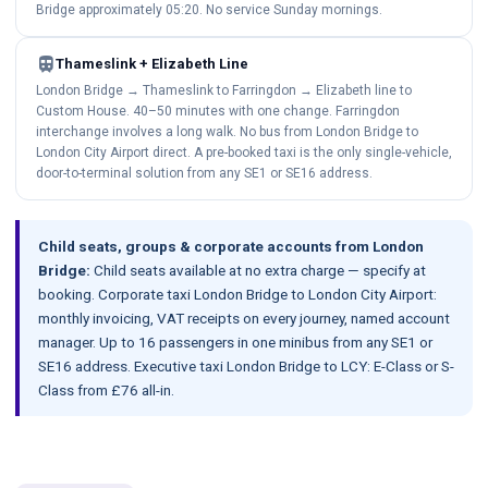
Bridge approximately 05:20. No service Sunday mornings.
train
Thameslink + Elizabeth Line
London Bridge → Thameslink to Farringdon → Elizabeth line to
Custom House. 40–50 minutes with one change. Farringdon
interchange involves a long walk. No bus from London Bridge to
London City Airport direct. A pre-booked taxi is the only single-vehicle,
door-to-terminal solution from any SE1 or SE16 address.
Child seats, groups & corporate accounts from London
Bridge:
Child seats available at no extra charge — specify at
booking. Corporate taxi London Bridge to London City Airport:
monthly invoicing, VAT receipts on every journey, named account
manager. Up to 16 passengers in one minibus from any SE1 or
SE16 address. Executive taxi London Bridge to LCY: E-Class or S-
Class from £76 all-in.