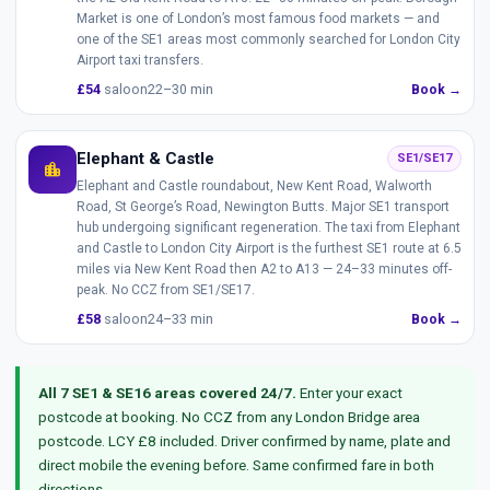
Market is one of London’s most famous food markets — and
one of the SE1 areas most commonly searched for London City
Airport taxi transfers.
£54
saloon
22–30 min
Book →
Elephant & Castle
SE1/SE17
location_city
Elephant and Castle roundabout, New Kent Road, Walworth
Road, St George’s Road, Newington Butts. Major SE1 transport
hub undergoing significant regeneration. The taxi from Elephant
and Castle to London City Airport is the furthest SE1 route at 6.5
miles via New Kent Road then A2 to A13 — 24–33 minutes off-
peak. No CCZ from SE1/SE17.
£58
saloon
24–33 min
Book →
All 7 SE1 & SE16 areas covered 24/7.
Enter your exact
postcode at booking. No CCZ from any London Bridge area
postcode. LCY £8 included. Driver confirmed by name, plate and
direct mobile the evening before. Same confirmed fare in both
directions.