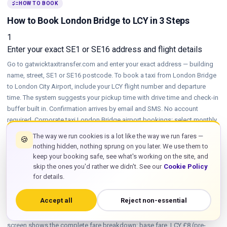
checklist
HOW TO BOOK
How to Book London Bridge to LCY in 3 Steps
1
Enter your exact SE1 or SE16 address and flight details
Go to gatwicktaxitransfer.com and enter your exact address — building
name, street, SE1 or SE16 postcode. To book a taxi from London Bridge
to London City Airport, include your LCY flight number and departure
time. The system suggests your pickup time with drive time and check-in
buffer built in. Confirmation arrives by email and SMS. No account
required. Corporate taxi London Bridge airport bookings: select monthly
invoicing at this step. Booking a London Bridge to London City Airport
The way we run cookies is a lot like the way we run fares —
🍪
taxi takes under 2 minutes on any device, including mobile. Same-day
nothing hidden, nothing sprung on you later. We use them to
bookings accepted up to 1 hour before pickup subject to availability —
keep your booking safe, see what's working on the site, and
call or WhatsApp for fastest confirmation on short-notice SE1 or SE16
skip the ones you'd rather we didn't. See our
Cookie Policy
pickups.
for details.
2
Choose your vehicle and confirm the all-in fixed fare
Accept all
Reject non-essential
Select saloon, estate, executive or group vehicle. The confirmation
screen shows the complete fare breakdown: base fare, LCY £8 (pre-