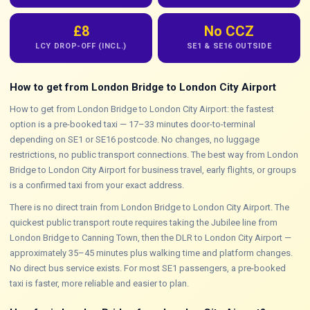
£8
No CCZ
LCY DROP-OFF (INCL.)
SE1 & SE16 OUTSIDE
How to get from London Bridge to London City Airport
How to get from London Bridge to London City Airport: the fastest
option is a pre-booked taxi — 17–33 minutes door-to-terminal
depending on SE1 or SE16 postcode. No changes, no luggage
restrictions, no public transport connections. The best way from London
Bridge to London City Airport for business travel, early flights, or groups
is a confirmed taxi from your exact address.
There is no direct train from London Bridge to London City Airport. The
quickest public transport route requires taking the Jubilee line from
London Bridge to Canning Town, then the DLR to London City Airport —
approximately 35–45 minutes plus walking time and platform changes.
No direct bus service exists. For most SE1 passengers, a pre-booked
taxi is faster, more reliable and easier to plan.