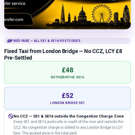
payments
FIXED FARE — ALL SE1 & SE16 POSTCODES
Fixed Taxi from London Bridge — No CCZ, LCY £8
Pre-Settled
£48
ROTHERHITHE SE16
£52
LONDON BRIDGE SE1
do_not_disturb
No CCZ — SE1 & SE16 outside the Congestion Charge Zone
Every SE1 and SE16 postcode is south of the river and outside the
CCZ. No congestion charge is added to any London Bridge to LCY
fare. The quoted price is the total paid.