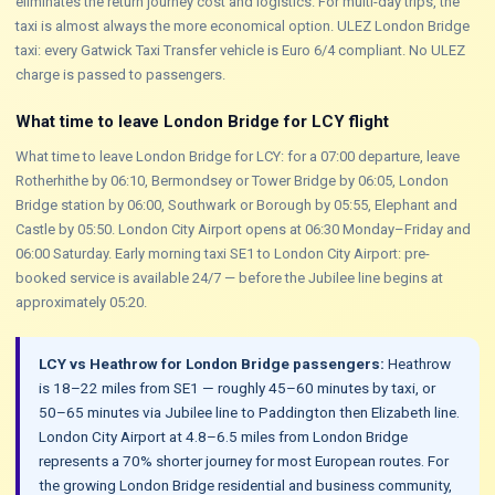
eliminates the return journey cost and logistics. For multi-day trips, the
taxi is almost always the more economical option. ULEZ London Bridge
taxi: every Gatwick Taxi Transfer vehicle is Euro 6/4 compliant. No ULEZ
charge is passed to passengers.
What time to leave London Bridge for LCY flight
What time to leave London Bridge for LCY: for a 07:00 departure, leave
Rotherhithe by 06:10, Bermondsey or Tower Bridge by 06:05, London
Bridge station by 06:00, Southwark or Borough by 05:55, Elephant and
Castle by 05:50. London City Airport opens at 06:30 Monday–Friday and
06:00 Saturday. Early morning taxi SE1 to London City Airport: pre-
booked service is available 24/7 — before the Jubilee line begins at
approximately 05:20.
LCY vs Heathrow for London Bridge passengers:
Heathrow
is 18–22 miles from SE1 — roughly 45–60 minutes by taxi, or
50–65 minutes via Jubilee line to Paddington then Elizabeth line.
London City Airport at 4.8–6.5 miles from London Bridge
represents a 70% shorter journey for most European routes. For
the growing London Bridge residential and business community,