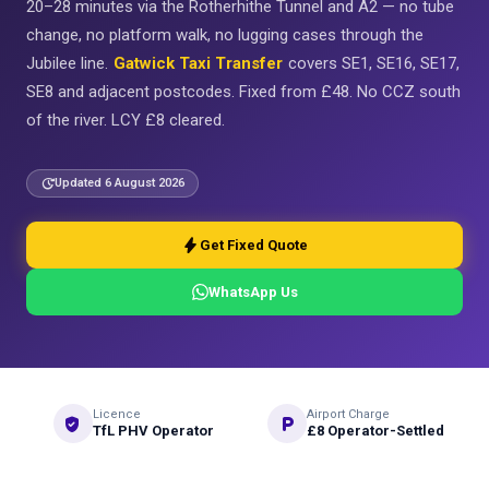
20–28 minutes via the Rotherhithe Tunnel and A2 — no tube
change, no platform walk, no lugging cases through the
Jubilee line.
Gatwick Taxi Transfer
covers SE1, SE16, SE17,
SE8 and adjacent postcodes. Fixed from £48. No CCZ south
of the river. LCY £8 cleared.
update
Updated 6 August 2026
bolt
Get Fixed Quote
WhatsApp Us
Licence
Airport Charge
verified_user
local_parking
TfL PHV Operator
£8 Operator-Settled