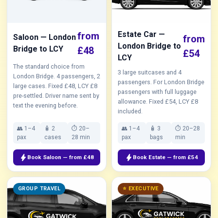
Estate Car —
from
Saloon — London
from
London Bridge to
Bridge to LCY
£48
£54
LCY
The standard choice from
3 large suitcases and 4
London Bridge. 4 passengers, 2
passengers. For London Bridge
large cases. Fixed £48, LCY £8
passengers with full luggage
pre-settled. Driver name sent by
allowance. Fixed £54, LCY £8
text the evening before.
included.
👥 1–4
🧴 2
⏱ 20–
👥 1–4
🧴 3
⏱ 20–28
pax
cases
28 min
pax
bags
min
bolt
bolt
Book Saloon — from £48
Book Estate — from £54
GROUP TRAVEL
⭐ EXECUTIVE