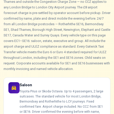
Thames and outside the Congestion Charge Zone — no CCZ applies to
any London Bridge to London City Airport journey. The £8 airport
forecourt charge is pre-settled by operator account before pickup. Driver
confirmed by name, plate and direct mobile the evening before. 24/7
from all London Bridge postcodes — Rotherhithe SE16, Bermondsey
SE1, Shad Thames, Borough High Street, Newington, Elephant and Castle
SE17, Canada Water and Surrey Quays. Every vehicle type on this page
covers EC1–SE16: saloon, estate, executive and group. All include the
airport charge and ULEZ compliance as standard. Every Gatwick Taxi
Transfer vehicle meets the Euro 6 or Euro 4 standard required for ULEZ
throughout London, including the SE1 and SE16 zones. Child seats on
request. Corporate accounts available for SE1 and SE16 businesses with
monthly invoicing and named vehicle allocation.
Saloon
directions_car
Toyota Prius or Skoda Octavia. Up to 4 passengers, 2 large
suitcases. The standard vehicle for most London Bridge,
Bermondsey and Rotherhithe to LCY journeys. Fixed
confirmed fare. Airport charge included. No CCZ from SE1
or SE16. Driver confirmed the evening before with name,