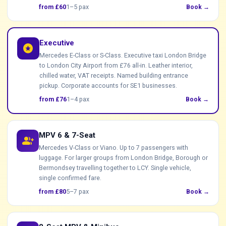
from £60
1–5 pax
Book →
Executive
stars
Mercedes E-Class or S-Class. Executive taxi London Bridge
to London City Airport from £76 all-in. Leather interior,
chilled water, VAT receipts. Named building entrance
pickup. Corporate accounts for SE1 businesses.
from £76
1–4 pax
Book →
MPV 6 & 7-Seat
group_add
Mercedes V-Class or Viano. Up to 7 passengers with
luggage. For larger groups from London Bridge, Borough or
Bermondsey travelling together to LCY. Single vehicle,
single confirmed fare.
from £80
5–7 pax
Book →