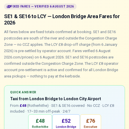
payments
FIXED FARES — VERIFIED 6 AUGUST 2026
SE1 & SE16 to LCY — London Bridge Area Fares for
2026
All fares below are fixed totals confirmed at booking. SE1 and SE16
postcodes are south of the river and outside the Congestion Charge
Zone — no CCZ applies. The LCY £8 drop-off charge (from 6 January
2026) is pre-settled by operator account. Fares verified 6 August
2026.com/prices) on 6 August 2026. SE1 and SE16 postcodes are
confirmed outside the Congestion Charge Zone. The LCY £8 operator
account pre-settlement is active and confirmed for all London Bridge
area pickups — nothing to pay at the kerbside.
QUICK ANSWER
Taxi from London Bridge to London City Airport
From
£48
(Rotherhithe) · SE1 & SE16 covered · No CCZ · LCY £8
included · 17–33 min off-peak · 24/7
£48
£52
£76
Rotherhithe
London Bridge
Executive