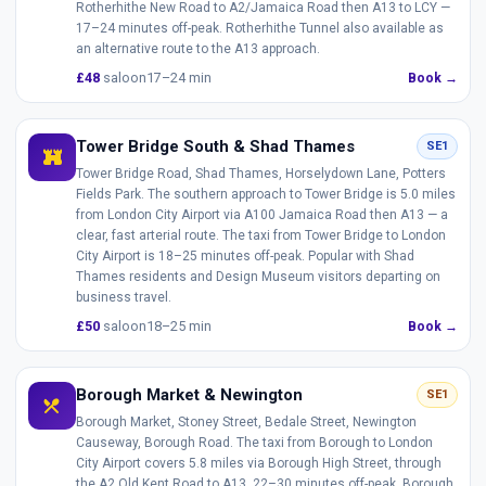
Rotherhithe New Road to A2/Jamaica Road then A13 to LCY —
17–24 minutes off-peak. Rotherhithe Tunnel also available as
an alternative route to the A13 approach.
£48
saloon
17–24 min
Book →
Tower Bridge South & Shad Thames
SE1
fort
Tower Bridge Road, Shad Thames, Horselydown Lane, Potters
Fields Park. The southern approach to Tower Bridge is 5.0 miles
from London City Airport via A100 Jamaica Road then A13 — a
clear, fast arterial route. The taxi from Tower Bridge to London
City Airport is 18–25 minutes off-peak. Popular with Shad
Thames residents and Design Museum visitors departing on
business travel.
£50
saloon
18–25 min
Book →
Borough Market & Newington
SE1
restaurant_menu
Borough Market, Stoney Street, Bedale Street, Newington
Causeway, Borough Road. The taxi from Borough to London
City Airport covers 5.8 miles via Borough High Street, through
the A2 Old Kent Road to A13. 22–30 minutes off-peak. Borough