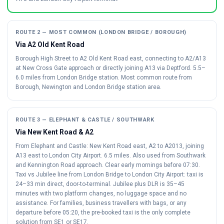
ROUTE 2 — MOST COMMON (LONDON BRIDGE / BOROUGH)
Via A2 Old Kent Road
Borough High Street to A2 Old Kent Road east, connecting to A2/A13
at New Cross Gate approach or directly joining A13 via Deptford. 5.5–
6.0 miles from London Bridge station. Most common route from
Borough, Newington and London Bridge station area.
ROUTE 3 — ELEPHANT & CASTLE / SOUTHWARK
Via New Kent Road & A2
From Elephant and Castle: New Kent Road east, A2 to A2013, joining
A13 east to London City Airport. 6.5 miles. Also used from Southwark
and Kennington Road approach. Clear early mornings before 07:30.
Taxi vs Jubilee line from London Bridge to London City Airport: taxi is
24–33 min direct, door-to-terminal. Jubilee plus DLR is 35–45
minutes with two platform changes, no luggage space and no
assistance. For families, business travellers with bags, or any
departure before 05:20, the pre-booked taxi is the only complete
solution from SE1 or SE17.